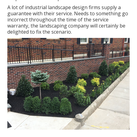
A lot of industrial landscape design firms supply a
guarantee with their service. Needs to something go
incorrect throughout the time of the service
warranty, the landscaping company will certainly be
delighted to fix the scenario.