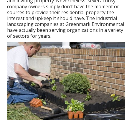
and inviting property. Nevertheless, several busy
company owners simply don't have the moment or
sources to provide their residential property the
interest and upkeep it should have. The industrial
landscaping companies at Greenmark Environmental
have actually been serving organizations in a variety
of sectors for years.