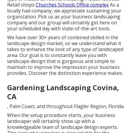
Retail shops
Churches Schools Office complex
As a
locally had company, we appreciate sustaining your
organization. Pick us as your business landscaping
company and our group will certainly get here on
your scheduled day with state-of-the-art tools.
We have over 30+ years of combined skilled in the
landscape design market, so we understand what it
takes to enhance the look of any type of landscaped
area. Our goal is to constantly leave you with
landscape design that is gorgeous and simple to
maintain to improve the impression your business
provides. Discover the distinction experience makes.
Gardening Landscaping Covina,
CA
, Palm Coast, and throughout Flagler Region, Florida.
When the setup procedure starts, your business
landscaper will certainly show up with a
knowledgeable team of landscape design experts.