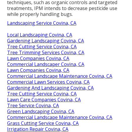
techniques, such as organic controls and targeted
treatments, IPM intends to decrease pesticide use
while properly handling bugs.
Landscaping Service Covina, CA
Local Landscaping Covina, CA
Gardening Landscaping Covina, CA
Tree Cutting Service Covina, CA
Tree Trimming Services Covina, CA
Lawn Companies Covina, CA
Commercial Landscaper Covina, CA
Lawn Companies Covina, CA
Commercial Landscape Maintenance Covina, CA
Commercial Lawn Services Covina, CA
Gardening And Landscaping Covina, CA
Tree Cutting Service Covina, CA
Lawn Care Companies Covina, CA
Tree Service Covina, CA
Green Landscaping Covina, CA
Commercial Landscape Maintenance Covina, CA
Grass Cutting Service Covina, CA
Irrigation Repair Covina, CA