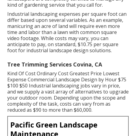
kind of gardening service that you call for.
Industrial landscaping expenses per square foot can
differ based upon several variables. As an example,
manicuring an acre of land will require even more
time and labor than a lawn with common square
video footage. While costs may vary, you can
anticipate to pay, on standard, $10.75 per square
foot for industrial landscape design solutions.
Tree Trimming Services Covina, CA
Kind Of Cost Ordinary Cost Greatest Price Lowest
Expense Commercial Landscape Design by Hour $75
$100 $50 Industrial landscaping jobs vary in price,
and we supply a vast array of alternatives to upgrade
your outdoor room. Depending upon the scope and
complexity of the task, costs can vary from as
reduced as $90 to more than $60,000.
Pacific Green Landscape
Maintenance