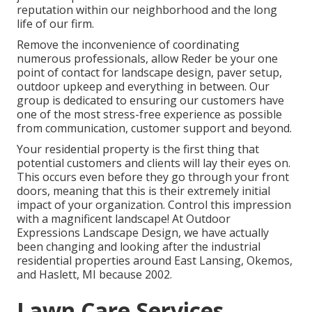
reputation within our neighborhood and the long
life of our firm.
Remove the inconvenience of coordinating
numerous professionals, allow Reder be your one
point of contact for landscape design, paver setup,
outdoor upkeep and everything in between. Our
group is dedicated to ensuring our customers have
one of the most stress-free experience as possible
from communication, customer support and beyond.
Your residential property is the first thing that
potential customers and clients will lay their eyes on.
This occurs even before they go through your front
doors, meaning that this is their extremely initial
impact of your organization. Control this impression
with a magnificent landscape! At Outdoor
Expressions Landscape Design, we have actually
been changing and looking after the industrial
residential properties around East Lansing, Okemos,
and Haslett, MI because 2002.
Lawn Care Services