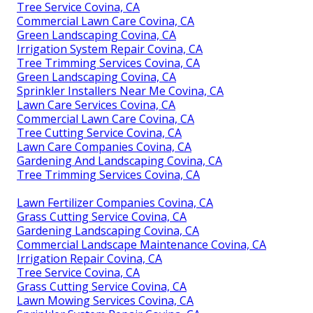
Tree Service Covina, CA
Commercial Lawn Care Covina, CA
Green Landscaping Covina, CA
Irrigation System Repair Covina, CA
Tree Trimming Services Covina, CA
Green Landscaping Covina, CA
Sprinkler Installers Near Me Covina, CA
Lawn Care Services Covina, CA
Commercial Lawn Care Covina, CA
Tree Cutting Service Covina, CA
Lawn Care Companies Covina, CA
Gardening And Landscaping Covina, CA
Tree Trimming Services Covina, CA
Lawn Fertilizer Companies Covina, CA
Grass Cutting Service Covina, CA
Gardening Landscaping Covina, CA
Commercial Landscape Maintenance Covina, CA
Irrigation Repair Covina, CA
Tree Service Covina, CA
Grass Cutting Service Covina, CA
Lawn Mowing Services Covina, CA