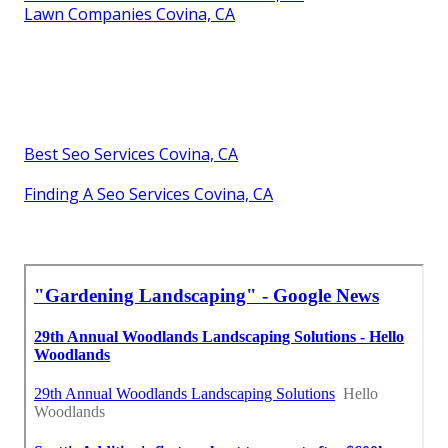
Lawn Companies Covina, CA
Best Seo Services Covina, CA
Finding A Seo Services Covina, CA