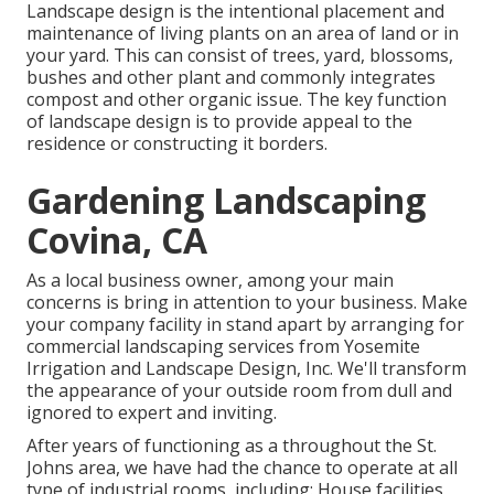
Landscape design is the intentional placement and
maintenance of living plants on an area of land or in
your yard. This can consist of trees, yard, blossoms,
bushes and other plant and commonly integrates
compost and other organic issue. The key function
of landscape design is to provide appeal to the
residence or constructing it borders.
Gardening Landscaping
Covina, CA
As a local business owner, among your main
concerns is bring in attention to your business. Make
your company facility in stand apart by arranging for
commercial landscaping services from Yosemite
Irrigation and Landscape Design, Inc. We'll transform
the appearance of your outside room from dull and
ignored to expert and inviting.
After years of functioning as a throughout the St.
Johns area, we have had the chance to operate at all
type of industrial rooms, including: House facilities