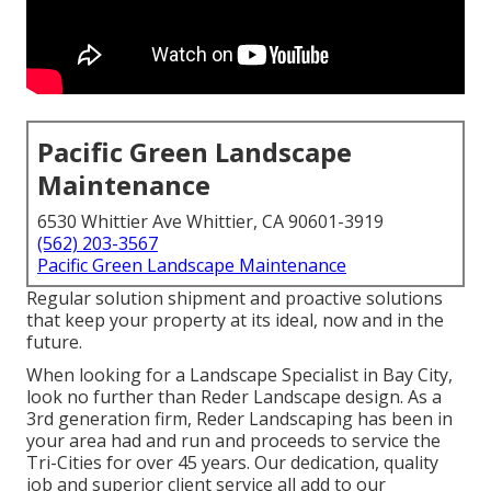
Pacific Green Landscape
Maintenance
6530 Whittier Ave Whittier, CA 90601-3919
(562) 203-3567
Pacific Green Landscape Maintenance
Regular solution shipment and proactive solutions
that keep your property at its ideal, now and in the
future.
When looking for a Landscape Specialist in Bay City,
look no further than Reder Landscape design. As a
3rd generation firm, Reder Landscaping has been in
your area had and run and proceeds to service the
Tri-Cities for over 45 years. Our dedication, quality
job and superior client service all add to our