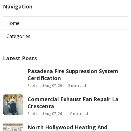
Navigation
Home
Categories
Latest Posts
Pasadena Fire Suppression System
Certification
Published Aug 07, 26
8 min read
Commercial Exhaust Fan Repair La
Crescenta
Published Aug 07, 26
10 min read
North Hollywood Heating And