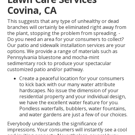
Covina, CA
This suggests that any type of unhealthy or dead
branches will certainly be eliminated right away from
the plant, stopping the problem from spreading. -
Do you need an area for your consumers to collect?
Our patio and sidewalk installation services are your
options. We provide a range of materials such as
Pennsylvania bluestone and mocha-mint
sedimentary rock to produce your spectacular
customized patio and/or pathway.
Create a peaceful location for your consumers
to kick back with our many water attribute
hardscapes. No issue the dimension of your
residential property and your individual design,
we have the excellent water feature for you.
Pondless waterfalls, bubblers, water fountains,
and water gardens are just a few of our choices.
Everybody understands the significance of
impressions. Your consumers will instantly see a cool