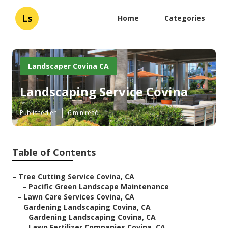
Ls
Home
Categories
Landscaper Covina CA
Landscaping Service Covina
Published en
6 min read
Table of Contents
–
Tree Cutting Service Covina, CA
–
Pacific Green Landscape Maintenance
–
Lawn Care Services Covina, CA
–
Gardening Landscaping Covina, CA
–
Gardening Landscaping Covina, CA
–
Lawn Fertilizer Companies Covina, CA