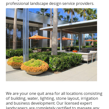
professional landscape design service providers.
We are your one quit area for all locations consisting
of building, water, lighting, stone layout, irrigation
and business development. Our licensed expert
landscapers are completely certified to manage any