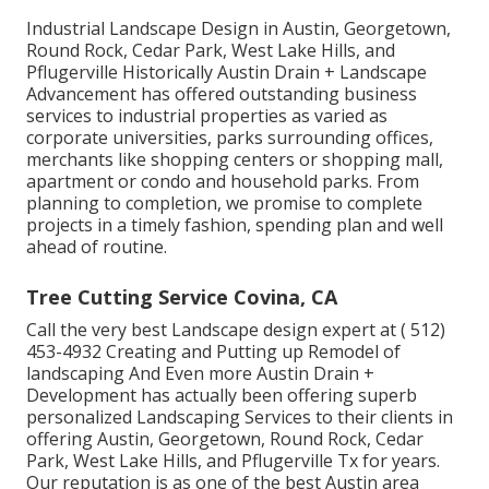
Industrial Landscape Design in Austin, Georgetown,
Round Rock, Cedar Park, West Lake Hills, and
Pflugerville Historically Austin Drain + Landscape
Advancement has offered outstanding business
services to industrial properties as varied as
corporate universities, parks surrounding offices,
merchants like shopping centers or shopping mall,
apartment or condo and household parks. From
planning to completion, we promise to complete
projects in a timely fashion, spending plan and well
ahead of routine.
Tree Cutting Service Covina, CA
Call the very best Landscape design expert at
( 512)
453-4932
Creating and Putting up Remodel of
landscaping And Even more Austin Drain +
Development has actually been offering superb
personalized Landscaping Services to their clients in
offering Austin, Georgetown, Round Rock, Cedar
Park, West Lake Hills, and Pflugerville Tx for years.
Our reputation is as one of the best Austin area