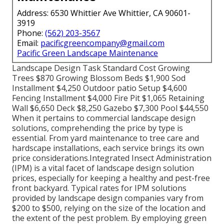
Address: 6530 Whittier Ave Whittier, CA 90601-
3919
Phone:
(562) 203-3567
Email:
pacificgreencompany@gmail.com
Pacific Green Landscape Maintenance
Landscape Design Task Standard Cost Growing
Trees $870 Growing Blossom Beds $1,900 Sod
Installment $4,250 Outdoor patio Setup $4,600
Fencing Installment $4,000 Fire Pit $1,065 Retaining
Wall $6,650 Deck $8,250 Gazebo $7,300 Pool $44,550
When it pertains to commercial landscape design
solutions, comprehending the price by type is
essential. From yard maintenance to tree care and
hardscape installations, each service brings its own
price considerations.
Integrated Insect Administration
(IPM) is a vital facet of landscape design solution
prices, especially for keeping a healthy and pest-free
front backyard. Typical rates for IPM solutions
provided by landscape design companies vary from
$200 to $500, relying on the size of the location and
the extent of the pest problem. By employing green