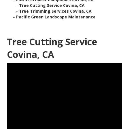
–
Tree Cutting Service Covina, CA
–
Tree Trimming Services Covina, CA
–
Pacific Green Landscape Maintenance
Tree Cutting Service
Covina, CA