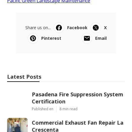
Pacific Green Landscape Maintenance
Share us on...
Facebook
X
Pinterest
Email
Latest Posts
Pasadena Fire Suppression System
Certification
Published en
8 min read
Commercial Exhaust Fan Repair La
Crescenta