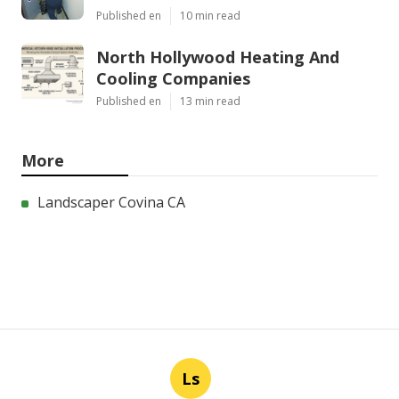
Published en
10 min read
North Hollywood Heating And
Cooling Companies
Published en
13 min read
More
Landscaper Covina CA
Ls