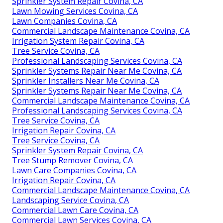
Sprinkler System Repair Covina, CA
Lawn Mowing Services Covina, CA
Lawn Companies Covina, CA
Commercial Landscape Maintenance Covina, CA
Irrigation System Repair Covina, CA
Tree Service Covina, CA
Professional Landscaping Services Covina, CA
Sprinkler Systems Repair Near Me Covina, CA
Sprinkler Installers Near Me Covina, CA
Sprinkler Systems Repair Near Me Covina, CA
Commercial Landscape Maintenance Covina, CA
Professional Landscaping Services Covina, CA
Tree Service Covina, CA
Irrigation Repair Covina, CA
Tree Service Covina, CA
Sprinkler System Repair Covina, CA
Tree Stump Remover Covina, CA
Lawn Care Companies Covina, CA
Irrigation Repair Covina, CA
Commercial Landscape Maintenance Covina, CA
Landscaping Service Covina, CA
Commercial Lawn Care Covina, CA
Commercial Lawn Services Covina, CA