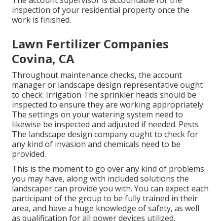
The account supervisor is accountable for the
inspection of your residential property once the
work is finished.
Lawn Fertilizer Companies
Covina, CA
Throughout maintenance checks, the account
manager or landscape design representative ought
to check: Irrigation The sprinkler heads should be
inspected to ensure they are working appropriately.
The settings on your watering system need to
likewise be inspected and adjusted if needed. Pests
The landscape design company ought to check for
any kind of invasion and chemicals need to be
provided.
This is the moment to go over any kind of problems
you may have, along with included solutions the
landscaper can provide you with. You can expect each
participant of the group to be fully trained in their
area, and have a huge knowledge of safety, as well
as qualification for all power devices utilized.