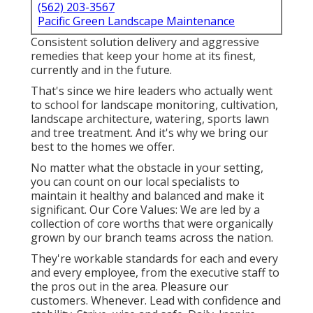
(562) 203-3567
Pacific Green Landscape Maintenance
Consistent solution delivery and aggressive
remedies that keep your home at its finest,
currently and in the future.
That's since we hire leaders who actually went
to school for landscape monitoring, cultivation,
landscape architecture, watering, sports lawn
and tree treatment. And it's why we bring our
best to the homes we offer.
No matter what the obstacle in your setting,
you can count on our local specialists to
maintain it healthy and balanced and make it
significant. Our Core Values: We are led by a
collection of core worths that were organically
grown by our branch teams across the nation.
They're workable standards for each and every
and every employee, from the executive staff to
the pros out in the area. Pleasure our
customers. Whenever. Lead with confidence and