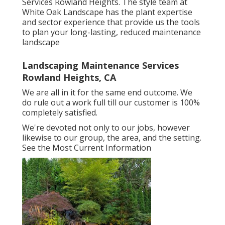
Services Rowland Heights. The style team at
White Oak Landscape has the plant expertise
and sector experience that provide us the tools
to plan your long-lasting, reduced maintenance
landscape
Landscaping Maintenance Services
Rowland Heights, CA
We are all in it for the same end outcome. We
do rule out a work full till our customer is 100%
completely satisfied.
We're devoted not only to our jobs, however
likewise to our group, the area, and the setting.
See the Most Current Information