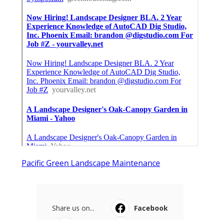
Pacific Green Landscape Maintenance
Share us on...
Facebook