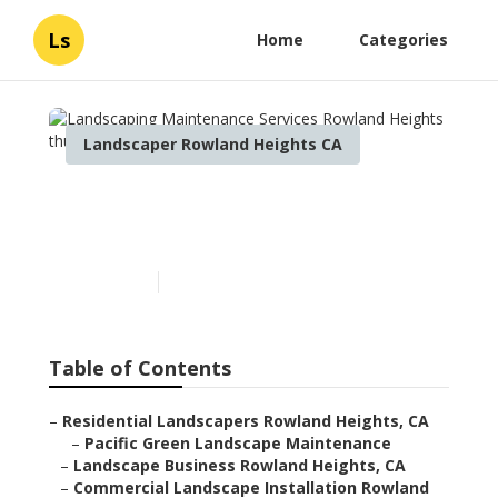
Ls
Home
Categories
Landscaper Rowland Heights CA
Landscaping Maintenance
Services Rowland Heights
Published en
7 min read
Table of Contents
–
Residential Landscapers Rowland Heights, CA
–
Pacific Green Landscape Maintenance
–
Landscape Business Rowland Heights, CA
–
Commercial Landscape Installation Rowland