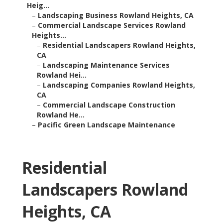
Heig...
–
Landscaping Business Rowland Heights, CA
–
Commercial Landscape Services Rowland
Heights...
–
Residential Landscapers Rowland Heights,
CA
–
Landscaping Maintenance Services
Rowland Hei...
–
Landscaping Companies Rowland Heights,
CA
–
Commercial Landscape Construction
Rowland He...
–
Pacific Green Landscape Maintenance
Residential
Landscapers Rowland
Heights, CA