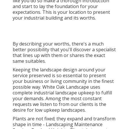
like you do so make a thorough introduction
and start to lay the foundation for your
expectations. This is your location to present
your industrial building and its worths.
By describing your worths, there's a much
better possibility that you'll discover a specialist
that lines up with them or shares the exact
same suitables.
Keeping the landscape design around your
service preserved is so essential to present
your business or living community in the finest
possible way. White Oak Landscape uses
complete industrial landscape upkeep to fulfill
your demands. Among the most constant
requests we listen to from our clients is the
desire for low upkeep landscapes.
Plants are not fixed; they expand and transform
shape in time - Landscaping Maintenance