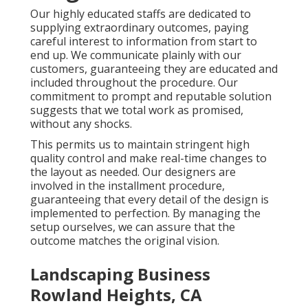
Our highly educated staffs are dedicated to
supplying extraordinary outcomes, paying
careful interest to information from start to
end up. We communicate plainly with our
customers, guaranteeing they are educated and
included throughout the procedure. Our
commitment to prompt and reputable solution
suggests that we total work as promised,
without any shocks.
This permits us to maintain stringent high
quality control and make real-time changes to
the layout as needed. Our designers are
involved in the installment procedure,
guaranteeing that every detail of the design is
implemented to perfection. By managing the
setup ourselves, we can assure that the
outcome matches the original vision.
Landscaping Business
Rowland Heights, CA