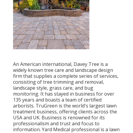
An American international,
Davey Tree
is a
widely known tree care and landscape design
firm that supplies a complete series of services,
consisting of tree trimming and removal,
landscape style, grass care, and bug
monitoring. It has stayed in business for over
135 years and boasts a team of certified
arborists.
TruGreen
is the world's largest lawn
treatment business, offering clients across the
USA and UK. Business is renowned for its
professionalism and trust and focus to
information.
Yard Medical professional
is a lawn