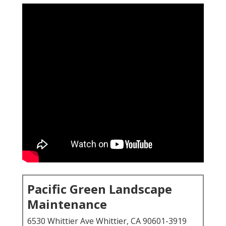
Pacific Green Landscape
Maintenance
6530 Whittier Ave Whittier, CA 90601-3919