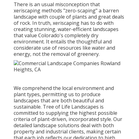
There is an usual misconception that
xeriscaping methods "zero-scaping" a barren
landscape with couple of plants and great deals
of rock. In truth, xeriscaping has to do with
creating stunning, water-efficient landscapes
that value Colorado's completely dry
environment. It entails the thoughtful and
considerate use of resources like water and
energy, not the removal of greenery.
We comprehend the local environment and
plant types, permitting us to produce
landscapes that are both beautiful and
sustainable. Tree of Life Landscapes is
committed to supplying the highest possible
criteria of plant-driven, incorporated style. Our
detailed landscape solutions deal with both
property and industrial clients, making certain
that each job reflects our dedication to high