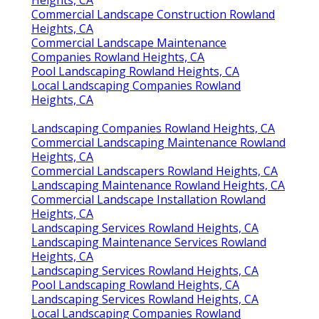
Heights, CA
Commercial Landscape Construction Rowland
Heights, CA
Commercial Landscape Maintenance
Companies Rowland Heights, CA
Pool Landscaping Rowland Heights, CA
Local Landscaping Companies Rowland
Heights, CA
Landscaping Companies Rowland Heights, CA
Commercial Landscaping Maintenance Rowland
Heights, CA
Commercial Landscapers Rowland Heights, CA
Landscaping Maintenance Rowland Heights, CA
Commercial Landscape Installation Rowland
Heights, CA
Landscaping Services Rowland Heights, CA
Landscaping Maintenance Services Rowland
Heights, CA
Landscaping Services Rowland Heights, CA
Pool Landscaping Rowland Heights, CA
Landscaping Services Rowland Heights, CA
Local Landscaping Companies Rowland