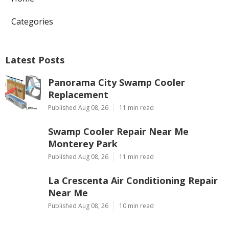
Categories
Latest Posts
Panorama City Swamp Cooler
Replacement
Published Aug 08, 26
11 min read
Swamp Cooler Repair Near Me
Monterey Park
Published Aug 08, 26
11 min read
La Crescenta Air Conditioning Repair
Near Me
Published Aug 08, 26
10 min read