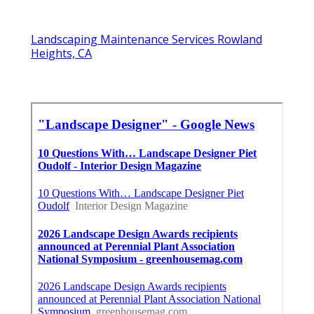
Landscaping Maintenance Services Rowland
Heights, CA