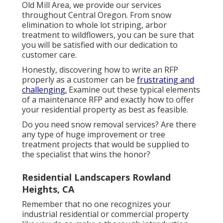
Old Mill Area, we provide our services
throughout Central Oregon. From snow
elimination to whole lot striping, arbor
treatment to wildflowers, you can be sure that
you will be satisfied with our dedication to
customer care.
Honestly, discovering how to write an RFP
properly as a customer can be
frustrating and
challenging.
Examine out these typical elements
of a maintenance RFP and exactly how to offer
your residential property as best as feasible.
Do you need snow removal services? Are there
any type of huge improvement or tree
treatment projects that would be supplied to
the specialist that wins the honor?
Residential Landscapers Rowland
Heights, CA
Remember that no one recognizes your
industrial residential or commercial property