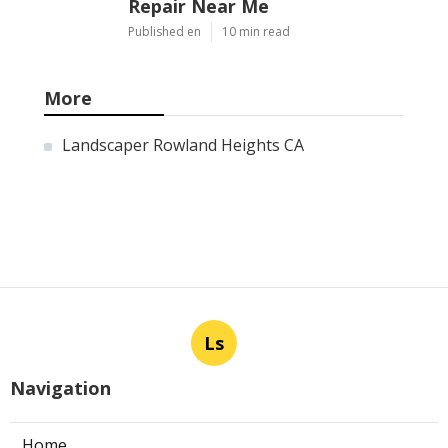
Repair Near Me
Published en
10 min read
More
Landscaper Rowland Heights CA
Ls
Navigation
Home