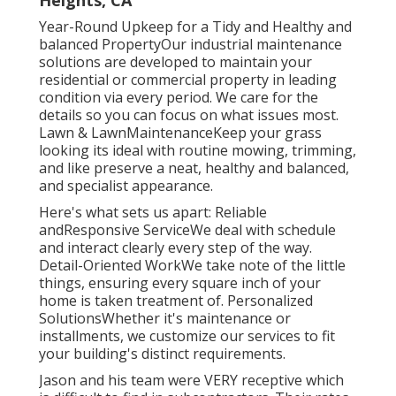
Heights, CA
Year-Round Upkeep for a Tidy and Healthy and
balanced PropertyOur industrial maintenance
solutions are developed to maintain your
residential or commercial property in leading
condition via every period. We care for the
details so you can focus on what issues most.
Lawn & LawnMaintenanceKeep your grass
looking its ideal with routine mowing, trimming,
and like preserve a neat, healthy and balanced,
and specialist appearance.
Here's what sets us apart: Reliable
andResponsive ServiceWe deal with schedule
and interact clearly every step of the way.
Detail-Oriented WorkWe take note of the little
things, ensuring every square inch of your
home is taken treatment of. Personalized
SolutionsWhether it's maintenance or
installments, we customize our services to fit
your building's distinct requirements.
Jason and his team were VERY receptive which