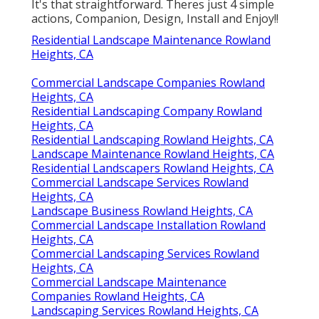
It's that straightforward. Theres just 4 simple
actions, Companion, Design, Install and Enjoy!!
Residential Landscape Maintenance Rowland
Heights, CA
Commercial Landscape Companies Rowland
Heights, CA
Residential Landscaping Company Rowland
Heights, CA
Residential Landscaping Rowland Heights, CA
Landscape Maintenance Rowland Heights, CA
Residential Landscapers Rowland Heights, CA
Commercial Landscape Services Rowland
Heights, CA
Landscape Business Rowland Heights, CA
Commercial Landscape Installation Rowland
Heights, CA
Commercial Landscaping Services Rowland
Heights, CA
Commercial Landscape Maintenance
Companies Rowland Heights, CA
Landscaping Services Rowland Heights, CA