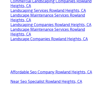
Commercial Landscaping Companies Rowland
Heights, CA
Landscaping Services Rowland Heights, CA
Landscape Maintenance Services Rowland
Heights, CA
Landscaping Companies Rowland Heights, CA
Landscape Maintenance Services Rowland
Heights, CA
Landscape Companies Rowland Heights, CA
Affordable Seo Company Rowland Heights, CA
Near Seo Specialist Rowland Heights, CA