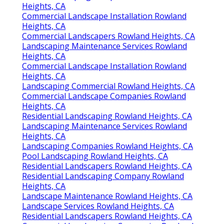
Heights, CA
Commercial Landscape Installation Rowland
Heights, CA
Commercial Landscapers Rowland Heights, CA
Landscaping Maintenance Services Rowland
Heights, CA
Commercial Landscape Installation Rowland
Heights, CA
Landscaping Commercial Rowland Heights, CA
Commercial Landscape Companies Rowland
Heights, CA
Residential Landscaping Rowland Heights, CA
Landscaping Maintenance Services Rowland
Heights, CA
Landscaping Companies Rowland Heights, CA
Pool Landscaping Rowland Heights, CA
Residential Landscapers Rowland Heights, CA
Residential Landscaping Company Rowland
Heights, CA
Landscape Maintenance Rowland Heights, CA
Landscape Services Rowland Heights, CA
Residential Landscapers Rowland Heights, CA