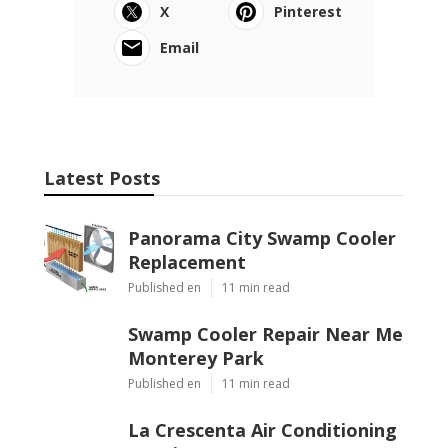
X
Pinterest
Email
Latest Posts
Panorama City Swamp Cooler
Replacement
Published en
11 min read
Swamp Cooler Repair Near Me
Monterey Park
Published en
11 min read
La Crescenta Air Conditioning