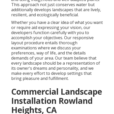
This approach not just conserves water but
additionally develops landscapes that are lively,
resilient, and ecologically beneficial.
Whether you have a clear idea of what you want
or require aid expressing your vision, our
developers function carefully with you to
accomplish your objectives. Our responsive
layout procedure entails thorough
examinations where we discuss your
preferences, way of life, and the details
demands of your area. Our team believe that
every landscape should be a representation of
its owner's dreams and personality, and we
make every effort to develop settings that
bring pleasure and fulfillment.
Commercial Landscape
Installation Rowland
Heights, CA