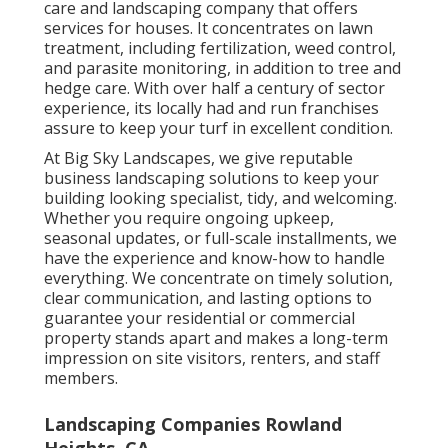
care and landscaping company that offers
services for houses. It concentrates on lawn
treatment, including fertilization, weed control,
and parasite monitoring, in addition to tree and
hedge care. With over half a century of sector
experience, its locally had and run franchises
assure to keep your turf in excellent condition.
At Big Sky Landscapes, we give reputable
business landscaping solutions to keep your
building looking specialist, tidy, and welcoming.
Whether you require ongoing upkeep,
seasonal updates, or full-scale installments, we
have the experience and know-how to handle
everything. We concentrate on timely solution,
clear communication, and lasting options to
guarantee your residential or commercial
property stands apart and makes a long-term
impression on site visitors, renters, and staff
members.
Landscaping Companies Rowland