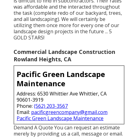
is difficult to find in subcontractors. Their rates
was affordable and the interacted throughout
the task (complete redo of our backyard, trees,
and all landscaping). We will certainly be
utilizing them once more for every one of our
landscape design projects in the future ... 5
GOLD STARS!
Commercial Landscape Construction
Rowland Heights, CA
Pacific Green Landscape
Maintenance
Address: 6530 Whittier Ave Whittier, CA
90601-3919
Phone:
(562) 203-3567
Email:
pacificgreencompany@gmail.com
Pacific Green Landscape Maintenance
Demand A Quote You can request an estimate
merely by providing us a call, message or email.