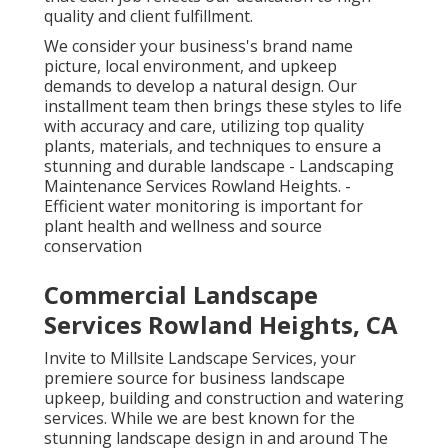
quality and client fulfillment.
We consider your business's brand name
picture, local environment, and upkeep
demands to develop a natural design. Our
installment team then brings these styles to life
with accuracy and care, utilizing top quality
plants, materials, and techniques to ensure a
stunning and durable landscape - Landscaping
Maintenance Services Rowland Heights. -
Efficient water monitoring is important for
plant health and wellness and source
conservation
Commercial Landscape
Services Rowland Heights, CA
Invite to Millsite Landscape Services, your
premiere source for business landscape
upkeep, building and construction and watering
services. While we are best known for the
stunning landscape design in and around The