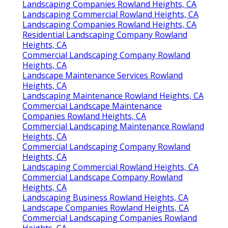
Landscaping Companies Rowland Heights, CA
Landscaping Commercial Rowland Heights, CA
Landscaping Companies Rowland Heights, CA
Residential Landscaping Company Rowland
Heights, CA
Commercial Landscaping Company Rowland
Heights, CA
Landscape Maintenance Services Rowland
Heights, CA
Landscaping Maintenance Rowland Heights, CA
Commercial Landscape Maintenance
Companies Rowland Heights, CA
Commercial Landscaping Maintenance Rowland
Heights, CA
Commercial Landscaping Company Rowland
Heights, CA
Landscaping Commercial Rowland Heights, CA
Commercial Landscape Company Rowland
Heights, CA
Landscaping Business Rowland Heights, CA
Landscape Companies Rowland Heights, CA
Commercial Landscaping Companies Rowland