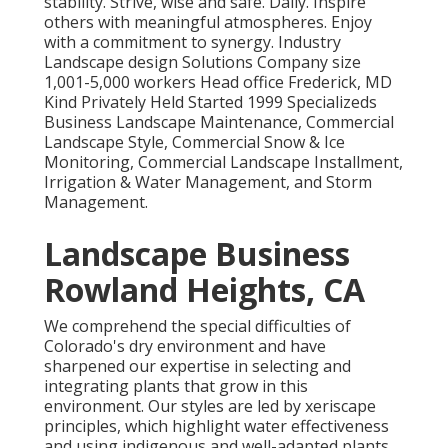
stability. Strive, wise and safe. Daily. Inspire
others with meaningful atmospheres. Enjoy
with a commitment to synergy. Industry
Landscape design Solutions Company size
1,001-5,000 workers Head office Frederick, MD
Kind Privately Held Started 1999 Specializeds
Business Landscape Maintenance, Commercial
Landscape Style, Commercial Snow & Ice
Monitoring, Commercial Landscape Installment,
Irrigation & Water Management, and Storm
Management.
Landscape Business
Rowland Heights, CA
We comprehend the special difficulties of
Colorado's dry environment and have
sharpened our expertise in selecting and
integrating plants that grow in this
environment. Our styles are led by xeriscape
principles, which highlight water effectiveness
and using indigenous and well-adapted plants.