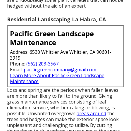
are undoubtedly some plant varieties that can not be
hedged without the aid of an expert.
Residential Landscaping La Habra, CA
Pacific Green Landscape
Maintenance
Address: 6530 Whittier Ave Whittier, CA 90601-
3919
Phone:
(562) 203-3567
Email:
pacificgreencompany@gmail.com
Learn More About Pacific Green Landscape
Maintenance
Loss and spring are the periods when fallen leaves
are more than likely to fall to the ground. Giving
grass maintenance services consisting of leaf
elimination service, whether raking or blowing, is
possible. Unwanted overgrown
areas around
the
trees and hedges can make the exterior space look
unpleasant and challenging to utilize. By cutting