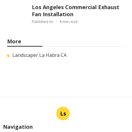
Los Angeles Commercial Exhaust
Fan Installation
Published en
8 min read
More
Landscaper La Habra CA
Ls
Navigation