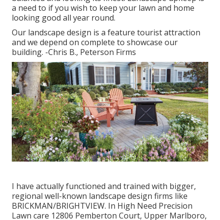
a need to if you wish to keep your lawn and home
looking good all year round.
Our landscape design is a feature tourist attraction
and we depend on complete to showcase our
building. -Chris B., Peterson Firms
I have actually functioned and trained with bigger,
regional well-known landscape design firms like
BRICKMAN/BRIGHTVIEW. In High Need Precision
Lawn care 12806 Pemberton Court, Upper Marlboro,