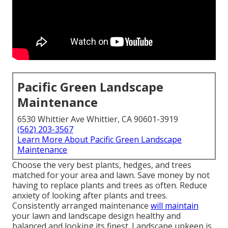
Pacific Green Landscape
Maintenance
6530 Whittier Ave Whittier, CA 90601-3919
(562) 203-3567
Learn More About Pacific Green Landscape
Maintenance
Choose the very best plants, hedges, and trees
matched for your area and lawn. Save money by not
having to replace plants and trees as often. Reduce
anxiety of looking after plants and trees.
Consistently arranged maintenance
will maintain
your lawn and landscape design healthy and
balanced and looking its finest. Landscape upkeep is