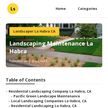
Ls
Home
Categories
Landscaper La Habra CA
Landscaping Maintenance La
Habra
Published en
6 min read
Table of Contents
–
Residential Landscaping Company La Habra, CA
–
Pacific Green Landscape Maintenance
–
Local Landscaping Companies La Habra, CA
–
Residential Landscaping La Habra, CA