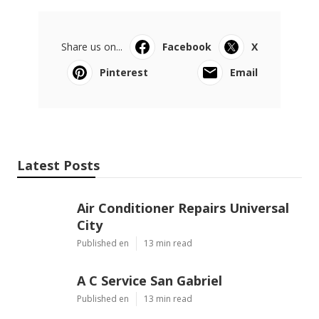
Share us on...
Facebook
X
Pinterest
Email
Latest Posts
Air Conditioner Repairs Universal
City
Published en
13 min read
A C Service San Gabriel
Published en
13 min read