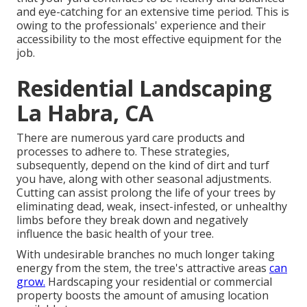
and eye-catching for an extensive time period. This is
owing to the professionals' experience and their
accessibility to the most effective equipment for the
job.
Residential Landscaping
La Habra, CA
There are numerous yard care products and
processes to adhere to. These strategies,
subsequently, depend on the kind of dirt and turf
you have, along with other seasonal adjustments.
Cutting can assist prolong the life of your trees by
eliminating dead, weak, insect-infested, or unhealthy
limbs before they break down and negatively
influence the basic health of your tree.
With undesirable branches no much longer taking
energy from the stem, the tree's attractive areas
can
grow.
Hardscaping your residential or commercial
property boosts the amount of amusing location