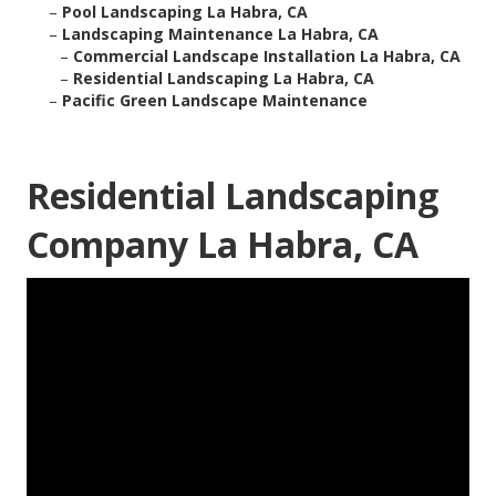
–
Pool Landscaping La Habra, CA
–
Landscaping Maintenance La Habra, CA
–
Commercial Landscape Installation La Habra, CA
–
Residential Landscaping La Habra, CA
–
Pacific Green Landscape Maintenance
Residential Landscaping
Company La Habra, CA