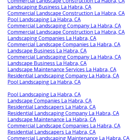
Commercial Landscape Construction La Habra, CA
Landscaping Business La Habra, CA
Commercial Landscape Construction La Habra, CA
Pool Landscaping La Habra, CA
Commercial Landscaping Company La Habra, CA
Commercial Landscape Construction La Habra, CA
Landscaping Companies La Habra, CA
Commercial Landscape Companies La Habra, CA
Landscape Business La Habra, CA
Commercial Landscaping Company La Habra, CA
Landscape Business La Habra, CA
Landscape Maintenance Services La Habra, CA
Residential Landscaping Company La Habra, CA
Pool Landscaping La Habra, CA
Pool Landscaping La Habra, CA
Landscape Companies La Habra, CA
Residential Landscapers La Habra, CA
Residential Landscaping Company La Habra, CA
Landscape Maintenance La Habra, CA
Commercial Landscape Companies La Habra, CA
Residential Landscapers La Habra, CA
Commercial Landscaping Maintenance La Habra, CA