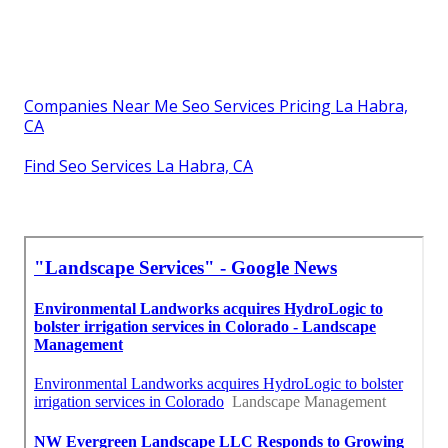
Companies Near Me Seo Services Pricing La Habra,
CA
Find Seo Services La Habra, CA