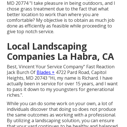
MD 20774 "I take pleasure in being outdoors, and I
chose grass treatment due to the fact that what
better location to work than where you are
comfortable? My objective is to obtain as much job
done as efficiently as feasible while proceeding to
give top notch service.
Local Landscaping
Companies La Habra, CA
Best, Vincent Your Service Company" Fast Reaction
Jack Burch Of
Blades +
4722 Pard Road, Capitol
Heights, MD 20743 "Hi, my name is Richard. I have
actually been in service for over 15 years, and I want
to pass it down to my youngsters for generational
riches.".
While you can do some work on your own, a lot of
individuals discover that doing so does not produce
the same outcomes as working with a professional.
By utilizing a landscaping solution, you can ensure
that your yard continues to be healthy and balanced