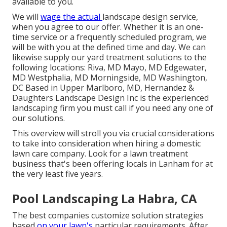
available to you.
We will
wage the actual
landscape design service
,
when you agree to our offer. Whether it is an one-
time service or a frequently scheduled program, we
will be with you at the defined time and day. We can
likewise supply our yard treatment solutions to the
following locations: Riva, MD Mayo, MD Edgewater,
MD Westphalia, MD Morningside, MD Washington,
DC Based in
Upper Marlboro, MD
, Hernandez &
Daughters Landscape Design Inc is the experienced
landscaping firm you must call if you need any one of
our solutions.
This overview will stroll you via crucial considerations
to take into consideration when hiring a domestic
lawn care company. Look for a lawn treatment
business that's been offering locals in Lanham for at
the very least five years.
Pool Landscaping La Habra, CA
The best companies customize solution strategies
based
on your lawn's
particular requirements. After