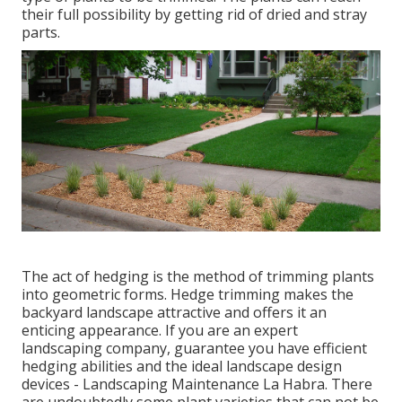
their full possibility by getting rid of dried and stray
parts.
The act of hedging is the method of trimming plants
into geometric forms. Hedge trimming makes the
backyard landscape attractive and offers it an
enticing appearance. If you are an expert
landscaping company, guarantee you have efficient
hedging abilities and the ideal landscape design
devices - Landscaping Maintenance La Habra. There