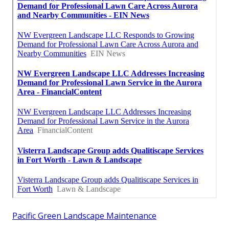
Pacific Green Landscape Maintenance