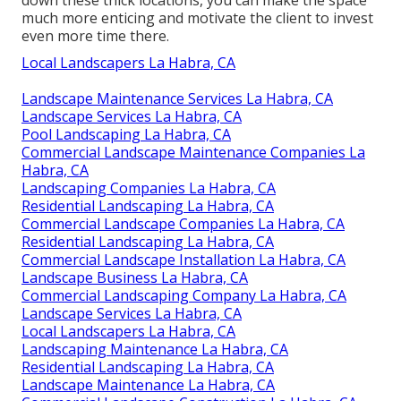
down these thick locations, you can make the space
much more enticing and motivate the client to invest
even more time there.
Local Landscapers La Habra, CA
Landscape Maintenance Services La Habra, CA
Landscape Services La Habra, CA
Pool Landscaping La Habra, CA
Commercial Landscape Maintenance Companies La
Habra, CA
Landscaping Companies La Habra, CA
Residential Landscaping La Habra, CA
Commercial Landscape Companies La Habra, CA
Residential Landscaping La Habra, CA
Commercial Landscape Installation La Habra, CA
Landscape Business La Habra, CA
Commercial Landscaping Company La Habra, CA
Landscape Services La Habra, CA
Local Landscapers La Habra, CA
Landscaping Maintenance La Habra, CA
Residential Landscaping La Habra, CA
Landscape Maintenance La Habra, CA