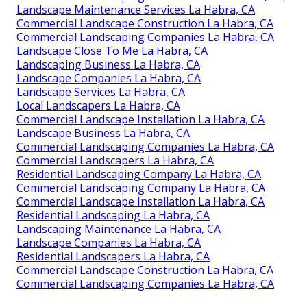
Landscape Maintenance Services La Habra, CA
Commercial Landscape Construction La Habra, CA
Commercial Landscaping Companies La Habra, CA
Landscape Close To Me La Habra, CA
Landscaping Business La Habra, CA
Landscape Companies La Habra, CA
Landscape Services La Habra, CA
Local Landscapers La Habra, CA
Commercial Landscape Installation La Habra, CA
Landscape Business La Habra, CA
Commercial Landscaping Companies La Habra, CA
Commercial Landscapers La Habra, CA
Residential Landscaping Company La Habra, CA
Commercial Landscaping Company La Habra, CA
Commercial Landscape Installation La Habra, CA
Residential Landscaping La Habra, CA
Landscaping Maintenance La Habra, CA
Landscape Companies La Habra, CA
Residential Landscapers La Habra, CA
Commercial Landscape Construction La Habra, CA
Commercial Landscaping Companies La Habra, CA