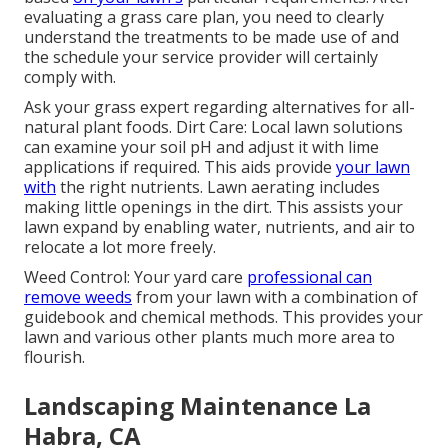
evaluating a grass care plan, you need to clearly
understand the treatments to be made use of and
the schedule your service provider will certainly
comply with.
Ask your grass expert regarding alternatives for all-
natural plant foods. Dirt Care: Local lawn solutions
can examine your soil pH and adjust it with lime
applications if required. This aids provide
your lawn
with
the right nutrients.
Lawn aerating
includes
making little openings in the dirt. This assists your
lawn expand by enabling water, nutrients, and air to
relocate a lot more freely.
Weed Control: Your yard care
professional can
remove weeds
from your lawn with a combination of
guidebook and chemical methods. This provides your
lawn and various other plants much more area to
flourish.
Landscaping Maintenance La
Habra, CA