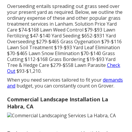
Overseeding entails spreading out grass seed over
your present yard as required. Below, we outline the
ordinary expense of these and other popular grass
treatment services in Lanham. Solution Price Yard
Care $74-$168 Lawn Weed Control $79-$93 Lawn
Fertilizing $47-$140 Yard Seeding $652-$931 Yard
Overseeding $279-$465 Grass Oygenation $79-$116
Lawn Soil Treatment $19-$93 Yard Leaf Elimination
$70-$465 Lawn Snow Elimination $70-$140 Grass
Cutting $112-$168 Grass Bordering $19-$93 Yard
Tree & Hedge Care $279-$558 Lawn Parasite
Check
Out
$93-$1,210.
When you need services tailored to fit your
demands
and
budget, you can constantly count on Grover.
Commercial Landscape Installation La
Habra, CA