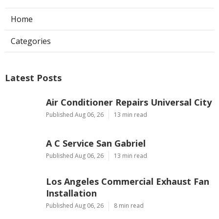
Home
Categories
Latest Posts
Air Conditioner Repairs Universal City
Published Aug 06, 26
13 min read
A C Service San Gabriel
Published Aug 06, 26
13 min read
Los Angeles Commercial Exhaust Fan
Installation
Published Aug 06, 26
8 min read