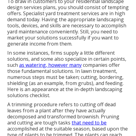
To draw in customers to your residential landscape
design services plans, you should consist of tempting
offers. Specialist yard treatment services are in high
demand today. Having the appropriate landscaping
tools, devices, and skills are necessary to accomplish
yard maintenance conveniently. Still, you need to
market your solutions successfully if you want to
generate income from them.
In some instances, firms supply a little different
solutions, and some also specialize in certain points,
such
as watering, however many
companies offer
those fundamental solutions. In lawn treatment,
numerous steps must be taken; cutting, bordering,
shielding (as an example, from grubs), and feeding.
Here is an appearance at the in-depth landscaping
solutions checklist.
A trimming procedure refers to cutting off dead
leaves from a plant after they have actually
decomposed and transformed brownish. Pruning
and cutting are tough tasks
that need to be
accomplished at the suitable season, based upon the
type of plants to be trimmed. The plants can reach