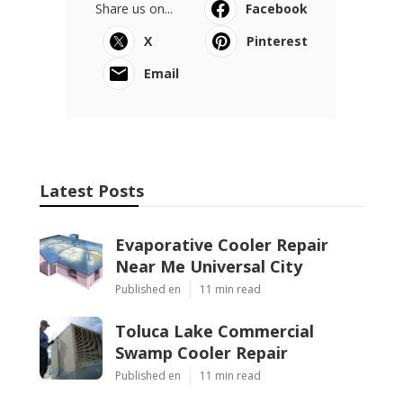
Share us on...
Facebook
X
Pinterest
Email
Latest Posts
Evaporative Cooler Repair
Near Me Universal City
Published en
11 min read
Toluca Lake Commercial
Swamp Cooler Repair
Published en
11 min read