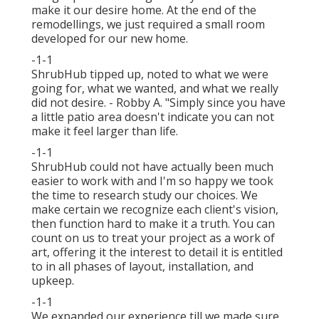
make it our desire home. At the end of the
remodellings, we just required a small room
developed for our new home.
-1-1
ShrubHub tipped up, noted to what we were
going for, what we wanted, and what we really
did not desire. - Robby A. "Simply since you have
a little patio area doesn't indicate you can not
make it feel larger than life.
-1-1
ShrubHub could not have actually been much
easier to work with and I'm so happy we took
the time to research study our choices. We
make certain we recognize each client's vision,
then function hard to make it a truth. You can
count on us to treat your project as a work of
art, offering it the interest to detail it is entitled
to in all phases of layout, installation, and
upkeep.
-1-1
We expanded our experience till we made sure