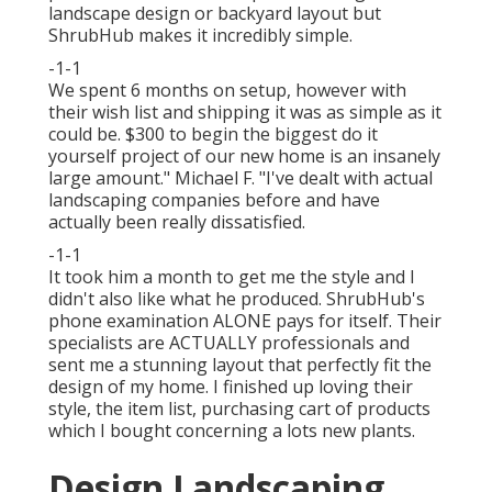
landscape design or backyard layout but
ShrubHub makes it incredibly simple.
-1-1
We spent 6 months on setup, however with
their wish list and shipping it was as simple as it
could be. $300 to begin the biggest do it
yourself project of our new home is an insanely
large amount." Michael F. "I've dealt with actual
landscaping companies before and have
actually been really dissatisfied.
-1-1
It took him a month to get me the style and I
didn't also like what he produced. ShrubHub's
phone examination ALONE pays for itself. Their
specialists are ACTUALLY professionals and
sent me a stunning layout that perfectly fit the
design of my home. I finished up loving their
style, the item list, purchasing cart of products
which I bought concerning a lots new plants.
Design Landscaping