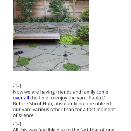
-1-1
Now we are having friends and family
come
over all
the time to enjoy the yard. Paula D.
Before ShrubHub, absolutely no one utilized
our yard various other than for a fast moment
of silence.
-1-1
All this was feasible due to the fact that of one