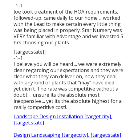
-1-1
Joe took treatment of the HOA requirements,
followed-up, came daily to our home ... worked
with the Lead to make certain every little thing
was being placed in properly. Star Nursery was
VERY familiar with Advantage and we invested 5
hrs choosing our plants.
[target:state]]
-1-1
I believe you will be heard ... we were extremely
clear regarding our expectations and they were
clear what they can deliver on, how they deal
with any kind of plants that "may" have died ...
yet didn't. The rate was competitive without a
doubt ... unsure its the absolute most
inexpensive ... yet its the absolute highest for a
really competitive cost!.
Landscape Design Installation [target:city],
[target:state]
Design Landscaping [target:city], [target:state]