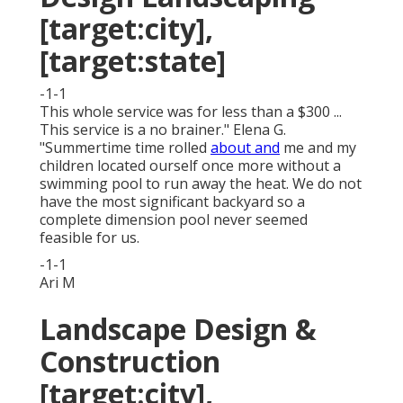
[target:city],
[target:state]
-1-1
This whole service was for less than a $300 ...
This service is a no brainer." Elena G.
"Summertime time rolled
about and
me and my
children located ourself once more without a
swimming pool to run away the heat. We do not
have the most significant backyard so a
complete dimension pool never seemed
feasible for us.
-1-1
Ari M
Landscape Design &
Construction
[target:city],