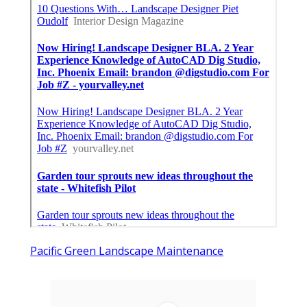
Pacific Green Landscape Maintenance