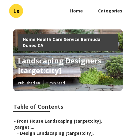
Ls
Home
Categories
Home Health Care Service Bermuda
Dunes CA
Landscaping Designers
[target:city]
Published en
5 min read
Table of Contents
–
Front House Landscaping [target:city],
[target:...
–
Design Landscaping [target:city],