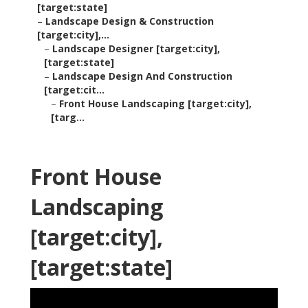
[target:state]
–
Landscape Design & Construction
[target:city],...
–
Landscape Designer [target:city],
[target:state]
–
Landscape Design And Construction
[target:cit...
–
Front House Landscaping [target:city],
[targ...
Front House
Landscaping
[target:city],
[target:state]