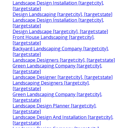
Landscape Design Installation [target:city],
[target:state]
Design Landscaping [target:city], [target:state]
Landscape Design Installation [target:city],
[target:state]
Design Landscape [target:city], [target:state]
Front House Landscaping [target:city],
[target:state]
Backyard Landscaping Company [target:city],
[target:state]
Landscape Designers [target:city], [target:state]
Green Landscaping Company [target:city],
[target:state]
Landscape Designer [target:city], [target:state]
Landscaping Designers [target:city],
[target:state]
Green Landscaping Company [target:city],
[target:state]
Landscape Design Planner [target:city],
[target:state]
Landscape Design And Installation [target:city],
[target:state]