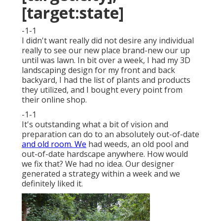
[target:state]
-1-1
I didn't want really did not desire any individual
really to see our new place brand-new our up
until was lawn. In bit over a week, I had my 3D
landscaping design for my front and back
backyard, I had the list of plants and products
they utilized, and I bought every point from
their online shop.
-1-1
It's outstanding what a bit of vision and
preparation can do to an absolutely out-of-date
and old room. We
had weeds, an old pool and
out-of-date hardscape anywhere. How would
we fix that? We had no idea. Our designer
generated a strategy within a week and we
definitely liked it.