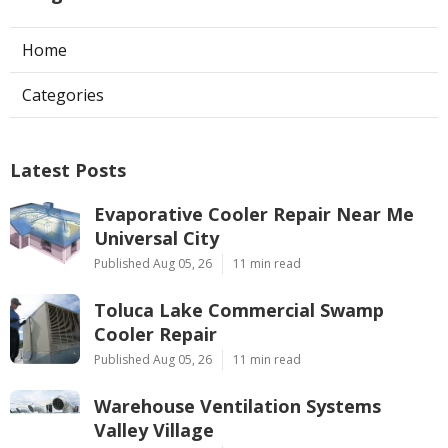
Home
Categories
Latest Posts
Evaporative Cooler Repair Near Me
Universal City
Published Aug 05, 26
11 min read
Toluca Lake Commercial Swamp
Cooler Repair
Published Aug 05, 26
11 min read
Warehouse Ventilation Systems
Valley Village