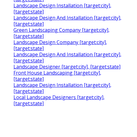
Landscape Design Installation [target:city],
[target:state]
Landscape Design And Installation [target:city],
[target:state]
Green Landscaping Company [target:city],
[target:state]
Landscape Design Company [target:city],
[target:state]
Landscape Design And Installation [target:city],
[target:state]
Landscape Designer [target:city], [target:state]
Front House Landscaping [target:city],
[target:state]
Landscape Design Installation [target:city],
[target:state]
Local Landscape Designers [target:city],
[target:state]