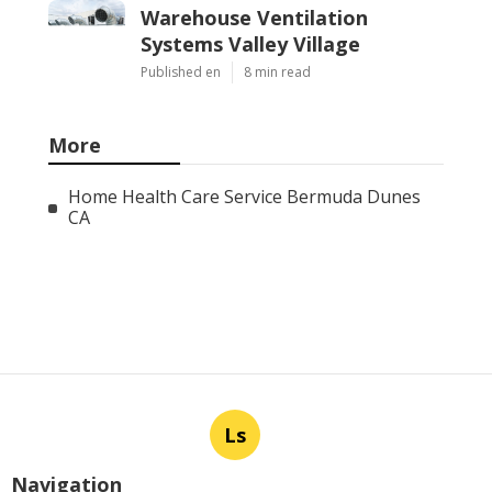
Warehouse Ventilation
Systems Valley Village
Published en
8 min read
More
Home Health Care Service Bermuda Dunes
CA
Ls
Navigation