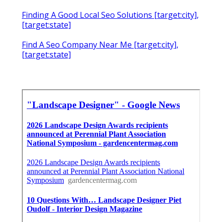
Finding A Good Local Seo Solutions [target:city],
[target:state]
Find A Seo Company Near Me [target:city],
[target:state]