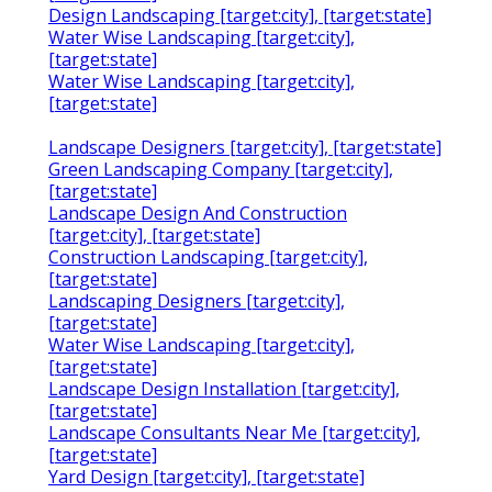
Design Landscaping [target:city], [target:state]
Water Wise Landscaping [target:city],
[target:state]
Water Wise Landscaping [target:city],
[target:state]
Landscape Designers [target:city], [target:state]
Green Landscaping Company [target:city],
[target:state]
Landscape Design And Construction
[target:city], [target:state]
Construction Landscaping [target:city],
[target:state]
Landscaping Designers [target:city],
[target:state]
Water Wise Landscaping [target:city],
[target:state]
Landscape Design Installation [target:city],
[target:state]
Landscape Consultants Near Me [target:city],
[target:state]
Yard Design [target:city], [target:state]