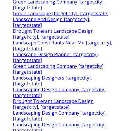
Green Landscaping Company [target:city],
[target:state]
Green Landscape [target:city], [target:state]
Landscape And Design [target:city],
[target:state]
Drought Tolerant Landscape Design
[target:city], [target:state]
Landscape Consultants Near Me [target:city],
[target:state]
Landscape Design Planner [target:city],
[target:state]
Green Landscaping Company [target:city],
[target:state]
Landscaping Designers [target:city],
[target:state]
Landscaping Design Company [target:city],
[target:state]
Drought Tolerant Landscape Design
[target:city], [target:state]
Landscaping Design Company [target:city],
[target:state]
Landscaping Design Company [target:city],
[target:state]