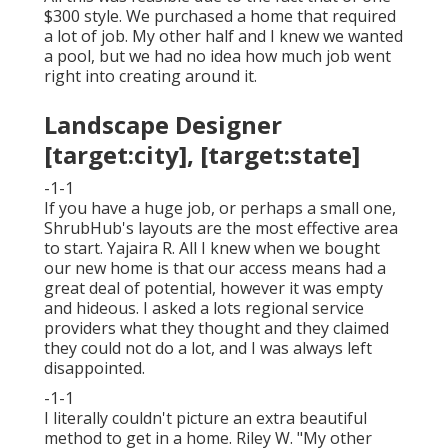
$300 style. We purchased a home that required
a lot of job. My other half and I knew we wanted
a pool, but we had no idea how much job went
right into creating around it.
Landscape Designer
[target:city], [target:state]
-1-1
If you have a huge job, or perhaps a small one,
ShrubHub's layouts are the most effective area
to start. Yajaira R. All I knew when we bought
our new home is that our access means had a
great deal of potential, however it was empty
and hideous. I asked a lots regional service
providers what they thought and they claimed
they could not do a lot, and I was always left
disappointed.
-1-1
I literally couldn't picture an extra beautiful
method to get in a home. Riley W. "My other