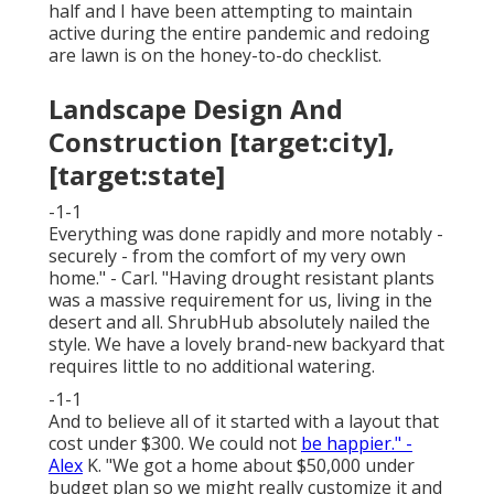
half and I have been attempting to maintain
active during the entire pandemic and redoing
are lawn is on the honey-to-do checklist.
Landscape Design And
Construction [target:city],
[target:state]
-1-1
Everything was done rapidly and more notably -
securely - from the comfort of my very own
home." - Carl. "Having drought resistant plants
was a massive requirement for us, living in the
desert and all. ShrubHub absolutely nailed the
style. We have a lovely brand-new backyard that
requires little to no additional watering.
-1-1
And to believe all of it started with a layout that
cost under $300. We could not
be happier." -
Alex
K. "We got a home about $50,000 under
budget plan so we might really customize it and