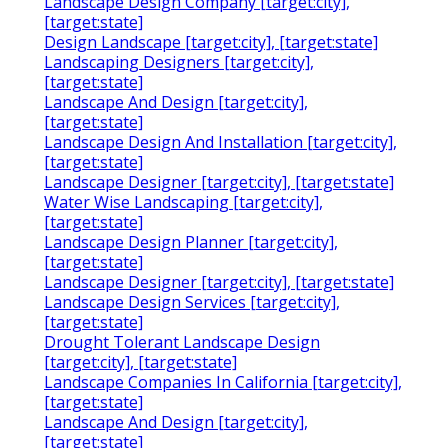
Landscape Design Company [target:city],
[target:state]
Design Landscape [target:city], [target:state]
Landscaping Designers [target:city],
[target:state]
Landscape And Design [target:city],
[target:state]
Landscape Design And Installation [target:city],
[target:state]
Landscape Designer [target:city], [target:state]
Water Wise Landscaping [target:city],
[target:state]
Landscape Design Planner [target:city],
[target:state]
Landscape Designer [target:city], [target:state]
Landscape Design Services [target:city],
[target:state]
Drought Tolerant Landscape Design
[target:city], [target:state]
Landscape Companies In California [target:city],
[target:state]
Landscape And Design [target:city],
[target:state]