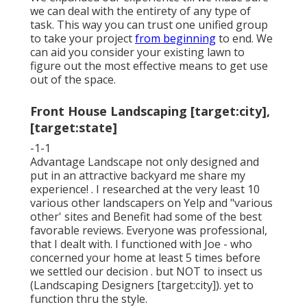
we can deal with the entirety of any type of
task. This way you can trust one unified group
to take your project
from beginning
to end. We
can aid you consider your existing lawn to
figure out the most effective means to get use
out of the space.
Front House Landscaping [target:city],
[target:state]
-1-1
Advantage Landscape not only designed and
put in an attractive backyard me share my
experience! . I researched at the very least 10
various other landscapers on Yelp and "various
other' sites and Benefit had some of the best
favorable reviews. Everyone was professional,
that I dealt with. I functioned with Joe - who
concerned your home at least 5 times before
we settled our decision . but NOT to insect us
(Landscaping Designers [target:city]). yet to
function thru the style.