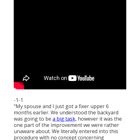
-1-1
"My spouse and I just got a fixer upper 6
months earlier. We understood the backyard
was going to be
a big task,
however it was the
one part of the improvement we were rather
unaware about. We literally entered into this
procedure with no concept concerning