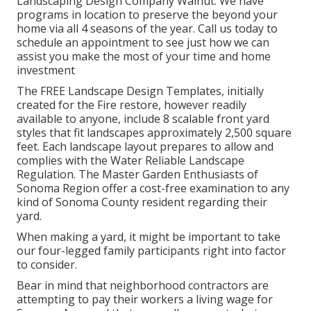
Landscaping Design Company Walnut. We have
programs in location to preserve the beyond your
home via all 4 seasons of the year. Call us today to
schedule an appointment to see just how we can
assist you make the most of your time and home
investment
The
FREE Landscape Design Templates
, initially
created for the Fire restore, however readily
available to anyone, include 8 scalable front yard
styles that fit landscapes approximately 2,500 square
feet. Each landscape layout prepares to allow and
complies with the
Water Reliable Landscape
Regulation
. The Master Garden Enthusiasts of
Sonoma Region offer a
cost-free examination to any
kind of Sonoma County resident
regarding their
yard.
When making a yard, it might be important to take
our four-legged family participants right into factor
to consider.
Bear in mind that neighborhood contractors are
attempting to pay their workers a living wage for