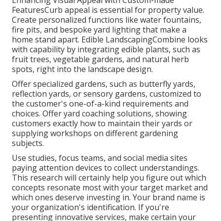
FeaturesCurb appeal is essential for property value.
Create personalized functions like water fountains,
fire pits, and bespoke yard lighting that make a
home stand apart. Edible LandscapingCombine looks
with capability by integrating edible plants, such as
fruit trees, vegetable gardens, and natural herb
spots, right into the landscape design.
Offer specialized gardens, such as butterfly yards,
reflection yards, or sensory gardens, customized to
the customer's one-of-a-kind requirements and
choices. Offer yard coaching solutions, showing
customers exactly how to maintain their yards or
supplying workshops on different gardening
subjects.
Use studies, focus teams, and social media sites
paying attention devices to collect understandings.
This research will certainly help you figure out which
concepts resonate most with your target market and
which ones deserve investing in. Your brand name is
your organization's identification. If you're
presenting innovative services, make certain your