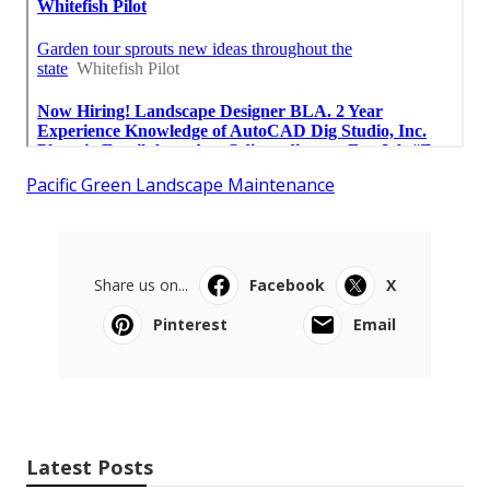
Pacific Green Landscape Maintenance
Share us on...
Facebook
X
Pinterest
Email
Latest Posts