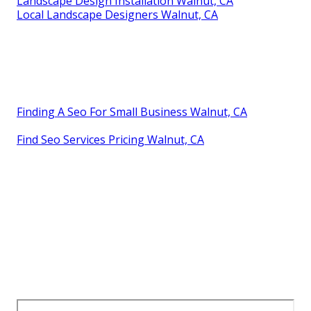
Landscape Design Installation Walnut, CA
Local Landscape Designers Walnut, CA
Finding A Seo For Small Business Walnut, CA
Find Seo Services Pricing Walnut, CA