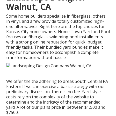
Walnut, CA
Some home builders specialize in fiberglass, others
in vinyl, and a few provide totally customized high-
end alternatives. Right here are the top choices for
Kansas City home owners. Home Town Yard and Pool
focuses on fiberglass swimming pool installments
with a strong online reputation for quick, budget
friendly tasks. Their bundled yard bundles make it
easy for homeowners to accomplish a complete
transformation without hassle.
We offer the the adhering to areas South Central PA
Eastern If we can exercise a basic strategy with our
preliminary discussion, there is no fee. Yard style
costs rely on the complexity of the website to
determine and the intricacy of the recommended
yard. A lot of our plans price in between $1,500 and
$7500.