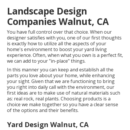
Landscape Design
Companies Walnut, CA
You have full control over that choice. When our
designer satisfies with you, one of our first thoughts
is exactly how to utilize all the aspects of your
home's environment to boost your yard living
experience. Often, when what you own is a perfect fit,
we can add to your "in-place" things.
In this manner you can keep and establish all the
parts you love about your home, while enhancing
your sight. Given that we are functioning to bring
you right into daily call with the environment, our
first ideas are to make use of natural materials such
as: real rock, real plants. Choosing products is a
choice we make together so you have a clear sense
of the options and their benefits.
Yard Design Walnut, CA