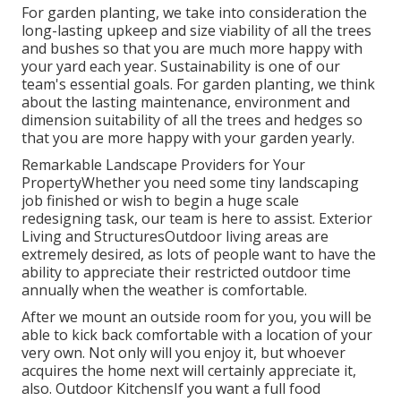
For garden planting, we take into consideration the
long-lasting upkeep and size viability of all the trees
and bushes so that you are much more happy with
your yard each year. Sustainability is one of our
team's essential goals. For garden planting, we think
about the lasting maintenance, environment and
dimension suitability of all the trees and hedges so
that you are more happy with your garden yearly.
Remarkable Landscape Providers for Your
PropertyWhether you need some tiny landscaping
job finished or wish to begin a huge scale
redesigning task, our team is here to assist. Exterior
Living and StructuresOutdoor living areas are
extremely desired, as lots of people want to have the
ability to appreciate their restricted outdoor time
annually when the weather is comfortable.
After we mount an outside room for you, you will be
able to kick back comfortable with a location of your
very own. Not only will you enjoy it, but whoever
acquires the home next will certainly appreciate it,
also. Outdoor KitchensIf you want a full food