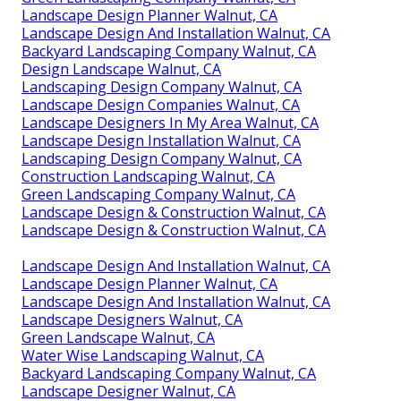
Landscape Design Planner Walnut, CA
Landscape Design And Installation Walnut, CA
Backyard Landscaping Company Walnut, CA
Design Landscape Walnut, CA
Landscaping Design Company Walnut, CA
Landscape Design Companies Walnut, CA
Landscape Designers In My Area Walnut, CA
Landscape Design Installation Walnut, CA
Landscaping Design Company Walnut, CA
Construction Landscaping Walnut, CA
Green Landscaping Company Walnut, CA
Landscape Design & Construction Walnut, CA
Landscape Design & Construction Walnut, CA
Landscape Design And Installation Walnut, CA
Landscape Design Planner Walnut, CA
Landscape Design And Installation Walnut, CA
Landscape Designers Walnut, CA
Green Landscape Walnut, CA
Water Wise Landscaping Walnut, CA
Backyard Landscaping Company Walnut, CA
Landscape Designer Walnut, CA