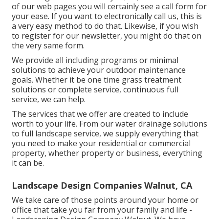
of our web pages you will certainly see a call form for
your ease. If you want to electronically call us, this is
a very easy method to do that. Likewise, if you wish
to register for our newsletter, you might do that on
the very same form.
We provide all including programs or minimal
solutions to achieve your outdoor maintenance
goals. Whether it be one time grass treatment
solutions or complete service, continuous full
service, we can help.
The services that we offer are created to include
worth to your life. From our water drainage solutions
to full landscape service, we supply everything that
you need to make your residential or commercial
property, whether property or business, everything
it can be.
Landscape Design Companies Walnut, CA
We take care of those points around your home or
office that take you far from your family and life -