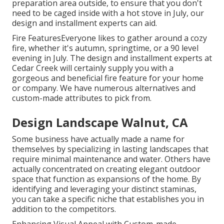
preparation area outside, to ensure that you don't
need to be caged inside with a hot stove in July, our
design and installment experts can aid.
Fire FeaturesEveryone likes to gather around a cozy
fire, whether it's autumn, springtime, or a 90 level
evening in July. The design and installment experts at
Cedar Creek will certainly supply you with a
gorgeous and beneficial fire feature for your home
or company. We have numerous alternatives and
custom-made attributes to pick from.
Design Landscape Walnut, CA
Some business have actually made a name for
themselves by specializing in lasting landscapes that
require minimal maintenance and water. Others have
actually concentrated on creating elegant outdoor
space that function as expansions of the home. By
identifying and leveraging your distinct staminas,
you can take a specific niche that establishes you in
addition to the competitors.
Enhancing Visual Appeal with Custom-made