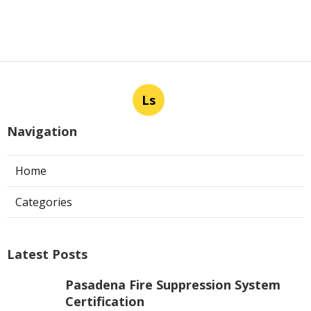
Ls
Navigation
Home
Categories
Latest Posts
Pasadena Fire Suppression System
Certification