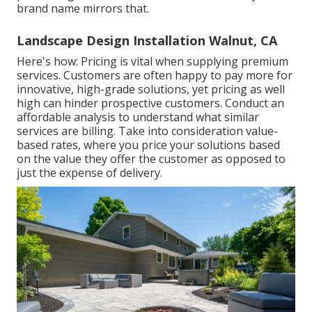
brand name mirrors that.
Landscape Design Installation Walnut, CA
Here's how: Pricing is vital when supplying premium
services. Customers are often happy to pay more for
innovative, high-grade solutions, yet pricing as well
high can hinder prospective customers. Conduct an
affordable analysis to understand what similar
services are billing. Take into consideration value-
based rates, where you price your solutions based
on the value they offer the customer as opposed to
just the expense of delivery.