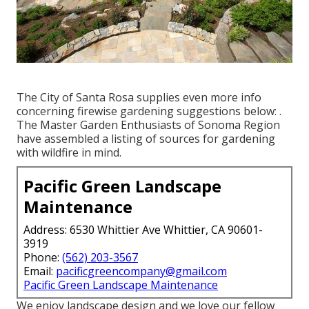
The City of Santa Rosa supplies even more info
concerning firewise gardening suggestions below: .
The
Master Garden Enthusiasts of Sonoma Region
have assembled a listing of sources for gardening
with wildfire in mind.
Pacific Green Landscape
Maintenance
Address: 6530 Whittier Ave Whittier, CA 90601-
3919
Phone:
(562) 203-3567
Email:
pacificgreencompany@gmail.com
Pacific Green Landscape Maintenance
We enjoy landscape design and we love our fellow