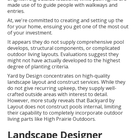
made use of to guide people with walkways and
entries.
At, we're committed to creating and setting up the
for your home, ensuing you get one of the most out
of your investment.
It appears they do not supply comprehensive pool
develops, structural components, or complicated
outdoor living layouts. Evaluations suggest they
might not have actually developed to the highest
degree of planting criteria.
Yard by Design concentrates on high-quality
landscape layout and construct services. While they
do not give recurring upkeep, they supply well-
crafted outside areas with interest to detail.
However, more study reveals that Backyard by
Layout does not construct pools internal, limiting
their capability to completely incorporate outdoor
living parts like High Prairie Outdoors.
Landscape Designer