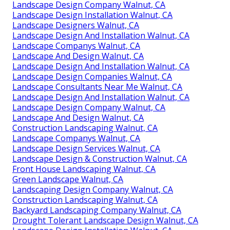
Landscape Design Company Walnut, CA
Landscape Design Installation Walnut, CA
Landscape Designers Walnut, CA
Landscape Design And Installation Walnut, CA
Landscape Companys Walnut, CA
Landscape And Design Walnut, CA
Landscape Design And Installation Walnut, CA
Landscape Design Companies Walnut, CA
Landscape Consultants Near Me Walnut, CA
Landscape Design And Installation Walnut, CA
Landscape Design Company Walnut, CA
Landscape And Design Walnut, CA
Construction Landscaping Walnut, CA
Landscape Companys Walnut, CA
Landscape Design Services Walnut, CA
Landscape Design & Construction Walnut, CA
Front House Landscaping Walnut, CA
Green Landscape Walnut, CA
Landscaping Design Company Walnut, CA
Construction Landscaping Walnut, CA
Backyard Landscaping Company Walnut, CA
Drought Tolerant Landscape Design Walnut, CA