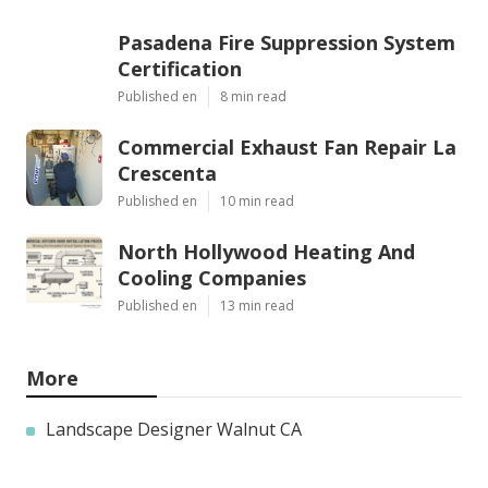
Pasadena Fire Suppression System
Certification
Published en
8 min read
Commercial Exhaust Fan Repair La
Crescenta
Published en
10 min read
North Hollywood Heating And
Cooling Companies
Published en
13 min read
More
Landscape Designer Walnut CA