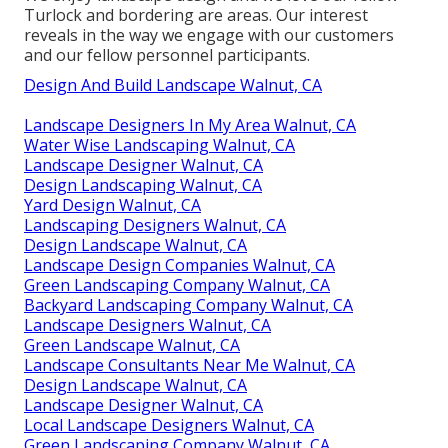
Turlock and bordering are areas. Our interest
reveals in the way we engage with our customers
and our fellow personnel participants.
Design And Build Landscape Walnut, CA
Landscape Designers In My Area Walnut, CA
Water Wise Landscaping Walnut, CA
Landscape Designer Walnut, CA
Design Landscaping Walnut, CA
Yard Design Walnut, CA
Landscaping Designers Walnut, CA
Design Landscape Walnut, CA
Landscape Design Companies Walnut, CA
Green Landscaping Company Walnut, CA
Backyard Landscaping Company Walnut, CA
Landscape Designers Walnut, CA
Green Landscape Walnut, CA
Landscape Consultants Near Me Walnut, CA
Design Landscape Walnut, CA
Landscape Designer Walnut, CA
Local Landscape Designers Walnut, CA
Green Landscaping Company Walnut, CA