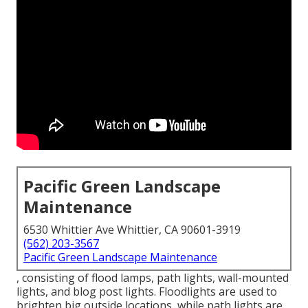
Pacific Green Landscape
Maintenance
6530 Whittier Ave Whittier, CA 90601-3919
(562) 203-3567
Pacific Green Landscape Maintenance
, consisting of flood lamps, path lights, wall-mounted
lights, and blog post lights. Floodlights are used to
brighten big outside locations, while path lights are