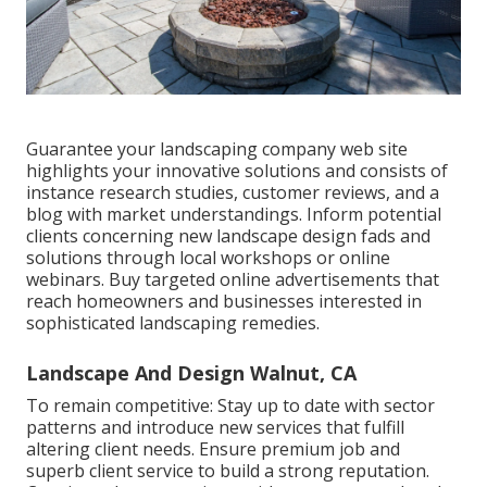
Guarantee your
landscaping company web site
highlights your innovative solutions and consists of
instance research studies, customer reviews, and a
blog with market understandings. Inform potential
clients concerning new landscape design fads and
solutions through local workshops or online
webinars. Buy targeted online advertisements that
reach homeowners and businesses interested in
sophisticated landscaping remedies.
Landscape And Design Walnut, CA
To remain competitive: Stay up to date with
sector
patterns
and introduce new services that fulfill
altering client needs. Ensure premium job and
superb client service to build a strong reputation.