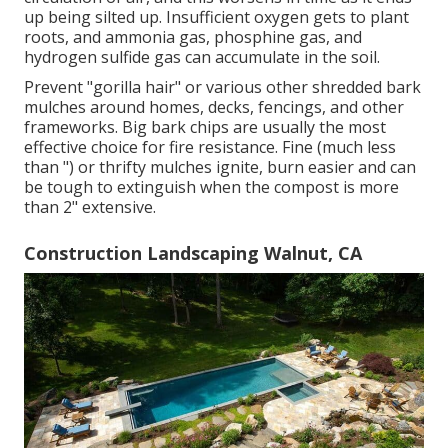
up being silted up. Insufficient oxygen gets to plant
roots, and ammonia gas, phosphine gas, and
hydrogen sulfide gas can accumulate in the soil.
Prevent "gorilla hair" or various other shredded bark
mulches around homes, decks, fencings, and other
frameworks. Big bark chips are usually the most
effective choice for fire resistance. Fine (much less
than ") or thrifty mulches ignite, burn easier and can
be tough to extinguish when the compost is more
than 2" extensive.
Construction Landscaping Walnut, CA