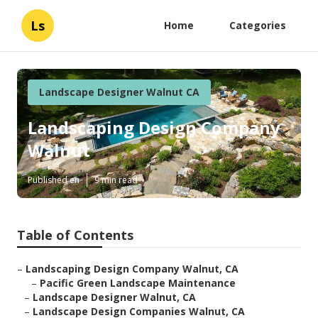
Ls
Home
Categories
Landscape Designer Walnut CA
Landscaping Design Company
Walnut
Published en
9 min read
Table of Contents
–
Landscaping Design Company Walnut, CA
–
Pacific Green Landscape Maintenance
–
Landscape Designer Walnut, CA
–
Landscape Design Companies Walnut, CA