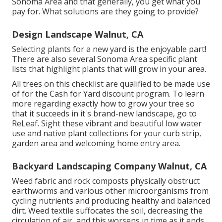
Sonoma Area and that generally, you get what you
pay for. What solutions are they going to provide?
Design Landscape Walnut, CA
Selecting plants for a new yard is the enjoyable part!
There are also several Sonoma Area specific plant
lists that highlight plants that will grow in your area.
All trees on this checklist are qualified to be made use
of for the Cash for Yard discount program. To learn
more regarding exactly how to grow your tree so
that it succeeds in it's brand-new landscape, go to
ReLeaf
. Sight these vibrant and beautiful
low water
use and native plant collections
for your curb strip,
garden area and welcoming home entry area.
Backyard Landscaping Company Walnut, CA
Weed fabric and rock composts physically obstruct
earthworms and various other microorganisms from
cycling nutrients and producing healthy and balanced
dirt. Weed textile suffocates the soil, decreasing the
circulation of air, and this worsens in time as it ends