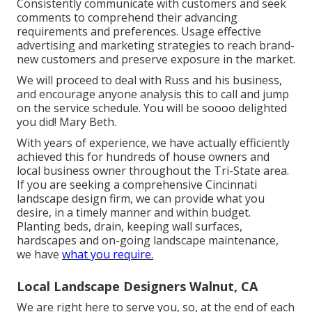
Consistently communicate with customers and seek
comments to comprehend their advancing
requirements and preferences. Usage effective
advertising and marketing strategies to reach brand-
new customers and preserve exposure in the market.
We will proceed to deal with Russ and his business,
and encourage anyone analysis this to call and jump
on the service schedule. You will be soooo delighted
you did! Mary Beth.
With years of experience, we have actually efficiently
achieved this for hundreds of house owners and
local business owner throughout the Tri-State area.
If you are seeking a comprehensive Cincinnati
landscape design firm, we can provide what you
desire, in a timely manner and within budget.
Planting beds, drain, keeping wall surfaces,
hardscapes and on-going landscape maintenance,
we have
what you require.
Local Landscape Designers Walnut, CA
We are right here to serve you, so, at the end of each