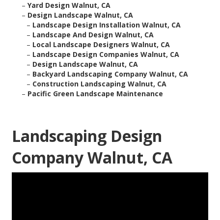
–
Yard Design Walnut, CA
–
Design Landscape Walnut, CA
–
Landscape Design Installation Walnut, CA
–
Landscape And Design Walnut, CA
–
Local Landscape Designers Walnut, CA
–
Landscape Design Companies Walnut, CA
–
Design Landscape Walnut, CA
–
Backyard Landscaping Company Walnut, CA
–
Construction Landscaping Walnut, CA
–
Pacific Green Landscape Maintenance
Landscaping Design
Company Walnut, CA