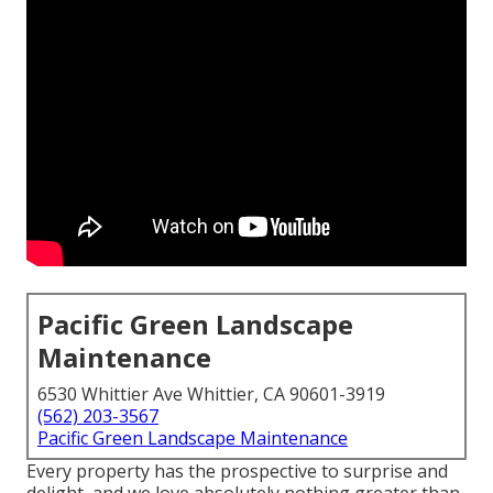
Pacific Green Landscape
Maintenance
6530 Whittier Ave Whittier, CA 90601-3919
(562) 203-3567
Pacific Green Landscape Maintenance
Every property has the prospective to surprise and