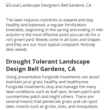
The lawn requires nutrients to expand and stay
healthy and balanced, a regular fertilization
timetable, beginning in the spring and ending in mid-
autumn is the most effective point you can do for a
rich green yard. Weeds come in all sizes and shapes
and they are our most typical complaint. Nobody
likes weeds.
Drought Tolerant Landscape
Design Bell Gardens, CA
Using preventative fungicide treatments can assist
maintain your grass healthy and healthsome.
Fungicide treatments stop and manage the many
lawn conditions such as leaf spot, brown patch and
summertime patch and might others. There are
several insects that penetrate grass and can spoil
lawn. Insects such as grubs, ticks, and mosquitoes