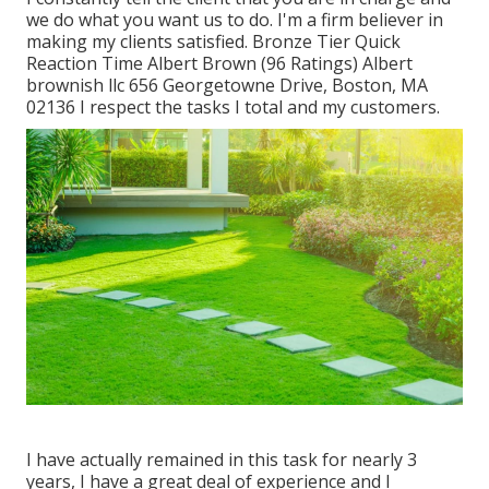
we do what you want us to do. I'm a firm believer in
making my clients satisfied. Bronze Tier Quick
Reaction Time Albert Brown (96 Ratings) Albert
brownish llc 656 Georgetowne Drive, Boston, MA
02136 I respect the tasks I total and my customers.
I have actually remained in this task for nearly 3
years, I have a great deal of experience and I