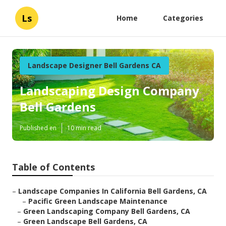
Ls
Home
Categories
Landscape Designer Bell Gardens CA
Landscaping Design Company
Bell Gardens
Published en
10 min read
Table of Contents
–
Landscape Companies In California Bell Gardens, CA
–
Pacific Green Landscape Maintenance
–
Green Landscaping Company Bell Gardens, CA
–
Green Landscape Bell Gardens, CA