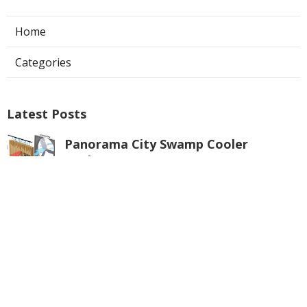
Home
Categories
Latest Posts
Panorama City Swamp Cooler
Replacement
Published Aug 08, 26
11 min read
Swamp Cooler Repair Near Me
Monterey Park
Published Aug 08, 26
11 min read
La Crescenta Air Conditioning Repair
Near Me