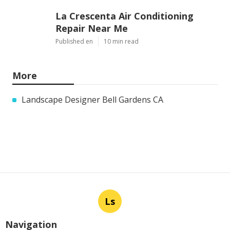
La Crescenta Air Conditioning
Repair Near Me
Published en
10 min read
More
Landscape Designer Bell Gardens CA
Ls
Navigation