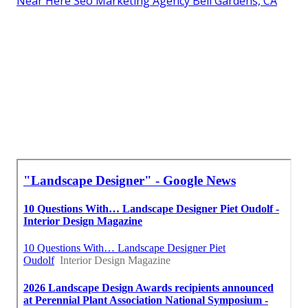
Near Here Seo Marketing Agency Bell Gardens, CA