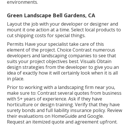
environments.
Green Landscape Bell Gardens, CA
Layout the job with your developer or designer and
mount it one action at a time. Select local products to
cut shipping costs for special things.
Permits Have your specialist take care of this
element of the project. Choice Contrast numerous
developers and landscaping companies to see that
suits your project objectives best. Visuals Obtain
design strategies from the developer to give you an
idea of exactly how it will certainly look when it is all
in place.
Prior to working with a
landscaping firm near you
,
make sure to: Contrast several quotes from business
with 5+ years of experience. Ask if they have
horticulture or design training. Verify that they have
surety bonds and full liability insurance policy. Review
their evaluations on HomeGuide and Google.
Request an itemized quote and agreement upfront.