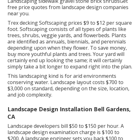
Landscaping sidewalk gravel stone brick shrubsGet
free price quotes from landscape design companies
near you.
Trex decking Softscaping prices $9 to $12 per square
foot. Softscaping consists of all types of plants like
trees, shrubs, veggie yards, and flowerbeds. Plants
are identified as annuals, biennials, and perennials
depending upon when they flower. To save money,
buy more youthful plants and trees. Your yard will
certainly end up looking the same; it will certainly
simply take a bit longer to expand right into the plan.
This landscaping kind is for arid environments
conserving water. Landscape layout costs $700 to
$3,000 on standard, depending on the size, location,
and job complexity.
Landscape Design Installation Bell Gardens,
CA
Landscape developers bill $50 to $150 per hour. A
landscape design examination charge is $100 to
$200. A landscape engineer sets you back $100 to