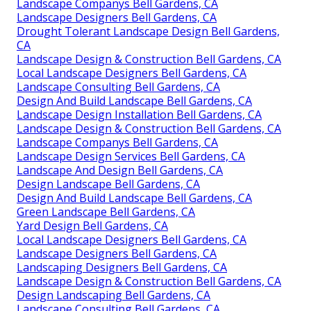
Landscape Companys Bell Gardens, CA
Landscape Designers Bell Gardens, CA
Drought Tolerant Landscape Design Bell Gardens,
CA
Landscape Design & Construction Bell Gardens, CA
Local Landscape Designers Bell Gardens, CA
Landscape Consulting Bell Gardens, CA
Design And Build Landscape Bell Gardens, CA
Landscape Design Installation Bell Gardens, CA
Landscape Design & Construction Bell Gardens, CA
Landscape Companys Bell Gardens, CA
Landscape Design Services Bell Gardens, CA
Landscape And Design Bell Gardens, CA
Design Landscape Bell Gardens, CA
Design And Build Landscape Bell Gardens, CA
Green Landscape Bell Gardens, CA
Yard Design Bell Gardens, CA
Local Landscape Designers Bell Gardens, CA
Landscape Designers Bell Gardens, CA
Landscaping Designers Bell Gardens, CA
Landscape Design & Construction Bell Gardens, CA
Design Landscaping Bell Gardens, CA
Landscape Consulting Bell Gardens, CA