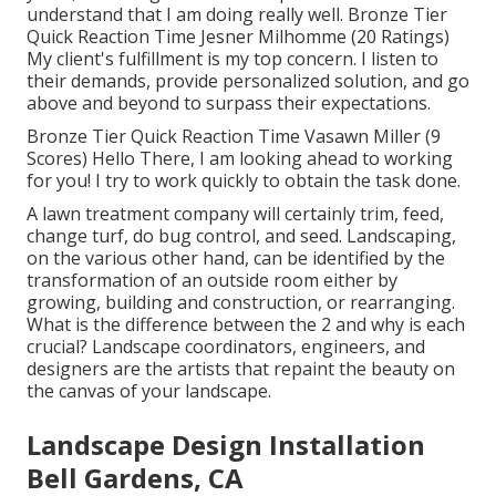
understand that I am doing really well. Bronze Tier
Quick Reaction Time Jesner Milhomme (20 Ratings)
My client's fulfillment is my top concern. I listen to
their demands, provide personalized solution, and go
above and beyond to surpass their expectations.
Bronze Tier Quick Reaction Time Vasawn Miller (9
Scores) Hello There, I am looking ahead to working
for you! I try to work quickly to obtain the task done.
A lawn treatment company will certainly trim, feed,
change turf, do bug control, and seed. Landscaping,
on the various other hand, can be identified by the
transformation of an outside room either by
growing, building and construction, or rearranging.
What is the difference between the 2 and why is each
crucial? Landscape coordinators, engineers, and
designers are the artists that repaint the beauty on
the canvas of your landscape.
Landscape Design Installation
Bell Gardens, CA