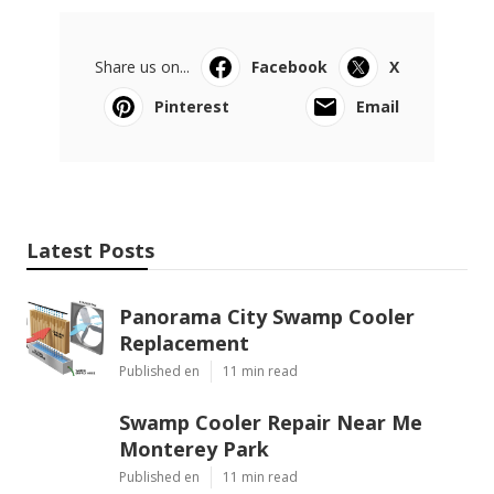
Share us on...
Facebook
X
Pinterest
Email
Latest Posts
Panorama City Swamp Cooler
Replacement
Published en
11 min read
Swamp Cooler Repair Near Me
Monterey Park
Published en
11 min read