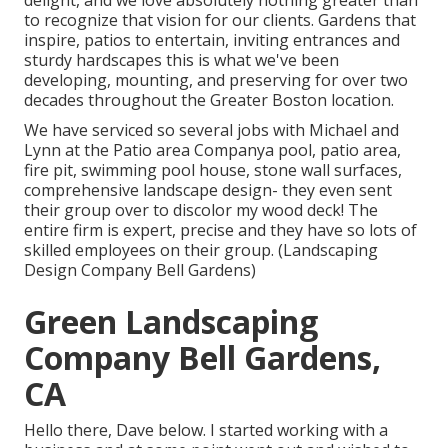
delight, and we love absolutely nothing greater than
to recognize that vision for our clients. Gardens that
inspire, patios to entertain, inviting entrances and
sturdy hardscapes this is what we've been
developing, mounting, and preserving for over two
decades throughout the Greater Boston location.
We have serviced so several jobs with Michael and
Lynn at the Patio area Companya pool, patio area,
fire pit, swimming pool house, stone wall surfaces,
comprehensive landscape design- they even sent
their group over to discolor my wood deck! The
entire firm is expert, precise and they have so lots of
skilled employees on their group. (Landscaping
Design Company Bell Gardens)
Green Landscaping
Company Bell Gardens,
CA
Hello there, Dave below. I started working with a