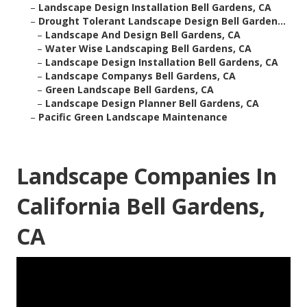
–
Landscape Design Installation Bell Gardens, CA
–
Drought Tolerant Landscape Design Bell Garden...
–
Landscape And Design Bell Gardens, CA
–
Water Wise Landscaping Bell Gardens, CA
–
Landscape Design Installation Bell Gardens, CA
–
Landscape Companys Bell Gardens, CA
–
Green Landscape Bell Gardens, CA
–
Landscape Design Planner Bell Gardens, CA
–
Pacific Green Landscape Maintenance
Landscape Companies In
California Bell Gardens,
CA