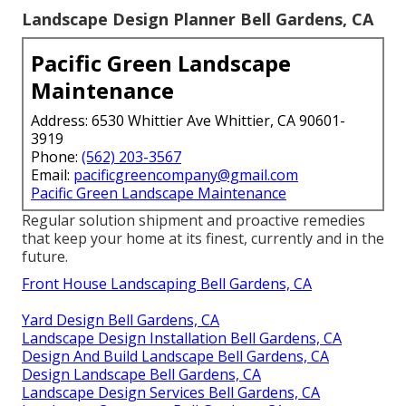
Landscape Design Planner Bell Gardens, CA
Pacific Green Landscape
Maintenance
Address: 6530 Whittier Ave Whittier, CA 90601-
3919
Phone:
(562) 203-3567
Email:
pacificgreencompany@gmail.com
Pacific Green Landscape Maintenance
Regular solution shipment and proactive remedies
that keep your home at its finest, currently and in the
future.
Front House Landscaping Bell Gardens, CA
Yard Design Bell Gardens, CA
Landscape Design Installation Bell Gardens, CA
Design And Build Landscape Bell Gardens, CA
Design Landscape Bell Gardens, CA
Landscape Design Services Bell Gardens, CA