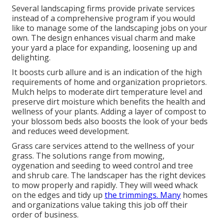
Several landscaping firms provide private services
instead of a comprehensive program if you would
like to manage some of the landscaping jobs on your
own. The design enhances visual charm and make
your yard a place for expanding, loosening up and
delighting.
It boosts curb allure and is an indication of the high
requirements of home and organization proprietors.
Mulch helps to moderate dirt temperature level and
preserve dirt moisture which benefits the health and
wellness of your plants. Adding a layer of compost to
your blossom beds also boosts the look of your beds
and reduces weed development.
Grass care services attend to the wellness of your
grass. The solutions range from mowing,
oygenation and seeding to weed control and tree
and shrub care. The landscaper has the right devices
to mow properly and rapidly. They will weed whack
on the edges and tidy up
the trimmings. Many
homes
and organizations value taking this job off their
order of business.