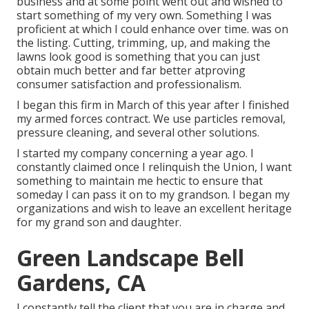
business and at some point went out and wished to
start something of my very own. Something I was
proficient at which I could enhance over time. was on
the listing. Cutting, trimming, up, and making the
lawns look good is something that you can just
obtain much better and far better atproving
consumer satisfaction and professionalism.
I began this firm in March of this year after I finished
my armed forces contract. We use particles removal,
pressure cleaning, and several other solutions.
I started my company concerning a year ago. I
constantly claimed once I relinquish the Union, I want
something to maintain me hectic to ensure that
someday I can pass it on to my grandson. I began my
organizations and wish to leave an excellent heritage
for my grand son and daughter.
Green Landscape Bell
Gardens, CA
I constantly tell the client that you are in charge and