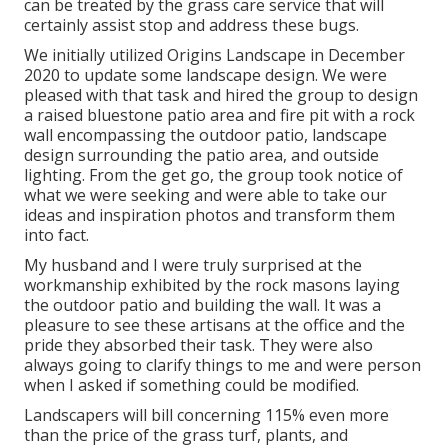
can be treated by the grass care service that will
certainly assist stop and address these bugs.
We initially utilized Origins Landscape in December
2020 to update some landscape design. We were
pleased with that task and hired the group to design
a raised bluestone patio area and fire pit with a rock
wall encompassing the outdoor patio, landscape
design surrounding the patio area, and outside
lighting. From the get go, the group took notice of
what we were seeking and were able to take our
ideas and inspiration photos and transform them
into fact.
My husband and I were truly surprised at the
workmanship exhibited by the rock masons laying
the outdoor patio and building the wall. It was a
pleasure to see these artisans at the office and the
pride they absorbed their task. They were also
always going to clarify things to me and were person
when I asked if something could be modified.
Landscapers will bill concerning 115% even more
than the price of the grass turf, plants, and