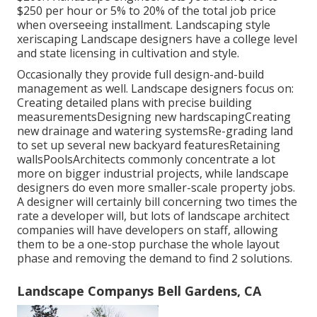
$250 per hour or 5% to 20% of the total job price
when overseeing installment. Landscaping style
xeriscaping Landscape designers have a college level
and state licensing in cultivation and style.
Occasionally they provide full design-and-build
management as well. Landscape designers focus on:
Creating detailed plans with precise building
measurementsDesigning new hardscapingCreating
new drainage and watering systemsRe-grading land
to set up several new backyard featuresRetaining
wallsPoolsArchitects commonly concentrate a lot
more on bigger industrial projects, while landscape
designers do even more smaller-scale property jobs.
A designer will certainly bill concerning two times the
rate a developer will, but lots of landscape architect
companies will have developers on staff, allowing
them to be a one-stop purchase the whole layout
phase and removing the demand to find 2 solutions.
Landscape Companys Bell Gardens, CA