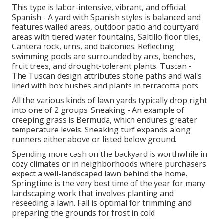
This type is labor-intensive, vibrant, and official.
Spanish - A yard with Spanish styles is balanced and
features walled areas, outdoor patio and courtyard
areas with tiered water fountains, Saltillo floor tiles,
Cantera rock, urns, and balconies. Reflecting
swimming pools are surrounded by arcs, benches,
fruit trees, and drought-tolerant plants. Tuscan -
The Tuscan design attributes stone paths and walls
lined with box bushes and plants in terracotta pots.
All the various kinds of lawn yards typically drop right
into one of 2 groups: Sneaking - An example of
creeping grass is Bermuda, which endures greater
temperature levels. Sneaking turf expands along
runners either above or listed below ground.
Spending more cash on the backyard is worthwhile in
cozy climates or in neighborhoods where purchasers
expect a well-landscaped lawn behind the home.
Springtime is the very best time of the year for many
landscaping work that involves planting and
reseeding a lawn. Fall is optimal for trimming and
preparing the grounds for frost in cold