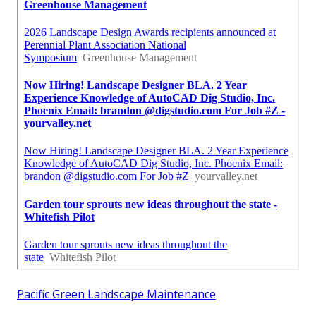
Pacific Green Landscape Maintenance