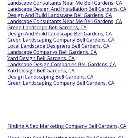
Landscape Consultants Near Me Bell Gardens, CA
Landscape Design And Installation Bell Gardens, CA
Design And Build Landscape Bell Gardens, CA
Landscape Consultants Near Me Bell Gardens, CA
Green Landscape Bell Gardens, CA
Design And Build Landscape Bell Gardens, CA
Green Landscaping Company Bell Gardens, CA
Local Landscape Designers Bell Gardens, CA
Landscape Companys Bell Gardens, CA
Yard Design Bell Gardens, CA
Landscape Design Companies Bell Gardens, CA
Yard Design Bell Gardens, CA
Design Landscaping Bell Gardens, CA
Green Landscaping Company Bell Gardens, CA
Finding A Seo Marketing Company Bell Gardens, CA