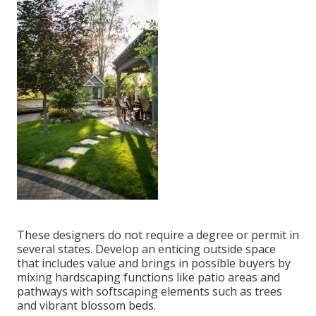
These designers do not require a degree or permit in
several states. Develop an enticing outside space
that includes value and brings in possible buyers by
mixing hardscaping functions like patio areas and
pathways with softscaping elements such as trees
and vibrant blossom beds.