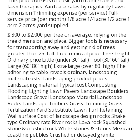
This price consists of basic yard maintenance and
lawn therapies. Yard care rates by regularity Lawn
dimension Trimming expense (per service) Full-
service price (per month) 1/8 acre 1/4 acre 1/2 acre 1
acre 2 acres yard supplied.
$ 300 to $2,000 per tree on average, relying on the
tree dimension and place. Bigger tools is necessary
for transporting away and getting rid of trees
greater than 25' tall. Tree removal price Tree height
Ordinary price Little (under 30' tall) Tool (30' 60' tall)
Large (60' 80' high) Extra-large (over 80' high) The
adhering to table reveals ordinary landscaping
material costs: Landscaping product prices
Landscaping material Typical cost Composting
Flooding Lighting Lawn Pavers Landscape Boulders
Landscape Gravel Landscape Material Landscape
Rocks Landscape Timbers Grass Trimming Grass
Fertilization Yard Substitute Lawn Turf Retaining
Wall surface Cost of landscape design rocks Shake
type Ordinary rate River rocks Lava rock Squashed
stone & crushed rock White stones & stones Mexican
coastline pebbles Crushed or decayed granite