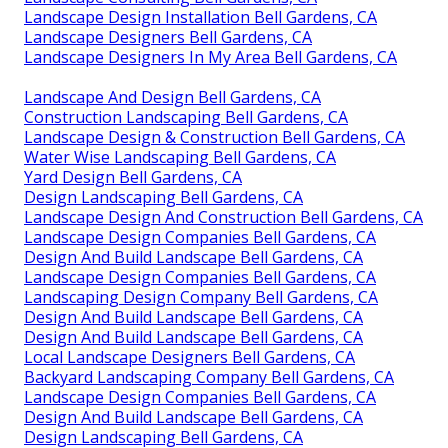
Landscape Design Installation Bell Gardens, CA
Landscape Designers Bell Gardens, CA
Landscape Designers In My Area Bell Gardens, CA
Landscape And Design Bell Gardens, CA
Construction Landscaping Bell Gardens, CA
Landscape Design & Construction Bell Gardens, CA
Water Wise Landscaping Bell Gardens, CA
Yard Design Bell Gardens, CA
Design Landscaping Bell Gardens, CA
Landscape Design And Construction Bell Gardens, CA
Landscape Design Companies Bell Gardens, CA
Design And Build Landscape Bell Gardens, CA
Landscape Design Companies Bell Gardens, CA
Landscaping Design Company Bell Gardens, CA
Design And Build Landscape Bell Gardens, CA
Design And Build Landscape Bell Gardens, CA
Local Landscape Designers Bell Gardens, CA
Backyard Landscaping Company Bell Gardens, CA
Landscape Design Companies Bell Gardens, CA
Design And Build Landscape Bell Gardens, CA
Design Landscaping Bell Gardens, CA