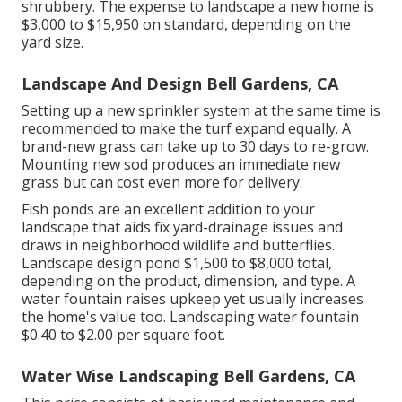
shrubbery. The expense to landscape a new home is
$3,000 to $15,950 on standard, depending on the
yard size.
Landscape And Design Bell Gardens, CA
Setting up a new sprinkler system at the same time is
recommended to make the turf expand equally. A
brand-new grass can take up to 30 days to re-grow.
Mounting new sod produces an immediate new
grass but can cost even more for delivery.
Fish ponds are an excellent addition to your
landscape that aids fix yard-drainage issues and
draws in neighborhood wildlife and butterflies.
Landscape design pond $1,500 to $8,000 total,
depending on the product, dimension, and type. A
water fountain raises upkeep yet usually increases
the home's value too. Landscaping water fountain
$0.40 to $2.00 per square foot.
Water Wise Landscaping Bell Gardens, CA