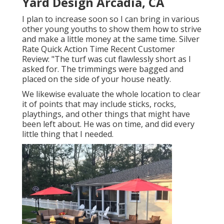
Yard Design Arcadia, CA
I plan to increase soon so I can bring in various
other young youths to show them how to strive
and make a little money at the same time. Silver
Rate Quick Action Time Recent Customer
Review: "The turf was cut flawlessly short as I
asked for. The trimmings were bagged and
placed on the side of your house neatly.
We likewise evaluate the whole location to clear
it of points that may include sticks, rocks,
playthings, and other things that might have
been left about. He was on time, and did every
little thing that I needed.