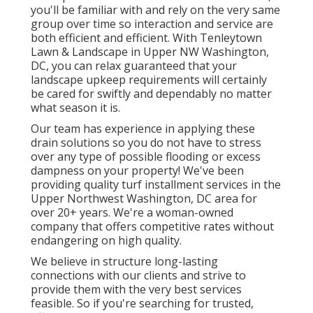
you'll be familiar with and rely on the very same
group over time so interaction and service are
both efficient and efficient. With Tenleytown
Lawn & Landscape in Upper NW Washington,
DC, you can relax guaranteed that your
landscape upkeep requirements will certainly
be cared for swiftly and dependably no matter
what season it is.
Our team has experience in applying these
drain solutions so you do not have to stress
over any type of possible flooding or excess
dampness on your property! We've been
providing quality turf installment services in the
Upper Northwest Washington, DC area for
over 20+ years. We're a woman-owned
company that offers competitive rates without
endangering on high quality.
We believe in structure long-lasting
connections with our clients and strive to
provide them with the very best services
feasible. So if you're searching for trusted,