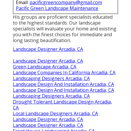
Email:
pacificgreencompany@gmail.com
Pacific Green Landscape Maintenance
His groups are proficient specialists educated
to the highest standards. Our landscape
specialists will evaluate your home and existing
you with the finest choices for immediate and
long lasting beautification.
Landscape Designer Arcadia, CA
Landscape Designer Arcadia, CA
Green Landscape Arcadia, CA
Landscape Companies In California Arcadia, CA
Landscaping Designers Arcadia, CA
Landscape Design And Installation Arcadia, CA
Landscape Design And Installation Arcadia, CA
Landscaping Designers Arcadia, CA
Drought Tolerant Landscape Design Arcadia,
CA
Local Landscape Designers Arcadia, CA
Landscape Designer Arcadia, CA
Landscape Designer Arcadia, CA
Front House Landscaping Arcadia, CA