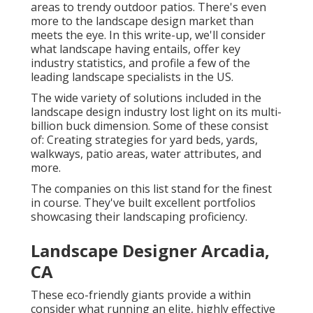
areas to trendy outdoor patios. There's even
more to the landscape design market than
meets the eye. In this write-up, we'll consider
what landscape having entails, offer key
industry statistics, and profile a few of the
leading landscape specialists in the US.
The wide variety of solutions included in the
landscape design industry lost light on its multi-
billion buck dimension. Some of these consist
of: Creating strategies for yard beds, yards,
walkways, patio areas, water attributes, and
more.
The companies on this list stand for the finest
in course. They've built excellent portfolios
showcasing their landscaping proficiency.
Landscape Designer Arcadia,
CA
These eco-friendly giants provide a within
consider what running an elite, highly effective