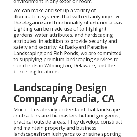
environment in any exterior room.
We can make and set up a variety of
illumination systems that will certainly improve
the elegance and functionality of exterior areas.
Lighting can be made use of to highlight
gardens, water attributes, and hardscaping
attributes, in addition to provide security and
safety and security. At Backyard Paradise
Landscaping and Fish Ponds, we are committed
to supplying premium landscaping services to
our clients in Wilmington, Delaware, and the
bordering locations.
Landscaping Design
Company Arcadia, CA
Much of us already understand that landscape
contractors are the masters behind gorgeous,
practical outside areas. They develop, construct,
and maintain property and business
landscapesfrom lush yards to pristine sporting