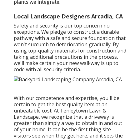
plants we integrate.
Local Landscape Designers Arcadia, CA
Safety and security is our top concern no
exceptions. We pledge to construct a durable
pathway with a safe and secure foundation that
won't succumb to deterioration gradually. By
using top-quality materials for construction and
taking additional precautions in the process,
we'll make certain your new walkway is up to
code with all security criteria.
With our competence and expertise, you'll be
certain to get the best quality item at an
unbeatable cost! At Tenleytown Lawn &
Landscape, we recognize that a driveway is
greater than simply a way to obtain in and out
of your home. It can be the first thing site
visitors see when they get here, and it sets the