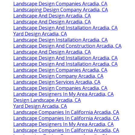
Landscape Design Companies Arcadia, CA
Landscaping Design Company Arcadia, CA
Landscape And Design Arcadia, CA
Landscape And Design Arcadia, CA
Landscape Design And Installation Arcadia, CA
Yard Design Arcadia, CA
Landscape Design Installation Arcadia, CA
Landscape Design And Construction Arcadia, CA
Landscape And Design Arcadia, CA
Landscape Design And Installation Arcadia, CA
Landscape Design And Installation Arcadia, CA
Landscape Design Companies Arcadia, CA
Landscape Design Company Arcadia, CA
Landscape Design Services Arcadia, CA
Landscape Design Companies Arcadia, CA
Landscape Designers In My Area Arcadia, CA
Design Landscape Arcadia, CA
Yard Design Arcadia, CA
Landscape Companies In California Arcadia, CA
Landscape Companies In California Arcadia, CA
Landscape Designers In My Area Arcadia, CA
Landscape Companies In California Arcadia, CA