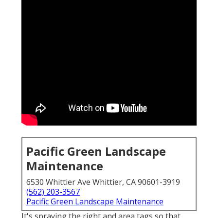
Pacific Green Landscape
Maintenance
6530 Whittier Ave Whittier, CA 90601-3919
(562) 203-3567
Pacific Green Landscape Maintenance
It's spraying the right and area tags so that