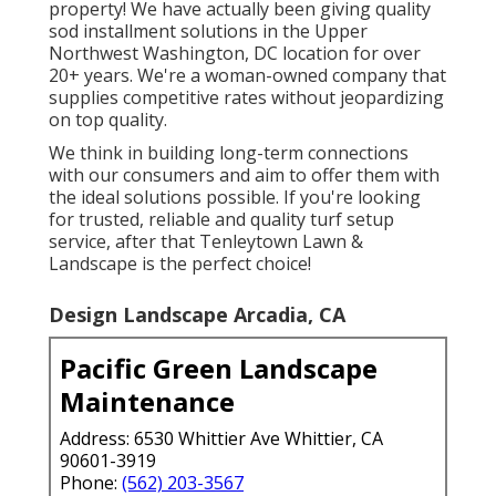
property! We have actually been giving quality
sod installment solutions in the Upper
Northwest Washington, DC location for over
20+ years. We're a woman-owned company that
supplies competitive rates without jeopardizing
on top quality.
We think in building long-term connections
with our consumers and aim to offer them with
the ideal solutions possible. If you're looking
for trusted, reliable and quality turf setup
service, after that Tenleytown Lawn &
Landscape is the perfect choice!
Design Landscape Arcadia, CA
Pacific Green Landscape
Maintenance
Address: 6530 Whittier Ave Whittier, CA
90601-3919
Phone:
(562) 203-3567