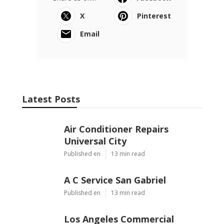
X
Pinterest
Email
Latest Posts
Air Conditioner Repairs
Universal City
Published en
13 min read
A C Service San Gabriel
Published en
13 min read
Los Angeles Commercial