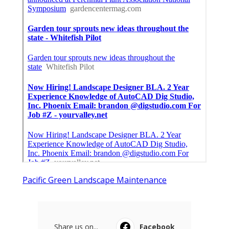
Pacific Green Landscape Maintenance
Share us on...
Facebook