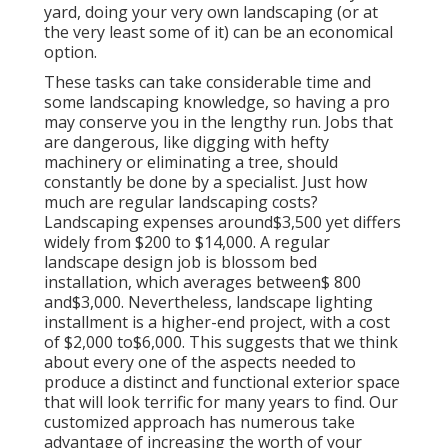
yard, doing your very own landscaping (or at
the very least some of it) can be an economical
option.
These tasks can take considerable time and
some landscaping knowledge, so having a pro
may conserve you in the lengthy run. Jobs that
are dangerous, like digging with hefty
machinery or eliminating a tree, should
constantly be done by a specialist. Just how
much are regular landscaping costs?
Landscaping expenses around$3,500 yet differs
widely from $200 to $14,000. A regular
landscape design job is blossom bed
installation, which averages between$ 800
and$3,000. Nevertheless, landscape lighting
installment is a higher-end project, with a cost
of $2,000 to$6,000. This suggests that we think
about every one of the aspects needed to
produce a distinct and functional exterior space
that will look terrific for many years to find. Our
customized approach has numerous take
advantage of increasing the worth of your