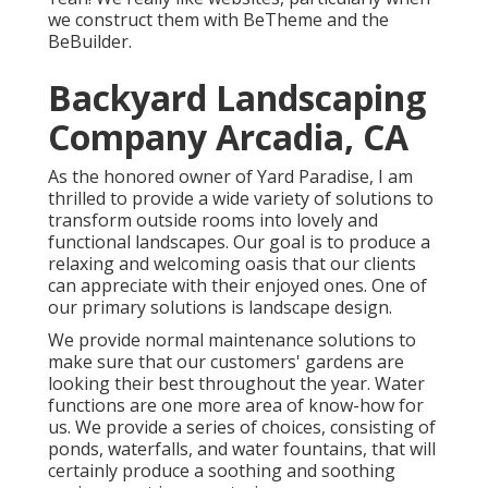
we construct them with
BeTheme
and the
BeBuilder
.
Backyard Landscaping
Company Arcadia, CA
As the honored owner of Yard Paradise, I am
thrilled to provide a wide variety of solutions to
transform outside rooms into lovely and
functional landscapes. Our goal is to produce a
relaxing and welcoming oasis that our clients
can appreciate with their enjoyed ones. One of
our primary solutions is landscape design.
We provide normal maintenance solutions to
make sure that our customers' gardens are
looking their best throughout the year. Water
functions are one more area of know-how for
us. We provide a series of choices, consisting of
ponds, waterfalls, and water fountains, that will
certainly produce a soothing and soothing