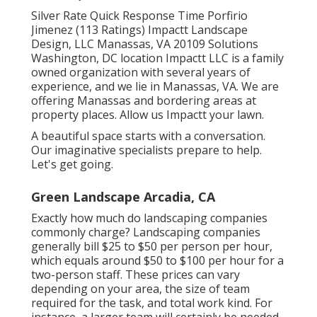
Silver Rate Quick Response Time Porfirio
Jimenez (113 Ratings) Impactt Landscape
Design, LLC Manassas, VA 20109 Solutions
Washington, DC location Impactt LLC is a family
owned organization with several years of
experience, and we lie in Manassas, VA. We are
offering Manassas and bordering areas at
property places. Allow us Impactt your lawn.
A beautiful space starts with a conversation.
Our imaginative specialists prepare to help.
Let's get going.
Green Landscape Arcadia, CA
Exactly how much do landscaping companies
commonly charge? Landscaping companies
generally bill $25 to $50 per person per hour,
which equals around $50 to $100 per hour for a
two-person staff. These prices can vary
depending on your area, the size of team
required for the task, and total work kind. For