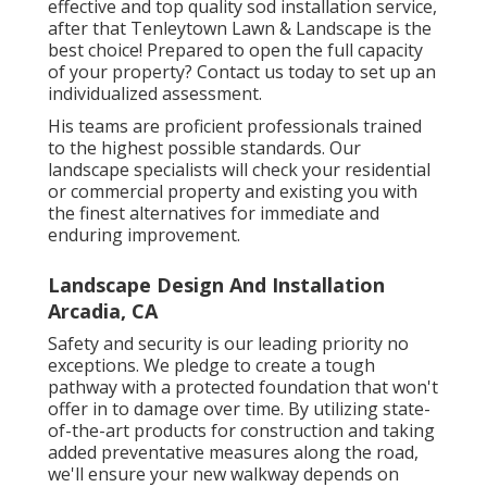
effective and top quality sod installation service,
after that Tenleytown Lawn & Landscape is the
best choice! Prepared to open the full capacity
of your property? Contact us today to
set up an
individualized assessment
.
His teams are proficient professionals trained
to the highest possible standards. Our
landscape specialists will check your residential
or commercial property and existing you with
the finest alternatives for immediate and
enduring improvement.
Landscape Design And Installation
Arcadia, CA
Safety and security is our leading priority no
exceptions. We pledge to create a tough
pathway with a protected foundation that won't
offer in to damage over time. By utilizing state-
of-the-art products for construction and taking
added preventative measures along the road,
we'll ensure your new walkway depends on