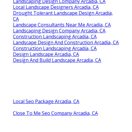
Landscaping Design Company Arcadia, CA
Local Landscape Designers Arcadia, CA
Drought Tolerant Landscape Design Arcadia,
CA
Landscape Consultants Near Me Arcadia, CA
Landscaping Design Company Arcadia, CA
Construction Landscaping Arcadia, CA
Landscape Design And Construction Arcadia, CA
Construction Landscaping Arcadia, CA
Design Landscape Arcadia, CA
Design And Build Landscape Arcadia, CA
Local Seo Package Arcadia, CA
Close To Me Seo Company Arcadia, CA