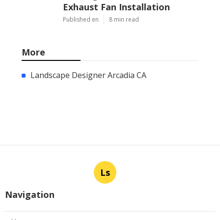
Exhaust Fan Installation
Published en
8 min read
More
Landscape Designer Arcadia CA
Ls
Navigation