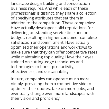
landscape design building and construction
business requires. And while each of these
professionals is distinct, they share a collection
of specifying attributes that set them in
addition to the competition. These companies:
Have actually developed solid reputations for
delivering outstanding service time and on
budget, resulting in higher consumer complete
satisfaction and commitment; Have actually
optimized their operations and workflows to
make sure that they can offer competitive rates
while maintaining top quality; Have their eyes
trained on cutting-edge techniques and
technologies to boost productivity,
effectiveness, and sustainability.
In turn, companies can operate much more
nimbly, providing them a competitive side to
optimize their quotes, take on more jobs, and
eventually change even more landscapes with
their vision and proficiency.