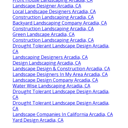
Landscape Designer Arcadia, CA
Local Landscape Designers Arcadia, CA
Construction Landscaping Arcadia, CA
Backyard Landscaping Company Arcadia, CA
Construction Landscaping Arcadia, CA
Green Landscape Arcadia, CA
Construction Landscaping Arcadia, CA
Drought Tolerant Landscape Design Arcadia,
CA
Landscaping Designers Arcadia, CA
Design Landscaping Arcadia, CA
Landscape Design & Construction Arcadia, CA
Landscape Designers In My Area Arcadia, CA
Landscape Design Company Arcadia, CA
Water Wise Landscaping Arcadia, CA
Drought Tolerant Landscape Design Arcadia,
CA
Drought Tolerant Landscape Design Arcadia,
CA
Landscape Companies In California Arcadia, CA
Yard Design Arcadia, CA