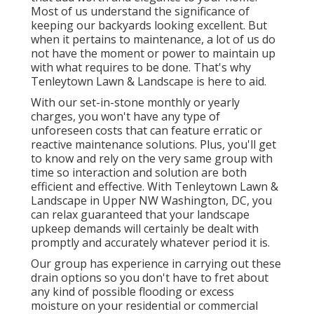
Most of us understand the significance of
keeping our backyards looking excellent. But
when it pertains to maintenance, a lot of us do
not have the moment or power to maintain up
with what requires to be done. That's why
Tenleytown Lawn & Landscape is here to aid.
With our set-in-stone monthly or yearly
charges, you won't have any type of
unforeseen costs that can feature erratic or
reactive maintenance solutions. Plus, you'll get
to know and rely on the very same group with
time so interaction and solution are both
efficient and effective. With Tenleytown Lawn &
Landscape in Upper NW Washington, DC, you
can relax guaranteed that your landscape
upkeep demands will certainly be dealt with
promptly and accurately whatever period it is.
Our group has experience in carrying out these
drain options so you don't have to fret about
any kind of possible flooding or excess
moisture on your residential or commercial