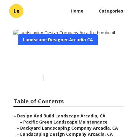
Ls
Home
Categories
Landscape Designer Arcadia CA
Landscaping Design
Company Arcadia
Published en
12 min read
Table of Contents
–
Design And Build Landscape Arcadia, CA
–
Pacific Green Landscape Maintenance
–
Backyard Landscaping Company Arcadia, CA
–
Landscaping Design Company Arcadia, CA