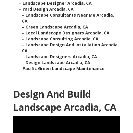
–
Landscape Designer Arcadia, CA
–
Yard Design Arcadia, CA
–
Landscape Consultants Near Me Arcadia,
CA
–
Green Landscape Arcadia, CA
–
Local Landscape Designers Arcadia, CA
–
Landscape Consulting Arcadia, CA
–
Landscape Design And Installation Arcadia,
CA
–
Landscape Designers Arcadia, CA
–
Design Landscape Arcadia, CA
–
Pacific Green Landscape Maintenance
Design And Build
Landscape Arcadia, CA