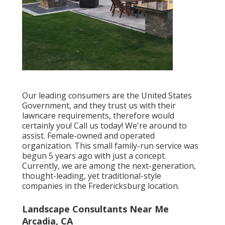
Our leading consumers are the United States
Government, and they trust us with their
lawncare requirements, therefore would
certainly you! Call us today! We're around to
assist. Female-owned and operated
organization. This small family-run service was
begun 5 years ago with just a concept.
Currently, we are among the next-generation,
thought-leading, yet traditional-style
companies in the Fredericksburg location.
Landscape Consultants Near Me
Arcadia, CA