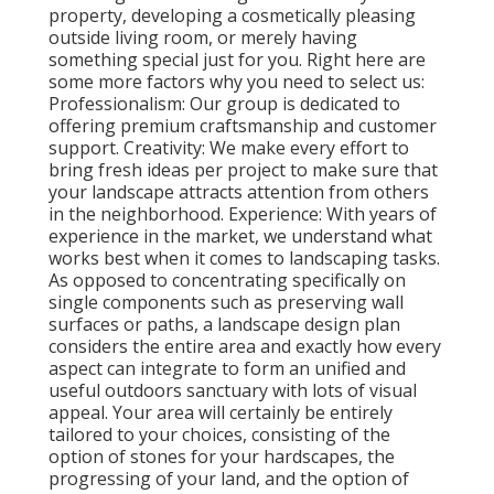
property, developing a cosmetically pleasing
outside living room, or merely having
something special just for you. Right here are
some more factors why you need to select us:
Professionalism: Our group is dedicated to
offering premium craftsmanship and customer
support. Creativity: We make every effort to
bring fresh ideas per project to make sure that
your landscape attracts attention from others
in the neighborhood. Experience: With years of
experience in the market, we understand what
works best when it comes to landscaping tasks.
As opposed to concentrating specifically on
single components such as preserving wall
surfaces or paths, a landscape design plan
considers the entire area and exactly how every
aspect can integrate to form an unified and
useful outdoors sanctuary with lots of visual
appeal. Your area will certainly be entirely
tailored to your choices, consisting of the
option of stones for your hardscapes, the
progressing of your land, and the option of