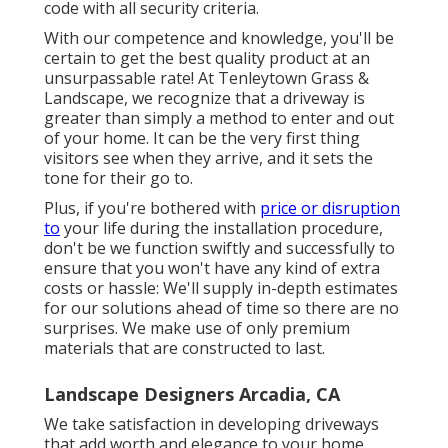
code with all security criteria.
With our competence and knowledge, you'll be
certain to get the best quality product at an
unsurpassable rate! At Tenleytown Grass &
Landscape, we recognize that a driveway is
greater than simply a method to enter and out
of your home. It can be the very first thing
visitors see when they arrive, and it sets the
tone for their go to.
Plus, if you're bothered with
price or disruption
to
your life during the installation procedure,
don't be we function swiftly and successfully to
ensure that you won't have any kind of extra
costs or hassle: We'll supply in-depth estimates
for our solutions ahead of time so there are no
surprises. We make use of only premium
materials that are constructed to last.
Landscape Designers Arcadia, CA
We take satisfaction in developing driveways
that add worth and elegance to your home.