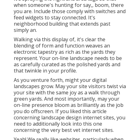
when someone's hunting for say,, boom, there
you are. Include those comply with switches and
feed widgets to stay connected. It's
neighborhood building that extends past
simply an.
Walking via this display of, it's clear the
blending of form and function weaves an
electronic tapestry as rich as the yards they
represent. Your on-line landscape needs to be
as carefully curated as the polished yards and
that twinkle in your profile.
As you venture forth, might your digital
landscapes grow. May your site visitors twist via
your site with the same joy as a walk through
green yards. And most importantly, may your
on-line presence bloom as brilliantly as the job
you do offscreen. If you liked this article
concerning landscape design internet sites, you
need to additionally look into this one
concerning the very best
vet internet sites
.
Yeah! We really like websites, particularly when