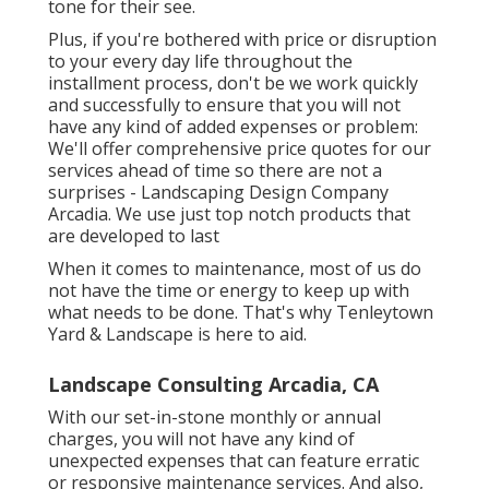
tone for their see.
Plus, if you're bothered with price or disruption
to your every day life throughout the
installment process, don't be we work quickly
and successfully to ensure that you will not
have any kind of added expenses or problem:
We'll offer comprehensive price quotes for our
services ahead of time so there are not a
surprises - Landscaping Design Company
Arcadia. We use just top notch products that
are developed to last
When it comes to maintenance, most of us do
not have the time or energy to keep up with
what needs to be done. That's why Tenleytown
Yard & Landscape is here to aid.
Landscape Consulting Arcadia, CA
With our set-in-stone monthly or annual
charges, you will not have any kind of
unexpected expenses that can feature erratic
or responsive maintenance services. And also,