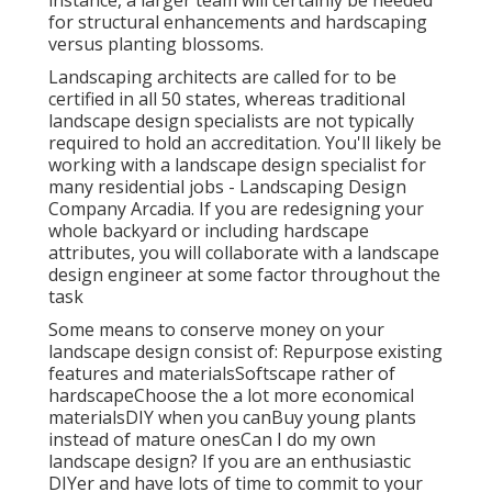
instance, a larger team will certainly be needed
for structural enhancements and hardscaping
versus planting blossoms.
Landscaping architects are called for to be
certified in all 50 states, whereas traditional
landscape design specialists are not typically
required to hold an accreditation. You'll likely be
working with a landscape design specialist for
many residential jobs - Landscaping Design
Company Arcadia. If you are redesigning your
whole backyard or including hardscape
attributes, you will collaborate with a landscape
design engineer at some factor throughout the
task
Some means to conserve money on your
landscape design consist of: Repurpose existing
features and materialsSoftscape rather of
hardscapeChoose the a lot more economical
materialsDIY when you canBuy young plants
instead of mature onesCan I do my own
landscape design? If you are an enthusiastic
DIYer and have lots of time to commit to your