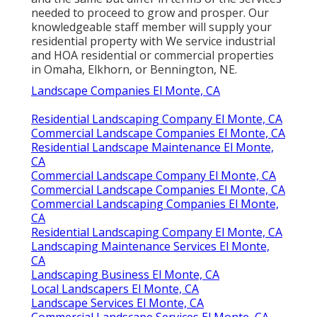
needed to proceed to grow and prosper. Our
knowledgeable staff member will supply your
residential property with We service industrial
and HOA residential or commercial properties
in Omaha, Elkhorn, or Bennington, NE.
Landscape Companies El Monte, CA
Residential Landscaping Company El Monte, CA
Commercial Landscape Companies El Monte, CA
Residential Landscape Maintenance El Monte,
CA
Commercial Landscape Company El Monte, CA
Commercial Landscape Companies El Monte, CA
Commercial Landscaping Companies El Monte,
CA
Residential Landscaping Company El Monte, CA
Landscaping Maintenance Services El Monte,
CA
Landscaping Business El Monte, CA
Local Landscapers El Monte, CA
Landscape Services El Monte, CA
Commercial Landscape Services El Monte, CA