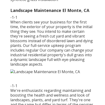
Landscape Maintenance El Monte, CA
-1-1
When clients see your business for the first
time, the exterior of your property is the initial
thing they see. You intend to make certain
they're seeing a fresh cut yard and vibrant
blossoms instead of disordered lawn and dying
plants. Our full-service upkeep program
includes regular Our company can change your
industrial residential property's dull grass into
a dynamic landscape full with eye-pleasing
landscape aspects.
-1-1
We're enthusiastic regarding maintaining and
boosting the health and wellness and look of
landscapes, plants, and yard turf. They're one
and the same but differ in terms of the services