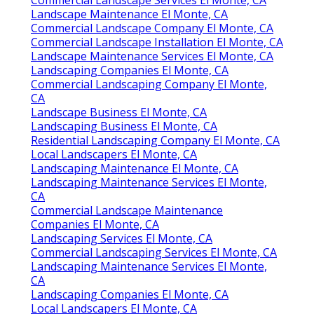
Landscape Maintenance El Monte, CA
Commercial Landscape Company El Monte, CA
Commercial Landscape Installation El Monte, CA
Landscape Maintenance Services El Monte, CA
Landscaping Companies El Monte, CA
Commercial Landscaping Company El Monte,
CA
Landscape Business El Monte, CA
Landscaping Business El Monte, CA
Residential Landscaping Company El Monte, CA
Local Landscapers El Monte, CA
Landscaping Maintenance El Monte, CA
Landscaping Maintenance Services El Monte,
CA
Commercial Landscape Maintenance
Companies El Monte, CA
Landscaping Services El Monte, CA
Commercial Landscaping Services El Monte, CA
Landscaping Maintenance Services El Monte,
CA
Landscaping Companies El Monte, CA
Local Landscapers El Monte, CA