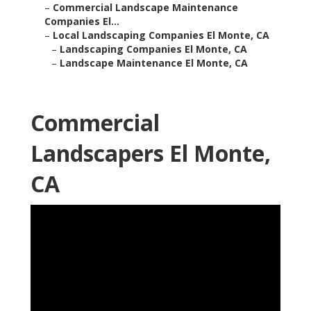
–
Commercial Landscape Maintenance
Companies El...
–
Local Landscaping Companies El Monte, CA
–
Landscaping Companies El Monte, CA
–
Landscape Maintenance El Monte, CA
Commercial
Landscapers El Monte,
CA