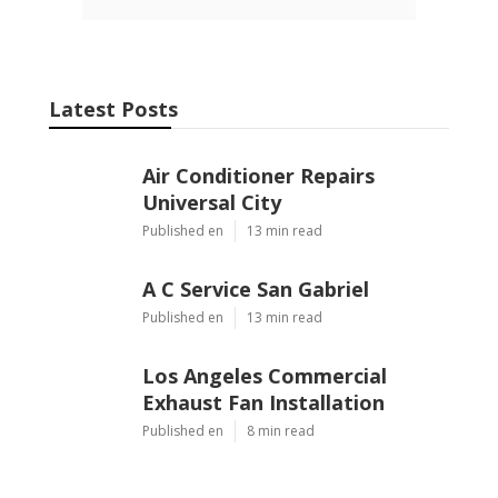
Latest Posts
Air Conditioner Repairs
Universal City
Published en
13 min read
A C Service San Gabriel
Published en
13 min read
Los Angeles Commercial
Exhaust Fan Installation
Published en
8 min read