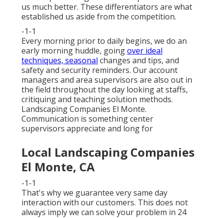
us much better. These differentiators are what
established us aside from the competition.
-1-1
Every morning prior to daily begins, we do an
early morning huddle, going
over ideal
techniques, seasonal
changes and tips, and
safety and security reminders. Our account
managers and area supervisors are also out in
the field throughout the day looking at staffs,
critiquing and teaching solution methods.
Landscaping Companies El Monte.
Communication is something center
supervisors appreciate and long for
Local Landscaping Companies
El Monte, CA
-1-1
That's why we guarantee very same day
interaction with our customers. This does not
always imply we can solve your problem in 24