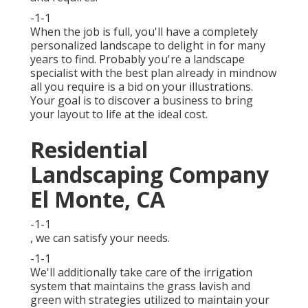
-1-1
When the job is full, you'll have a completely
personalized landscape to delight in for many
years to find. Probably you're a landscape
specialist with the best plan already in mindnow
all you require is a bid on your illustrations.
Your goal is to discover a business to bring
your layout to life at the ideal cost.
Residential
Landscaping Company
El Monte, CA
-1-1
, we can satisfy your needs.
-1-1
We'll additionally take care of the irrigation
system that maintains the grass lavish and
green with strategies utilized to maintain your