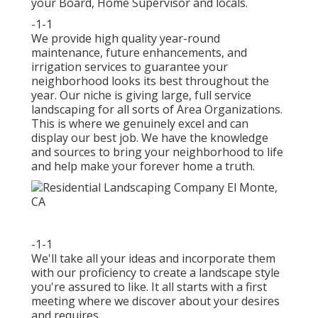
your Board, Home Supervisor and locals.
-1-1
We provide high quality year-round
maintenance, future enhancements, and
irrigation services to guarantee your
neighborhood looks its best throughout the
year. Our niche is giving large, full service
landscaping for all sorts of Area Organizations.
This is where we genuinely excel and can
display our best job. We have the knowledge
and sources to bring your neighborhood to life
and help make your forever home a truth.
-1-1
We'll take all your ideas and incorporate them
with our proficiency to create a landscape style
you're assured to like. It all starts with a first
meeting where we discover about your desires
and requires.