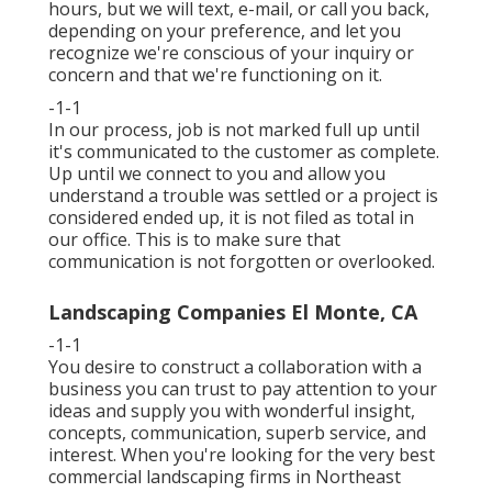
hours, but we will text, e-mail, or call you back,
depending on your preference, and let you
recognize we're conscious of your inquiry or
concern and that we're functioning on it.
-1-1
In our process, job is not marked full up until
it's communicated to the customer as complete.
Up until we connect to you and allow you
understand a trouble was settled or a project is
considered ended up, it is not filed as total in
our office. This is to make sure that
communication is not forgotten or overlooked.
Landscaping Companies El Monte, CA
-1-1
You desire to construct a collaboration with a
business you can trust to pay attention to your
ideas and supply you with wonderful insight,
concepts, communication, superb service, and
interest. When you're looking for the very best
commercial landscaping firms in Northeast