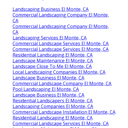
Landscaping Business El Monte, CA
Commercial Landscaping Company El Monte,
CA
Commercial Landscaping Company El Monte,
CA
Landscaping Services El Monte, CA
Commercial Landscape Services El Monte, CA
Commercial Landscape Services El Monte, CA
Residential Landscaping El Monte, CA
Landscape Maintenance El Monte, CA
Landscape Close To Me El Monte, CA
Local Landscaping Companies El Monte, CA
Landscape Business El Monte, CA
Commercial Landscape Company El Monte, CA
Pool Landscaping El Monte, CA
Landscape Business El Monte, CA
Residential Landscapers El Monte, CA
Landscaping Companies El Monte, CA
Commercial Landscape Installation El Monte, CA
Residential Landscaping El Monte, CA
Commercial Landscape Services El Monte, CA