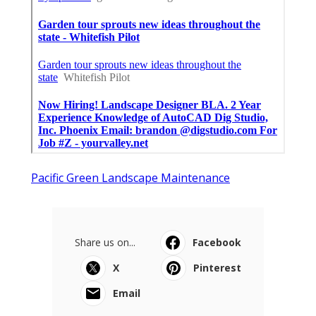
Pacific Green Landscape Maintenance
Share us on...
Facebook
X
Pinterest
Email