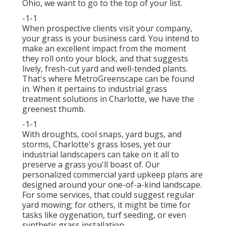
Ohio,
we want to go to the top of your list
.
-1-1
When prospective clients visit your company,
your grass is your business card. You intend to
make an excellent impact from the moment
they roll onto your block, and that suggests
lively, fresh-cut yard and well-tended plants.
That's where MetroGreenscape can be found
in. When it pertains to industrial grass
treatment solutions in Charlotte, we have the
greenest thumb.
-1-1
With droughts, cool snaps, yard bugs, and
storms, Charlotte's grass loses, yet our
industrial landscapers can take on it all to
preserve a grass you'll boast of. Our
personalized commercial yard upkeep plans are
designed around your one-of-a-kind landscape.
For some services, that could suggest regular
yard mowing; for others, it might be time for
tasks like oygenation, turf seeding, or even
synthetic grass installation.