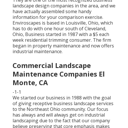
They are one of the most recognized business
landscape design companies in the area, and we
have actually assembled some handy
information for your comparison exercise.
Enviroscapes is based in Louisville, Ohio, which
has to do with one hour south of Cleveland,
Ohio, Business started in 1987 with a $5 each
week residential trimming consumer. The firm
began in property maintenance and now offers
industrial maintenance.
Commercial Landscape
Maintenance Companies El
Monte, CA
-1-1
We started our business in 1988 with the goal
of giving receptive business landscape services
to the Northeast Ohio community. Our focus
has always and will always get on industrial
landscaping due to the fact that our company
believe preserving that core emphasis makes