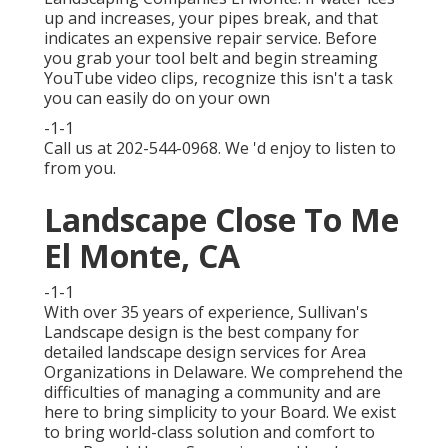
up and increases, your pipes break, and that
indicates an expensive repair service. Before
you grab your tool belt and begin streaming
YouTube video clips, recognize this isn't a task
you can easily do on your own
-1-1
Call us at 202-544-0968. We 'd enjoy to listen to
from you.
Landscape Close To Me
El Monte, CA
-1-1
With over 35 years of experience, Sullivan's
Landscape design is the best company for
detailed landscape design services for Area
Organizations in Delaware. We comprehend the
difficulties of managing a community and are
here to bring simplicity to your Board. We exist
to bring world-class solution and comfort to