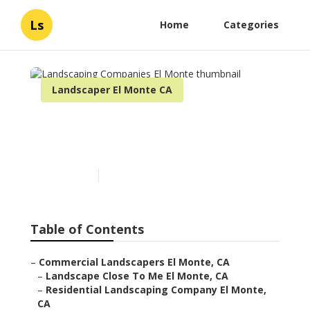
Ls
Home
Categories
Landscaper El Monte CA
Landscaping Companies El
Monte
Published en
6 min read
Table of Contents
–
Commercial Landscapers El Monte, CA
–
Landscape Close To Me El Monte, CA
–
Residential Landscaping Company El Monte,
CA