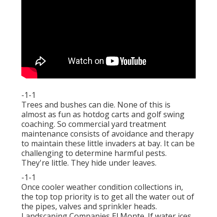
-1-1
Trees and bushes can die. None of this is
almost as fun as hotdog carts and golf swing
coaching. So commercial yard treatment
maintenance consists of avoidance and therapy
to maintain these little invaders at bay. It can be
challenging to determine harmful pests.
They're little. They hide under leaves.
-1-1
Once cooler weather condition collections in,
the top top priority is to get all the water out of
the pipes, valves and sprinkler heads.
Landscaping Companies El Monte. If water ices