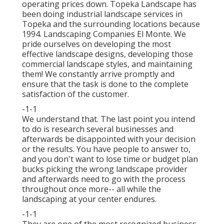
operating prices down. Topeka Landscape has
been doing industrial landscape services in
Topeka and the surrounding locations because
1994. Landscaping Companies El Monte. We
pride ourselves on developing the most
effective landscape designs, developing those
commercial landscape styles, and maintaining
them! We constantly arrive promptly and
ensure that the task is done to the complete
satisfaction of the customer.
-1-1
We understand that. The last point you intend
to do is research several businesses and
afterwards be disappointed with your decision
or the results. You have people to answer to,
and you don't want to lose time or budget plan
bucks picking the wrong landscape provider
and afterwards need to go with the process
throughout once more-- all while the
landscaping at your center endures.
-1-1