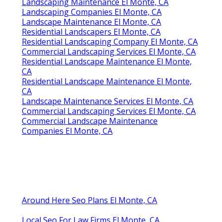
Landscaping Maintenance El Monte, CA
Landscaping Companies El Monte, CA
Landscape Maintenance El Monte, CA
Residential Landscapers El Monte, CA
Residential Landscaping Company El Monte, CA
Commercial Landscaping Services El Monte, CA
Residential Landscape Maintenance El Monte,
CA
Residential Landscape Maintenance El Monte,
CA
Landscape Maintenance Services El Monte, CA
Commercial Landscaping Services El Monte, CA
Commercial Landscape Maintenance
Companies El Monte, CA
Around Here Seo Plans El Monte, CA
Local Seo For Law Firms El Monte, CA