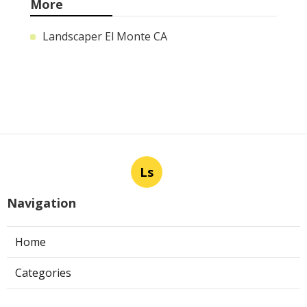
More
Landscaper El Monte CA
Ls
Navigation
Home
Categories