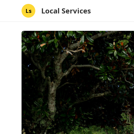
Local Services
Ls