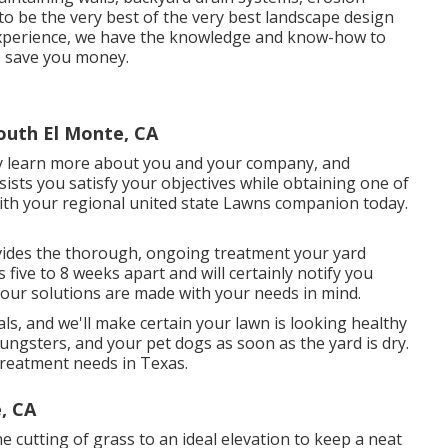
to be the very best of the very best landscape design
 experience, we have the knowledge and know-how to
se save you money.
uth El Monte, CA
ly learn more about you and your company, and
sts you satisfy your objectives while obtaining one of
with your regional united state Lawns companion today.
ides the thorough, ongoing treatment your yard
ive to 8 weeks apart and will certainly notify you
 our solutions are made with your needs in mind.
s, and we'll make certain your lawn is looking healthy
ungsters, and your pet dogs as soon as the yard is dry.
treatment needs in Texas.
, CA
e cutting of grass to an ideal elevation to keep a neat