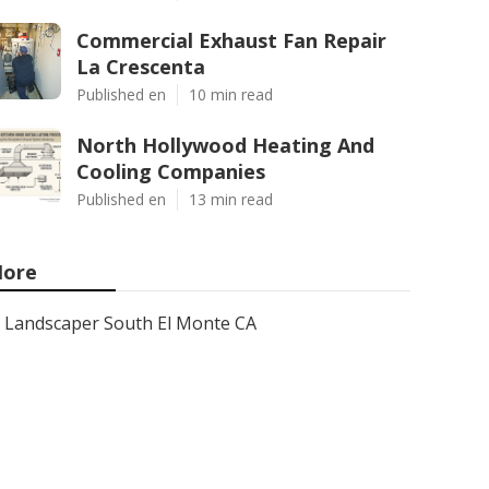
Commercial Exhaust Fan Repair
La Crescenta
Published en
10 min read
North Hollywood Heating And
Cooling Companies
Published en
13 min read
ore
Landscaper South El Monte CA