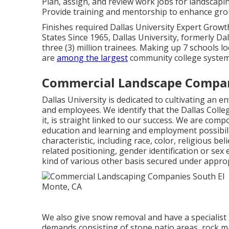
Plan, assign, and review work jobs for landscapin
Provide training and mentorship to enhance group
Finishes required Dallas University Expert Growt
States Since 1965, Dallas University, formerly D
three (3) million trainees. Making up 7 schools l
are
among the largest
community college systems
Commercial Landscape Compan
Dallas University is dedicated to cultivating an 
and employees. We identify that the Dallas Colleg
it, is straight linked to our success. We are comp
education and learning and employment possibili
characteristic, including race, color, religious be
related positioning, gender identification or sex
kind of various other basis secured under approp
We also give snow removal and have a specialist
demands consisting of stone patio areas, rock ma