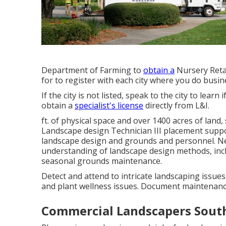
Department of Farming to
obtain a
Nursery Retai
for to register with each city where you do busin
If the city is not listed, speak to the city to learn
obtain a
specialist's license
directly from L&I.
ft. of physical space and over 1400 acres of land
Landscape design Technician III placement suppor
landscape design and grounds and personnel. Nee
understanding of landscape design methods, incl
seasonal grounds maintenance.
Detect and attend to intricate landscaping issues
and plant wellness issues. Document maintenanc
Commercial Landscapers South