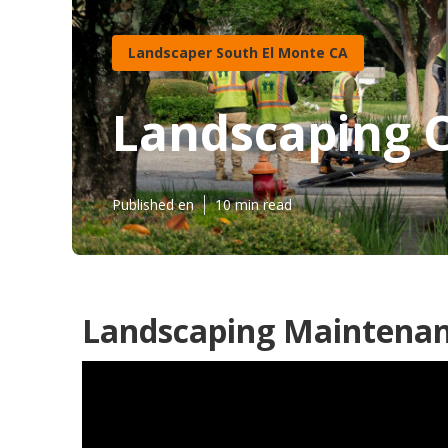
Landscaper South El Monte CA
Landscaping 
Published en
10 min read
Landscaping Maintenan