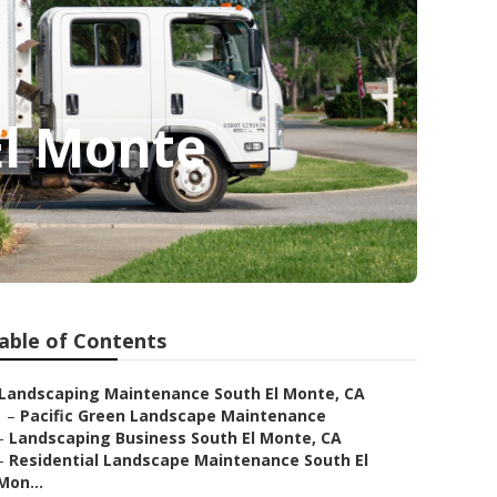
El Monte
able of Contents
Landscaping Maintenance South El Monte, CA
–
Pacific Green Landscape Maintenance
–
Landscaping Business South El Monte, CA
–
Residential Landscape Maintenance South El
Mon...