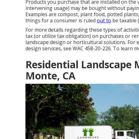
Products you purchase that are installed on the
intervening usage) may be bought without paying
Examples are compost, plant food, potted plants
things for a consumer is ruled
out to
be taxable (
For more details regarding these types of activit
tax (or utilize tax obligation) on purchases or ren
landscape design or horticultural solutions. For
design services, see
WAC 458-20-226
. To learn m
Residential Landscape 
Monte, CA