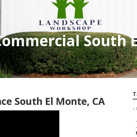
Commercial South 
T
ce South El Monte, CA
–