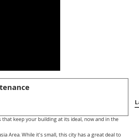
ntenance
L
 that keep your building at its ideal, now and in the
sia Area. While it's small, this city has a great deal to