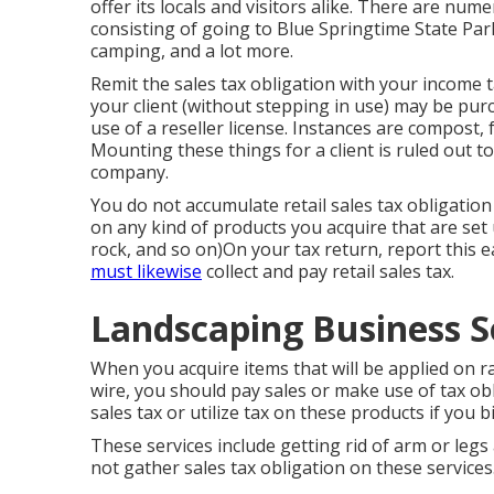
offer its locals and visitors alike. There are nume
consisting of going to Blue Springtime State Pa
camping, and a lot more.
Remit the sales tax obligation with your income t
your client (without stepping in use) may be pur
use of a reseller license. Instances are compost, f
Mounting these things for a client is ruled out t
company.
You do not accumulate retail sales tax obligation 
on any kind of products you acquire that are set u
rock, and so on)On your tax return, report this e
must likewise
collect and pay retail sales tax.
Landscaping Business S
When you acquire items that will be applied on ra
wire, you should pay sales or make use of tax ob
sales tax or utilize tax on these products if you b
These services include getting rid of arm or legs
not gather sales tax obligation on these services