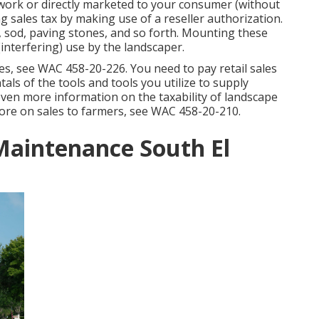
 work or directly marketed to your consumer (without
 sales tax by making use of a reseller authorization.
, sod, paving stones, and so forth. Mounting these
interfering) use by the landscaper.
ies, see
WAC 458-20-226
. You need to pay retail sales
tals of the tools and tools you utilize to supply
 even more information on the taxability of landscape
ore on sales to farmers, see
WAC 458-20-210
.
Maintenance South El