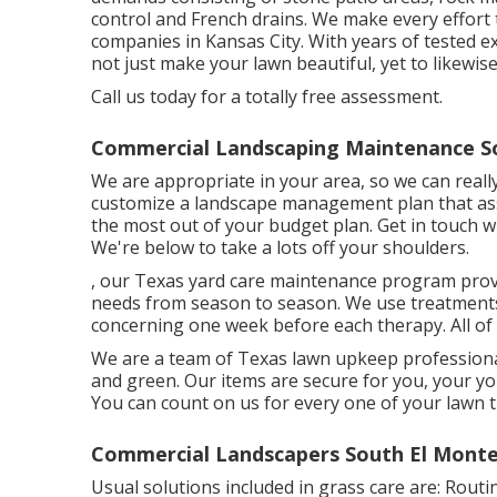
control and French drains. We make every effort 
companies in Kansas City. With years of tested
not just make your lawn beautiful, yet to likewi
Call us today for a totally free assessment.
Commercial Landscaping Maintenance So
We are appropriate in your area, so we can real
customize a landscape management plan that assi
the most out of your budget plan. Get in touch 
We're below to take a lots off your shoulders.
, our Texas yard care maintenance program prov
needs from season to season. We use treatments f
concerning one week before each therapy. All of
We are a team of Texas lawn upkeep professional
and green. Our items are secure for you, your yo
You can count on us for every one of your lawn 
Commercial Landscapers South El Monte
Usual solutions included in grass care are: Routin