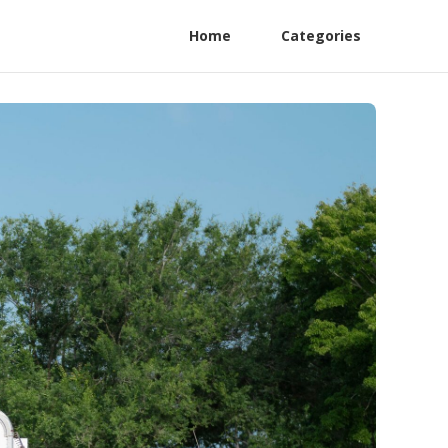
Home
Categories