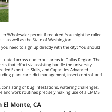
ler/Wholesaler permit if required. You might be called
ess as well as the State of Washington.
 if you need to sign up directly with the city.: You should
, situated across numerous areas in Dallas Region. The
ts that effort via assisting handle the university
ded Expertise, Skills, and Capacities Advanced
uding plant care, dirt management, insect control, and
, consisting of bug infestations, watering challenges,
e and work routines precisely making use of a CMMS.
 El Monte, CA