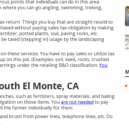
rous points that individuals can do in this area
rk where you can go angling, swimming, treking,
ax return. Things you buy that are straight resold to
chased without paying sales tax obligation by making
ertilizer, potted plants, sod, paving rocks, etc.
o be taxed (stepping in) usage by the landscaping
on these services. You have to pay sales or utilize tax
p on this job. (Examples: soil, seed, rocks, crushed
arnings under the retailing B&O classification.
You
M
outh El Monte, CA
nches, such as fertilizers, spray materials, and baling
ligation on those items. You
are not needed
to pay
ill the farmer individually for them.
 and brush from power lines, telephone lines, etc. Do
.