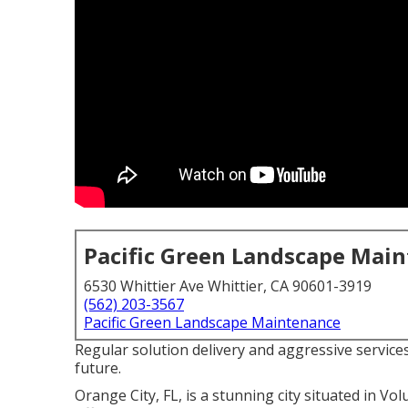
Pacific Green Landscape Mai
6530 Whittier Ave Whittier, CA 90601-3919
(562) 203-3567
Pacific Green Landscape Maintenance
Regular solution delivery and aggressive services
future.
Orange City, FL, is a stunning city situated in Volu