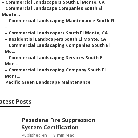
–
Commercial Landscapers South El Monte, CA
–
Commercial Landscape Companies South El
Monte...
–
Commercial Landscaping Maintenance South El
...
–
Commercial Landscapers South El Monte, CA
–
Residential Landscapers South El Monte, CA
–
Commercial Landscaping Companies South El
Mo...
–
Commercial Landscaping Services South El
Mon...
–
Commercial Landscaping Company South El
Mont...
–
Pacific Green Landscape Maintenance
atest Posts
Pasadena Fire Suppression
System Certification
Published en
8 min read