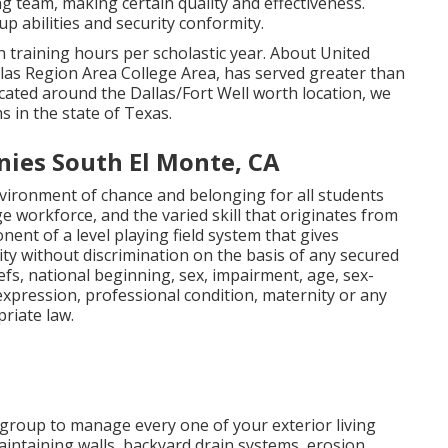
g team, making certain quality and effectiveness.
 abilities and security conformity.
h training hours per scholastic year. About United
allas Region Area College Area, has served greater than
ocated around the Dallas/Fort Well worth location, we
 in the state of Texas.
ies South El Monte, CA
environment of chance and belonging for all students
e workforce, and the varied skill that originates from
onent of a level playing field system that gives
ty without discrimination on the basis of any secured
liefs, national beginning, sex, impairment, age, sex-
 expression, professional condition, maternity or any
riate law.
 group to manage every one of your exterior living
intaining walls, backyard drain systems, erosion