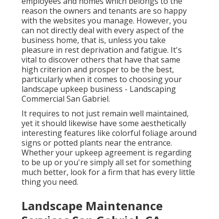
employees and homes which belongs to the
reason the owners and tenants are so happy
with the websites you manage. However, you
can not directly deal with every aspect of the
business home, that is, unless you take
pleasure in rest deprivation and fatigue. It's
vital to discover others that have that same
high criterion and prosper to be the best,
particularly when it comes to choosing your
landscape upkeep business - Landscaping
Commercial San Gabriel.
It requires to not just remain well maintained,
yet it should likewise have some aesthetically
interesting features like colorful foliage around
signs or potted plants near the entrance.
Whether your upkeep agreement is regarding
to be up or you're simply all set for something
much better, look for a firm that has every little
thing you need.
Landscape Maintenance