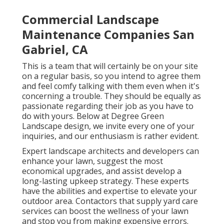
Commercial Landscape
Maintenance Companies San
Gabriel, CA
This is a team that will certainly be on your site
on a regular basis, so you intend to agree them
and feel comfy talking with them even when it's
concerning a trouble. They should be equally as
passionate regarding their job as you have to
do with yours. Below at Degree Green
Landscape design, we invite every one of your
inquiries, and our enthusiasm is rather evident.
Expert landscape architects and developers can
enhance your lawn, suggest the most
economical upgrades, and assist develop a
long-lasting upkeep strategy. These experts
have the abilities and expertise to elevate your
outdoor area. Contactors that supply yard care
services can boost the wellness of your lawn
and stop you from making expensive errors.