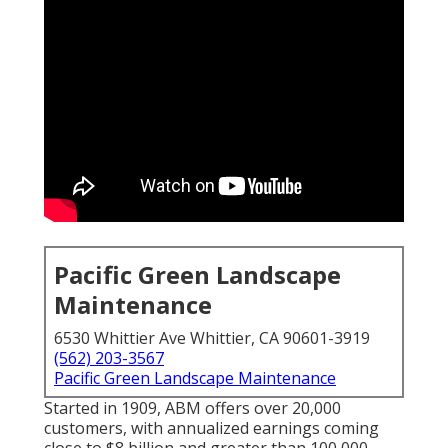
Pacific Green Landscape
Maintenance
6530 Whittier Ave Whittier, CA 90601-3919
(562) 203-3567
Pacific Green Landscape Maintenance
Started in 1909, ABM offers over 20,000
customers, with annualized earnings coming