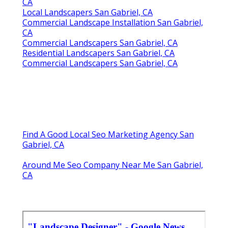
CA
Local Landscapers San Gabriel, CA
Commercial Landscape Installation San Gabriel,
CA
Commercial Landscapers San Gabriel, CA
Residential Landscapers San Gabriel, CA
Commercial Landscapers San Gabriel, CA
Find A Good Local Seo Marketing Agency San
Gabriel, CA
Around Me Seo Company Near Me San Gabriel,
CA