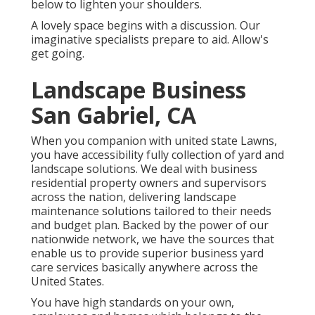
below to lighten your shoulders.
A lovely space begins with a discussion. Our
imaginative specialists prepare to aid. Allow's
get going.
Landscape Business
San Gabriel, CA
When you companion with united state Lawns,
you have accessibility fully collection of yard and
landscape solutions. We deal with business
residential property owners and supervisors
across the nation, delivering landscape
maintenance solutions tailored to their needs
and budget plan. Backed by the power of our
nationwide network, we have the sources that
enable us to provide superior business yard
care services basically anywhere across the
United States.
You have high standards on your own,