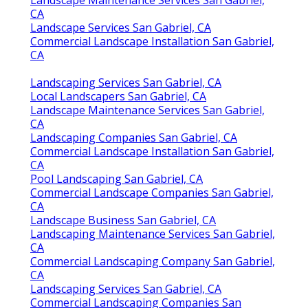
CA
Landscape Services San Gabriel, CA
Commercial Landscape Installation San Gabriel,
CA
Landscaping Services San Gabriel, CA
Local Landscapers San Gabriel, CA
Landscape Maintenance Services San Gabriel,
CA
Landscaping Companies San Gabriel, CA
Commercial Landscape Installation San Gabriel,
CA
Pool Landscaping San Gabriel, CA
Commercial Landscape Companies San Gabriel,
CA
Landscape Business San Gabriel, CA
Landscaping Maintenance Services San Gabriel,
CA
Commercial Landscaping Company San Gabriel,
CA
Landscaping Services San Gabriel, CA
Commercial Landscaping Companies San