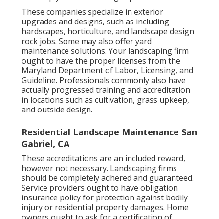
These companies specialize in exterior
upgrades and designs, such as including
hardscapes, horticulture, and landscape design
rock jobs. Some may also offer yard
maintenance solutions. Your landscaping firm
ought to have the proper licenses from the
Maryland Department of Labor, Licensing, and
Guideline
. Professionals commonly also have
actually progressed training and accreditation
in locations such as cultivation, grass upkeep,
and outside design.
Residential Landscape Maintenance San
Gabriel, CA
These accreditations are an included reward,
however not necessary. Landscaping firms
should be completely adhered and guaranteed.
Service providers ought to have obligation
insurance policy for protection against bodily
injury or residential property damages. Home
owners ought to ask for a certification of