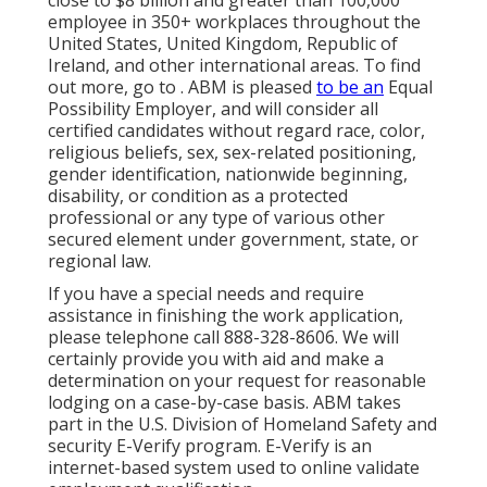
close to $8 billion and greater than 100,000
employee in 350+ workplaces throughout the
United States, United Kingdom, Republic of
Ireland, and other international areas. To find
out more, go to . ABM is pleased
to be an
Equal
Possibility Employer, and will consider all
certified candidates without regard race, color,
religious beliefs, sex, sex-related positioning,
gender identification, nationwide beginning,
disability, or condition as a protected
professional or any type of various other
secured element under government, state, or
regional law.
If you have a special needs and require
assistance in finishing the work application,
please telephone call 888-328-8606. We will
certainly provide you with aid and make a
determination on your request for reasonable
lodging on a case-by-case basis. ABM takes
part in the U.S. Division of Homeland Safety and
security E-Verify program. E-Verify is an
internet-based system used to online validate