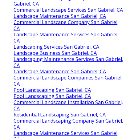
Gabriel, CA
Commercial Landscape Services San Gabriel, CA
Landscape Maintenance San Gabriel, CA
Commercial Landscape Company San Gabriel,
CA
Landscape Maintenance Services San Gabriel,
CA
Landscaping Services San Gabriel, CA
Landscape Business San Gabriel, CA
Landscaping Maintenance Services San Gabriel,
CA
Landscape Maintenance San Gabriel, CA
Commercial Landscape Companies San Gabriel,
CA
Pool Landscaping San Gabriel, CA
Pool Landscaping San Gabriel, CA
Commercial Landscape Installation San Gabriel,
CA
Residential Landscaping San Gabriel, CA
Commercial Landscaping Company San Gabriel,
CA
Landscape Maintenance Services San Gabriel,