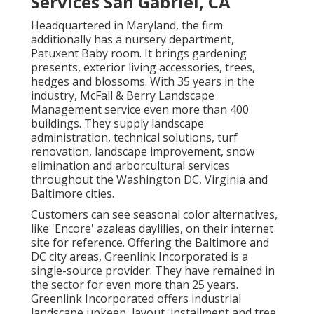
Services San Gabriel, CA
Headquartered in Maryland, the firm
additionally has a nursery department,
Patuxent Baby room. It brings gardening
presents, exterior living accessories, trees,
hedges and blossoms. With 35 years in the
industry, McFall & Berry Landscape
Management service even more than 400
buildings. They supply landscape
administration, technical solutions, turf
renovation, landscape improvement, snow
elimination and arborcultural services
throughout the Washington DC, Virginia and
Baltimore cities.
Customers can see seasonal color alternatives,
like 'Encore' azaleas daylilies, on their internet
site for reference. Offering the Baltimore and
DC city areas, Greenlink Incorporated is a
single-source provider. They have remained in
the sector for even more than 25 years.
Greenlink Incorporated offers industrial
landscape upkeep, layout, installment and tree