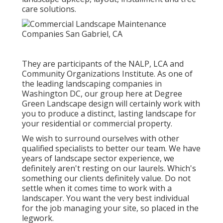
care solutions.
They are participants of the NALP, LCA and
Community Organizations Institute. As one of
the leading landscaping companies in
Washington DC, our group here at Degree
Green Landscape design will certainly work with
you to produce a distinct, lasting landscape for
your residential or commercial property.
We wish to surround ourselves with other
qualified specialists to better
our team
. We have
years of landscape sector experience, we
definitely aren't resting on our laurels. Which's
something our clients definitely value. Do not
settle when it comes time to work with a
landscaper. You want the very best individual
for the job managing your site, so placed in the
legwork.