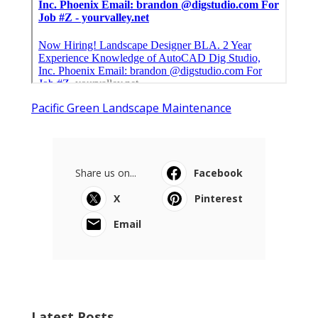
Pacific Green Landscape Maintenance
Share us on...
Facebook
X
Pinterest
Email
Latest Posts