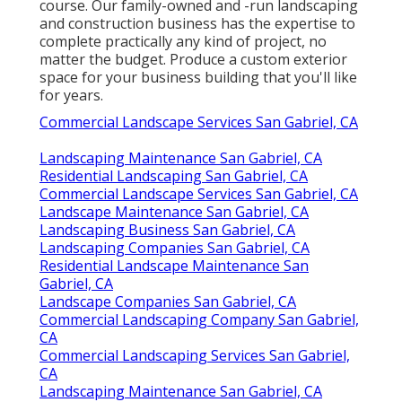
course. Our family-owned and -run landscaping
and construction business has the expertise to
complete practically any kind of project, no
matter the budget. Produce a custom exterior
space for your business building that you'll like
for years.
Commercial Landscape Services San Gabriel, CA
Landscaping Maintenance San Gabriel, CA
Residential Landscaping San Gabriel, CA
Commercial Landscape Services San Gabriel, CA
Landscape Maintenance San Gabriel, CA
Landscaping Business San Gabriel, CA
Landscaping Companies San Gabriel, CA
Residential Landscape Maintenance San
Gabriel, CA
Landscape Companies San Gabriel, CA
Commercial Landscaping Company San Gabriel,
CA
Commercial Landscaping Services San Gabriel,
CA
Landscaping Maintenance San Gabriel, CA