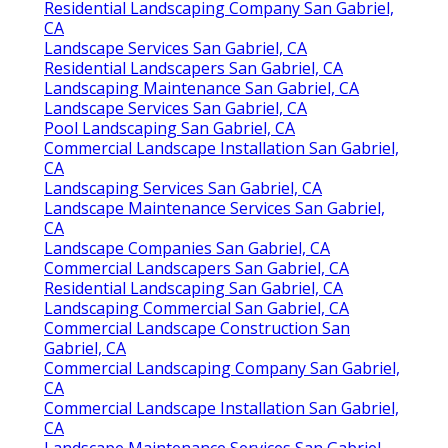
Residential Landscaping Company San Gabriel,
CA
Landscape Services San Gabriel, CA
Residential Landscapers San Gabriel, CA
Landscaping Maintenance San Gabriel, CA
Landscape Services San Gabriel, CA
Pool Landscaping San Gabriel, CA
Commercial Landscape Installation San Gabriel,
CA
Landscaping Services San Gabriel, CA
Landscape Maintenance Services San Gabriel,
CA
Landscape Companies San Gabriel, CA
Commercial Landscapers San Gabriel, CA
Residential Landscaping San Gabriel, CA
Landscaping Commercial San Gabriel, CA
Commercial Landscape Construction San
Gabriel, CA
Commercial Landscaping Company San Gabriel,
CA
Commercial Landscape Installation San Gabriel,
CA
Landscape Maintenance Services San Gabriel,