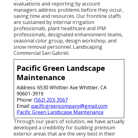
evaluations and reporting by account
managers address problems before they occur,
saving time and resources. Our frontline staffs
are sustained by internal irrigation
professionals, plant healthcare and IPM
professionals, designated enhancement teams,
seasonal color group, design workshop, and
snow removal personnel. Landscaping
Commercial San Gabriel.
Pacific Green Landscape
Maintenance
Address: 6530 Whittier Ave Whittier, CA
90601-3919
Phone:
(562) 203-3567
Email:
pacificgreencompany@gmail.com
Pacific Green Landscape Maintenance
Through our years of solution, we have actually
developed a credibility for building premium
exterior areas that are the very best in their