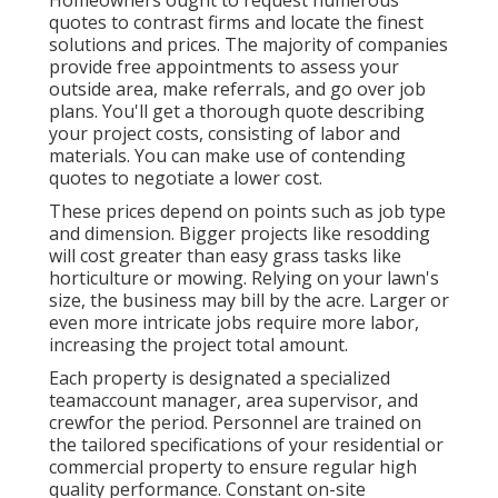
quotes to contrast firms and locate the finest
solutions and prices. The majority of companies
provide free appointments to assess your
outside area, make referrals, and go over job
plans. You'll get a thorough quote describing
your project costs, consisting of labor and
materials. You can make use of contending
quotes to negotiate a lower cost.
These prices depend on points such as job type
and dimension. Bigger projects like resodding
will cost greater than easy grass tasks like
horticulture or mowing. Relying on your lawn's
size, the business may bill by the acre. Larger or
even more intricate jobs require more labor,
increasing the project total amount.
Each property is designated a specialized
teamaccount manager, area supervisor, and
crewfor the period. Personnel are trained on
the tailored specifications of your residential or
commercial property to ensure regular high
quality performance. Constant on-site