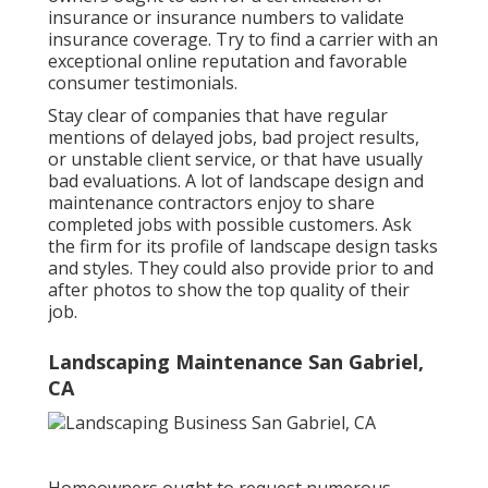
insurance or insurance numbers to validate
insurance coverage. Try to find a carrier with an
exceptional online reputation and favorable
consumer testimonials.
Stay clear of companies that have regular
mentions of delayed jobs, bad project results,
or unstable client service, or that have usually
bad evaluations. A lot of landscape design and
maintenance contractors enjoy to share
completed jobs with possible customers. Ask
the firm for its profile of landscape design tasks
and styles. They could also provide prior to and
after photos to show the top quality of their
job.
Landscaping Maintenance San Gabriel,
CA
Homeowners ought to request numerous