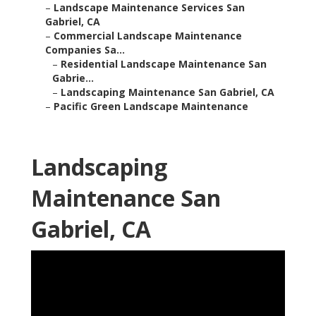
–
Landscape Maintenance Services San
Gabriel, CA
–
Commercial Landscape Maintenance
Companies Sa...
–
Residential Landscape Maintenance San
Gabrie...
–
Landscaping Maintenance San Gabriel, CA
–
Pacific Green Landscape Maintenance
Landscaping
Maintenance San
Gabriel, CA