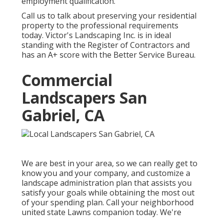
employment qualification.
Call us to talk about preserving your residential
property to the professional requirements
today. Victor's Landscaping Inc. is in ideal
standing with the Register of Contractors and
has an A+ score with the Better Service Bureau.
Commercial
Landscapers San
Gabriel, CA
We are best in your area, so we can really get to
know you and your company, and customize a
landscape administration plan that assists you
satisfy your goals while obtaining the most out
of your spending plan. Call your neighborhood
united state Lawns companion today. We're