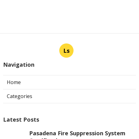
Ls
Navigation
Home
Categories
Latest Posts
Pasadena Fire Suppression System