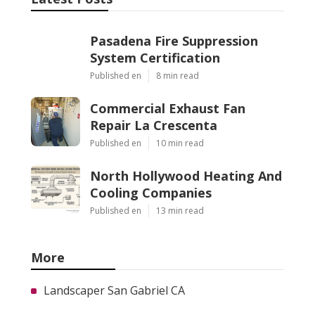
Pasadena Fire Suppression
System Certification
Published en
8 min read
Commercial Exhaust Fan
Repair La Crescenta
Published en
10 min read
North Hollywood Heating And
Cooling Companies
Published en
13 min read
More
Landscaper San Gabriel CA