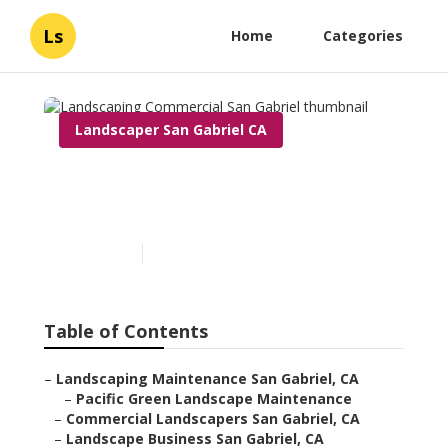
Ls
Home
Categories
Landscaper San Gabriel CA
Landscaping Commercial
San Gabriel
Published en
7 min read
Table of Contents
–
Landscaping Maintenance San Gabriel, CA
–
Pacific Green Landscape Maintenance
–
Commercial Landscapers San Gabriel, CA
–
Landscape Business San Gabriel, CA