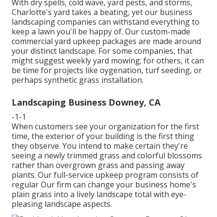
With dry spells, cold wave, yard pests, and storms,
Charlotte's yard takes a beating, yet our business
landscaping companies can withstand everything to
keep a lawn you'll be happy of. Our custom-made
commercial yard upkeep packages are made around
your distinct landscape. For some companies, that
might suggest weekly yard mowing; for others, it can
be time for projects like oygenation, turf seeding, or
perhaps synthetic grass installation.
Landscaping Business Downey, CA
-1-1
When customers see your organization for the first
time, the exterior of your building is the first thing
they observe. You intend to make certain they're
seeing a newly trimmed grass and colorful blossoms
rather than overgrown grass and passing away
plants. Our full-service upkeep program consists of
regular Our firm can change your business home's
plain grass into a lively landscape total with eye-
pleasing landscape aspects.