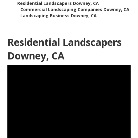
–
Residential Landscapers Downey, CA
–
Commercial Landscaping Companies Downey, CA
–
Landscaping Business Downey, CA
Residential Landscapers
Downey, CA