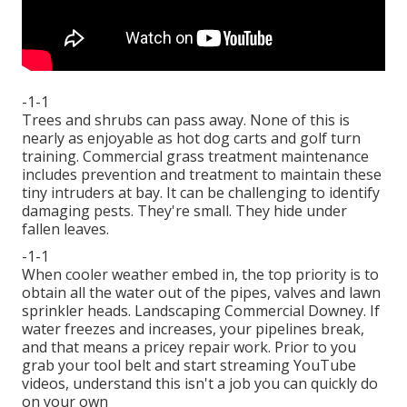
-1-1
Trees and shrubs can pass away. None of this is
nearly as enjoyable as hot dog carts and golf turn
training. Commercial grass treatment maintenance
includes prevention and treatment to maintain these
tiny intruders at bay. It can be challenging to identify
damaging pests. They're small. They hide under
fallen leaves.
-1-1
When cooler weather embed in, the top priority is to
obtain all the water out of the pipes, valves and lawn
sprinkler heads. Landscaping Commercial Downey. If
water freezes and increases, your pipelines break,
and that means a pricey repair work. Prior to you
grab your tool belt and start streaming YouTube
videos, understand this isn't a job you can quickly do
on your own