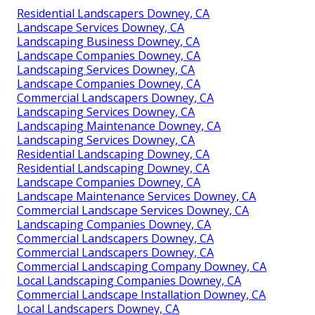
Residential Landscapers Downey, CA
Landscape Services Downey, CA
Landscaping Business Downey, CA
Landscape Companies Downey, CA
Landscaping Services Downey, CA
Landscape Companies Downey, CA
Commercial Landscapers Downey, CA
Landscaping Services Downey, CA
Landscaping Maintenance Downey, CA
Landscaping Services Downey, CA
Residential Landscaping Downey, CA
Residential Landscaping Downey, CA
Landscape Companies Downey, CA
Landscape Maintenance Services Downey, CA
Commercial Landscape Services Downey, CA
Landscaping Companies Downey, CA
Commercial Landscapers Downey, CA
Commercial Landscapers Downey, CA
Commercial Landscaping Company Downey, CA
Local Landscaping Companies Downey, CA
Commercial Landscape Installation Downey, CA
Local Landscapers Downey, CA