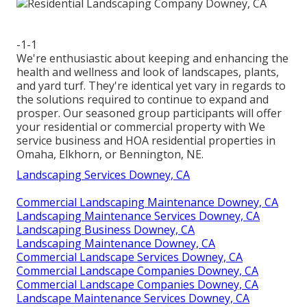
-1-1
We're enthusiastic about keeping and enhancing the
health and wellness and look of landscapes, plants,
and yard turf. They're identical yet vary in regards to
the solutions required to continue to expand and
prosper. Our seasoned group participants will offer
your residential or commercial property with We
service business and HOA residential properties in
Omaha, Elkhorn, or Bennington, NE.
Landscaping Services Downey, CA
Commercial Landscaping Maintenance Downey, CA
Landscaping Maintenance Services Downey, CA
Landscaping Business Downey, CA
Landscaping Maintenance Downey, CA
Commercial Landscape Services Downey, CA
Commercial Landscape Companies Downey, CA
Commercial Landscape Companies Downey, CA
Landscape Maintenance Services Downey, CA