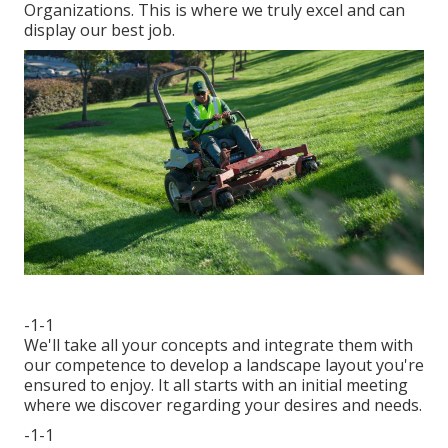
Organizations. This is where we truly excel and can
display our best job.
-1-1
We'll take all your concepts and integrate them with
our competence to develop a landscape layout you're
ensured to enjoy. It all starts with an initial meeting
where we discover regarding your desires and needs.
-1-1