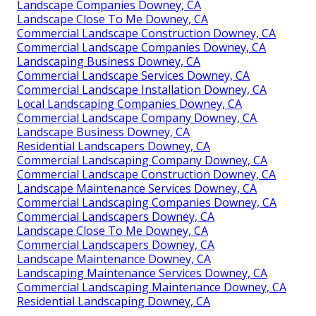
Landscape Companies Downey, CA
Landscape Close To Me Downey, CA
Commercial Landscape Construction Downey, CA
Commercial Landscape Companies Downey, CA
Landscaping Business Downey, CA
Commercial Landscape Services Downey, CA
Commercial Landscape Installation Downey, CA
Local Landscaping Companies Downey, CA
Commercial Landscape Company Downey, CA
Landscape Business Downey, CA
Residential Landscapers Downey, CA
Commercial Landscaping Company Downey, CA
Commercial Landscape Construction Downey, CA
Landscape Maintenance Services Downey, CA
Commercial Landscaping Companies Downey, CA
Commercial Landscapers Downey, CA
Landscape Close To Me Downey, CA
Commercial Landscapers Downey, CA
Landscape Maintenance Downey, CA
Landscaping Maintenance Services Downey, CA
Commercial Landscaping Maintenance Downey, CA
Residential Landscaping Downey, CA