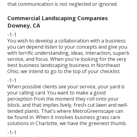
that communication is not neglected or ignored.
Commercial Landscaping Companies
Downey, CA
-1-1
You wish to develop a collaboration with a business
you can depend listen to your concepts and give you
with terrific understanding, ideas, interaction, superb
service, and focus. When you're looking for the very
best business landscaping business in Northeast
Ohio,
we intend to go to the top of your checklist
.
-1-1
When possible clients see your service, your yard is
your calling card. You want to make a good
perception from the moment they roll onto your
block, and that implies lively, fresh-cut lawn and well-
tended plants. That's where MetroGreenscape can
be found in. When it involves business grass care
solutions in Charlotte, we have the greenest thumb.
-1-1