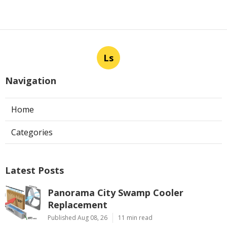
Ls
Navigation
Home
Categories
Latest Posts
Panorama City Swamp Cooler
Replacement
Published Aug 08, 26
11 min read