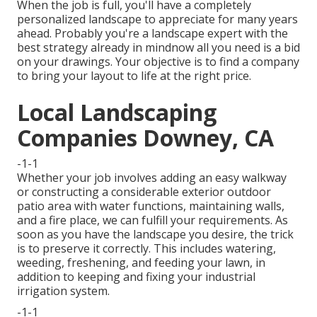
When the job is full, you'll have a completely
personalized landscape to appreciate for many years
ahead. Probably you're a landscape expert with the
best strategy already in mindnow all you need is a bid
on your drawings. Your objective is to find a company
to bring your layout to life at the right price.
Local Landscaping
Companies Downey, CA
-1-1
Whether your job involves adding an easy
walkway
or constructing a considerable exterior
outdoor
patio area
with water functions,
maintaining walls
,
and a
fire place
, we can fulfill your requirements. As
soon as you have the landscape you desire, the trick
is to
preserve it correctly
. This includes watering,
weeding, freshening, and feeding your lawn, in
addition to keeping and fixing your
industrial
irrigation
system.
-1-1