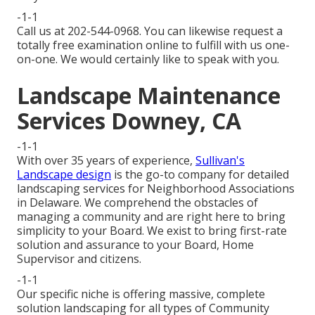
-1-1
Call us at 202-544-0968. You can likewise request
a
totally free examination online
to fulfill with us one-
on-one. We would certainly like to speak with you.
Landscape Maintenance
Services Downey, CA
-1-1
With over 35 years of experience,
Sullivan's
Landscape design
is the go-to company for detailed
landscaping services for Neighborhood Associations
in Delaware. We comprehend the obstacles of
managing a community and are right here to bring
simplicity to your Board. We exist to bring first-rate
solution and assurance to your Board, Home
Supervisor and citizens.
-1-1
Our specific niche is offering massive, complete
solution landscaping for all types of Community