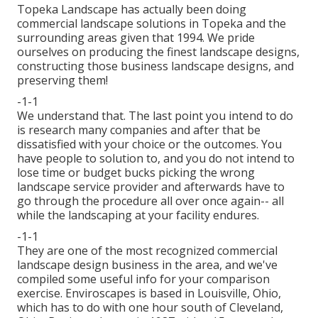
Topeka Landscape has actually been doing
commercial landscape solutions in Topeka and the
surrounding areas given that 1994. We pride
ourselves on producing the finest landscape designs,
constructing those business landscape designs, and
preserving them!
-1-1
We understand that. The last point you intend to do
is research many companies and after that be
dissatisfied with your choice or the outcomes. You
have people to solution to, and you do not intend to
lose time or budget bucks picking the wrong
landscape service provider and afterwards have to
go through the procedure all over once again-- all
while the landscaping at your facility endures.
-1-1
They are one of the most recognized commercial
landscape design business in the area, and we've
compiled some useful info for your comparison
exercise. Enviroscapes is based in Louisville, Ohio,
which has to do with one hour south of Cleveland,