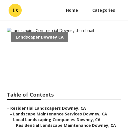
Ls
Home
Categories
Landscaper Downey CA
Landscaping Commercial
Downey
Published en
6 min read
Table of Contents
–
Residential Landscapers Downey, CA
–
Landscape Maintenance Services Downey, CA
–
Local Landscaping Companies Downey, CA
–
Residential Landscape Maintenance Downey, CA