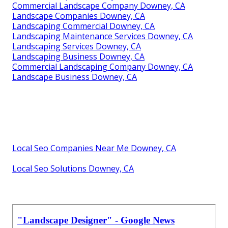
Commercial Landscape Company Downey, CA
Landscape Companies Downey, CA
Landscaping Commercial Downey, CA
Landscaping Maintenance Services Downey, CA
Landscaping Services Downey, CA
Landscaping Business Downey, CA
Commercial Landscaping Company Downey, CA
Landscape Business Downey, CA
Local Seo Companies Near Me Downey, CA
Local Seo Solutions Downey, CA