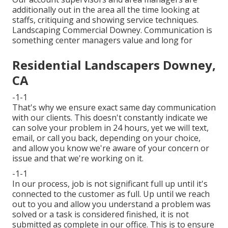
additionally out in the area all the time looking at
staffs, critiquing and showing service techniques.
Landscaping Commercial Downey. Communication is
something center managers value and long for
Residential Landscapers Downey,
CA
-1-1
That's why we ensure exact same day communication
with our clients. This doesn't constantly indicate we
can solve your problem in 24 hours, yet we will text,
email, or call you back, depending on your choice,
and allow you know we're aware of your concern or
issue and that we're working on it.
-1-1
In our process, job is not significant full up until it's
connected to the customer as full. Up until we reach
out to you and allow you understand a problem was
solved or a task is considered finished, it is not
submitted as complete in our office. This is to ensure