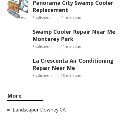
Panorama City Swamp Cooler
Replacement
Published en
11 min read
Swamp Cooler Repair Near Me
Monterey Park
Published en
11 min read
La Crescenta Air Conditioning
Repair Near Me
Published en
10 min read
More
Landscaper Downey CA