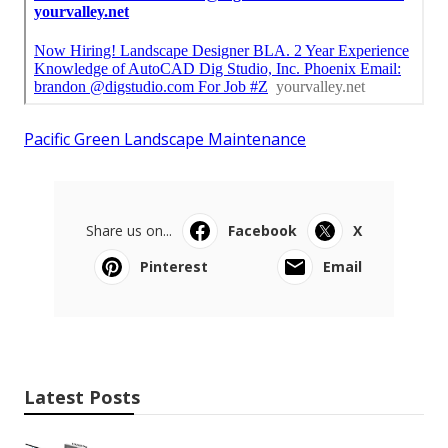
Pacific Green Landscape Maintenance
Share us on...
Facebook
X
Pinterest
Email
Latest Posts