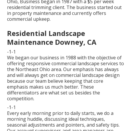
Ohio, Business began in 1987 with a $5 per week
residential trimming client. The business started out
in property maintenance and currently offers
commercial upkeep.
Residential Landscape
Maintenance Downey, CA
-1-1
We began our business in 1988 with the objective of
offering responsive commercial landscape services to
the Northeast Ohio area. Our emphasis has always
and will always get on commercial landscape design
because our team believe keeping that core
emphasis makes us much better. These
differentiators are what set us besides the
competition.
-1-1
Every early morning prior to daily starts, we do a
morning huddle, discussing ideal techniques,
seasonal adjustments and pointers, and safety tips.
Our account supervisors and area managers are