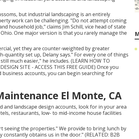
lossoms, but industrial landscaping is an entirely
operty work can be challenging. "Do not attempt coming
d household job," claims Jim Schill, vice head of state
, Ohio. One major version is that you rarely manage the
M
cial, yet they are counter-weighted by greater
h-quantity set up, Delany says." For every one of things
till much easier," he includes. (
LEARN HOW TO
ESIGN SITE - ACCESS THIS FREE GUIDE
) Once you
 business accounts, you can begin searching for
Maintenance El Monte, CA
rd and landscape design accounts, look for in your area
tels, restaurants, low- to mid-income house facilities
t seeing the properties." We provide to bring lunch by
ly constantly obtains us in the door." (RELATED:
B2B