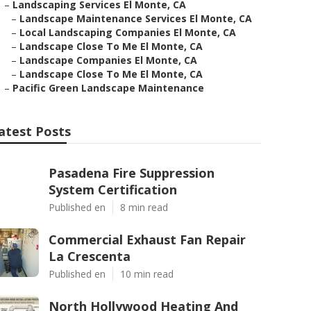
–
Landscaping Services El Monte, CA
–
Landscape Maintenance Services El Monte, CA
–
Local Landscaping Companies El Monte, CA
–
Landscape Close To Me El Monte, CA
–
Landscape Companies El Monte, CA
–
Landscape Close To Me El Monte, CA
–
Pacific Green Landscape Maintenance
atest Posts
Pasadena Fire Suppression
System Certification
Published en
8 min read
Commercial Exhaust Fan Repair
La Crescenta
Published en
10 min read
North Hollywood Heating And