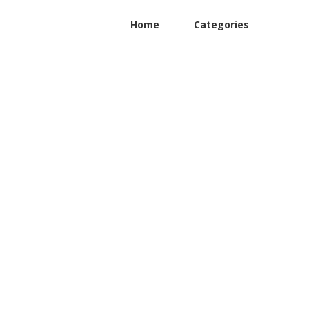
Home
Categories