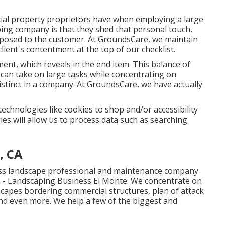
ial property proprietors have when employing a large
ing company is that they shed that personal touch,
posed to the customer. At GroundsCare, we maintain
lient's contentment at the top of our checklist.
ment, which reveals in the end item. This balance of
can take on large tasks while concentrating on
tinct in a company. At GroundsCare, we have actually
technologies like cookies to shop and/or accessibility
es will allow us to process data such as searching
, CA
ess landscape professional and maintenance company
a - Landscaping Business El Monte. We concentrate on
dscapes bordering commercial structures, plan of attack
nd even more. We help a few of the biggest and