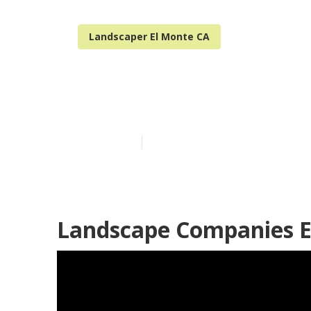
Landscaper El Monte CA
Landscaping B
Published en
8 min read
Landscape Companies E