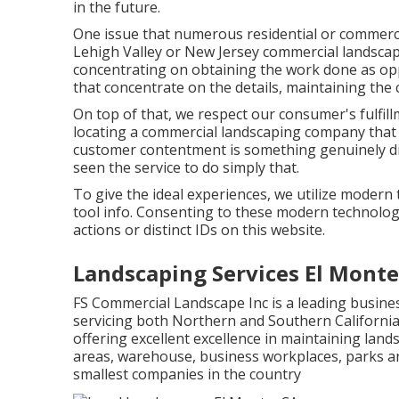
in the future.
One issue that numerous residential or commerc
Lehigh Valley or New Jersey commercial landscap
concentrating on obtaining the work done as op
that concentrate on the details, maintaining the c
On top of that, we respect our consumer's fulfill
locating a commercial landscaping company that 
customer contentment is something genuinely dis
seen the service to do simply that.
To give the ideal experiences, we utilize modern 
tool info. Consenting to these modern technologi
actions or distinct IDs on this website.
Landscaping Services El Monte
FS Commercial Landscape Inc is a leading busin
servicing both Northern and Southern Californi
offering excellent excellence in maintaining lan
areas, warehouse, business workplaces, parks a
smallest companies in the country