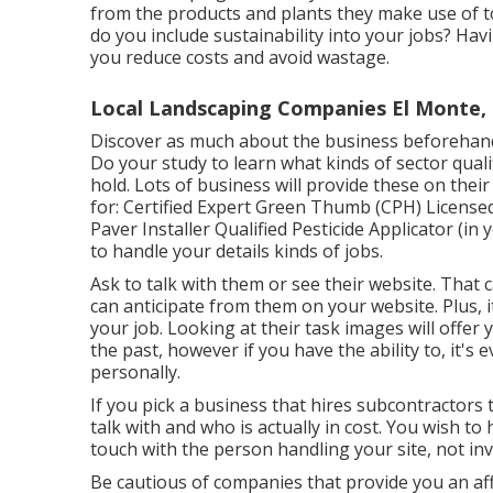
from the products and plants they make use of t
do you include sustainability into your jobs? Havi
you reduce costs and avoid wastage.
Local Landscaping Companies El Monte,
Discover as much about the business beforehand 
Do your study to learn what kinds of sector quali
hold. Lots of business will provide these on thei
for: Certified Expert Green Thumb (CPH) License
Paver Installer Qualified Pesticide Applicator (in
to handle your details kinds of jobs.
Ask to talk with them or see their website. That
can anticipate from them on your website. Plus, i
your job. Looking at their
task images
will offer 
the past, however if you have the ability to, it's 
personally.
If you pick a business that hires subcontractors
talk with and who is actually in cost. You wish to
touch with the person handling your site, not inv
Be cautious of companies that provide you an aff