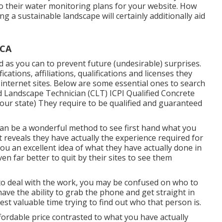
o their water monitoring plans for your website. How
ng a sustainable landscape will certainly additionally aid
 CA
as you can to prevent future (undesirable) surprises.
fications,
affiliations, qualifications
and licenses they
r internet sites. Below are some essential ones to search
d Landscape Technician (CLT) ICPI Qualified Concrete
 your state) They require to be qualified and guaranteed
 can be a wonderful method to see first hand what you
t reveals they have actually the experience required for
you an excellent idea of what they have actually done in
even far better to quit by their sites to see them
 to deal with the work, you may be confused on who to
 have the ability to grab the phone and get straight in
est valuable time trying to find out who that person is.
ordable price contrasted to what you have actually