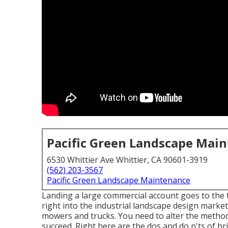
Pacific Green Landscape Mai
6530 Whittier Ave Whittier, CA 90601-3919
(562) 203-3567
Pacific Green Landscape Maintenance
Landing a large commercial account goes to the 
right into the industrial landscape design market
mowers and trucks. You need to alter the method
succeed. Right here are the dos and do n'ts of br