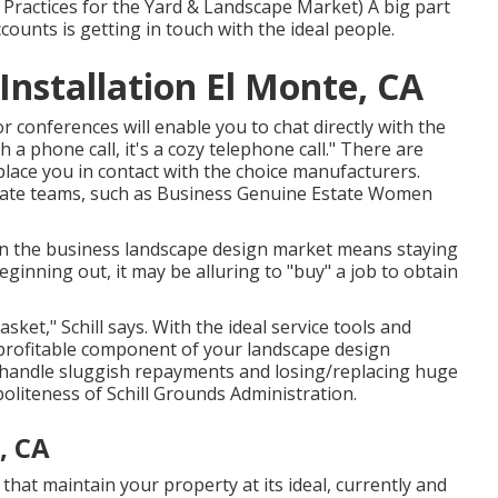
 Practices for the Yard & Landscape Market
) A big part
ounts is getting in touch with the ideal people.
nstallation El Monte, CA
 conferences will enable you to chat directly with the
 a phone call, it's a cozy telephone call." There are
place you in contact with the choice manufacturers.
tate teams, such as
Business Genuine Estate Women
l in the business landscape design market means staying
beginning out, it may be alluring to "buy" a job to obtain
sket," Schill says. With the ideal service tools and
profitable component of your landscape design
o handle sluggish repayments and losing/replacing huge
politeness of
Schill Grounds Administration
.
, CA
that maintain your property at its ideal, currently and