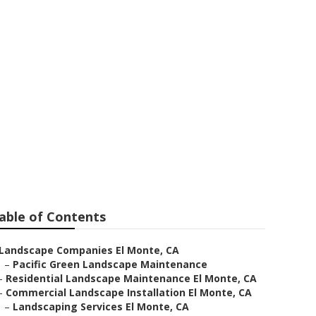
able of Contents
Landscape Companies El Monte, CA
–
Pacific Green Landscape Maintenance
–
Residential Landscape Maintenance El Monte, CA
–
Commercial Landscape Installation El Monte, CA
–
Landscaping Services El Monte, CA