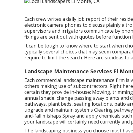
Each crew writes a daily job report of their resid
electronic camera phones to discuss plainly a tro
supervisors and irrigators communicate by phone 
fixings are sent out with quotes before function
It can be tough to know where to start when ch
typically several choices that may seem comparab
require to limit the search. Here are six ideas t
Landscape Maintenance Services El Mon
Each commercial landscape maintenance firm is va
others making use of subcontractors. Right here
certain they provide in-house: Mowing, trimming,
annual shade, change passing away plants and de
pathways, plant beds, seating locations, patio are
upgrade and maintain systems Clearing pathways, 
and-fall mishaps Spray and apply chemicals such
your landscape will certainly need currently and 
The landscaping business you choose must have s