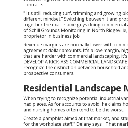
contracts.
" It's still reducing turf, trimming and growing b
different mindset." Switching between it and pr
together the exact same guys doing commercial an
of
Schill Grounds Monitoring
in North Ridgeville
proprietor in business job.
Revenue margins are normally lower with commer
agreement dollar amounts. It's a low-margin, hig
that are harder with commercial landscaping, it's s
DEVELOP A KICK-ASS COMMERCIAL LANDSCAPE D
recognize the distinction between household and
prospective consumers.
Residential Landscape 
When trying to recognize potential industrial ya
had places. As for accounts to avoid, he claims ho
and nursing homes often tend to be the worst.
Create a pamphlet aimed at that market, and star
for the workplace staff," Delany says. "That near