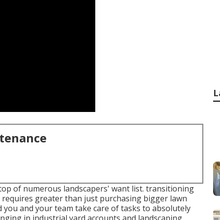
L
ntenance
top of numerous landscapers' want list.
transitioning
requires greater than just purchasing bigger lawn
 you and your team take care of tasks to absolutely
inging in industrial yard accounts and landscaping