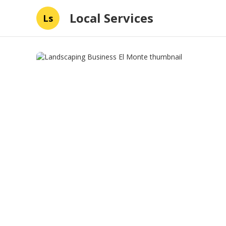
Local Services
Ls