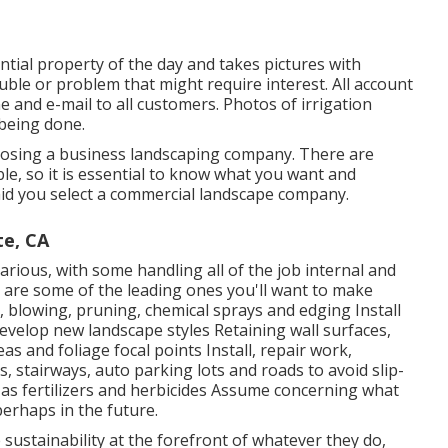
ential property of the day and takes pictures with
uble or problem that might require interest. All account
and e-mail to all customers. Photos of irrigation
 being done.
oosing a business landscaping company. There are
le, so it is essential to know what you want and
o aid you select a commercial landscape company.
te, CA
rious, with some handling all of the job internal and
 are some of the leading ones you'll want to make
 blowing, pruning, chemical sprays and edging Install
velop new landscape styles Retaining wall surfaces,
as and foliage focal points Install, repair work,
stairways, auto parking lots and roads to avoid slip-
 as fertilizers and herbicides Assume concerning what
perhaps in the future.
ustainability at the forefront of whatever they do,