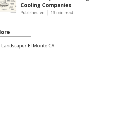
Cooling Companies
Published en
13 min read
ore
Landscaper El Monte CA