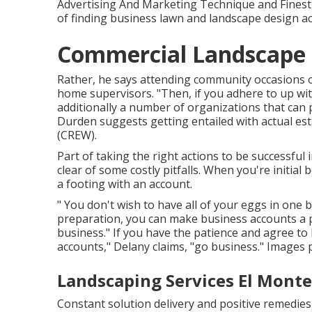
Advertising And Marketing Technique and Finest
of finding business lawn and landscape design acc
Commercial Landscape I
Rather, he says attending community occasions or
home supervisors. "Then, if you adhere to up with
additionally a number of organizations that can 
Durden suggests getting entailed with actual es
(CREW)
.
Part of taking the right actions to be successfu
clear of some costly pitfalls. When you're initial 
a footing with an account.
" You don't wish to have all of your eggs in one ba
preparation, you can make business accounts a 
business." If you have the patience and agree t
accounts," Delany claims, "go business." Images 
Landscaping Services El Monte
Constant solution delivery and positive remedies 