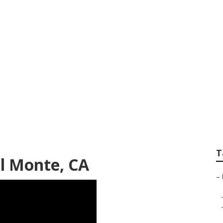
usiness El Monte
T
l Monte, CA
–