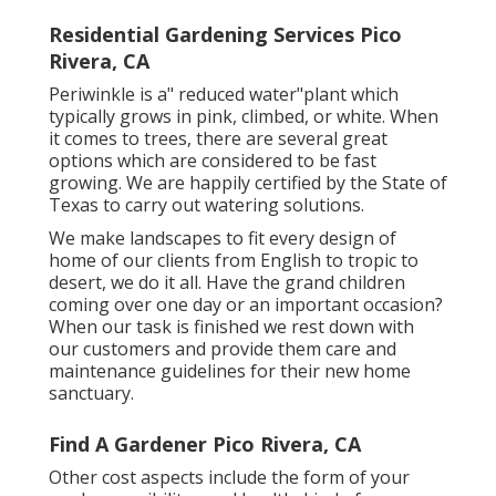
Residential Gardening Services Pico
Rivera, CA
Periwinkle is a" reduced water"plant which
typically grows in pink, climbed, or white. When
it comes to trees, there are several great
options which are considered to be fast
growing. We are happily certified by the State of
Texas to carry out watering solutions.
We make landscapes to fit every design of
home of our clients from English to tropic to
desert, we do it all. Have the grand children
coming over one day or an important occasion?
When our task is finished we rest down with
our customers and provide them care and
maintenance guidelines for their new home
sanctuary.
Find A Gardener Pico Rivera, CA
Other cost aspects include the form of your