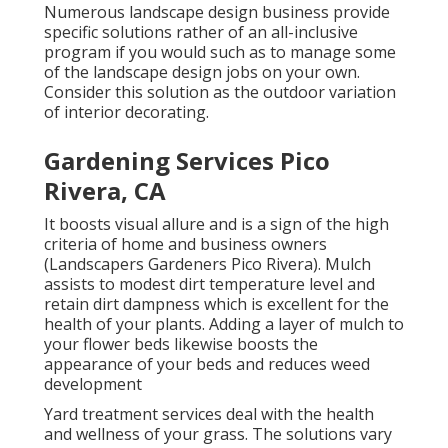
Numerous landscape design business provide
specific solutions rather of an all-inclusive
program if you would such as to manage some
of the landscape design jobs on your own.
Consider this solution as the outdoor variation
of interior decorating.
Gardening Services Pico
Rivera, CA
It boosts visual allure and is a sign of the high
criteria of home and business owners
(Landscapers Gardeners Pico Rivera). Mulch
assists to modest dirt temperature level and
retain dirt dampness which is excellent for the
health of your plants. Adding a layer of mulch to
your flower beds likewise boosts the
appearance of your beds and reduces weed
development
Yard treatment services deal with the health
and wellness of your grass. The solutions vary