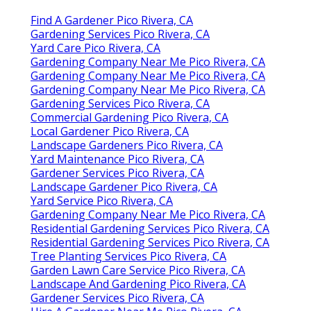
Find A Gardener Pico Rivera, CA
Gardening Services Pico Rivera, CA
Yard Care Pico Rivera, CA
Gardening Company Near Me Pico Rivera, CA
Gardening Company Near Me Pico Rivera, CA
Gardening Company Near Me Pico Rivera, CA
Gardening Services Pico Rivera, CA
Commercial Gardening Pico Rivera, CA
Local Gardener Pico Rivera, CA
Landscape Gardeners Pico Rivera, CA
Yard Maintenance Pico Rivera, CA
Gardener Services Pico Rivera, CA
Landscape Gardener Pico Rivera, CA
Yard Service Pico Rivera, CA
Gardening Company Near Me Pico Rivera, CA
Residential Gardening Services Pico Rivera, CA
Residential Gardening Services Pico Rivera, CA
Tree Planting Services Pico Rivera, CA
Garden Lawn Care Service Pico Rivera, CA
Landscape And Gardening Pico Rivera, CA
Gardener Services Pico Rivera, CA