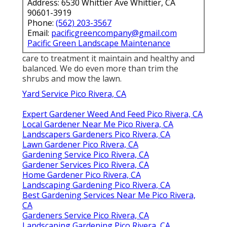
Address: 6530 Whittier Ave Whittier, CA
90601-3919
Phone:
(562) 203-3567
Email:
pacificgreencompany@gmail.com
Pacific Green Landscape Maintenance
care to treatment it maintain and healthy and
balanced. We do even more than trim the
shrubs and mow the lawn.
Yard Service Pico Rivera, CA
Expert Gardener Weed And Feed Pico Rivera, CA
Local Gardener Near Me Pico Rivera, CA
Landscapers Gardeners Pico Rivera, CA
Lawn Gardener Pico Rivera, CA
Gardening Service Pico Rivera, CA
Gardener Services Pico Rivera, CA
Home Gardener Pico Rivera, CA
Landscaping Gardening Pico Rivera, CA
Best Gardening Services Near Me Pico Rivera,
CA
Gardeners Service Pico Rivera, CA
Landscaping Gardening Pico Rivera, CA