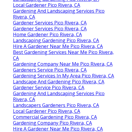
Local Gardener Pico Rivera, CA
Gardening And Landscaping Services Pico
Rivera, CA
Gardener Services Pico Rivera, CA
Gardener Services Pico Rivera, CA
Home Gardener Pico Rivera, CA
Landscaping Gardening Pico Rivera, CA
Hire A Gardener Near Me Pico Rivera, CA
Best Gardening Services Near Me Pico Rivera,
CA
Gardening Company Near Me Pico Rivera, CA
Gardeners Service Pico Rivera, CA
Gardening Services In My Area Pico Rivera, CA
Landscape And Gardening Pico Rivera, CA
Gardener Service Pico Rivera, CA
Gardening And Landscaping Services Pico
Rivera, CA
Landscapers Gardeners Pico Rivera, CA
Local Gardener Pico Rivera, CA
Commercial Gardening Pico Rivera, CA
Gardening Company Pico Rivera, CA
Hire A Gardener Near Me Pico Rivera, CA