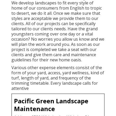
We develop landscapes to fit every style of
home of our consumers from English to tropic
to desert, we do it all. Once we make sure that
styles are acceptable we provide them to our
clients. All of our projects can be specifically
tailored to our clients needs. Have the grand
youngsters coming over one day or a vital
occasion? No worries you allow us know and we
will plan the work around you. As soon as our
project is completed we take a seat with our
clients and give them care and maintenance
guidelines for their new home oasis.
Various other expense elements consist of the
form of your yard, access, yard wellness, kind of
turf, length of yard, and frequency of the
trimming timetable. Every landscape calls for
attentive
Pacific Green Landscape
Maintenance