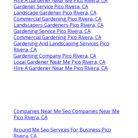
Hire A Gardener Near Me Pico Rivera, CA
Gardener Service Pico Rivera, CA
Landscape Gardener Pico Rivera, CA
Commercial Gardening Pico Rivera, CA
Landscapers Gardeners Pico Rivera, CA
Gardening Service Pico Rivera, CA
Commercial Gardening Pico Rivera, CA
Gardening And Landscaping Services Pico
Rivera, CA
Gardening Company Pico Rivera, CA
Local Gardener Near Me Pico Rivera, CA
Hire A Gardener Near Me Pico Rivera, CA
Companies Near Me Seo Companies Near Me
Pico Rivera, CA
Around Me Seo Services For Business Pico
Rivera, CA