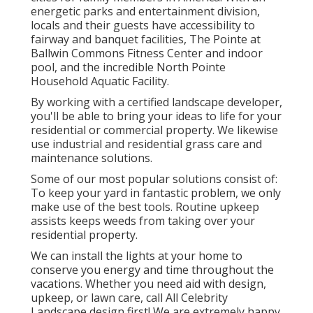
energetic parks and entertainment division,
locals and their guests have accessibility to
fairway and banquet facilities, The Pointe at
Ballwin Commons Fitness Center and indoor
pool, and the incredible North Pointe
Household Aquatic Facility.
By working with a certified landscape developer,
you'll be able to bring your ideas to life for your
residential or commercial property. We likewise
use industrial and residential grass care and
maintenance solutions.
Some of our most popular solutions consist of:
To keep your yard in fantastic problem, we only
make use of the best tools. Routine upkeep
assists keeps weeds from taking over your
residential property.
We can install the lights at your home to
conserve you energy and time throughout the
vacations. Whether you need aid with design,
upkeep, or lawn care, call All Celebrity
Landscape design first! We are extremely happy