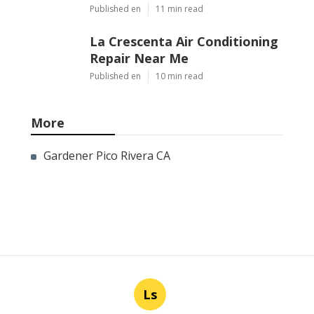
Published en
11 min read
La Crescenta Air Conditioning
Repair Near Me
Published en
10 min read
More
Gardener Pico Rivera CA
Ls