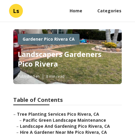
Ls
Home
Categories
Gardener Pico Rivera CA
Landscapers Gardeners
Pico Rivera
Published en
8 min read
Table of Contents
–
Tree Planting Services Pico Rivera, CA
–
Pacific Green Landscape Maintenance
–
Landscape And Gardening Pico Rivera, CA
–
Hire A Gardener Near Me Pico Rivera, CA