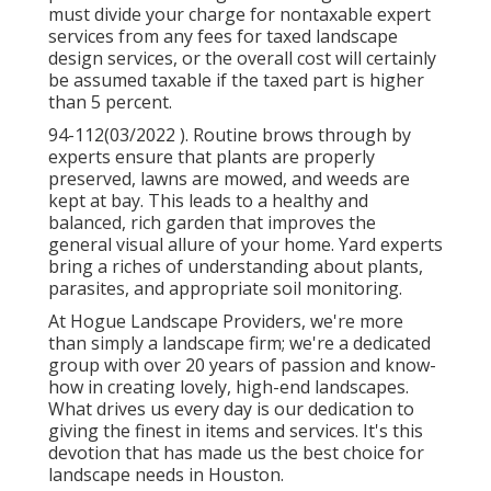
must divide your charge for nontaxable expert
services from any fees for taxed landscape
design services, or the overall cost will certainly
be assumed taxable if the taxed part is higher
than 5 percent.
94-112(03/2022 ). Routine brows through by
experts ensure that plants are properly
preserved, lawns are mowed, and weeds are
kept at bay. This leads to a healthy and
balanced, rich garden that improves the
general visual allure of your home. Yard experts
bring a riches of understanding about plants,
parasites, and appropriate soil monitoring.
At Hogue Landscape Providers, we're more
than simply a landscape firm; we're a dedicated
group with over 20 years of passion and know-
how in creating lovely, high-end landscapes.
What drives us every day is our dedication to
giving the finest in items and services. It's this
devotion that has made us the best choice for
landscape needs in Houston.