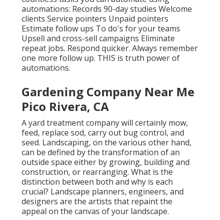
automations: Records 90-day studies Welcome
clients Service pointers Unpaid pointers
Estimate follow ups To do's for your teams
Upsell and cross-sell campaigns Eliminate
repeat jobs. Respond quicker. Always remember
one more follow up. THIS is truth power of
automations
.
Gardening Company Near Me
Pico Rivera, CA
A yard treatment company will certainly mow,
feed, replace sod, carry out bug control, and
seed. Landscaping, on the various other hand,
can be defined by the transformation of an
outside space either by growing, building and
construction, or rearranging. What is the
distinction between both and why is each
crucial? Landscape planners, engineers, and
designers are the artists that repaint the
appeal on the canvas of your landscape.