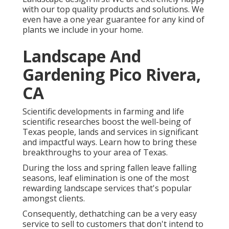
with our top quality products and solutions. We
even have a one year guarantee for any kind of
plants we include in your home.
Landscape And
Gardening Pico Rivera,
CA
Scientific developments in farming and life
scientific researches boost the well-being of
Texas people, lands and services in significant
and impactful ways. Learn how to bring these
breakthroughs to your area of Texas.
During the loss and spring fallen leave falling
seasons, leaf elimination is one of the most
rewarding landscape services that's popular
amongst clients.
Consequently, dethatching can be a very easy
service to sell to customers that don't intend to