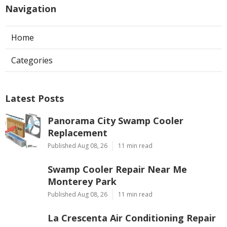
Navigation
Home
Categories
Latest Posts
Panorama City Swamp Cooler
Replacement
Published Aug 08, 26
11 min read
Swamp Cooler Repair Near Me
Monterey Park
Published Aug 08, 26
11 min read
La Crescenta Air Conditioning Repair