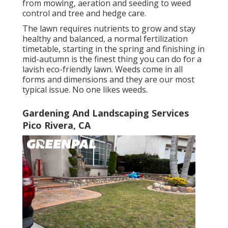
from mowing, aeration and seeding to weed
control and tree and hedge care.
The lawn requires nutrients to grow and stay
healthy and balanced, a normal fertilization
timetable, starting in the spring and finishing in
mid-autumn is the finest thing you can do for a
lavish eco-friendly lawn. Weeds come in all
forms and dimensions and they are our most
typical issue. No one likes weeds.
Gardening And Landscaping Services
Pico Rivera, CA