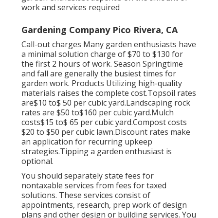
work and services required
Gardening Company Pico Rivera, CA
Call-out charges Many garden enthusiasts have
a minimal solution charge of $70 to $130 for
the first 2 hours of work. Season Springtime
and fall are generally the busiest times for
garden work. Products Utilizing high-quality
materials raises the complete cost.Topsoil rates
are$10 to$ 50 per cubic yard.Landscaping rock
rates are $50 to$160 per cubic yard.Mulch
costs$15 to$ 65 per cubic yard.Compost costs
$20 to $50 per cubic lawn.
Discount rates make
an application for recurring upkeep
strategies.
Tipping a garden enthusiast is
optional.
You should separately state fees for
nontaxable services from fees for taxed
solutions. These services consist of
appointments, research, prep work of design
plans and other design or building services. You