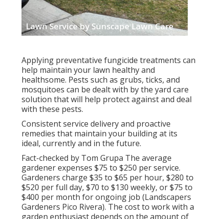
Applying preventative fungicide treatments can
help maintain your lawn healthy and
healthsome. Pests such as grubs, ticks, and
mosquitoes can be dealt with by the yard care
solution that will help protect against and deal
with these pests.
Consistent service delivery and proactive
remedies that maintain your building at its
ideal, currently and in the future.
Fact-checked by Tom Grupa The average
gardener expenses $75 to $250 per service.
Gardeners charge $35 to $65 per hour, $280 to
$520 per full day, $70 to $130 weekly, or $75 to
$400 per month for ongoing job (Landscapers
Gardeners Pico Rivera). The cost to work with a
garden enthusiast depends on the amount of