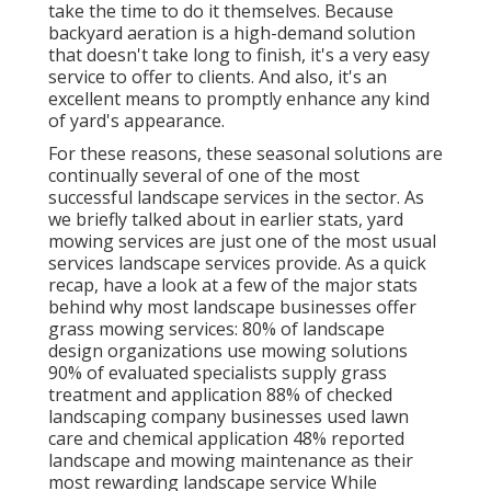
take the time to do it themselves. Because
backyard aeration
is a high-demand solution
that doesn't take long to finish, it's a very easy
service to offer to clients. And also, it's an
excellent means to promptly enhance any kind
of yard's appearance.
For these reasons, these seasonal solutions are
continually several of one of the most
successful landscape services in the sector. As
we briefly talked about in earlier stats,
yard
mowing
services are just one of the most usual
services landscape services provide. As a quick
recap, have a look at a few of the major stats
behind why most landscape businesses offer
grass mowing services:
80%
of landscape
design organizations use mowing solutions
90%
of evaluated specialists supply grass
treatment and application
88%
of checked
landscaping company businesses used lawn
care and chemical application
48%
reported
landscape and mowing maintenance as their
most rewarding landscape service While