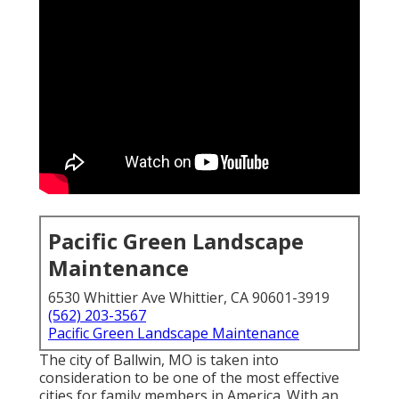
Pacific Green Landscape
Maintenance
6530 Whittier Ave Whittier, CA 90601-3919
(562) 203-3567
Pacific Green Landscape Maintenance
The city of Ballwin, MO is taken into
consideration to be one of the most effective
cities for family members in America. With an