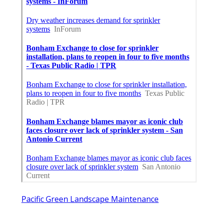
Pacific Green Landscape Maintenance