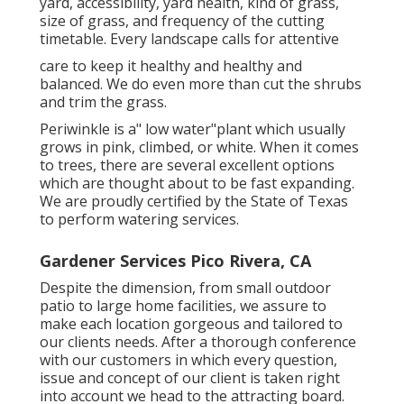
yard, accessibility, yard health, kind of grass,
size of grass, and frequency of the cutting
timetable. Every landscape calls for attentive
care to keep it healthy and healthy and
balanced. We do even more than cut the shrubs
and trim the grass.
Periwinkle is a" low water"plant which usually
grows in pink, climbed, or white. When it comes
to trees, there are several excellent options
which are thought about to be fast expanding.
We are proudly certified by the State of Texas
to perform watering services.
Gardener Services Pico Rivera, CA
Despite the dimension, from small outdoor
patio to large home facilities, we assure to
make each location gorgeous and tailored to
our clients needs. After a thorough conference
with our customers in which every question,
issue and concept of our client is taken right
into account we head to the attracting board.