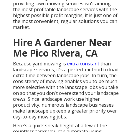
providing lawn mowing services isn't among
the most profitable landscape services with the
highest possible profit margins, it is just one of
the most convenient, regular solutions you can
market.
Hire A Gardener Near
Me Pico Rivera, CA
Because yard mowing is
extra constant
than
landscape services, it's a perfect method to load
extra time between landscape jobs. In turn, the
consistency of mowing enables you to be much
more selective with the landscape jobs you take
on so that you don't overextend your landscape
crews. Since landscape work use higher
productivity, numerous landscape businesses
make landscape upkeep a greater priority over
day-to-day mowing jobs.
Here's a quick sneak height at a few of the
countless tasks you can automate using