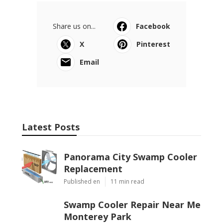
Share us on...
Facebook
X
Pinterest
Email
Latest Posts
Panorama City Swamp Cooler
Replacement
Published en
11 min read
Swamp Cooler Repair Near Me
Monterey Park