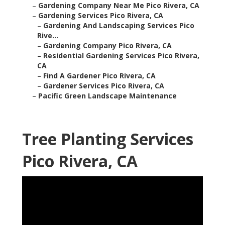
–
Gardening Company Near Me Pico Rivera, CA
–
Gardening Services Pico Rivera, CA
–
Gardening And Landscaping Services Pico
Rive...
–
Gardening Company Pico Rivera, CA
–
Residential Gardening Services Pico Rivera,
CA
–
Find A Gardener Pico Rivera, CA
–
Gardener Services Pico Rivera, CA
–
Pacific Green Landscape Maintenance
Tree Planting Services
Pico Rivera, CA