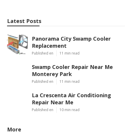
Latest Posts
Panorama City Swamp Cooler
Replacement
Published en
11 min read
Swamp Cooler Repair Near Me
Monterey Park
Published en
11 min read
La Crescenta Air Conditioning
Repair Near Me
Published en
10 min read
More