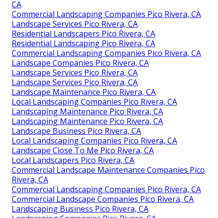
CA
Commercial Landscaping Companies Pico Rivera, CA
Landscape Services Pico Rivera, CA
Residential Landscapers Pico Rivera, CA
Residential Landscaping Pico Rivera, CA
Commercial Landscaping Companies Pico Rivera, CA
Landscape Companies Pico Rivera, CA
Landscape Services Pico Rivera, CA
Landscape Services Pico Rivera, CA
Landscape Maintenance Pico Rivera, CA
Local Landscaping Companies Pico Rivera, CA
Landscaping Maintenance Pico Rivera, CA
Landscaping Maintenance Pico Rivera, CA
Landscape Business Pico Rivera, CA
Local Landscaping Companies Pico Rivera, CA
Landscape Close To Me Pico Rivera, CA
Local Landscapers Pico Rivera, CA
Commercial Landscape Maintenance Companies Pico
Rivera, CA
Commercial Landscaping Companies Pico Rivera, CA
Commercial Landscape Companies Pico Rivera, CA
Landscaping Business Pico Rivera, CA