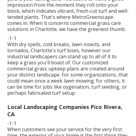
impression from the moment they roll onto your
block, which indicates vibrant, fresh-cut turf and well-
tended plants. That's where MetroGreenscape
comes in. When it concerns commercial grass care
solutions in Charlotte, we have the greenest thumb.
-1-1
With dry spells, cold breaks, lawn insects, and
tornados, Charlotte's turf loses, however our
industrial landscapers can stand up to all of it to
keep a grass you'll boast of. Our customized
commercial grass upkeep plans are created around
your distinct landscape. For some organizations, that
could mean once a week lawn mowing; for others, it
can be time for jobs like oygenation, turf seeding, or
perhaps fabricated turf setup.
Local Landscaping Companies Pico Rivera,
CA
-1-1
When customers see your service for the very first
time, the exterior of your home is the first thing they