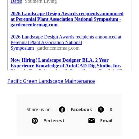
Pacific Green Landscape Maintenance
Share us on...
Facebook
X
Pinterest
Email