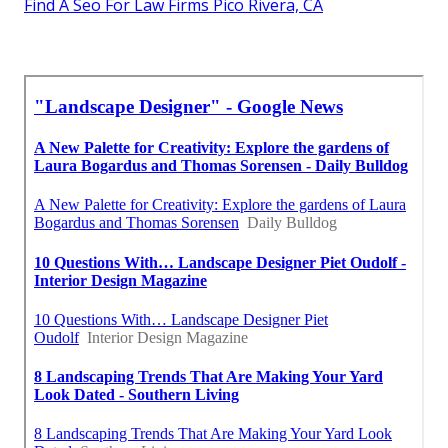
Find A Seo For Law Firms Pico Rivera, CA