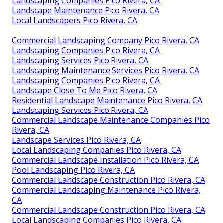
Landscaping Companies Pico Rivera, CA
Landscape Maintenance Pico Rivera, CA
Local Landscapers Pico Rivera, CA
Commercial Landscaping Company Pico Rivera, CA
Landscaping Companies Pico Rivera, CA
Landscaping Services Pico Rivera, CA
Landscaping Maintenance Services Pico Rivera, CA
Landscaping Companies Pico Rivera, CA
Landscape Close To Me Pico Rivera, CA
Residential Landscape Maintenance Pico Rivera, CA
Landscaping Services Pico Rivera, CA
Commercial Landscape Maintenance Companies Pico
Rivera, CA
Landscape Services Pico Rivera, CA
Local Landscaping Companies Pico Rivera, CA
Commercial Landscape Installation Pico Rivera, CA
Pool Landscaping Pico Rivera, CA
Commercial Landscape Construction Pico Rivera, CA
Commercial Landscaping Maintenance Pico Rivera,
CA
Commercial Landscape Construction Pico Rivera, CA
Local Landscaping Companies Pico Rivera, CA