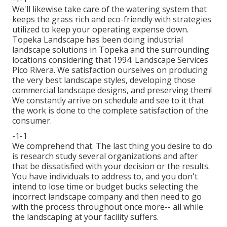
We'll likewise take care of the watering system that
keeps the grass rich and eco-friendly with strategies
utilized to keep your operating expense down.
Topeka Landscape has been doing industrial
landscape solutions in Topeka and the surrounding
locations considering that 1994. Landscape Services
Pico Rivera. We satisfaction ourselves on producing
the very best landscape styles, developing those
commercial landscape designs, and preserving them!
We constantly arrive on schedule and see to it that
the work is done to the complete satisfaction of the
consumer.
-1-1
We comprehend that. The last thing you desire to do
is research study several organizations and after
that be dissatisfied with your decision or the results.
You have individuals to address to, and you don't
intend to lose time or budget bucks selecting the
incorrect landscape company and then need to go
with the process throughout once more-- all while
the landscaping at your facility suffers.