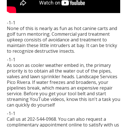
-1-1
None of this is nearly as fun as hot canine carts and
golf turn mentoring. Commercial yard treatment
upkeep consists of avoidance and treatment to
maintain these little intruders at bay. It can be tricky
to recognize destructive insects.
-1-1
As soon as cooler weather embed in, the primary
priority is to obtain all the water out of the pipes,
valves and lawn sprinkler heads. Landscape Services
Pico Rivera. If water freezes and broadens, your
pipelines break, which means an expensive repair
service. Before you get your tool belt and start
streaming YouTube videos, know this isn't a task you
can quickly do yourself
-1-1
Call us at 202-544-0968. You can also request
a
complimentary appointment online
to satisfy with us