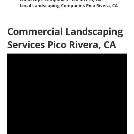
–
Local Landscaping Companies Pico Rivera, CA
Commercial Landscaping
Services Pico Rivera, CA