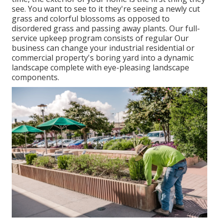
see. You want to see to it they're seeing a newly cut
grass and colorful blossoms as opposed to
disordered grass and passing away plants. Our full-
service upkeep program consists of regular Our
business can change your industrial residential or
commercial property's boring yard into a dynamic
landscape complete with eye-pleasing landscape
components.