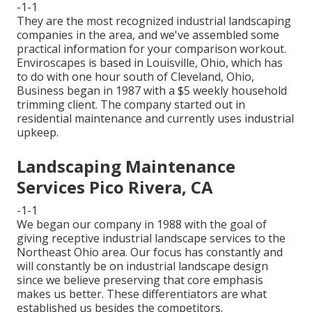
-1-1
They are the most recognized industrial landscaping
companies in the area, and we've assembled some
practical information for your comparison workout.
Enviroscapes is based in Louisville, Ohio, which has
to do with one hour south of Cleveland, Ohio,
Business began in 1987 with a $5 weekly household
trimming client. The company started out in
residential maintenance and currently uses industrial
upkeep.
Landscaping Maintenance
Services Pico Rivera, CA
-1-1
We began our company in 1988 with the goal of
giving receptive industrial landscape services to the
Northeast Ohio area. Our focus has constantly and
will constantly be on industrial landscape design
since we believe preserving that core emphasis
makes us better. These differentiators are what
established us besides the competitors.