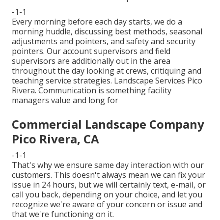
-1-1
Every morning before each day starts, we do a
morning huddle, discussing best methods, seasonal
adjustments and pointers, and safety and security
pointers. Our account supervisors and field
supervisors are additionally out in the area
throughout the day looking at crews, critiquing and
teaching service strategies. Landscape Services Pico
Rivera. Communication is something facility
managers value and long for
Commercial Landscape Company
Pico Rivera, CA
-1-1
That's why we ensure same day interaction with our
customers. This doesn't always mean we can fix your
issue in 24 hours, but we will certainly text, e-mail, or
call you back, depending on your choice, and let you
recognize we're aware of your concern or issue and
that we're functioning on it.