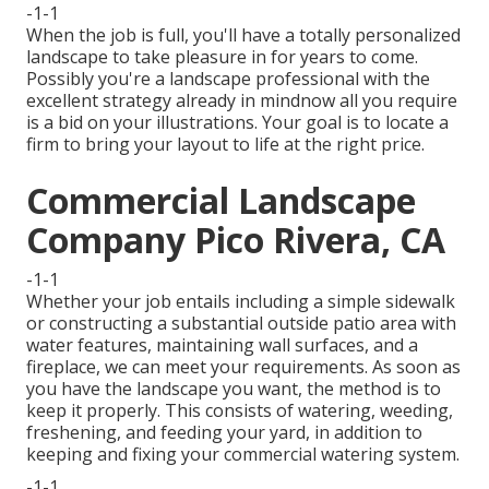
-1-1
When the job is full, you'll have a totally personalized
landscape to take pleasure in for years to come.
Possibly you're a landscape professional with the
excellent strategy already in mindnow all you require
is a bid on your illustrations. Your goal is to locate a
firm to bring your layout to life at the right price.
Commercial Landscape
Company Pico Rivera, CA
-1-1
Whether your job entails including a simple
sidewalk
or constructing a substantial outside
patio area
with
water features,
maintaining wall surfaces
, and a
fireplace
, we can meet your requirements. As soon as
you have the landscape you want, the method is to
keep it properly
. This consists of watering, weeding,
freshening, and feeding your yard, in addition to
keeping and fixing your
commercial watering
system.
-1-1