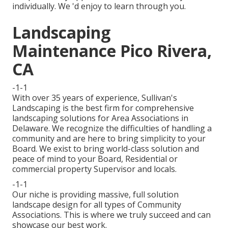
individually. We 'd enjoy to learn through you.
Landscaping
Maintenance Pico Rivera,
CA
-1-1
With over 35 years of experience, Sullivan's
Landscaping is the best firm for comprehensive
landscaping solutions for Area Associations in
Delaware. We recognize the difficulties of handling a
community and are here to bring simplicity to your
Board. We exist to bring world-class solution and
peace of mind to your Board, Residential or
commercial property Supervisor and locals.
-1-1
Our niche is providing massive, full solution
landscape design for all types of Community
Associations. This is where we truly succeed and can
showcase our best work.