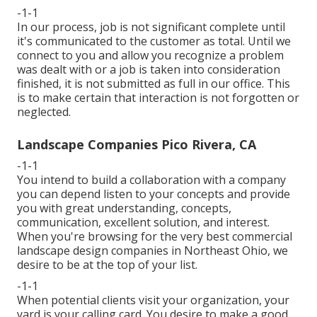
-1-1
In our process, job is not significant complete until
it's communicated to the customer as total. Until we
connect to you and allow you recognize a problem
was dealt with or a job is taken into consideration
finished, it is not submitted as full in our office. This
is to make certain that interaction is not forgotten or
neglected.
Landscape Companies Pico Rivera, CA
-1-1
You intend to build a collaboration with a company
you can depend listen to your concepts and provide
you with great understanding, concepts,
communication, excellent solution, and interest.
When you're browsing for the very best commercial
landscape design companies in Northeast Ohio,
we
desire to be at the top of your list
.
-1-1
When potential clients visit your organization, your
yard is your calling card. You desire to make a good