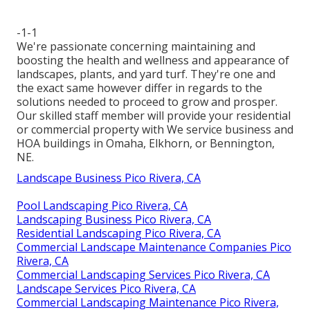
-1-1
We're passionate concerning maintaining and
boosting the health and wellness and appearance of
landscapes, plants, and yard turf. They're one and
the exact same however differ in regards to the
solutions needed to proceed to grow and prosper.
Our skilled staff member will provide your residential
or commercial property with We service business and
HOA buildings in Omaha, Elkhorn, or Bennington,
NE.
Landscape Business Pico Rivera, CA
Pool Landscaping Pico Rivera, CA
Landscaping Business Pico Rivera, CA
Residential Landscaping Pico Rivera, CA
Commercial Landscape Maintenance Companies Pico
Rivera, CA
Commercial Landscaping Services Pico Rivera, CA
Landscape Services Pico Rivera, CA
Commercial Landscaping Maintenance Pico Rivera,