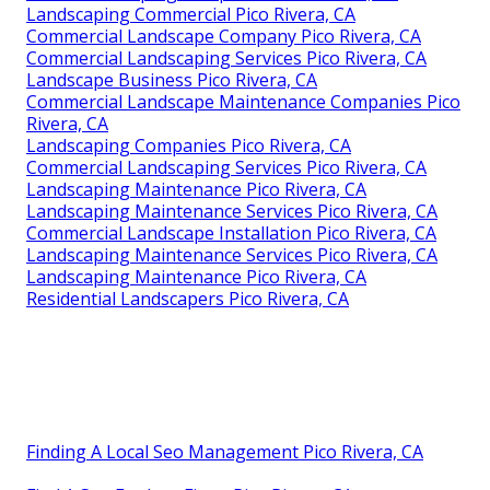
Landscaping Commercial Pico Rivera, CA
Commercial Landscape Company Pico Rivera, CA
Commercial Landscaping Services Pico Rivera, CA
Landscape Business Pico Rivera, CA
Commercial Landscape Maintenance Companies Pico
Rivera, CA
Landscaping Companies Pico Rivera, CA
Commercial Landscaping Services Pico Rivera, CA
Landscaping Maintenance Pico Rivera, CA
Landscaping Maintenance Services Pico Rivera, CA
Commercial Landscape Installation Pico Rivera, CA
Landscaping Maintenance Services Pico Rivera, CA
Landscaping Maintenance Pico Rivera, CA
Residential Landscapers Pico Rivera, CA
Finding A Local Seo Management Pico Rivera, CA