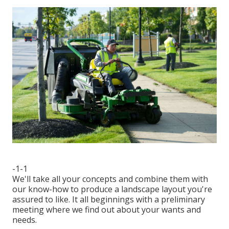
-1-1
We'll take all your concepts and combine them with
our know-how to produce a landscape layout you're
assured to like. It all beginnings with a preliminary
meeting where we find out about your wants and
needs.