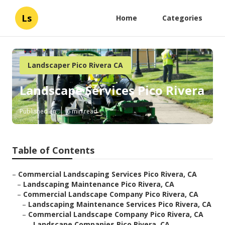
Ls
Home
Categories
Landscaper Pico Rivera CA
Landscape Services Pico Rivera
Published en
6 min read
Table of Contents
–
Commercial Landscaping Services Pico Rivera, CA
–
Landscaping Maintenance Pico Rivera, CA
–
Commercial Landscape Company Pico Rivera, CA
–
Landscaping Maintenance Services Pico Rivera, CA
–
Commercial Landscape Company Pico Rivera, CA
–
Landscape Companies Pico Rivera, CA