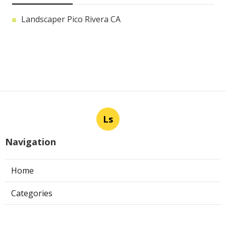
Landscaper Pico Rivera CA
Ls
Navigation
Home
Categories