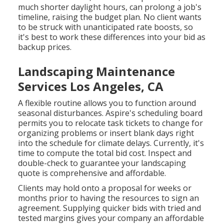
much shorter daylight hours, can prolong a job's
timeline, raising the budget plan. No client wants
to be struck with unanticipated rate boosts, so
it's best to work these differences into your bid as
backup prices.
Landscaping Maintenance
Services Los Angeles, CA
A flexible routine allows you to function around
seasonal disturbances.
Aspire's scheduling board
permits you to relocate task tickets to change for
organizing problems or insert blank days right
into the schedule for climate delays. Currently, it's
time to
compute the total bid cost
. Inspect and
double-check to guarantee your landscaping
quote is comprehensive and affordable.
Clients may hold onto a proposal for weeks or
months prior to having the resources to sign an
agreement. Supplying quicker bids with tried and
tested margins gives your company an affordable