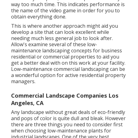
way too much time. This indicates performance is
the name of the video game in order for you to
obtain everything done.
This is where another approach might aid you
develop a site that can look excellent while
needing much less general job to look after.
Allow's examine several of these low-
maintenance landscaping concepts for business
residential or commercial properties to aid you
get a better deal with on this work at your facility.
Low-maintenance commercial landscaping can be
a wonderful option for active residential property
managers.
Commercial Landscape Companies Los
Angeles, CA
Any landscape without great deals of eco-friendly
and pops of color is quite dull and bleak. However
there are three things you need to consider first
when choosing low-maintenance plants for
industrial landscapes. One of the very best