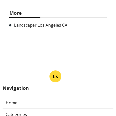
More
Landscaper Los Angeles CA
Ls
Navigation
Home
Categories