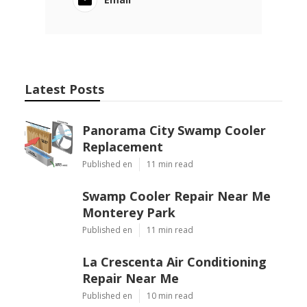
Latest Posts
Panorama City Swamp Cooler
Replacement
Published en
11 min read
Swamp Cooler Repair Near Me
Monterey Park
Published en
11 min read
La Crescenta Air Conditioning
Repair Near Me
Published en
10 min read