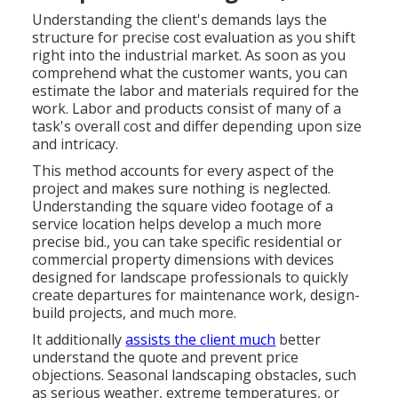
Understanding the client's demands lays the
structure for precise cost evaluation as you shift
right into the industrial market. As soon as you
comprehend what the customer wants, you can
estimate the labor and materials required for the
work. Labor and products consist of many of a
task's overall cost and differ depending upon size
and intricacy.
This method accounts for every aspect of the
project and makes sure nothing is neglected.
Understanding the square video footage of a
service location helps develop a much more
precise bid., you can take specific residential or
commercial property dimensions with devices
designed for landscape professionals to quickly
create departures for maintenance work, design-
build projects, and much more.
It additionally
assists the client much
better
understand the quote and prevent price
objections. Seasonal landscaping obstacles, such
as serious weather, extreme temperatures, or