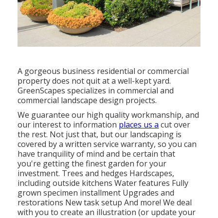
A gorgeous business residential or commercial
property does not quit at a well-kept yard.
GreenScapes specializes in commercial and
commercial landscape design projects.
We guarantee our high quality workmanship, and
our interest to information
places us a
cut over
the rest. Not just that, but our landscaping is
covered by a written service warranty, so you can
have tranquility of mind and be certain that
you're getting the finest garden for your
investment. Trees and hedges
Hardscapes
,
including outside kitchens Water features Fully
grown specimen installment Upgrades and
restorations New task setup And more! We deal
with you to create an illustration (or update your