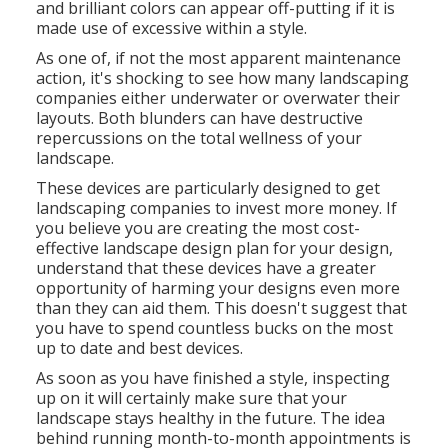
and brilliant colors can appear off-putting if it is
made use of excessive within a style.
As one of, if not the most apparent maintenance
action, it's shocking to see how many landscaping
companies either underwater or overwater their
layouts. Both blunders can have destructive
repercussions on the total wellness of your
landscape.
These devices are particularly designed to get
landscaping companies to invest more money. If
you believe you are creating the most cost-
effective landscape design plan for your design,
understand that these devices have a greater
opportunity of harming your designs even more
than they can aid them. This doesn't suggest that
you have to spend countless bucks on the most
up to date and best devices.
As soon as you have finished a style, inspecting
up on it will certainly make sure that your
landscape stays healthy in the future. The idea
behind running month-to-month appointments is