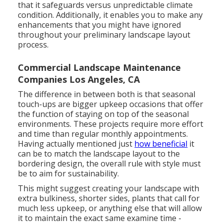
that it safeguards versus unpredictable climate
condition. Additionally, it enables you to make any
enhancements that you might have ignored
throughout your preliminary landscape layout
process.
Commercial Landscape Maintenance
Companies Los Angeles, CA
The difference in between both is that seasonal
touch-ups are bigger upkeep occasions that offer
the function of staying on top of the seasonal
environments. These projects require more effort
and time than regular monthly appointments.
Having actually mentioned just
how beneficial
it
can be to match the landscape layout to the
bordering design, the overall rule with style must
be to aim for sustainability.
This might suggest creating your landscape with
extra bulkiness, shorter sides, plants that call for
much less upkeep, or anything else that will allow
it to maintain the exact same examine time -