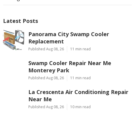
Latest Posts
Panorama City Swamp Cooler
Replacement
Published Aug 08, 26
11 min read
Swamp Cooler Repair Near Me
Monterey Park
Published Aug 08, 26
11 min read
La Crescenta Air Conditioning Repair
Near Me
Published Aug 08, 26
10 min read