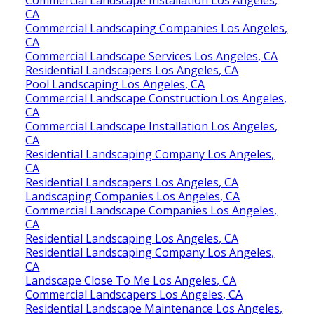
CA
Commercial Landscaping Companies Los Angeles,
CA
Commercial Landscape Services Los Angeles, CA
Residential Landscapers Los Angeles, CA
Pool Landscaping Los Angeles, CA
Commercial Landscape Construction Los Angeles,
CA
Commercial Landscape Installation Los Angeles,
CA
Residential Landscaping Company Los Angeles,
CA
Residential Landscapers Los Angeles, CA
Landscaping Companies Los Angeles, CA
Commercial Landscape Companies Los Angeles,
CA
Residential Landscaping Los Angeles, CA
Residential Landscaping Company Los Angeles,
CA
Landscape Close To Me Los Angeles, CA
Commercial Landscapers Los Angeles, CA
Residential Landscape Maintenance Los Angeles,