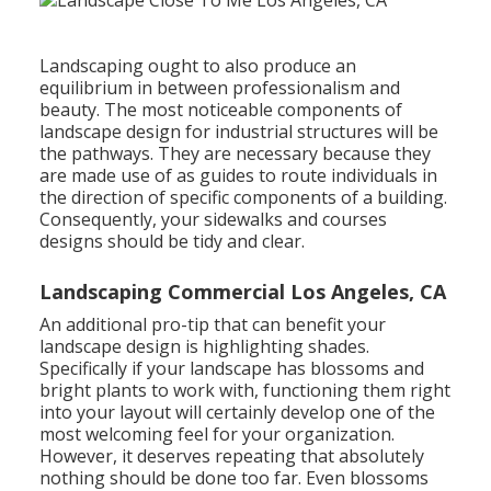
Landscaping ought to also produce an
equilibrium in between professionalism and
beauty. The most noticeable components of
landscape design for industrial structures will be
the pathways. They are necessary because they
are made use of as guides to route individuals in
the direction of specific components of a building.
Consequently, your
sidewalks and courses
designs
should be tidy and clear.
Landscaping Commercial Los Angeles, CA
An additional pro-tip that can benefit your
landscape design is highlighting shades.
Specifically if your landscape has blossoms and
bright plants to work with, functioning them right
into your layout will certainly develop one of the
most welcoming feel for your organization.
However, it deserves repeating that absolutely
nothing should be done too far. Even blossoms