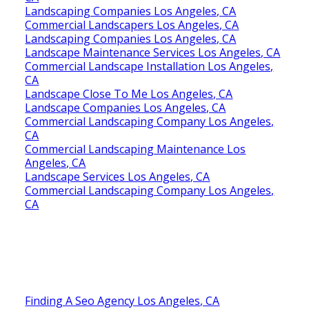
Landscaping Companies Los Angeles, CA
Commercial Landscapers Los Angeles, CA
Landscaping Companies Los Angeles, CA
Landscape Maintenance Services Los Angeles, CA
Commercial Landscape Installation Los Angeles,
CA
Landscape Close To Me Los Angeles, CA
Landscape Companies Los Angeles, CA
Commercial Landscaping Company Los Angeles,
CA
Commercial Landscaping Maintenance Los
Angeles, CA
Landscape Services Los Angeles, CA
Commercial Landscaping Company Los Angeles,
CA
Finding A Seo Agency Los Angeles, CA