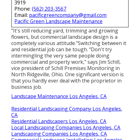
3919
Phone:
(562) 203-3567
Email:
pacificgreencompany@gmail.com
Pacific Green Landscape Maintenance
"It's still reducing yard, trimming and growing
flowers, but commercial landscape design is a
completely various attitude."Switching between it
and residential job can be tough. "Don't try
intermingling the very same people doing
commercial and property work," says Jim Schill,
vice president of
Schill Premises Monitoring
in
North Ridgeville, Ohio. One significant version is
that you hardly ever deal with the proprietor in
business job.
Landscape Maintenance Los Angeles, CA
Residential Landscaping Company Los Angeles,
CA
Residential Landscapers Los Angeles, CA
Local Landscaping Companies Los Angeles, CA
Landscaping Companies Los Angeles, CA
Commercial Landscape Installation Los Angeles,