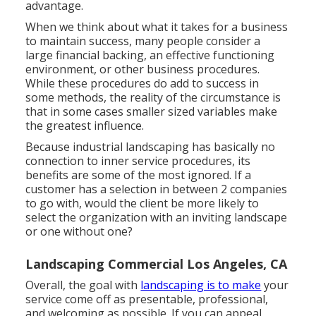
advantage.
When we think about what it takes for a business
to maintain success, many people consider a
large financial backing, an effective functioning
environment, or other business procedures.
While these procedures do add to success in
some methods, the reality of the circumstance is
that in some cases smaller sized variables make
the greatest influence.
Because industrial landscaping has basically no
connection to inner service procedures, its
benefits are some of the most ignored. If a
customer has a selection in between 2 companies
to go with, would the client be more likely to
select the organization with an inviting landscape
or one without one?
Landscaping Commercial Los Angeles, CA
Overall, the goal with
landscaping is to make
your
service come off as presentable, professional,
and welcoming as possible. If you can appeal