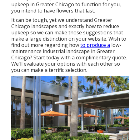
upkeep in Greater Chicago to function for you,
you intend to have flowers that last
.
It can be tough, yet we understand Greater
Chicago landscapes and exactly how to reduce
upkeep so we can make those suggestions that
make a large distinction on your website. Wish to
find out more regarding how
to produce a
low-
maintenance industrial landscape in Greater
Chicago?
Start today with a complimentary quote.
We'll evaluate your options with each other so
you can make a terrific selection.