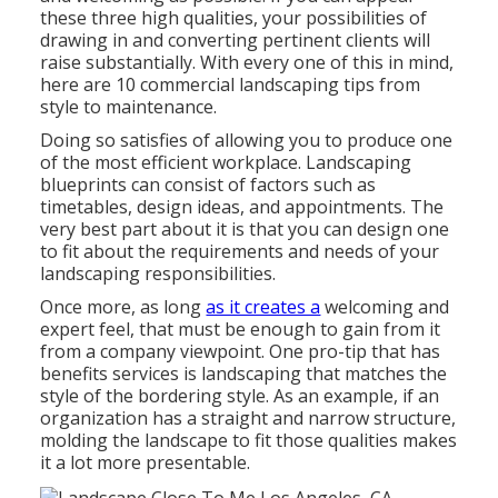
these three high qualities, your possibilities of
drawing in and converting pertinent clients will
raise substantially. With every one of this in mind,
here are 10 commercial landscaping tips from
style to maintenance.
Doing so satisfies of allowing you to produce one
of the most efficient workplace. Landscaping
blueprints can consist of factors such as
timetables, design ideas, and appointments. The
very best part about it is that you can design one
to fit about the requirements and needs of your
landscaping responsibilities.
Once more, as long
as it creates a
welcoming and
expert feel, that must be enough to gain from it
from a company viewpoint. One pro-tip that has
benefits services is landscaping that matches the
style of the bordering style. As an example, if an
organization has a straight and narrow structure,
molding the landscape to fit those qualities makes
it a lot more presentable.