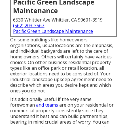
Pacific Green Landscape
Maintenance
6530 Whittier Ave Whittier, CA 90601-3919
(562) 203-3567
Pacific Green Landscape Maintenance
On some buildings like homeowners
organizations, usual locations are the emphasis,
and individual backyards are left to the care of
home owners. Others will certainly have various
choices. On other business residential property
types like an office park or retail location, all
exterior locations need to be consisted of. Your
industrial landscape upkeep agreement need to
describe which areas you desire kept and which
ones you do not.
It's additionally useful if the very same
forewoman
and teams
are on your residential or
commercial property consistently since they
understand it best and can build partnerships,
bearing in mind crucial areas of worry. You can