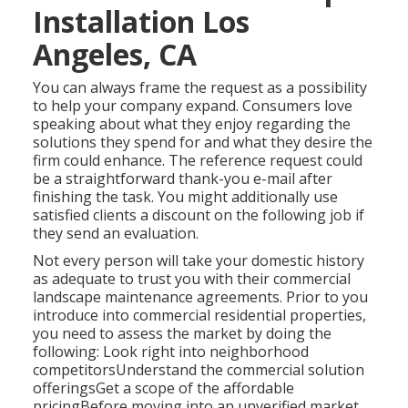
Installation Los
Angeles, CA
You can always frame the request as a possibility
to help your company expand. Consumers love
speaking about what they enjoy regarding the
solutions they spend for and what they desire the
firm could enhance. The reference request could
be a straightforward thank-you e-mail after
finishing the task. You might additionally use
satisfied clients a discount on the following job if
they send an evaluation.
Not every person will take your domestic history
as adequate to trust you with their commercial
landscape maintenance agreements. Prior to you
introduce into commercial residential properties,
you need to assess the market by doing the
following: Look right into neighborhood
competitorsUnderstand the commercial solution
offeringsGet a scope of the affordable
pricingBefore moving into an unverified market,