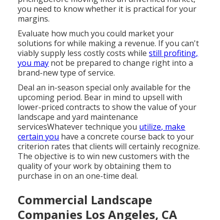
you need to know whether it is practical for your
margins.
Evaluate how much you could market your
solutions for while making a revenue. If you can't
viably supply less costly costs while
still profiting,
you may
not be prepared to change right into a
brand-new type of service.
Deal an in-season special only available for the
upcoming period. Bear in mind to upsell with
lower-priced contracts to show the value of your
landscape and yard maintenance
servicesWhatever technique you
utilize, make
certain you
have a concrete course back to your
criterion rates that clients will certainly recognize.
The objective is to win new customers with the
quality of your work by obtaining them to
purchase in on an one-time deal.
Commercial Landscape
Companies Los Angeles, CA