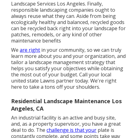
Landscape Services Los Angeles. Finally,
responsible landscaping companies ought to
always reuse what they can. Aside from being
ecologically healthy and balanced, recycled goods
can be recycled back right into your landscape for
patches, remodels, or any kind of other
maintenance benefits
We
are right
in your community, so we can truly
learn more about you and your organization, and
tailor a landscape management strategy that
helps you satisfy your objectives while obtaining
the most out of your budget. Call your local
united state Lawns partner today. We're right
here to take a tons off your shoulders.
Residential Landscape Maintenance Los
Angeles, CA
An industrial facility is an active and busy site,
and, as a property supervisor, you have a great
deal to do. The
challenge is that your
plate is
constantly complete, and some points take way