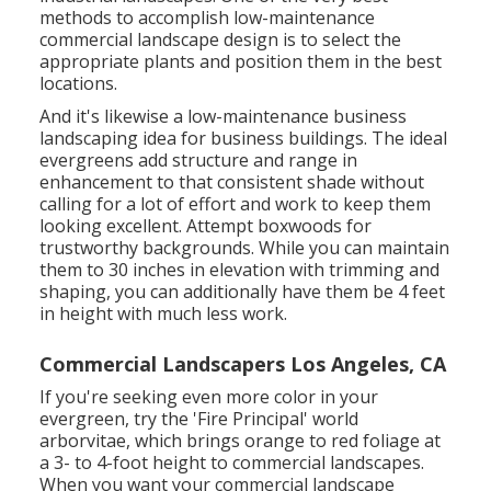
methods to accomplish low-maintenance
commercial landscape design is to select the
appropriate plants and position them in the best
locations.
And it's likewise a low-maintenance business
landscaping idea for business buildings. The ideal
evergreens add structure and range in
enhancement to that consistent shade without
calling for a lot of effort and work to keep them
looking excellent. Attempt boxwoods for
trustworthy backgrounds. While you can maintain
them to 30 inches in elevation with trimming and
shaping, you can additionally have them be 4 feet
in height with much less work.
Commercial Landscapers Los Angeles, CA
If you're seeking even more color in your
evergreen, try the 'Fire Principal' world
arborvitae, which brings orange to red foliage at
a 3- to 4-foot height to commercial landscapes.
When you want your commercial landscape