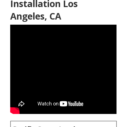
Installation Los
Angeles, CA