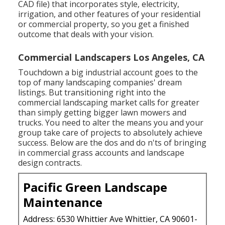
CAD file) that incorporates style, electricity,
irrigation, and other features of your residential
or commercial property, so you get a finished
outcome that deals with your vision.
Commercial Landscapers Los Angeles, CA
Touchdown a big industrial account goes to the
top of many landscaping companies' dream
listings. But
transitioning right into the
commercial landscaping market
calls for greater
than simply getting bigger lawn mowers and
trucks. You need to alter the means you and your
group take care of projects to absolutely achieve
success. Below are the dos and do n'ts of bringing
in commercial grass accounts and landscape
design contracts.
Pacific Green Landscape
Maintenance
Address: 6530 Whittier Ave Whittier, CA 90601-