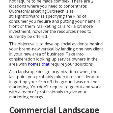
not require to be made complex. There are 2
locations where you need to concentrate:
OutreachMarketingOutreach is as
straightforward as specifying the kind of
consumer you require and putting your name in
front of them. Marketing calls for a lot more
investment, however the resources need to
currently be offered.
The objective is to develop social evidence behind
your brand-new vertical by landing one new client
in your new area of business. Take into
consideration looking up service owners in the
area with
homes that
require your solutions.
As a landscape design organization owner, the
last point you probably taken into consideration
in getting your firm off the ground was on-line
marketing. You don't require to go out and work
with a team of professionals to give your
marketing energy.
Commercial Landscape