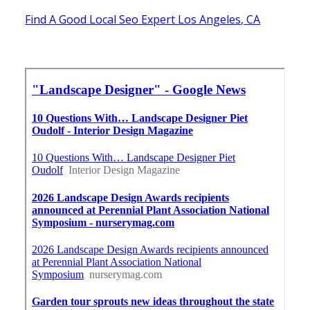
Find A Good Local Seo Expert Los Angeles, CA