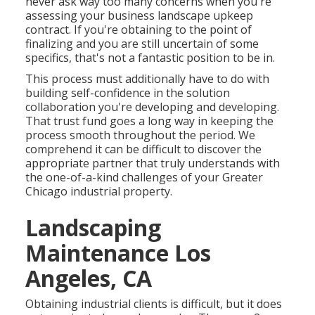
never ask way too many concerns when you're
assessing your business landscape upkeep
contract. If you're obtaining to the point of
finalizing and you are still uncertain of some
specifics, that's not a fantastic position to be in.
This process must additionally have to do with
building self-confidence in the solution
collaboration you're developing and developing.
That trust fund goes a long way in keeping the
process smooth throughout the period. We
comprehend it can be difficult to discover the
appropriate partner that truly understands with
the one-of-a-kind challenges of your Greater
Chicago
industrial property
.
Landscaping
Maintenance Los
Angeles, CA
Obtaining industrial clients is difficult, but it does