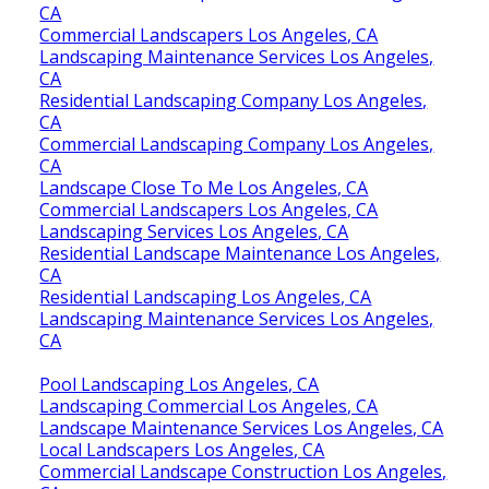
CA
Commercial Landscapers Los Angeles, CA
Landscaping Maintenance Services Los Angeles,
CA
Residential Landscaping Company Los Angeles,
CA
Commercial Landscaping Company Los Angeles,
CA
Landscape Close To Me Los Angeles, CA
Commercial Landscapers Los Angeles, CA
Landscaping Services Los Angeles, CA
Residential Landscape Maintenance Los Angeles,
CA
Residential Landscaping Los Angeles, CA
Landscaping Maintenance Services Los Angeles,
CA
Pool Landscaping Los Angeles, CA
Landscaping Commercial Los Angeles, CA
Landscape Maintenance Services Los Angeles, CA
Local Landscapers Los Angeles, CA
Commercial Landscape Construction Los Angeles,