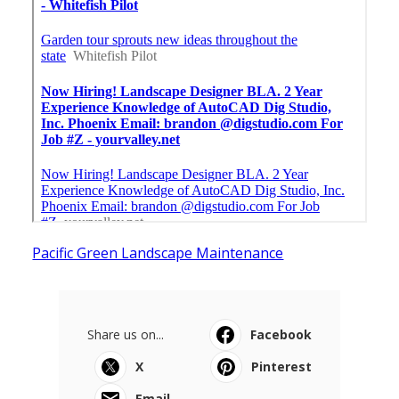
Pacific Green Landscape Maintenance
Share us on...
Facebook
X
Pinterest
Email