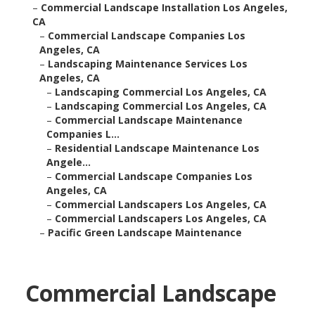
–
Commercial Landscape Installation Los Angeles,
CA
–
Commercial Landscape Companies Los
Angeles, CA
–
Landscaping Maintenance Services Los
Angeles, CA
–
Landscaping Commercial Los Angeles, CA
–
Landscaping Commercial Los Angeles, CA
–
Commercial Landscape Maintenance
Companies L...
–
Residential Landscape Maintenance Los
Angele...
–
Commercial Landscape Companies Los
Angeles, CA
–
Commercial Landscapers Los Angeles, CA
–
Commercial Landscapers Los Angeles, CA
–
Pacific Green Landscape Maintenance
Commercial Landscape