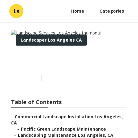
Ls
Home
Categories
Landscaper Los Angeles CA
Landscape Services Los
Angeles
Published en
12 min read
Table of Contents
–
Commercial Landscape Installation Los Angeles,
CA
–
Pacific Green Landscape Maintenance
–
Landscaping Maintenance Los Angeles, CA