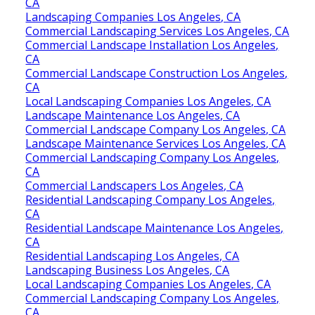
CA
Landscaping Companies Los Angeles, CA
Commercial Landscaping Services Los Angeles, CA
Commercial Landscape Installation Los Angeles,
CA
Commercial Landscape Construction Los Angeles,
CA
Local Landscaping Companies Los Angeles, CA
Landscape Maintenance Los Angeles, CA
Commercial Landscape Company Los Angeles, CA
Landscape Maintenance Services Los Angeles, CA
Commercial Landscaping Company Los Angeles,
CA
Commercial Landscapers Los Angeles, CA
Residential Landscaping Company Los Angeles,
CA
Residential Landscape Maintenance Los Angeles,
CA
Residential Landscaping Los Angeles, CA
Landscaping Business Los Angeles, CA
Local Landscaping Companies Los Angeles, CA
Commercial Landscaping Company Los Angeles,
CA