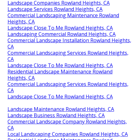
Landscape Companies Rowland Heights, CA
Landscape Services Rowland Heights, CA
Commercial Landscaping Maintenance Rowland
Heights, CA
Landscape Close To Me Rowland Heights, CA
Landscaping Commercial Rowland Heights, CA
Commercial Landscape Installation Rowland Heights,
CA
Commercial Landscaping Services Rowland Heights,
CA
Landscape Close To Me Rowland Heights, CA
Residential Landscape Maintenance Rowland
Heights, CA
Commercial Landscaping Services Rowland Heights,
CA
Landscape Close To Me Rowland Heights, CA
Landscape Maintenance Rowland Heights, CA
Landscape Business Rowland Heights, CA
Commercial Landscape Company Rowland Heights,
CA
Local Landscaping Companies Rowland Heights, CA