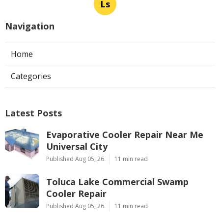
Ls
Navigation
Home
Categories
Latest Posts
Evaporative Cooler Repair Near Me
Universal City
Published Aug 05, 26
11 min read
Toluca Lake Commercial Swamp
Cooler Repair
Published Aug 05, 26
11 min read