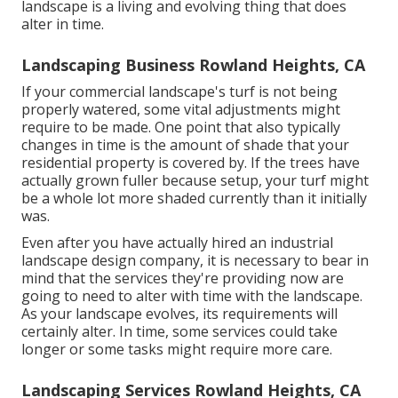
landscape is a living and evolving thing that does
alter in time.
Landscaping Business Rowland Heights, CA
If your commercial landscape's turf is not being
properly watered, some vital adjustments might
require to be made. One point that also typically
changes in time is the amount of shade that your
residential property is covered by. If the trees have
actually grown fuller because setup, your turf might
be a whole lot more shaded currently than it initially
was.
Even after you have actually hired an industrial
landscape design company, it is necessary to bear in
mind that the services they're providing now are
going to need to alter with time with the landscape.
As your landscape evolves, its requirements will
certainly alter. In time, some services could take
longer or some tasks might require more care.
Landscaping Services Rowland Heights, CA