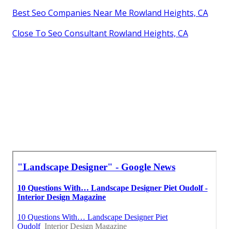
Best Seo Companies Near Me Rowland Heights, CA
Close To Seo Consultant Rowland Heights, CA