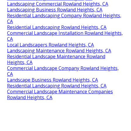
Landscaping Commercial Rowland Heights, CA
Landscaping Business Rowland Heights, CA
Residential Landscaping Company Rowland Heights,
CA
Residential Landscaping Rowland Heights, CA
Commercial Landscape Installation Rowland Heights,
CA
Local Landscapers Rowland Heights, CA
Landscaping Maintenance Rowland Heights, CA
Residential Landscape Maintenance Rowland
Heights, CA
Commercial Landscape Company Rowland Heights,
CA
Landscape Business Rowland Heights, CA
Residential Landscaping Rowland Heights, CA
Commercial Landscape Maintenance Companies
Rowland Heights, CA