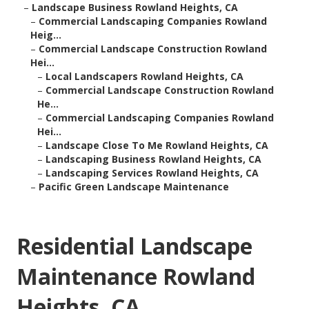
–
Landscape Business Rowland Heights, CA
–
Commercial Landscaping Companies Rowland
Heig...
–
Commercial Landscape Construction Rowland
Hei...
–
Local Landscapers Rowland Heights, CA
–
Commercial Landscape Construction Rowland
He...
–
Commercial Landscaping Companies Rowland
Hei...
–
Landscape Close To Me Rowland Heights, CA
–
Landscaping Business Rowland Heights, CA
–
Landscaping Services Rowland Heights, CA
–
Pacific Green Landscape Maintenance
Residential Landscape
Maintenance Rowland
Heights, CA