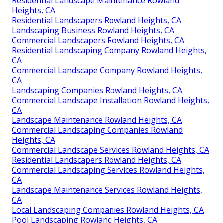
Residential Landscape Maintenance Rowland
Heights, CA
Residential Landscapers Rowland Heights, CA
Landscaping Business Rowland Heights, CA
Commercial Landscapers Rowland Heights, CA
Residential Landscaping Company Rowland Heights,
CA
Commercial Landscape Company Rowland Heights,
CA
Landscaping Companies Rowland Heights, CA
Commercial Landscape Installation Rowland Heights,
CA
Landscape Maintenance Rowland Heights, CA
Commercial Landscaping Companies Rowland
Heights, CA
Commercial Landscape Services Rowland Heights, CA
Residential Landscapers Rowland Heights, CA
Commercial Landscaping Services Rowland Heights,
CA
Landscape Maintenance Services Rowland Heights,
CA
Local Landscaping Companies Rowland Heights, CA
Pool Landscaping Rowland Heights, CA