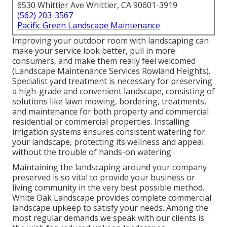
6530 Whittier Ave Whittier, CA 90601-3919
(562) 203-3567
Pacific Green Landscape Maintenance
Improving your outdoor room with landscaping can
make your service look better, pull in more
consumers, and make them really feel welcomed
(Landscape Maintenance Services Rowland Heights).
Specialist yard treatment is necessary for preserving
a high-grade and convenient landscape, consisting of
solutions like lawn mowing, bordering, treatments,
and maintenance for both property and commercial
residential or commercial properties. Installing
irrigation systems ensures consistent watering for
your landscape, protecting its wellness and appeal
without the trouble of hands-on watering
Maintaining the landscaping around your company
preserved is so vital to provide your business or
living community in the very best possible method.
White Oak Landscape provides complete commercial
landscape upkeep to satisfy your needs. Among the
most regular demands we speak with our clients is