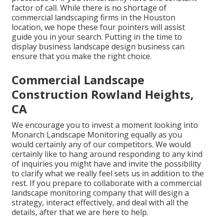
factor of call. While there is no shortage of
commercial landscaping firms in the Houston
location, we hope these four pointers will assist
guide you in your search. Putting in the time to
display business landscape design business can
ensure that you make the right choice.
Commercial Landscape
Construction Rowland Heights,
CA
We encourage you to invest a moment looking into
Monarch Landscape Monitoring equally as you
would certainly any of our competitors. We would
certainly like to hang around responding to any kind
of inquiries you might have and invite the possibility
to clarify what we really feel sets us in addition to the
rest. If you prepare to collaborate with a commercial
landscape monitoring company that will design a
strategy, interact effectively, and deal with all the
details, after that we are here to help.