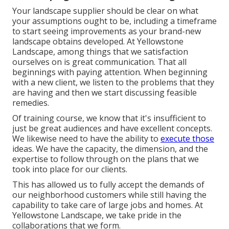
Your landscape supplier should be clear on what
your assumptions ought to be, including a timeframe
to start seeing improvements as your brand-new
landscape obtains developed. At Yellowstone
Landscape, among things that we satisfaction
ourselves on is great communication. That all
beginnings with paying attention. When beginning
with a new client, we listen to the problems that they
are having and then we start discussing feasible
remedies.
Of training course, we know that it's insufficient to
just be great audiences and have excellent concepts.
We likewise need to have the ability to
execute those
ideas. We have the capacity, the dimension, and the
expertise to follow through on the plans that we
took into place for our clients.
This has allowed us to fully accept the demands of
our neighborhood customers while still having the
capability to take care of large jobs and homes. At
Yellowstone Landscape, we take pride in the
collaborations that we form.