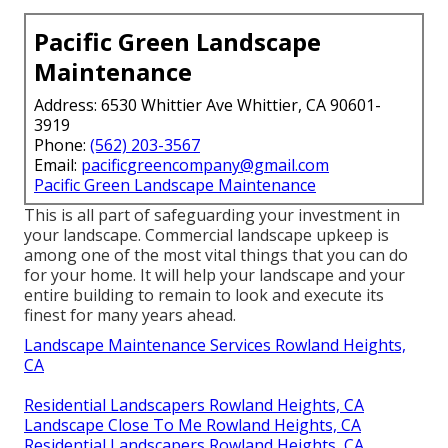
Pacific Green Landscape
Maintenance
Address: 6530 Whittier Ave Whittier, CA 90601-
3919
Phone:
(562) 203-3567
Email:
pacificgreencompany@gmail.com
Pacific Green Landscape Maintenance
This is all part of safeguarding your investment in
your landscape. Commercial landscape upkeep is
among one of the most vital things that you can do
for your home. It will help your landscape and your
entire building to remain to look and execute its
finest for many years ahead.
Landscape Maintenance Services Rowland Heights,
CA
Residential Landscapers Rowland Heights, CA
Landscape Close To Me Rowland Heights, CA
Residential Landscapers Rowland Heights, CA