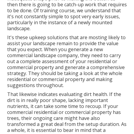
then there is going to be catch-up work that requires
to be done. Of training course, we understand that
it's not constantly simple to spot very early issues,
particularly in the instance of a newly mounted
landscape.
It's these upkeep solutions that are mosting likely to
assist your landscape remain to provide the value
that you expect. When you generate a new
commercial landscape company, they need to carry
out a complete assessment of your residential or
commercial property and generate a comprehensive
strategy. They should be taking a look at the whole
residential or commercial property and making
suggestions throughout.
That likewise indicates evaluating dirt health. If the
dirt is in really poor shape, lacking important
nutrients, it can take some time to recoup. If your
commercial residential or commercial property has
trees, their ongoing care might have also
transformed a great deal from the setup duration. As
a whole, it is essential to bear in mind that a