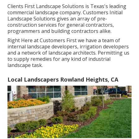
Clients First Landscape Solutions is Texas's leading
commercial landscape company. Customers Initial
Landscape Solutions gives an array of pre-
construction services for general contractors,
programmers and building contractors alike.
Right Here at Customers First we have a team of
internal landscape developers, irrigation developers
and a network of landscape architects. Permitting us
to supply remedies for any kind of industrial
landscape task.
Local Landscapers Rowland Heights, CA