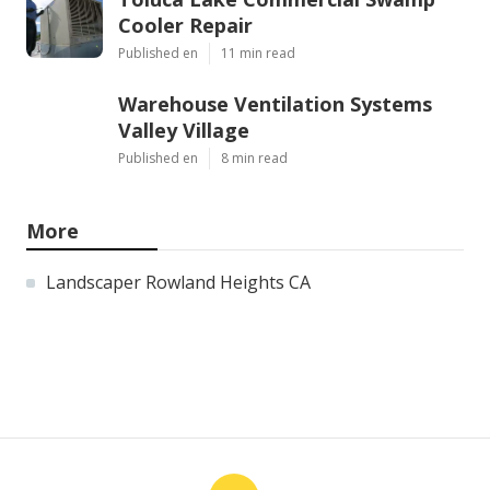
Cooler Repair
Published en
11 min read
Warehouse Ventilation Systems
Valley Village
Published en
8 min read
More
Landscaper Rowland Heights CA