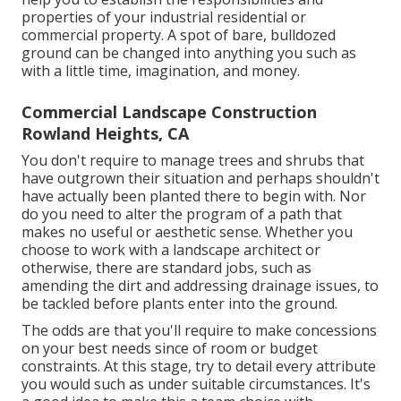
properties of your
industrial residential or
commercial property
. A spot of bare, bulldozed
ground can be changed into anything you such as
with a little time, imagination, and money.
Commercial Landscape Construction
Rowland Heights, CA
You don't require to manage trees and shrubs that
have outgrown their situation and perhaps shouldn't
have actually been planted there to begin with. Nor
do you need to alter the program of a path that
makes no useful or aesthetic sense. Whether you
choose to work with a landscape architect or
otherwise, there are standard jobs, such as
amending the dirt and addressing drainage issues, to
be tackled before plants enter into the ground.
The odds are that you'll require to make concessions
on your best needs since of room or budget
constraints. At this stage, try to detail every attribute
you would such as under suitable circumstances. It's