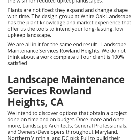
the wish for reduced upkeep landscapes.
Plants are not fixed; they expand and change shape
with time. The design group at White Oak Landscape
has the plant knowledge and market experience that
offer us the tools to intend your long-lasting, low
upkeep landscape.
We are all in it for the same end result - Landscape
Maintenance Services Rowland Heights. We do not
think about a work complete till our client is 100%
satisfied
Landscape Maintenance
Services Rowland
Heights, CA
We intend to discover options that obtain a project
done on time and on budget. Once more and once
more, Landscape Architects, General Professionals,
and Owners/Developers throughout Maryland,
Northern Virginia, and DC pick Full to build their