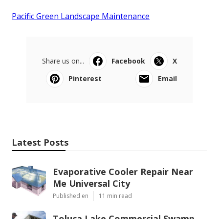
Pacific Green Landscape Maintenance
Share us on...
Facebook
X
Pinterest
Email
Latest Posts
Evaporative Cooler Repair Near
Me Universal City
Published en
11 min read
Toluca Lake Commercial Swamp