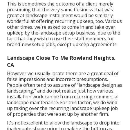
This is sometimes the outcome of a client merely
presuming that the very same business that was
great at landscape installment would be similarly
wonderful at offering recurring upkeep, too. Various
other times, we're asked to come in and take over
upkeep by the landscape setup business, due to the
fact that they wish to use their staff members for
brand-new setup jobs, except upkeep agreements.
Landscape Close To Me Rowland Heights,
CA
However we usually locate there are a great deal of
false impressions and incorrect presumptions.
People often tend to assume of "landscape design as
landscaping," and do not realize just how various
installation work can be from recurring commercial
landscape maintenance. For this factor, we do wind
up taking over the recurring landscape upkeep job
of properties that were set up by another firm.
It's not excellent to allow the landscape to drop into
inadequate shape prior to making the button as