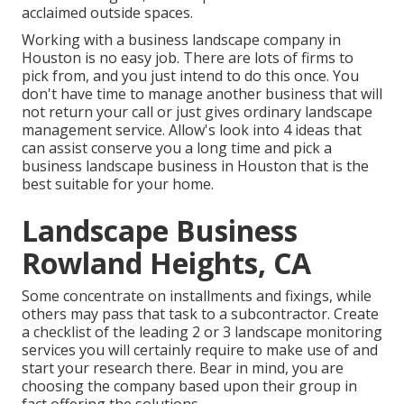
acclaimed outside spaces.
Working with a business landscape company in
Houston is no easy job. There are lots of firms to
pick from, and you just intend to do this once. You
don't have time to manage another business that will
not return your call or just gives ordinary landscape
management service. Allow's look into 4 ideas that
can assist conserve you a long time and pick a
business landscape business in Houston that is the
best suitable for your home.
Landscape Business
Rowland Heights, CA
Some concentrate on installments and fixings, while
others may pass that task to a subcontractor. Create
a checklist of the leading 2 or 3 landscape monitoring
services you will certainly require to make use of and
start your research there. Bear in mind, you are
choosing the company based upon their group in