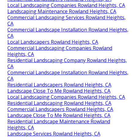
Local Landscaping Companies Rowland Heights, CA
Landscaping Maintenance Rowland Heights, CA
Commercial Landscaping Services Rowland Heights,
CA
Commercial Landscape Installation Rowland Heights,
CA
Local Landscapers Rowland Heights, CA
Commercial Landscaping Companies Rowland
Heights, CA
Residential Landscaping Company Rowland Heights,
CA
Commercial Landscape Installation Rowland Heights,
CA
Residential Landscapers Rowland Heights, CA
Landscape Close To Me Rowland Heights, CA
Local Landscaping Companies Rowland Heights, CA
Residential Landscaping Rowland Heights, CA
Commercial Landscapers Rowland Heights, CA
Landscape Close To Me Rowland Heights, CA
Residential Landscape Maintenance Rowland
Heights, CA
Landscape Services Rowland Heights, CA