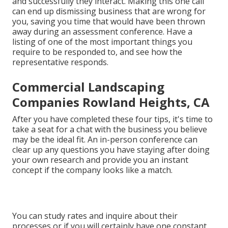
and successfully they interact. Making this one call
can end up dismissing business that are wrong for
you, saving you time that would have been thrown
away during an assessment conference. Have a
listing of one of the most important things you
require to be responded to, and see how the
representative responds.
Commercial Landscaping
Companies Rowland Heights, CA
After you have completed these four tips, it's time to
take a seat for a chat with the business you believe
may be the ideal fit. An in-person conference can
clear up any questions you have staying after doing
your own research and provide you an instant
concept if the company looks like a match.
You can study rates and inquire about their
processes or if you will certainly have one constant