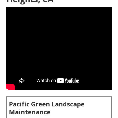
Pacific Green Landscape
Maintenance