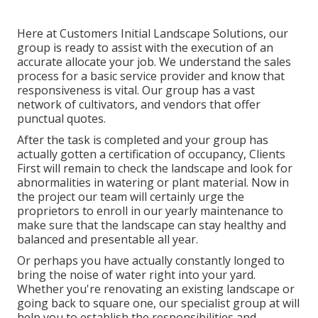
Here at Customers Initial Landscape Solutions, our
group is ready to assist with the execution of an
accurate allocate your job. We understand the sales
process for a basic service provider and know that
responsiveness is vital. Our group has a vast
network of cultivators, and vendors that offer
punctual quotes.
After the task is completed and your group has
actually gotten a certification of occupancy, Clients
First will remain to check the landscape and look for
abnormalities in watering or plant material. Now in
the project our team will certainly urge the
proprietors to enroll in our yearly maintenance to
make sure that the landscape can stay healthy and
balanced and presentable all year.
Or perhaps you have actually constantly longed to
bring the noise of water right into your yard.
Whether you're renovating an existing landscape or
going back to square one, our specialist group at will
help you to establish the responsibilities and