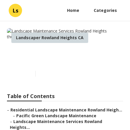
Ls
Home
Categories
Landscaper Rowland Heights CA
Landscape Maintenance
Services Rowland Heights
Published en
10 min read
Table of Contents
–
Residential Landscape Maintenance Rowland Heigh...
–
Pacific Green Landscape Maintenance
–
Landscape Maintenance Services Rowland
Heights...