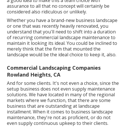
a good idea to make this a team choice with
assurance to all that no concept will certainly be
considered also ridiculous or unlikely.
Whether you have a brand-new business landscape
or one that was recently heavily renovated, you
understand that you'll need to shift into a duration
of recurring commercial landscape maintenance to
maintain it looking its ideal. You could be inclined to
merely think that the firm that mounted the
landscape would be the ideal choice to keep it, also.
Commercial Landscaping Companies
Rowland Heights, CA
And for some clients. It's not even a choice, since the
setup business does not even supply maintenance
solutions. We have located in many of the regional
markets where we function, that there are some
business that are outstanding at landscape
installment. When it comes to business landscape
maintenance, they're not as proficient, or do not
even supply continuous upkeep to their clients.