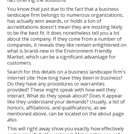
fact offering the solutions.
You know that just due to the fact that a business
landscape firm belongs to numerous organizations,
has actually won awards, or holds a ton of
accreditations doesn't mean they are mosting likely
to be the best fit. It does nonetheless tell you a lot
about the company. If they come from a number of
companies, it reveals they like remain enlightened on
what is brand-new in the Environment-friendly
Market, which can be a significant advantage for
customers.
Search for this details on a business landscape firm's
internet site: How long have they been in business?
Do they have any procedures or warranties
provided? These might speak with how well they
interact. What do they speak about? Does it appear
like they understand your demands? Usually, a list of
honors, affiliations, and qualifications, as we
mentioned above, can be located on the about page
also.
This will right away show you exactly how effectively