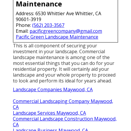
Maintenance
Address: 6530 Whittier Ave Whittier, CA
90601-3919
Phone:
(562) 203-3567
Email:
pacificgreencompany@gmail.com
Pacific Green Landscape Maintenance
This is all component of securing your
investment in your landscape. Commercial
landscape maintenance is among one of the
most essential things that you can do for your
residential property. It will certainly aid your
landscape and your whole property to proceed
to look and perform its ideal for years ahead.
Landscape Companies Maywood, CA
Commercial Landscaping Company Maywood,
CA
Landscape Services Maywood, CA
Commercial Landscape Construction Maywood,
CA
Landscape Business Maywood, CA