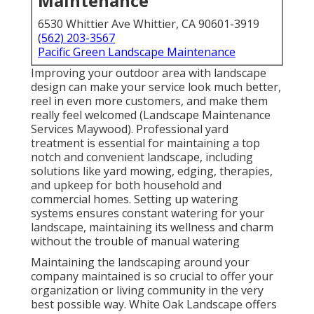
Maintenance
6530 Whittier Ave Whittier, CA 90601-3919
(562) 203-3567
Pacific Green Landscape Maintenance
Improving your outdoor area with landscape
design can make your service look much better,
reel in even more customers, and make them
really feel welcomed (Landscape Maintenance
Services Maywood). Professional yard
treatment is essential for maintaining a top
notch and convenient landscape, including
solutions like yard mowing, edging, therapies,
and upkeep for both household and
commercial homes. Setting up watering
systems ensures constant watering for your
landscape, maintaining its wellness and charm
without the trouble of manual watering
Maintaining the landscaping around your
company maintained is so crucial to offer your
organization or living community in the very
best possible way. White Oak Landscape offers