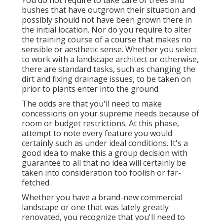
bushes that have outgrown their situation and
possibly should not have been grown there in
the initial location. Nor do you require to alter
the training course of a course that makes no
sensible or aesthetic sense. Whether you select
to work with a landscape architect or otherwise,
there are standard tasks, such as changing the
dirt and fixing drainage issues, to be taken on
prior to plants enter into the ground.
The odds are that you'll need to make
concessions on your supreme needs because of
room or budget restrictions. At this phase,
attempt to note every feature you would
certainly such as under ideal conditions. It's a
good idea to make this a group decision with
guarantee to all that no idea will certainly be
taken into consideration too foolish or far-
fetched.
Whether you have a brand-new commercial
landscape or one that was lately greatly
renovated, you recognize that you'll need to