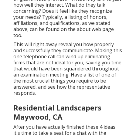
how well they interact. What do they talk
concerning? Does it feel like they recognize
your needs? Typically, a listing of honors,
affiliations, and qualifications, as we stated
above, can be found on the about web page
too.
This will right away reveal you how properly
and successfully they communicate. Making this
one telephone call can wind up eliminating
firms that are not ideal for you, saving you time
that would have been squandered throughout
an examination meeting. Have a list of one of
the most crucial things you require to be
answered, and see how the representative
responds.
Residential Landscapers
Maywood, CA
After you have actually finished these 4 ideas,
it's time to take a seat for a chat with the