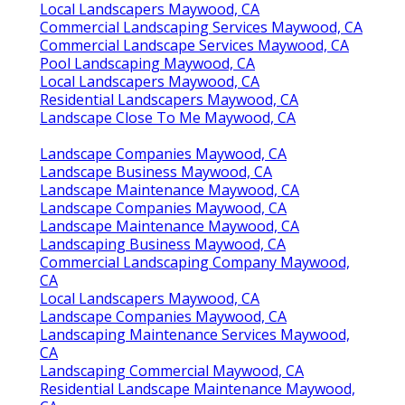
Local Landscapers Maywood, CA
Commercial Landscaping Services Maywood, CA
Commercial Landscape Services Maywood, CA
Pool Landscaping Maywood, CA
Local Landscapers Maywood, CA
Residential Landscapers Maywood, CA
Landscape Close To Me Maywood, CA
Landscape Companies Maywood, CA
Landscape Business Maywood, CA
Landscape Maintenance Maywood, CA
Landscape Companies Maywood, CA
Landscape Maintenance Maywood, CA
Landscaping Business Maywood, CA
Commercial Landscaping Company Maywood,
CA
Local Landscapers Maywood, CA
Landscape Companies Maywood, CA
Landscaping Maintenance Services Maywood,
CA
Landscaping Commercial Maywood, CA
Residential Landscape Maintenance Maywood,