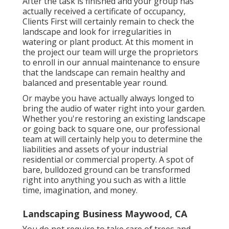
After the task is finished and your group has
actually received a certificate of occupancy,
Clients First will certainly remain to check the
landscape and look for irregularities in
watering or plant product. At this moment in
the project our team will urge the proprietors
to enroll in our annual maintenance to ensure
that the landscape can remain healthy and
balanced and presentable year round.
Or maybe you have actually always longed to
bring the audio of water right into your garden.
Whether you're restoring an existing landscape
or going back to square one, our professional
team at will certainly help you to determine the
liabilities and assets of your
industrial
residential or commercial property
. A spot of
bare, bulldozed ground can be transformed
right into anything you such as with a little
time, imagination, and money.
Landscaping Business Maywood, CA
You do not require to take care of trees and