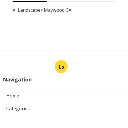
Landscaper Maywood CA
Ls
Navigation
Home
Categories