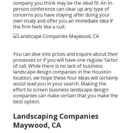
company you think may be the ideal fit. An in-
person conference can clear up any type of
concerns you have staying after doing your
own study and offer you an immediate idea if
the firm feels like a suit.
You can dive into prices and inquire about their
processes or if you will have one regular factor
of call. While there is no lack of business
landscape design companies in the Houston
location, we hope these four ideas will certainly
assist lead you in your search. Making the
effort to screen business landscape design
companies can make certain that you make the
best option.
Landscaping Companies
Maywood, CA