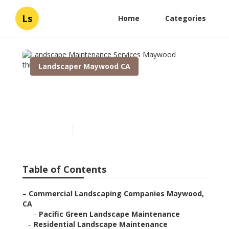
Ls
Home
Categories
Landscaper Maywood CA
Landscape Maintenance
Services Maywood
Published en
10 min read
Table of Contents
–
Commercial Landscaping Companies Maywood,
CA
–
Pacific Green Landscape Maintenance
–
Residential Landscape Maintenance