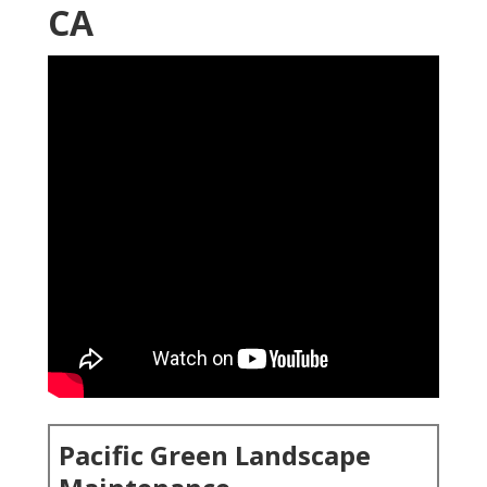
CA
Pacific Green Landscape