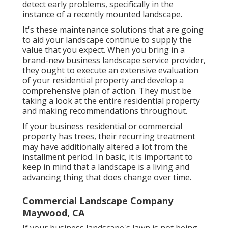
detect early problems, specifically in the
instance of a recently mounted landscape.
It's these maintenance solutions that are going
to aid your landscape continue to supply the
value that you expect. When you bring in a
brand-new business landscape service provider,
they ought to execute an extensive evaluation
of your residential property and develop a
comprehensive plan of action. They must be
taking a look at the entire residential property
and making recommendations throughout.
If your business residential or commercial
property has trees, their recurring treatment
may have additionally altered a lot from the
installment period. In basic, it is important to
keep in mind that a landscape is a living and
advancing thing that does change over time.
Commercial Landscape Company
Maywood, CA
If your business landscape's lawn is not being