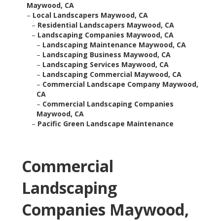
Maywood, CA
–
Local Landscapers Maywood, CA
–
Residential Landscapers Maywood, CA
–
Landscaping Companies Maywood, CA
–
Landscaping Maintenance Maywood, CA
–
Landscaping Business Maywood, CA
–
Landscaping Services Maywood, CA
–
Landscaping Commercial Maywood, CA
–
Commercial Landscape Company Maywood,
CA
–
Commercial Landscaping Companies
Maywood, CA
–
Pacific Green Landscape Maintenance
Commercial
Landscaping
Companies Maywood,