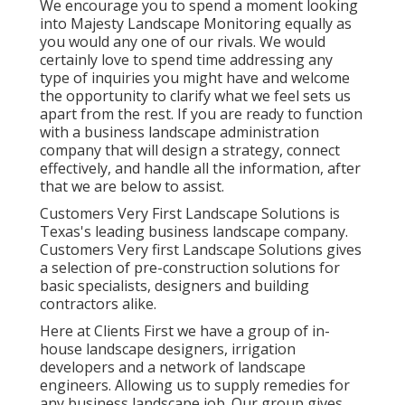
We encourage you to spend a moment looking
into Majesty Landscape Monitoring equally as
you would any one of our rivals. We would
certainly love to spend time addressing any
type of inquiries you might have and welcome
the opportunity to clarify what we feel sets us
apart from the rest. If you are ready to function
with a business landscape administration
company that will design a strategy, connect
effectively, and handle all the information, after
that we are below to assist.
Customers Very First Landscape Solutions is
Texas's leading business landscape company.
Customers Very first Landscape Solutions gives
a selection of pre-construction solutions for
basic specialists, designers and building
contractors alike.
Here at Clients First we have a group of in-
house landscape designers, irrigation
developers and a network of landscape
engineers. Allowing us to supply remedies for
any business landscape job. Our group gives