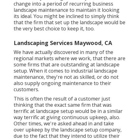
change into a period of recurring business
landscape maintenance to maintain it looking
its ideal. You might be inclined to simply think
that the firm that set up the landscape would be
the very best choice to keep it, too.
Landscaping Services Maywood, CA
We have actually discovered in many of the
regional markets where we work, that there are
some firms that are outstanding at landscape
setup. When it comes to industrial landscape
maintenance, they're not as skilled, or do not
also supply ongoing maintenance to their
customers.
This is often the result of a customer just
thinking that the exact same firm that was
terrific at landscape setup would be in a similar
way terrific at giving continuous upkeep, also.
Other times, we're asked ahead in and take
over upkeep by the landscape setup company,
due to the fact that they intend to utilize their