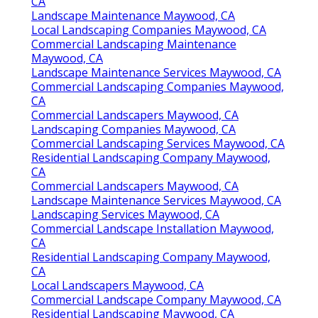
CA
Landscape Maintenance Maywood, CA
Local Landscaping Companies Maywood, CA
Commercial Landscaping Maintenance
Maywood, CA
Landscape Maintenance Services Maywood, CA
Commercial Landscaping Companies Maywood,
CA
Commercial Landscapers Maywood, CA
Landscaping Companies Maywood, CA
Commercial Landscaping Services Maywood, CA
Residential Landscaping Company Maywood,
CA
Commercial Landscapers Maywood, CA
Landscape Maintenance Services Maywood, CA
Landscaping Services Maywood, CA
Commercial Landscape Installation Maywood,
CA
Residential Landscaping Company Maywood,
CA
Local Landscapers Maywood, CA
Commercial Landscape Company Maywood, CA
Residential Landscaping Maywood, CA