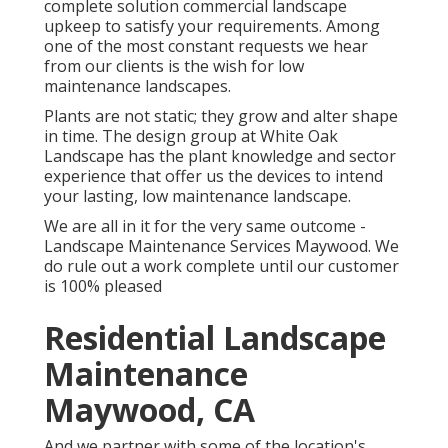
complete solution commercial landscape
upkeep to satisfy your requirements. Among
one of the most constant requests we hear
from our clients is the wish for low
maintenance landscapes.
Plants are not static; they grow and alter shape
in time. The design group at White Oak
Landscape has the plant knowledge and sector
experience that offer us the devices to intend
your lasting, low maintenance landscape.
We are all in it for the very same outcome -
Landscape Maintenance Services Maywood. We
do rule out a work complete until our customer
is 100% pleased
Residential Landscape
Maintenance
Maywood, CA
And we partner with some of the location's