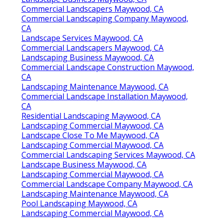
Commercial Landscapers Maywood, CA
Commercial Landscaping Company Maywood,
CA
Landscape Services Maywood, CA
Commercial Landscapers Maywood, CA
Landscaping Business Maywood, CA
Commercial Landscape Construction Maywood,
CA
Landscaping Maintenance Maywood, CA
Commercial Landscape Installation Maywood,
CA
Residential Landscaping Maywood, CA
Landscaping Commercial Maywood, CA
Landscape Close To Me Maywood, CA
Landscaping Commercial Maywood, CA
Commercial Landscaping Services Maywood, CA
Landscape Business Maywood, CA
Landscaping Commercial Maywood, CA
Commercial Landscape Company Maywood, CA
Landscaping Maintenance Maywood, CA
Pool Landscaping Maywood, CA
Landscaping Commercial Maywood, CA