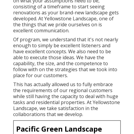
on what your assumptions need to be,
consisting of a timeframe to start seeing
renovations as your brand-new landscape gets
developed. At Yellowstone Landscape, one of
the things that we pride ourselves on is
excellent communication.
Of program, we understand that it's not nearly
enough to simply be excellent listeners and
have excellent concepts. We also need to be
able to execute those ideas. We have the
capability, the size, and the competence to
follow with on the strategies that we took into
place for our customers.
This has actually allowed us to fully embrace
the requirements of our regional customers
while still having the capacity to deal with huge
tasks and residential properties. At Yellowstone
Landscape, we take satisfaction in the
collaborations that we develop.
Pacific Green Landscape