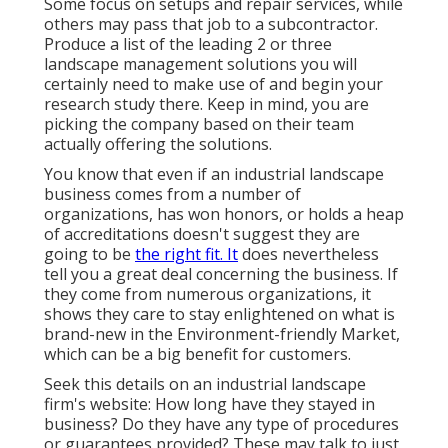
Some focus on setups and repair services, while
others may pass that job to a subcontractor.
Produce a list of the leading 2 or three
landscape management solutions you will
certainly need to make use of and begin your
research study there. Keep in mind, you are
picking the company based on their team
actually offering the solutions.
You know that even if an industrial landscape
business comes from a number of
organizations, has won honors, or holds a heap
of accreditations doesn't suggest they are
going to be
the right fit. It
does nevertheless
tell you a great deal concerning the business. If
they come from numerous organizations, it
shows they care to stay enlightened on what is
brand-new in the Environment-friendly Market,
which can be a big benefit for customers.
Seek this details on an industrial landscape
firm's website: How long have they stayed in
business? Do they have any type of procedures
or guarantees provided? These may talk to just