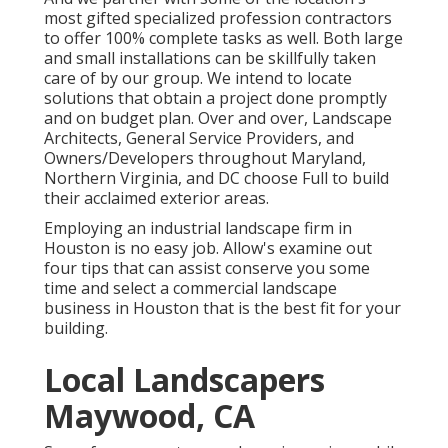
most gifted specialized profession contractors
to offer 100% complete tasks as well. Both large
and small installations can be skillfully taken
care of by our group. We intend to locate
solutions that obtain a project done promptly
and on budget plan. Over and over, Landscape
Architects, General Service Providers, and
Owners/Developers throughout Maryland,
Northern Virginia, and DC choose Full to build
their acclaimed exterior areas.
Employing an industrial landscape firm in
Houston is no easy job. Allow's examine out
four tips that can assist conserve you some
time and select a commercial landscape
business in Houston that is the best fit for your
building.
Local Landscapers
Maywood, CA