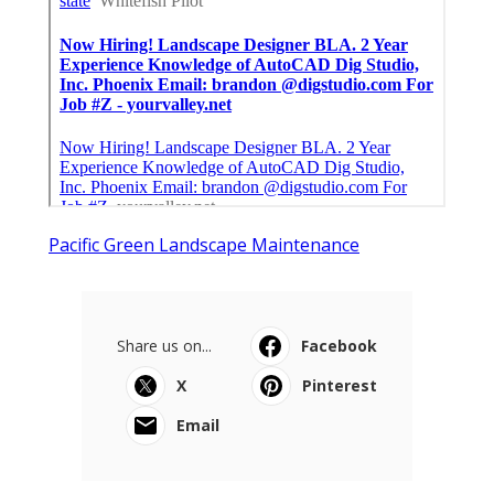
Pacific Green Landscape Maintenance
Share us on...
Facebook
X
Pinterest
Email