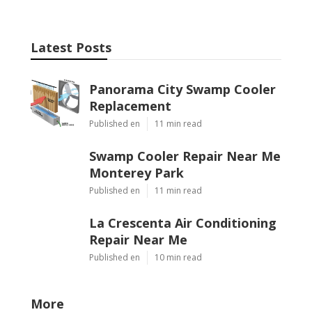
Latest Posts
Panorama City Swamp Cooler
Replacement
Published en
11 min read
Swamp Cooler Repair Near Me
Monterey Park
Published en
11 min read
La Crescenta Air Conditioning
Repair Near Me
Published en
10 min read
More