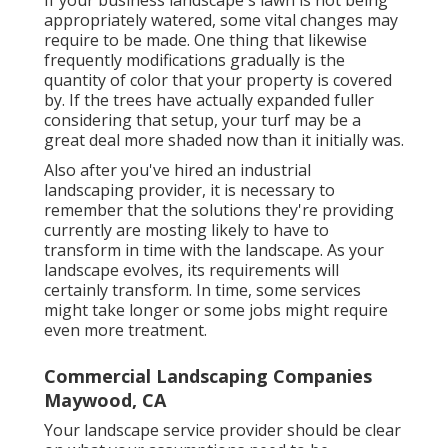
appropriately watered, some vital changes may
require to be made. One thing that likewise
frequently modifications gradually is the
quantity of color that your property is covered
by. If the trees have actually expanded fuller
considering that setup, your turf may be a
great deal more shaded now than it initially was.
Also after you've hired an industrial
landscaping provider, it is necessary to
remember that the solutions they're providing
currently are mosting likely to have to
transform in time with the landscape. As your
landscape evolves, its requirements will
certainly transform. In time, some services
might take longer or some jobs might require
even more treatment.
Commercial Landscaping Companies
Maywood, CA
Your landscape service provider should be clear