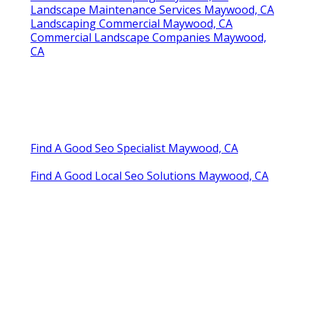
Landscape Maintenance Services Maywood, CA
Landscaping Commercial Maywood, CA
Commercial Landscape Companies Maywood,
CA
Find A Good Seo Specialist Maywood, CA
Find A Good Local Seo Solutions Maywood, CA