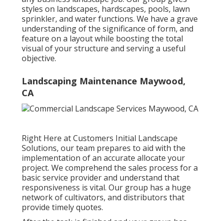
styles on landscapes, hardscapes, pools, lawn
sprinkler, and water functions. We have a grave
understanding of the significance of form, and
feature on a layout while boosting the total
visual of your structure and serving a useful
objective.
Landscaping Maintenance Maywood,
CA
Right Here at Customers Initial Landscape
Solutions, our team prepares to aid with the
implementation of an accurate allocate your
project. We comprehend the sales process for a
basic service provider and understand that
responsiveness is vital. Our group has a huge
network of cultivators, and distributors that
provide timely quotes.