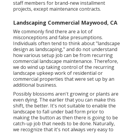
staff members for brand-new installment
projects, except maintenance contracts.
Landscaping Commercial Maywood, CA
We commonly find there are a lot of
misconceptions and false presumptions.
Individuals often tend to think about "landscape
design as landscaping," and do not understand
how various setup job can be from recurring
commercial landscape maintenance. Therefore,
we do wind up taking control of the recurring
landscape upkeep work of residential or
commercial properties that were set up by an
additional business.
Possibly blossoms aren't growing or plants are
even dying. The earlier that you can make this
shift, the better. It's not suitable to enable the
landscape to fall under bad form prior to
making the button as then there is going to be
catch-up job that needs to be done. Naturally,
we recognize that it's not always very easy to