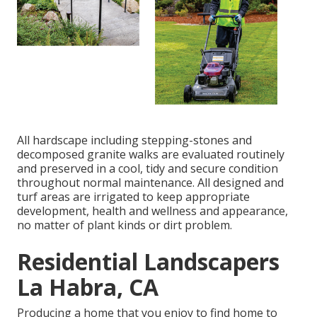
All hardscape including stepping-stones and
decomposed granite walks are evaluated routinely
and preserved in a cool, tidy and secure condition
throughout normal maintenance. All designed and
turf areas are irrigated to keep appropriate
development, health and wellness and appearance,
no matter of plant kinds or dirt problem.
Residential Landscapers
La Habra, CA
Producing a home that you enjoy to find home to