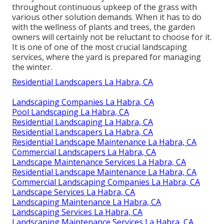
throughout continuous upkeep of the grass with
various other solution demands. When it has to do
with the wellness of plants and trees, the garden
owners will certainly not be reluctant to choose for it.
It is one of one of the most crucial landscaping
services, where the yard is prepared for managing
the winter.
Residential Landscapers La Habra, CA
Landscaping Companies La Habra, CA
Pool Landscaping La Habra, CA
Residential Landscaping La Habra, CA
Residential Landscapers La Habra, CA
Residential Landscape Maintenance La Habra, CA
Commercial Landscapers La Habra, CA
Landscape Maintenance Services La Habra, CA
Residential Landscape Maintenance La Habra, CA
Commercial Landscaping Companies La Habra, CA
Landscape Services La Habra, CA
Landscaping Maintenance La Habra, CA
Landscaping Services La Habra, CA
Landscaping Maintenance Services La Habra, CA