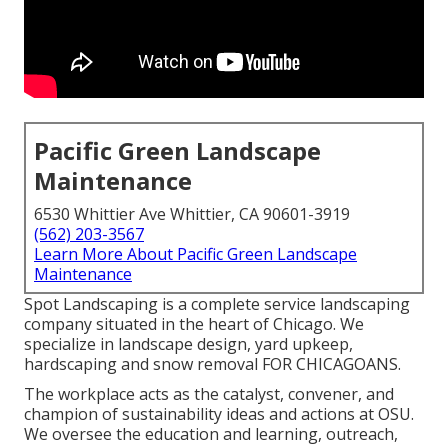
Pacific Green Landscape
Maintenance
6530 Whittier Ave Whittier, CA 90601-3919
(562) 203-3567
Learn More About Pacific Green Landscape
Maintenance
Spot Landscaping is a complete service landscaping
company situated in the heart of Chicago. We
specialize in landscape design, yard upkeep,
hardscaping and snow removal FOR CHICAGOANS.
The workplace acts as the catalyst, convener, and
champion of sustainability ideas and actions at OSU.
We oversee the education and learning, outreach,