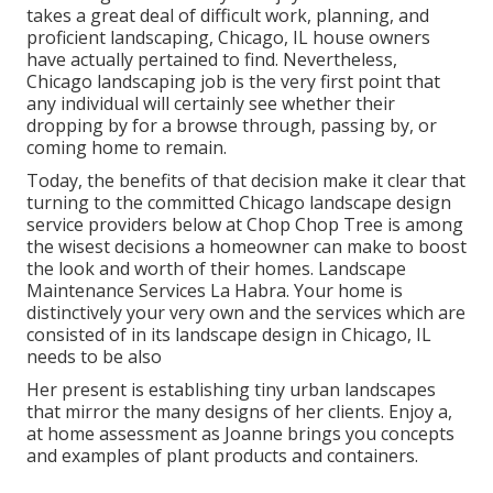
takes a great deal of difficult work, planning, and
proficient landscaping, Chicago, IL house owners
have actually pertained to find. Nevertheless,
Chicago landscaping job is the very first point that
any individual will certainly see whether their
dropping by for a browse through, passing by, or
coming home to remain.
Today, the benefits of that decision make it clear that
turning to the committed Chicago landscape design
service providers below at Chop Chop Tree is among
the wisest decisions a homeowner can make to boost
the look and worth of their homes. Landscape
Maintenance Services La Habra. Your home is
distinctively your very own and the services which are
consisted of in its landscape design in Chicago, IL
needs to be also
Her present is establishing tiny urban landscapes
that mirror the many designs of her clients. Enjoy a,
at home assessment as Joanne brings you concepts
and examples of plant products and containers.