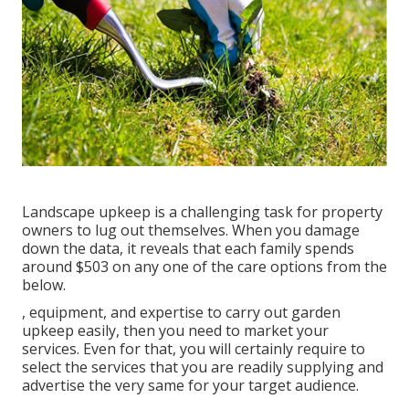
Landscape upkeep is a challenging task for property
owners to lug out themselves. When you damage
down the data, it reveals that each family spends
around $503 on any one of the care options from the
below.
, equipment, and expertise to carry out garden
upkeep easily, then you need to market your
services. Even for that, you will certainly require to
select the services that you are readily supplying and
advertise the very same for your target audience.