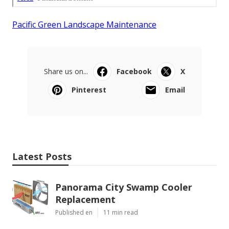
Pacific Green Landscape Maintenance
Share us on...
Facebook
X
Pinterest
Email
Latest Posts
Panorama City Swamp Cooler
Replacement
Published en
11 min read