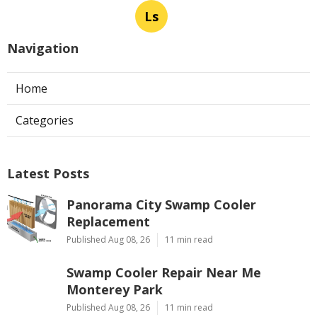
Ls
Navigation
Home
Categories
Latest Posts
Panorama City Swamp Cooler
Replacement
Published Aug 08, 26
11 min read
Swamp Cooler Repair Near Me
Monterey Park
Published Aug 08, 26
11 min read