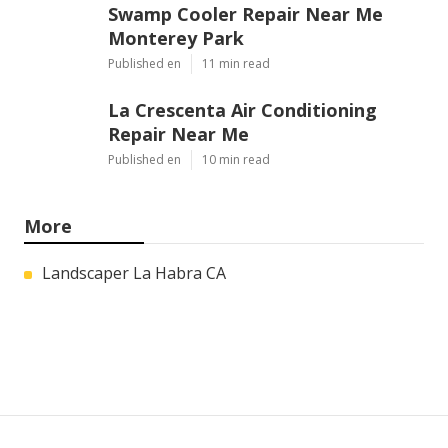
Swamp Cooler Repair Near Me
Monterey Park
Published en
11 min read
La Crescenta Air Conditioning
Repair Near Me
Published en
10 min read
More
Landscaper La Habra CA