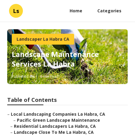
Ls
Home
Categories
Landscaper La Habra CA
Landscape Maintenance
Services La Habra
Published en
6 min read
Table of Contents
–
Local Landscaping Companies La Habra, CA
–
Pacific Green Landscape Maintenance
–
Residential Landscapers La Habra, CA
–
Landscape Close To Me La Habra, CA