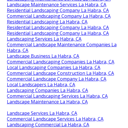
Landscape Maintenance Services La Habra, CA
Residential Landscaping Company La Habra, CA
Commercial Landscaping Company La Habra, CA
Residential Landscaping La Habra, CA
Residential Landscaping Company La Habra, CA
Residential Landscaping Company La Habra, CA
Landscaping Services La Habra, CA
Commercial Landscape Maintenance Companies La
Habra, CA
Landscape Business La Habra, CA
Commercial Landscaping Companies La Habra, CA
Local Landscaping Companies La Habra, CA
Commercial Landscape Construction La Habra, CA
Commercial Landscape Company La Habra, CA
Local Landscapers La Habra, CA
Landscaping Companies La Habra, CA
Commercial Landscaping Services La Habra, CA
Landscape Maintenance La Habra, CA
Landscape Services La Habra, CA
Commercial Landscape Services La Habra, CA
Landscaping Commercial La Habra, CA