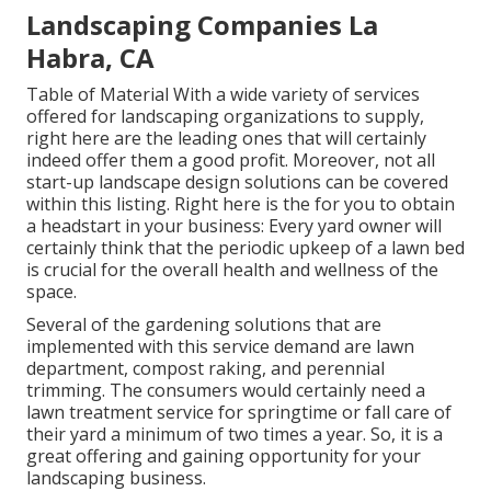
Landscaping Companies La
Habra, CA
Table of Material With a wide variety of services
offered for landscaping organizations to supply,
right here are the leading ones that will certainly
indeed offer them a good profit. Moreover, not all
start-up landscape design solutions can be covered
within this listing. Right here is the for you to obtain
a headstart in your business: Every yard owner will
certainly think that the periodic upkeep of a lawn bed
is crucial for the overall health and wellness of the
space.
Several of the gardening solutions that are
implemented with this service demand are lawn
department, compost raking, and perennial
trimming. The consumers would certainly need a
lawn treatment service for springtime or fall care of
their yard a minimum of two times a year. So, it is a
great offering and gaining opportunity for your
landscaping business.