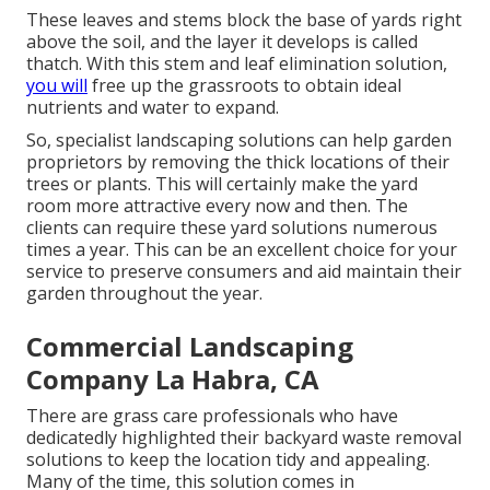
These leaves and stems block the base of yards right
above the soil, and the layer it develops is called
thatch. With this stem and leaf elimination solution,
you will
free up the grassroots to obtain ideal
nutrients and water to expand.
So, specialist landscaping solutions can help garden
proprietors by removing the thick locations of their
trees or plants. This will certainly make the yard
room more attractive every now and then. The
clients can require these yard solutions numerous
times a year. This can be an excellent choice for your
service to preserve consumers and aid maintain their
garden throughout the year.
Commercial Landscaping
Company La Habra, CA
There are grass care professionals who have
dedicatedly highlighted their backyard waste removal
solutions to keep the location tidy and appealing.
Many of the time, this solution comes in