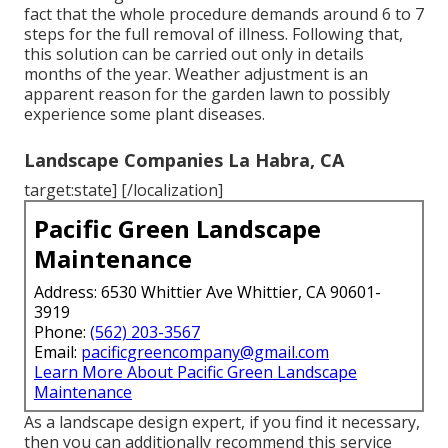
fact that the whole procedure demands around 6 to 7
steps for the full removal of illness. Following that,
this solution can be carried out only in details
months of the year. Weather adjustment is an
apparent reason for the garden lawn to possibly
experience some plant diseases.
Landscape Companies La Habra, CA
target:state] [/localization]
Pacific Green Landscape
Maintenance
Address: 6530 Whittier Ave Whittier, CA 90601-
3919
Phone:
(562) 203-3567
Email:
pacificgreencompany@gmail.com
Learn More About Pacific Green Landscape
Maintenance
As a landscape design expert, if you find it necessary,
then you can additionally recommend this service