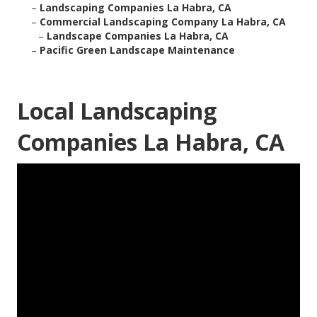
–
Landscaping Companies La Habra, CA
–
Commercial Landscaping Company La Habra, CA
–
Landscape Companies La Habra, CA
–
Pacific Green Landscape Maintenance
Local Landscaping
Companies La Habra, CA