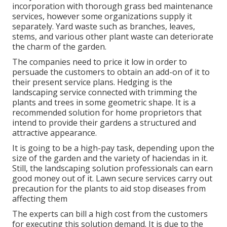
incorporation with thorough grass bed maintenance
services, however some organizations supply it
separately. Yard waste such as branches, leaves,
stems, and various other plant waste can deteriorate
the charm of the garden.
The companies need to price it low in order to
persuade the customers to obtain an add-on of it to
their present service plans. Hedging is the
landscaping service connected with trimming the
plants and trees in some geometric shape. It is a
recommended solution for home proprietors that
intend to provide their gardens a structured and
attractive appearance.
It is going to be a high-pay task, depending upon the
size of the garden and the variety of haciendas in it.
Still, the landscaping solution professionals can earn
good money out of it. Lawn secure services carry out
precaution for the plants to aid stop diseases from
affecting them
The experts can bill a high cost from the customers
for executing this solution demand. It is due to the