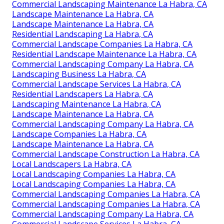
Commercial Landscaping Maintenance La Habra, CA
Landscape Maintenance La Habra, CA
Landscape Maintenance La Habra, CA
Residential Landscaping La Habra, CA
Commercial Landscape Companies La Habra, CA
Residential Landscape Maintenance La Habra, CA
Commercial Landscaping Company La Habra, CA
Landscaping Business La Habra, CA
Commercial Landscape Services La Habra, CA
Residential Landscapers La Habra, CA
Landscaping Maintenance La Habra, CA
Landscape Maintenance La Habra, CA
Commercial Landscaping Company La Habra, CA
Landscape Companies La Habra, CA
Landscape Maintenance La Habra, CA
Commercial Landscape Construction La Habra, CA
Local Landscapers La Habra, CA
Local Landscaping Companies La Habra, CA
Local Landscaping Companies La Habra, CA
Commercial Landscaping Companies La Habra, CA
Commercial Landscaping Companies La Habra, CA
Commercial Landscaping Company La Habra, CA