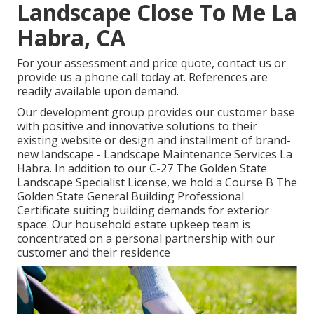
Landscape Close To Me La
Habra, CA
For your assessment and price quote,
contact us
or
provide us a phone call today at. References are
readily available upon demand.
Our development group provides our customer base
with positive and innovative solutions to their
existing website or design and installment of brand-
new landscape - Landscape Maintenance Services La
Habra. In addition to our C-27 The Golden State
Landscape Specialist License, we hold a Course B The
Golden State General Building Professional
Certificate suiting building demands for exterior
space. Our household estate upkeep team is
concentrated on a personal partnership with our
customer and their residence