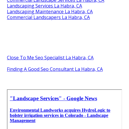
Commercial Landscape Services La Habra, CA
Landscaping Services La Habra, CA
Landscaping Maintenance La Habra, CA
Commercial Landscapers La Habra, CA
Close To Me Seo Specialist La Habra, CA
Finding A Good Seo Consultant La Habra, CA