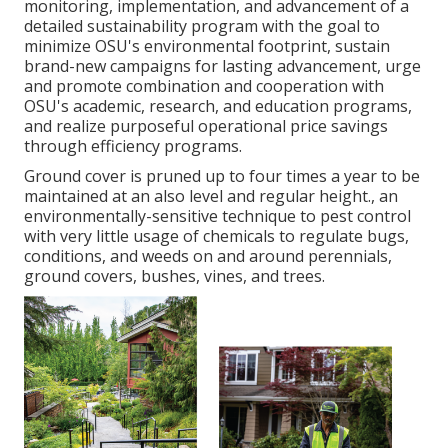
monitoring, implementation, and advancement of a
detailed sustainability program with the goal to
minimize OSU's environmental footprint, sustain
brand-new campaigns for lasting advancement, urge
and promote combination and cooperation with
OSU's academic, research, and education programs,
and realize purposeful operational price savings
through efficiency programs.
Ground cover is pruned up to four times a year to be
maintained at an also level and regular height., an
environmentally-sensitive technique to pest control
with very little usage of chemicals to regulate bugs,
conditions, and weeds on and around perennials,
ground covers, bushes, vines, and trees.