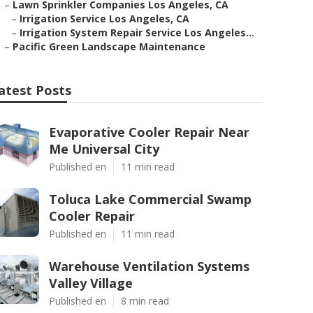
–
Lawn Sprinkler Companies Los Angeles, CA
–
Irrigation Service Los Angeles, CA
–
Irrigation System Repair Service Los Angeles...
–
Pacific Green Landscape Maintenance
atest Posts
Evaporative Cooler Repair Near
Me Universal City
Published en
11 min read
Toluca Lake Commercial Swamp
Cooler Repair
Published en
11 min read
Warehouse Ventilation Systems
Valley Village
Published en
8 min read