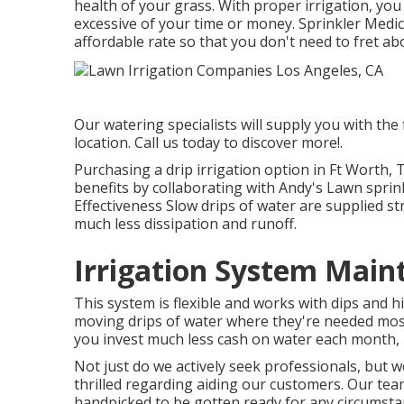
health of your grass. With proper irrigation, y
excessive of your time or money. Sprinkler Medics
affordable rate so that you don't need to fret ab
Our watering specialists will supply you with the
location. Call us today to discover more!.
Purchasing a
drip irrigation option
in Ft Worth, T
benefits by collaborating with Andy's Lawn sprin
Effectiveness Slow drips of water are supplied st
much less dissipation and runoff.
Irrigation System Main
This system is flexible and works with dips and hi
moving drips of water where they're needed most
you invest much less cash on water each month, 
Not just do we actively seek professionals, but we
thrilled regarding aiding our customers.
Our tea
handpicked to be gotten ready for any circumstan