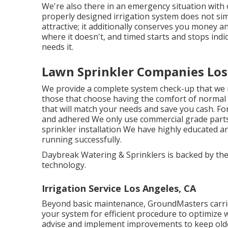
We're also there in an emergency situation with
properly designed irrigation system does not si
attractive; it additionally conserves you money 
where it doesn't, and timed starts and stops indi
needs it.
Lawn Sprinkler Companies Los
We provide a complete system check-up that we 
those that choose having the comfort of normal
that will match your needs and save you cash. For
and adhered We only use commercial grade parts 
sprinkler installation We have highly educated a
running successfully.
Daybreak Watering & Sprinklers is backed by the
technology.
Irrigation Service Los Angeles, CA
Beyond basic maintenance, GroundMasters carrie
your system for efficient procedure to optimize
advise and implement improvements to keep older