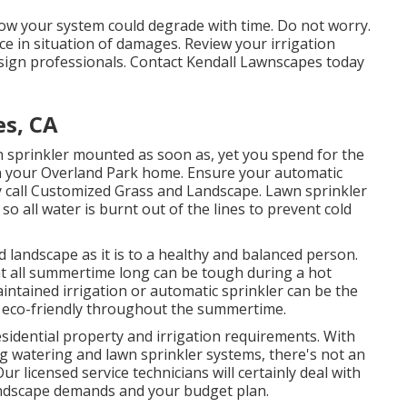
ow your system could degrade with time. Do not worry.
ice in situation of damages. Review your irrigation
sign professionals. Contact Kendall Lawnscapes today
es, CA
wn sprinkler mounted as soon as, yet you spend for the
 in your Overland Park home. Ensure your automatic
y call Customized Grass and Landscape. Lawn sprinkler
so all water is burnt out of the lines to prevent cold
d landscape as it is to a healthy and balanced person.
at all summertime long can be tough during a hot
tained irrigation or automatic sprinkler can be the
d eco-friendly throughout the summertime.
sidential property and irrigation requirements. With
ng watering and lawn sprinkler systems, there's not an
r licensed service technicians will certainly deal with
landscape demands and your budget plan.