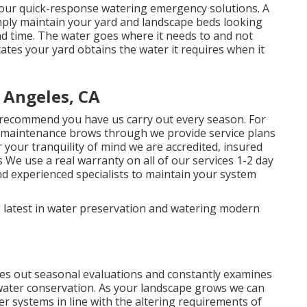
 our quick-response watering emergency solutions. A
mply maintain your yard and landscape beds looking
and time. The water goes where it needs to and not
cates your yard obtains the water it requires when it
 Angeles, CA
recommend you have us carry out every season. For
 maintenance brows through we provide service plans
 your tranquility of mind we are accredited, insured
We use a real warranty on all of our services 1-2 day
nd experienced specialists to maintain your system
 latest in water preservation and watering modern
s out seasonal evaluations and constantly examines
 water conservation. As your landscape grows we can
 systems in line with the altering requirements of