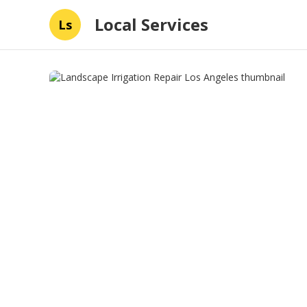
Local Services
Ls