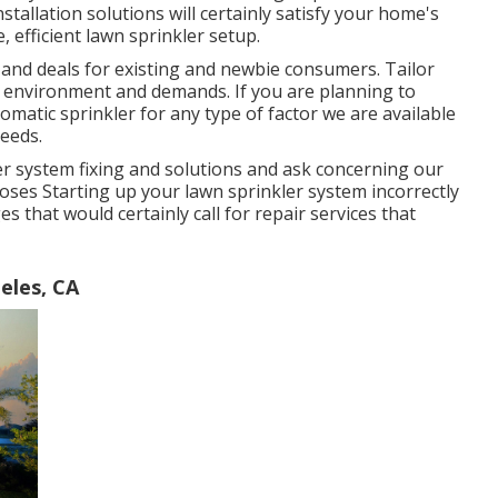
tallation solutions will certainly satisfy your home's
, efficient lawn sprinkler setup.
 and deals for existing and newbie consumers. Tailor
gn environment and demands. If you are planning to
matic sprinkler for any type of factor we are available
needs.
ler system fixing and solutions and ask concerning our
oses Starting up your lawn sprinkler system incorrectly
es that would certainly call for repair services that
eles, CA