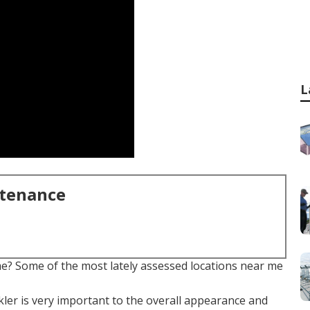
L
ntenance
e? Some of the most lately assessed locations near me
kler is very important to the overall appearance and