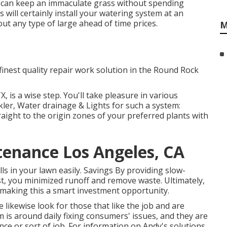
ou can keep an immaculate grass without spending
 will certainly install your watering system at an
out any type of large ahead of time prices.
M
 finest quality repair work solution in the Round Rock
X, is a wise step. You'll take pleasure in various
kler, Water drainage & Lights for such a system:
raight to the origin zones of your preferred plants with
tenance Los Angeles, CA
lls in your lawn easily. Savings By providing slow-
, you minimized runoff and remove waste. Ultimately,
making this a smart investment opportunity.
 likewise look for those that like the job and are
m
is around daily fixing consumers' issues, and they are
ce or sort of job. For information on Andy's solutions