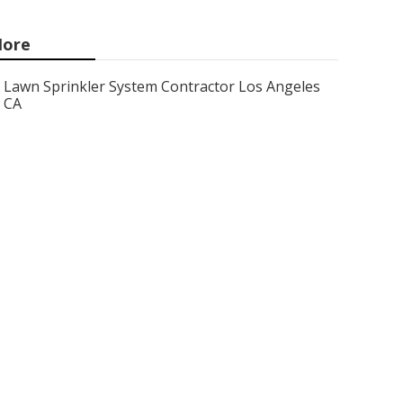
ore
Lawn Sprinkler System Contractor Los Angeles
CA