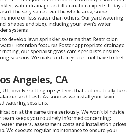
inkler, water drainage and illumination
experts today at
s isn't the very same over the whole area; some
ire more or less water than others. Our yard watering
ind, shapes and size), including your lawn's water
kler systems.
s to develop lawn sprinkler systems that: Restriction
 water-retention features Foster appropriate drainage
nating, our specialist grass care specialists ensure
tering seasons. We make certain you do not have to fret
os Angeles, CA
, UT, involve setting up systems that automatically turn
alanced and fresh. As soon as we install your lawn
ed watering sessions.
fication at the same time seriously. We won't blindside
r team keeps you routinely informed concerning:
, water meters, assessment costs and installation prices
eep. We execute regular maintenance to ensure your