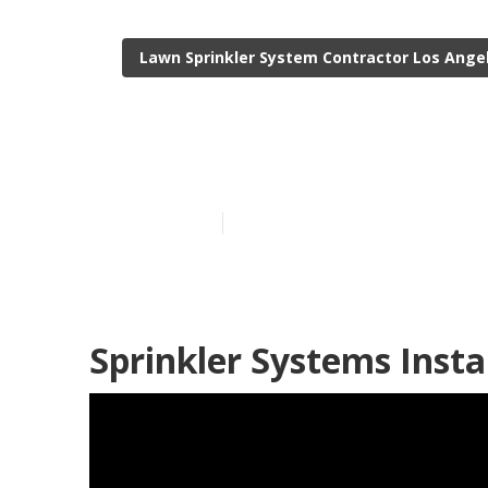
Lawn Sprinkler System Contractor Los Ange
Landscape Irr
Published en
6 min read
Sprinkler Systems Insta