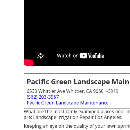
Pacific Green Landscape Mai
6530 Whittier Ave Whittier, CA 90601-3919
(562) 203-3567
Pacific Green Landscape Maintenance
What are the most lately examined places near m
are: Landscape Irrigation Repair Los Angeles.
Keeping an eye on the quality of your lawn sprin