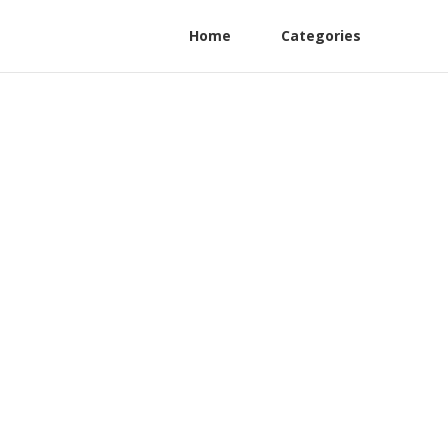
Home
Categories