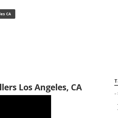
les CA
igation Repair Los 
T
llers Los Angeles, CA
–