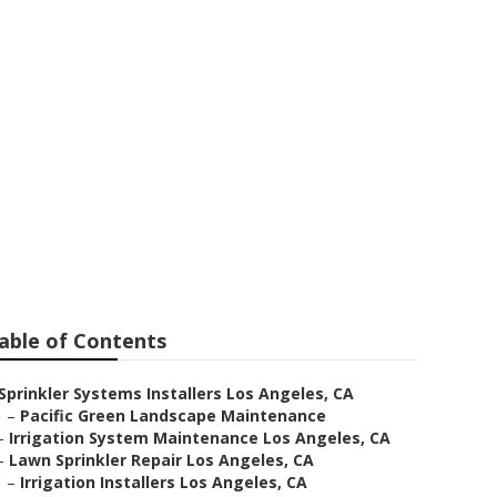
Angeles
able of Contents
Sprinkler Systems Installers Los Angeles, CA
–
Pacific Green Landscape Maintenance
–
Irrigation System Maintenance Los Angeles, CA
–
Lawn Sprinkler Repair Los Angeles, CA
–
Irrigation Installers Los Angeles, CA