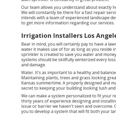
Our team allows you understand about exactly h
We will constantly be there for a fast repair serv
intends with a team of experienced landscape de
to get more information regarding our services.
Irrigation Installers Los Angel
Bear in mind, you will certainly pay to have a la
water it makes use of for as long as you reside
sprinkler is created to save you water and mone
systems should be skillfully winterized every loss 
and damage.
Water. It's as important to a healthy and balance
Maintaining plants, trees and grass looking gre
Kansas summertime. A properly designed and main
secret to keeping your building looking lush an
We can make a system personalized to fit your re
thirty years of experience designing and installi
issue or barrier we haven't seen and overcome. Ou
you to develop a system that will fit both your 