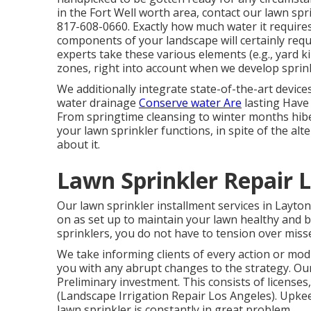
in the Fort Well worth area,
contact our lawn spr
817-608-0660
. Exactly how much water it require
components of your landscape will certainly requ
experts take these various elements (e.g., yard k
zones, right into account when we develop sprin
We additionally integrate state-of-the-art device
water drainage
Conserve water Are
lasting Have
From springtime cleansing to winter months hiber
your lawn sprinkler functions, in spite of the al
about it.
Lawn Sprinkler Repair L
Our lawn sprinkler installment services in Layton
on as set up to maintain your lawn healthy and b
sprinklers, you do not have to tension over miss
We take informing clients of every action or modi
you with any abrupt changes to the strategy. Ou
Preliminary investment. This consists of licenses
(Landscape Irrigation Repair Los Angeles). Upk
lawn sprinkler is constantly in great problem.