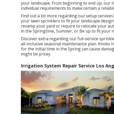
your landscape. From beginning to end up, our ins
individual requirements to make certain a reliable
Find out a lot more regarding our setup services
your lawn sprinklers to fit your landscape desi
revamp your yard or require to relocate your auto
in the Springtime, Summer, or Be up to fit your 
Discover extra regarding our full-service sprink
all-inclusive seasonal maintenance plan. Knobs h
for the initial time in the Spring can cause damag
might be pricey.
Irrigation System Repair Service Los Ang