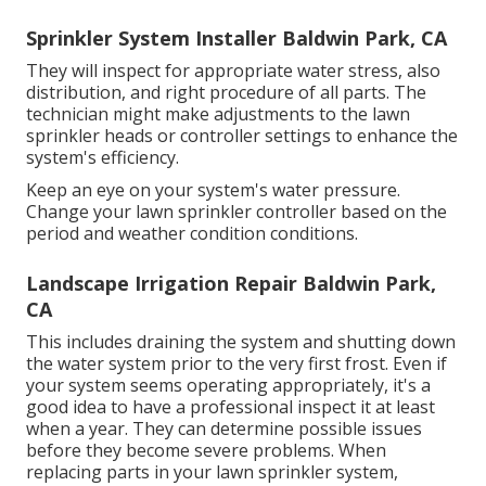
Sprinkler System Installer Baldwin Park, CA
They will inspect for appropriate water stress, also
distribution, and right procedure of all parts. The
technician might make adjustments to the lawn
sprinkler heads or controller settings to enhance the
system's efficiency.
Keep an eye on your system's water pressure.
Change your lawn sprinkler controller based on the
period and weather condition conditions.
Landscape Irrigation Repair Baldwin Park,
CA
This includes draining the system and shutting down
the water system prior to the very first frost. Even if
your system seems operating appropriately, it's a
good idea to have a professional inspect it at least
when a year. They can determine possible issues
before they become severe problems. When
replacing parts in your lawn sprinkler system,