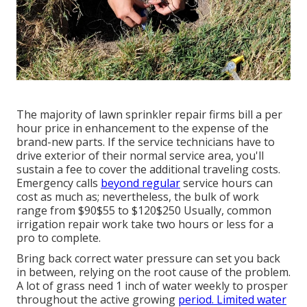
The majority of lawn sprinkler repair firms bill a per
hour price in enhancement to the expense of the
brand-new parts. If the service technicians have to
drive exterior of their normal service area, you'll
sustain a fee to cover the additional traveling costs.
Emergency calls
beyond regular
service hours can
cost as much as; nevertheless, the bulk of work
range from $90$55 to $120$250 Usually, common
irrigation repair work take two hours or less for a
pro to complete.
Bring back correct water pressure can set you back
in between, relying on the root cause of the problem.
A lot of grass need 1 inch of water weekly to prosper
throughout the active growing
period. Limited water