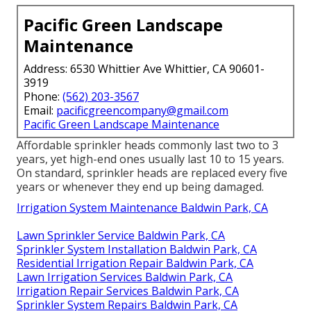
Pacific Green Landscape
Maintenance
Address: 6530 Whittier Ave Whittier, CA 90601-
3919
Phone:
(562) 203-3567
Email:
pacificgreencompany@gmail.com
Pacific Green Landscape Maintenance
Affordable sprinkler heads commonly last two to 3
years, yet high-end ones usually last 10 to 15 years.
On standard, sprinkler heads are replaced every five
years or whenever they end up being damaged.
Irrigation System Maintenance Baldwin Park, CA
Lawn Sprinkler Service Baldwin Park, CA
Sprinkler System Installation Baldwin Park, CA
Residential Irrigation Repair Baldwin Park, CA
Lawn Irrigation Services Baldwin Park, CA
Irrigation Repair Services Baldwin Park, CA
Sprinkler System Repairs Baldwin Park, CA