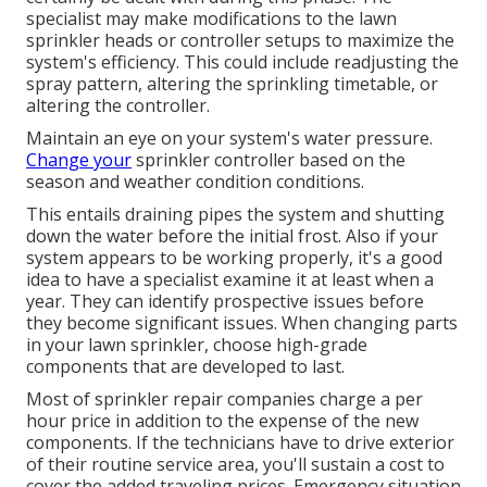
specialist may make modifications to the lawn
sprinkler heads or controller setups to maximize the
system's efficiency. This could include readjusting the
spray pattern, altering the sprinkling timetable, or
altering the controller.
Maintain an eye on your system's water pressure.
Change your
sprinkler controller based on the
season and weather condition conditions.
This entails draining pipes the system and shutting
down the water before the initial frost. Also if your
system appears to be working properly, it's a good
idea to have a specialist examine it at least when a
year. They can identify prospective issues before
they become significant issues. When changing parts
in your lawn sprinkler, choose high-grade
components that are developed to last.
Most of sprinkler repair companies charge a per
hour price in addition to the expense of the new
components. If the technicians have to drive exterior
of their routine service area, you'll sustain a cost to
cover the added traveling prices. Emergency situation