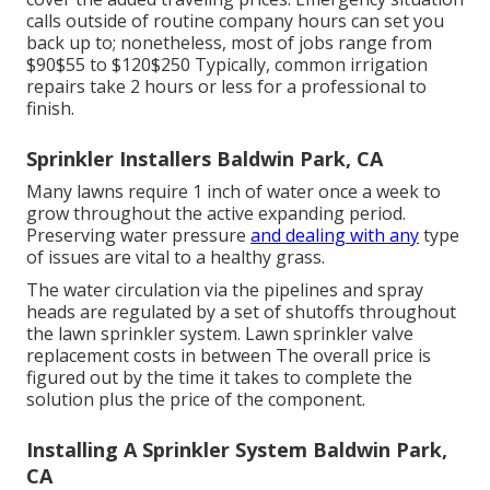
calls outside of routine company hours can set you
back up to; nonetheless, most of jobs range from
$90$55 to $120$250 Typically, common irrigation
repairs take 2 hours or less for a professional to
finish.
Sprinkler Installers Baldwin Park, CA
Many lawns require 1 inch of water once a week to
grow throughout the active expanding period.
Preserving water pressure
and dealing with any
type
of issues are vital to a healthy grass.
The water circulation via the pipelines and spray
heads are regulated by a set of shutoffs throughout
the lawn sprinkler system. Lawn sprinkler valve
replacement costs in between The overall price is
figured out by the time it takes to complete the
solution plus the price of the component.
Installing A Sprinkler System Baldwin Park,
CA