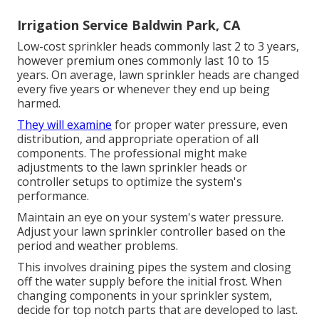
Irrigation Service Baldwin Park, CA
Low-cost sprinkler heads commonly last 2 to 3 years,
however premium ones commonly last 10 to 15
years. On average, lawn sprinkler heads are changed
every five years or whenever they end up being
harmed.
They will examine
for proper water pressure, even
distribution, and appropriate operation of all
components. The professional might make
adjustments to the lawn sprinkler heads or
controller setups to optimize the system's
performance.
Maintain an eye on your system's water pressure.
Adjust your lawn sprinkler controller based on the
period and weather problems.
This involves draining pipes the system and closing
off the water supply before the initial frost. When
changing components in your sprinkler system,
decide for top notch parts that are developed to last.