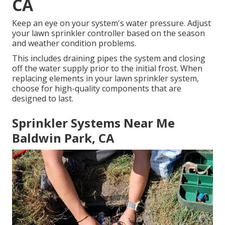
CA
Keep an eye on your system's water pressure. Adjust
your lawn sprinkler controller based on the season
and weather condition problems.
This includes draining pipes the system and closing
off the water supply prior to the initial frost. When
replacing elements in your lawn sprinkler system,
choose for high-quality components that are
designed to last.
Sprinkler Systems Near Me
Baldwin Park, CA