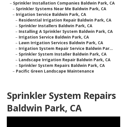
–
Sprinkler Installation Companies Baldwin Park, CA
–
Sprinkler Systems Near Me Baldwin Park, CA
–
Irrigation Service Baldwin Park, CA
–
Residential Irrigation Repair Baldwin Park, CA
–
Sprinkler Installers Baldwin Park, CA
–
Installing A Sprinkler System Baldwin Park, CA
–
Irrigation Service Baldwin Park, CA
–
Lawn Irrigation Services Baldwin Park, CA
–
Irrigation System Repair Service Baldwin Par...
–
Sprinkler System Installer Baldwin Park, CA
–
Landscape Irrigation Repair Baldwin Park, CA
–
Sprinkler System Repairs Baldwin Park, CA
–
Pacific Green Landscape Maintenance
Sprinkler System Repairs
Baldwin Park, CA