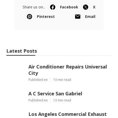
Share us on...
Facebook
X
Pinterest
Email
Latest Posts
Air Conditioner Repairs Universal
City
Published en
13 min read
A C Service San Gabriel
Published en
13 min read
Los Angeles Commercial Exhaust