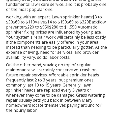
fundamental lawn care service, and it is probably one
of the most popular one.
working with an expert
. Lawn sprinkler heads$3 to
$30$60 to $110Valve$14 to $150$69 to $320Backflow
preventer$220 to $950$280 to $1,550 Automatic
sprinkler fixing prices are influenced by your place.
Your system's repair work will certainly be less costly
if the components are easily offered in your area
instead than needing to be particularly gotten. As the
expense of living, need for services, and provider
availability vary, so do labor costs.
On the other hand, staying on top of regular
maintenance will certainly conserve you cash on
future repair services. Affordable sprinkler heads
frequently last 2 to 3 years, but premium ones
commonly last 10 to 15 years. Generally, lawn
sprinkler heads are replaced every 5 years or
whenever they come to be damaged. Grass watering
repair usually sets you back in between Many
homeowners locate themselves paying around for
the hourly labor.