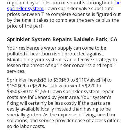
regulated by a collection of shutoffs throughout
the
sprinkler system.
Lawn sprinkler valve substitute
prices between The complete expense is figured out
by the time it takes to complete the service plus the
price of the part.
Sprinkler System Repairs Baldwin Park, CA
Your residence's water supply can come to be
polluted if heartburn isn't protected against.
Maintaining your system is an effective strategy to
lessen the threat of sprinkler concerns and repair
services.
Sprinkler heads$3 to $30$60 to $110Valve$14 to
$150$69 to $320Backflow preventer$220 to
$950$280 to $1,550 Lawn sprinkler system repair
costs are influenced by your area. Your system's
fixing will certainly be less costly if the parts are
easily available locally instead than having to be
specially gotten. As the expense of living, need for
solutions, and service provider ease of access differ,
so do labor costs.