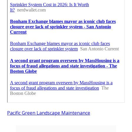
Pacific Green Landscape Maintenance