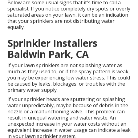
Below are some usual signs that it's time to call a
specialist: If you notice completely dry spots or overly
saturated areas on your lawn, it can be an indication
that your sprinklers are not distributing water
equally.
Sprinkler Installers
Baldwin Park, CA
If your lawn sprinklers are not splashing water as
much as they used to, or if the spray pattern is weak,
you may be experiencing low water stress. This could
be caused by leaks, blockages, or troubles with the
primary water supply.
If your sprinkler heads are sputtering or splashing
water unpredictably, maybe because of debris in the
nozzle or a malfunctioning valve. This problem can
result in unequal watering and water waste. An
unexpected increase in your water costs without an
equivalent
increase in water usage
can indicate a leak
in your lawn sprinkler system.