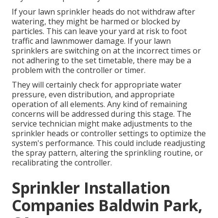
If your lawn sprinkler heads do not withdraw after
watering, they might be harmed or blocked by
particles. This can leave your yard at risk to foot
traffic and lawnmower damage. If your lawn
sprinklers are switching on at the incorrect times or
not adhering to the set timetable, there may be a
problem with the controller or timer.
They will certainly check for appropriate water
pressure, even distribution, and appropriate
operation of all elements. Any kind of remaining
concerns will be addressed during this stage. The
service technician might make adjustments to the
sprinkler heads or controller settings to optimize the
system's performance. This could include readjusting
the spray pattern, altering the sprinkling routine, or
recalibrating the controller.
Sprinkler Installation
Companies Baldwin Park,