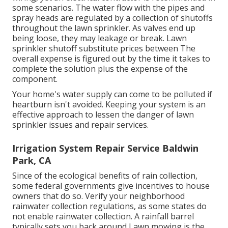
some scenarios. The water flow with the pipes and
spray heads are regulated by a collection of shutoffs
throughout the lawn sprinkler. As valves end up
being loose, they may leakage or break. Lawn
sprinkler shutoff substitute prices between The
overall expense is figured out by the time it takes to
complete the solution plus the expense of the
component.
Your home's water supply can come to be polluted if
heartburn isn't avoided. Keeping your system is an
effective approach to lessen the danger of lawn
sprinkler issues and repair services.
Irrigation System Repair Service Baldwin
Park, CA
Since of the ecological benefits of rain collection,
some federal governments give incentives to house
owners that do so. Verify your neighborhood
rainwater collection regulations
, as some states do
not enable rainwater collection. A rainfall barrel
typically sets you back around Lawn mowing is the