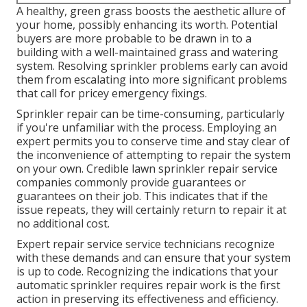
A healthy,
green grass
boosts the aesthetic allure of
your home, possibly enhancing its worth. Potential
buyers are more probable to be drawn in to a
building with a well-maintained grass and watering
system. Resolving sprinkler problems early can avoid
them from escalating into more significant problems
that call for pricey emergency fixings.
Sprinkler repair can be time-consuming, particularly
if you're unfamiliar with the process. Employing an
expert permits you to conserve time and stay clear of
the inconvenience of attempting to repair the system
on your own. Credible lawn sprinkler repair service
companies commonly provide guarantees or
guarantees on their job. This indicates that if the
issue repeats, they will certainly return to repair it at
no additional cost.
Expert repair service service technicians recognize
with these demands and can ensure that your system
is up to code. Recognizing the indications that your
automatic sprinkler requires repair work is the first
action in preserving its effectiveness and efficiency.