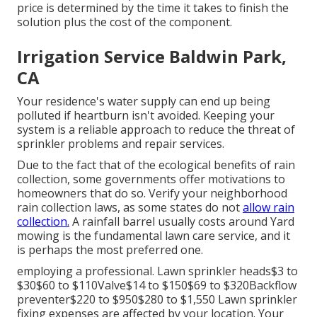
price is determined by the time it takes to finish the
solution plus the cost of the component.
Irrigation Service Baldwin Park,
CA
Your residence's water supply can end up being
polluted if heartburn isn't avoided. Keeping your
system is a reliable approach to reduce the threat of
sprinkler problems and repair services.
Due to the fact that of the ecological benefits of rain
collection, some governments offer motivations to
homeowners that do so. Verify your neighborhood
rain collection laws
, as some states do not
allow rain
collection.
A rainfall barrel usually costs around Yard
mowing is the fundamental lawn care service, and it
is perhaps the most preferred one.
employing a professional
. Lawn sprinkler heads$3 to
$30$60 to $110Valve$14 to $150$69 to $320Backflow
preventer$220 to $950$280 to $1,550 Lawn sprinkler
fixing expenses are affected by your location. Your