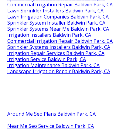
Commercial Irrigation Repair Baldwin Park, CA
Lawn Sprinkler Installers Baldwin Park, CA
Lawn Irrigation Companies Baldwin Park, CA
Sprinkler System Installer Baldwin Park, CA
Sprinkler Systems Near Me Baldwin Park, CA
Irrigation Installers Baldwin Park, CA
Commercial Irrigation Repair Baldwin Park, CA
Sprinkler Systems Installers Baldwin Park, CA
Irrigation Repair Services Baldwin Park, CA
Irrigation Service Baldwin Park, CA
Irrigation Maintenance Baldwin Park, CA
Landscape Irrigation Repair Baldwin Park, CA
Around Me Seo Plans Baldwin Park, CA
Near Me Seo Service Baldwin Park, CA