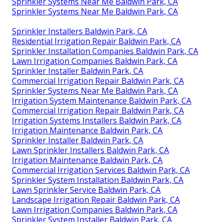
Sprinkler Systems Near Me Baldwin Park, CA
Sprinkler Systems Near Me Baldwin Park, CA
Sprinkler Installers Baldwin Park, CA
Residential Irrigation Repair Baldwin Park, CA
Sprinkler Installation Companies Baldwin Park, CA
Lawn Irrigation Companies Baldwin Park, CA
Sprinkler Installer Baldwin Park, CA
Commercial Irrigation Repair Baldwin Park, CA
Sprinkler Systems Near Me Baldwin Park, CA
Irrigation System Maintenance Baldwin Park, CA
Commercial Irrigation Repair Baldwin Park, CA
Irrigation Systems Installers Baldwin Park, CA
Irrigation Maintenance Baldwin Park, CA
Sprinkler Installer Baldwin Park, CA
Lawn Sprinkler Installers Baldwin Park, CA
Irrigation Maintenance Baldwin Park, CA
Commercial Irrigation Services Baldwin Park, CA
Sprinkler System Installation Baldwin Park, CA
Lawn Sprinkler Service Baldwin Park, CA
Landscape Irrigation Repair Baldwin Park, CA
Lawn Irrigation Companies Baldwin Park, CA
Sprinkler System Installer Baldwin Park, CA