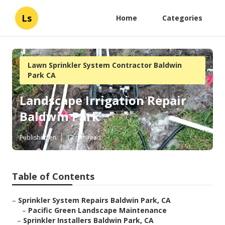
Ls
Home
Categories
Lawn Sprinkler System Contractor Baldwin
Park CA
Landscape Irrigation Repair
Baldwin Park
Published en
12 min read
Table of Contents
–
Sprinkler System Repairs Baldwin Park, CA
–
Pacific Green Landscape Maintenance
–
Sprinkler Installers Baldwin Park, CA