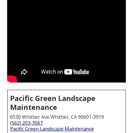
Pacific Green Landscape
Maintenance
6530 Whittier Ave Whittier, CA 90601-3919
(562) 203-3567
Pacific Green Landscape Maintenance