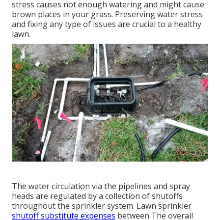
stress causes not enough watering and might cause
brown places
in your grass. Preserving water stress
and fixing any type of issues are crucial to a healthy
lawn.
The water circulation via the pipelines and spray
heads are regulated by a collection of shutoffs
throughout the sprinkler system. Lawn sprinkler
shutoff substitute expenses
between The overall