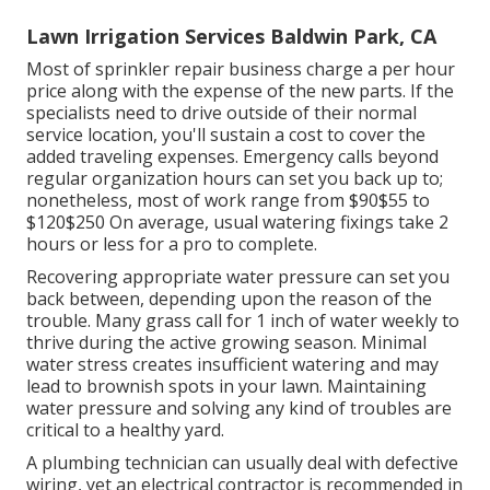
Lawn Irrigation Services Baldwin Park, CA
Most of sprinkler repair business charge a per hour
price along with the expense of the new parts. If the
specialists need to drive outside of their normal
service location, you'll sustain a cost to cover the
added traveling expenses. Emergency calls beyond
regular organization hours can set you back up to;
nonetheless, most of work range from $90$55 to
$120$250 On average, usual watering fixings take 2
hours or less for a pro to complete.
Recovering appropriate water pressure can set you
back between, depending upon the reason of the
trouble. Many grass call for 1 inch of water weekly to
thrive during the active growing season. Minimal
water stress creates insufficient watering and may
lead to
brownish spots
in your lawn. Maintaining
water pressure and solving any kind of troubles are
critical to a healthy yard.
A plumbing technician can usually deal with defective
wiring, yet an electrical contractor is recommended in