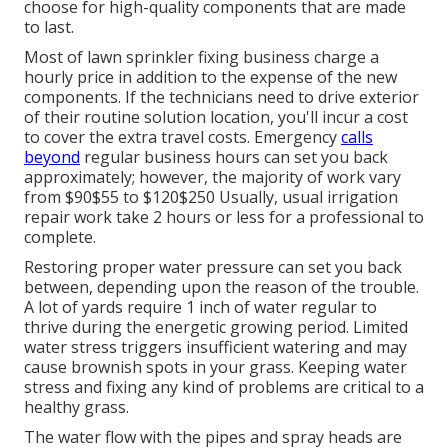
choose for high-quality components that are made
to last.
Most of lawn sprinkler fixing business charge a
hourly price in addition to the expense of the new
components. If the technicians need to drive exterior
of their routine solution location, you'll incur a cost
to cover the extra travel costs. Emergency
calls
beyond
regular business hours can set you back
approximately; however, the majority of work vary
from $90$55 to $120$250 Usually, usual irrigation
repair work take 2 hours or less for a professional to
complete.
Restoring proper water pressure can set you back
between, depending upon the reason of the trouble.
A lot of yards require 1 inch of water regular to
thrive during the energetic growing period. Limited
water stress triggers insufficient watering and may
cause
brownish spots
in your grass. Keeping water
stress and fixing any kind of problems are critical to a
healthy grass.
The water flow with the pipes and spray heads are