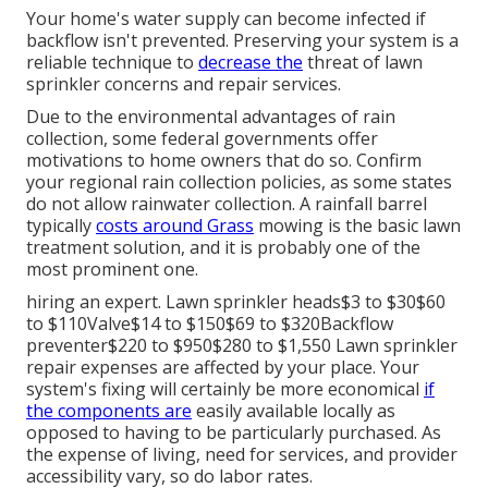
Your home's water supply can become infected if
backflow isn't prevented. Preserving your system is a
reliable technique to
decrease the
threat of lawn
sprinkler concerns and repair services.
Due to the environmental advantages of rain
collection, some federal governments offer
motivations to home owners that do so. Confirm
your regional
rain collection policies
, as some states
do not allow rainwater collection. A rainfall barrel
typically
costs around Grass
mowing is the basic lawn
treatment solution, and it is probably one of the
most prominent one.
hiring an expert
. Lawn sprinkler heads$3 to $30$60
to $110Valve$14 to $150$69 to $320Backflow
preventer$220 to $950$280 to $1,550 Lawn sprinkler
repair expenses are affected by your place. Your
system's fixing will certainly be more economical
if
the components are
easily available locally as
opposed to having to be particularly purchased. As
the expense of living, need for services, and provider
accessibility vary, so do labor rates.