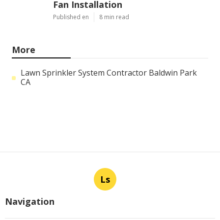
Fan Installation
Published en
8 min read
More
Lawn Sprinkler System Contractor Baldwin Park
CA
Ls
Navigation