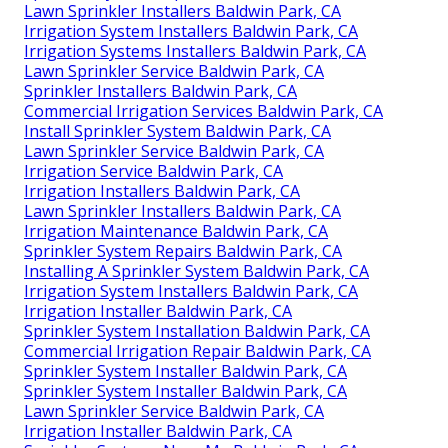
Lawn Sprinkler Installers Baldwin Park, CA
Irrigation System Installers Baldwin Park, CA
Irrigation Systems Installers Baldwin Park, CA
Lawn Sprinkler Service Baldwin Park, CA
Sprinkler Installers Baldwin Park, CA
Commercial Irrigation Services Baldwin Park, CA
Install Sprinkler System Baldwin Park, CA
Lawn Sprinkler Service Baldwin Park, CA
Irrigation Service Baldwin Park, CA
Irrigation Installers Baldwin Park, CA
Lawn Sprinkler Installers Baldwin Park, CA
Irrigation Maintenance Baldwin Park, CA
Sprinkler System Repairs Baldwin Park, CA
Installing A Sprinkler System Baldwin Park, CA
Irrigation System Installers Baldwin Park, CA
Irrigation Installer Baldwin Park, CA
Sprinkler System Installation Baldwin Park, CA
Commercial Irrigation Repair Baldwin Park, CA
Sprinkler System Installer Baldwin Park, CA
Sprinkler System Installer Baldwin Park, CA
Lawn Sprinkler Service Baldwin Park, CA
Irrigation Installer Baldwin Park, CA