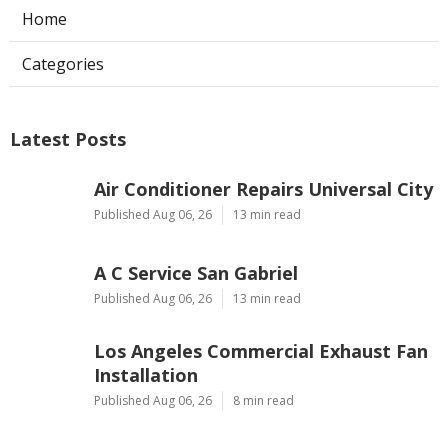
Home
Categories
Latest Posts
Air Conditioner Repairs Universal City
Published Aug 06, 26
13 min read
A C Service San Gabriel
Published Aug 06, 26
13 min read
Los Angeles Commercial Exhaust Fan
Installation
Published Aug 06, 26
8 min read