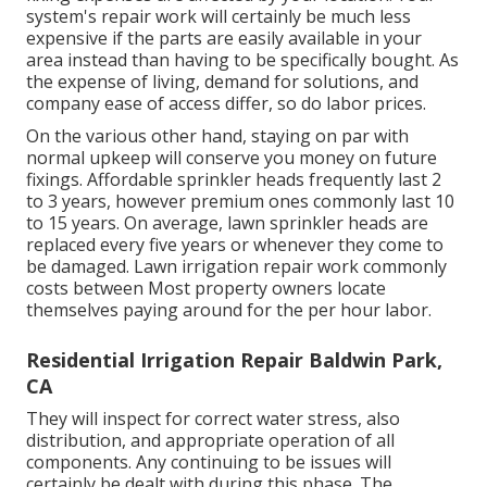
system's repair work will certainly be much less
expensive if the parts are easily available in your
area instead than having to be specifically bought. As
the expense of living, demand for solutions, and
company ease of access differ, so do labor prices.
On the various other hand, staying on par with
normal upkeep will conserve you money on future
fixings. Affordable sprinkler heads frequently last 2
to 3 years, however premium ones commonly last 10
to 15 years. On average, lawn sprinkler heads are
replaced every five years or whenever they come to
be damaged. Lawn irrigation repair work commonly
costs between Most property owners locate
themselves paying around for the per hour labor.
Residential Irrigation Repair Baldwin Park,
CA
They will inspect for correct water stress, also
distribution, and appropriate operation of all
components. Any continuing to be issues will
certainly be dealt with during this phase. The