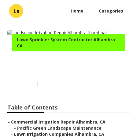
Ls
Home
Categories
Lawn Sprinkler System Contractor Alhambra
CA
Landscape Irrigation Repair
Alhambra
Published en
6 min read
Table of Contents
–
Commercial Irrigation Repair Alhambra, CA
–
Pacific Green Landscape Maintenance
–
Lawn Irrigation Companies Alhambra, CA