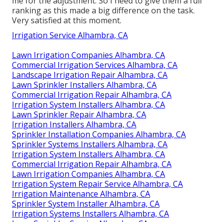
me for the adjustment. So I need to give them a full
ranking as this made a big difference on the task.
Very satisfied at this moment.
Irrigation Service Alhambra, CA
Lawn Irrigation Companies Alhambra, CA
Commercial Irrigation Services Alhambra, CA
Landscape Irrigation Repair Alhambra, CA
Lawn Sprinkler Installers Alhambra, CA
Commercial Irrigation Repair Alhambra, CA
Irrigation System Installers Alhambra, CA
Lawn Sprinkler Repair Alhambra, CA
Irrigation Installers Alhambra, CA
Sprinkler Installation Companies Alhambra, CA
Sprinkler Systems Installers Alhambra, CA
Irrigation System Installers Alhambra, CA
Commercial Irrigation Repair Alhambra, CA
Lawn Irrigation Companies Alhambra, CA
Irrigation System Repair Service Alhambra, CA
Irrigation Maintenance Alhambra, CA
Sprinkler System Installer Alhambra, CA
Irrigation Systems Installers Alhambra, CA