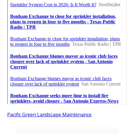
Pacific Green Landscape Maintenance