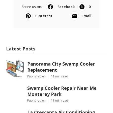
Share us on...
Facebook
X
Pinterest
Email
Latest Posts
Panorama City Swamp Cooler
Replacement
Published en
11 min read
Swamp Cooler Repair Near Me
Monterey Park
Published en
11 min read
La Crescenta Air Conditioning