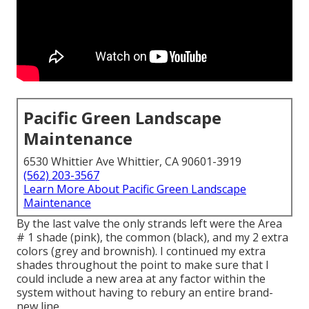
Pacific Green Landscape
Maintenance
6530 Whittier Ave Whittier, CA 90601-3919
(562) 203-3567
Learn More About Pacific Green Landscape
Maintenance
By the last valve the only strands left were the Area
# 1 shade (pink), the common (black), and my 2 extra
colors (grey and brownish). I continued my extra
shades throughout the point to make sure that I
could include a new area at any factor within the
system without having to rebury an entire brand-
new line.