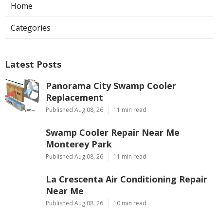
Home
Categories
Latest Posts
Panorama City Swamp Cooler
Replacement
Published Aug 08, 26
11 min read
Swamp Cooler Repair Near Me
Monterey Park
Published Aug 08, 26
11 min read
La Crescenta Air Conditioning Repair
Near Me
Published Aug 08, 26
10 min read