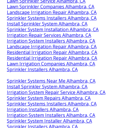
Lawn Sprinkler Service Alhambra, CA
Lawn Sprinkler Companies Alhambra, CA
Landscape Irrigation Repair Alhambra, CA
Sprinkler Systems Installers Alhambra, CA
Install Sprinkler System Alhambra, CA
Sprinkler System Installation Alhambra, CA
Irrigation Repair Services Alhambra, CA
Irrigation System Installers Alhambra, CA
Landscape Irrigation Repair Alhambra, CA
Residential Irrigation Repair Alhambra, CA
Residential Irrigation Repair Alhambra, CA
Lawn Irrigation Companies Alhambra, CA
Sprinkler Installers Alhambra, CA
Sprinkler Systems Near Me Alhambra, CA
Install Sprinkler System Alhambra, CA
Irrigation System Repair Service Alhambra, CA
Sprinkler System Repairs Alhambra, CA
Sprinkler Systems Installers Alhambra, CA
Irrigation Installers Alhambra, CA
Irrigation System Installers Alhambra, CA
Sprinkler System Installer Alhambra, CA
Sprinkler Installers Alhambra, CA