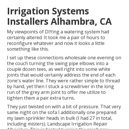
Irrigation Systems
Installers Alhambra, CA
My viewpoints of DIYing a watering system had
certainly altered. It took me a pair of hours to
reconfigure whatever and now it looks a little
something like this.
I set up these connections wholesale one evening on
the couch turning the swing pipe elbows into a
couple dozen tees, as well right into some white
joints that would certainly address the end of each
zone's water line. They were rather simple to thread
by hand, yet then I stuck a screwdriver in the long
run of the grey arm joint to offer me utilize to
tighten them a pair extra turns.
They just twisted on with a bit of pressure. That very
same night on the sofa I additionally one prepared
my lawn sprinkler heads in bulk (I had 27 in total,
including misters). Landscape Irrigation Repair