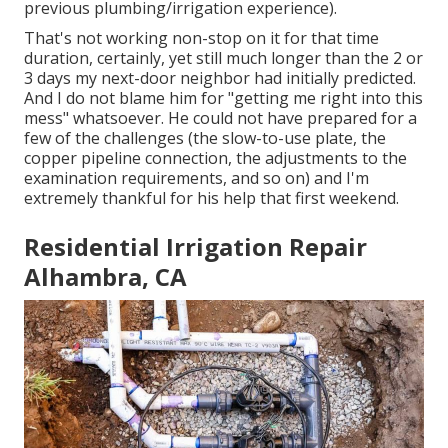
previous plumbing/irrigation experience).
That's not working non-stop on it for that time
duration, certainly, yet still much longer than the 2 or
3 days my next-door neighbor had initially predicted.
And I do not blame him for "getting me right into this
mess" whatsoever. He could not have prepared for a
few of the challenges (the slow-to-use plate, the
copper pipeline connection, the adjustments to the
examination requirements, and so on) and I'm
extremely thankful for his help that first weekend.
Residential Irrigation Repair
Alhambra, CA