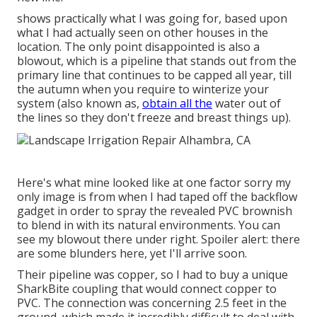
shows practically what I was going for, based upon
what I had actually seen on other houses in the
location. The only point disappointed is also a
blowout, which is a pipeline that stands out from the
primary line that continues to be capped all year, till
the autumn when you require to winterize your
system (also known as,
obtain all the
water out of
the lines so they don't freeze and breast things up).
Here's what mine looked like at one factor sorry my
only image is from when I had taped off the backflow
gadget in order to spray the revealed PVC brownish
to blend in with its natural environments. You can
see my blowout there under right. Spoiler alert: there
are some blunders here, yet I'll arrive soon.
Their pipeline was copper, so I had to buy a
unique
SharkBite coupling
that would connect copper to
PVC. The connection was concerning 2.5 feet in the
ground, which made it incredibly difficult to deal with