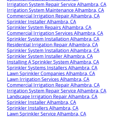
Irrigation System Repair Service Alhambra, CA
Irrigation System Maintenance Alhambra, CA
Commercial Irrigation Repair Alhambra, CA
Sprinkler Installer Alhambra, CA
Sprinkler System Repairs Alhambra, CA
Commercial Irrigation Services Alhambra, CA
Sprinkler System Installation Alhambra, CA
Residential Irrigation Repair Alhambra, CA
Sprinkler System Installation Alhambra, CA
Sprinkler System Installer Alhambra, CA
Installing A Sprinkler System Alhambra, CA
Sprinkler Systems Installers Alhambra, CA
Lawn Sprinkler Companies Alhambra, CA
Lawn Irrigation Services Alhambra, CA
Commercial Irrigation Repair Alhambra, CA
Irrigation System Repair Service Alhambra, CA
Landscape Irrigation Repair Alhambra, CA
Sprinkler Installer Alhambra, CA
Sprinkler Installers Alhambra, CA
Lawn Sprinkler Service Alhambra, CA