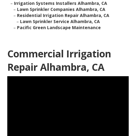
–
Irrigation Systems Installers Alhambra, CA
–
Lawn Sprinkler Companies Alhambra, CA
–
Residential Irrigation Repair Alhambra, CA
–
Lawn Sprinkler Service Alhambra, CA
–
Pacific Green Landscape Maintenance
Commercial Irrigation
Repair Alhambra, CA