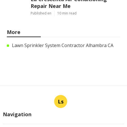
Repair Near Me
Published en
10 min read
More
Lawn Sprinkler System Contractor Alhambra CA
Ls
Navigation