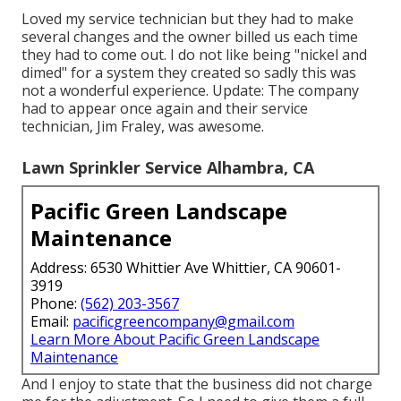
Loved my service technician but they had to make
several changes and the owner billed us each time
they had to come out. I do not like being "nickel and
dimed" for a system they created so sadly this was
not a wonderful experience. Update: The company
had to appear once again and their service
technician, Jim Fraley, was awesome.
Lawn Sprinkler Service Alhambra, CA
Pacific Green Landscape
Maintenance
Address: 6530 Whittier Ave Whittier, CA 90601-
3919
Phone:
(562) 203-3567
Email:
pacificgreencompany@gmail.com
Learn More About Pacific Green Landscape
Maintenance
And I enjoy to state that the business did not charge