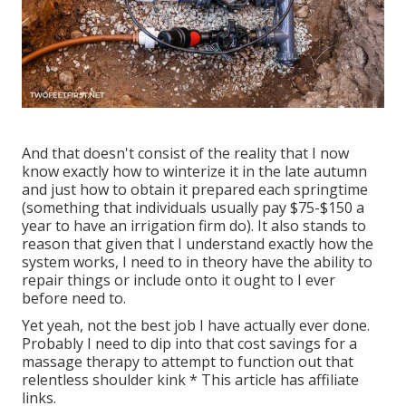
And that doesn't consist of the reality that I now
know exactly how to winterize it in the late autumn
and just how to obtain it prepared each springtime
(something that individuals usually pay $75-$150 a
year to have an irrigation firm do). It also stands to
reason that given that I understand exactly how the
system works, I need to in theory have the ability to
repair things or include onto it ought to I ever
before need to.
Yet yeah, not the best job I have actually ever done.
Probably I need to dip into that cost savings for a
massage therapy to attempt to function out that
relentless shoulder kink * This article has affiliate
links.