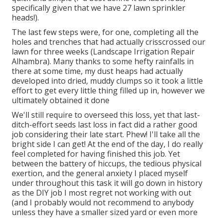
specifically given that we have 27 lawn sprinkler
heads!).
The last few steps were, for one, completing all the
holes and trenches that had actually crisscrossed our
lawn for three weeks (Landscape Irrigation Repair
Alhambra). Many thanks to some hefty rainfalls in
there at some time, my dust heaps had actually
developed into dried, muddy clumps so it took a little
effort to get every little thing filled up in, however we
ultimately obtained it done
We'll still require to overseed this loss, yet that last-
ditch-effort seeds last loss in fact did a rather good
job considering their late start. Phew! I'll take all the
bright side I can get! At the end of the day, I do really
feel completed for having finished this job. Yet
between the battery of hiccups, the tedious physical
exertion, and the general anxiety I placed myself
under throughout this task it will go down in history
as the DIY job I most regret not working with out
(and I probably would not recommend to anybody
unless they have a smaller sized yard or even more