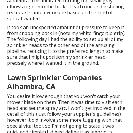
Alhambra. This indicated turning the small gray
elbows right into the back of each one and installing
red nozzles into every one based on the kind of
spray I wanted
It took an unexpected amount of pressure to keep it
from snapping back in (note my white-fingertip grip).
The following day I had the ability to set up all of my
sprinkler heads to the other end of the amusing
pipeline, reducing it to the preferred length to make
sure that I might position my sprinkler head
precisely where I wanted it in the ground.
Lawn Sprinkler Companies
Alhambra, CA
You desire it low enough that you won't catch your
mower blade on them. Then it was time to visit each
head and set the spray arc. I won't get involved in the
detail of this (just follow your supplier's guidelines)
however it did involve some more tugging with that
special vital tool, so I'm not going to state it was
quick and simple (I 'd best define it as laborious,