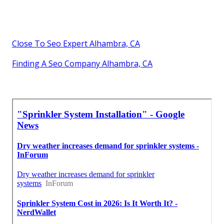
Close To Seo Expert Alhambra, CA
Finding A Seo Company Alhambra, CA