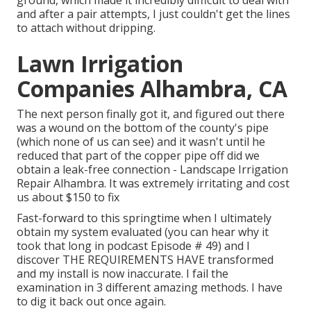
and after a pair attempts, I just couldn't get the lines
to attach without dripping.
Lawn Irrigation
Companies Alhambra, CA
The next person finally got it, and figured out there
was a wound on the bottom of the county's pipe
(which none of us can see) and it wasn't until he
reduced that part of the copper pipe off did we
obtain a leak-free connection - Landscape Irrigation
Repair Alhambra. It was extremely irritating and cost
us about $150 to fix
Fast-forward to this springtime when I ultimately
obtain my system evaluated (you can hear why it
took that long in podcast
Episode # 49
) and I
discover THE REQUIREMENTS HAVE transformed
and my install is now inaccurate. I fail the
examination in 3 different amazing methods. I have
to dig it back out once again.