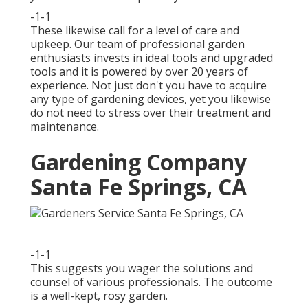
-1-1
These likewise call for a level of care and
upkeep. Our team of professional garden
enthusiasts invests in ideal tools and upgraded
tools and it is powered by over 20 years of
experience. Not just don't you have to acquire
any type of gardening devices, yet you likewise
do not need to stress over their treatment and
maintenance.
Gardening Company
Santa Fe Springs, CA
-1-1
This suggests you wager the solutions and
counsel of various professionals. The outcome
is a well-kept, rosy garden.