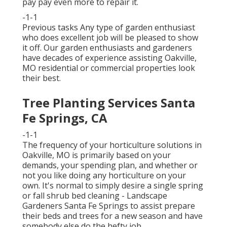
pay pay even more to repair it.
-1-1
Previous tasks Any type of garden enthusiast
who does excellent job will be pleased to show
it off. Our garden enthusiasts and gardeners
have decades of experience assisting Oakville,
MO residential or commercial properties look
their best.
Tree Planting Services Santa
Fe Springs, CA
-1-1
The frequency of your horticulture solutions in
Oakville, MO is primarily based on your
demands, your spending plan, and whether or
not you like doing any horticulture on your
own. It's normal to simply desire a single
spring
or fall shrub bed cleaning
- Landscape
Gardeners Santa Fe Springs to assist prepare
their beds and trees for a new season and have
somebody else do the hefty job