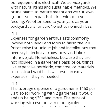
our equipment is electrical!) We service yards
with natural items and sustainable methods. We
prune plants as nature meant and we cut lawn
greater so it expands thicker without over
feeding. We often tend to your yard as your
backyard calls for careNo extra, no much less.
-1-1
Expenses for garden enthusiasts commonly
involve both labor and tools to finish the job.
Prices raise for unique job and installations that
need style, technical know-how, and labor-
intensive job. Nonetheless, because they are
not included in a gardener's basic price, things
like expensive herbicide, compost, or materials
to construct yard beds will result in extra
expenses if they're needed.
-1-1
The average expense of a gardener is $150 per
visit, so for working with 2 gardeners it would
end up being $300 and more. The price of
working with two or even more garden