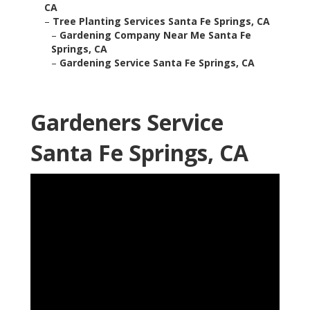
CA
–
Tree Planting Services Santa Fe Springs, CA
–
Gardening Company Near Me Santa Fe
Springs, CA
–
Gardening Service Santa Fe Springs, CA
Gardeners Service
Santa Fe Springs, CA