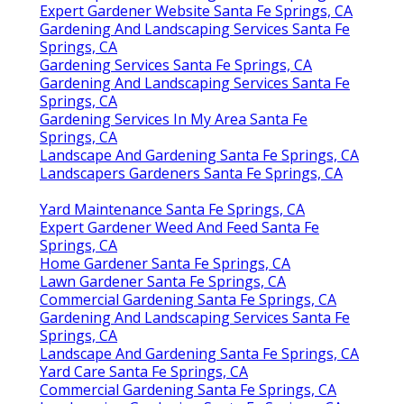
Expert Gardener Website Santa Fe Springs, CA
Gardening And Landscaping Services Santa Fe
Springs, CA
Gardening Services Santa Fe Springs, CA
Gardening And Landscaping Services Santa Fe
Springs, CA
Gardening Services In My Area Santa Fe
Springs, CA
Landscape And Gardening Santa Fe Springs, CA
Landscapers Gardeners Santa Fe Springs, CA
Yard Maintenance Santa Fe Springs, CA
Expert Gardener Weed And Feed Santa Fe
Springs, CA
Home Gardener Santa Fe Springs, CA
Lawn Gardener Santa Fe Springs, CA
Commercial Gardening Santa Fe Springs, CA
Gardening And Landscaping Services Santa Fe
Springs, CA
Landscape And Gardening Santa Fe Springs, CA
Yard Care Santa Fe Springs, CA
Commercial Gardening Santa Fe Springs, CA