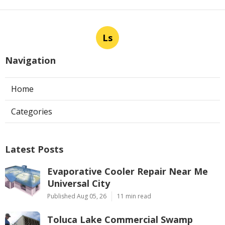
Ls
Navigation
Home
Categories
Latest Posts
Evaporative Cooler Repair Near Me
Universal City
Published Aug 05, 26
11 min read
Toluca Lake Commercial Swamp