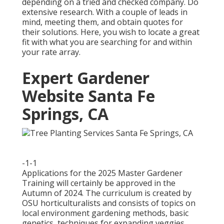
depending on a tried and checked company. Do
extensive research. With a couple of leads in
mind, meeting them, and obtain quotes for
their solutions. Here, you wish to locate a great
fit with what you are searching for and within
your rate array.
Expert Gardener
Website Santa Fe
Springs, CA
-1-1
Applications for the 2025 Master Gardener
Training will certainly be approved in the
Autumn of 2024. The curriculum is created by
OSU horticulturalists and consists of topics on
local environment gardening methods, basic
genetics, techniques for expanding veggies,