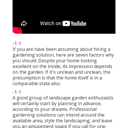
-1-1
If you are have been assuming about hiring a
gardening solution, here are seven factors why
you should. Despite your home looking
excellent on the inside, its impression depends
on the garden. If it's unclean and unclean, the
presumption is that the home itself is in a
comparable state also.
-1-1
A good group of landscape garden enthusiasts
will certainly start by planning in advance,
according to your dreams. Professional
gardening solutions can intend around the
available area, style the landscaping, and leave
you an amusement space if you call for one.