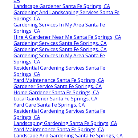
Landscape Gardener Santa Fe Springs, CA
Gardening And Landscaping Services Santa Fe
Springs, CA
Gardening Services In My Area Santa Fe
Springs, CA
Hire A Gardener Near Me Santa Fe Springs, CA
Gardening Services Santa Fe Springs, CA
Gardening Services Santa Fe Springs, CA
Gardening Services In My Area Santa Fe
Springs, CA
Residential Gardening Services Santa Fe
Springs, CA
Yard Maintenance Santa Fe Springs, CA
Gardener Service Santa Fe Springs, CA
Home Gardener Santa Fe Springs, CA
Local Gardener Santa Fe Springs, CA
Yard Care Santa Fe Springs, CA
Residential Gardening Services Santa Fe
Springs, CA
Landscaping Gardening Santa Fe Springs, CA
Yard Maintenance Santa Fe Springs, CA
Landscape And Gardening Santa Fe Springs, CA