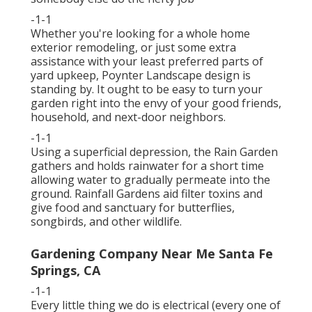
-1-1
Whether you're looking for a whole home
exterior remodeling, or just some extra
assistance with your least preferred parts of
yard upkeep, Poynter Landscape design is
standing by. It ought to be easy to turn your
garden right into the envy of your good friends,
household, and next-door neighbors.
-1-1
Using a superficial depression, the Rain Garden
gathers and holds rainwater for a short time
allowing water to gradually permeate into the
ground. Rainfall Gardens aid filter toxins and
give food and sanctuary for butterflies,
songbirds, and other wildlife.
Gardening Company Near Me Santa Fe
Springs, CA
-1-1
Every little thing we do is electrical (every one of