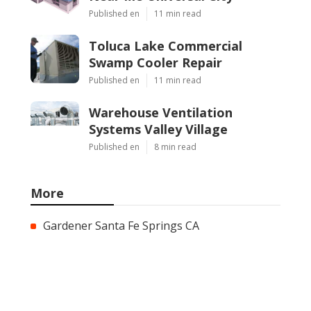
Published en
11 min read
Toluca Lake Commercial
Swamp Cooler Repair
Published en
11 min read
Warehouse Ventilation
Systems Valley Village
Published en
8 min read
More
Gardener Santa Fe Springs CA