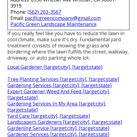
3919
Phone:
(562) 203-3567
Email:
pacificgreencompany@gmail.com
Pacific Green Landscape Maintenance
If you really feel like you have to reduce the lawn in
cool climate, make sure it's dry. Fundamental yard
treatment consists of mowing the grass and
bordering where the lawn fulfills the street, walkway,
driveway, or auto parking whole lot.
Local Gardener [target:city], [target:state]
Tree Planting Services [target:city], [target:state]
Gardening Services [target:city], [target:state]
Expert Gardener Weed And Feed [target:city],
[target:state]
Gardening Services In My Area [target:city],
[target:state]
Yard Care [target:city], [target:state]
Landscapers Gardeners [target:city], [target:state]
Gardening Service [target:city], [target:state]
Gardener Services [target:city], [target:state]