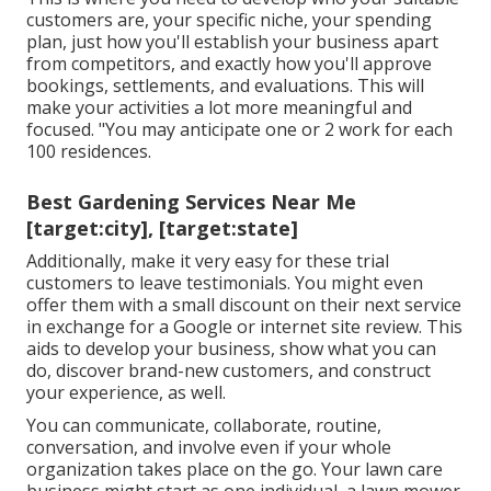
customers are, your specific niche, your spending
plan, just how you'll establish your business apart
from competitors, and exactly how you'll approve
bookings, settlements, and evaluations. This will
make your activities a lot more meaningful and
focused. "You may anticipate one or 2 work for each
100 residences.
Best Gardening Services Near Me
[target:city], [target:state]
Additionally, make it very easy for these trial
customers to leave testimonials. You might even
offer them with a small discount on their next service
in exchange for a Google or internet site review. This
aids to develop your business, show what you can
do, discover brand-new customers, and construct
your experience, as well.
You can communicate, collaborate, routine,
conversation, and involve even if your whole
organization takes place on the go. Your lawn care