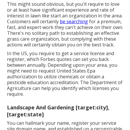
This might sound obvious, but you'll require to love
or at least have significant experience and rate of
interest in lawn like start an organization in the area.
Customers will certainly
be searching
for a premium,
fast, and expert work they can't achieve on their own.
There's no solitary path to establishing an effective
grass care organization, but complying with these
actions will certainly obtain you on the best track.
In the US, you require to get a service license and
register, which Forbes quotes can set you back
between annually. Depending upon your area, you
might need to request United States Epa
authorization to utilize chemicals or obtain a
pesticide education accreditation. The Department of
Agriculture can help you identify which licenses you
require.
Landscape And Gardening [target:city],
[target:state]
You can hallmark your name, register your service
site domain name, and established up a recognizable