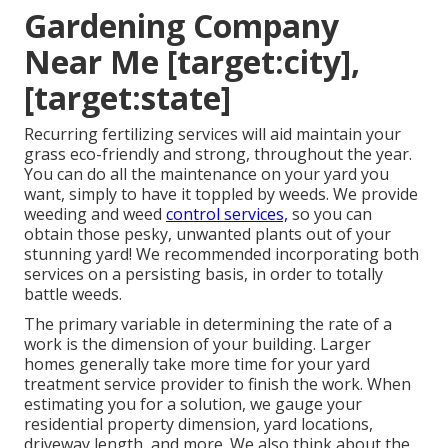
Gardening Company
Near Me [target:city],
[target:state]
Recurring fertilizing services will aid maintain your
grass eco-friendly and strong, throughout the year.
You can do all the maintenance on your yard you
want, simply to have it toppled by weeds. We provide
weeding and weed
control services,
so you can
obtain those pesky, unwanted plants out of your
stunning yard! We recommended incorporating both
services on a persisting basis, in order to totally
battle weeds.
The primary variable in determining the rate of a
work is the dimension of your building. Larger
homes generally take more time for your yard
treatment service provider to finish the work. When
estimating you for a solution, we gauge your
residential property dimension, yard locations,
driveway length, and more. We also think about the