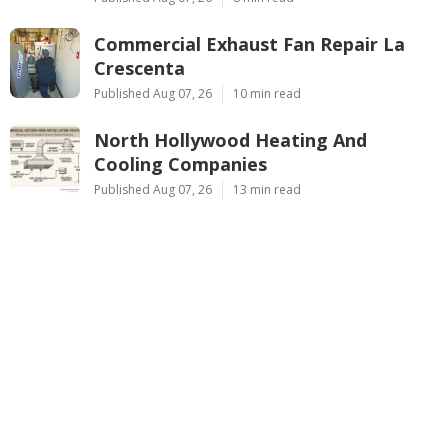
Commercial Exhaust Fan Repair La
Crescenta
Published Aug 07, 26
10 min read
North Hollywood Heating And
Cooling Companies
Published Aug 07, 26
13 min read