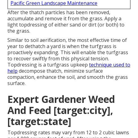
Pacific Green Landscape Maintenance
After the thatch particles has been removed,
accumulate and remove it from the grass. Apply a
light topdressing of either sand or dirt (or both) to
the grass.
Similar to soil aerification, the most effective time of
year to dethatch a yard is when the turfgrass is
proactively expanding. This will enable the turfgrass
to recover swiftly from this physical tension.
Topdressing is a turfgrass upkeep
technique used to
help
decompose thatch, minimize surface
compaction, enhance the soil, and smooth the grass
surface.
Expert Gardener Weed
And Feed [target:city],
[target:state]
Topdressing rates may vary from 12 to 2 cubic lawns