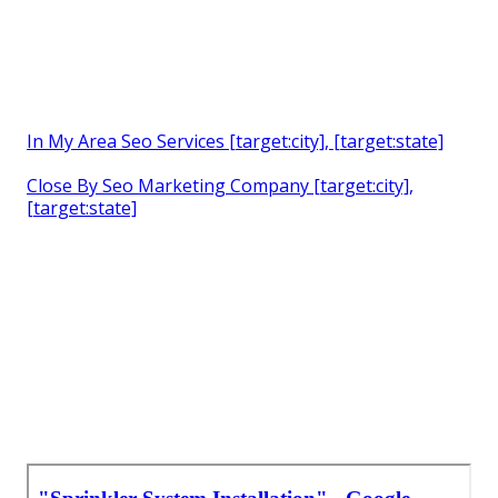
In My Area Seo Services [target:city], [target:state]
Close By Seo Marketing Company [target:city],
[target:state]