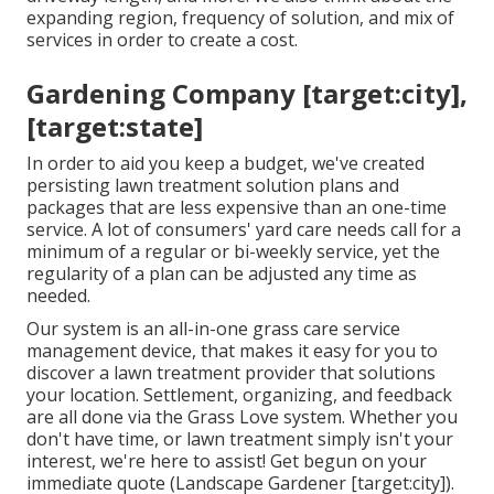
expanding region, frequency of solution, and mix of
services in order to create a cost.
Gardening Company [target:city],
[target:state]
In order to aid you keep a budget, we've created
persisting lawn treatment solution plans and
packages that are less expensive than an one-time
service. A lot of consumers' yard care needs call for a
minimum of a regular or bi-weekly service, yet the
regularity of a plan can be adjusted any time as
needed.
Our system is an all-in-one grass care service
management device, that makes it easy for you to
discover a lawn treatment provider that solutions
your location. Settlement, organizing, and feedback
are all done via the Grass Love system. Whether you
don't have time, or lawn treatment simply isn't your
interest, we're here to assist! Get begun on your
immediate
quote
(Landscape Gardener [target:city]).