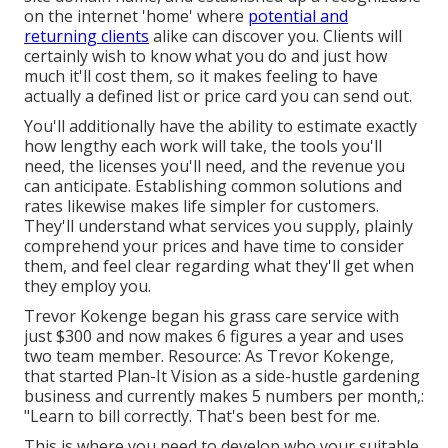
on the internet 'home' where
potential and
returning clients
alike can discover you. Clients will
certainly wish to know what you do and just how
much it'll cost them, so it makes feeling to have
actually a defined list or price card you can send out.
You'll additionally have the ability to estimate exactly
how lengthy each work will take, the tools you'll
need, the licenses you'll need, and the revenue you
can anticipate. Establishing common solutions and
rates likewise makes life simpler for customers.
They'll understand what services you supply, plainly
comprehend your prices and have time to consider
them, and feel clear regarding what they'll get when
they employ you.
Trevor Kokenge began his grass care service with
just $300 and now makes 6 figures a year and uses
two team member. Resource: As Trevor Kokenge,
that started Plan-It Vision as a side-hustle gardening
business and currently makes 5 numbers per month,:
"Learn to bill correctly. That's been best for me.
This is where you need to develop who your suitable