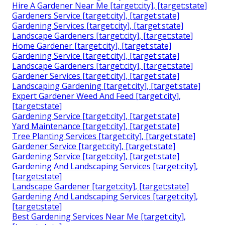
Hire A Gardener Near Me [target:city], [target:state]
Gardeners Service [target:city], [target:state]
Gardening Services [target:city], [target:state]
Landscape Gardeners [target:city], [target:state]
Home Gardener [target:city], [target:state]
Gardening Service [target:city], [target:state]
Landscape Gardeners [target:city], [target:state]
Gardener Services [target:city], [target:state]
Landscaping Gardening [target:city], [target:state]
Expert Gardener Weed And Feed [target:city],
[target:state]
Gardening Service [target:city], [target:state]
Yard Maintenance [target:city], [target:state]
Tree Planting Services [target:city], [target:state]
Gardener Service [target:city], [target:state]
Gardening Service [target:city], [target:state]
Gardening And Landscaping Services [target:city],
[target:state]
Landscape Gardener [target:city], [target:state]
Gardening And Landscaping Services [target:city],
[target:state]
Best Gardening Services Near Me [target:city],