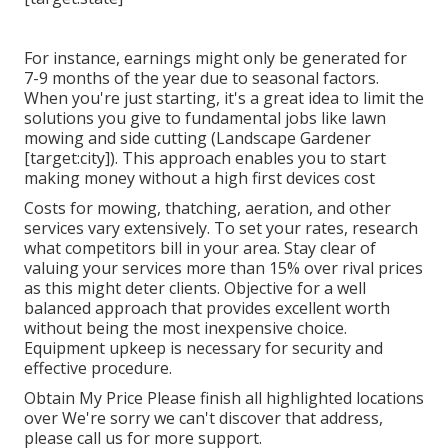
For instance, earnings might only be generated for
7-9 months of the year due to seasonal factors.
When you're just starting, it's a great idea to limit the
solutions you give to fundamental jobs like lawn
mowing and side cutting (Landscape Gardener
[target:city]). This approach enables you to start
making money without a high first devices cost
Costs for mowing, thatching, aeration, and other
services vary extensively. To set your rates, research
what competitors bill in your area. Stay clear of
valuing your services more than 15% over rival prices
as this might deter clients. Objective for a well
balanced approach that provides excellent worth
without being the most inexpensive choice.
Equipment upkeep is necessary for security and
effective procedure.
Obtain My Price Please finish all highlighted locations
over We're sorry we can't discover that address,
please call us for more support.