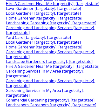
Hire A Gardener Near Me [target:city], [target:state]
Lawn Gardener [target:city], [target:state]
Local Gardener [target:city], [target:state]
Home Gardener [target:city], [target:state]
Landscaping Gardening [target:city], [target:state]
Gardening And Landscaping Services [target:city],
[target:state]
Yard Care [target:city], [target:state]
Local Gardener [target:city], [target:state]
Home Gardener [target:city], [target:state]
Gardening And Landscaping Services [target:city],
[target:state]
Landscape Gardeners [target:city], [target:state]
Hire A Gardener Near Me [target:city], [target:state]
Gardening Services In My Area [target:city],
[target:state]
Gardening And Landscaping Services [target:city],
[target:state]
Gardening Services In My Area [target:city],
[target:state]
Commercial Gardening [target:city], [target:state]
Landscapers Gardeners [target:city], [target:state]