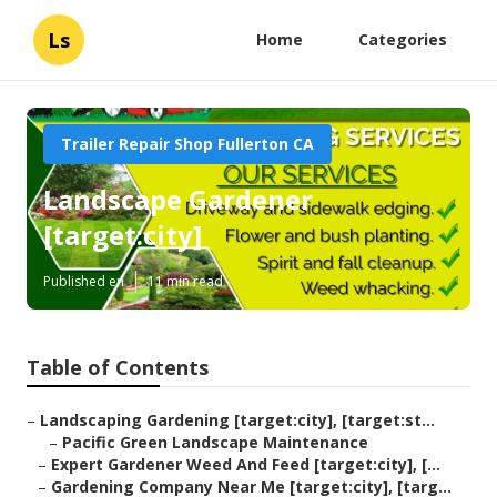
Ls
Home
Categories
Trailer Repair Shop Fullerton CA
Landscape Gardener
[target:city]
Published en
11 min read
Table of Contents
–
Landscaping Gardening [target:city], [target:st...
–
Pacific Green Landscape Maintenance
–
Expert Gardener Weed And Feed [target:city], [...
–
Gardening Company Near Me [target:city], [targ...