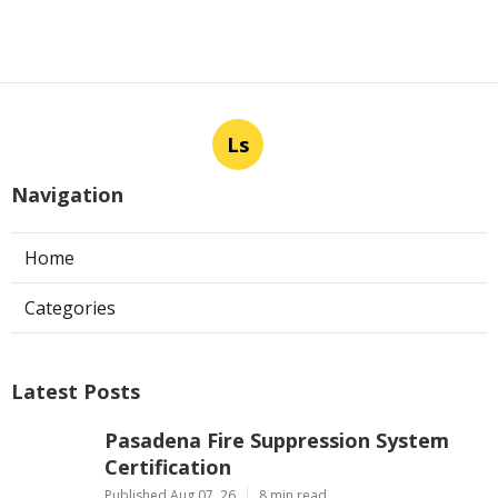
Ls
Navigation
Home
Categories
Latest Posts
Pasadena Fire Suppression System
Certification
Published Aug 07, 26
8 min read