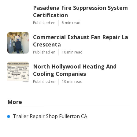
Pasadena Fire Suppression System
Certification
Published en
8 min read
Commercial Exhaust Fan Repair La
Crescenta
Published en
10 min read
North Hollywood Heating And
Cooling Companies
Published en
13 min read
More
Trailer Repair Shop Fullerton CA