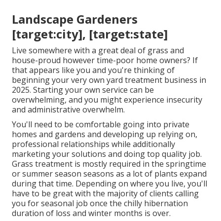
Landscape Gardeners
[target:city], [target:state]
Live somewhere with a great deal of grass and
house-proud however time-poor home owners? If
that appears like you and you're thinking of
beginning your very own yard treatment business in
2025. Starting your own service can be
overwhelming, and you might experience insecurity
and administrative overwhelm.
You'll need to be comfortable going into private
homes and gardens and developing up relying on,
professional relationships while additionally
marketing your solutions and doing top quality job.
Grass treatment is mostly required in the springtime
or summer season seasons as a lot of plants expand
during that time. Depending on where you live, you'll
have to be great with the majority of clients calling
you for seasonal job once the chilly hibernation
duration of loss and winter months is over.