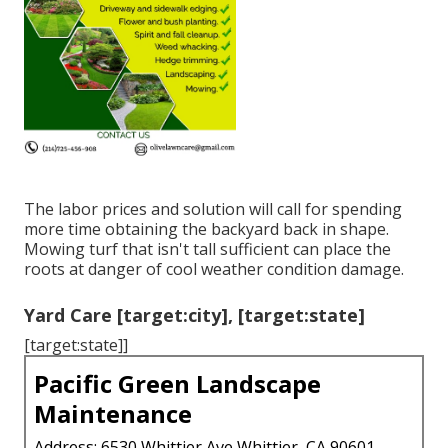
The labor prices and solution will call for spending
more time obtaining the backyard back in shape.
Mowing turf that isn't tall sufficient can place the
roots at danger of cool weather condition damage.
Yard Care [target:city], [target:state]
[target:state]]
Pacific Green Landscape
Maintenance
Address: 6530 Whittier Ave Whittier, CA 90601-