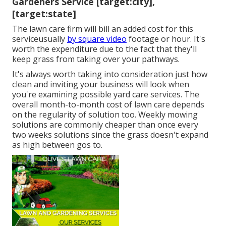
Gardeners Service [target:city],
[target:state]
The lawn care firm will bill an added cost for this
serviceusually
by square video
footage or hour. It's
worth the expenditure due to the fact that they'll
keep grass from taking over your pathways.
It's always worth taking into consideration just how
clean and inviting your business will look when
you're examining possible yard care services. The
overall month-to-month cost of lawn care depends
on the regularity of solution too. Weekly mowing
solutions are commonly cheaper than once every
two weeks solutions since the grass doesn't expand
as high between gos to.