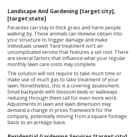
Landscape And Gardening [target:city],
[target:state]
Parasites can stay in thick grass and harm people
walking by. These animals can likewise obtain into
your structure to trigger damage and make
individuals unwell. Yard treatment isn't an
uncomplicated service that features a set cost. There
are several factors that influence what your regular
monthly lawn care costs may complete.
The solution will not require to take much time or
make use of much gas to take treatment of your
lawn. Nonetheless, this is a covering assessment.
Small backyards with blossom beds or walkways
reducing through them call for even more work.
Adjustments in lawn and lawn dimension may
demand a change in prices framework for the
company, potentially moving from a square footage
basis to an acreage basis.
Residential Gardening Services [target:city],