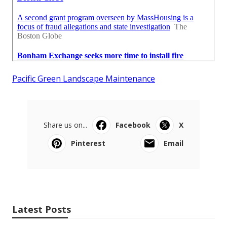
Pacific Green Landscape Maintenance
Share us on...
Facebook
X
Pinterest
Email
Latest Posts