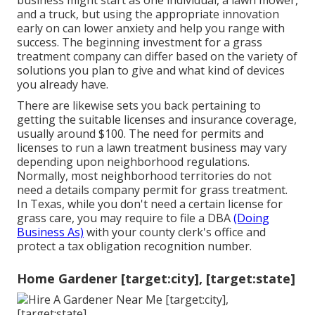
business might start as one individual, a lawn mower,
and a truck, but using the appropriate innovation
early on can lower anxiety and help you range with
success. The beginning investment for a grass
treatment company can differ based on the variety of
solutions you plan to give and what kind of devices
you already have.
There are likewise sets you back pertaining to
getting the suitable licenses and insurance coverage,
usually around $100. The need for permits and
licenses to run a lawn treatment business may vary
depending upon neighborhood regulations.
Normally, most neighborhood territories do not
need a details company permit for grass treatment.
In Texas, while you don't need a certain license for
grass care, you may require to file a DBA
(Doing
Business As)
with your county clerk's office and
protect a tax obligation recognition number.
Home Gardener [target:city], [target:state]