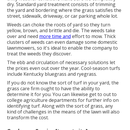
dry. Standard yard treatment consists of trimming
the yard and bordering where the grass satisfies the
street, sidewalk, driveway, or car parking whole lot.
Weeds can choke the roots of yard so they turn
yellow, brown, and brittle and die. The weeds take
over and need
more time and
effort to mow. Thick
clusters of weeds can even damage some domestic
lawnmowers, so it's ideal to enable the company to
treat the weeds they discover.
The ebb and circulation of necessary solutions let
the prices even out over the year. Cool-season turfs
include Kentucky bluegrass and ryegrass.
If you do not know the sort of turf in your yard, the
grass care firm ought to have the ability to
determine it for you. You can likewise get to out to
college agriculture departments
for further info on
identifying turf. Along with the sort of grass, any
kind of challenges in the means of the lawn will also
transform the cost.