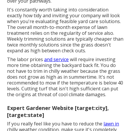
over your pathways.
It's constantly worth taking into consideration
exactly how tidy and inviting your company will look
when you're evaluating feasible yard care solutions.
The overall month-to-month expense of lawn
treatment relies on the regularity of service also.
Weekly trimming solutions are typically cheaper than
twice monthly solutions since the grass doesn't
expand as high between check outs.
The labor prices
and service
will require investing
more time obtaining the backyard back fit. You do
not have to
trim in chilly weather
because the grass
does not grow as high as in summertime. It's not
recommended to mow if the temperature is below 40
levels. Cutting turf that isn't high sufficient can put
the origins at threat of cool climate damages.
Expert Gardener Website [target:city],
[target:state]
If you really feel like you have to reduce the
lawn in
chilly weather condition, make sure it's completely