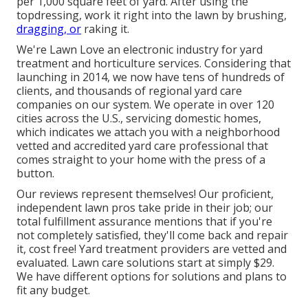
per 1,000 square feet of yard. After using the
topdressing, work it right into the lawn by brushing,
dragging, or
raking it.
We're Lawn Love an electronic industry for yard
treatment and horticulture services. Considering that
launching in 2014, we now have tens of hundreds of
clients, and thousands of regional yard care
companies on our system. We operate in over 120
cities across the U.S., servicing domestic homes,
which indicates we attach you with a neighborhood
vetted and accredited yard care professional that
comes straight to your home with the press of a
button.
Our
reviews
represent themselves! Our proficient,
independent lawn pros take pride in their job; our
total fulfillment assurance mentions that if you're
not completely satisfied, they'll come back and repair
it, cost free! Yard treatment providers are vetted and
evaluated. Lawn care solutions start at simply $29.
We have different options for solutions and plans to
fit any budget.