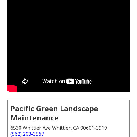
Pacific Green Landscape
Maintenance
6530 Whittier Ave Whittier, CA 90601-3919
(562) 203-3567