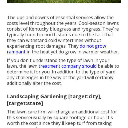
The ups and downs of essential services allow the
costs level throughout the years. Cool-season lawns
consist of Kentucky bluegrass and ryegrass. They're
typically found in north states due to the fact that
they can withstand cold wintertimes without
experiencing root damages. They
do not grow
rampant
in the heat yet do grow in warmer weather.
If you don't understand the type of lawn in your
lawn, the lawn
treatment company should
be able to
determine it for you. In addition to the type of yard,
any challenges in the way of the yard will certainly
additionally alter the cost.
Landscaping Gardening [target:city],
[target:state]
The lawn care firm will charge an additional cost for
this serviceusually by square footage or hour. It's
worth the cost since they'll keep turf from taking