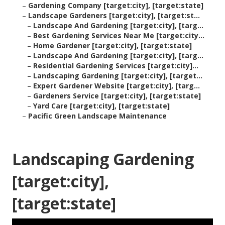
–
Gardening Company [target:city], [target:state]
–
Landscape Gardeners [target:city], [target:st...
–
Landscape And Gardening [target:city], [targ...
–
Best Gardening Services Near Me [target:city...
–
Home Gardener [target:city], [target:state]
–
Landscape And Gardening [target:city], [targ...
–
Residential Gardening Services [target:city]...
–
Landscaping Gardening [target:city], [target...
–
Expert Gardener Website [target:city], [targ...
–
Gardeners Service [target:city], [target:state]
–
Yard Care [target:city], [target:state]
–
Pacific Green Landscape Maintenance
Landscaping Gardening
[target:city],
[target:state]