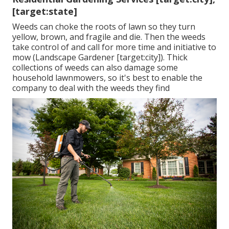
[target:state]
Weeds can choke the roots of lawn so they turn
yellow, brown, and fragile and die. Then the weeds
take control of and call for more time and initiative to
mow (Landscape Gardener [target:city]). Thick
collections of weeds can also damage some
household lawnmowers, so it's best to enable the
company to deal with the weeds they find