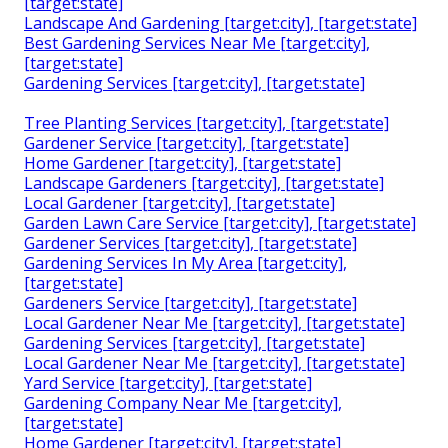
[target:state]
Landscape And Gardening [target:city], [target:state]
Best Gardening Services Near Me [target:city],
[target:state]
Gardening Services [target:city], [target:state]
Tree Planting Services [target:city], [target:state]
Gardener Service [target:city], [target:state]
Home Gardener [target:city], [target:state]
Landscape Gardeners [target:city], [target:state]
Local Gardener [target:city], [target:state]
Garden Lawn Care Service [target:city], [target:state]
Gardener Services [target:city], [target:state]
Gardening Services In My Area [target:city],
[target:state]
Gardeners Service [target:city], [target:state]
Local Gardener Near Me [target:city], [target:state]
Gardening Services [target:city], [target:state]
Local Gardener Near Me [target:city], [target:state]
Yard Service [target:city], [target:state]
Gardening Company Near Me [target:city],
[target:state]
Home Gardener [target:city], [target:state]