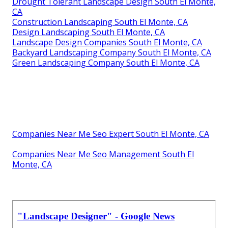
Drought Tolerant Landscape Design South El Monte,
CA
Construction Landscaping South El Monte, CA
Design Landscaping South El Monte, CA
Landscape Design Companies South El Monte, CA
Backyard Landscaping Company South El Monte, CA
Green Landscaping Company South El Monte, CA
Companies Near Me Seo Expert South El Monte, CA
Companies Near Me Seo Management South El
Monte, CA