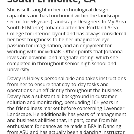
She is self-taught in her technological design
capacities and has functioned within the landscape
sector for 5+ years (Landscape Designers In My Area
South El Monte). Johanna attended Portland Area
College for interior layout and has always considered
her best toughness to be her imaginative eye,
passion for imagination, and an enjoyment for
working with individuals. Other points that Johanna
loves are downhill and magnate racing, which she
completed in throughout senior high school and
university
Davey is Haley's personal aide and takes instructions
from her to ensure that day-to-day tasks and
operations run efficiently throughout the business.
Davey has a substantial background in customer
solution and monitoring, persuading 10+ years in
the friendliness market before concerning Lavender
Landscape. He additionally has years of management
and business abilities that, in part, come from his
enthusiasm for dance as he made a BFA in Dancing
from ASU and has actually been a dancing instructor