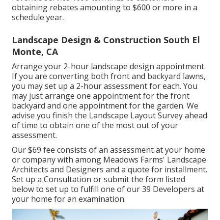
obtaining rebates amounting to $600 or more in a
schedule year.
Landscape Design & Construction South El
Monte, CA
Arrange your 2-hour landscape design appointment.
If you are converting both front and backyard lawns,
you may set up a 2-hour assessment for each. You
may just arrange one appointment for the front
backyard and one appointment for the garden. We
advise you finish the Landscape Layout Survey ahead
of time to obtain one of the most out of your
assessment.
Our $69 fee consists of an assessment at your home
or company with among Meadows Farms' Landscape
Architects and Designers and a quote for installment.
Set up a Consultation
or submit the form listed
below to set up to fulfill one of our 39 Developers at
your home for an examination.