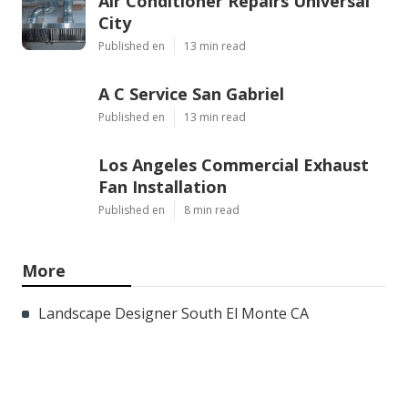
Air Conditioner Repairs Universal
City
Published en
13 min read
A C Service San Gabriel
Published en
13 min read
Los Angeles Commercial Exhaust
Fan Installation
Published en
8 min read
More
Landscape Designer South El Monte CA