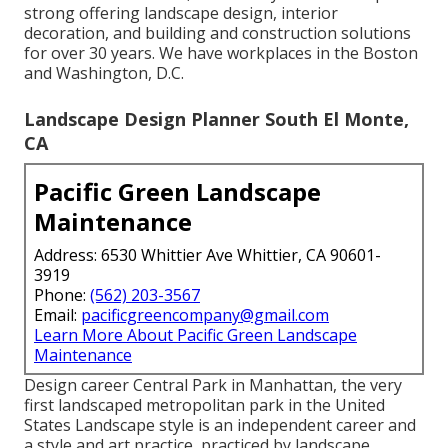
strong offering landscape design, interior
decoration, and building and construction solutions
for over 30 years. We have workplaces in the Boston
and Washington, D.C.
Landscape Design Planner South El Monte,
CA
Pacific Green Landscape
Maintenance
Address: 6530 Whittier Ave Whittier, CA 90601-
3919
Phone:
(562) 203-3567
Email:
pacificgreencompany@gmail.com
Learn More About Pacific Green Landscape
Maintenance
Design career
Central Park
in
Manhattan
, the very
first landscaped
metropolitan park
in the United
States Landscape style is an independent career and
a style and art practice, practiced by landscape