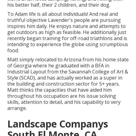
his better half, their 2 children, and their dog.
To Adam life is all about individuals! And real and
truthful objective Lavender's people are pursuing
inspires him daily. He enjoys nature and attempts to
get outdoors as high as feasible. He additionally just
recently began training for off-road triathlons and is
intending to experience the globe using scrumptious
food.
Matt simply relocated to Arizona from his home state
of Georgia where he graduated with a BFA in
Industrial Layout from the Savannah College of Art &
Style (SCAD), and has actually worked as a super in
the building and construction sector for 5+ years.
Matt thinks the capacities that have aided him
throughout his occupation are his issue solving
skills, attention to detail, and his capability to very
arrange.
Landscape Companys
South El Monte, CA