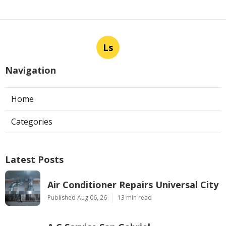
Ls
Navigation
Home
Categories
Latest Posts
Air Conditioner Repairs Universal City
Published Aug 06, 26
13 min read