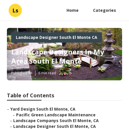
Ls
Home
Categories
Landscape Designer South El Monte CA
Landscape Designers In My
Area South El Monte
Published en
6 min read
Table of Contents
–
Yard Design South El Monte, CA
–
Pacific Green Landscape Maintenance
–
Landscape Companys South El Monte, CA
–
Landscape Designer South El Monte, CA