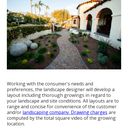
Working with the consumer's needs and
preferences, the landscape designer will develop a
layout including thorough growings in regard to
your landscape and site conditions. All layouts are to
range and concise for convenience of the customer
and/or
landscaping company. Drawing charges
are
computed by the total square video of the growing
location.