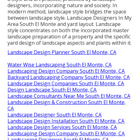
designers, incorporating
nature
and
society
. In
modern method, landscape style bridges the space
between
landscape style
. Landscape Designers In My
Area South El Monte and
yard layout
. Landscape
style concentrates on both the incorporated master
landscape preparation
of a property and the specific
yard design
of landscape aspects and plants within it.
Landscape Design Planner South El Monte, CA
Water Wise Landscaping South El Monte, CA
Landscaping Design Company South El Monte, CA
Backyard Landscaping Company South El Monte, CA
Landscape Design Companies South El Monte, CA
Design Landscape South El Monte, CA
Landscape Consultants Near Me South El Monte, CA
Landscape Design & Construction South El Monte,
CA
Landscape Designer South El Monte, CA
Landscape Design Installation South El Monte, CA
Landscape Design Services South El Monte, CA
Landscaping Design Company South El Monte, CA
Landscaping Designers South El Monte, CA