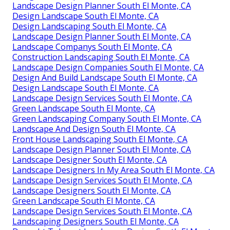
Landscape Design Planner South El Monte, CA
Design Landscape South El Monte, CA
Design Landscaping South El Monte, CA
Landscape Design Planner South El Monte, CA
Landscape Companys South El Monte, CA
Construction Landscaping South El Monte, CA
Landscape Design Companies South El Monte, CA
Design And Build Landscape South El Monte, CA
Design Landscape South El Monte, CA
Landscape Design Services South El Monte, CA
Green Landscape South El Monte, CA
Green Landscaping Company South El Monte, CA
Landscape And Design South El Monte, CA
Front House Landscaping South El Monte, CA
Landscape Design Planner South El Monte, CA
Landscape Designer South El Monte, CA
Landscape Designers In My Area South El Monte, CA
Landscape Design Services South El Monte, CA
Landscape Designers South El Monte, CA
Green Landscape South El Monte, CA
Landscape Design Services South El Monte, CA
Landscaping Designers South El Monte, CA