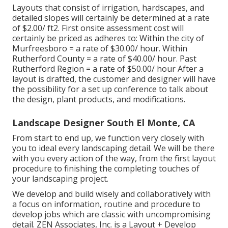
Layouts that consist of irrigation, hardscapes, and
detailed slopes will certainly be determined at a rate
of $2.00/ ft2. First onsite assessment cost will
certainly be priced as adheres to: Within the city of
Murfreesboro = a rate of $30.00/ hour. Within
Rutherford County = a rate of $40.00/ hour. Past
Rutherford Region = a rate of $50.00/ hour After a
layout is drafted, the customer and designer will have
the possibility for a set up conference to talk about
the design, plant products, and modifications.
Landscape Designer South El Monte, CA
From start to end up, we function very closely with
you to ideal every landscaping detail. We will be there
with you every action of the way, from the first layout
procedure to finishing the completing touches of
your landscaping project.
We develop and build wisely and collaboratively with
a focus on information, routine and procedure to
develop jobs which are classic with uncompromising
detail. ZEN Associates, Inc. is a Layout + Develop