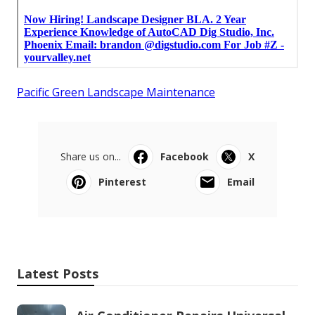
Pacific Green Landscape Maintenance
Share us on...
Facebook
X
Pinterest
Email
Latest Posts