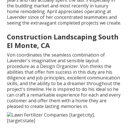
years and has actually spent the last 9 especially in
the building market and most recently in luxury
home remodeling. April appreciates operating at
Lavender since of her concentrated teammates and
seeing the extravagant completed projects we create.
Construction Landscaping South
El Monte, CA
Von coordinates the seamless combination of
Lavender's imaginative and sensible layout
procedure as a Design Organizer. Von thinks the
abilities that offer him success in this duty are his
diligence and job principles, excellent communication
skills, and the ability to be a dreamer throughout the
project's timeline. He is inspired to do his ideal so he
can craft a remarkable experience for each and every
customer and offer them with a home they are
pleased to create lasting memories in.