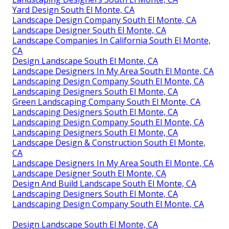
Yard Design South El Monte, CA
Landscape Design Company South El Monte, CA
Landscape Designer South El Monte, CA
Landscape Companies In California South El Monte,
CA
Design Landscape South El Monte, CA
Landscape Designers In My Area South El Monte, CA
Landscaping Design Company South El Monte, CA
Landscaping Designers South El Monte, CA
Green Landscaping Company South El Monte, CA
Landscaping Designers South El Monte, CA
Landscaping Design Company South El Monte, CA
Landscaping Designers South El Monte, CA
Landscape Design & Construction South El Monte,
CA
Landscape Designers In My Area South El Monte, CA
Landscape Designer South El Monte, CA
Design And Build Landscape South El Monte, CA
Landscaping Designers South El Monte, CA
Landscaping Design Company South El Monte, CA
Design Landscape South El Monte, CA