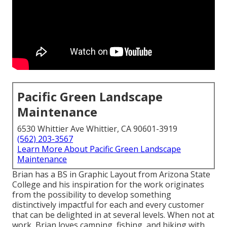
Pacific Green Landscape
Maintenance
6530 Whittier Ave Whittier, CA 90601-3919
(562) 203-3567
Learn More About Pacific Green Landscape
Maintenance
Brian has a BS in Graphic Layout from Arizona State
College and his inspiration for the work originates
from the possibility to develop something
distinctively impactful for each and every customer
that can be delighted in at several levels. When not at
work, Brian loves camping, fishing, and hiking with