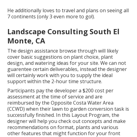
He additionally loves to travel and plans on seeing all
7 continents (only 3 even more to go!).
Landscape Consulting South El
Monte, CA
The design assistance browse through will likely
cover basic suggestions on plant choice, plant
design, and watering ideas for your site. We can not
guarentee certain deliverables, instead the designer
will certainly work with you to supply the ideal
support within the 2-hour time structure.
Participants pay the developer a $200 cost per
assessment at the time of service and are
reimbursed by the Opposite Costa Water Area
(CCWD) when their lawn to garden conversion task is
successfully finished. In this Layout Program, the
designer will help you check out concepts and make
recommendations on format, plants and various
other features that might function for your front