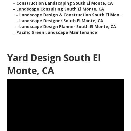
–
Construction Landscaping South El Monte, CA
–
Landscape Consulting South El Monte, CA
–
Landscape Design & Construction South El Mon...
–
Landscape Designer South El Monte, CA
–
Landscape Design Planner South El Monte, CA
–
Pacific Green Landscape Maintenance
Yard Design South El
Monte, CA