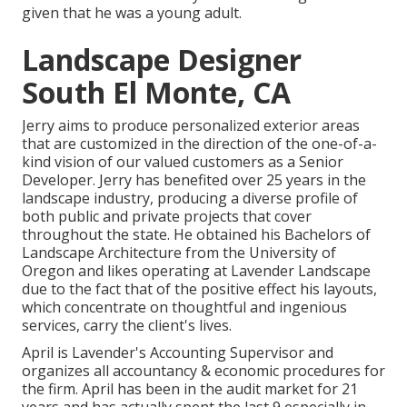
given that he was a young adult.
Landscape Designer
South El Monte, CA
Jerry aims to produce personalized exterior areas
that are customized in the direction of the one-of-a-
kind vision of our valued customers as a Senior
Developer. Jerry has benefited over 25 years in the
landscape industry, producing a diverse profile of
both public and private projects that cover
throughout the state. He obtained his Bachelors of
Landscape Architecture from the University of
Oregon and likes operating at Lavender Landscape
due to the fact that of the positive effect his layouts,
which concentrate on thoughtful and ingenious
services, carry the client's lives.
April is Lavender's Accounting Supervisor and
organizes all accountancy & economic procedures for
the firm. April has been in the audit market for 21