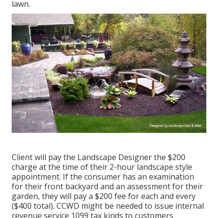
lawn.
Client will pay the Landscape Designer the $200
charge at the time of their 2-hour landscape style
appointment. If the consumer has an examination
for their front backyard and an assessment for their
garden, they will pay a $200 fee for each and every
($400 total). CCWD might be needed to issue internal
revenue service 1099 tax kinds to customers