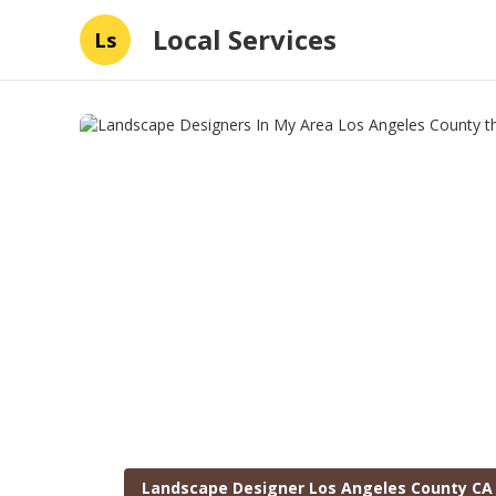
Local Services
Ls
Landscape Designer Los Angeles County CA