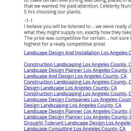
that we wanted. He paid attention. Celebrity Nu
5 hrs choosing our plants.
-1-1
I believe you will be listened to ... we were real
what they might supply on, exactly how they take c
The price was competitive for certain ... not sure 
highest for a really competitive price!.
Landscape Design And Installation Los Angeles 
Construction Landscaping Los Angeles County, 
Landscape Design Planner Los Angeles County, 
Landscape And Design Los Angeles County, CA
Construction Landscaping Los Angeles County, 
Design Landscape Los Angeles County, CA
Construction Landscaping Los Angeles County, 
Landscape Design Companies Los Angeles Count
Design Landscaping Los Angeles County, CA
Landscape Design Planner Los Angeles County, 
Landscape Design Planner Los Angeles County, 
Drought Tolerant Landscape Design Los Angele
Landscape Consulting Los Angeles County, CA