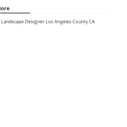
ore
Landscape Designer Los Angeles County CA