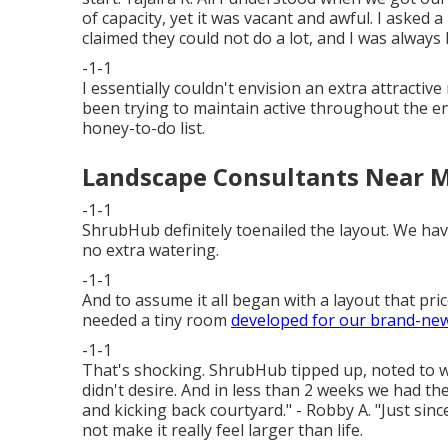
of capacity, yet it was vacant and awful. I asked
claimed they could not do a lot, and I was always le
-1-1
I essentially couldn't envision an extra attracti
been trying to maintain active throughout the e
honey-to-do list.
Landscape Consultants Near M
-1-1
ShrubHub definitely toenailed the layout. We hav
no extra watering.
-1-1
And to assume it all began with a layout that pri
needed a tiny room
developed for our brand-ne
-1-1
That's shocking. ShrubHub tipped up, noted to 
didn't desire. And in less than 2 weeks we had the
and kicking back courtyard." - Robby A. "Just sin
not make it really feel larger than life.