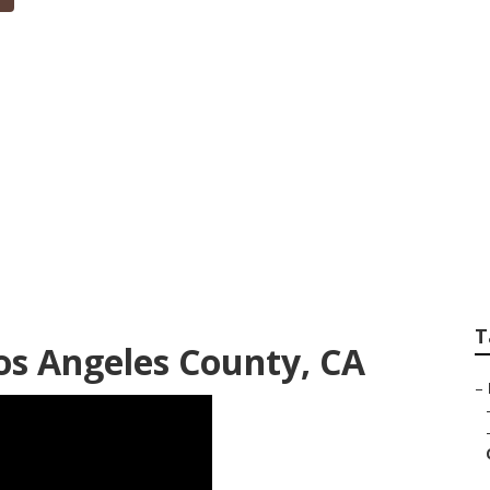
igners In My Area 
T
s Angeles County, CA
–