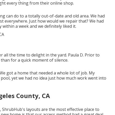
ht every thing from their online shop.
nning can do to a totally out-of-date and old area. We had
st everywhere. Just how would we repair that? We had
within a week and we definitely liked it.
l the time to delight in the yard. Paula D. Prior to
than for a quick moment of silence.
We got a home that needed a whole lot of job. My
pool, yet we had no idea just how much work went into
geles County, CA
, ShrubHub's layouts are the most effective place to
ur new home is that our access method had a great deal