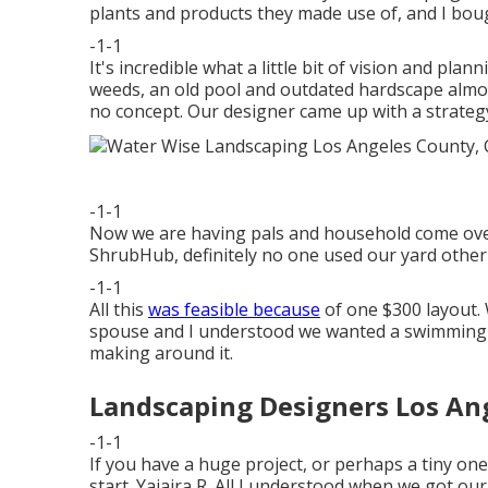
plants and products they made use of, and I boug
-1-1
It's incredible what a little bit of vision and pla
weeds, an old pool and outdated hardscape almo
no concept. Our designer came up with a strategy 
-1-1
Now we are having pals and household come over al
ShrubHub, definitely no one used our yard other 
-1-1
All this
was feasible because
of one $300 layout. 
spouse and I understood we wanted a swimming 
making around it.
Landscaping Designers Los An
-1-1
If you have a huge project, or perhaps a tiny one
start. Yajaira R. All I understood when we got o