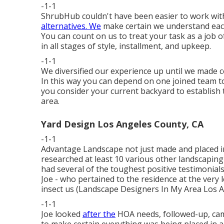
-1-1
ShrubHub couldn't have been easier to work wit
alternatives. We
make certain we understand each c
You can count on us to treat your task as a job of a
in all stages of style, installment, and upkeep.
-1-1
We diversified our experience up until we made c
In this way you can depend on one joined team t
you consider your current backyard to establish 
area.
Yard Design Los Angeles County, CA
-1-1
Advantage Landscape not just made and placed in 
researched at least 10 various other landscapin
had several of the toughest positive testimonials.
Joe - who pertained to the residence at the very l
insect us (Landscape Designers In My Area Los An
-1-1
Joe looked
after the
HOA needs, followed-up, came
to make certain everything was being placed in a