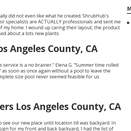
M
ally did not even like what he created. ShrubHub's
ir specialists are ACTUALLY professionals and sent me
of my home. I wound up caring their layout, the product
sed about a lots new plants.
s Angeles County, CA
is service is a no brainer." Elena G. "Summer time rolled
as soon as once again without a pool to leave the
plete size pool never seemed feasible for us.
ers Los Angeles County, CA
o see our new place until location till was backyard. In
sign for my front and back backyard, I had the list of