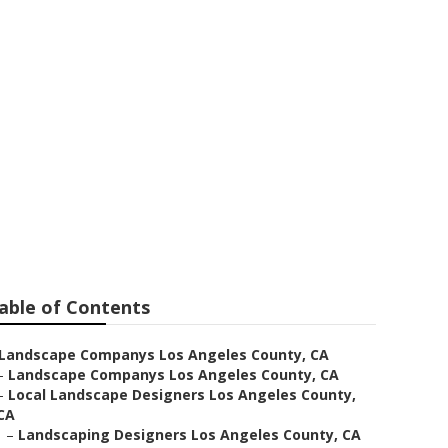
Los Angeles
able of Contents
Landscape Companys Los Angeles County, CA
–
Landscape Companys Los Angeles County, CA
–
Local Landscape Designers Los Angeles County,
CA
–
Landscaping Designers Los Angeles County, CA