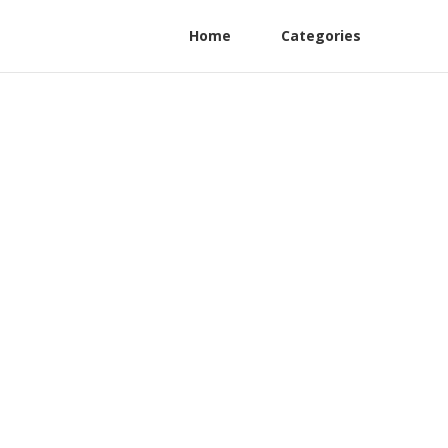
Home
Categories