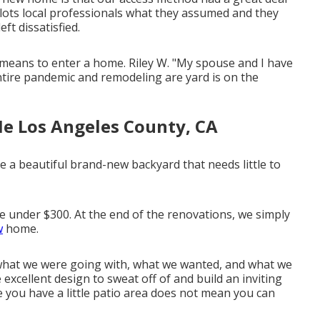
 a lots local professionals what they assumed and they
ft dissatisfied.
ve means to enter a home. Riley W. "My spouse and I have
ntire pandemic and remodeling are yard is on the
e Los Angeles County, CA
e a beautiful brand-new backyard that needs little to
ce under $300. At the end of the renovations, we simply
w
home.
what we were going with, what we wanted, and what we
 excellent design to sweat off of and build an inviting
ce you have a little patio area does not mean you can