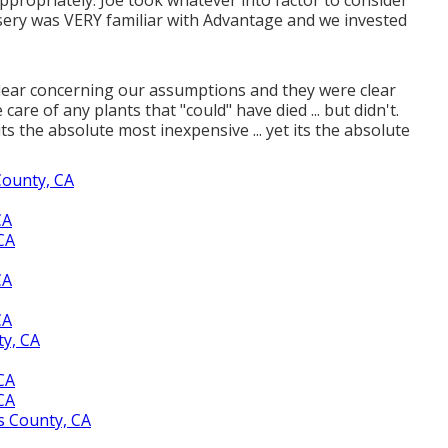
rsery was VERY familiar with Advantage and we invested
ly clear concerning our assumptions and they were clear
are of any plants that "could" have died ... but didn't.
its the absolute most inexpensive ... yet its the absolute
County, CA
CA
CA
CA
CA
y, CA
CA
CA
s County, CA