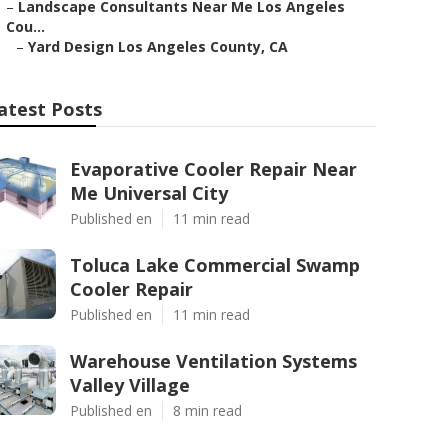
–
Landscape Consultants Near Me Los Angeles
Cou...
–
Yard Design Los Angeles County, CA
atest Posts
Evaporative Cooler Repair Near
Me Universal City
Published en
11 min read
Toluca Lake Commercial Swamp
Cooler Repair
Published en
11 min read
Warehouse Ventilation Systems
Valley Village
Published en
8 min read