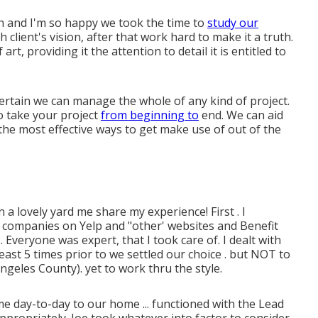
h and I'm so happy we took the time to
study our
lient's vision, after that work hard to make it a truth.
rt, providing it the attention to detail it is entitled to
ertain we can manage the whole of any kind of project.
o take your project
from beginning to
end. We can aid
the most effective ways to get make use of out of the
a lovely yard me share my experience! First . I
g companies on Yelp and "other' websites and Benefit
 Everyone was expert, that I took care of. I dealt with
east 5 times prior to we settled our choice . but NOT to
geles County). yet to work thru the style.
 day-to-day to our home ... functioned with the Lead
ppropriately. Joe took whatever into factor to consider