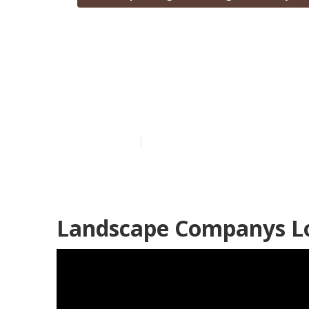
Landscape Des
County
Published en
5 min read
Landscape Companys Lo