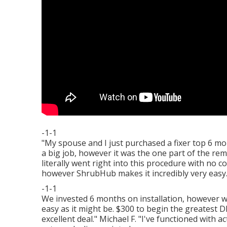
-1-1
"My spouse and I just purchased a fixer top 6 mo
a big job, however it was the one part of the r
literally went right into this procedure with no 
however ShrubHub makes it incredibly very easy
-1-1
We invested 6 months on installation, however wit
easy as it might be. $300 to begin the greatest 
excellent deal." Michael F. "I've functioned with 