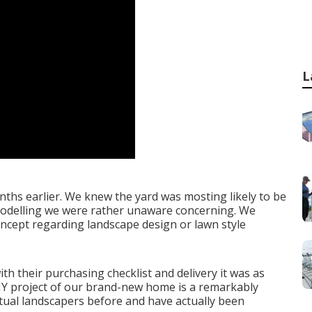
L
nths earlier. We knew the yard was mosting likely to be
emodelling we were rather unaware concerning. We
concept regarding landscape design or lawn style
.
h their purchasing checklist and delivery it was as
DIY project of our brand-new home is a remarkably
actual landscapers before and have actually been