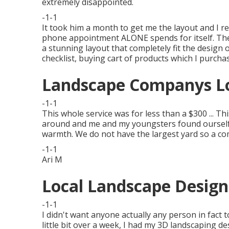
extremely disappointed.
-1-1
It took him a month to get me the layout and I re
phone appointment ALONE spends for itself. The
a stunning layout that completely fit the design 
checklist, buying cart of products which I purcha
Landscape Companys Lo
-1-1
This whole service was for less than a $300 ... Th
around and me and my youngsters found ourself 
warmth. We do not have the largest yard so a com
-1-1
Ari M
Local Landscape Design
-1-1
I didn't want anyone actually any person in fact t
little bit over a week, I had my 3D landscaping de