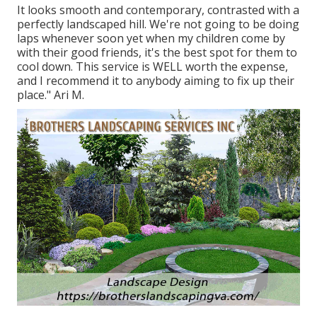
It looks smooth and contemporary, contrasted with a
perfectly landscaped hill. We're not going to be doing
laps whenever soon yet when my children come by
with their good friends, it's the best spot for them to
cool down. This service is WELL worth the expense,
and I recommend it to anybody aiming to fix up their
place." Ari M.