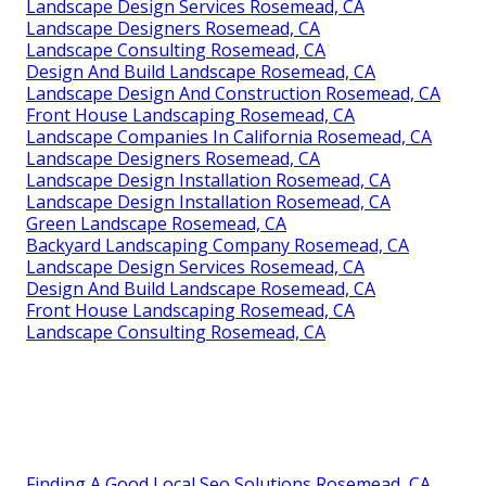
Landscape Design Services Rosemead, CA
Landscape Designers Rosemead, CA
Landscape Consulting Rosemead, CA
Design And Build Landscape Rosemead, CA
Landscape Design And Construction Rosemead, CA
Front House Landscaping Rosemead, CA
Landscape Companies In California Rosemead, CA
Landscape Designers Rosemead, CA
Landscape Design Installation Rosemead, CA
Landscape Design Installation Rosemead, CA
Green Landscape Rosemead, CA
Backyard Landscaping Company Rosemead, CA
Landscape Design Services Rosemead, CA
Design And Build Landscape Rosemead, CA
Front House Landscaping Rosemead, CA
Landscape Consulting Rosemead, CA
Finding A Good Local Seo Solutions Rosemead, CA