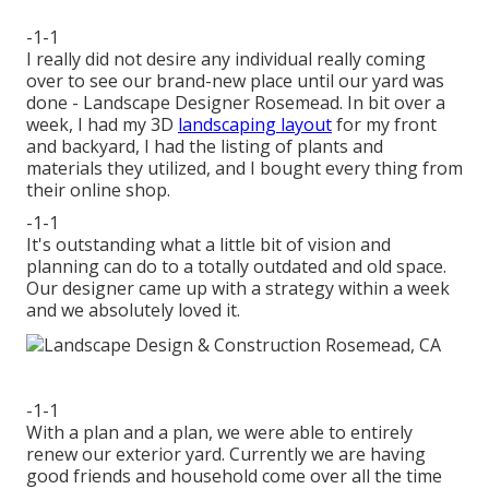
-1-1
I really did not desire any individual really coming
over to see our brand-new place until our yard was
done - Landscape Designer Rosemead. In bit over a
week, I had my 3D
landscaping layout
for my front
and backyard, I had the listing of plants and
materials they utilized, and I bought every thing from
their online shop.
-1-1
It's outstanding what a little bit of vision and
planning can do to a totally outdated and old space.
Our designer came up with a strategy within a week
and we absolutely loved it.
-1-1
With a plan and a plan, we were able to entirely
renew our exterior yard. Currently we are having
good friends and household come over all the time