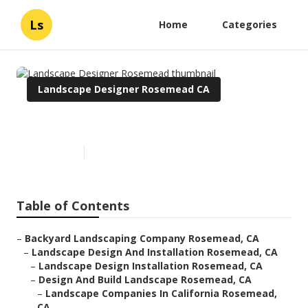
Ls
Home
Categories
Landscape Designer Rosemead CA
Landscape Designer Rosemead
Published en
6 min read
Table of Contents
–
Backyard Landscaping Company Rosemead, CA
–
Landscape Design And Installation Rosemead, CA
–
Landscape Design Installation Rosemead, CA
–
Design And Build Landscape Rosemead, CA
–
Landscape Companies In California Rosemead,
CA