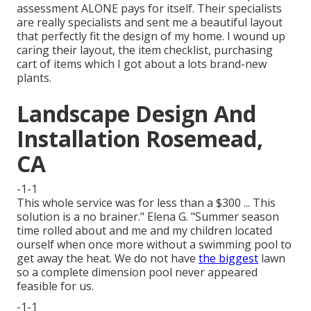
assessment ALONE pays for itself. Their specialists
are really specialists and sent me a beautiful layout
that perfectly fit the design of my home. I wound up
caring their layout, the item checklist, purchasing
cart of items which I got about a lots brand-new
plants.
Landscape Design And
Installation Rosemead,
CA
-1-1
This whole service was for less than a $300 ... This
solution is a no brainer." Elena G. "Summer season
time rolled about and me and my children located
ourself when once more without a swimming pool to
get away the heat. We do not have
the biggest
lawn
so a complete dimension pool never appeared
feasible for us.
-1-1