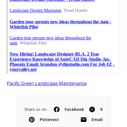
Pacific Green Landscape Maintenance
Share us on...
Facebook
X
Pinterest
Email