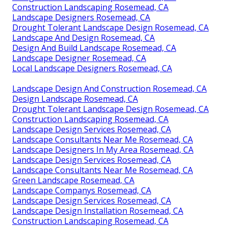
Construction Landscaping Rosemead, CA
Landscape Designers Rosemead, CA
Drought Tolerant Landscape Design Rosemead, CA
Landscape And Design Rosemead, CA
Design And Build Landscape Rosemead, CA
Landscape Designer Rosemead, CA
Local Landscape Designers Rosemead, CA
Landscape Design And Construction Rosemead, CA
Design Landscape Rosemead, CA
Drought Tolerant Landscape Design Rosemead, CA
Construction Landscaping Rosemead, CA
Landscape Design Services Rosemead, CA
Landscape Consultants Near Me Rosemead, CA
Landscape Designers In My Area Rosemead, CA
Landscape Design Services Rosemead, CA
Landscape Consultants Near Me Rosemead, CA
Green Landscape Rosemead, CA
Landscape Companys Rosemead, CA
Landscape Design Services Rosemead, CA
Landscape Design Installation Rosemead, CA
Construction Landscaping Rosemead, CA