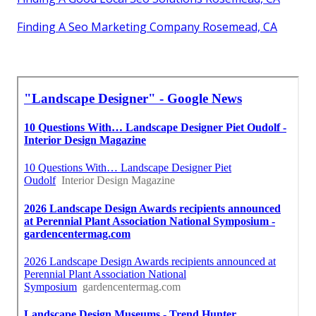
Finding A Seo Marketing Company Rosemead, CA