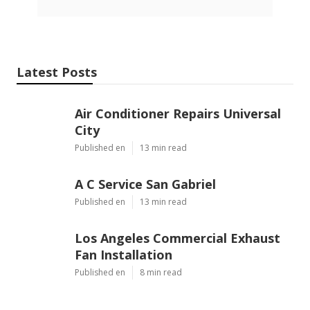
Latest Posts
Air Conditioner Repairs Universal
City
Published en
13 min read
A C Service San Gabriel
Published en
13 min read
Los Angeles Commercial Exhaust
Fan Installation
Published en
8 min read