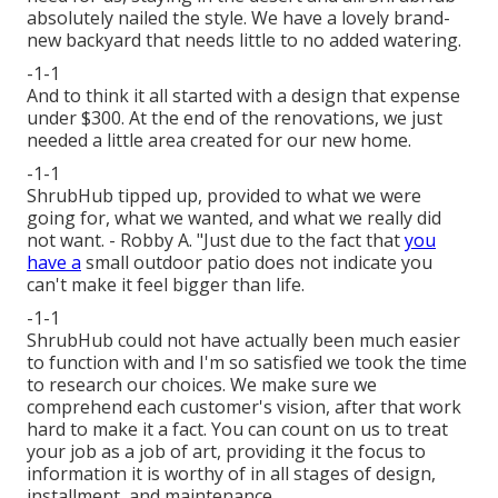
absolutely nailed the style. We have a lovely brand-
new backyard that needs little to no added watering.
-1-1
And to think it all started with a design that expense
under $300. At the end of the renovations, we just
needed a little area created for our new home.
-1-1
ShrubHub tipped up, provided to what we were
going for, what we wanted, and what we really did
not want. - Robby A. "Just due to the fact that
you
have a
small outdoor patio does not indicate you
can't make it feel bigger than life.
-1-1
ShrubHub could not have actually been much easier
to function with and I'm so satisfied we took the time
to research our choices. We make sure we
comprehend each customer's vision, after that work
hard to make it a fact. You can count on us to treat
your job as a job of art, providing it the focus to
information it is worthy of in all stages of design,
installment, and maintenance.