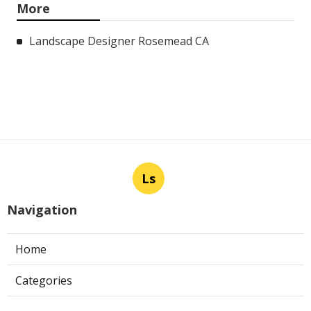
More
Landscape Designer Rosemead CA
Ls
Navigation
Home
Categories