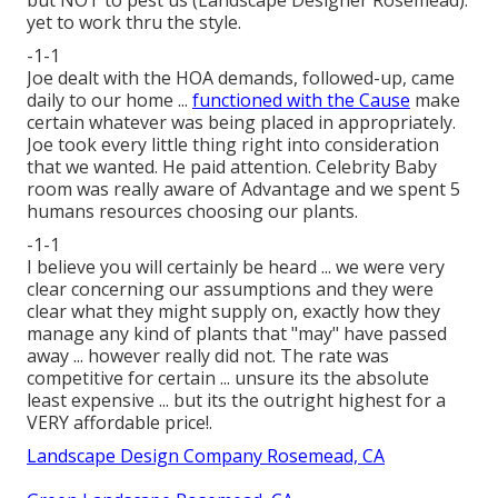
yet to work thru the style.
-1-1
Joe dealt with the HOA demands, followed-up, came
daily to our home ...
functioned with the Cause
make
certain whatever was being placed in appropriately.
Joe took every little thing right into consideration
that we wanted. He paid attention. Celebrity Baby
room was really aware of Advantage and we spent 5
humans resources choosing our plants.
-1-1
I believe you will certainly be heard ... we were very
clear concerning our assumptions and they were
clear what they might supply on, exactly how they
manage any kind of plants that "may" have passed
away ... however really did not. The rate was
competitive for certain ... unsure its the absolute
least expensive ... but its the outright highest for a
VERY affordable price!.
Landscape Design Company Rosemead, CA