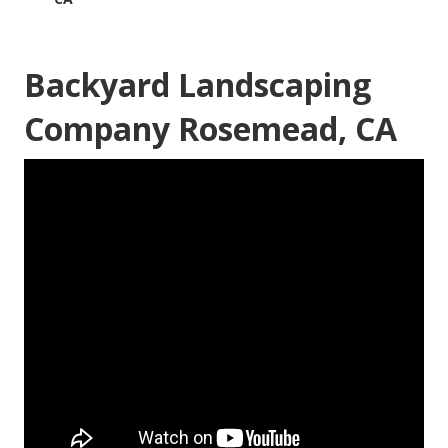
Backyard Landscaping
Company Rosemead, CA