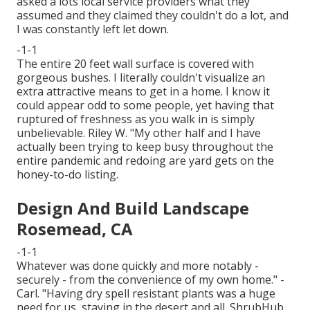
asked a lots local service providers what they
assumed and they claimed they couldn't do a lot, and
I was constantly left let down.
-1-1
The entire 20 feet wall surface is covered with
gorgeous bushes. I literally couldn't visualize an
extra attractive means to get in a home. I know it
could appear odd to some people, yet having that
ruptured of freshness as you walk in is simply
unbelievable. Riley W. "My other half and I have
actually been trying to keep busy throughout the
entire pandemic and redoing are yard gets on the
honey-to-do listing.
Design And Build Landscape
Rosemead, CA
-1-1
Whatever was done quickly and more notably -
securely - from the convenience of my own home." -
Carl. "Having dry spell resistant plants was a huge
need for us, staying in the desert and all. ShrubHub