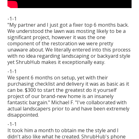
-1-1
"My partner and I just got a fixer top 6 months back.
We understood the lawn was mosting likely to be a
significant project, however it was the one
component of the restoration we were pretty
unaware about. We literally entered into this process
with no idea regarding landscaping or backyard style
yet ShrubHub makes it exceptionally easy.
-1-1
We spent 6 months on setup, yet with their
purchasing checklist and delivery it was as basic as it
can be. $300 to start the greatest do it yourself
project of our brand-new home is an insanely
fantastic bargain." Michael F. "I've collaborated with
actual landscapers prior to and have been extremely
disappointed.
-1-1
It took him a month to obtain me the style and I
didn't also like what he created. ShrubHub's phone