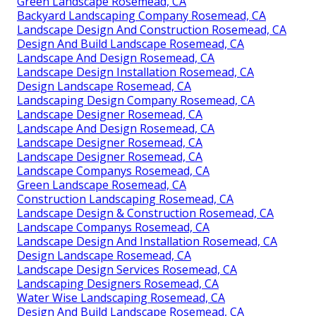
Green Landscape Rosemead, CA
Backyard Landscaping Company Rosemead, CA
Landscape Design And Construction Rosemead, CA
Design And Build Landscape Rosemead, CA
Landscape And Design Rosemead, CA
Landscape Design Installation Rosemead, CA
Design Landscape Rosemead, CA
Landscaping Design Company Rosemead, CA
Landscape Designer Rosemead, CA
Landscape And Design Rosemead, CA
Landscape Designer Rosemead, CA
Landscape Designer Rosemead, CA
Landscape Companys Rosemead, CA
Green Landscape Rosemead, CA
Construction Landscaping Rosemead, CA
Landscape Design & Construction Rosemead, CA
Landscape Companys Rosemead, CA
Landscape Design And Installation Rosemead, CA
Design Landscape Rosemead, CA
Landscape Design Services Rosemead, CA
Landscaping Designers Rosemead, CA
Water Wise Landscaping Rosemead, CA
Design And Build Landscape Rosemead, CA