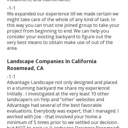
-1-1
We expanded our experience till we made certain we
might take care of the whole of any kind of task. In
this way you can trust one joined group to take your
project from beginning to end. We can help you
consider your existing backyard to figure out the
very best means to obtain make use of out of the
area.
Landscape Companies In California
Rosemead, CA
-1-1
Advantage Landscape not only designed and placed
in a stunning backyard me share my experience!
Initially . I investigated at the very least 10 other
landscapers on Yelp and "other' websites and
Advantage had several of the best favorable
evaluations. Everybody was expert, that I managed. I
worked with Joe - that involved your home a
minimum of 5 times prior to we settled our decision .
but NOT to pest us (Landscape Designer Rosemead).