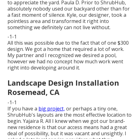
to appreciate the yard. Paula D. Prior to ShrubHub,
absolutely nobody used our backyard other than for
a fast moment of silence. Kyle, our designer, took a
pointless area and transformed it right into
something we definitely can not live without.
-1-1
All this was possible due to the fact that of one $300
design. We got a home that required a lot of work.
My partner and I recognized we desired a pool,
however we had no concept how much work went
right into developing around it.
Landscape Design Installation
Rosemead, CA
-1-1
If you have a
big project,
or perhaps a tiny one,
ShrubHub's layouts are the most effective location to
begin. Yajaira R. All I knew when we got our brand-
new residence is that our access means had a great
deal of possibility, but it was vacant and unsightly. I