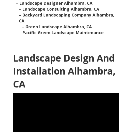
–
Landscape Designer Alhambra, CA
–
Landscape Consulting Alhambra, CA
–
Backyard Landscaping Company Alhambra,
CA
–
Green Landscape Alhambra, CA
–
Pacific Green Landscape Maintenance
Landscape Design And
Installation Alhambra,
CA