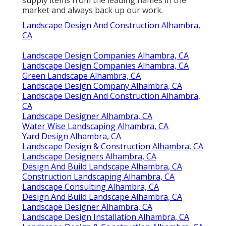
market and always back up our work.
Landscape Design And Construction Alhambra,
CA
Landscape Design Companies Alhambra, CA
Landscape Design Companies Alhambra, CA
Green Landscape Alhambra, CA
Landscape Design Company Alhambra, CA
Landscape Design And Construction Alhambra,
CA
Landscape Designer Alhambra, CA
Water Wise Landscaping Alhambra, CA
Yard Design Alhambra, CA
Landscape Design & Construction Alhambra, CA
Landscape Designers Alhambra, CA
Design And Build Landscape Alhambra, CA
Construction Landscaping Alhambra, CA
Landscape Consulting Alhambra, CA
Design And Build Landscape Alhambra, CA
Landscape Designer Alhambra, CA
Landscape Design Installation Alhambra, CA