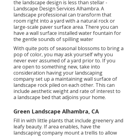
the landscape design is less than stellar -
Landscape Design Services Alhambra. A
landscape professional can transform that
room right into a yard with a natural rock or
large-scale paver surface area. There you can
have a wall surface installed water fountain for
the gentle sounds of spilling water
With quite pots of seasonal blossoms to bring a
pop of color, you may ask yourself why you
never ever assumed of a yard prior to. If you
are open to something new, take into
consideration having your landscaping
company set up a maintaining wall surface of
landscape rock piled on each other. This can
include aesthetic weight and rate of interest to
a landscape bed that adjoins your home.
Green Landscape Alhambra, CA
Fill in with little plants that include greenery and
leafy beauty. If area enables, have the
landscaping company mount a trellis to allow