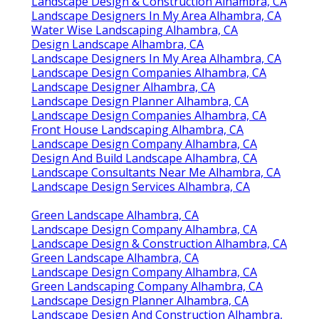
Landscape Design & Construction Alhambra, CA
Landscape Designers In My Area Alhambra, CA
Water Wise Landscaping Alhambra, CA
Design Landscape Alhambra, CA
Landscape Designers In My Area Alhambra, CA
Landscape Design Companies Alhambra, CA
Landscape Designer Alhambra, CA
Landscape Design Planner Alhambra, CA
Landscape Design Companies Alhambra, CA
Front House Landscaping Alhambra, CA
Landscape Design Company Alhambra, CA
Design And Build Landscape Alhambra, CA
Landscape Consultants Near Me Alhambra, CA
Landscape Design Services Alhambra, CA
Green Landscape Alhambra, CA
Landscape Design Company Alhambra, CA
Landscape Design & Construction Alhambra, CA
Green Landscape Alhambra, CA
Landscape Design Company Alhambra, CA
Green Landscaping Company Alhambra, CA
Landscape Design Planner Alhambra, CA
Landscape Design And Construction Alhambra,