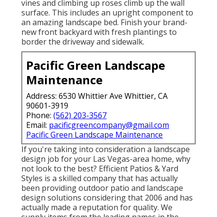
vines and climbing up roses climb up the wall
surface. This includes an upright component to
an amazing landscape bed. Finish your brand-
new front backyard with fresh plantings to
border the driveway and sidewalk.
Pacific Green Landscape
Maintenance
Address: 6530 Whittier Ave Whittier, CA
90601-3919
Phone:
(562) 203-3567
Email:
pacificgreencompany@gmail.com
Pacific Green Landscape Maintenance
If you're taking into consideration a landscape
design job for your Las Vegas-area home, why
not look to the best? Efficient Patios & Yard
Styles is a skilled company that has actually
been providing outdoor patio and landscape
design solutions considering that 2006 and has
actually made a reputation for quality. We
supply items from the leading names in the