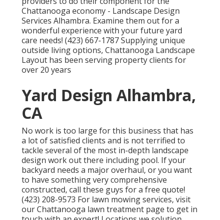
providers to do their component for the
Chattanooga economy - Landscape Design
Services Alhambra. Examine them out for a
wonderful experience with your future yard
care needs! (423) 667-1787 Supplying unique
outside living options, Chattanooga Landscape
Layout has been serving property clients for
over 20 years
Yard Design Alhambra,
CA
No work is too large for this business that has
a lot of satisfied clients and is not terrified to
tackle several of the most in-depth landscape
design work out there including pool. If your
backyard needs a major overhaul, or you want
to have something very comprehensive
constructed, call these guys for a free quote!
(423) 208-9573 For lawn mowing services, visit
our
Chattanooga lawn treatment
page to get in
touch with an expert! Locations we solution