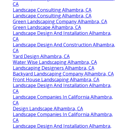
CA
Landscape Consulting Alhambra, CA
Landscape Consulting Alhambra, CA
Green Landscaping Company Alhambra, CA
Green Landscape Alhambra, CA
Landscape Design And Installation Alhambra,
CA
Landscape Design And Construction Alhambra,
CA
Yard Design Alhambra, CA
Water Wise Landscaping Alhambra, CA
Landscaping Designers Alhambra, CA
Backyard Landscaping Company Alhambra, CA
Front House Landscaping Alhambra, CA
Landscape Design And Installation Alhambra,
CA
Landscape Companies In California Alhambra,
CA
Design Landscape Alhambra, CA
Landscape Companies In California Alhambra,
CA
Landscape Design And Installation Alhambra,