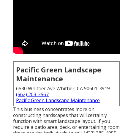
Pacific Green Landscape
Maintenance
6530 Whittier Ave Whittier, CA 90601-3919
(562) 203-3567
Pacific Green Landscape Maintenance
This business concentrates more on
constructing hardscapes that will certainly
function with smart landscape layout. If you
require a patio area, deck, or entertaining room