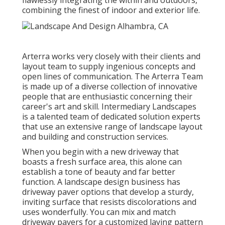
flawlessly integrating the within and outdoors,
combining the finest of indoor and exterior life.
Arterra works very closely with their clients and
layout team to supply ingenious concepts and
open lines of communication. The Arterra Team
is made up of a diverse collection of innovative
people that are enthusiastic concerning their
career's art and skill. Intermediary Landscapes
is a talented team of dedicated solution experts
that use an extensive range of landscape layout
and building and construction services.
When you begin with a new driveway that
boasts a fresh surface area, this alone can
establish a tone of beauty and far better
function. A landscape design business has
driveway paver options that develop a sturdy,
inviting surface that resists discolorations and
uses wonderfully. You can mix and match
driveway pavers for a customized laying pattern