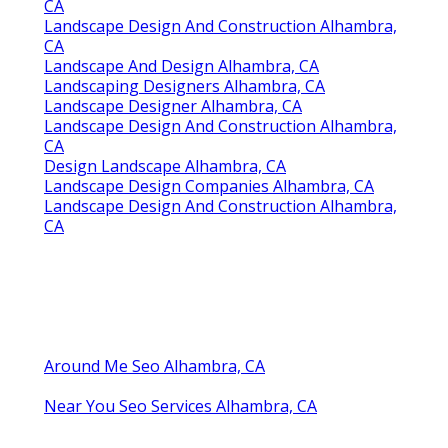
CA
Landscape Design And Construction Alhambra,
CA
Landscape And Design Alhambra, CA
Landscaping Designers Alhambra, CA
Landscape Designer Alhambra, CA
Landscape Design And Construction Alhambra,
CA
Design Landscape Alhambra, CA
Landscape Design Companies Alhambra, CA
Landscape Design And Construction Alhambra,
CA
Around Me Seo Alhambra, CA
Near You Seo Services Alhambra, CA