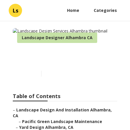
Ls
Home
Categories
Landscape Designer Alhambra CA
Landscape Design Services
Alhambra
Published en
6 min read
Table of Contents
–
Landscape Design And Installation Alhambra,
CA
–
Pacific Green Landscape Maintenance
–
Yard Design Alhambra, CA