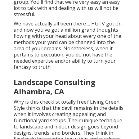
group. You'll find that we're very easy an easy
lot to talk with and dealing with us will not be
stressful.
We have actually all been there ... HGTV got on
and now you've got a million grand thoughts
flowing with your head about every one of the
methods your yard can be changed into the
area of your dreams. Nonetheless, when it
pertains to execution, you do not have the
needed expertise and/or ability to turn your
fantasy to truth.
Landscape Consulting
Alhambra, CA
Why is this checklist totally free?
Living Green
Style thinks that the devil remains in the details
when it involves creating appealing and
functional yard setups. Their unique technique
to landscape and indoor design goes beyond
designs, trends, and borders. They think in