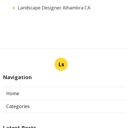
Landscape Designer Alhambra CA
Ls
Navigation
Home
Categories
Latest Posts