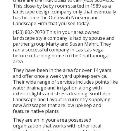
these are the individuals to call! (423) 385-4955
This close-by baby room started in 1989 as a
landscape design company only that eventually
has become the Ooltewah Nursery and
Landscape Firm that you see today.
(423) 802-7070 This in your area owned
landscape style company is had by spouse and
partner group Marty and Susan Mahrt. They
ran a successful company in Las Las vega
before returning home to the Chattanooga
area.
They have been in the area for over 14 years
and offer once a week yard upkeep service.
Their wide range of services includes points like
water drainage and irrigation along with
exterior lights and stress cleaning. Southern
Landscape and Layout is currently supplying
new Arizscapes that are low upkeep and
feature native plants.
They are an in your area possessed
organization that works with other local