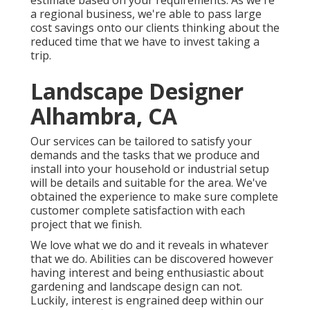
estimate based on your requirements. As we're
a regional business, we're able to pass large
cost savings onto our clients thinking about the
reduced time that we have to invest taking a
trip.
Landscape Designer
Alhambra, CA
Our services can be tailored to satisfy your
demands and the tasks that we produce and
install into your household or industrial setup
will be details and suitable for the area. We've
obtained the experience to make sure complete
customer complete satisfaction with each
project that we finish.
We love what we do and it reveals in whatever
that we do. Abilities can be discovered however
having interest and being enthusiastic about
gardening and landscape design can not.
Luckily, interest is engrained deep within our