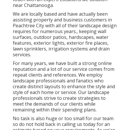
near Chattanooga.
We are locally based and have actually been
assisting property and business customers in
Peachtree City with all of their landscape design
requires for numerous years., keeping wall
surfaces, outdoor patios, hardscapes, water
features, exterior lights, exterior fire places,
lawn sprinklers, irrigation systems and drain
services.
For many years, we have built a strong online
reputation and a lot of our service comes from
repeat clients and references. We employ
landscape professionals and fanatics who
create distinct layouts to enhance the style and
style of each home or service. Our landscape
professionals strive to create strategies to
meet the demands of our clients while
remaining within their spending plans.
No task is also huge or too small for our team
so do not hold back in calling us today for an