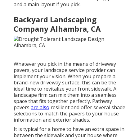
and a main layout if you pick.
Backyard Landscaping
Company Alhambra, CA
Whatever you pick in the means of driveway
pavers, your landscape service provider can
implement your vision. When you prepare a
brand-new driveway surface, this can be the
ideal time to revitalize your front sidewalk. A
landscape firm can mix them into a seamless
space that fits together perfectly. Pathway
pavers
are also
resilient and offer several shade
selections to match the pavers to your house
information and exterior shades.
It is typical for a home to have an extra space in
between the sidewalk and your house where