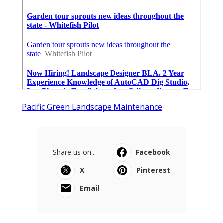
Pacific Green Landscape Maintenance
Share us on...
Facebook
X
Pinterest
Email