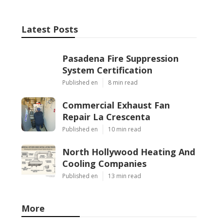
Latest Posts
Pasadena Fire Suppression
System Certification
Published en
8 min read
Commercial Exhaust Fan
Repair La Crescenta
Published en
10 min read
North Hollywood Heating And
Cooling Companies
Published en
13 min read
More