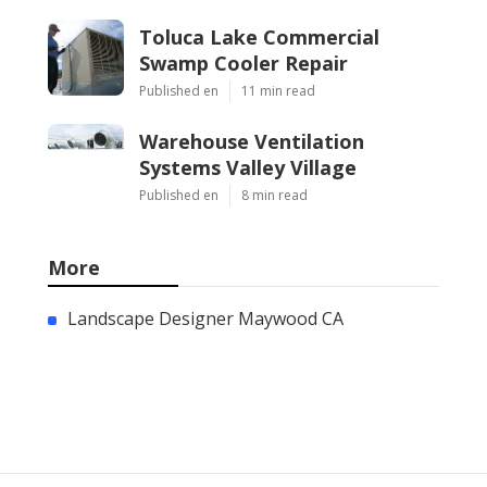
Toluca Lake Commercial
Swamp Cooler Repair
Published en
11 min read
Warehouse Ventilation
Systems Valley Village
Published en
8 min read
More
Landscape Designer Maywood CA