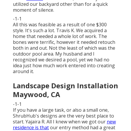
utilized our backyard other than for a quick
moment of silence.
-1-1
All this was feasible as a result of one $300
style. It's such a lot. Travis K. We acquired a
home that needed a whole lot of work. The
bones were terrific, however it needed retouch
both in and out. Not the least of which was the
outdoor pool area. My husband and I
recognized we desired a pool, yet we had no
idea just how much work entered into creating
around it.
Landscape Design Installation
Maywood, CA
-1-1
If you have a large task, or also a small one,
ShrubHub's designs are the very best place to
start. Yajaira R. All I knew when we got our
new
residence is that
our entry method had a great