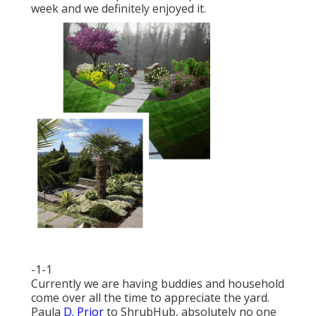
week and we definitely enjoyed it.
-1-1
Currently we are having buddies and household
come over all the time to appreciate the yard.
Paula
D. Prior
to ShrubHub, absolutely no one