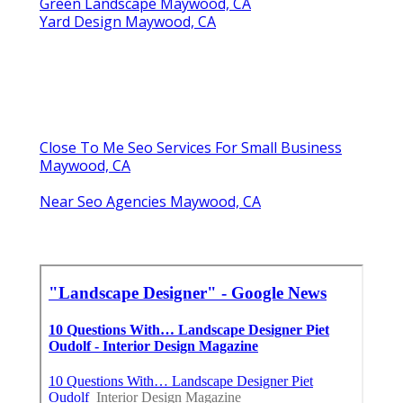
Green Landscape Maywood, CA
Yard Design Maywood, CA
Close To Me Seo Services For Small Business
Maywood, CA
Near Seo Agencies Maywood, CA