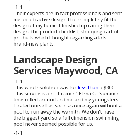
-1-1
Their experts are In fact professionals and sent
me an attractive design that completely fit the
design of my home. I finished up caring their
design, the product checklist, shopping cart of
products which I bought regarding a lots
brand-new plants.
Landscape Design
Services Maywood, CA
-1-1
This whole solution was for
less than
a $300 ...
This service is a no brainer." Elena G. "Summer
time rolled around and me and my youngsters
located ourself as soon as once again without a
pool to run away the warmth. We don't have
the biggest yard so a full dimension swimming
pool never seemed possible for us.
-1-1