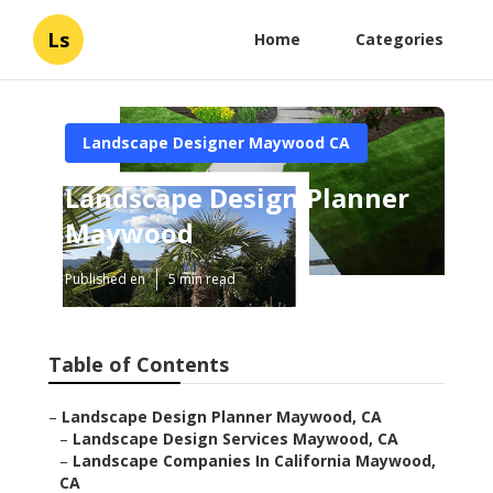
Ls
Home
Categories
Landscape Designer Maywood CA
Landscape Design Planner
Maywood
Published en
5 min read
Table of Contents
–
Landscape Design Planner Maywood, CA
–
Landscape Design Services Maywood, CA
–
Landscape Companies In California Maywood,
CA