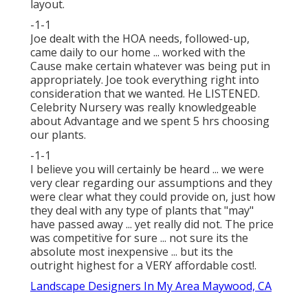
layout.
-1-1
Joe dealt with the HOA needs, followed-up,
came daily to our home ... worked with the
Cause make certain whatever was being put in
appropriately. Joe took everything right into
consideration that we wanted. He LISTENED.
Celebrity Nursery was really knowledgeable
about Advantage and we spent 5 hrs choosing
our plants.
-1-1
I believe you will certainly be heard ... we were
very clear regarding our assumptions and they
were clear what they could provide on, just how
they deal with any type of plants that "may"
have passed away ... yet really did not. The price
was competitive for sure ... not sure its the
absolute most inexpensive ... but its the
outright highest for a VERY affordable cost!.
Landscape Designers In My Area Maywood, CA