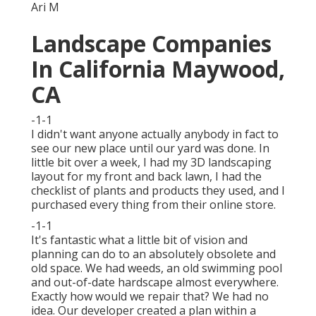
Ari M
Landscape Companies
In California Maywood,
CA
-1-1
I didn't want anyone actually anybody in fact to
see our new place until our yard was done. In
little bit over a week, I had my 3D landscaping
layout for my front and back lawn, I had the
checklist of plants and products they used, and I
purchased every thing from their online store.
-1-1
It's fantastic what a little bit of vision and
planning can do to an absolutely obsolete and
old space. We had weeds, an old swimming pool
and out-of-date hardscape almost everywhere.
Exactly how would we repair that? We had no
idea. Our developer created a plan within a