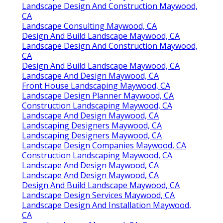
Landscape Design And Construction Maywood,
CA
Landscape Consulting Maywood, CA
Design And Build Landscape Maywood, CA
Landscape Design And Construction Maywood,
CA
Design And Build Landscape Maywood, CA
Landscape And Design Maywood, CA
Front House Landscaping Maywood, CA
Landscape Design Planner Maywood, CA
Construction Landscaping Maywood, CA
Landscape And Design Maywood, CA
Landscaping Designers Maywood, CA
Landscaping Designers Maywood, CA
Landscape Design Companies Maywood, CA
Construction Landscaping Maywood, CA
Landscape And Design Maywood, CA
Landscape And Design Maywood, CA
Design And Build Landscape Maywood, CA
Landscape Design Services Maywood, CA
Landscape Design And Installation Maywood,
CA