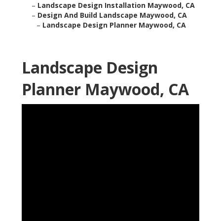
–
Landscape Design Installation Maywood, CA
–
Design And Build Landscape Maywood, CA
–
Landscape Design Planner Maywood, CA
Landscape Design
Planner Maywood, CA