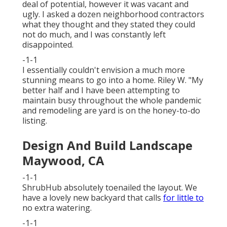
deal of potential, however it was vacant and
ugly. I asked a dozen neighborhood contractors
what they thought and they stated they could
not do much, and I was constantly left
disappointed.
-1-1
I essentially couldn't envision a much more
stunning means to go into a home. Riley W. "My
better half and I have been attempting to
maintain busy throughout the whole pandemic
and remodeling are yard is on the honey-to-do
listing.
Design And Build Landscape
Maywood, CA
-1-1
ShrubHub absolutely toenailed the layout. We
have a lovely new backyard that calls
for little to
no extra watering.
-1-1