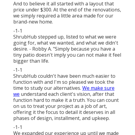
And to believe it all started with a layout that
price under $300. At the end of the renovations,
we simply required a little area made for our
brand-new home.
-1-1
ShrubHub stepped up, listed to what we were
going for, what we wanted, and what we didn't
desire. - Robby A. "Simply because you have a
tiny patio doesn't imply you can not make it feel
bigger than life.
-1-1
ShrubHub couldn't have been much easier to
function with and I'm so pleased we took the
time to study our alternatives.
We make sure
we
understand each client's vision, after that
function hard to make it a truth. You can count
on us to treat your project as a job of art,
offering it the focus to detail it deserves in all
phases of design, installment, and upkeep.
-1-1
We expanded our experience up until we made