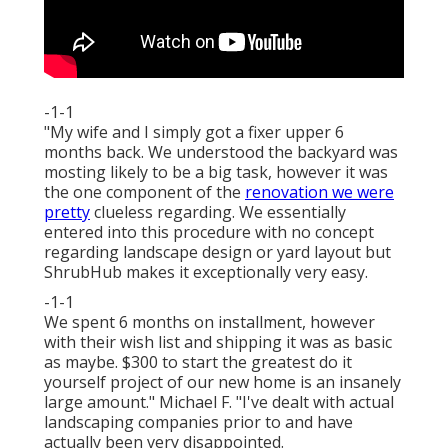
-1-1
"My wife and I simply got a fixer upper 6
months back. We understood the backyard was
mosting likely to be a big task, however it was
the one component of the
renovation we were
pretty
clueless regarding. We essentially
entered into this procedure with no concept
regarding landscape design or yard layout but
ShrubHub makes it exceptionally very easy.
-1-1
We spent 6 months on installment, however
with their wish list and shipping it was as basic
as maybe. $300 to start the greatest do it
yourself project of our new home is an insanely
large amount." Michael F. "I've dealt with actual
landscaping companies prior to and have
actually been very disappointed.