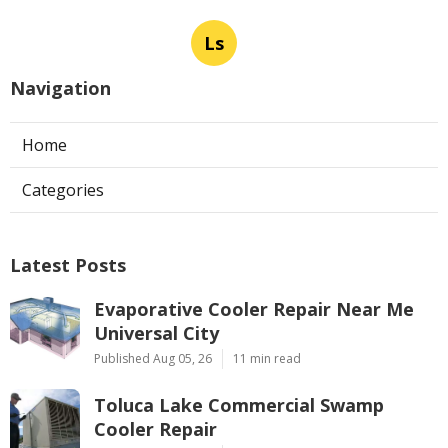
Ls
Navigation
Home
Categories
Latest Posts
Evaporative Cooler Repair Near Me
Universal City
Published Aug 05, 26
11 min read
Toluca Lake Commercial Swamp
Cooler Repair