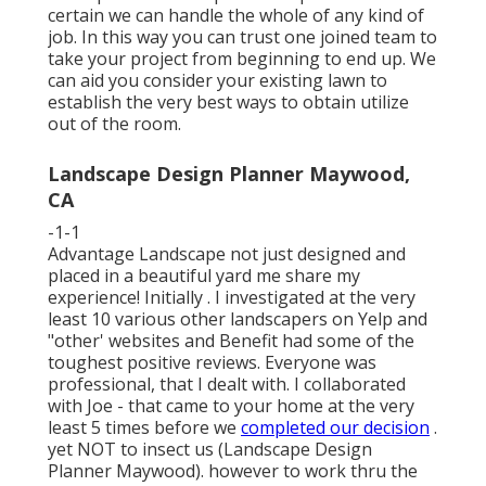
certain we can handle the whole of any kind of
job. In this way you can trust one joined team to
take your project from beginning to end up. We
can aid you consider your existing lawn to
establish the very best ways to obtain utilize
out of the room.
Landscape Design Planner Maywood,
CA
-1-1
Advantage Landscape not just designed and
placed in a beautiful yard me share my
experience! Initially . I investigated at the very
least 10 various other landscapers on Yelp and
"other' websites and Benefit had some of the
toughest positive reviews. Everyone was
professional, that I dealt with. I collaborated
with Joe - that came to your home at the very
least 5 times before we
completed our decision
.
yet NOT to insect us (Landscape Design
Planner Maywood). however to work thru the