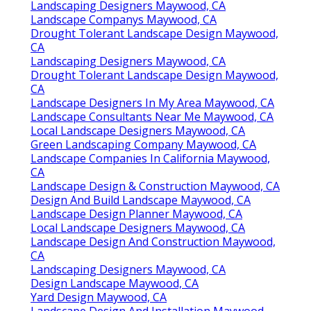
Landscaping Designers Maywood, CA
Landscape Companys Maywood, CA
Drought Tolerant Landscape Design Maywood,
CA
Landscaping Designers Maywood, CA
Drought Tolerant Landscape Design Maywood,
CA
Landscape Designers In My Area Maywood, CA
Landscape Consultants Near Me Maywood, CA
Local Landscape Designers Maywood, CA
Green Landscaping Company Maywood, CA
Landscape Companies In California Maywood,
CA
Landscape Design & Construction Maywood, CA
Design And Build Landscape Maywood, CA
Landscape Design Planner Maywood, CA
Local Landscape Designers Maywood, CA
Landscape Design And Construction Maywood,
CA
Landscaping Designers Maywood, CA
Design Landscape Maywood, CA
Yard Design Maywood, CA