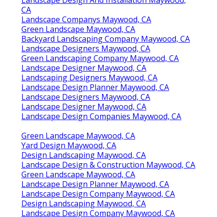
Landscape Design And Installation Maywood,
CA
Landscape Companys Maywood, CA
Green Landscape Maywood, CA
Backyard Landscaping Company Maywood, CA
Landscape Designers Maywood, CA
Green Landscaping Company Maywood, CA
Landscape Designer Maywood, CA
Landscaping Designers Maywood, CA
Landscape Design Planner Maywood, CA
Landscape Designers Maywood, CA
Landscape Designer Maywood, CA
Landscape Design Companies Maywood, CA
Green Landscape Maywood, CA
Yard Design Maywood, CA
Design Landscaping Maywood, CA
Landscape Design & Construction Maywood, CA
Green Landscape Maywood, CA
Landscape Design Planner Maywood, CA
Landscape Design Company Maywood, CA
Design Landscaping Maywood, CA
Landscape Design Company Maywood, CA