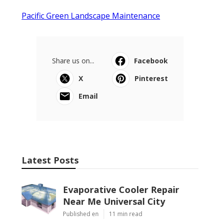
Pacific Green Landscape Maintenance
Share us on...
Facebook
X
Pinterest
Email
Latest Posts
Evaporative Cooler Repair
Near Me Universal City
Published en
11 min read