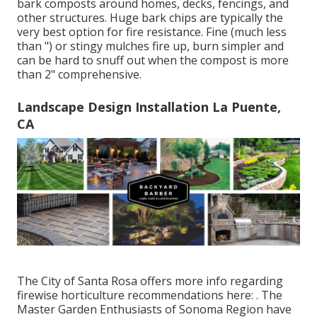
bark composts around homes, decks, fencings, and
other structures. Huge bark chips are typically the
very best option for fire resistance. Fine (much less
than ") or stingy mulches fire up, burn simpler and
can be hard to snuff out when the compost is more
than 2" comprehensive.
Landscape Design Installation La Puente,
CA
The City of Santa Rosa offers more info regarding
firewise horticulture recommendations here: . The
Master Garden Enthusiasts of Sonoma Region
have