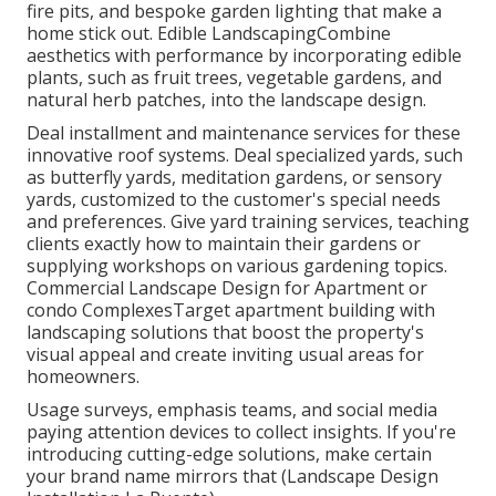
fire pits, and bespoke garden lighting that make a
home stick out. Edible LandscapingCombine
aesthetics with performance by incorporating edible
plants, such as fruit trees, vegetable gardens, and
natural herb patches, into the landscape design.
Deal installment and maintenance services for these
innovative roof systems. Deal specialized yards, such
as butterfly yards, meditation gardens, or sensory
yards, customized to the customer's special needs
and preferences. Give yard training services, teaching
clients exactly how to maintain their gardens or
supplying workshops on various gardening topics.
Commercial Landscape Design for Apartment or
condo ComplexesTarget apartment building with
landscaping solutions
that boost the property's
visual appeal and create inviting usual areas for
homeowners.
Usage surveys, emphasis teams, and social media
paying attention devices to collect insights. If you're
introducing cutting-edge solutions, make certain
your brand name mirrors that (Landscape Design