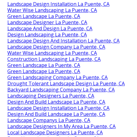
Landscape Design Installation La Puente, CA
Water Wise Landscaping La Puente, CA
Green Landscape La Puente, CA
Landscape Designer La Puente, CA
Landscape And Design La Puente, CA
Design Landscaping La Puente, CA
Landscape Design And Installation La Puente, CA
Landscape Design Company La Puente, CA
Water Wise Landscaping La Puente, CA
Construction Landscaping La Puente, CA
Green Landscape La Puente, CA
Green Landscape La Puente, CA
Green Landscaping Company La Puente, CA
Drought Tolerant Landscape Design La Puente, CA
Backyard Landscaping Company La Puente, CA
Landscaping Designers La Puente, CA
Design And Build Landscape La Puente, CA
Landscape Design Installation La Puente, CA
Design And Build Landscape La Puente, CA
Landscape Companys La Puente, CA
Landscape Designers In My Area La Puente, CA
Local Landscape Designers La Puente, CA