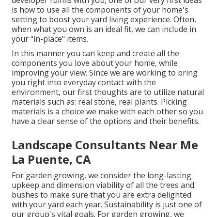
developer fulfills with you, one of our very first ideas
is how to use all the components of your home's
setting to boost your yard living experience. Often,
when what you own is an ideal fit, we can include in
your "in-place" items.
In this manner you can keep and create all the
components you love about your home, while
improving your view. Since we are working to bring
you right into everyday contact with the
environment, our first thoughts are to utilize natural
materials such as: real stone, real plants. Picking
materials is a choice we make with each other so you
have a clear sense of the options and their benefits.
Landscape Consultants Near Me
La Puente, CA
For garden growing, we consider the long-lasting
upkeep and dimension viability of all the trees and
bushes to make sure that you are extra delighted
with your yard each year. Sustainability is just one of
our group's vital goals. For garden growing, we