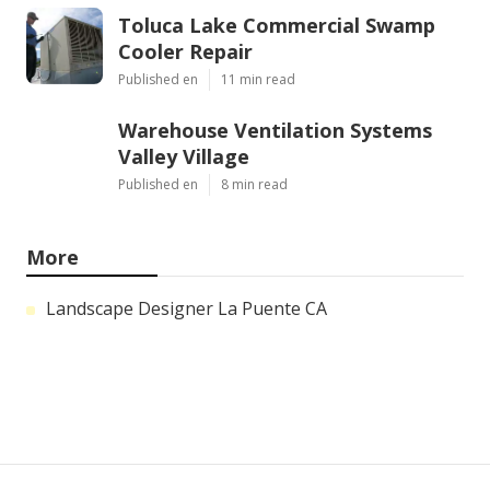
Toluca Lake Commercial Swamp
Cooler Repair
Published en
11 min read
Warehouse Ventilation Systems
Valley Village
Published en
8 min read
More
Landscape Designer La Puente CA