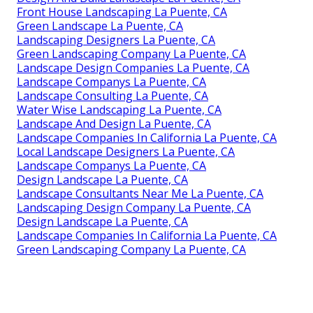
Front House Landscaping La Puente, CA
Green Landscape La Puente, CA
Landscaping Designers La Puente, CA
Green Landscaping Company La Puente, CA
Landscape Design Companies La Puente, CA
Landscape Companys La Puente, CA
Landscape Consulting La Puente, CA
Water Wise Landscaping La Puente, CA
Landscape And Design La Puente, CA
Landscape Companies In California La Puente, CA
Local Landscape Designers La Puente, CA
Landscape Companys La Puente, CA
Design Landscape La Puente, CA
Landscape Consultants Near Me La Puente, CA
Landscaping Design Company La Puente, CA
Design Landscape La Puente, CA
Landscape Companies In California La Puente, CA
Green Landscaping Company La Puente, CA