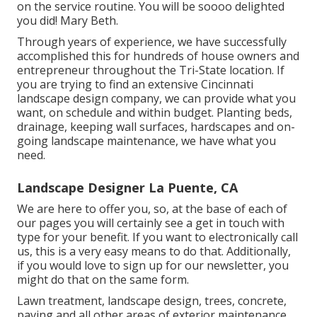
on the service routine. You will be soooo delighted
you did! Mary Beth.
Through years of experience, we have successfully
accomplished this for hundreds of house owners and
entrepreneur throughout the Tri-State location. If
you are trying to find an extensive Cincinnati
landscape design company, we can provide what you
want, on schedule and within budget. Planting beds,
drainage, keeping wall surfaces, hardscapes and on-
going landscape maintenance, we have what you
need.
Landscape Designer La Puente, CA
We are here to offer you, so, at the base of each of
our pages you will certainly see a get in touch with
type for your benefit. If you want to electronically call
us, this is a very easy means to do that. Additionally,
if you would love to sign up for our newsletter, you
might do that on the same form.
Lawn treatment, landscape design, trees, concrete,
paving and all other areas of exterior maintenance.