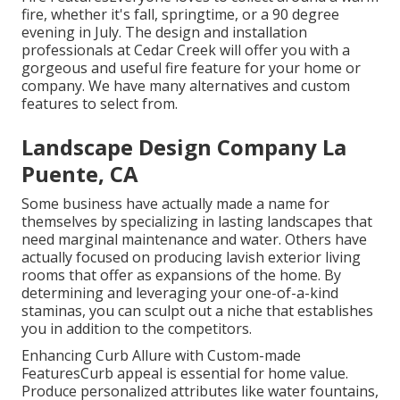
fire, whether it's fall, springtime, or a 90 degree
evening in July. The design and installation
professionals at Cedar Creek will offer you with a
gorgeous and useful fire feature for your home or
company. We have many alternatives and custom
features to select from.
Landscape Design Company La
Puente, CA
Some business have actually made a name for
themselves by specializing in lasting landscapes that
need marginal maintenance and water. Others have
actually focused on producing lavish exterior living
rooms that offer as expansions of the home. By
determining and leveraging your one-of-a-kind
staminas, you can sculpt out a niche that establishes
you in addition to the competitors.
Enhancing Curb Allure with Custom-made
FeaturesCurb appeal is essential for home value.
Produce personalized attributes like water fountains,