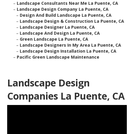
–
Landscape Consultants Near Me La Puente, CA
–
Landscape Design Company La Puente, CA
–
Design And Build Landscape La Puente, CA
–
Landscape Design & Construction La Puente, CA
–
Landscape Designer La Puente, CA
–
Landscape And Design La Puente, CA
–
Green Landscape La Puente, CA
–
Landscape Designers In My Area La Puente, CA
–
Landscape Design Installation La Puente, CA
–
Pacific Green Landscape Maintenance
Landscape Design
Companies La Puente, CA