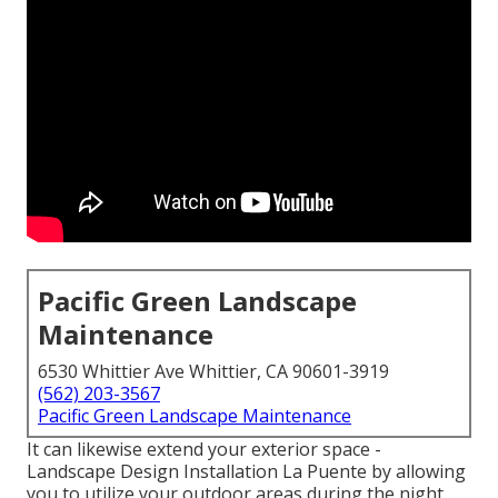
Pacific Green Landscape
Maintenance
6530 Whittier Ave Whittier, CA 90601-3919
(562) 203-3567
Pacific Green Landscape Maintenance
It can likewise extend your
exterior space
-
Landscape Design Installation La Puente by allowing
you to utilize your outdoor areas during the night.