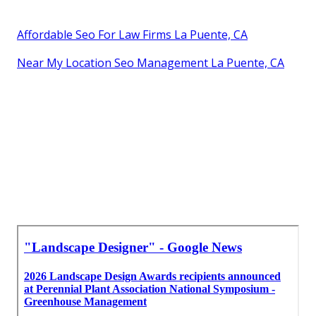
Affordable Seo For Law Firms La Puente, CA
Near My Location Seo Management La Puente, CA