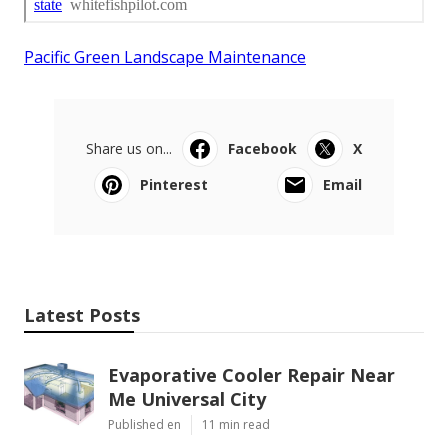
Pacific Green Landscape Maintenance
Share us on...
Facebook
X
Pinterest
Email
Latest Posts
Evaporative Cooler Repair Near
Me Universal City
Published en
11 min read