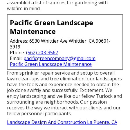
assembled a list of sources for gardening with
wildfire in mind.
Pacific Green Landscape
Maintenance
Address: 6530 Whittier Ave Whittier, CA 90601-
3919
Phone:
(562) 203-3567
Email:
pacificgreencompany@gmail.com
Pacific Green Landscape Maintenance
From sprinkler repair service and setup to overall
lawn clean-ups and tree elimination, our landscapers
have the tools and experience needed to obtain the
job done swiftly and successfully. Excitement. We
enjoy landscaping and we like our fellow Turlock and
surrounding are neighborhoods. Our passion
receives the way we interact with our clients and our
fellow personnel participants.
Landscape Design And Construction La Puente, CA