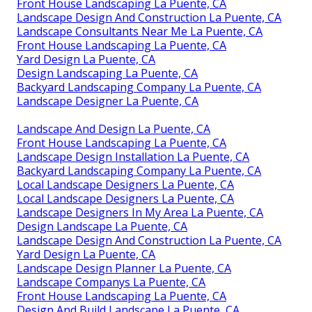
Front House Landscaping La Puente, CA
Landscape Design And Construction La Puente, CA
Landscape Consultants Near Me La Puente, CA
Front House Landscaping La Puente, CA
Yard Design La Puente, CA
Design Landscaping La Puente, CA
Backyard Landscaping Company La Puente, CA
Landscape Designer La Puente, CA
Landscape And Design La Puente, CA
Front House Landscaping La Puente, CA
Landscape Design Installation La Puente, CA
Backyard Landscaping Company La Puente, CA
Local Landscape Designers La Puente, CA
Local Landscape Designers La Puente, CA
Landscape Designers In My Area La Puente, CA
Design Landscape La Puente, CA
Landscape Design And Construction La Puente, CA
Yard Design La Puente, CA
Landscape Design Planner La Puente, CA
Landscape Companys La Puente, CA
Front House Landscaping La Puente, CA
Design And Build Landscape La Puente, CA