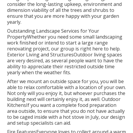
consider the long-lasting upkeep, environment and
dimension viability of all the trees and shrubs to
ensure that you are more happy with your garden
yearly.
Outstanding Landscape Services for Your
PropertyWhether you need some small landscaping
work finished or intend to start a large range
renovating project, our group is right here to help.
Exterior Living and StructuresOutdoor living spaces
are very desired, as several people want to have the
ability to appreciate their restricted outside time
yearly when the weather fits.
After we mount an outside space for you, you will be
able to relax comfortable with a location of your own.
Not only will you enjoy it, but whoever purchases the
building next will certainly enjoy it, as well. Outdoor
KitchensIf you want a complete food preparation
area outside, to ensure that you do not have actually
to be caged inside with a hot stove in July, our design
and setup specialists can aid.
Fire FeaturesEveryone loves to collect around a warm