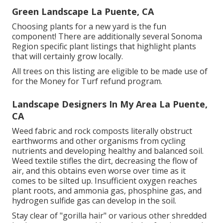
Green Landscape La Puente, CA
Choosing plants for a new yard is the fun
component! There are additionally several Sonoma
Region specific plant listings that highlight plants
that will certainly grow locally.
All trees on this listing are eligible to be made use of
for the Money for Turf refund program.
Landscape Designers In My Area La Puente,
CA
Weed fabric and rock composts literally obstruct
earthworms and other organisms from cycling
nutrients and developing healthy and balanced soil.
Weed textile stifles the dirt, decreasing the flow of
air, and this obtains even worse over time as it
comes to be silted up. Insufficient oxygen reaches
plant roots, and ammonia gas, phosphine gas, and
hydrogen sulfide gas can develop in the soil.
Stay clear of "gorilla hair" or various other shredded