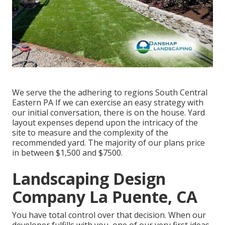
We serve the the adhering to regions South Central
Eastern PA If we can exercise an easy strategy with
our initial conversation, there is on the house. Yard
layout expenses depend upon the intricacy of the
site to measure and the complexity of the
recommended yard. The majority of our plans price
in between $1,500 and $7500.
Landscaping Design
Company La Puente, CA
You have total control over that decision. When our