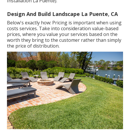
Installation La Puente).
Design And Build Landscape La Puente, CA
Below's exactly how: Pricing is important when using
costs services. Take into consideration value-based
prices, where you value your services based on the
worth they bring to the customer rather than simply
the price of distribution.