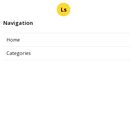
Ls
Navigation
Home
Categories
Latest Posts
Evaporative Cooler Repair Near Me
Universal City
Published Aug 05, 26
11 min read
Toluca Lake Commercial Swamp
Cooler Repair
Published Aug 05, 26
11 min read