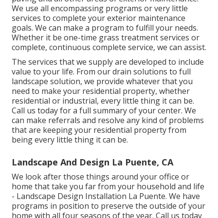
We use all encompassing programs or very little
services to complete your exterior maintenance
goals. We can make a program to fulfill your needs.
Whether it be one-time grass treatment services or
complete, continuous complete service, we can assist.
The services that we supply are developed to include
value to your life. From our drain solutions to full
landscape solution, we provide whatever that you
need to make your residential property, whether
residential or industrial, every little thing it can be.
Call us today for a full summary of your center. We
can make referrals and resolve any kind of problems
that are keeping your residential property from
being every little thing it can be.
Landscape And Design La Puente, CA
We look after those things around your office or
home that take you far from your household and life
- Landscape Design Installation La Puente. We have
programs in position to preserve the outside of your
home with all four seasons of the year. Call us today