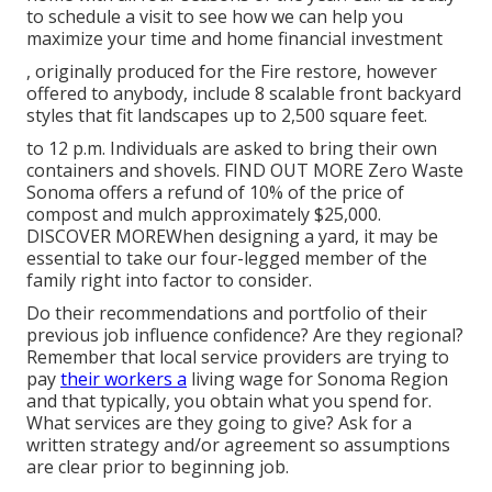
to schedule a visit to see how we can help you
maximize your time and home financial investment
, originally produced for the Fire restore, however
offered to anybody, include 8 scalable front backyard
styles that fit landscapes up to 2,500 square feet.
to 12 p.m. Individuals are asked to bring their own
containers and shovels.
FIND OUT MORE
Zero Waste
Sonoma offers a refund of 10% of the price of
compost and mulch approximately $25,000.
DISCOVER MORE
When designing a yard, it may be
essential to take our four-legged member of the
family right into factor to consider.
Do their recommendations and portfolio of their
previous job influence confidence? Are they regional?
Remember that local service providers are trying to
pay
their workers a
living wage for Sonoma Region
and that typically, you obtain what you spend for.
What services are they going to give? Ask for a
written strategy and/or agreement so assumptions
are clear prior to beginning job.