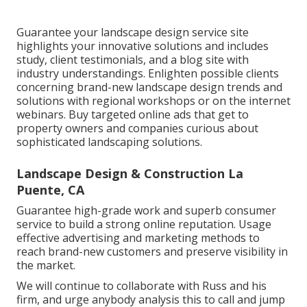
Guarantee your
landscape design service site
highlights your innovative solutions and includes
study, client testimonials, and a blog site with
industry understandings. Enlighten possible clients
concerning brand-new landscape design trends and
solutions with regional workshops or on the internet
webinars. Buy targeted online ads that get to
property owners and companies curious about
sophisticated landscaping solutions.
Landscape Design & Construction La
Puente, CA
Guarantee high-grade work and superb consumer
service to build a strong online reputation. Usage
effective advertising and marketing methods to
reach brand-new customers and preserve visibility in
the market.
We will continue to collaborate with Russ and his
firm, and urge anybody analysis this to call and jump