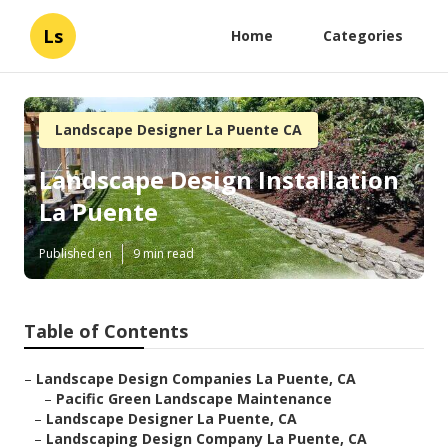
Ls
Home
Categories
Landscape Designer La Puente CA
Landscape Design Installation
La Puente
Published en
9 min read
Table of Contents
–
Landscape Design Companies La Puente, CA
–
Pacific Green Landscape Maintenance
–
Landscape Designer La Puente, CA
–
Landscaping Design Company La Puente, CA