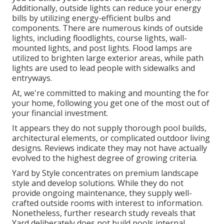
Additionally, outside lights can reduce your energy
bills by utilizing
energy-efficient bulbs
and
components. There are numerous kinds of
outside
lights
, including floodlights, course lights, wall-
mounted lights, and post lights. Flood lamps are
utilized to brighten large exterior areas, while path
lights are used to lead people with sidewalks and
entryways.
At, we're committed to making and mounting the for
your home, following you get one of the most out of
your financial investment.
It appears they do not supply thorough pool builds,
architectural elements, or complicated outdoor living
designs. Reviews indicate they may not have actually
evolved to the highest degree of growing criteria.
Yard by Style concentrates on premium landscape
style and develop solutions. While they do not
provide ongoing maintenance, they supply well-
crafted outside rooms with interest to information.
Nonetheless, further research study reveals that
Yard deliberately does not build pools internal,