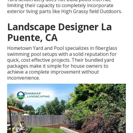
limiting their capacity to completely incorporate
exterior living parts like High Grassy field Outdoors.
Landscape Designer La
Puente, CA
Hometown Yard and Pool specializes in fiberglass
swimming pool setups with a solid reputation for
quick, cost effective projects. Their bundled yard
packages make it simple for house owners to
achieve a complete improvement without
inconvenience.