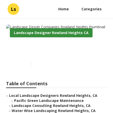
Ls
Home
Categories
Landscape Designer Rowland Heights CA
Landscape Design Companies
Rowland Heights
Published en
11 min read
Table of Contents
–
Local Landscape Designers Rowland Heights, CA
–
Pacific Green Landscape Maintenance
–
Landscape Consulting Rowland Heights, CA
–
Water Wise Landscaping Rowland Heights, CA