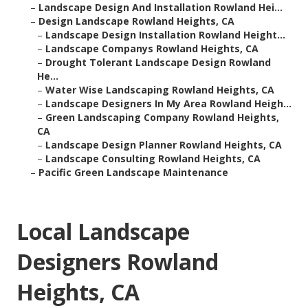
–
Landscape Design And Installation Rowland Hei...
–
Design Landscape Rowland Heights, CA
–
Landscape Design Installation Rowland Height...
–
Landscape Companys Rowland Heights, CA
–
Drought Tolerant Landscape Design Rowland
He...
–
Water Wise Landscaping Rowland Heights, CA
–
Landscape Designers In My Area Rowland Heigh...
–
Green Landscaping Company Rowland Heights,
CA
–
Landscape Design Planner Rowland Heights, CA
–
Landscape Consulting Rowland Heights, CA
–
Pacific Green Landscape Maintenance
Local Landscape
Designers Rowland
Heights, CA