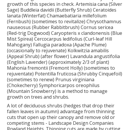
growth of this species in check. Artemisia cana (Silver
Sage) Buddleia davidii (Butterfly Shrub) Ceratoides
lanata (Winterfat) Chamaebatiaria millefolium
(Fernbush) (sometimes to revitalize) Chrysothamnus
nauseosus (Rubber Rabbitbrush) Cornus sericea
(Red-trig Dogwood) Caryopteris x clandonensis (Blue
Mist Spirea) Cercocarpus ledifolius (Curl-leaf Hill
Mahogany) Fallugia paradoxa (Apache Plume)
(occasionally to rejuvenate) Kolkwitzia amabilis
(Appeal Shrub) (after flower) Lavandula angustifolia
(English Lavender) (approximately 2/3 of plant)
Mahonia fremontii (Fremont Holly) (sometimes to
rejuventate) Potentilla fruticosa (Shrubby Cinquefoil)
(sometimes to renew) Prunus virginiana
(Chokecherry) Symphoricarpos oreophilus
(Mountain Snowberry) is a method to manage
growth on trees and shrubs.
A lot of deciduous shrubs (hedges that drop their
fallen leaves in autumn) advantage from thinning
cuts that open up their canopy and remove old or
competing stems - Landscape Design Companies
Rowland Heights. Thinning cuts are made by cutting