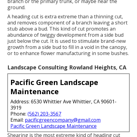
branch or the primary trunk, or maybe near the
ground.
A heading cut is extra extreme than a thinning cut,
and removes component of a branch leaving a short
stub above a bud. This kind of cut promotes an
abundance of twiggy development from a side bud
just below the cut. It is used to stimulate brand-new
growth from a side bud to fill in a void in the canopy,
or to enhance flower manufacturing in some bushes.
Landscape Consulting Rowland Heights, CA
Pacific Green Landscape
Maintenance
Address: 6530 Whittier Ave Whittier, CA 90601-
3919
Phone:
(562) 203-3567
Email:
pacificgreencompany@gmail.com
Pacific Green Landscape Maintenance
Shearing is the most extreme kind of heading cut