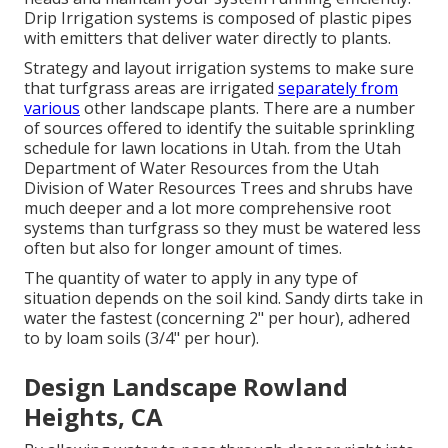
Drip Irrigation systems is composed of plastic pipes
with emitters that deliver water directly to plants.
Strategy and layout irrigation systems to make sure
that turfgrass areas are irrigated
separately from
various
other landscape plants. There are a number
of sources offered to identify the suitable sprinkling
schedule for lawn locations in Utah. from the Utah
Department of Water Resources from the Utah
Division of Water Resources Trees and shrubs have
much deeper and a lot more comprehensive root
systems than turfgrass so they must be watered less
often but also for longer amount of times.
The quantity of water to apply in any type of
situation depends on the soil kind. Sandy dirts take in
water the fastest (concerning 2" per hour), adhered
to by loam soils (3/4" per hour).
Design Landscape Rowland
Heights, CA