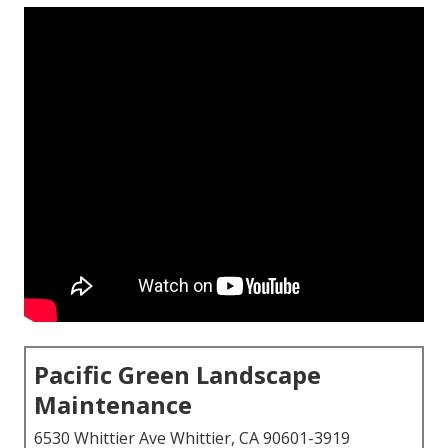
Pacific Green Landscape
Maintenance
6530 Whittier Ave Whittier, CA 90601-3919