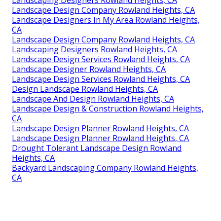
Landscape Design Company Rowland Heights, CA
Landscape Designers In My Area Rowland Heights,
CA
Landscape Design Company Rowland Heights, CA
Landscaping Designers Rowland Heights, CA
Landscape Design Services Rowland Heights, CA
Landscape Designer Rowland Heights, CA
Landscape Design Services Rowland Heights, CA
Design Landscape Rowland Heights, CA
Landscape And Design Rowland Heights, CA
Landscape Design & Construction Rowland Heights,
CA
Landscape Design Planner Rowland Heights, CA
Landscape Design Planner Rowland Heights, CA
Drought Tolerant Landscape Design Rowland
Heights, CA
Backyard Landscaping Company Rowland Heights,
CA