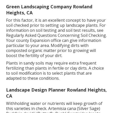
Green Landscaping Company Rowland
Heights, CA
For this factor, it is an excellent concept to have your
soil checked prior to setting up landscape plants. For
information on soil testing and soil test results, see
Regularly Asked Questions Concerning Soil Checking
.
Your county
Expansion office
can give information
particular to your area. Modifying dirts with
composted organic matter prior to growing will
boost the fertility of your dirt.
Plants in sandy soils may require extra frequent
fertilizing than plants in fertile or clay dirts. A choice
to soil modification is to select plants that are
adapted to these conditions.
Landscape Design Planner Rowland Heights,
CA
Withholding water or nutrients will keep growth of
this varieties in check. Artemisia cana (Silver Sage)