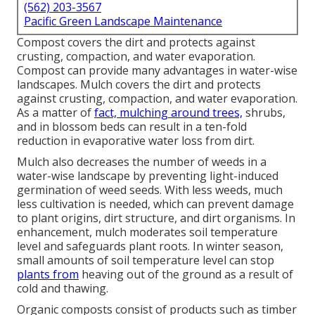
(562) 203-3567
Pacific Green Landscape Maintenance
Compost covers the dirt and protects against
crusting, compaction, and water evaporation.
Compost can provide many advantages in water-wise
landscapes. Mulch covers the dirt and protects
against crusting, compaction, and water evaporation.
As a matter of
fact, mulching around trees,
shrubs,
and in blossom beds can result in a ten-fold
reduction in evaporative water loss from dirt.
Mulch also decreases the number of weeds in a
water-wise landscape by preventing light-induced
germination of weed seeds. With less weeds, much
less cultivation is needed, which can prevent damage
to plant origins, dirt structure, and dirt organisms. In
enhancement, mulch moderates soil temperature
level and safeguards plant roots. In winter season,
small amounts of soil temperature level can stop
plants from
heaving out of the ground as a result of
cold and thawing.
Organic composts consist of products such as timber