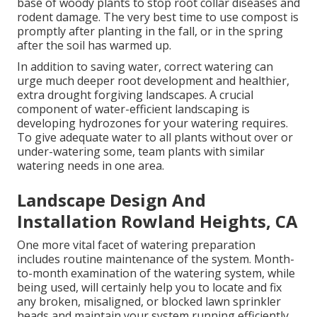
base of woody plants to stop root collar diseases and
rodent damage. The very best time to use compost is
promptly after planting in the fall, or in the spring
after the soil has warmed up.
In addition to saving water, correct watering can
urge much deeper root development and healthier,
extra drought forgiving landscapes. A crucial
component of water-efficient landscaping is
developing hydrozones for your watering requires.
To give adequate water to all plants without over or
under-watering some, team plants with similar
watering needs in one area.
Landscape Design And
Installation Rowland Heights, CA
One more vital facet of watering preparation
includes routine maintenance of the system. Month-
to-month examination of the watering system, while
being used, will certainly help you to locate and fix
any broken, misaligned, or blocked lawn sprinkler
heads and maintain your system running efficiently.