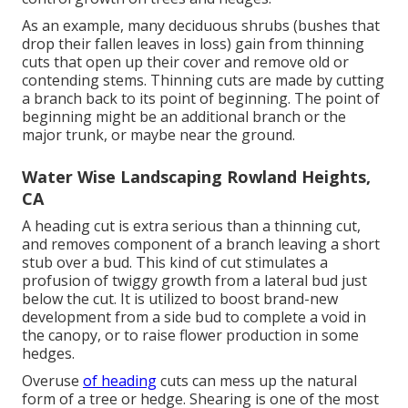
As an example, many deciduous shrubs (bushes that
drop their fallen leaves in loss) gain from thinning
cuts that open up their cover and remove old or
contending stems. Thinning cuts are made by cutting
a branch back to its point of beginning. The point of
beginning might be an additional branch or the
major trunk, or maybe near the ground.
Water Wise Landscaping Rowland Heights,
CA
A heading cut is extra serious than a thinning cut,
and removes component of a branch leaving a short
stub over a bud. This kind of cut stimulates a
profusion of twiggy growth from a lateral bud just
below the cut. It is utilized to boost brand-new
development from a side bud to complete a void in
the canopy, or to raise flower production in some
hedges.
Overuse
of heading
cuts can mess up the natural
form of a tree or hedge. Shearing is one of the most