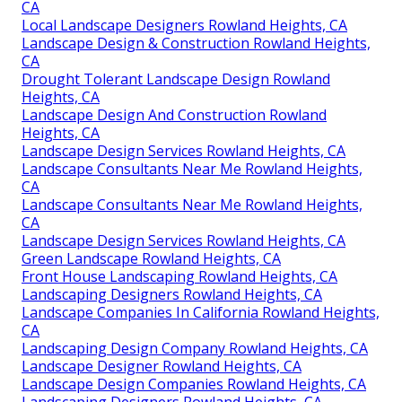
CA
Local Landscape Designers Rowland Heights, CA
Landscape Design & Construction Rowland Heights,
CA
Drought Tolerant Landscape Design Rowland
Heights, CA
Landscape Design And Construction Rowland
Heights, CA
Landscape Design Services Rowland Heights, CA
Landscape Consultants Near Me Rowland Heights,
CA
Landscape Consultants Near Me Rowland Heights,
CA
Landscape Design Services Rowland Heights, CA
Green Landscape Rowland Heights, CA
Front House Landscaping Rowland Heights, CA
Landscaping Designers Rowland Heights, CA
Landscape Companies In California Rowland Heights,
CA
Landscaping Design Company Rowland Heights, CA
Landscape Designer Rowland Heights, CA
Landscape Design Companies Rowland Heights, CA
Landscaping Designers Rowland Heights, CA