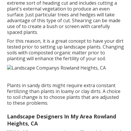
extreme sort of heading cut and includes cutting a
plant's external vegetation to produce an even
surface. Just particular trees and hedges will take
advantage of this type of cut. Shearing can be made
use of to create a bush or screen with carefully
spaced plants.
For this reason, it is a great concept to have your dirt
tested prior to setting up landscape plants. Changing
soils with composted organic matter prior to
planting will enhance the fertility of your soil.
Plants in sandy dirts might require extra constant
fertilizing than plants in loamy or clay dirts. A choice
to soil change is to choose plants that are adjusted
to these problems.
Landscape Designers In My Area Rowland
Heights, CA