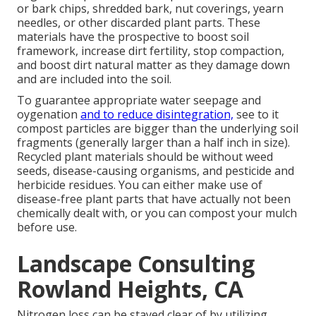
or bark chips, shredded bark, nut coverings, yearn
needles, or other discarded plant parts. These
materials have the prospective to boost soil
framework, increase dirt fertility, stop compaction,
and boost dirt natural matter as they damage down
and are included into the soil.
To guarantee appropriate water seepage and
oygenation
and to reduce disintegration,
see to it
compost particles are bigger than the underlying soil
fragments (generally larger than a half inch in size).
Recycled plant materials should be without weed
seeds, disease-causing organisms, and pesticide and
herbicide residues. You can either make use of
disease-free plant parts that have actually not been
chemically dealt with, or you can compost your mulch
before use.
Landscape Consulting
Rowland Heights, CA
Nitrogen loss can be stayed clear of by utilizing