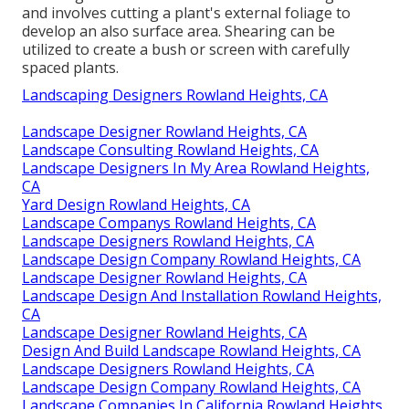
and involves cutting a plant's external foliage to
develop an also surface area. Shearing can be
utilized to create a bush or screen with carefully
spaced plants.
Landscaping Designers Rowland Heights, CA
Landscape Designer Rowland Heights, CA
Landscape Consulting Rowland Heights, CA
Landscape Designers In My Area Rowland Heights,
CA
Yard Design Rowland Heights, CA
Landscape Companys Rowland Heights, CA
Landscape Designers Rowland Heights, CA
Landscape Design Company Rowland Heights, CA
Landscape Designer Rowland Heights, CA
Landscape Design And Installation Rowland Heights,
CA
Landscape Designer Rowland Heights, CA
Design And Build Landscape Rowland Heights, CA
Landscape Designers Rowland Heights, CA
Landscape Design Company Rowland Heights, CA
Landscape Companies In California Rowland Heights,