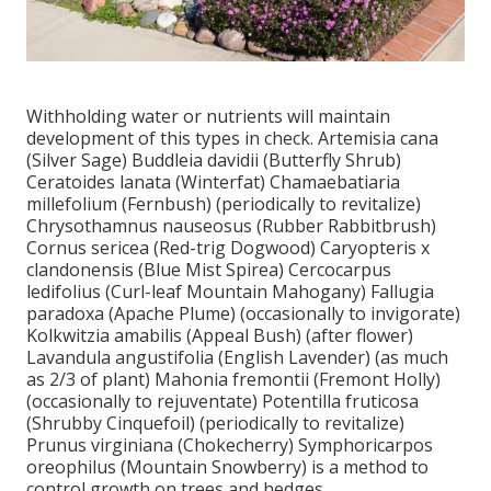
Withholding water or nutrients will maintain
development of this types in check. Artemisia cana
(Silver Sage) Buddleia davidii (Butterfly Shrub)
Ceratoides lanata (Winterfat) Chamaebatiaria
millefolium (Fernbush) (periodically to revitalize)
Chrysothamnus nauseosus (Rubber Rabbitbrush)
Cornus sericea (Red-trig Dogwood) Caryopteris x
clandonensis (Blue Mist Spirea) Cercocarpus
ledifolius (Curl-leaf Mountain Mahogany) Fallugia
paradoxa (Apache Plume) (occasionally to invigorate)
Kolkwitzia amabilis (Appeal Bush) (after flower)
Lavandula angustifolia (English Lavender) (as much
as 2/3 of plant) Mahonia fremontii (Fremont Holly)
(occasionally to rejuventate) Potentilla fruticosa
(Shrubby Cinquefoil) (periodically to revitalize)
Prunus virginiana (Chokecherry) Symphoricarpos
oreophilus (Mountain Snowberry) is a method to
control growth on trees and hedges.