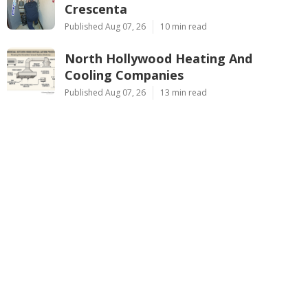
Crescenta
Published Aug 07, 26
10 min read
North Hollywood Heating And
Cooling Companies
Published Aug 07, 26
13 min read