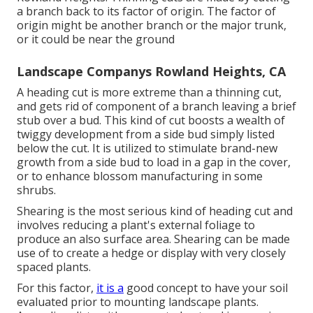
a branch back to its factor of origin. The factor of
origin might be another branch or the major trunk,
or it could be near the ground
Landscape Companys Rowland Heights, CA
A heading cut is more extreme than a thinning cut,
and gets rid of component of a branch leaving a brief
stub over a bud. This kind of cut boosts a wealth of
twiggy development from a side bud simply listed
below the cut. It is utilized to stimulate brand-new
growth from a side bud to load in a gap in the cover,
or to enhance blossom manufacturing in some
shrubs.
Shearing is the most serious kind of heading cut and
involves reducing a plant's external foliage to
produce an also surface area. Shearing can be made
use of to create a hedge or display with very closely
spaced plants.
For this factor,
it is a
good concept to have your soil
evaluated prior to mounting landscape plants.