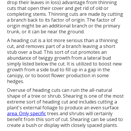
drop their leaves in loss) advantage from thinning
cuts that open their cover and get rid of old or
completing stems. Thinning cuts are made by cutting
a branch back to its factor of origin. The factor of
origin might be an additional branch or the primary
trunk, or it can be near the ground.
A heading cut is a lot more serious than a thinning
cut, and removes part of a branch leaving a short
stub over a bud. This sort of cut promotes an
abundance of twiggy growth from a lateral bud
simply listed below the cut. It is utilized to boost new
growth from a side bud to fill up in a gap in the
canopy, or to boost flower production in some
hedges.
Overuse of heading cuts can ruin the all-natural
shape of a tree or shrub. Shearing is one of the most
extreme sort of heading cut and includes cutting a
plant's external foliage to produce an even surface
area. Only specific
trees and shrubs will certainly
benefit from this sort of cut. Shearing can be used to
create a bush or display with closely spaced plants.