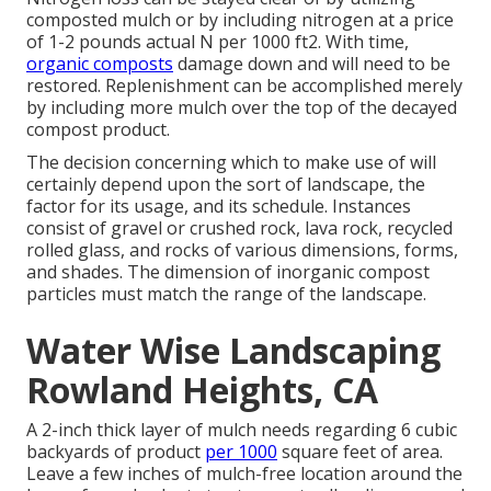
composted mulch or by including nitrogen at a price
of 1-2 pounds actual N per 1000 ft2. With time,
organic composts
damage down and will need to be
restored. Replenishment can be accomplished merely
by including more mulch over the top of the decayed
compost product.
The decision concerning which to make use of will
certainly depend upon the sort of landscape, the
factor for its usage, and its schedule. Instances
consist of gravel or crushed rock, lava rock, recycled
rolled glass, and rocks of various dimensions, forms,
and shades. The dimension of inorganic compost
particles must match the range of the landscape.
Water Wise Landscaping
Rowland Heights, CA
A 2-inch thick layer of mulch needs regarding 6 cubic
backyards of product
per 1000
square feet of area.
Leave a few inches of mulch-free location around the