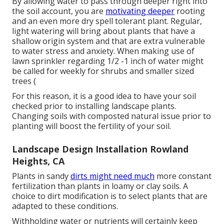
By allowing water to pass through deeper right into
the soil account, you are
motivating deeper
rooting
and an even more dry spell tolerant plant. Regular,
light watering will bring about plants that have a
shallow origin system and that are extra vulnerable
to water stress and anxiety. When making use of
lawn sprinkler regarding 1/2 -1 inch of water might
be called for weekly for shrubs and smaller sized
trees (
For this reason, it is a good idea to have your soil
checked prior to installing landscape plants.
Changing soils with composted natural issue prior to
planting will boost the fertility of your soil.
Landscape Design Installation Rowland
Heights, CA
Plants in sandy
dirts might need much
more constant
fertilization than plants in loamy or clay soils. A
choice to dirt modification is to select plants that are
adapted to these conditions.
Withholding water or nutrients will certainly keep