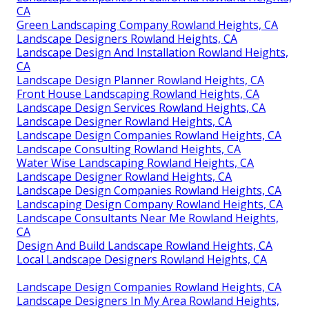
CA
Green Landscaping Company Rowland Heights, CA
Landscape Designers Rowland Heights, CA
Landscape Design And Installation Rowland Heights,
CA
Landscape Design Planner Rowland Heights, CA
Front House Landscaping Rowland Heights, CA
Landscape Design Services Rowland Heights, CA
Landscape Designer Rowland Heights, CA
Landscape Design Companies Rowland Heights, CA
Landscape Consulting Rowland Heights, CA
Water Wise Landscaping Rowland Heights, CA
Landscape Designer Rowland Heights, CA
Landscape Design Companies Rowland Heights, CA
Landscaping Design Company Rowland Heights, CA
Landscape Consultants Near Me Rowland Heights,
CA
Design And Build Landscape Rowland Heights, CA
Local Landscape Designers Rowland Heights, CA
Landscape Design Companies Rowland Heights, CA
Landscape Designers In My Area Rowland Heights,