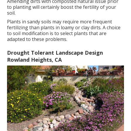
Amending dirts with composted natural issue prior
to planting will certainly boost the fertility of your
soil.
Plants in sandy soils may require more frequent
fertilizing than plants in loamy or clay dirts. A choice
to soil modification is to select plants that are
adapted to these problems.
Drought Tolerant Landscape Design
Rowland Heights, CA