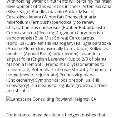
Withholding water or nutrients will certainly maintain
development of this varieties in check. Artemisia cana
(Silver Sage) Buddleia davidii (Butterfly Bush)
Ceratoides lanata (Winterfat) Chamaebatiaria
millefolium (Fernbush) (periodically to renew)
Chrysothamnus nauseosus (Rubber Rabbitbrush)
Cornus sericea (Red-trig Dogwood) Caryopteris x
clandonensis (Blue Mist Spirea) Cercocarpus
ledifolius (Curl-leaf Hill Mahogany) Fallugia paradoxa
(Apache Plume) (occasionally to revitalize) Kolkwitzia
amabilis (Appeal Bush) (after bloom) Lavandula
angustifolia (English Lavender) (up to 2/3 of plant)
Mahonia fremontii (Fremont Holly) (sometimes to
rejuventate) Potentilla fruticosa (Shrubby Cinquefoil)
(sometimes to rejuvenate) Prunus virginiana
(Chokecherry) Symphoricarpos oreophilus (Hill
Snowberry) is a means to regulate growth on trees
and shrubs.
For instance, most deciduous hedges (bushes that