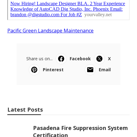
Pacific Green Landscape Maintenance
Share us on...
Facebook
X
Pinterest
Email
Latest Posts
Pasadena Fire Suppression System
Certification