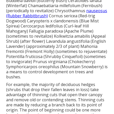
Buddleia davidii (Butterfly Bush) Ceratoides lanata
(Winterfat) Chamaebatiaria millefolium (Fernbush)
(periodically to revitalize) Chrysothamnus
nauseosus
(Rubber Rabbitbrush)
Cornus sericea (Red-trig
Dogwood) Caryopteris x clandonensis (Blue Mist
Spirea) Cercocarpus ledifolius (Curl-leaf Hill
Mahogany) Fallugia paradoxa (Apache Plume)
(sometimes to revitalize) Kolkwitzia amabilis (Appeal
Shrub) (after flower) Lavandula angustifolia (English
Lavender) (approximately 2/3 of plant) Mahonia
fremontii (Fremont Holly) (sometimes to rejuventate)
Potentilla fruticosa (Shrubby Cinquefoil) (sometimes
to invigorate) Prunus virginiana (Chokecherry)
Symphoricarpos oreophilus (Mountain Snowberry) is
a means to control development on trees and
bushes.
For example, the majority of deciduous hedges
(shrubs that drop their fallen leaves in loss) take
advantage of thinning cuts that open their canopy
and remove old or contending stems. Thinning cuts
are made by reducing a branch back to its point of
origin. The point of beginning could be one more