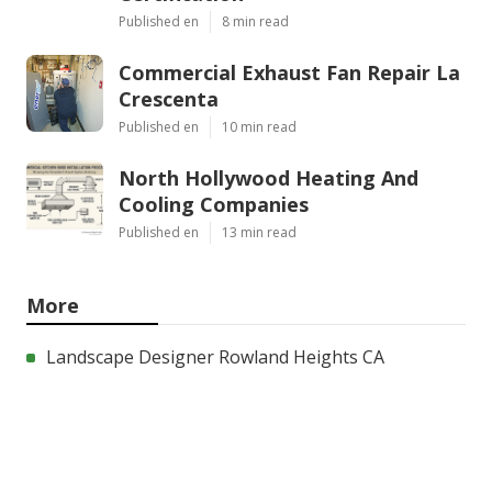
Published en
8 min read
Commercial Exhaust Fan Repair La
Crescenta
Published en
10 min read
North Hollywood Heating And
Cooling Companies
Published en
13 min read
More
Landscape Designer Rowland Heights CA