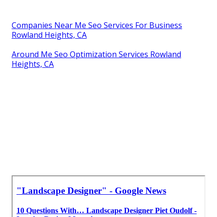
Companies Near Me Seo Services For Business
Rowland Heights, CA
Around Me Seo Optimization Services Rowland
Heights, CA