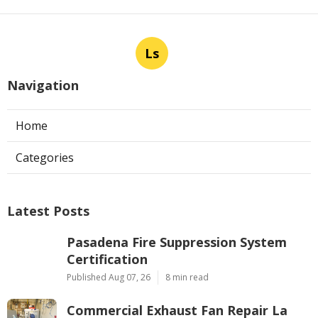
Ls
Navigation
Home
Categories
Latest Posts
Pasadena Fire Suppression System
Certification
Published Aug 07, 26
8 min read
Commercial Exhaust Fan Repair La