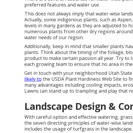
preferred features and water use.
This does not always imply that water-wise lands
Actually, some indigenous plants, such as Aspen,
levels in many gardens as they are adjusted to h
numerous plants from other dry regions around 
water needs of our region.
Additionally, keep in mind that smaller plants 
plants. Think about the timing of the foliage, b
product to make certain passion all year. Try to 
each growing team to ensure that no area in the
Get in touch with your neighborhood Utah State
likely to
the
USDA Plant Hardiness Web Site
to fi
many advantages including cooling impacts, erosio
Lawns can stand up to trampling and play that n
Landscape Design & Co
With careful option and effective watering, grass
the seven directing principles of water-wise land
includes the usage of turfgrass in the landscape.