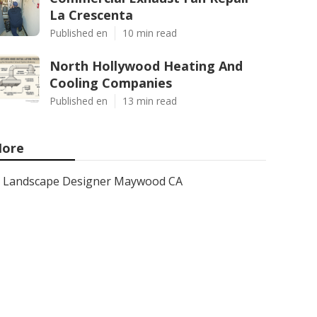
La Crescenta
Published en
10 min read
North Hollywood Heating And
Cooling Companies
Published en
13 min read
ore
Landscape Designer Maywood CA