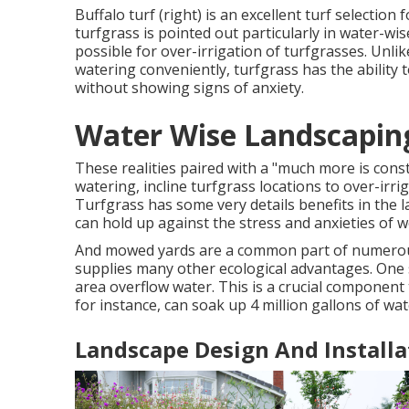
Buffalo turf (right) is an excellent turf selectio
turfgrass is pointed out particularly in water-wi
possible for over-irrigation of turfgrasses. Unlik
watering conveniently, turfgrass has the ability 
without showing signs of anxiety.
Water Wise Landscapi
These realities paired with a "much more is con
watering, incline turfgrass locations to over-i
Turfgrass has some very details benefits in the l
can hold up against the stress and anxieties of w
And mowed yards are a common part of numerous
supplies many other ecological advantages. One 
area overflow water. This is a crucial component 
for instance, can soak up 4 million gallons of wa
Landscape Design And Install