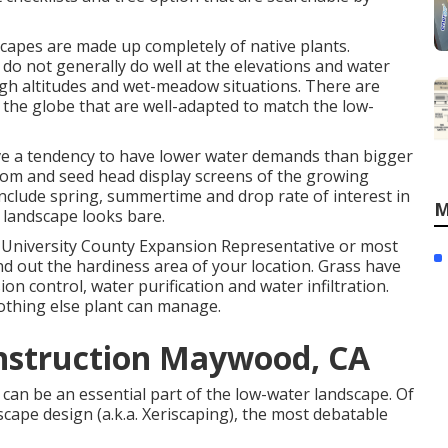
capes are made up completely of native plants.
 do not generally do well at the elevations and water
igh altitudes and wet-meadow situations. There are
the globe that are well-adapted to match the low-
have a tendency to have lower water demands than bigger
loom and seed head display screens of the growing
Include spring, summertime and drop rate of interest in
M
 landscape looks bare.
 University County Expansion Representative or most
nd out the hardiness area of your location. Grass have
n control, water purification and water infiltration.
othing else plant can manage.
nstruction Maywood, CA
 can be an essential part of the low-water landscape. Of
scape design (a.k.a. Xeriscaping), the most debatable