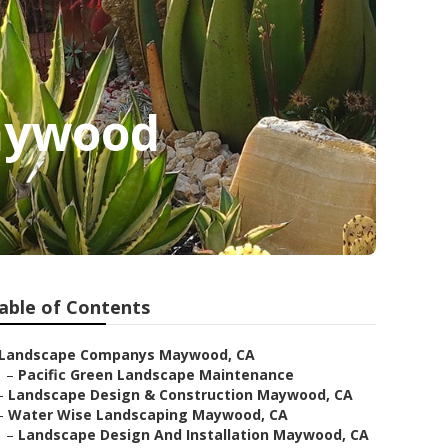
aywood
able of Contents
Landscape Companys Maywood, CA
–
Pacific Green Landscape Maintenance
–
Landscape Design & Construction Maywood, CA
–
Water Wise Landscaping Maywood, CA
–
Landscape Design And Installation Maywood, CA