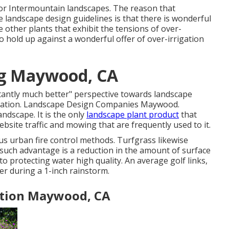
n for Intermountain landscapes. The reason that
se landscape design guidelines is that there is wonderful
e other plants that exhibit the tensions of over-
to hold up against a wonderful offer of over-irrigation
ng Maywood, CA
stantly much better" perspective towards landscape
rrigation. Landscape Design Companies Maywood.
andscape. It is the only
landscape plant product
that
ebsite traffic and mowing that are frequently used to it.
 urban fire control methods. Turfgrass likewise
such advantage is a reduction in the amount of surface
to protecting water high quality. An average golf links,
ter during a 1-inch rainstorm.
ation Maywood, CA