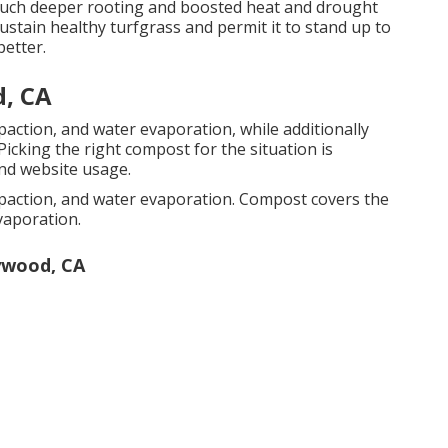
e much deeper rooting and boosted heat and drought
 sustain healthy turfgrass and permit it to stand up to
better.
, CA
action, and water evaporation, while additionally
icking the right compost for the situation is
nd website usage.
paction, and water evaporation. Compost covers the
vaporation.
ywood, CA