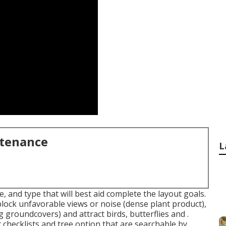
ntenance
L
, and type that will best aid complete the layout goals.
lock unfavorable views or noise (dense plant product),
 groundcovers) and attract birds, butterflies and .
 checklists and tree option that are searchable by