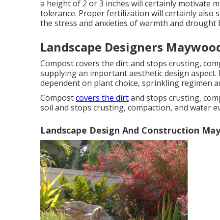
a height of 2 or 3 inches will certainly motivat
tolerance. Proper fertilization will certainly also
the stress and anxieties of warmth and drought 
Landscape Designers Maywood
Compost covers the dirt and stops crusting, comp
supplying an important aesthetic design aspect. P
dependent on plant choice, sprinkling regimen a
Compost
covers the dirt
and stops crusting, com
soil and stops crusting, compaction, and water e
Landscape Design And Construction Ma