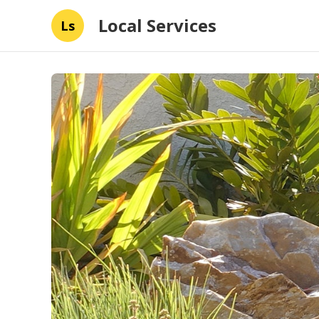
Local Services
Ls