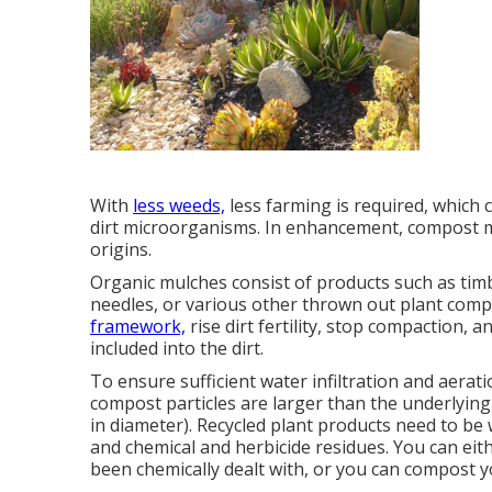
With
less weeds,
less farming is required, which 
dirt microorganisms. In enhancement, compost m
origins.
Organic mulches consist of products such as timb
needles, or various other thrown out plant com
framework,
rise dirt fertility, stop compaction,
included into the dirt.
To ensure sufficient water infiltration and aerat
compost particles are larger than the underlying s
in diameter). Recycled plant products need to b
and chemical and herbicide residues. You can eith
been chemically dealt with, or you can compost 