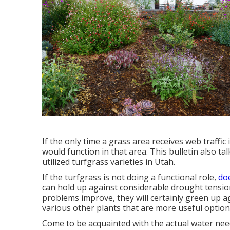
If the only time a grass area receives web traff
would function in that area. This bulletin also tal
utilized turfgrass varieties in Utah.
If the turfgrass is not doing a functional role,
doe
can hold up against considerable drought tension
problems improve, they will certainly green up a
various other plants that are more useful option
Come to be acquainted with the actual water nee