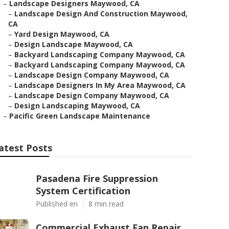
–
Landscape Designers Maywood, CA
–
Landscape Design And Construction Maywood,
CA
–
Yard Design Maywood, CA
–
Design Landscape Maywood, CA
–
Backyard Landscaping Company Maywood, CA
–
Backyard Landscaping Company Maywood, CA
–
Landscape Design Company Maywood, CA
–
Landscape Designers In My Area Maywood, CA
–
Landscape Design Company Maywood, CA
–
Design Landscaping Maywood, CA
–
Pacific Green Landscape Maintenance
atest Posts
Pasadena Fire Suppression
System Certification
Published en
8 min read
Commercial Exhaust Fan Repair