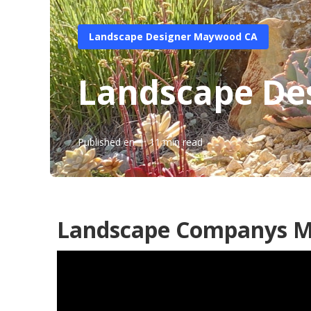
Landscape Designer Maywood CA
Landscape De
Published en
11 min read
Landscape Companys 