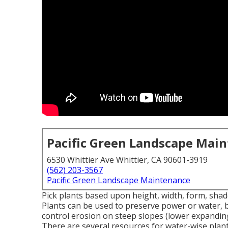
Pacific Green Landscape Mai
6530 Whittier Ave Whittier, CA 90601-3919
(562) 203-3567
Pacific Green Landscape Maintenance
Pick plants based upon height, width, form, shade
Plants can be used to preserve power or water, b
control erosion on steep slopes (lower expanding
There are several resources for water-wise plant