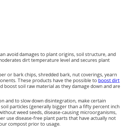
can avoid damages to plant origins, soil structure, and
oderates dirt temperature level and secures plant
er or bark chips, shredded bark, nut coverings, yearn
ponents. These products have the possible to
boost dirt
 and boost soil raw material as they damage down and are
ion and to slow down disintegration, make certain
oil particles (generally bigger than a fifty percent inch
e without weed seeds, disease-causing microorganisms,
er use disease-free plant parts that have actually not
your compost prior to usage.