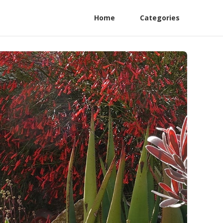
Home
Categories