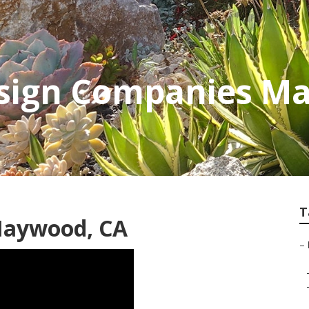
sign Companies M
T
Maywood, CA
–