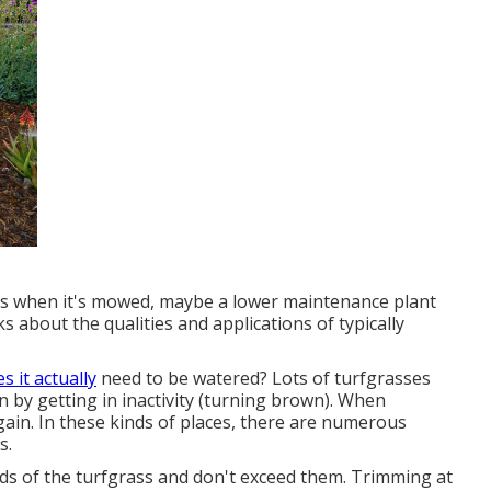
ic is when it's mowed, maybe a lower maintenance plant
ks about the qualities and applications of typically
s it actually
need to be watered? Lots of turfgrasses
 by getting in inactivity (turning brown). When
gain. In these kinds of places, there are numerous
s.
ds of the turfgrass and don't exceed them. Trimming at