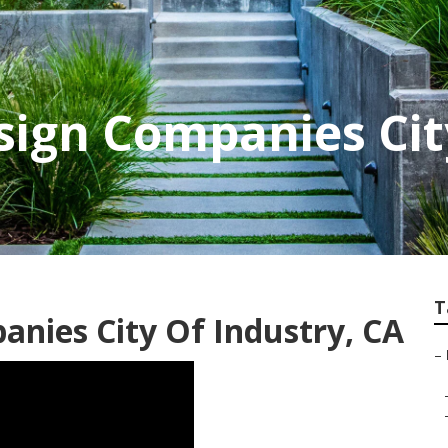
ign Companies Cit
T
nies City Of Industry, CA
–