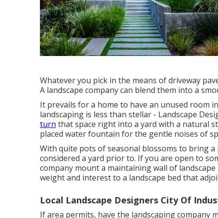
Whatever you pick in the means of driveway pave
A landscape company can blend them into a smoot
It prevails for a home to have an unused room 
landscaping is less than stellar - Landscape Des
turn
that space right into a yard with a natural 
placed water fountain for the gentle noises of sp
With quite pots of seasonal blossoms to bring 
considered a yard prior to. If you are open to s
company mount a maintaining wall of landscape r
weight and interest to a landscape bed that adjo
Local Landscape Designers City Of Indus
If area permits, have the landscaping company mou