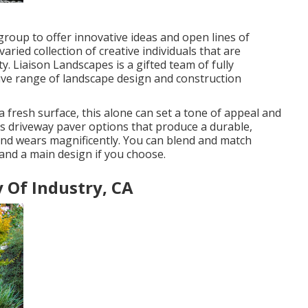
 group to offer innovative ideas and open lines of
aried collection of creative individuals that are
y. Liaison Landscapes is a gifted team of fully
ive range of landscape design and construction
 fresh surface, this alone can set a tone of appeal and
as driveway paver options that produce a durable,
 and wears magnificently. You can blend and match
and a main design if you choose.
 Of Industry, CA