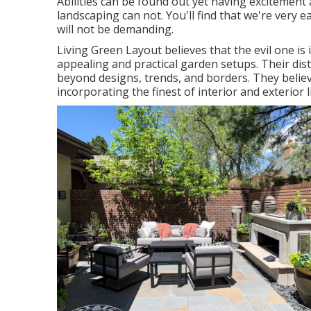
Abilities can be found out yet having excitemen
landscaping can not. You'll find that we're very 
will not be demanding.
Living Green Layout believes that the evil one is
appealing and practical garden setups. Their dis
beyond designs, trends, and borders. They believe
incorporating the finest of interior and exterior li