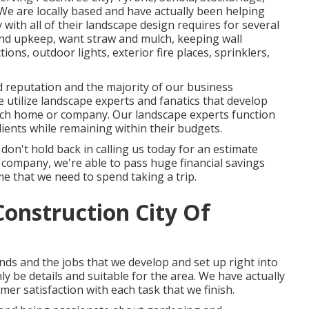
e are locally based and have actually been helping
 with all of their landscape design requires for several
and upkeep
,
want straw
and
mulch
, keeping wall
ons, outdoor lights, exterior fire places, sprinklers,
 reputation and the majority of our business
 utilize landscape experts and fanatics that develop
each home or company. Our landscape experts function
lients while remaining within their budgets.
o don't hold back in calling us today for an estimate
 company, we're able to pass huge financial savings
me that we need to spend taking a trip.
onstruction City Of
ds and the jobs that we develop and set up right into
nly be details and suitable for the area. We have actually
r satisfaction with each task that we finish.