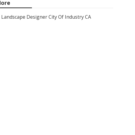
ore
Landscape Designer City Of Industry CA