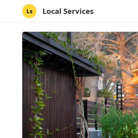
Local Services
Ls