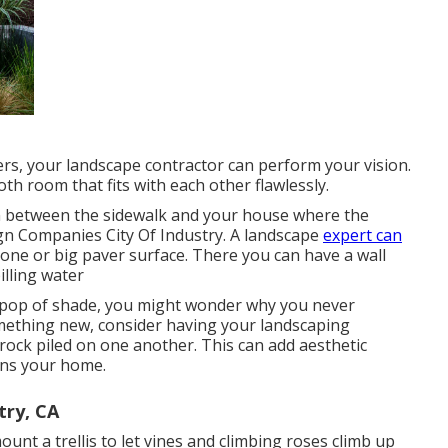
rs, your landscape contractor can perform your vision.
h room that fits with each other flawlessly.
in between the sidewalk and your house where the
ign Companies City Of Industry. A landscape
expert can
stone or big paver surface. There you can have a wall
illing water
a pop of shade, you might wonder why you never
omething new, consider having your landscaping
ock piled on one another. This can add aesthetic
ins your home.
try, CA
nt a trellis to let vines and climbing roses climb up