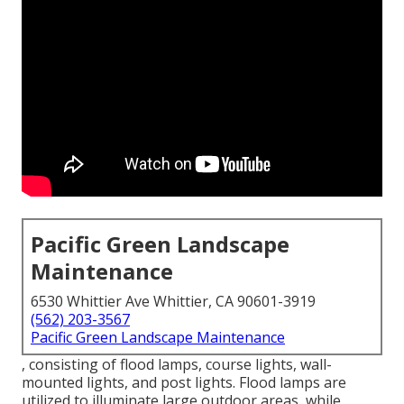
Pacific Green Landscape
Maintenance
6530 Whittier Ave Whittier, CA 90601-3919
(562) 203-3567
Pacific Green Landscape Maintenance
, consisting of flood lamps, course lights, wall-
mounted lights, and post lights. Flood lamps are
utilized to illuminate large outdoor areas, while