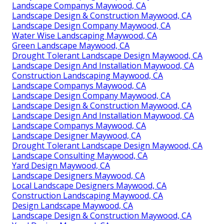
Landscape Companys Maywood, CA
Landscape Design & Construction Maywood, CA
Landscape Design Company Maywood, CA
Water Wise Landscaping Maywood, CA
Green Landscape Maywood, CA
Drought Tolerant Landscape Design Maywood, CA
Landscape Design And Installation Maywood, CA
Construction Landscaping Maywood, CA
Landscape Companys Maywood, CA
Landscape Design Company Maywood, CA
Landscape Design & Construction Maywood, CA
Landscape Design And Installation Maywood, CA
Landscape Companys Maywood, CA
Landscape Designer Maywood, CA
Drought Tolerant Landscape Design Maywood, CA
Landscape Consulting Maywood, CA
Yard Design Maywood, CA
Landscape Designers Maywood, CA
Local Landscape Designers Maywood, CA
Construction Landscaping Maywood, CA
Design Landscape Maywood, CA
Landscape Design & Construction Maywood, CA