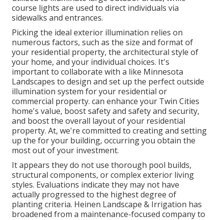
course lights are used to direct individuals via
sidewalks and entrances.
Picking the ideal
exterior illumination
relies on
numerous factors, such as the size and format of
your residential property, the architectural style of
your home, and your individual choices. It's
important to collaborate with a like
Minnesota
Landscapes
to design and set up the perfect outside
illumination system for your residential or
commercial property. can enhance your
Twin Cities
home's value, boost safety and safety and security,
and boost the overall layout of your residential
property. At, we're committed to creating and setting
up the for your building, occurring you obtain the
most out of your investment.
It appears they do not use thorough pool builds,
structural components, or complex exterior living
styles. Evaluations indicate they may not have
actually progressed to the highest degree of
planting criteria. Heinen Landscape & Irrigation has
broadened from a maintenance-focused company to