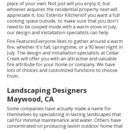
place of your own. Not just will you enjoy it, but
whoever acquires the residential property next will
appreciate it, too. Exterior KitchensIf you want a full
cooking space outside, to make sure that you don't
need to be cooped inside with a warm stove in July,
our design and installation specialists can help.
Fire FeaturesEveryone likes to gather around a warm
fire, whether it's fall, springtime, or a 90 level night in
July. The design and installation specialists at Cedar
Creek will offer you with an attractive and valuable
fire attribute for your home or company. We have
lots of choices and customized functions to choose
from.
Landscaping Designers
Maywood, CA
Some companies have actually made a name for
themselves by specializing in lasting landscapes that
call for minimal maintenance and water. Others have
concentrated on producing lavish outdoor home that