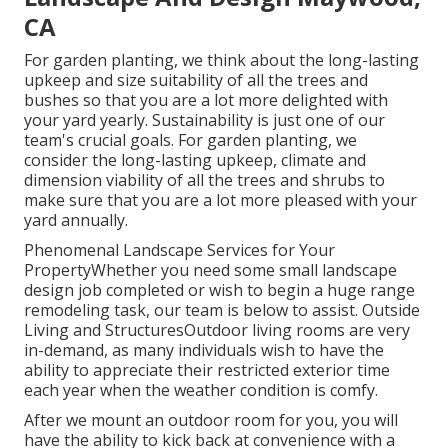
CA
For garden planting, we think about the long-lasting
upkeep and size suitability of all the trees and
bushes so that you are a lot more delighted with
your yard yearly. Sustainability is just one of our
team's crucial goals. For garden planting, we
consider the long-lasting upkeep, climate and
dimension viability of all the trees and shrubs to
make sure that you are a lot more pleased with your
yard annually.
Phenomenal Landscape Services for Your
PropertyWhether you need some small landscape
design job completed or wish to begin a huge range
remodeling task, our team is below to assist. Outside
Living and StructuresOutdoor living rooms are very
in-demand, as many individuals wish to have the
ability to appreciate their restricted exterior time
each year when the weather condition is comfy.
After we mount an outdoor room for you, you will
have the ability to kick back at convenience with a