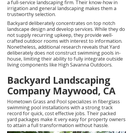
a full-service landscaping firm. Their know-how in
irrigation and general landscaping makes them a
trustworthy selection.
Backyard deliberately concentrates on top notch
landscape design and develop services. While they do
not supply recurring upkeep, they provide well-
crafted outdoor rooms with interest to information.
Nonetheless, additional research reveals that Yard
deliberately does not construct swimming pools in-
house, limiting their ability to fully integrate outside
living components like High Savanna Outdoors.
Backyard Landscaping
Company Maywood, CA
Hometown Grass and Pool specializes in fiberglass
swimming pool installations with a strong track
record for quick, cost effective jobs. Their packed
yard packages make it very easy for property owners
to attain a full transformation without hassle.