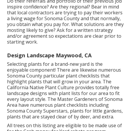
Do their referrals and portfolio of their previous job
inspire confidence? Are they regional? Bear in mind
that local contractors are trying to pay their workers
a living wage for Sonoma County and that normally,
you obtain what you pay for. What solutions are they
mosting likely to give? Ask for a written strategy
and/or agreement so expectations are clear prior to
starting work.
Design Landscape Maywood, CA
Selecting plants for a brand-new yard is the
enjoyable component! There are likewise numerous
Sonoma County particular plant checklists that
highlight plants that will grow in your area. The
California Native Plant Culture provides
totally free
landscape designs with plant lists
for our area to fit
every layout style. The Master Gardeners of Sonoma
Area have
numerous plant checklists
including
Sonoma County Superstars, plants for little gardens,
plants that are stayed clear of by deer, and extra.
All trees on this listing are eligible to be made use of