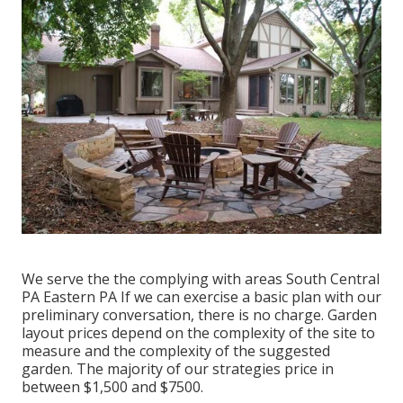
We serve the the complying with areas South Central
PA Eastern PA If we can exercise a basic plan with our
preliminary conversation, there is no charge. Garden
layout prices depend on the complexity of the site to
measure and the complexity of the suggested
garden. The majority of our strategies price in
between $1,500 and $7500.