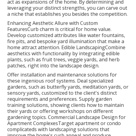
act as expansions of the home. By determining and
leveraging your distinct strengths, you can carve out
a niche that establishes you besides the competition.
Enhancing Aesthetic Allure with Custom
FeaturesCurb charm is critical for home value.
Develop customized attributes like water fountains,
fire pits, and bespoke yard illumination that make a
home attract attention. Edible LandscapingCombine
aesthetics with functionality by integrating edible
plants, such as fruit trees, veggie yards, and herb
patches, right into the landscape design.
Offer installation and maintenance solutions for
these ingenious roof systems. Deal specialized
gardens, such as butterfly yards, meditation yards, or
sensory yards, customized to the client's distinct
requirements and preferences. Supply garden
training solutions, showing clients how to maintain
their yards or offering workshops on different
gardening topics. Commercial Landscape Design for
Apartment ComplexesTarget apartment or condo
complicateds with
landscaping solutions
that
improve the home's curb appeal and produce