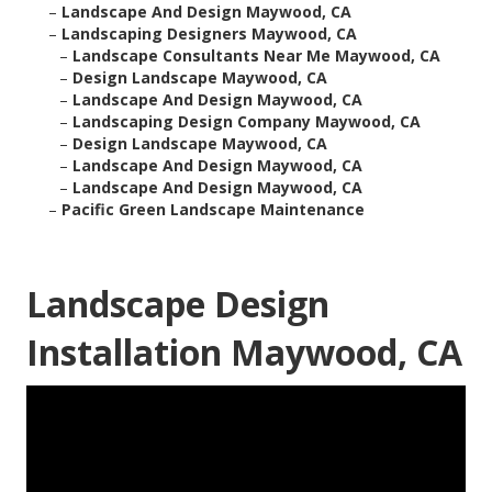
–
Landscape And Design Maywood, CA
–
Landscaping Designers Maywood, CA
–
Landscape Consultants Near Me Maywood, CA
–
Design Landscape Maywood, CA
–
Landscape And Design Maywood, CA
–
Landscaping Design Company Maywood, CA
–
Design Landscape Maywood, CA
–
Landscape And Design Maywood, CA
–
Landscape And Design Maywood, CA
–
Pacific Green Landscape Maintenance
Landscape Design
Installation Maywood, CA