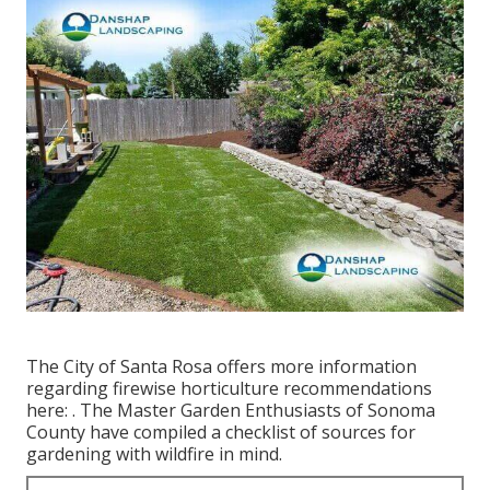
The City of Santa Rosa offers more information
regarding firewise horticulture recommendations
here: . The
Master Garden Enthusiasts of Sonoma
County
have compiled a checklist of sources for
gardening with wildfire in mind.