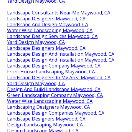
Yard Design Maywood, CA
Landscape Consultants Near Me Maywood, CA
Landscape Designers Maywood, CA
Landscape And Design Maywood, CA
Water Wise Landscaping Maywood, CA
Landscape Design Services Maywood, CA
Yard Design Maywood, CA
Landscape Designers Maywood, CA
Landscape Design And Installation Maywood, CA
Landscape Design And Installation Maywood, CA
Landscape Design Company Maywood, CA
Front House Landscaping Maywood, CA
Landscape Designers In My Area Maywood, CA
Yard Design Maywood, CA
Design And Build Landscape Maywood, CA
Green Landscaping Company Maywood, CA
Water Wise Landscaping Maywood, CA
Landscaping Designers Maywood, CA
Landscape Design Companies Maywood, CA
Landscape Designers Maywood, CA
Design Landscaping Maywood, CA
Design Landscape Maywood, CA