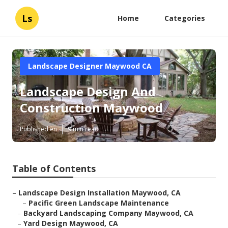
Ls
Home
Categories
Landscape Designer Maywood CA
Landscape Design And
Construction Maywood
Published en
9 min read
Table of Contents
–
Landscape Design Installation Maywood, CA
–
Pacific Green Landscape Maintenance
–
Backyard Landscaping Company Maywood, CA
–
Yard Design Maywood, CA