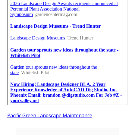
Pacific Green Landscape Maintenance