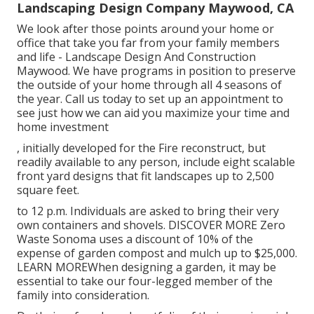
Landscaping Design Company Maywood, CA
We look after those points around your home or
office that take you far from your family members
and life - Landscape Design And Construction
Maywood. We have programs in position to preserve
the outside of your home through all 4 seasons of
the year. Call us today to set up an appointment to
see just how we can aid you maximize your time and
home investment
, initially developed for the Fire reconstruct, but
readily available to any person, include eight scalable
front yard designs that fit landscapes up to 2,500
square feet.
to 12 p.m. Individuals are asked to bring their very
own containers and shovels.
DISCOVER MORE
Zero
Waste Sonoma uses a discount of 10% of the
expense of garden compost and mulch up to $25,000.
LEARN MORE
When designing a garden, it may be
essential to take our four-legged member of the
family into consideration.