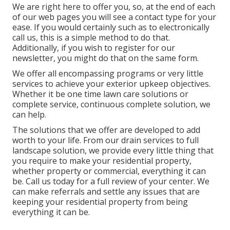
We are right here to offer you, so, at the end of each
of our web pages you will see a contact type for your
ease. If you would certainly such as to electronically
call us, this is a simple method to do that.
Additionally, if you wish to register for our
newsletter, you might do that on the same form.
We offer all encompassing programs or very little
services to achieve your exterior upkeep objectives.
Whether it be one time lawn care solutions or
complete service, continuous complete solution, we
can help.
The solutions that we offer are developed to add
worth to your life. From our drain services to full
landscape solution, we provide every little thing that
you require to make your residential property,
whether property or commercial, everything it can
be. Call us today for a full review of your center. We
can make referrals and settle any issues that are
keeping your residential property from being
everything it can be.