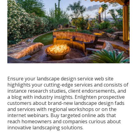
Ensure your
landscape design service web site
highlights your cutting-edge services and consists of
instance research studies, client endorsements, and
a blog with industry insights. Enlighten prospective
customers about brand-new landscape design fads
and services with regional workshops or on the
internet webinars. Buy targeted online ads that
reach homeowners and companies curious about
innovative landscaping solutions.