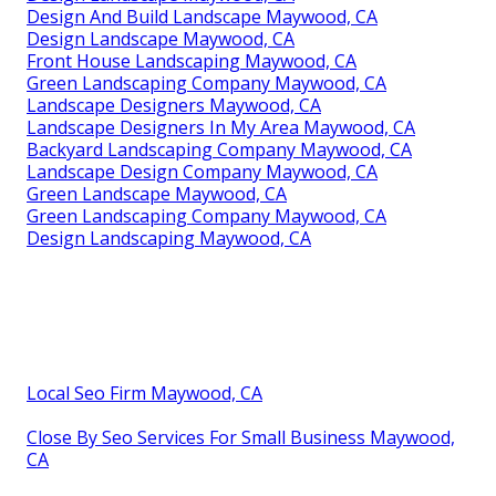
Design And Build Landscape Maywood, CA
Design Landscape Maywood, CA
Front House Landscaping Maywood, CA
Green Landscaping Company Maywood, CA
Landscape Designers Maywood, CA
Landscape Designers In My Area Maywood, CA
Backyard Landscaping Company Maywood, CA
Landscape Design Company Maywood, CA
Green Landscape Maywood, CA
Green Landscaping Company Maywood, CA
Design Landscaping Maywood, CA
Local Seo Firm Maywood, CA
Close By Seo Services For Small Business Maywood,
CA