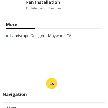
Fan Installation
Published en
8 min read
More
Landscape Designer Maywood CA
Ls
Navigation
Home