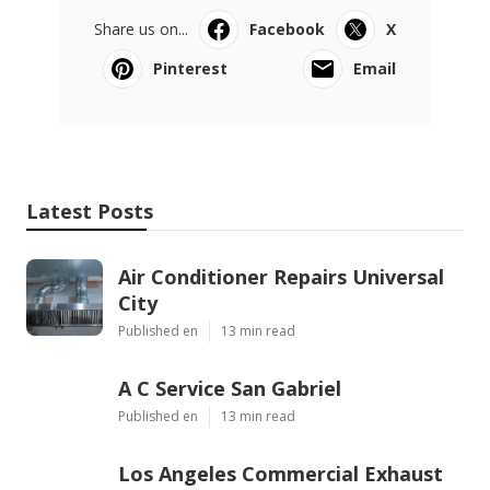
Share us on...
Facebook
X
Pinterest
Email
Latest Posts
Air Conditioner Repairs Universal
City
Published en
13 min read
A C Service San Gabriel
Published en
13 min read
Los Angeles Commercial Exhaust