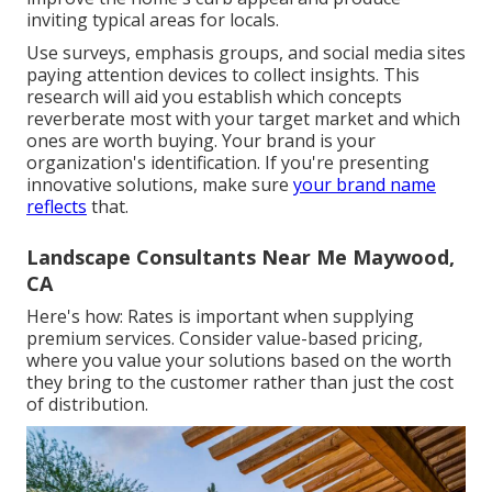
inviting typical areas for locals.
Use surveys, emphasis groups, and social media sites
paying attention devices to collect insights. This
research will aid you establish which concepts
reverberate most with your target market and which
ones are worth buying. Your brand is your
organization's identification. If you're presenting
innovative solutions, make sure
your brand name
reflects
that.
Landscape Consultants Near Me Maywood,
CA
Here's how: Rates is important when supplying
premium services. Consider value-based pricing,
where you value your solutions based on the worth
they bring to the customer rather than just the cost
of distribution.