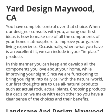
Yard Design Maywood,
CA
You have complete control over that choice. When
our designer consults with you, among our first
ideas is how to make use of all the components of
your home's atmosphere to improve your garden
living experience. Occasionally, when what you have
is an excellent fit, we can include in your "in-place"
products.
In this manner you can keep and develop all the
components you love about your home, while
improving your sight. Since we are functioning to
bring you right into daily call with the natural world,
our first thoughts are to use all-natural products
such as: actual rock, actual plants. Choosing products
is a decision we make with each other so you have a
clear sense of the choices and their benefits.
Landscape And Design Maywood,