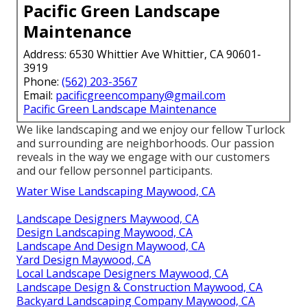
Pacific Green Landscape
Maintenance
Address: 6530 Whittier Ave Whittier, CA 90601-
3919
Phone:
(562) 203-3567
Email:
pacificgreencompany@gmail.com
Pacific Green Landscape Maintenance
We like landscaping and we enjoy our fellow Turlock
and surrounding are neighborhoods. Our passion
reveals in the way we engage with our customers
and our fellow personnel participants.
Water Wise Landscaping Maywood, CA
Landscape Designers Maywood, CA
Design Landscaping Maywood, CA
Landscape And Design Maywood, CA
Yard Design Maywood, CA
Local Landscape Designers Maywood, CA
Landscape Design & Construction Maywood, CA
Backyard Landscaping Company Maywood, CA