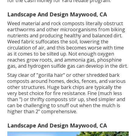
for the Cash money for Yard rebate program.
Landscape And Design Maywood, CA
Weed material and rock composts literally obstruct
earthworms and other microorganisms from biking
nutrients and producing healthy and balanced dirt.
Weed fabric suffocates the soil, lowering the
circulation of air, and this becomes worse with time
as it comes to be silted up. Not enough oxygen
reaches grow roots, and ammonia gas, phosphine
gas, and hydrogen sulfide gas can develop in the dirt.
Stay clear of "gorilla hair" or other shredded bark
composts around homes, decks, fences, and various
other structures. Huge bark chips are typically the
very best choice for fire resistance. Fine (much less
than ") or thrifty composts stir up, shed simpler and
can be challenging to snuff out when the mulch is
higher than 2" comprehensive.
Landscape And Design Maywood, CA