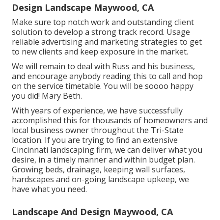
Design Landscape Maywood, CA
Make sure top notch work and outstanding client
solution to develop a strong track record. Usage
reliable advertising and marketing strategies to get
to new clients and keep exposure in the market.
We will remain to deal with Russ and his business,
and encourage anybody reading this to call and hop
on the service timetable. You will be soooo happy
you did! Mary Beth.
With years of experience, we have successfully
accomplished this for thousands of homeowners and
local business owner throughout the Tri-State
location. If you are trying to find an extensive
Cincinnati landscaping firm, we can deliver what you
desire, in a timely manner and within budget plan.
Growing beds, drainage, keeping wall surfaces,
hardscapes and on-going landscape upkeep, we
have what you need.
Landscape And Design Maywood, CA