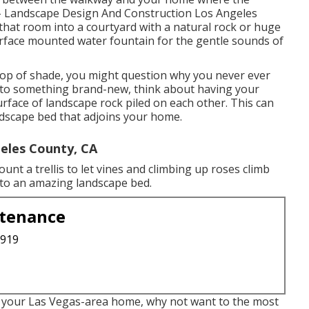
 - Landscape Design And Construction Los Angeles
that room into a courtyard with a natural rock or huge
urface mounted water fountain for the gentle sounds of
 pop of shade, you might question why you never ever
n to something brand-new, think about having your
face of landscape rock piled on each other. This can
andscape bed that adjoins your home.
eles County, CA
nt a trellis to let vines and climbing up roses climb
 to an amazing landscape bed.
ntenance
3919
or your Las Vegas-area home, why not want to the most