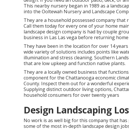
design. If you need an outdoor patio, deck, or a
This nearby nursery began in 1989 as a landscapi
into the Ooltewah Nursery and Landscape Compa
They are a household possessed company that rec
Call them today for every one of your home main
landscape design company is had by couple grou
business in Las Las vega before returning home
They have been in the location for over 14 year
wide variety of solutions includes points like wa
illumination and stress cleaning. Southern Land
that are low upkeep and function native plants.
They are a locally owned business that functions
component for the Chattanooga economic climat
County. Inspect them out for a wonderful experie
Supplying distinct outdoor living options, Chat
household consumers for over twenty years
Design Landscaping Los
No work is as well big for this company that has p
some of the most in-depth landscape design jobs