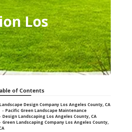
ion Los
able of Contents
Landscape Design Company Los Angeles County, CA
–
Pacific Green Landscape Maintenance
–
Design Landscaping Los Angeles County, CA
–
Green Landscaping Company Los Angeles County,
CA