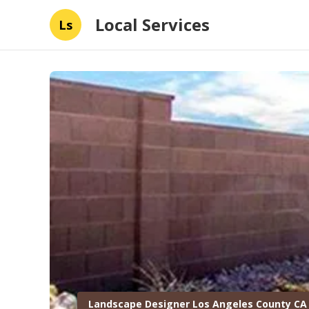
Local Services
Ls
Landscape Designer Los Angeles County CA