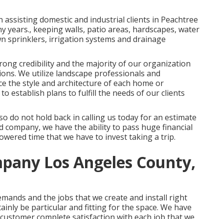
 assisting domestic and industrial clients in Peachtree
ny years., keeping walls, patio areas, hardscapes, water
awn sprinklers, irrigation systems and drainage
rong credibility and the majority of our organization
ons. We utilize landscape professionals and
ce the style and architecture of each home or
o establish plans to fulfill the needs of our clients
so do not hold back in calling us today for an estimate
company, we have the ability to pass huge financial
wered time that we have to invest taking a trip.
pany Los Angeles County,
demands and the jobs that we create and install right
ainly be particular and fitting for the space. We have
l customer complete satisfaction with each job that we