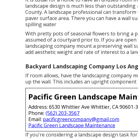
landscape design is much less than outstanding
County. A landscape professional can transform 
paver surface area. There you can have a wall s
spilling water
With pretty pots of seasonal flowers to bring a
assumed of a courtyard prior to. If you are ope
landscaping company mount a preserving wall sur
add aesthetic weight and rate of interest to a l
Backyard Landscaping Company Los Ang
If room allows, have the landscaping company mou
up the wall. This includes an upright component
Pacific Green Landscape Mai
Address: 6530 Whittier Ave Whittier, CA 90601-
Phone:
(562) 203-3567
Email:
pacificgreencompany@gmail.com
Pacific Green Landscape Maintenance
If you're considering a landscape design task f