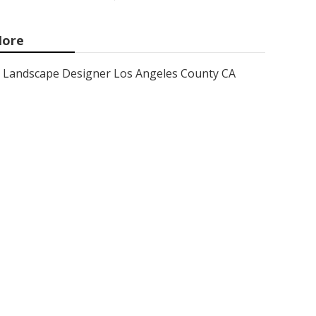
ore
Landscape Designer Los Angeles County CA