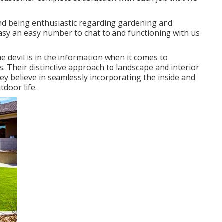
and being enthusiastic regarding gardening and
easy an easy number to chat to and functioning with us
e devil is in the information when it comes to
. Their distinctive approach to landscape and interior
ey believe in seamlessly incorporating the inside and
tdoor life.