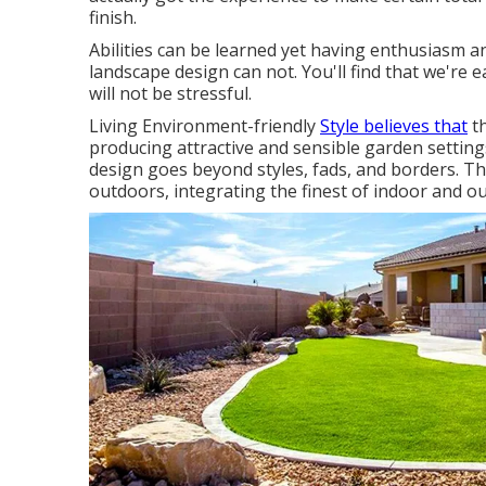
finish.
Abilities can be learned yet having enthusiasm 
landscape design can not. You'll find that we're 
will not be stressful.
Living Environment-friendly
Style believes that
th
producing attractive and sensible garden settings
design goes beyond styles, fads, and borders. Th
outdoors, integrating the finest of indoor and ou