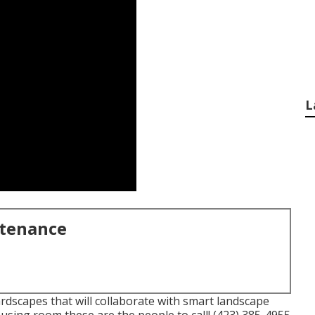
L
ntenance
dscapes that will collaborate with smart landscape