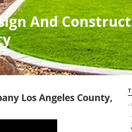
ign And Construct
ty
T
any Los Angeles County,
–