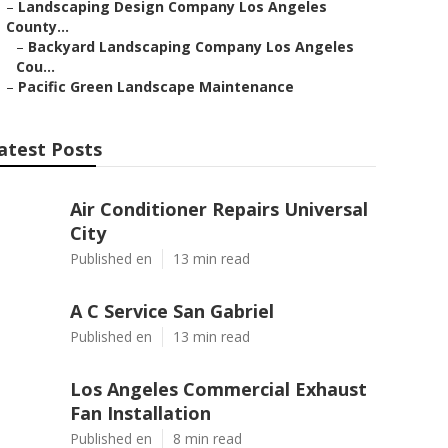
–
Landscaping Design Company Los Angeles
County...
–
Backyard Landscaping Company Los Angeles
Cou...
–
Pacific Green Landscape Maintenance
atest Posts
Air Conditioner Repairs Universal
City
Published en
13 min read
A C Service San Gabriel
Published en
13 min read
Los Angeles Commercial Exhaust
Fan Installation
Published en
8 min read