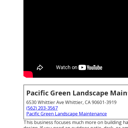
Pacific Green Landscape Mai
6530 Whittier Ave Whittier, CA 90601-3919
(562) 203-3567
Pacific Green Landscape Maintenance
This business focuses much more on building har