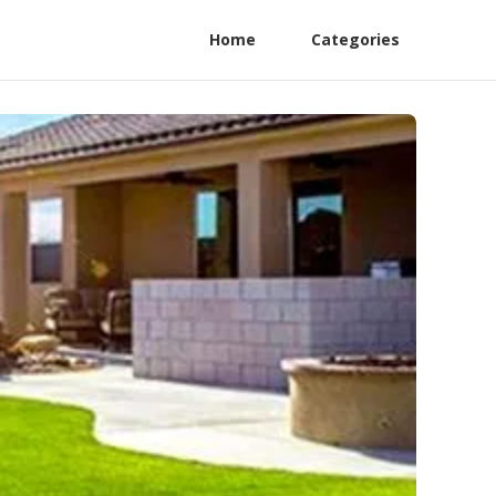
Home
Categories