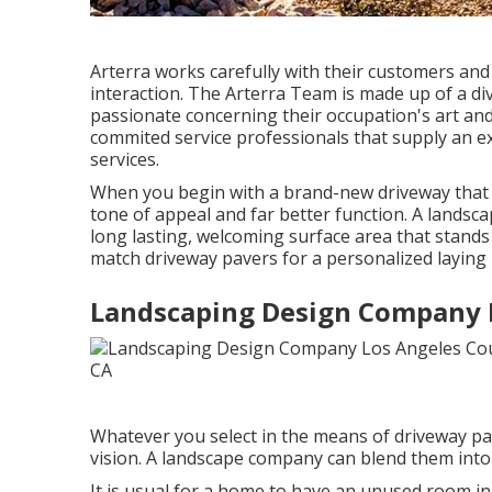
Arterra works carefully with their customers and
interaction. The Arterra Team is made up of a dive
passionate concerning their occupation's art and 
commited service professionals that supply an e
services.
When you begin with a brand-new driveway that fl
tone of appeal and far better function. A landsc
long lasting, welcoming surface area that stands
match driveway pavers for a personalized laying 
Landscaping Design Company 
Whatever you select in the means of driveway pa
vision. A landscape company can blend them into a
It is usual for a home to have an unused room 