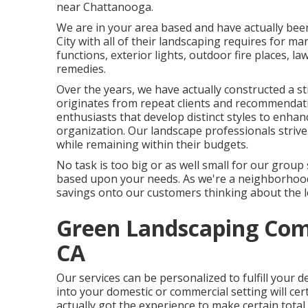
near Chattanooga.
We are in your area based and have actually been
City with all of their landscaping requires for ma
functions, exterior lights, outdoor fire places, l
remedies.
Over the years, we have actually constructed a st
originates from repeat clients and recommendati
enthusiasts that develop distinct styles to enhan
organization. Our landscape professionals strive t
while remaining within their budgets.
No task is too big or as well small for our group 
based upon your needs. As we're a neighborhood 
savings onto our customers thinking about the lo
Green Landscaping Com
CA
Our services can be personalized to fulfill your 
into your domestic or commercial setting will cert
actually got the experience to make certain tota