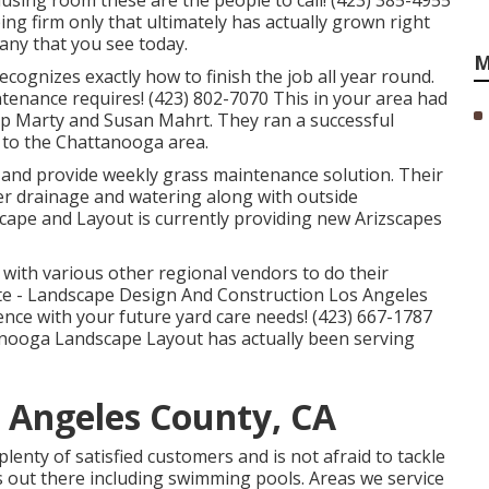
musing room these are the people to call! (423) 385-4955
ng firm only that ultimately has actually grown right
ny that you see today.
M
ognizes exactly how to finish the job all year round.
tenance requires! (423) 802-7070 This in your area had
p Marty and Susan Mahrt. They ran a successful
 to the Chattanooga area.
s and provide weekly grass maintenance solution. Their
ter drainage and watering along with outside
scape and Layout is currently providing new Arizscapes
 with various other regional vendors to do their
e - Landscape Design And Construction Los Angeles
nce with your future yard care needs! (423) 667-1787
tanooga Landscape Layout has actually been serving
 Angeles County, CA
lenty of satisfied customers and is not afraid to tackle
 out there including swimming pools. Areas we service