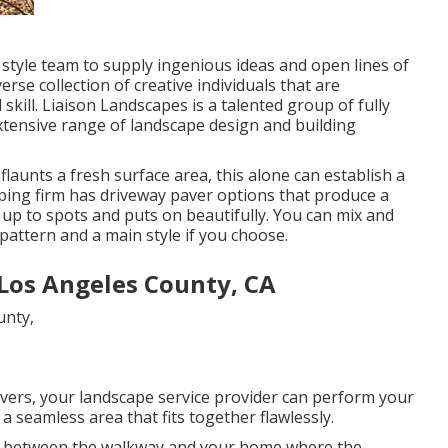
 style team to supply ingenious ideas and open lines of
rse collection of creative individuals that are
skill. Liaison Landscapes is a talented group of fully
xtensive range of landscape design and building
aunts a fresh surface area, this alone can establish a
aping firm has driveway paver options that produce a
 up to spots and puts on beautifully. You can mix and
pattern and a main style if you choose.
Los Angeles County, CA
vers, your landscape service provider can perform your
 seamless area that fits together flawlessly.
in between the walkway and your home where the