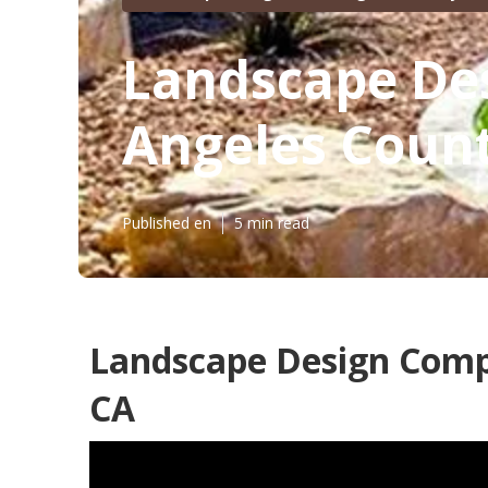
Landscape Des
Angeles Coun
Published en
5 min read
Landscape Design Comp
CA