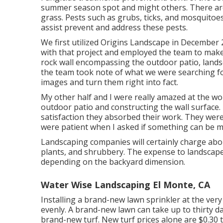
summer season spot and might others. There are
grass. Pests such as grubs, ticks, and mosquitoes 
assist prevent and address these pests.
We first utilized Origins Landscape in Decembe
with that project and employed the team to make 
rock wall encompassing the outdoor patio, landsca
the team took note of what we were searching fo
images and turn them right into fact.
My other half and I were really amazed at the w
outdoor patio and constructing the wall surface. 
satisfaction they absorbed their work. They were
were patient when I asked if something can be m
Landscaping companies will certainly charge abo
plants, and shrubbery. The expense to landscape
depending on the backyard dimension.
Water Wise Landscaping El Monte, CA
Installing a brand-new lawn sprinkler at the ver
evenly. A brand-new lawn can take up to thirty da
brand-new turf. New
turf prices
alone are $0.30 t