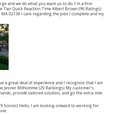
rge and we do what you want us to do. I'm a firm
ze Tier Quick Reaction Time Albert Brown (96 Ratings)
 MA 02136 I care regarding the jobs I complete and my
have a great deal of experience and I recognize that I am
ime Jesner Milhomme (20 Rankings) My customer's
demands, provide tailored solution, and go the extra mile
9 Scores) Hello, I am looking onward to working for
one.