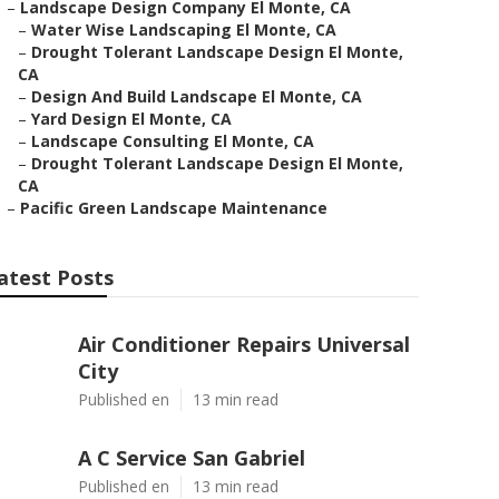
–
Landscape Design Company El Monte, CA
–
Water Wise Landscaping El Monte, CA
–
Drought Tolerant Landscape Design El Monte,
CA
–
Design And Build Landscape El Monte, CA
–
Yard Design El Monte, CA
–
Landscape Consulting El Monte, CA
–
Drought Tolerant Landscape Design El Monte,
CA
–
Pacific Green Landscape Maintenance
atest Posts
Air Conditioner Repairs Universal
City
Published en
13 min read
A C Service San Gabriel
Published en
13 min read