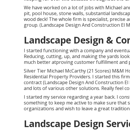
We have worked on a lot of jobs with Michael an
pit, pool house, stone walls, substantial landsca
wood deck! The whole firm is specialist, precise
group. (Landscape Design And Construction El 
Landscape Design & Con
I started functioning with a company and eventu
Reducing, cutting, up, and making the yards look
much better atproving customer fulfillment and 
Silver Tier Michael McCarthy (21 Scores) M&M 
Residential Property Providers. I started this firm
contract (Landscape Design And Construction El M
and lots of various other solutions. Really feel 
I started my service regarding a year back. I cons
something to keep me active to make sure that s
organizations and wish to leave a great traditi
Landscape Design Servi