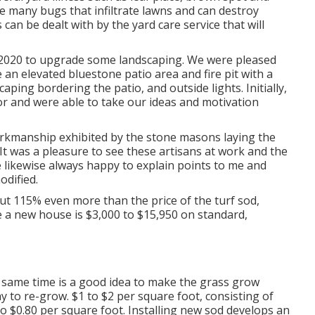
 many bugs that infiltrate lawns and can destroy
can be dealt with by the yard care service that will
r 2020 to upgrade some landscaping. We were pleased
an elevated bluestone patio area and fire pit with a
ping bordering the patio, and outside lights. Initially,
r and were able to take our ideas and motivation
orkmanship exhibited by the stone masons laying the
It was a pleasure to see these artisans at work and the
 likewise always happy to explain points to me and
odified.
ut 115% even more than the price of the turf sod,
 a new house is $3,000 to $15,950 on standard,
y same time is a good idea to make the grass grow
y to re-grow. $1 to $2 per square foot, consisting of
o $0.80 per square foot. Installing new sod develops an