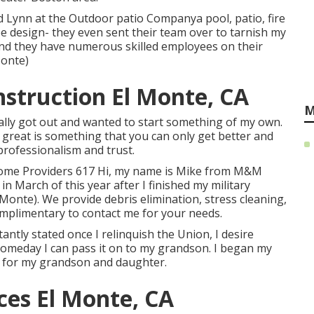
d Lynn at the Outdoor patio Companya pool, patio, fire
pe design- they even sent their team over to tarnish my
 and they have numerous skilled employees on their
Monte)
struction El Monte, CA
M
ally got out and wanted to start something of my own.
 great is something that you can only get better and
professionalism and trust.
Home Providers 617 Hi, my name is Mike from M&M
 in March of this year after I finished my military
onte). We provide debris elimination, stress cleaning,
complimentary to contact me for your needs.
tantly stated once I relinquish the Union, I desire
omeday I can pass it on to my grandson. I began my
on for my grandson and daughter.
ces El Monte, CA