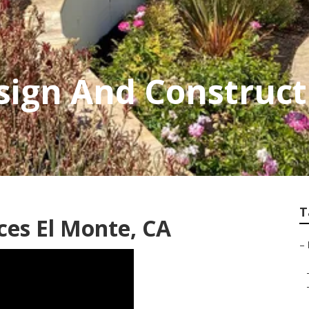
ign And Construct
T
ces El Monte, CA
–