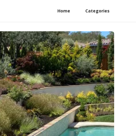
Home
Categories