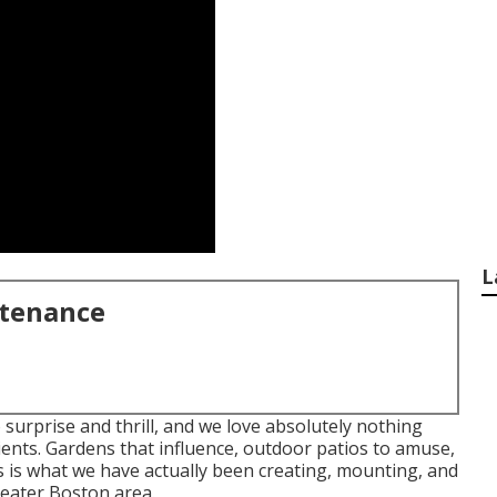
L
ntenance
 surprise and thrill, and we love absolutely nothing
ients. Gardens that influence, outdoor patios to amuse,
s is what we have actually been creating, mounting, and
eater Boston area.