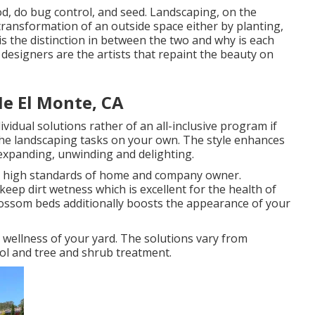
sod, do bug control, and seed. Landscaping, on the
transformation of an outside space either by planting,
is the distinction in between the two and why is each
designers are the artists that repaint the beauty on
e El Monte, CA
dual solutions rather of an all-inclusive program if
 the landscaping tasks on your own. The style enhances
 expanding, unwinding and delighting.
the high standards of home and company owner.
ep dirt wetness which is excellent for the health of
blossom beds additionally boosts the appearance of your
 wellness of your yard. The solutions vary from
ol and tree and shrub treatment.