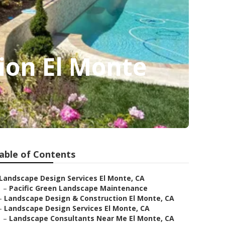
ion El Monte
able of Contents
Landscape Design Services El Monte, CA
–
Pacific Green Landscape Maintenance
–
Landscape Design & Construction El Monte, CA
–
Landscape Design Services El Monte, CA
–
Landscape Consultants Near Me El Monte, CA