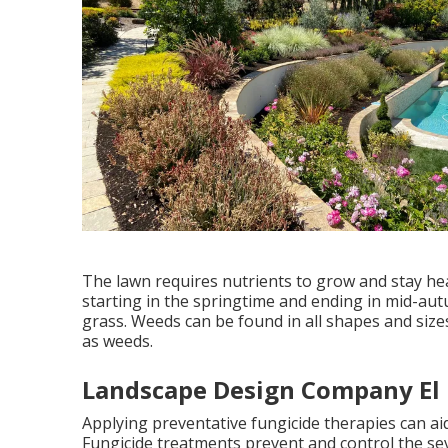
The lawn requires nutrients to grow and stay heal
starting in the springtime and ending in mid-aut
grass. Weeds can be found in all shapes and siz
as weeds.
Landscape Design Company El
Applying preventative fungicide therapies can ai
Fungicide treatments prevent and control the sev