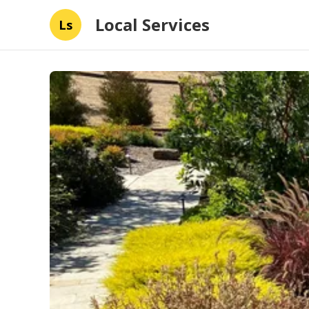
Local Services
Ls