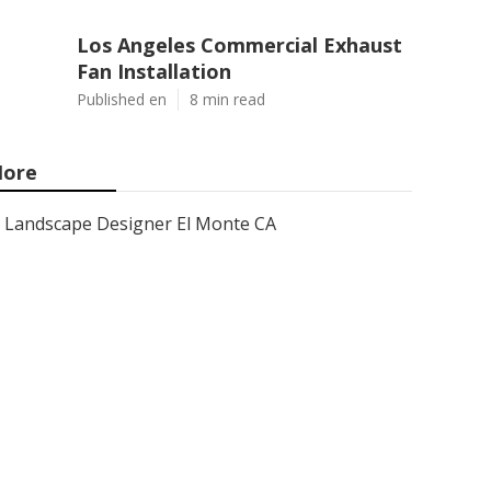
Los Angeles Commercial Exhaust
Fan Installation
Published en
8 min read
ore
Landscape Designer El Monte CA