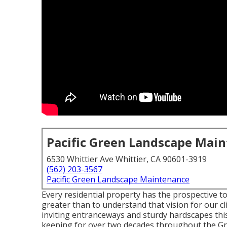
Pacific Green Landscape Mai
6530 Whittier Ave Whittier, CA 90601-3919
(562) 203-3567
Pacific Green Landscape Maintenance
Every residential property has the prospective to
greater than to understand that vision for our cl
inviting entranceways and sturdy hardscapes thi
keeping for over two decades throughout the Gr