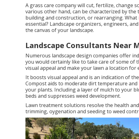
A grass care company will cut, fertilize, change 
various other hand, can be characterized by the 
building and construction, or rearranging. What 
essential? Landscape organizers, engineers, and 
the canvas of your landscape.
Landscape Consultants Near M
Numerous landscape design companies offer indivi
you would certainly like to take care of some of
visual appeal and make your lawn a location for
It boosts visual appeal and is an indication of 
Compost aids to moderate dirt temperature and ke
your plants. Including a layer of mulch to your 
beds and suppresses weed development.
Lawn treatment solutions resolve the health and
trimming, oygenation and seeding to weed contr