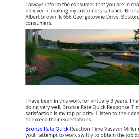
I always inform the consumer that you are in cha
believer in making my customers satisfied. Bron
Albert brown llc 656 Georgetowne Drive, Boston,
consumers.
I have been in this work for virtually 3 years, I 
doing very well. Bronze Rate Quick Response T
satisfaction is my top priority. I listen to their 
to exceed their expectations.
Bronze Rate Quick
Reaction Time Vasawn Miller (
you! I attempt to work swiftly to obtain the job d