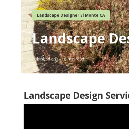
Landscape Designer El Monte CA
Landscape Des
Published en
10 min read
Landscape Design Servi