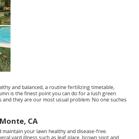
thy and balanced, a routine fertilizing timetable,
umn is the finest point you can do for a lush green
es and they are our most usual problem. No one suches
 Monte, CA
d maintain your lawn healthy and disease-free.
eral yard illness such as leaf place, brown spot and