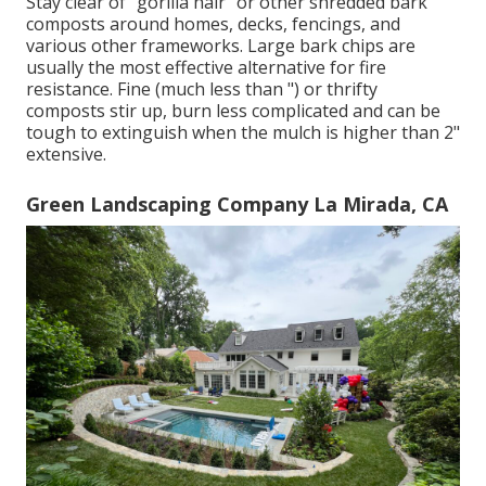
Stay clear of "gorilla hair" or other shredded bark
composts around homes, decks, fencings, and
various other frameworks. Large bark chips are
usually the most effective alternative for fire
resistance. Fine (much less than ") or thrifty
composts stir up, burn less complicated and can be
tough to extinguish when the mulch is higher than 2"
extensive.
Green Landscaping Company La Mirada, CA