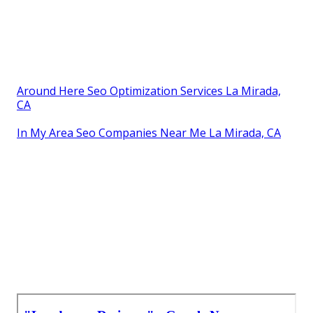
Around Here Seo Optimization Services La Mirada,
CA
In My Area Seo Companies Near Me La Mirada, CA