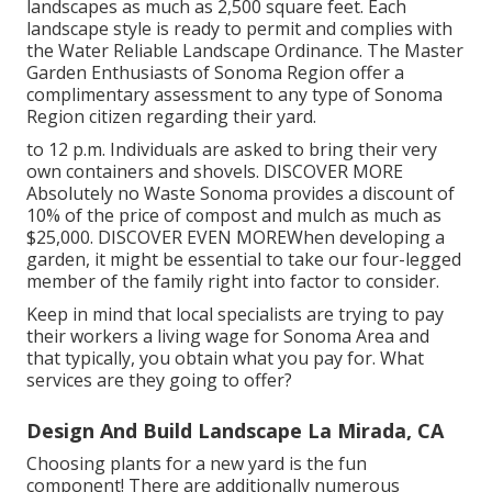
landscapes as much as 2,500 square feet. Each
landscape style is ready to permit and complies with
the
Water Reliable Landscape Ordinance
. The Master
Garden Enthusiasts of Sonoma Region offer a
complimentary assessment to any type of Sonoma
Region citizen
regarding their yard.
to 12 p.m. Individuals are asked to bring their very
own containers and shovels.
DISCOVER MORE
Absolutely no Waste Sonoma provides a discount of
10% of the price of compost and mulch as much as
$25,000.
DISCOVER EVEN MORE
When developing a
garden, it might be essential to take our four-legged
member of the family right into factor to consider.
Keep in mind that local specialists are trying to pay
their workers a living wage for Sonoma Area and
that typically, you obtain what you pay for. What
services are they going to offer?
Design And Build Landscape La Mirada, CA
Choosing plants for a new yard is the fun
component! There are additionally numerous