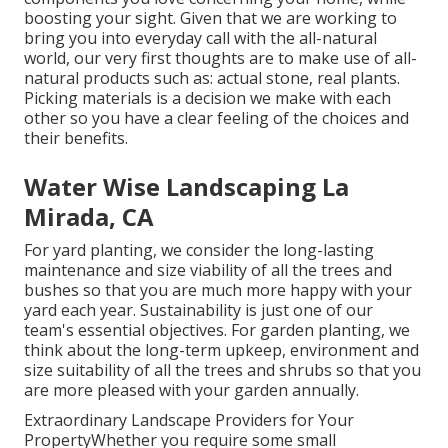
boosting your sight. Given that we are working to
bring you into everyday call with the all-natural
world, our very first thoughts are to make use of all-
natural products such as: actual stone, real plants.
Picking materials is a decision we make with each
other so you have a clear feeling of the choices and
their benefits.
Water Wise Landscaping La
Mirada, CA
For yard planting, we consider the long-lasting
maintenance and size viability of all the trees and
bushes so that you are much more happy with your
yard each year. Sustainability is just one of our
team's essential objectives. For garden planting, we
think about the long-term upkeep, environment and
size suitability of all the trees and shrubs so that you
are more pleased with your garden annually.
Extraordinary Landscape Providers for Your
PropertyWhether you require some small