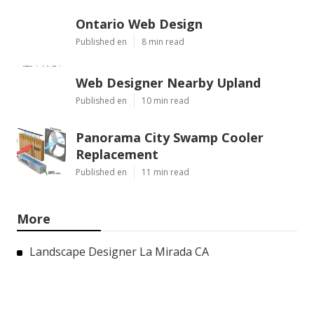
Ontario Web Design
Published en
8 min read
Web Designer Nearby Upland
Published en
10 min read
Panorama City Swamp Cooler
Replacement
Published en
11 min read
More
Landscape Designer La Mirada CA