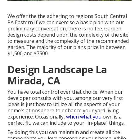
We offer the the adhering to regions South Central
PA Eastern If we can exercise a basic plan with our
preliminary conversation, there is no fee. Garden
design costs depend upon the complexity of the site
to measure and the complexity of the recommended
garden. The majority of our plans price in between
$1,500 and $7500.
Design Landscape La
Mirada, CA
You have total control over that choice. When our
developer consults with you, among our very first
ideas is just how to utilize all the aspects of your
home's atmosphere to enhance your yard living
experience. Occasionally,
when what you
own is a
perfect fit, we can include to your "in-place" things.
By doing this you can maintain and create all the
components you love concerning your home, while