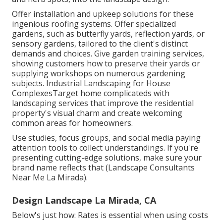
Offer installation and upkeep solutions for these
ingenious roofing systems. Offer specialized
gardens, such as butterfly yards, reflection yards, or
sensory gardens, tailored to the client's distinct
demands and choices. Give garden training services,
showing customers how to preserve their yards or
supplying workshops on numerous gardening
subjects. Industrial Landscaping for House
ComplexesTarget home complicateds with
landscaping services
that improve the residential
property's visual charm and create welcoming
common areas for homeowners.
Use studies, focus groups, and social media paying
attention tools to collect understandings. If you're
presenting cutting-edge solutions, make sure your
brand name reflects that (Landscape Consultants
Near Me La Mirada).
Design Landscape La Mirada, CA
Below's just how: Rates is essential when using costs