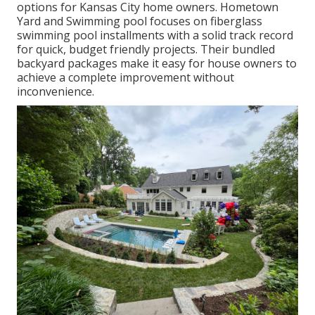
options for Kansas City home owners. Hometown
Yard and Swimming pool focuses on fiberglass
swimming pool installments with a solid track record
for quick, budget friendly projects. Their bundled
backyard packages make it easy for house owners to
achieve a complete improvement without
inconvenience.