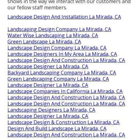
shows in the way we interact with our customers and
our fellow staff members.
Landscape Design And Installation La Mirada, CA
Landscaping Design Company La Mirada, CA
Water Wise Landscaping La Mirada, CA
Green Landscape La Mirada, CA
Landscape Design Company La Mirada, CA
Landscape Designers In My Area La Mirada, CA
Landscape Design And Construction La Mirada, CA
Landscape Designer La Mirada, CA
Backyard Landscaping Company La Mirada, CA
Green Landscaping Company La Mirada, CA
Landscape Designer La Mirada, CA
Landscape Companies In California La Mirada, CA
Landscape Design And Construction La Mirada, CA
Landscape Design And Construction La Mirada, CA
Landscaping Designers La Mirada, CA
Landscape Designer La Mirada, CA
Landscape Design & Construction La Mirada, CA
Design And Build Landscape La Mirada, CA
Landscape Design And Construction La Mirada, CA