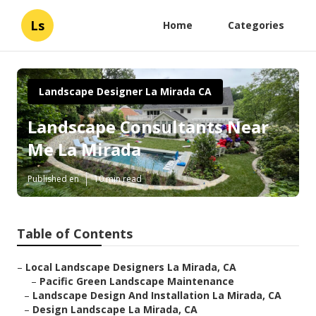
Ls
Home
Categories
Landscape Designer La Mirada CA
Landscape Consultants Near
Me La Mirada
Published en
10 min read
Table of Contents
–
Local Landscape Designers La Mirada, CA
–
Pacific Green Landscape Maintenance
–
Landscape Design And Installation La Mirada, CA
–
Design Landscape La Mirada, CA