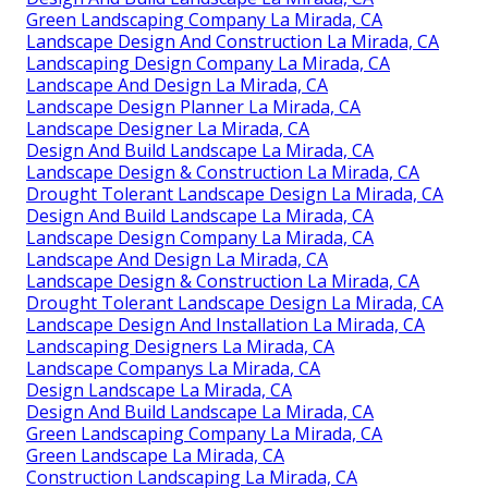
Green Landscaping Company La Mirada, CA
Landscape Design And Construction La Mirada, CA
Landscaping Design Company La Mirada, CA
Landscape And Design La Mirada, CA
Landscape Design Planner La Mirada, CA
Landscape Designer La Mirada, CA
Design And Build Landscape La Mirada, CA
Landscape Design & Construction La Mirada, CA
Drought Tolerant Landscape Design La Mirada, CA
Design And Build Landscape La Mirada, CA
Landscape Design Company La Mirada, CA
Landscape And Design La Mirada, CA
Landscape Design & Construction La Mirada, CA
Drought Tolerant Landscape Design La Mirada, CA
Landscape Design And Installation La Mirada, CA
Landscaping Designers La Mirada, CA
Landscape Companys La Mirada, CA
Design Landscape La Mirada, CA
Design And Build Landscape La Mirada, CA
Green Landscaping Company La Mirada, CA
Green Landscape La Mirada, CA
Construction Landscaping La Mirada, CA