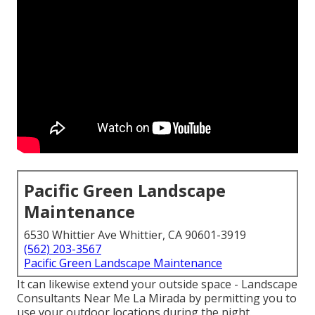
Pacific Green Landscape
Maintenance
6530 Whittier Ave Whittier, CA 90601-3919
(562) 203-3567
Pacific Green Landscape Maintenance
It can likewise extend your
outside space
- Landscape
Consultants Near Me La Mirada by permitting you to
use your outdoor locations during the night.