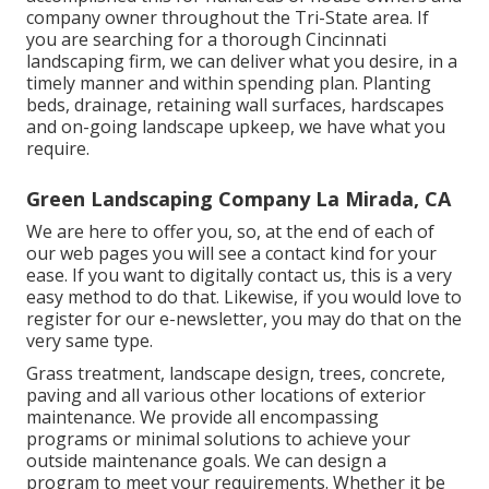
company owner throughout the Tri-State area. If
you are searching for a thorough Cincinnati
landscaping firm, we can deliver what you desire, in a
timely manner and within spending plan. Planting
beds, drainage, retaining wall surfaces, hardscapes
and on-going landscape upkeep, we have what you
require.
Green Landscaping Company La Mirada, CA
We are here to offer you, so, at the end of each of
our web pages you will see a contact kind for your
ease. If you want to digitally contact us, this is a very
easy method to do that. Likewise, if you would love to
register for our e-newsletter, you may do that on the
very same type.
Grass treatment, landscape design, trees, concrete,
paving and all various other locations of exterior
maintenance. We provide all encompassing
programs or minimal solutions to achieve your
outside maintenance goals. We can design a
program to meet your requirements. Whether it be