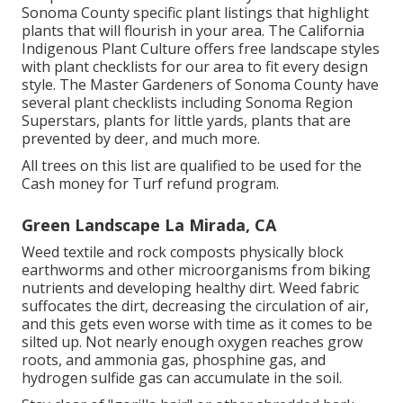
Sonoma County specific plant listings that highlight
plants that will flourish in your area. The California
Indigenous Plant Culture offers
free landscape styles
with plant checklists
for our area to fit every design
style. The Master Gardeners of Sonoma County have
several plant checklists
including Sonoma Region
Superstars, plants for little yards, plants that are
prevented by deer, and much more.
All trees on this list are qualified to be used for the
Cash money for Turf refund program.
Green Landscape La Mirada, CA
Weed textile and rock composts physically block
earthworms and other microorganisms from biking
nutrients and developing healthy dirt. Weed fabric
suffocates the dirt, decreasing the circulation of air,
and this gets even worse with time as it comes to be
silted up. Not nearly enough oxygen reaches grow
roots, and ammonia gas, phosphine gas, and
hydrogen sulfide gas can accumulate in the soil.