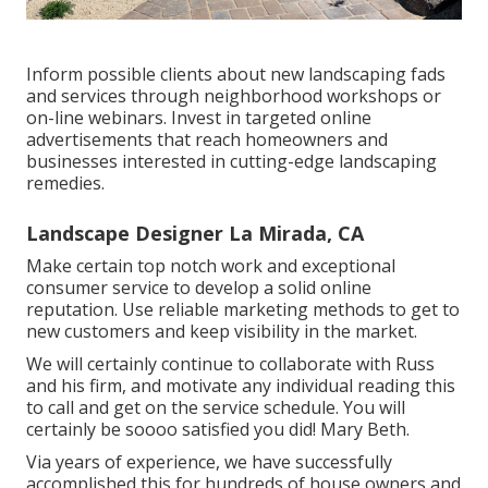
Inform possible clients about new landscaping fads
and services through neighborhood workshops or
on-line webinars. Invest in targeted online
advertisements that reach homeowners and
businesses interested in cutting-edge landscaping
remedies.
Landscape Designer La Mirada, CA
Make certain top notch work and exceptional
consumer service to develop a solid online
reputation. Use reliable marketing methods to get to
new customers and keep visibility in the market.
We will certainly continue to collaborate with Russ
and his firm, and motivate any individual reading this
to call and get on the service schedule. You will
certainly be soooo satisfied you did! Mary Beth.
Via years of experience, we have successfully
accomplished this for hundreds of house owners and