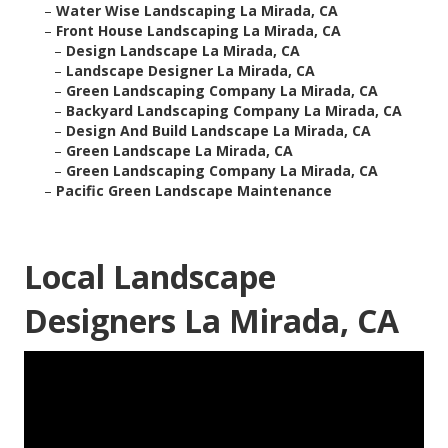
–
Water Wise Landscaping La Mirada, CA
–
Front House Landscaping La Mirada, CA
–
Design Landscape La Mirada, CA
–
Landscape Designer La Mirada, CA
–
Green Landscaping Company La Mirada, CA
–
Backyard Landscaping Company La Mirada, CA
–
Design And Build Landscape La Mirada, CA
–
Green Landscape La Mirada, CA
–
Green Landscaping Company La Mirada, CA
–
Pacific Green Landscape Maintenance
Local Landscape
Designers La Mirada, CA