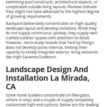
swimming pool constructs, architectural aspects, or
complicated outside living layouts. Reviews indicate
they might not have advanced to the highest degree
of growing requirements.
Backyard deliberately concentrates on high-quality
landscape layout and develop solutions. While they
do not supply continuous upkeep, they supply well-
crafted outdoor spaces with attention to detail.
However, more study reveals that Yard by Design
does not develop pools internal, limiting their
capacity to totally integrate exterior living elements
like High Savanna Outdoors.
Landscape Design And
Installation La Mirada,
CA
Some home builders concentrate on fiberglass,
others in vinyl, and a couple of supply completely
customized high-end options. Below are the leading