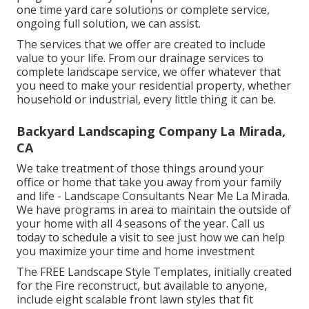
one time yard care solutions or complete service,
ongoing full solution, we can assist.
The services that we offer are created to include
value to your life. From our drainage services to
complete landscape service, we offer whatever that
you need to make your residential property, whether
household or industrial, every little thing it can be.
Backyard Landscaping Company La Mirada,
CA
We take treatment of those things around your
office or home that take you away from your family
and life - Landscape Consultants Near Me La Mirada.
We have programs in area to maintain the outside of
your home with all 4 seasons of the year. Call us
today to schedule a visit to see just how we can help
you maximize your time and home investment
The
FREE Landscape Style Templates
, initially created
for the Fire reconstruct, but available to anyone,
include eight scalable front lawn styles that fit