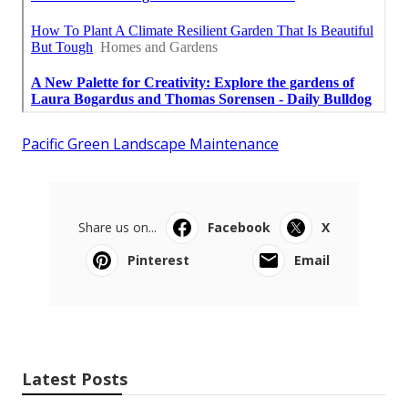
Pacific Green Landscape Maintenance
Share us on...
Facebook
X
Pinterest
Email
Latest Posts