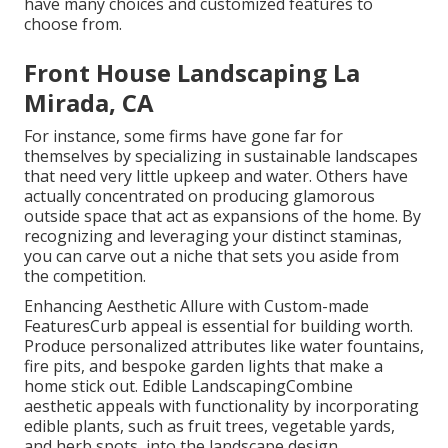
have many choices and customized features to
choose from.
Front House Landscaping La
Mirada, CA
For instance, some firms have gone far for
themselves by specializing in sustainable landscapes
that need very little upkeep and water. Others have
actually concentrated on producing glamorous
outside space that act as expansions of the home. By
recognizing and leveraging your distinct staminas,
you can carve out a niche that sets you aside from
the competition.
Enhancing Aesthetic Allure with Custom-made
FeaturesCurb appeal is essential for building worth.
Produce personalized attributes like water fountains,
fire pits, and bespoke garden lights that make a
home stick out. Edible LandscapingCombine
aesthetic appeals with functionality by incorporating
edible plants, such as fruit trees, vegetable yards,
and herb spots, into the landscape design.