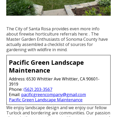
The City of Santa Rosa provides even more info
about firewise horticulture referrals here: . The
Master Garden Enthusiasts of Sonoma County
have
actually assembled a checklist of sources for
gardening with wildfire in mind.
Pacific Green Landscape
Maintenance
Address: 6530 Whittier Ave Whittier, CA 90601-
3919
Phone:
(562) 203-3567
Email:
pacificgreencompany@gmail.com
Pacific Green Landscape Maintenance
We enjoy landscape design and we enjoy our fellow
Turlock and bordering are communities. Our passion