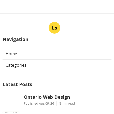
Ls
Navigation
Home
Categories
Latest Posts
Ontario Web Design
Published Aug 09, 26
8 min read