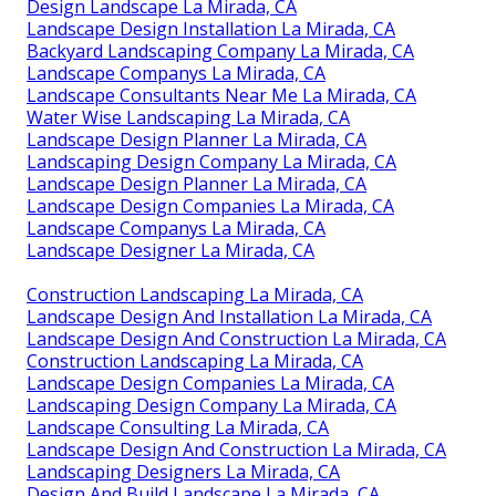
Design Landscape La Mirada, CA
Landscape Design Installation La Mirada, CA
Backyard Landscaping Company La Mirada, CA
Landscape Companys La Mirada, CA
Landscape Consultants Near Me La Mirada, CA
Water Wise Landscaping La Mirada, CA
Landscape Design Planner La Mirada, CA
Landscaping Design Company La Mirada, CA
Landscape Design Planner La Mirada, CA
Landscape Design Companies La Mirada, CA
Landscape Companys La Mirada, CA
Landscape Designer La Mirada, CA
Construction Landscaping La Mirada, CA
Landscape Design And Installation La Mirada, CA
Landscape Design And Construction La Mirada, CA
Construction Landscaping La Mirada, CA
Landscape Design Companies La Mirada, CA
Landscaping Design Company La Mirada, CA
Landscape Consulting La Mirada, CA
Landscape Design And Construction La Mirada, CA
Landscaping Designers La Mirada, CA
Design And Build Landscape La Mirada, CA