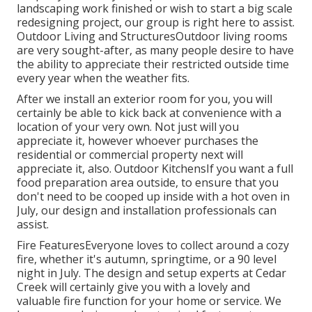
landscaping work finished or wish to start a big scale
redesigning project, our group is right here to assist.
Outdoor Living and StructuresOutdoor living rooms
are very sought-after, as many people desire to have
the ability to appreciate their restricted outside time
every year when the weather fits.
After we install an exterior room for you, you will
certainly be able to kick back at convenience with a
location of your very own. Not just will you
appreciate it, however whoever purchases the
residential or commercial property next will
appreciate it, also. Outdoor KitchensIf you want a full
food preparation area outside, to ensure that you
don't need to be cooped up inside with a hot oven in
July, our design and installation professionals can
assist.
Fire FeaturesEveryone loves to collect around a cozy
fire, whether it's autumn, springtime, or a 90 level
night in July. The design and setup experts at Cedar
Creek will certainly give you with a lovely and
valuable fire function for your home or service. We