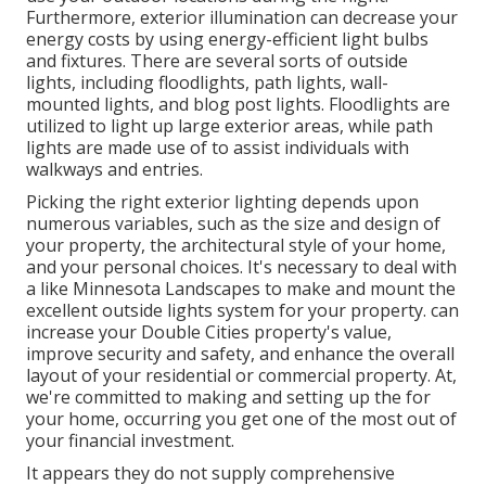
Furthermore, exterior illumination can decrease your
energy costs by using
energy-efficient light bulbs
and fixtures. There are several sorts of
outside
lights
, including floodlights, path lights, wall-
mounted lights, and blog post lights. Floodlights are
utilized to light up large exterior areas, while path
lights are made use of to assist individuals with
walkways and entries.
Picking the right
exterior lighting
depends upon
numerous variables, such as the size and design of
your property, the architectural style of your home,
and your personal choices. It's necessary to deal with
a like
Minnesota Landscapes
to make and mount the
excellent outside lights system for your property. can
increase your
Double Cities
property's value,
improve security and safety, and enhance the overall
layout of your residential or commercial property. At,
we're committed to making and setting up the for
your home, occurring you get one of the most out of
your financial investment.
It appears they do not supply comprehensive