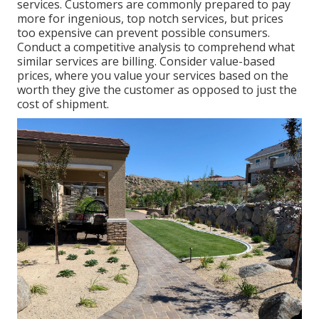
services. Customers are commonly prepared to pay
more for ingenious, top notch services, but prices
too expensive can prevent possible consumers.
Conduct a competitive analysis to comprehend what
similar services are billing. Consider value-based
prices, where you value your services based on the
worth they give the customer as opposed to just the
cost of shipment.