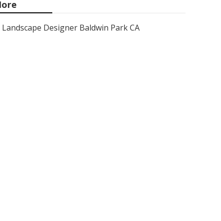
ore
Landscape Designer Baldwin Park CA