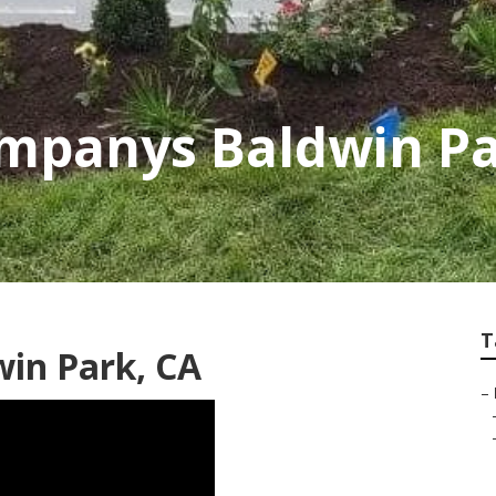
mpanys Baldwin P
T
in Park, CA
–