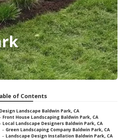
ark
able of Contents
Design Landscape Baldwin Park, CA
–
Front House Landscaping Baldwin Park, CA
–
Local Landscape Designers Baldwin Park, CA
–
Green Landscaping Company Baldwin Park, CA
–
Landscape Design Installation Baldwin Park, CA