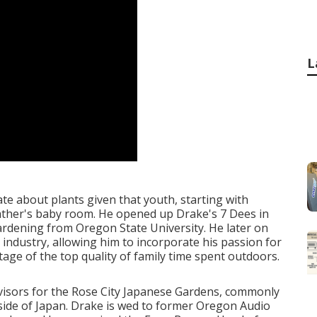
L
te about plants given that youth, starting with
ather's baby room. He opened up Drake's 7 Dees in
ardening from Oregon State University. He later on
 industry, allowing him to incorporate his passion for
ntage of the top quality of family time spent outdoors.
rvisors for the Rose City Japanese Gardens, commonly
side of Japan. Drake is wed to former Oregon Audio