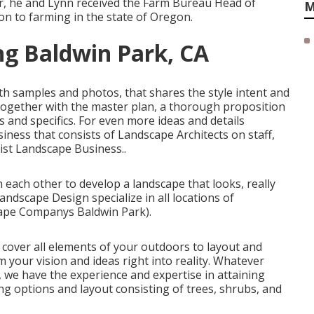
, he and Lynn received the Farm Bureau Head of
M
ion to farming in the state of Oregon.
g Baldwin Park, CA
with samples and photos, that shares the style intent and
 Together with the master plan, a thorough proposition
 and specifics. For even more ideas and details
ness that consists of Landscape Architects on staff,
ist Landscape Business.
.
ach other to develop a landscape that looks, really
andscape Design specialize in all locations of
cape Companys Baldwin Park).
cover all elements of your outdoors to layout and
m your vision and ideas right into reality. Whatever
 we have the experience and expertise in attaining
g options and layout consisting of trees, shrubs, and