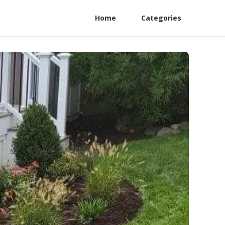
Home
Categories