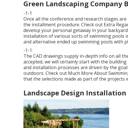
Green Landscaping Company B
-1-1
Once all the conference and research stages are
the installment procedure.
Check out Extra Rega
develop your personal getaway in your backyard.
installation of various sorts of swimming pools i
and alternative ended up swimming pools with plas
-1-1
The CAD drawings supply in-depth info on all the
accepted, we will certainly start with the build
and installation processes are driven by the goal 
outdoors.
Check out Much More About Swimming
that the selections made as part of the projects
Landscape Design Installation