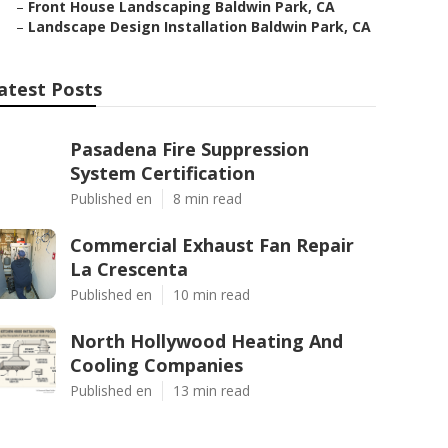
–
Front House Landscaping Baldwin Park, CA
–
Landscape Design Installation Baldwin Park, CA
atest Posts
Pasadena Fire Suppression
System Certification
Published en
8 min read
Commercial Exhaust Fan Repair
La Crescenta
Published en
10 min read
North Hollywood Heating And
Cooling Companies
Published en
13 min read