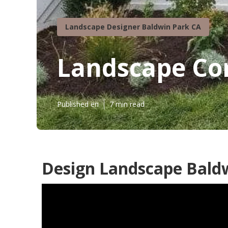
Landscape Designer Baldwin Park CA
Landscape Co
Published en
7 min read
Design Landscape Baldw