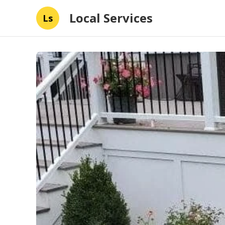
Local Services
Ls