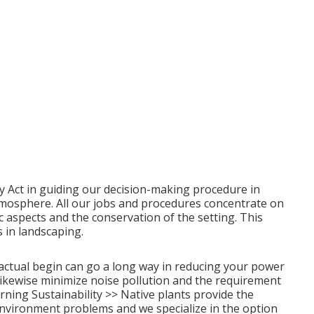
y Act in guiding our decision-making procedure in
 atmosphere. All our jobs and procedures concentrate on
c aspects and the conservation of the setting. This
 in landscaping.
actual begin can go a long way in reducing your power
likewise minimize noise pollution and the requirement
ning Sustainability >>
Native plants provide the
environment problems and we specialize in the option