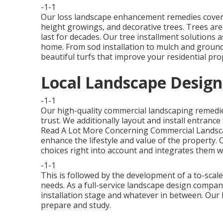
-1-1
Our loss landscape enhancement remedies cover 
height growings, and decorative trees. Trees are
last for decades. Our tree installment solutions a
home. From sod installation to mulch and ground
beautiful turfs that improve your residential pro
Local Landscape Design
-1-1
Our high-quality commercial landscaping remedie
trust. We additionally layout and install entrance
Read A Lot More Concerning Commercial Landsc
enhance the lifestyle and value of the property. 
choices right into account and integrates them w
-1-1
This is followed by the development of a to-scale 
needs. As a full-service landscape design compan
installation stage and whatever in between. Our l
prepare and study.