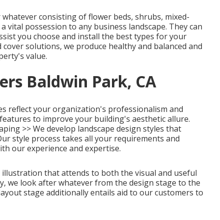
whatever consisting of flower beds, shrubs, mixed-
 a vital possession to any business landscape. They can
ssist you choose and install the best types for your
 cover solutions, we produce healthy and balanced and
perty's value.
ers Baldwin Park, CA
s reflect your organization's professionalism and
 features to improve your building's aesthetic allure.
aping >>
We develop landscape design styles that
Our style process takes all your requirements and
ith our experience and expertise.
illustration that attends to both the visual and useful
y, we look after whatever from the design stage to the
ayout stage additionally entails aid to our customers to