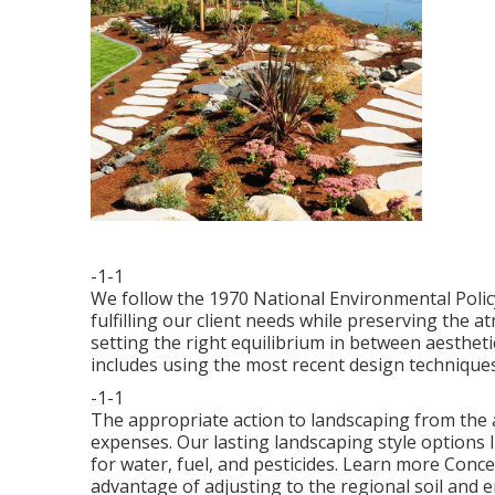
-1-1
We follow the 1970 National Environmental Polic
fulfilling our client needs while preserving the
setting the right equilibrium in between aestheti
includes using the most recent design techniques
-1-1
The appropriate action to landscaping from the 
expenses. Our lasting landscaping style options 
for water, fuel, and pesticides.
Learn more Concer
advantage of adjusting to the regional soil and 