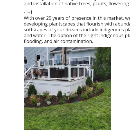
and installation of native trees, plants, flowerin
-1-1
With over 20 years of presence in this market, 
developing plantscapes that flourish with abund
softscapes of your dreams include indigenous pl
and water. The option of the right indigenous pl
flooding, and air contamination.