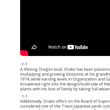
-1-1
A lifelong Oregon local, Drake has been passiona
multiplying and growing blossoms at his grandf
1974, while earning levels in Organization and G
broadened right into the design/build side of the
plants with his love of family by taking full adva
-1-1
Additionally, Drake offers on the Board of Supe
considered one of the 7 best Japanese yards out