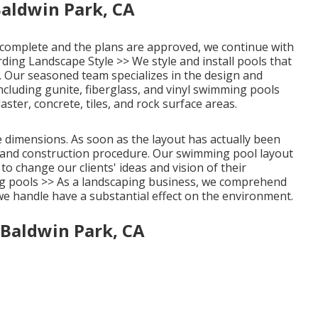
aldwin Park, CA
 complete and the plans are approved, we continue with
rding Landscape Style >>
We style and install pools that
 Our seasoned team specializes in the design and
ncluding gunite, fiberglass, and vinyl swimming pools
ter, concrete, tiles, and rock surface areas.
 dimensions. As soon as the layout has actually been
ing and construction procedure. Our swimming pool layout
to change our clients' ideas and vision of their
 pools >>
As a landscaping business, we comprehend
 we handle have a substantial effect on the environment.
 Baldwin Park, CA