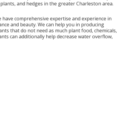
g plants, and hedges in the greater Charleston area.
we have comprehensive expertise and experience in
ance and beauty. We can help you in producing
ants that do not need as much plant food, chemicals,
ants can additionally help decrease water overflow,