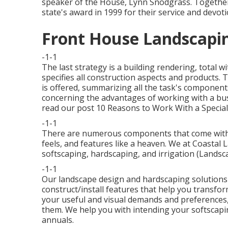
speaker of the House, Lynn Snodgrass. Together
state's award in 1999 for their service and devot
Front House Landscapin
-1-1
The last strategy is a building rendering, total 
specifies all construction aspects and products.
is offered, summarizing all the task's components
concerning the advantages of working with a busi
read our post
10 Reasons to Work With a Special
-1-1
There are numerous components that come with e
feels, and features like a heaven. We at Coastal L
softscaping, hardscaping, and irrigation (Lands
-1-1
Our landscape design and hardscaping solutions 
construct/install features that help you transfor
your useful and visual demands and preferences,
them. We help you with intending your softscapin
annuals.