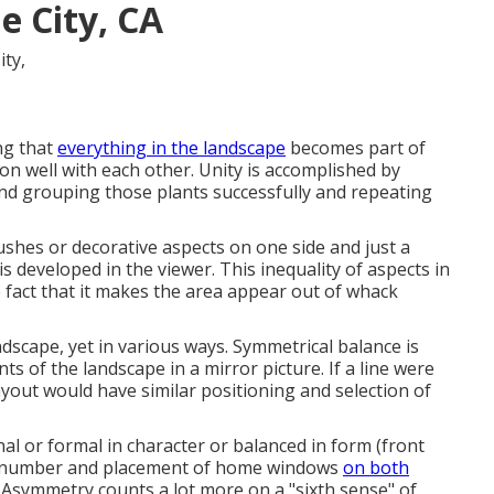
 City, CA
ng that
everything in the landscape
becomes part of
on well with each other. Unity is accomplished by
and grouping those plants successfully and repeating
shes or decorative aspects on one side and just a
is developed in the viewer. This inequality of aspects in
 fact that it makes the area appear out of whack
ndscape, yet in various ways. Symmetrical balance is
s of the landscape in a mirror picture. If a line were
ayout would have similar positioning and selection of
nal or formal in character or balanced in form (front
ise number and placement of home windows
on both
. Asymmetry counts a lot more on a "sixth sense" of