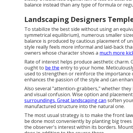
balance instead than any type of formula or reg
Landscaping Designers Temple
To stabilize the best side without using an equiv
symmetrical equilibrium), numerous smaller sized
balance is produced by cautious placement of u
style really feels more informal and laid-back th
owners whose character shows a
much more kic
Rate of interest helps produce aesthetic charm. 
ought to
be the
entry to your home. Meticulously
used to strengthen or reinforce the importance o
enhances the passion of the style and can enhanc
Also several "attention-grabbers," whether they b
and visual confusion. Wise option and placement 
surroundings. Great landscaping can
soften your
manufactured structure into the natural one.
The most usual strategy is to make the front la
be done most conveniently by planting big trees
the observer's interest within its borders. Moun