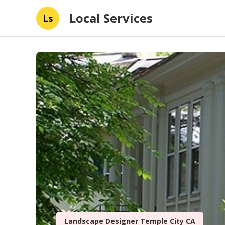
Local Services
Ls
Landscape Designer Temple City CA