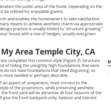
ideration the public area of the home. Depending on the
ht be utilized for enjoyable guests.
orth and enables the homeowners to take satisfaction
e many means to achieve aesthetic charm via appropriate
esign practice is usually limited to "structure growing."
 your house with a row of hedges, usually evergreen
.
 My Area Temple City, CA
ass completes this common style (Figure 2). Structure
M
d of hiding the unsightly high foundations that were
s do not have foundations that need disguising, so
 no more needed or perhaps desirable.
of an aspect of uniqueness, must connect to the
style of the proprietors, while preserving aesthetic
the front yard will be attractive all four seasons of the
ll give the front backyard unity, balance and interest