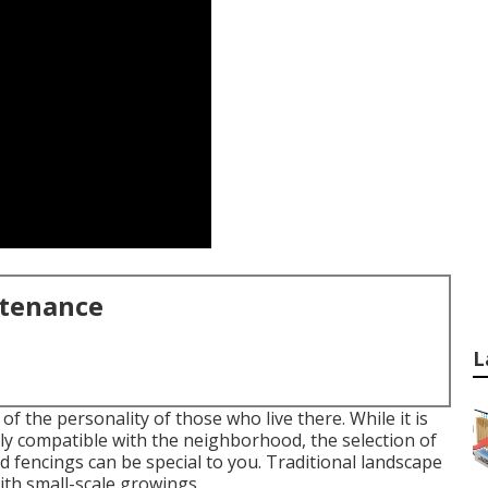
ntenance
L
 the personality of those who live there. While it is
lly compatible with the neighborhood, the selection of
d fencings can be special to you. Traditional landscape
ith small-scale growings.