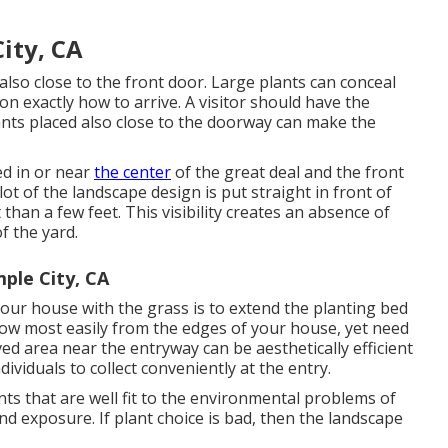
ity, CA
 also close to the front door. Large plants can conceal
n exactly how to arrive. A visitor should have the
lants placed also close to the doorway can make the
ed in or near
the center
of the great deal and the front
t of the landscape design is put straight in front of
an a few feet. This visibility creates an absence of
f the yard.
ple City, CA
our house with the grass is to extend the planting bed
low most easily from the edges of your house, yet need
ved area near the entryway can be aesthetically efficient
dividuals to collect conveniently at the entry.
ants that are well fit to the environmental problems of
nd exposure. If plant choice is bad, then the landscape