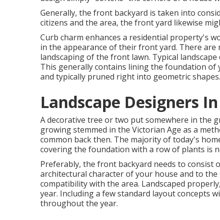
Generally, the front backyard is taken into cons
citizens and the area, the front yard likewise mig
Curb charm enhances a residential property's w
in the appearance of their front yard. There ar
landscaping of the front lawn. Typical landscape d
This generally contains lining the foundation of
and typically pruned right into geometric shapes
Landscape Designers In
A decorative tree or two put somewhere in the gr
growing stemmed in the Victorian Age as a metho
common back then. The majority of today's home
covering the foundation with a row of plants is
Preferably, the front backyard needs to consist 
architectural character of your house and to the 
compatibility with the area. Landscaped properly, 
year. Including a few standard layout concepts wi
throughout the year.