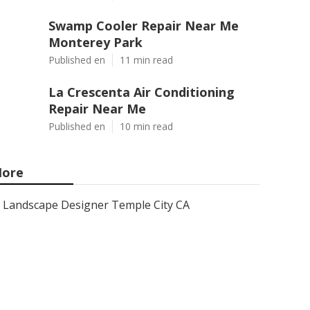
Swamp Cooler Repair Near Me
Monterey Park
Published en
11 min read
La Crescenta Air Conditioning
Repair Near Me
Published en
10 min read
ore
Landscape Designer Temple City CA