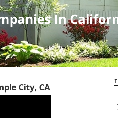
panies In Califor
T
ple City, CA
–