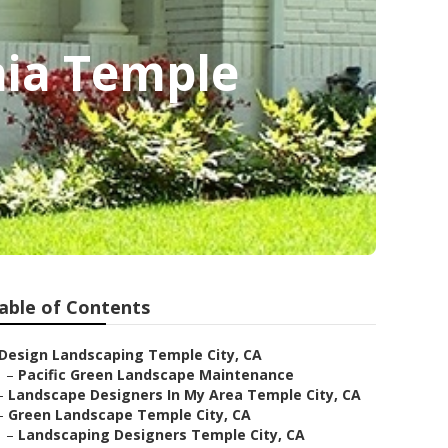
nia Temple
able of Contents
Design Landscaping Temple City, CA
–
Pacific Green Landscape Maintenance
–
Landscape Designers In My Area Temple City, CA
–
Green Landscape Temple City, CA
–
Landscaping Designers Temple City, CA