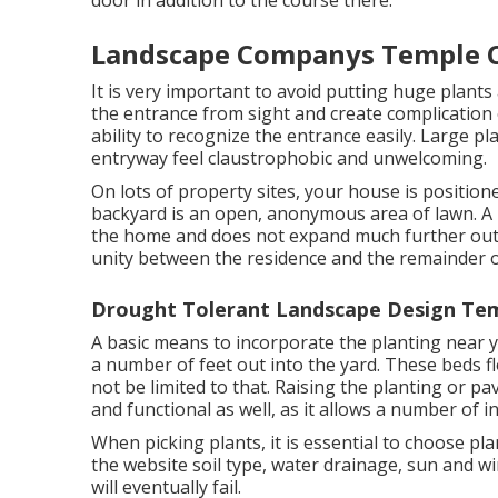
door in addition to the course there.
Landscape Companys Temple C
It is very important to avoid putting huge plants
the entrance from sight and create complication o
ability to recognize the entrance easily. Large p
entryway feel claustrophobic and unwelcoming.
On lots of property sites, your house is position
backyard is an open, anonymous area of lawn. A lo
the home and does not expand much further out th
unity between the residence and the remainder o
Drought Tolerant Landscape Design Tem
A basic means to incorporate the planting near y
a number of feet out into the yard. These beds f
not be limited to that. Raising the planting or pa
and functional as well, as it allows a number of in
When picking plants, it is essential to choose pl
the website soil type, water drainage, sun and wi
will eventually fail.