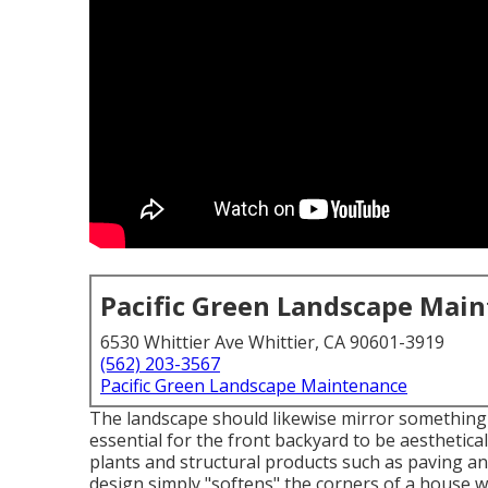
Pacific Green Landscape Mai
6530 Whittier Ave Whittier, CA 90601-3919
(562) 203-3567
Pacific Green Landscape Maintenance
The landscape should likewise mirror something of
essential for the front backyard to be aesthetica
plants and structural products such as paving an
design simply "softens" the corners of a house w