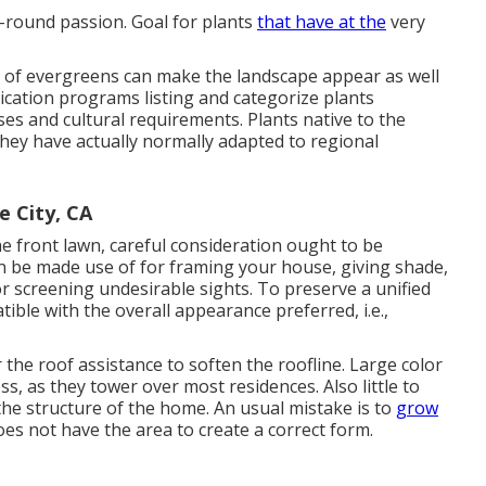
r-round passion. Goal for plants
that have at the
very
e of evergreens can make the landscape appear as well
cation programs listing and categorize plants
uses and cultural requirements. Plants native to the
they have actually normally adapted to regional
 City, CA
he front lawn, careful consideration ought to be
an be made use of for framing your house, giving shade,
or screening undesirable sights. To preserve a unified
ble with the overall appearance preferred, i.e.,
the roof assistance to soften the roofline. Large color
ss, as they tower over most residences. Also little to
he structure of the home. An usual mistake is to
grow
oes not have the area to create a correct form.