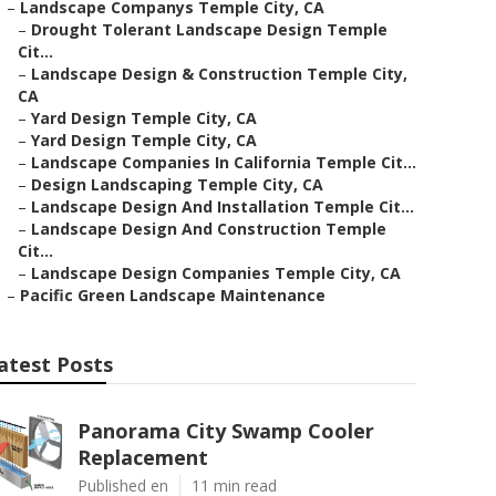
–
Landscape Companys Temple City, CA
–
Drought Tolerant Landscape Design Temple
Cit...
–
Landscape Design & Construction Temple City,
CA
–
Yard Design Temple City, CA
–
Yard Design Temple City, CA
–
Landscape Companies In California Temple Cit...
–
Design Landscaping Temple City, CA
–
Landscape Design And Installation Temple Cit...
–
Landscape Design And Construction Temple
Cit...
–
Landscape Design Companies Temple City, CA
–
Pacific Green Landscape Maintenance
atest Posts
Panorama City Swamp Cooler
Replacement
Published en
11 min read