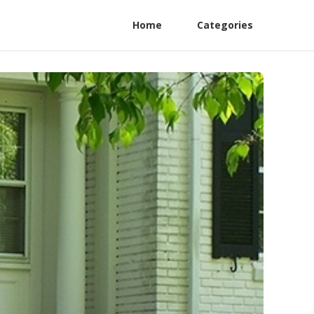
Home
Categories