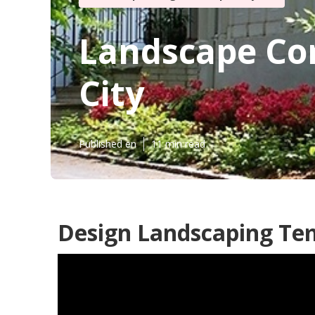
Landscape Com
City
Published en
11 min read
Design Landscaping Tem