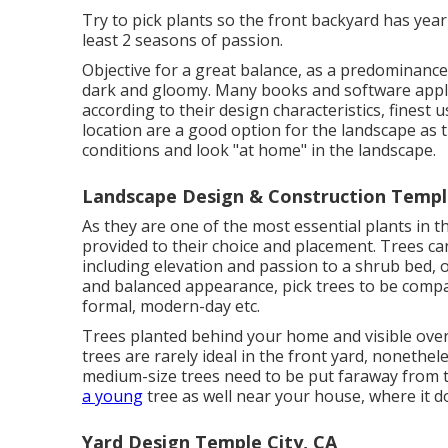
Try to pick plants so the front backyard has yea
least 2 seasons of passion.
Objective for a great balance, as a predominanc
dark and gloomy. Many books and software appli
according to their design characteristics, finest 
location are a good option for the landscape as 
conditions and look "at home" in the landscape.
Landscape Design & Construction Temple
As they are one of the most essential plants in t
provided to their choice and placement. Trees c
including elevation and passion to a shrub bed, 
and balanced appearance, pick trees to be compati
formal, modern-day etc.
Trees planted behind your home and visible over 
trees are rarely ideal in the front yard, nonethele
medium-size trees need to be put faraway from t
a young
tree as well near your house, where it d
Yard Design Temple City, CA