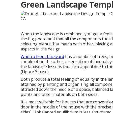
Green Landscape Temple
When the landscape is combined, you get a feeli
the big photo and that all the components functi
selecting plants that match each other, placing 
aspects in the design.
When a front backyard
has a number of trees, bu
couple of on the other, a sensation of inequality 
the landscape lessens the curb appeal due to the
(Figure 3 base).
Both produce a total feeling of equality in the la
attained by planting and organizing all component
attracted down the middle of a space, balanced l
plants and other materials on both sides.
It is most suitable for houses that are conventio
door in the middle of the house with the prec
sides). Unbalanced equilibrium is less structured