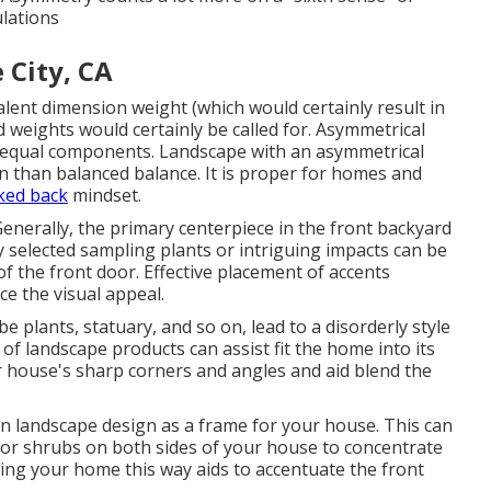
ulations
 City, CA
alent dimension weight (which would certainly result in
 weights would certainly be called for. Asymmetrical
nequal components. Landscape with an asymmetrical
an than balanced balance. It is proper for homes and
ked back
mindset.
Generally, the primary centerpiece in the front backyard
 selected sampling plants or intriguing impacts can be
f the front door. Effective placement of accents
e the visual appeal.
e plants, statuary, and so on, lead to a disorderly style
of landscape products can assist fit the home into its
 house's sharp corners and angles and aid blend the
wn landscape design as a frame for your house. This can
 or shrubs on both sides of your house to concentrate
ting your home this way aids to accentuate the front