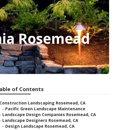
nia Rosemead
able of Contents
Construction Landscaping Rosemead, CA
–
Pacific Green Landscape Maintenance
–
Landscape Design Companies Rosemead, CA
–
Landscape Designers Rosemead, CA
–
Design Landscape Rosemead, CA