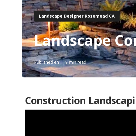
Landscape Designer Rosemead CA
Landscape Co
Published en
9 min read
Construction Landscap