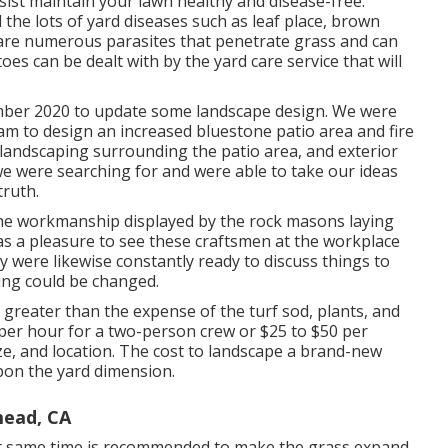
sist maintain your lawn healthy and disease-free.
the lots of yard diseases such as leaf place, brown
are numerous parasites that penetrate grass and can
es can be dealt with by the yard care service that will
mber 2020 to update some landscape design. We were
am to design an increased bluestone patio area and fire
, landscaping surrounding the patio area, and exterior
t we were searching for and were able to take our ideas
truth.
the workmanship displayed by the rock masons laying
was a pleasure to see these craftsmen at the workplace
y were likewise constantly ready to discuss things to
ing could be changed.
greater than the expense of the turf sod, plants, and
per hour for a two-person crew or $25 to $50 per
size, and location. The cost to landscape a brand-new
pon the yard dimension.
mead, CA
act same time is recommended to make the grass expand