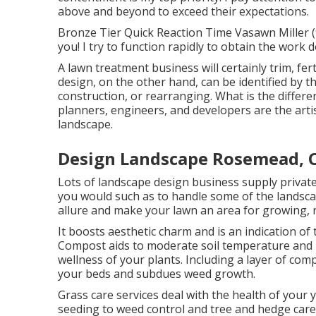
above and beyond to exceed their expectations.
Bronze Tier Quick Reaction Time Vasawn Miller (9
you! I try to function rapidly to obtain the work 
A lawn treatment business will certainly trim, fer
design, on the other hand, can be identified by 
construction, or rearranging. What is the differ
planners, engineers, and developers are the arti
landscape.
Design Landscape Rosemead, 
Lots of landscape design business supply privat
you would such as to handle some of the landsca
allure and make your lawn an area for growing, 
It boosts aesthetic charm and is an indication o
Compost aids to moderate soil temperature and m
wellness of your plants. Including a layer of co
your beds and subdues weed growth.
Grass care services deal with the health of your
seeding to weed control and tree and hedge care.