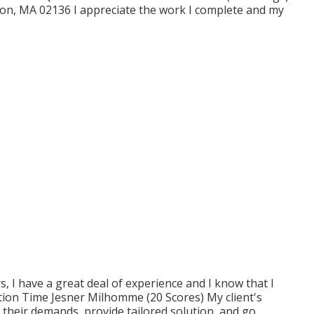
ton, MA 02136 I appreciate the work I complete and my
ars, I have a great deal of experience and I know that I
tion Time Jesner Milhomme (20 Scores) My client's
o their demands, provide tailored solution, and go