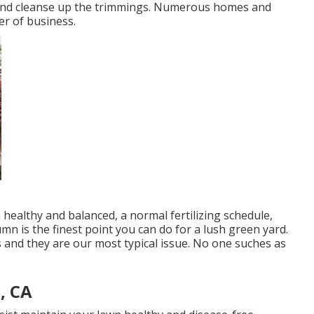
 and cleanse up the trimmings. Numerous homes and
er of business.
healthy and balanced, a normal fertilizing schedule,
mn is the finest point you can do for a lush green yard.
 and they are our most typical issue. No one suches as
, CA