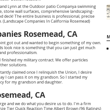
l and Lynn at the Outdoor patio Companya swimming
, stone wall surfaces, comprehensive landscaping-
d deck! The entire business is professional, precise
m. (Landscape Companies In California Rosemead)
panies Rosemead, CA
M
oint got out and wanted to begin something of my own.
s look nice is something that you can just get much
 and professionalism.
 finished my military contract. We offer particles
other solutions.
antly claimed once I relinquish the Union, I desire
y I can pass it on my grandson. So I started my
gacy for my grandson and daughter.
osemead, CA
harge and we do what you desire us to do. I'm a firm
ze Tier Quick Reaction Time Albert Brown (96 Ratings)