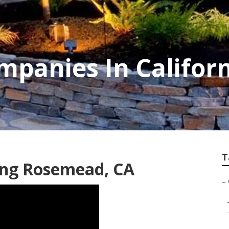
mpanies In Califor
T
ing Rosemead, CA
–