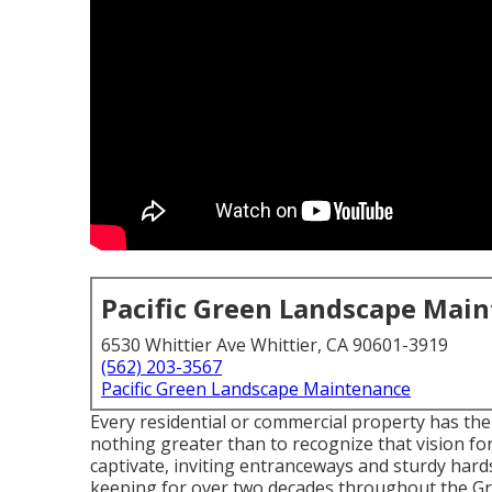
Pacific Green Landscape Mai
6530 Whittier Ave Whittier, CA 90601-3919
(562) 203-3567
Pacific Green Landscape Maintenance
Every residential or commercial property has the
nothing greater than to recognize that vision for
captivate, inviting entranceways and sturdy har
keeping for over two decades throughout the Gr