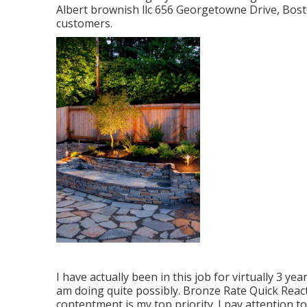
Albert brownish llc 656 Georgetowne Drive, Bos
customers.
I have actually been in this job for virtually 3 ye
am doing quite possibly. Bronze Rate Quick Reac
contentment is my top priority. I pay attention t