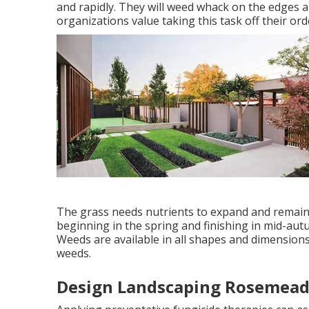
and rapidly. They will weed whack on the edges
organizations value taking this task off their ord
The grass needs nutrients to expand and remain 
beginning in the spring and finishing in mid-autu
Weeds are available in all shapes and dimensions
weeds.
Design Landscaping Rosemead