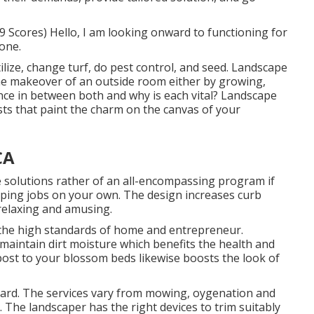
 Scores) Hello, I am looking onward to functioning for
done.
tilize, change turf, do pest control, and seed. Landscape
the makeover of an outside room either by growing,
ence in between both and why is each vital? Landscape
sts that paint the charm on the canvas of your
CA
e solutions rather of an all-encompassing program if
ping jobs on your own. The design increases curb
relaxing and amusing.
f the high standards of home and entrepreneur.
aintain dirt moisture which benefits the health and
mpost to your blossom beds likewise boosts the look of
 yard. The services vary from mowing, oygenation and
 The landscaper has the right devices to trim suitably