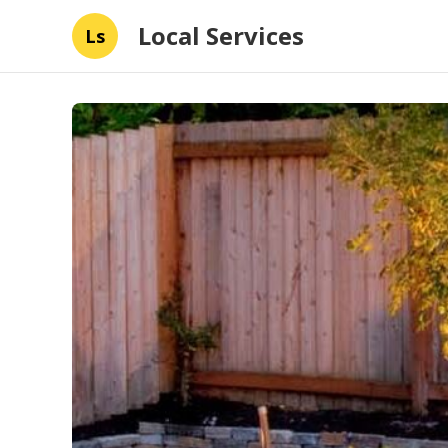
Local Services
Ls