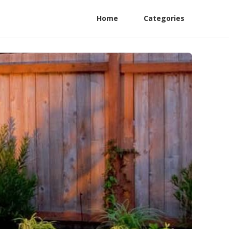
Home
Categories