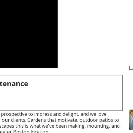
L
ntenance
 prospective to impress and delight, and we love
 our clients. Gardens that motivate, outdoor patios to
dscapes this is what we've been making, mounting, and
eater Boston location.