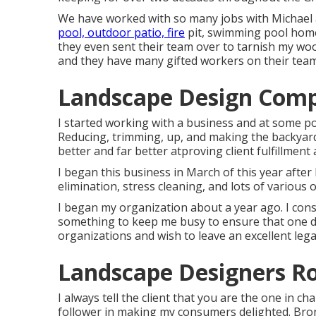
We have worked with so many jobs with Michae
pool, outdoor patio, fire
pit, swimming pool home
they even sent their team over to tarnish my woo
and they have many gifted workers on their tea
Landscape Design Com
I started working with a business and at some p
Reducing, trimming, up, and making the backyard
better and far better atproving client fulfillment
I began this business in March of this year after I
elimination, stress cleaning, and lots of various 
I began my organization about a year ago. I const
something to keep me busy to ensure that one da
organizations and wish to leave an excellent le
Landscape Designers R
I always tell the client that you are the one in c
follower in making my consumers delighted. Bron