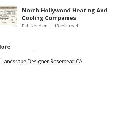
North Hollywood Heating And
Cooling Companies
Published en
13 min read
ore
Landscape Designer Rosemead CA