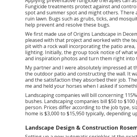
Applying preventative fungicide therapies can as
Fungicide treatments protect against and control 
spot and summer spot and might others. There 
ruin lawn. Bugs such as grubs, ticks, and mosquito
help prevent and resolve these bugs.
We first made use of Origins Landscape in Dece
pleased with that project and worked with the te
pit with a rock wall incorporating the patio area
lighting. Initially, the group took notice of wha
and inspiration photos and turn them right into 
My partner and I were absolutely impressed at 
the outdoor patio and constructing the wall. It 
and the satisfaction they absorbed their job. The
me and held your horses when I asked if someth
Landscaping companies will bill concerning 115% 
bushes. Landscaping companies bill $50 to $100 
person. Prices differ according to the job type, 
home is $3,000 to $15,950 typically, depending u
Landscape Design & Construction Rose
Setting up a new automatic sprinkler at the ex