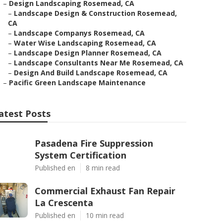
–
Design Landscaping Rosemead, CA
–
Landscape Design & Construction Rosemead,
CA
–
Landscape Companys Rosemead, CA
–
Water Wise Landscaping Rosemead, CA
–
Landscape Design Planner Rosemead, CA
–
Landscape Consultants Near Me Rosemead, CA
–
Design And Build Landscape Rosemead, CA
–
Pacific Green Landscape Maintenance
atest Posts
Pasadena Fire Suppression
System Certification
Published en
8 min read
Commercial Exhaust Fan Repair
La Crescenta
Published en
10 min read