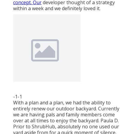
concept. Our
developer thought of a strategy
within a week and we definitely loved it.
-1-1
With a plan and a plan, we had the ability to
entirely renew our outdoor backyard. Currently
we are having pals and family members come
over at all times to enjoy the backyard. Paula D.
Prior to ShrubHub, absolutely no one used our
yard aside from for a quick moment of silence.