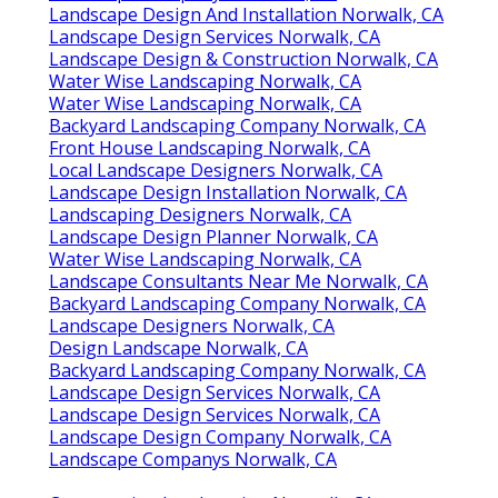
Landscape Design And Installation Norwalk, CA
Landscape Design Services Norwalk, CA
Landscape Design & Construction Norwalk, CA
Water Wise Landscaping Norwalk, CA
Water Wise Landscaping Norwalk, CA
Backyard Landscaping Company Norwalk, CA
Front House Landscaping Norwalk, CA
Local Landscape Designers Norwalk, CA
Landscape Design Installation Norwalk, CA
Landscaping Designers Norwalk, CA
Landscape Design Planner Norwalk, CA
Water Wise Landscaping Norwalk, CA
Landscape Consultants Near Me Norwalk, CA
Backyard Landscaping Company Norwalk, CA
Landscape Designers Norwalk, CA
Design Landscape Norwalk, CA
Backyard Landscaping Company Norwalk, CA
Landscape Design Services Norwalk, CA
Landscape Design Services Norwalk, CA
Landscape Design Company Norwalk, CA
Landscape Companys Norwalk, CA