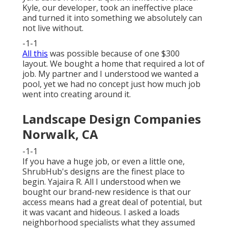
Kyle, our developer, took an ineffective place
and turned it into something we absolutely can
not live without.
-1-1
All this
was possible because of one $300
layout. We bought a home that required a lot of
job. My partner and I understood we wanted a
pool, yet we had no concept just how much job
went into creating around it.
Landscape Design Companies
Norwalk, CA
-1-1
If you have a huge job, or even a little one,
ShrubHub's designs are the finest place to
begin. Yajaira R. All I understood when we
bought our brand-new residence is that our
access means had a great deal of potential, but
it was vacant and hideous. I asked a loads
neighborhood specialists what they assumed