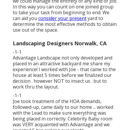
we could manage the entirety of any kind of job.
In this way you can count on one joined group
to take your task from beginning to end. We
can aid you
consider your present
yard to
determine the most effective methods to obtain
use out of the space.
Landscaping Designers Norwalk, CA
-1-1
Advantage Landscape not only developed and
placed in an attractive backyard me share my
experience! I worked with Joe - that came to the
house at least 5 times before we finalized our
decision . however NOT to insect us . but to
work thru the layout.
-1-1
Joe took treatment of the HOA demands,
followed-up, came daily to our home ... worked
with the Lead to make sure everything was
being placed in correctly. Celebrity Baby room
was VERY acquainted with Advantage and we