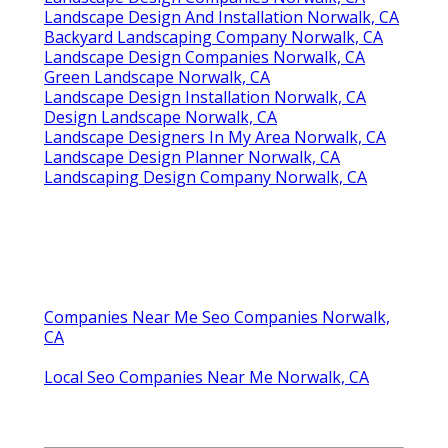
Landscape Design And Installation Norwalk, CA
Backyard Landscaping Company Norwalk, CA
Landscape Design Companies Norwalk, CA
Green Landscape Norwalk, CA
Landscape Design Installation Norwalk, CA
Design Landscape Norwalk, CA
Landscape Designers In My Area Norwalk, CA
Landscape Design Planner Norwalk, CA
Landscaping Design Company Norwalk, CA
Companies Near Me Seo Companies Norwalk,
CA
Local Seo Companies Near Me Norwalk, CA