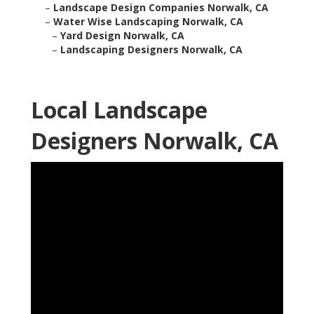
–
Landscape Design Companies Norwalk, CA
–
Water Wise Landscaping Norwalk, CA
–
Yard Design Norwalk, CA
–
Landscaping Designers Norwalk, CA
Local Landscape
Designers Norwalk, CA