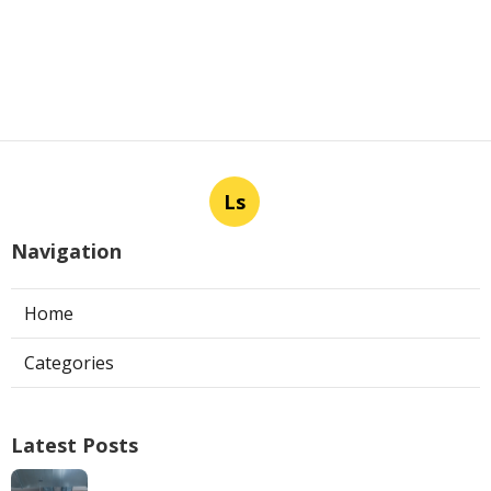
Ls
Navigation
Home
Categories
Latest Posts