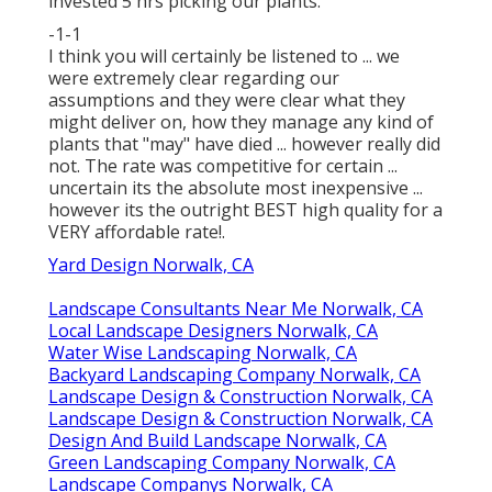
invested 5 hrs picking our plants.
-1-1
I think you will certainly be listened to ... we
were extremely clear regarding our
assumptions and they were clear what they
might deliver on, how they manage any kind of
plants that "may" have died ... however really did
not. The rate was competitive for certain ...
uncertain its the absolute most inexpensive ...
however its the outright BEST high quality for a
VERY affordable rate!.
Yard Design Norwalk, CA
Landscape Consultants Near Me Norwalk, CA
Local Landscape Designers Norwalk, CA
Water Wise Landscaping Norwalk, CA
Backyard Landscaping Company Norwalk, CA
Landscape Design & Construction Norwalk, CA
Landscape Design & Construction Norwalk, CA
Design And Build Landscape Norwalk, CA
Green Landscaping Company Norwalk, CA
Landscape Companys Norwalk, CA