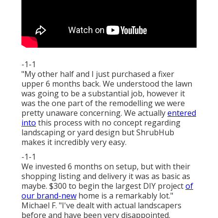
-1-1
"My other half and I just purchased a fixer
upper 6 months back. We understood the lawn
was going to be a substantial job, however it
was the one part of the remodelling we were
pretty unaware concerning. We actually
entered
into
this process with no concept regarding
landscaping or yard design but ShrubHub
makes it incredibly very easy.
-1-1
We invested 6 months on setup, but with their
shopping listing and delivery it was as basic as
maybe. $300 to begin the largest DIY project
of
our brand-new
home is a remarkably lot."
Michael F. "I've dealt with actual landscapers
before and have been very disappointed.