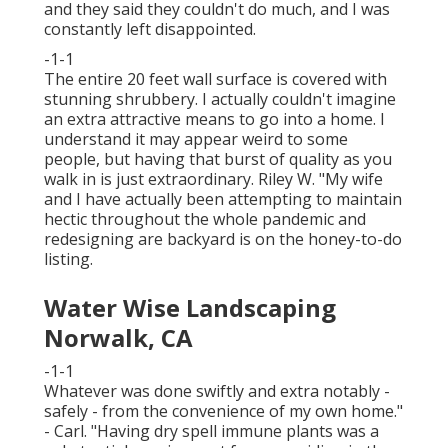
and they said they couldn't do much, and I was
constantly left disappointed.
-1-1
The entire 20 feet wall surface is covered with
stunning shrubbery. I actually couldn't imagine
an extra attractive means to go into a home. I
understand it may appear weird to some
people, but having that burst of quality as you
walk in is just extraordinary. Riley W. "My wife
and I have actually been attempting to maintain
hectic throughout the whole pandemic and
redesigning are backyard is on the honey-to-do
listing.
Water Wise Landscaping
Norwalk, CA
-1-1
Whatever was done swiftly and extra notably -
safely - from the convenience of my own home."
- Carl. "Having dry spell immune plants was a