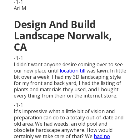
-1-1
Ari M
Design And Build
Landscape Norwalk,
CA
-1-1
I didn't want anyone desire coming over to see
our new place until
location till
was lawn. In little
bit over a week, I had my 3D landscaping style
for my front and back yard, I had the listing of
plants and materials they used, and I bought
every thing from their on the internet store.
-1-1
It's impressive what a little bit of vision and
preparation can do to a totally out-of-date and
old area. We had weeds, an old pool and
obsolete hardscape anywhere. How would
certainly we take care of that? We
had no