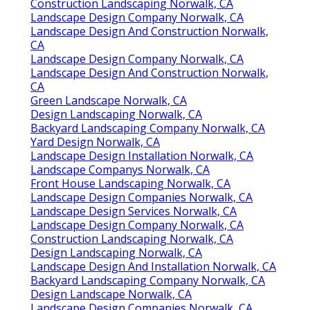
Construction Landscaping Norwalk, CA
Landscape Design Company Norwalk, CA
Landscape Design And Construction Norwalk,
CA
Landscape Design Company Norwalk, CA
Landscape Design And Construction Norwalk,
CA
Green Landscape Norwalk, CA
Design Landscaping Norwalk, CA
Backyard Landscaping Company Norwalk, CA
Yard Design Norwalk, CA
Landscape Design Installation Norwalk, CA
Landscape Companys Norwalk, CA
Front House Landscaping Norwalk, CA
Landscape Design Companies Norwalk, CA
Landscape Design Services Norwalk, CA
Landscape Design Company Norwalk, CA
Construction Landscaping Norwalk, CA
Design Landscaping Norwalk, CA
Landscape Design And Installation Norwalk, CA
Backyard Landscaping Company Norwalk, CA
Design Landscape Norwalk, CA
Landscape Design Companies Norwalk, CA