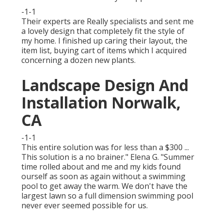
-1-1
Their experts are Really specialists and sent me
a lovely design that completely fit the style of
my home. I finished up caring their layout, the
item list, buying cart of items which I acquired
concerning a dozen new plants.
Landscape Design And
Installation Norwalk,
CA
-1-1
This entire solution was for less than a $300 ...
This solution is a no brainer." Elena G. "Summer
time rolled about and me and my kids found
ourself as soon as again without a swimming
pool to get away the warm. We don't have the
largest lawn so a full dimension swimming pool
never ever seemed possible for us.