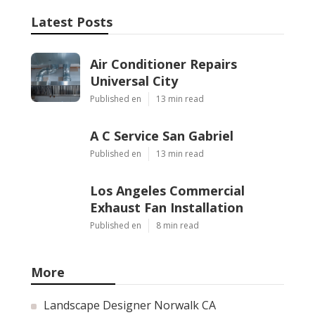
Latest Posts
Air Conditioner Repairs
Universal City
Published en
13 min read
A C Service San Gabriel
Published en
13 min read
Los Angeles Commercial
Exhaust Fan Installation
Published en
8 min read
More
Landscape Designer Norwalk CA