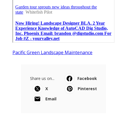
Pacific Green Landscape Maintenance
Share us on...
Facebook
X
Pinterest
Email