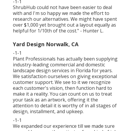
-1-1
ShrubHub could not have been easier to deal
with and I'm so happy we made the effort to
research our alternatives. We might have spent
over $1,000 yet brought out a layout equally as
helpful for 1/10th of the cost." - Hunter L.
Yard Design Norwalk, CA
-1-1
Plant Professionals
has actually been supplying
industry-leading commercial and domestic
landscape design services in Florida for years.
We satisfaction ourselves on giving exceptional
customer support. We see to it we recognize
each customer's vision, then function hard to
make it a reality. You can count on us to treat
your task as an artwork, offering it the
attention to detail it is worthy of in all stages of
design, installment, and upkeep.
-1-1
We expanded our experience till we made sure