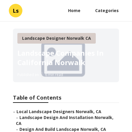
Ls
Home
Categories
Landscape Designer Norwalk CA
Landscape Companies In
California Norwalk
Published en
6 min read
Table of Contents
–
Local Landscape Designers Norwalk, CA
–
Landscape Design And Installation Norwalk,
CA
–
Design And Build Landscape Norwalk, CA