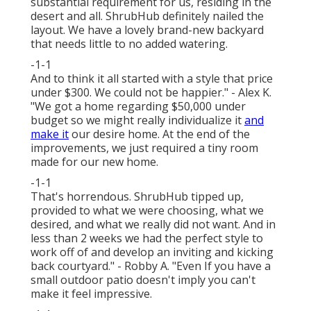
substantial requirement for us, residing in the
desert and all. ShrubHub definitely nailed the
layout. We have a lovely brand-new backyard
that needs little to no added watering.
-1-1
And to think it all started with a style that price
under $300. We could not be happier." - Alex K.
"We got a home regarding $50,000 under
budget so we might really individualize it
and
make it
our desire home. At the end of the
improvements, we just required a tiny room
made for our new home.
-1-1
That's horrendous. ShrubHub tipped up,
provided to what we were choosing, what we
desired, and what we really did not want. And in
less than 2 weeks we had the perfect style to
work off of and develop an inviting and kicking
back courtyard." - Robby A. "Even If you have a
small outdoor patio doesn't imply you can't
make it feel impressive.