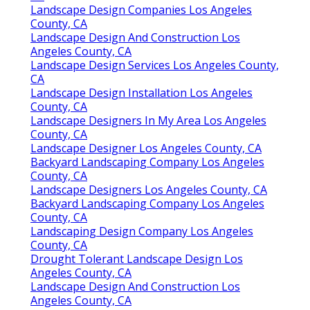
Landscape Design Companies Los Angeles
County, CA
Landscape Design And Construction Los
Angeles County, CA
Landscape Design Services Los Angeles County,
CA
Landscape Design Installation Los Angeles
County, CA
Landscape Designers In My Area Los Angeles
County, CA
Landscape Designer Los Angeles County, CA
Backyard Landscaping Company Los Angeles
County, CA
Landscape Designers Los Angeles County, CA
Backyard Landscaping Company Los Angeles
County, CA
Landscaping Design Company Los Angeles
County, CA
Drought Tolerant Landscape Design Los
Angeles County, CA
Landscape Design And Construction Los
Angeles County, CA