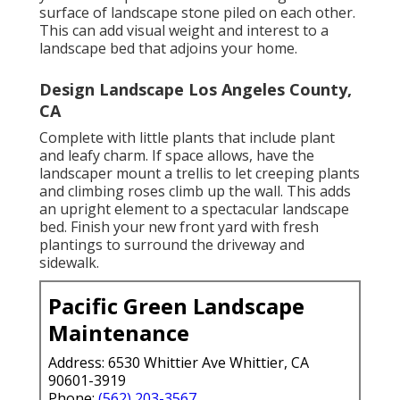
surface of landscape stone piled on each other.
This can add visual weight and interest to a
landscape bed that adjoins your home.
Design Landscape Los Angeles County,
CA
Complete with little plants that include plant
and leafy charm. If space allows, have the
landscaper mount a trellis to let creeping plants
and climbing roses climb up the wall. This adds
an upright element to a spectacular landscape
bed. Finish your new front yard with fresh
plantings to surround the driveway and
sidewalk.
Pacific Green Landscape
Maintenance
Address: 6530 Whittier Ave Whittier, CA
90601-3919
Phone:
(562) 203-3567