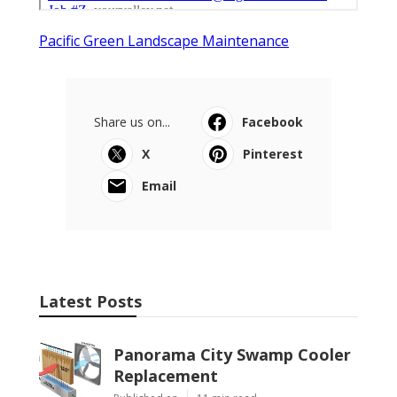
Pacific Green Landscape Maintenance
Share us on...
Facebook
X
Pinterest
Email
Latest Posts
Panorama City Swamp Cooler
Replacement