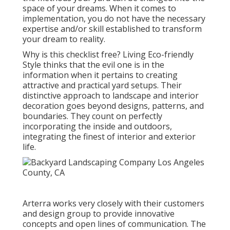
space of your dreams. When it comes to
implementation, you do not have the necessary
expertise and/or skill established to transform
your dream to reality.
Why is this checklist free?
Living Eco-friendly
Style thinks that the evil one is in the
information when it pertains to creating
attractive and practical yard setups. Their
distinctive approach to landscape and interior
decoration goes beyond designs, patterns, and
boundaries. They count on perfectly
incorporating the inside and outdoors,
integrating the finest of interior and exterior
life.
Arterra works very closely with their customers
and design group to provide innovative
concepts and open lines of communication. The