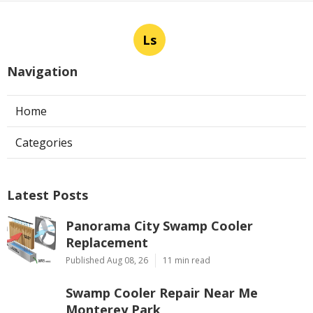
Ls
Navigation
Home
Categories
Latest Posts
Panorama City Swamp Cooler
Replacement
Published Aug 08, 26
11 min read
Swamp Cooler Repair Near Me
Monterey Park