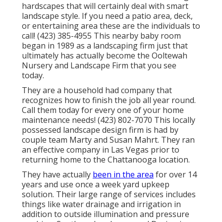
hardscapes that will certainly deal with smart
landscape style. If you need a patio area, deck,
or entertaining area these are the individuals to
call! (423) 385-4955 This nearby baby room
began in 1989 as a landscaping firm just that
ultimately has actually become the Ooltewah
Nursery and Landscape Firm that you see
today.
They are a household had company that
recognizes how to finish the job all year round.
Call them today for every one of your home
maintenance needs! (423) 802-7070 This locally
possessed landscape design firm is had by
couple team Marty and Susan Mahrt. They ran
an effective company in Las Vegas prior to
returning home to the Chattanooga location.
They have actually
been in the area
for over 14
years and use once a week yard upkeep
solution. Their large range of services includes
things like water drainage and irrigation in
addition to outside illumination and pressure