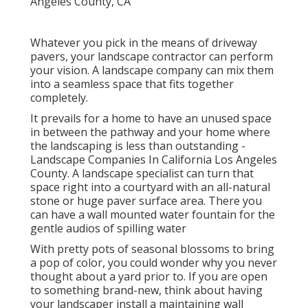
Whatever you pick in the means of driveway
pavers, your landscape contractor can perform
your vision. A landscape company can mix them
into a seamless space that fits together
completely.
It prevails for a home to have an unused space
in between the pathway and your home where
the landscaping is less than outstanding -
Landscape Companies In California Los Angeles
County. A landscape specialist can turn that
space right into a courtyard with an all-natural
stone or huge paver surface area. There you
can have a wall mounted water fountain for the
gentle audios of spilling water
With pretty pots of seasonal blossoms to bring
a pop of color, you could wonder why you never
thought about a yard prior to. If you are open
to something brand-new, think about having
your landscaper install a maintaining wall