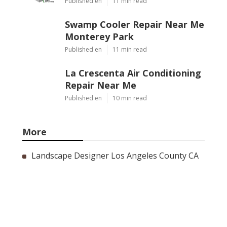
Published en
11 min read
Swamp Cooler Repair Near Me
Monterey Park
Published en
11 min read
La Crescenta Air Conditioning
Repair Near Me
Published en
10 min read
More
Landscape Designer Los Angeles County CA