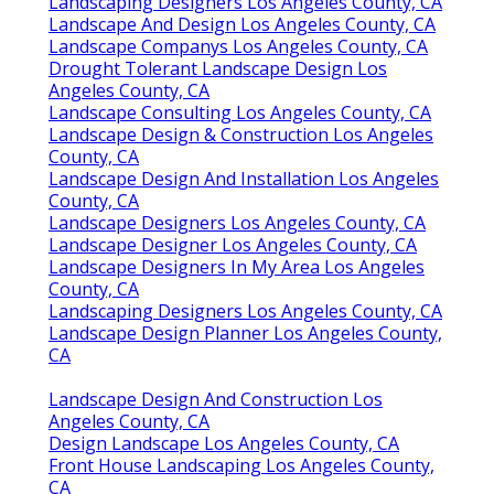
Landscaping Designers Los Angeles County, CA
Landscape And Design Los Angeles County, CA
Landscape Companys Los Angeles County, CA
Drought Tolerant Landscape Design Los
Angeles County, CA
Landscape Consulting Los Angeles County, CA
Landscape Design & Construction Los Angeles
County, CA
Landscape Design And Installation Los Angeles
County, CA
Landscape Designers Los Angeles County, CA
Landscape Designer Los Angeles County, CA
Landscape Designers In My Area Los Angeles
County, CA
Landscaping Designers Los Angeles County, CA
Landscape Design Planner Los Angeles County,
CA
Landscape Design And Construction Los
Angeles County, CA
Design Landscape Los Angeles County, CA
Front House Landscaping Los Angeles County,
CA