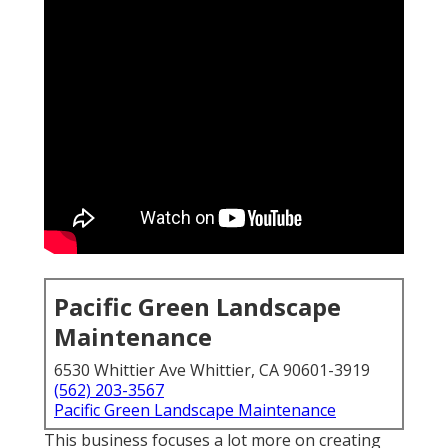
Pacific Green Landscape
Maintenance
6530 Whittier Ave Whittier, CA 90601-3919
(562) 203-3567
Pacific Green Landscape Maintenance
This business focuses a lot more on creating