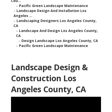
Cou...
–
Pacific Green Landscape Maintenance
–
Landscape Design And Installation Los
Angeles ...
–
Landscaping Designers Los Angeles County,
CA
–
Landscape And Design Los Angeles County,
CA
–
Design Landscape Los Angeles County, CA
–
Pacific Green Landscape Maintenance
Landscape Design &
Construction Los
Angeles County, CA