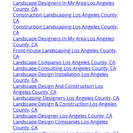
Landscape Designers In My Area Los Angeles
County, CA
Construction Landscaping Los Angeles County,
CA
Construction Landscaping Los Angeles County,
CA
Landscape Designers In My Area Los Angeles
County, CA
Front House Landscaping Los Angeles County,
CA
Landscape Companys Los Angeles County, CA
Landscape Consulting Los Angeles County, CA
Landscape Design Installation Los Angeles
County, CA
Landscape Design And Construction Los
Angeles County, CA
Landscaping Designers Los Angeles County, CA
Landscape Design & Construction Los Angeles
County, CA
Landscape Designer Los Angeles County, CA
Landscape Design Companies Los Angeles
County, CA