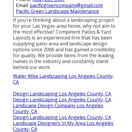
Email:
pacificgreencompany@gmail.com
Pacific Green Landscape Maintenance
If you're thinking about a landscaping project
for your Las Vegas-area home, why not aim to
the most effective? Competent Patios & Yard
Layouts is an experienced firm that has been
supplying patio area and landscape design
options since 2006 and has gained a credibility
for quality. We provide items from the leading
names in the industry and constantly stand
behind our work.
Water Wise Landscaping Los Angeles County,
CA
Design Landscaping Los Angeles County, CA
Design Landscaping Los Angeles County, CA
Landscape Design Company Los Angeles
County, CA
Design Landscaping Los Angeles County, CA
Landscape Designers In My Area Los Angeles
County, CA