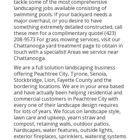
tackle some of the most comprehensive
landscaping jobs available consisting of
swimming pools. If your backyard needs a
major overhaul, or you desire to have
something extremely detailed constructed, call
these men for a complimentary quote! (423)
208-9573 For grass mowing services, visit our
Chattanooga yard treatment
page to obtain in
touch with a specialist! Areas we service near
Chattanooga.
We are a full solution landscaping business
offering Peachtree City,
Tyrone
,
Senoia
,
Stockbridge
,
Lion
,
Fayette County
and the
bordering locations. We are in your area based
and have actually been helping residential and
commercial customers in Peachtree City with
every one of their landscape design requires
for lots of years. We focus on
landscape style
,
lawn care and upkeep
,
yearn straw
and
compost
, retaining walls, outdoor patios,
hardscapes, water features, outside lights,
exterior fireplaces, sprinklers, watering systems