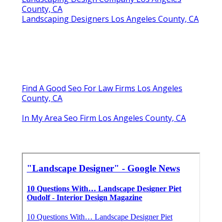
County, CA
Landscaping Designers Los Angeles County, CA
Find A Good Seo For Law Firms Los Angeles
County, CA
In My Area Seo Firm Los Angeles County, CA