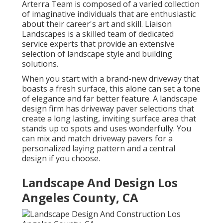
Arterra Team is composed of a varied collection
of imaginative individuals that are enthusiastic
about their career's art and skill. Liaison
Landscapes is a skilled team of dedicated
service experts that provide an extensive
selection of landscape style and building
solutions.
When you start with a brand-new driveway that
boasts a fresh surface, this alone can set a tone
of elegance and far better feature. A landscape
design firm has driveway paver selections that
create a long lasting, inviting surface area that
stands up to spots and uses wonderfully. You
can mix and match driveway pavers for a
personalized laying pattern and a central
design if you choose.
Landscape And Design Los
Angeles County, CA