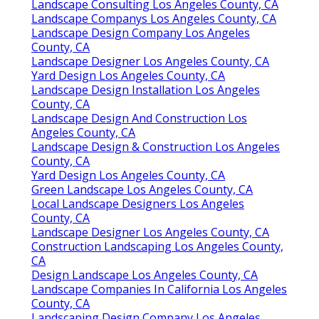
Landscape Consulting Los Angeles County, CA
Landscape Companys Los Angeles County, CA
Landscape Design Company Los Angeles
County, CA
Landscape Designer Los Angeles County, CA
Yard Design Los Angeles County, CA
Landscape Design Installation Los Angeles
County, CA
Landscape Design And Construction Los
Angeles County, CA
Landscape Design & Construction Los Angeles
County, CA
Yard Design Los Angeles County, CA
Green Landscape Los Angeles County, CA
Local Landscape Designers Los Angeles
County, CA
Landscape Designer Los Angeles County, CA
Construction Landscaping Los Angeles County,
CA
Design Landscape Los Angeles County, CA
Landscape Companies In California Los Angeles
County, CA
Landscaping Design Company Los Angeles