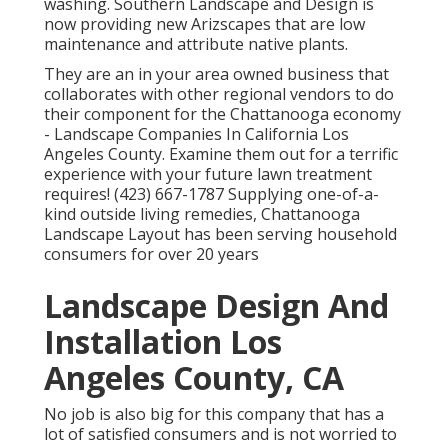
washing. Southern Landscape and Design is
now providing new Arizscapes that are low
maintenance and attribute native plants.
They are an in your area owned business that
collaborates with other regional vendors to do
their component for the Chattanooga economy
- Landscape Companies In California Los
Angeles County. Examine them out for a terrific
experience with your future lawn treatment
requires! (423) 667-1787 Supplying one-of-a-
kind outside living remedies, Chattanooga
Landscape Layout has been serving household
consumers for over 20 years
Landscape Design And
Installation Los
Angeles County, CA
No job is also big for this company that has a
lot of satisfied consumers and is not worried to