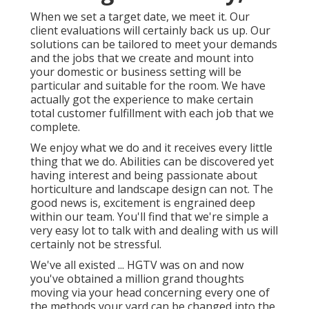
When we set a target date, we meet it. Our
client evaluations will certainly back us up. Our
solutions can be tailored to meet your demands
and the jobs that we create and mount into
your domestic or business setting will be
particular and suitable for the room. We have
actually got the experience to make certain
total customer fulfillment with each job that we
complete.
We enjoy what we do and it receives every little
thing that we do. Abilities can be discovered yet
having interest and being passionate about
horticulture and landscape design can not. The
good news is, excitement is engrained deep
within our team. You'll find that we're simple a
very easy lot to talk with and dealing with us will
certainly not be stressful.
We've all existed ... HGTV was on and now
you've obtained a million grand thoughts
moving via your head concerning every one of
the methods your yard can be changed into the