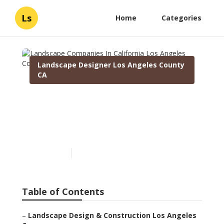
Ls
Home
Categories
Landscape Designer Los Angeles County
CA
Landscape Companies In
California Los Angeles
County
Published en
6 min read
Table of Contents
–
Landscape Design & Construction Los Angeles