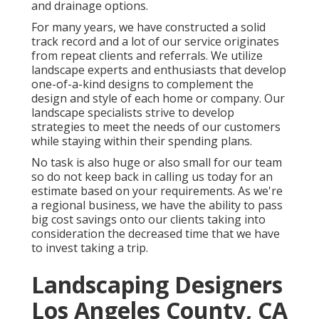
and drainage options.
For many years, we have constructed a solid
track record and a lot of our service originates
from repeat clients and referrals. We utilize
landscape experts and enthusiasts that develop
one-of-a-kind designs to complement the
design and style of each home or company. Our
landscape specialists strive to develop
strategies to meet the needs of our customers
while staying within their spending plans.
No task is also huge or also small for our team
so do not keep back in calling us today for an
estimate based on your requirements. As we're
a regional business, we have the ability to pass
big cost savings onto our clients taking into
consideration the decreased time that we have
to invest taking a trip.
Landscaping Designers
Los Angeles County, CA