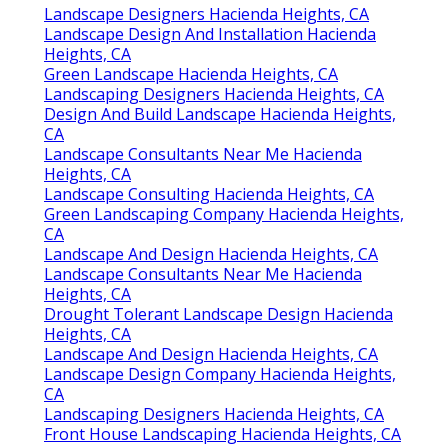
Landscape Designers Hacienda Heights, CA
Landscape Design And Installation Hacienda
Heights, CA
Green Landscape Hacienda Heights, CA
Landscaping Designers Hacienda Heights, CA
Design And Build Landscape Hacienda Heights,
CA
Landscape Consultants Near Me Hacienda
Heights, CA
Landscape Consulting Hacienda Heights, CA
Green Landscaping Company Hacienda Heights,
CA
Landscape And Design Hacienda Heights, CA
Landscape Consultants Near Me Hacienda
Heights, CA
Drought Tolerant Landscape Design Hacienda
Heights, CA
Landscape And Design Hacienda Heights, CA
Landscape Design Company Hacienda Heights,
CA
Landscaping Designers Hacienda Heights, CA
Front House Landscaping Hacienda Heights, CA