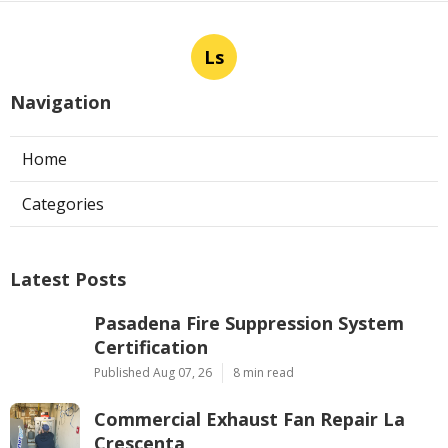
Ls
Navigation
Home
Categories
Latest Posts
Pasadena Fire Suppression System
Certification
Published Aug 07, 26
8 min read
Commercial Exhaust Fan Repair La
Crescenta