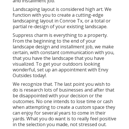
and installment job.
Landscaping layout is considered high art. We
function with you to create a cutting-edge
landscaping layout in Conroe Tx, or a total or
partial re-design of your existing landscape.
Suppress charm is everything to a property.
From the beginning to the end of your
landscape design and installment job, we make
certain, with constant communication with you,
that you have the landscape that you have
visualized. To get your outdoors looking
wonderful, set up an appointment with Envy
Outsides today!.
We recognize that. The last point you wish to
do is research lots of businesses and after that
be disappointed with your decision or the
outcomes. No one intends to lose time or cash
when attempting to create a custom space they
can enjoy for several years to come in their
yards. What you do want is to really feel positive
in the selection you made, not stressed out.