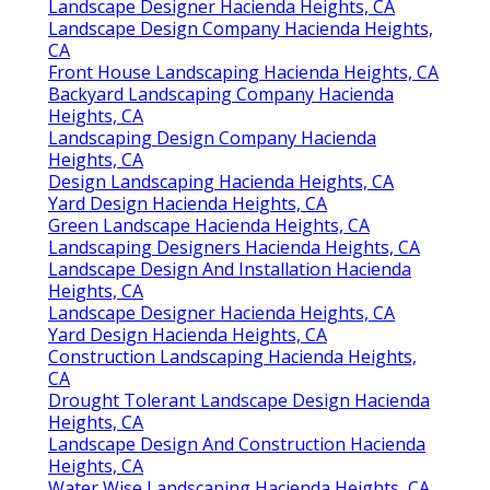
Landscape Designer Hacienda Heights, CA
Landscape Design Company Hacienda Heights,
CA
Front House Landscaping Hacienda Heights, CA
Backyard Landscaping Company Hacienda
Heights, CA
Landscaping Design Company Hacienda
Heights, CA
Design Landscaping Hacienda Heights, CA
Yard Design Hacienda Heights, CA
Green Landscape Hacienda Heights, CA
Landscaping Designers Hacienda Heights, CA
Landscape Design And Installation Hacienda
Heights, CA
Landscape Designer Hacienda Heights, CA
Yard Design Hacienda Heights, CA
Construction Landscaping Hacienda Heights,
CA
Drought Tolerant Landscape Design Hacienda
Heights, CA
Landscape Design And Construction Hacienda
Heights, CA
Water Wise Landscaping Hacienda Heights, CA