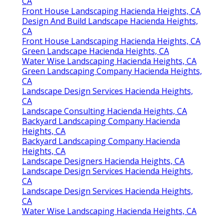
CA
Front House Landscaping Hacienda Heights, CA
Design And Build Landscape Hacienda Heights,
CA
Front House Landscaping Hacienda Heights, CA
Green Landscape Hacienda Heights, CA
Water Wise Landscaping Hacienda Heights, CA
Green Landscaping Company Hacienda Heights,
CA
Landscape Design Services Hacienda Heights,
CA
Landscape Consulting Hacienda Heights, CA
Backyard Landscaping Company Hacienda
Heights, CA
Backyard Landscaping Company Hacienda
Heights, CA
Landscape Designers Hacienda Heights, CA
Landscape Design Services Hacienda Heights,
CA
Landscape Design Services Hacienda Heights,
CA
Water Wise Landscaping Hacienda Heights, CA