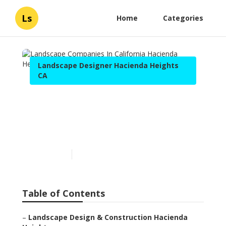
Ls
Home
Categories
Landscape Designer Hacienda Heights
CA
Landscape Companies In
California Hacienda
Heights
Published en
9 min read
Table of Contents
–
Landscape Design & Construction Hacienda