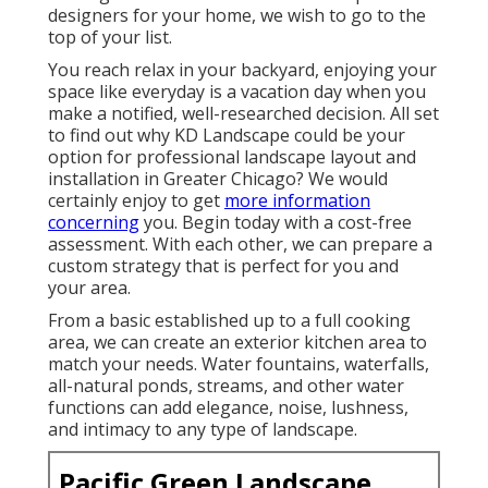
designers for your home, we wish to go to the
top of your list.
You reach relax in your backyard, enjoying your
space like everyday is a vacation day when you
make a notified, well-researched decision. All set
to find out why KD Landscape could be your
option for professional landscape layout and
installation in Greater Chicago? We would
certainly enjoy to get
more information
concerning
you.
Begin today with a cost-free
assessment.
With each other, we can prepare a
custom strategy that is perfect for you and
your area.
From a basic established up to a full cooking
area, we can create an exterior kitchen area to
match your needs. Water fountains, waterfalls,
all-natural ponds, streams, and other water
functions can add elegance, noise, lushness,
and intimacy to any type of landscape.
Pacific Green Landscape