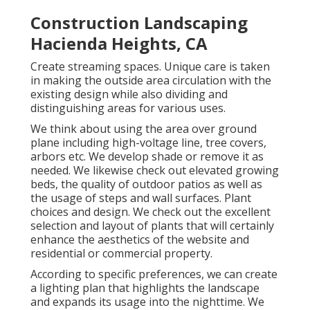
Construction Landscaping
Hacienda Heights, CA
Create streaming spaces. Unique care is taken
in making the outside area circulation with the
existing design while also dividing and
distinguishing areas for various uses.
We think about using the area over ground
plane including high-voltage line, tree covers,
arbors etc. We develop shade or remove it as
needed. We likewise check out elevated growing
beds, the quality of outdoor patios as well as
the usage of steps and wall surfaces. Plant
choices and design. We check out the excellent
selection and layout of plants that will certainly
enhance the aesthetics of the website and
residential or commercial property.
According to specific preferences, we can create
a lighting plan that highlights the landscape
and expands its usage into the nighttime. We