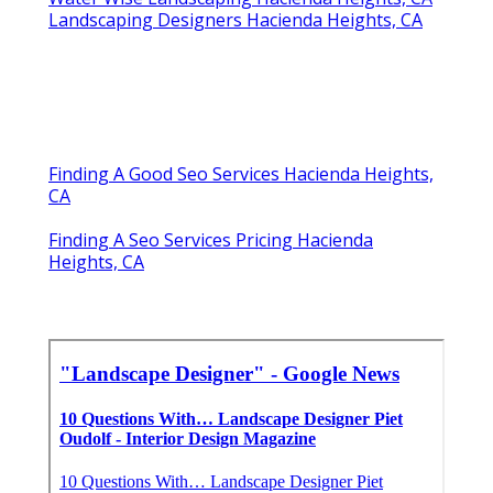
Landscaping Designers Hacienda Heights, CA
Finding A Good Seo Services Hacienda Heights,
CA
Finding A Seo Services Pricing Hacienda
Heights, CA