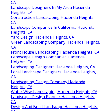
CA
Landscape Designers In My Area Hacienda
Heights, CA
Construction Landscaping Hacienda Heights,
CA
Landscape Companies In California Hacienda
Heights, CA
Yard Design Hacienda Heights, CA
Green Landscaping Company Hacienda Heights,
CA
Front House Landscaping Hacienda Heights, CA
Landscape Design Companies Hacienda
Heights, CA
Landscaping Designers Hacienda Heights, CA
Local Landscape Designers Hacienda Heights,
CA
Landscaping Design Company Hacienda
Heights, CA
Water Wise Landscaping Hacienda Heights, CA
Landscape Design Planner Hacienda Heights,
CA
Design And Build Landscape Hacienda Heights,