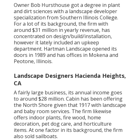
Owner Bob Hursthouse got a degree in plant
and dirt sciences with a landscape developer
specialization from Southern Illinois College.
For a lot of its background, the firm with
around $31 million in yearly revenue, has
concentrated on design/build/installation,
however it lately included an upkeep
department. Hartman Landscape opened its
doors in 1989 and has offices in Mokena and
Peotone, Illinois.
Landscape Designers Hacienda Heights,
CA
A fairly large business, its annual income goes
to around $28 million. Cabin has been offering
the North Shore given that 1917 with landscape
and baby room services. The firm likewise
offers indoor plants, fire wood, home
decoration, pet dog care, and horticulture
items. At one factor in its background, the firm
also sold sailboats.