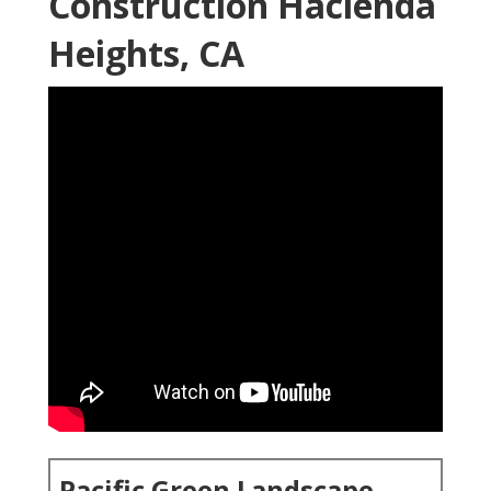
Construction Hacienda
Heights, CA
Pacific Green Landscape