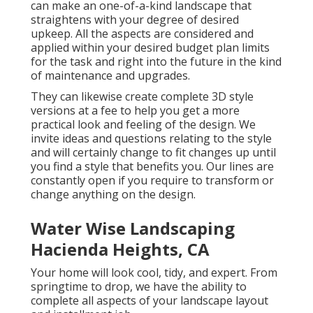
can make an one-of-a-kind landscape that
straightens with your degree of desired
upkeep. All the aspects are considered and
applied within your desired budget plan limits
for the task and right into the future in the kind
of maintenance and upgrades.
They can likewise create complete 3D style
versions at a fee to help you get a more
practical look and feeling of the design. We
invite ideas and questions relating to the style
and will certainly change to fit changes up until
you find a style that benefits you. Our lines are
constantly open if you require to transform or
change anything on the design.
Water Wise Landscaping
Hacienda Heights, CA
Your home will look cool, tidy, and expert. From
springtime to drop, we have the ability to
complete all aspects of your landscape layout