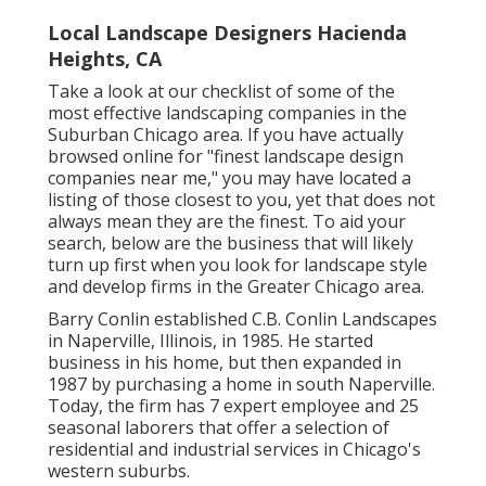
Local Landscape Designers Hacienda
Heights, CA
Take a look at our checklist of some of the
most effective landscaping companies in the
Suburban Chicago area. If you have actually
browsed online for "finest landscape design
companies near me," you may have located a
listing of those closest to you, yet that does not
always mean they are the finest. To aid your
search, below are the business that will likely
turn up first when you look for landscape style
and develop firms in the Greater Chicago area.
Barry Conlin established C.B. Conlin Landscapes
in Naperville, Illinois, in 1985. He started
business in his home, but then expanded in
1987 by purchasing a home in south Naperville.
Today, the firm has 7 expert employee and 25
seasonal laborers that offer a selection of
residential and industrial services in Chicago's
western suburbs.