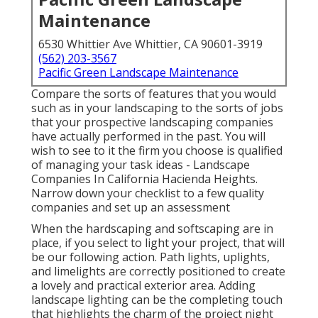
Maintenance
6530 Whittier Ave Whittier, CA 90601-3919
(562) 203-3567
Pacific Green Landscape Maintenance
Compare the sorts of features that you would
such as in your landscaping to the sorts of jobs
that your prospective landscaping companies
have actually performed in the past. You will
wish to see to it the firm you choose is qualified
of managing your task ideas - Landscape
Companies In California Hacienda Heights.
Narrow down your checklist to a few quality
companies and set up an assessment
When the hardscaping and softscaping are in
place, if you select to light your project, that will
be our following action. Path lights, uplights,
and limelights are correctly positioned to create
a lovely and practical exterior area. Adding
landscape lighting can be the completing touch
that highlights the charm of the project night