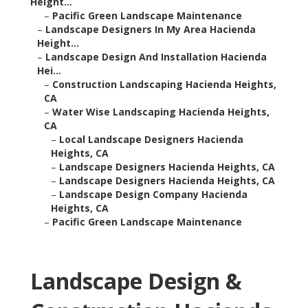
Height...
–
Pacific Green Landscape Maintenance
–
Landscape Designers In My Area Hacienda
Height...
–
Landscape Design And Installation Hacienda
Hei...
–
Construction Landscaping Hacienda Heights,
CA
–
Water Wise Landscaping Hacienda Heights,
CA
–
Local Landscape Designers Hacienda
Heights, CA
–
Landscape Designers Hacienda Heights, CA
–
Landscape Designers Hacienda Heights, CA
–
Landscape Design Company Hacienda
Heights, CA
–
Pacific Green Landscape Maintenance
Landscape Design &