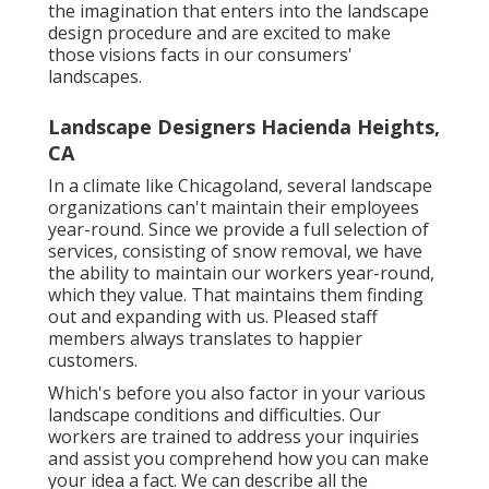
the imagination that enters into the landscape
design procedure and are excited to make
those visions facts in our consumers'
landscapes.
Landscape Designers Hacienda Heights,
CA
In a climate like Chicagoland, several landscape
organizations can't maintain their employees
year-round. Since we provide a full selection of
services, consisting of snow removal, we have
the ability to maintain our workers year-round,
which they value. That maintains them finding
out and expanding with us. Pleased staff
members always translates to happier
customers.
Which's before you also factor in your various
landscape conditions and difficulties. Our
workers are trained to address your inquiries
and assist you comprehend how you can make
your idea a fact. We can describe all the