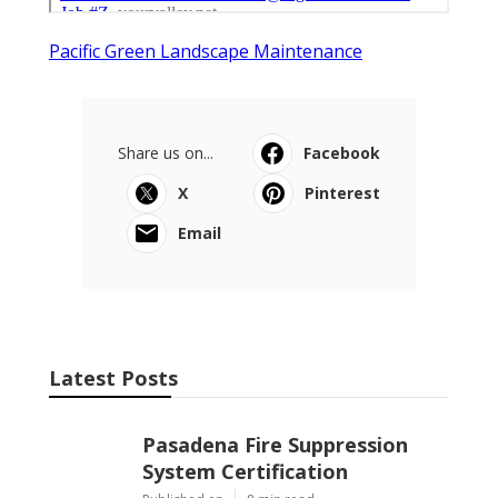
Pacific Green Landscape Maintenance
Share us on...
Facebook
X
Pinterest
Email
Latest Posts
Pasadena Fire Suppression
System Certification