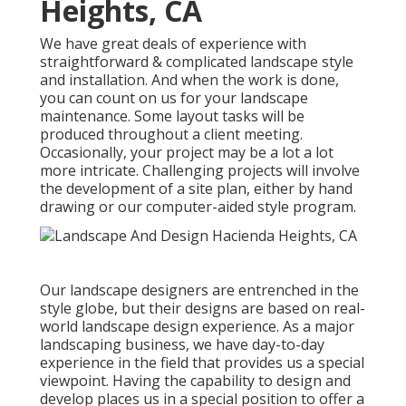
Heights, CA
We have great deals of experience with
straightforward & complicated landscape style
and installation. And when the work is done,
you can count on us for your
landscape
maintenance
. Some layout tasks will be
produced throughout a client meeting.
Occasionally, your project may be a lot a lot
more intricate. Challenging projects will involve
the development of a site plan, either by hand
drawing or our computer-aided style program.
Our landscape designers are entrenched in the
style globe, but their designs are based on real-
world landscape design experience. As a major
landscaping business, we have day-to-day
experience in the field that provides us a special
viewpoint. Having the capability to design and
develop places us in a special position to offer a