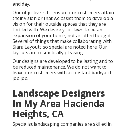
and day.
Our objective is to ensure our customers attain
their vision or that we assist them to develop a
vision for their outside spaces that they are
thrilled with. We desire your lawn to be an
expansion of your home, not an afterthought.
Several of things that make collaborating with
Siara Layouts so special are noted here: Our
layouts are cosmetically pleasing.
Our designs are developed to be lasting and to
be reduced maintenance. We do not want to
leave our customers with a constant backyard
job job.
Landscape Designers
In My Area Hacienda
Heights, CA
Specialist landscaping companies are skilled in