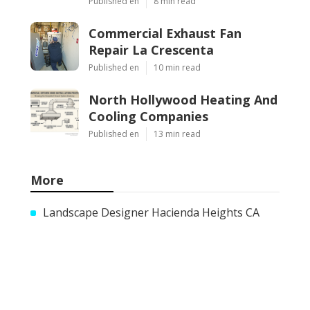
Published en
8 min read
Commercial Exhaust Fan
Repair La Crescenta
Published en
10 min read
North Hollywood Heating And
Cooling Companies
Published en
13 min read
More
Landscape Designer Hacienda Heights CA