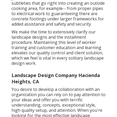
subtleties that go right into creating an outside
cooking area, for example-- from proper pipes
to electrical work to guaranteeing there are
concrete footings under larger frameworks for
added assistance and safety and security.
We make the time to extensively clarify our
landscape designs and the installment
procedure. Maintaining this level of worker
training and customer education and learning
elevates our quality control and client solution,
which we feel is vital in every solitary landscape
design work.
Landscape Design Company Hacienda
Heights, CA
You desire to develop a collaboration with an
organization you can rely on to pay attention to
your ideas and offer you with terrific
understanding, concepts, exceptional style,
high quality setup, and attention. When you're
looking for the most effective landscape