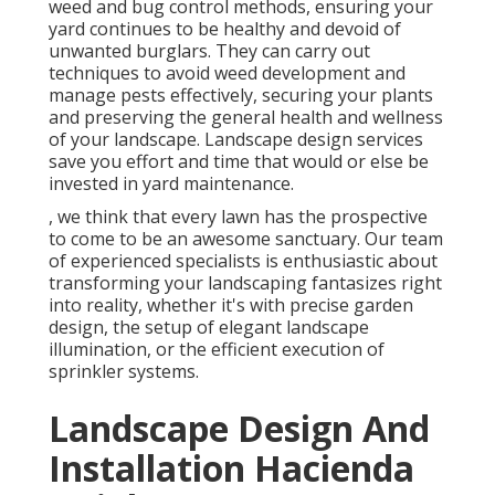
weed and bug control methods, ensuring your
yard continues to be healthy and devoid of
unwanted burglars. They can carry out
techniques to avoid weed development and
manage pests effectively, securing your plants
and preserving the general health and wellness
of your landscape. Landscape design services
save you effort and time that would or else be
invested in yard maintenance.
, we think that every lawn has the prospective
to come to be an awesome sanctuary. Our team
of experienced specialists is enthusiastic about
transforming your landscaping fantasizes right
into reality, whether it's with precise garden
design, the setup of elegant landscape
illumination, or the efficient execution of
sprinkler systems.
Landscape Design And
Installation Hacienda