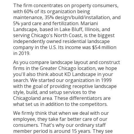
The firm concentrates on property consumers,
with 60% of its organization being
maintenance, 35% design/build/installation, and
5% yard care and fertilization. Mariani
Landscape, based in Lake Bluff, Illinois, and
serving Chicago's North Coast, is the biggest
independently owned residential landscape
company in the U.S. Its income was $54 million
in 2019.
As you compare landscape layout and construct
firms in the Greater Chicago location, we hope
you'll also think about
KD Landscape
in your
search. We started our organization in 1999
with the goal of providing receptive landscape
style, build, and setup services to the
Chicagoland area. These differentiators are
what set us in addition to the competitors.
We firmly think that when we deal with our
employee, they take far better care of our
consumers. That's why our ordinary staff
member period is around 15 years. They see