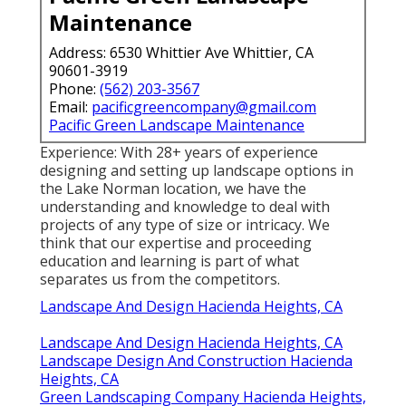
Maintenance
Address: 6530 Whittier Ave Whittier, CA
90601-3919
Phone:
(562) 203-3567
Email:
pacificgreencompany@gmail.com
Pacific Green Landscape Maintenance
Experience: With 28+ years of experience
designing and setting up landscape options in
the Lake Norman location, we have the
understanding and knowledge to deal with
projects of any type of size or intricacy. We
think that our expertise and proceeding
education and learning is part of what
separates us from the competitors.
Landscape And Design Hacienda Heights, CA
Landscape And Design Hacienda Heights, CA
Landscape Design And Construction Hacienda
Heights, CA
Green Landscaping Company Hacienda Heights,