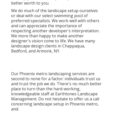
better worth to you.
We do much of the
landscape setup
ourselves
or deal with our select swimming pool of
preferred specialists. We work well with others
and can appreciate the importance of
respecting another developer's interpretation.
We more than happy to make another
designer's vision come to life. We have many
landscape design clients in Chappaqua,
Bedford, and Armonk, NY.
Our
Phoenix metro landscaping services
are
second to none for a factor: individuals trust us
and trust the job we do. There's no much better
place to turn than the hard-working,
knowledgeable staff at Earthtones Landscape
Management. Do not hesitate to offer us a call
concerning landscape setup in Phoenix metro,
and.