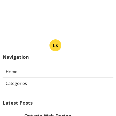
Ls
Navigation
Home
Categories
Latest Posts
Ontario Web Design