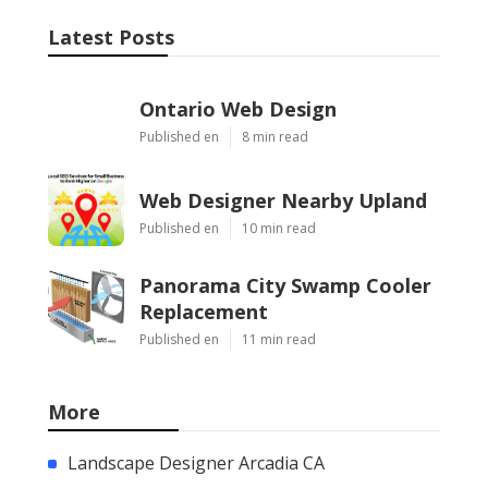
Latest Posts
Ontario Web Design
Published en
8 min read
Web Designer Nearby Upland
Published en
10 min read
Panorama City Swamp Cooler
Replacement
Published en
11 min read
More
Landscape Designer Arcadia CA