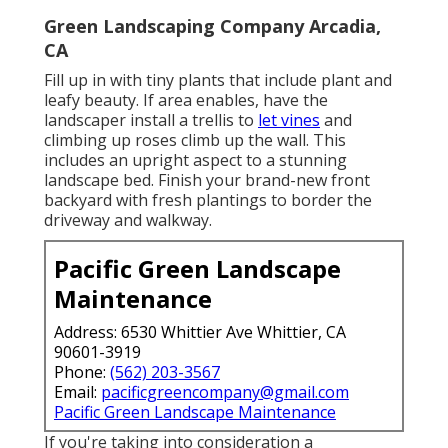
Green Landscaping Company Arcadia,
CA
Fill up in with tiny plants that include plant and
leafy beauty. If area enables, have the
landscaper install a trellis to
let vines
and
climbing up roses climb up the wall. This
includes an upright aspect to a stunning
landscape bed. Finish your brand-new front
backyard with fresh plantings to border the
driveway and walkway.
Pacific Green Landscape
Maintenance
Address: 6530 Whittier Ave Whittier, CA
90601-3919
Phone:
(562) 203-3567
Email:
pacificgreencompany@gmail.com
Pacific Green Landscape Maintenance
If you're taking into consideration a