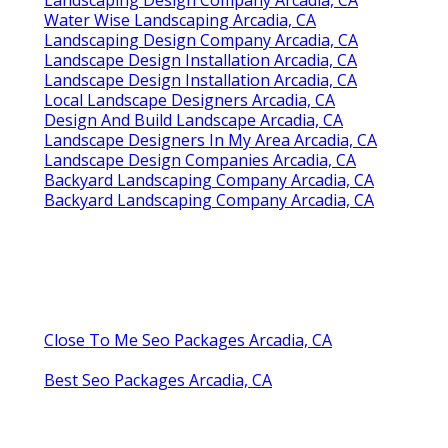
Water Wise Landscaping Arcadia, CA
Landscaping Design Company Arcadia, CA
Landscape Design Installation Arcadia, CA
Landscape Design Installation Arcadia, CA
Local Landscape Designers Arcadia, CA
Design And Build Landscape Arcadia, CA
Landscape Designers In My Area Arcadia, CA
Landscape Design Companies Arcadia, CA
Backyard Landscaping Company Arcadia, CA
Backyard Landscaping Company Arcadia, CA
Close To Me Seo Packages Arcadia, CA
Best Seo Packages Arcadia, CA