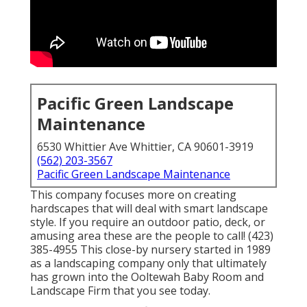
Pacific Green Landscape
Maintenance
6530 Whittier Ave Whittier, CA 90601-3919
(562) 203-3567
Pacific Green Landscape Maintenance
This company focuses more on creating
hardscapes that will deal with smart landscape
style. If you require an outdoor patio, deck, or
amusing area these are the people to call! (423)
385-4955 This close-by nursery started in 1989
as a landscaping company only that ultimately
has grown into the Ooltewah Baby Room and
Landscape Firm that you see today.