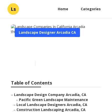
Ls
Home
Categories
Landscape Designer Arcadia CA
Landscape Companies In
California Arcadia
Published en
6 min read
Table of Contents
–
Landscape Design Company Arcadia, CA
–
Pacific Green Landscape Maintenance
–
Local Landscape Designers Arcadia, CA
–
Construction Landscaping Arcadia, CA