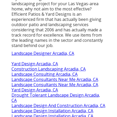
landscaping project for your Las Vegas-area
home, why not aim to the most effective?
Efficient Patios & Yard Designs is an
experienced firm that has actually been giving
outdoor patio and landscaping services
considering that 2006 and has actually made a
track record for excellence. We use items from
the leading names in the sector and constantly
stand behind our job.
Landscape Designer Arcadia, CA
Yard Design Arcadia, CA
Construction Landscaping Arcadia, CA
Landscape Consulting Arcadia, CA
Landscape Consultants Near Me Arcadia, CA
Landscape Consultants Near Me Arcadia, CA
Yard Design Arcadia, CA
Drought Tolerant Landscape Design Arcadia,
CA
Landscape Design And Construction Arcadia, CA
Landscape Design Installation Arcadia, CA
Landscape Design Installation Arcadia, CA