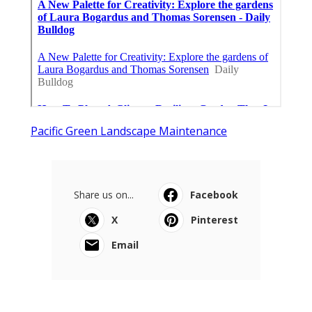
Pacific Green Landscape Maintenance
Share us on...
Facebook
X
Pinterest
Email