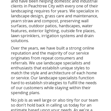
and have been helping domestic and industrial
clients in Peachtree City with every one of their
landscaping requires for years. We specialize in
landscape design
,
grass care and maintenance
,
yearn straw
and
compost
, preserving wall
surfaces, outdoor patios, hardscapes, water
features, exterior lighting, outside fire places,
lawn sprinklers, irrigation systems and drain
solutions.
Over the years, we have built a strong online
reputation and the majority of our service
originates from repeat consumers and
referrals. We use landscape specialists and
enthusiasts that establish unique styles to
match the style and architecture of each home
or service. Our landscape specialists function
hard to establish strategies to fulfill the needs
of our customers while staying within their
spending plans.
No job is as well large or also tiny for our team
so don't hold back in calling us today for an
estimate based upon your needs. As we're a