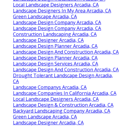
Local Landscape Designers Arcadia, CA
Landscape Designers In My Area Arcadia, CA
Green Landscape Arcadia, CA
Landscape Design Company Arcadia, CA
Landscape Design Company Arcadia, CA
Construction Landscaping Arcadia, CA
Landscape Designer Arcadia, CA
Landscape Design Planner Arcadia, CA
Landscape Design And Construction Arcadia, CA
Landscape Design Planner Arcadia, CA
Landscape Design Services Arcadia, CA
Landscape Design And Construction Arcadia, CA
Drought Tolerant Landscape Design Arcadia,
CA
Landscape Companys Arcadia, CA
Landscape Companies In California Arcadia, CA
Local Landscape Designers Arcadia, CA
Landscape Design & Construction Arcadia, CA
Backyard Landscaping Company Arcadia, CA
Green Landscape Arcadia, CA
Landscape Designer Arcadia, CA