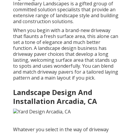
Intermediary Landscapes is a gifted group of
committed solution specialists that provide an
extensive range of landscape style and building
and construction solutions.
When you begin with a brand-new driveway
that flaunts a fresh surface area, this alone can
set a tone of elegance and much better
function. A landscape design business has
driveway paver choices that develop a long
lasting, welcoming surface area that stands up
to spots and uses wonderfully. You can blend
and match driveway pavers for a tailored laying
pattern and a main layout if you pick.
Landscape Design And
Installation Arcadia, CA
Whatever you select in the way of driveway