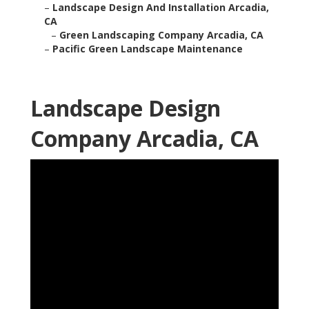
–
Landscape Design And Installation Arcadia,
CA
–
Green Landscaping Company Arcadia, CA
–
Pacific Green Landscape Maintenance
Landscape Design
Company Arcadia, CA