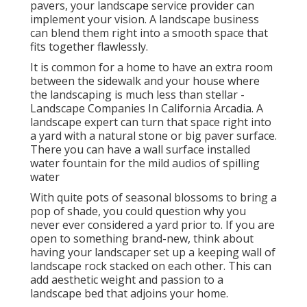
pavers, your landscape service provider can
implement your vision. A landscape business
can blend them right into a smooth space that
fits together flawlessly.
It is common for a home to have an extra room
between the sidewalk and your house where
the landscaping is much less than stellar -
Landscape Companies In California Arcadia. A
landscape expert can turn that space right into
a yard with a natural stone or big paver surface.
There you can have a wall surface installed
water fountain for the mild audios of spilling
water
With quite pots of seasonal blossoms to bring a
pop of shade, you could question why you
never ever considered a yard prior to. If you are
open to something brand-new, think about
having your landscaper set up a keeping wall of
landscape rock stacked on each other. This can
add aesthetic weight and passion to a
landscape bed that adjoins your home.