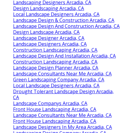
Landscaping Designers Arcadia, CA
Design Landscaping Arcadia, CA
Local Landscape Designers Arcadia, CA
Landscape Design & Construction Arcadia, CA
Landscape Design And Construction Arcadia, CA
Design Landscape Arcadia, CA
Landscape Designer Arcadia, CA
Landscape Designers Arcadia, CA
Construction Landscaping Arcadia, CA
Landscape Design And Installation Arcadia, CA
Construction Landscaping Arcadia, CA
Landscape Design Planner Arcadia, CA
Landscape Consultants Near Me Arcadia, CA
Green Landscaping Company Arcadia, CA
Local Landscape Designers Arcadia, CA
Drought Tolerant Landscape Design Arcadia,
CA
Landscape Companys Arcadia, CA
Front House Landscaping Arcadia, CA
Landscape Consultants Near Me Arcadia, CA
Front House Landscaping Arcadia, CA
Landscape Designers In My Area Arcadia, CA
Landscaping Design Company Arcadia, CA