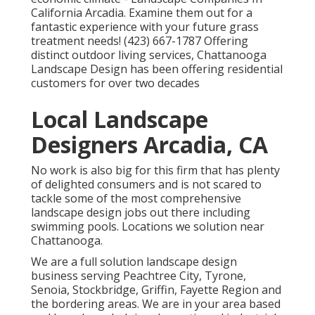
California Arcadia. Examine them out for a
fantastic experience with your future grass
treatment needs! (423) 667-1787 Offering
distinct outdoor living services, Chattanooga
Landscape Design has been offering residential
customers for over two decades
Local Landscape
Designers Arcadia, CA
No work is also big for this firm that has plenty
of delighted consumers and is not scared to
tackle some of the most comprehensive
landscape design jobs out there including
swimming pools. Locations we solution near
Chattanooga.
We are a full solution landscape design
business serving Peachtree City,
Tyrone
,
Senoia
,
Stockbridge
,
Griffin
,
Fayette Region
and
the bordering areas. We are in your area based