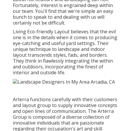
Fortunately, interest is engrained deep within
our team. You'll find that we're simple an easy
bunch to speak to and dealing with us will
certainly not be difficult.
Living Eco-friendly Layout believes that the evil
one is in the details when it comes to producing
eye-catching and useful yard settings. Their
unique technique to landscape and indoor
layout transcends styles, fads, and borders.
They think in flawlessly integrating the within
and outdoors, incorporating the finest of
interior and outside life.
Arterra functions carefully with their customers
and layout group to supply innovative concepts
and open lines of communication. The Arterra
Group is composed of a diverse collection of
innovative individuals that are passionate
regarding their occupation's art and skill.