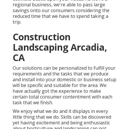
regional business, we're able to pass large
savings onto our consumers considering the
reduced time that we have to spend taking a
trip.
Construction
Landscaping Arcadia,
CA
Our solutions can be personalized to fulfill your
requirements and the tasks that we produce
and install into your domestic or business setup
will be specific and suitable for the area. We
have actually got the experience to make
certain total consumer contentment with each
task that we finish.
We enjoy what we do and it displays in every
little thing that we do. Skills can be discovered
yet having excitement and being enthusiastic
about horticulture and landscaping can not.