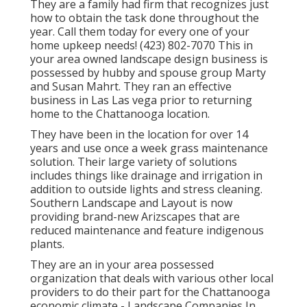
They are a family had firm that recognizes just
how to obtain the task done throughout the
year. Call them today for every one of your
home upkeep needs! (423) 802-7070 This in
your area owned landscape design business is
possessed by hubby and spouse group Marty
and Susan Mahrt. They ran an effective
business in Las Las vega prior to returning
home to the Chattanooga location.
They have been in the location for over 14
years and use once a week grass maintenance
solution. Their large variety of solutions
includes things like drainage and irrigation in
addition to outside lights and stress cleaning.
Southern Landscape and Layout is now
providing brand-new Arizscapes that are
reduced maintenance and feature indigenous
plants.
They are an in your area possessed
organization that deals with various other local
providers to do their part for the Chattanooga
economic climate - Landscape Companies In