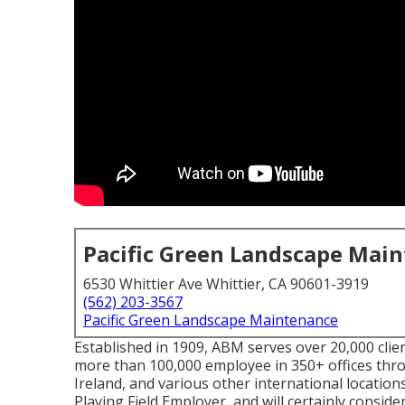
Pacific Green Landscape Mai
6530 Whittier Ave Whittier, CA 90601-3919
(562) 203-3567
Pacific Green Landscape Maintenance
Established in 1909, ABM serves over 20,000 clie
more than 100,000 employee in 350+ offices thro
Ireland, and various other international locations.
Playing Field Employer, and will certainly consider