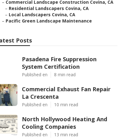
–
Commercial Landscape Construction Covina, CA
–
Residential Landscapers Covina, CA
–
Local Landscapers Covina, CA
–
Pacific Green Landscape Maintenance
atest Posts
Pasadena Fire Suppression
System Certification
Published en
8 min read
Commercial Exhaust Fan Repair
La Crescenta
Published en
10 min read
North Hollywood Heating And
Cooling Companies
Published en
13 min read