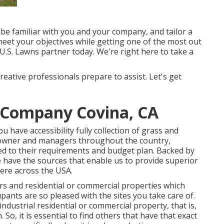
 be familiar with you and your company, and tailor a
eet your objectives while getting one of the most out
 U.S. Lawns partner today. We're right here to take a
reative professionals prepare to assist. Let's get
 Company Covina, CA
have accessibility fully collection of grass and
eowner and managers throughout the country,
d to their requirements and budget plan. Backed by
 have the sources that enable us to provide superior
here across the USA.
rs and residential or commercial properties which
ants are so pleased with the sites you take care of.
industrial residential or commercial property, that is,
So, it is essential to find others that have that exact