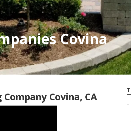
mpanies Covina
T
g Company Covina, CA
–