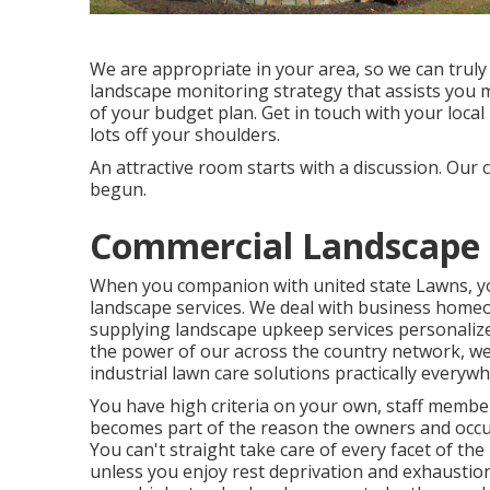
We are appropriate in your area, so we can truly
landscape monitoring strategy that assists you m
of your budget plan. Get in touch with your local
lots off your shoulders.
An attractive room starts with a discussion. Our c
begun.
Commercial Landscape
When you companion with united state Lawns, you 
landscape services. We deal with business hom
supplying landscape upkeep services personalize
the power of our across the country network, we
industrial lawn care solutions practically everyw
You have high criteria on your own, staff membe
becomes part of the reason the owners and occup
You can't straight take care of every facet of the 
unless you enjoy rest deprivation and exhaustion. 