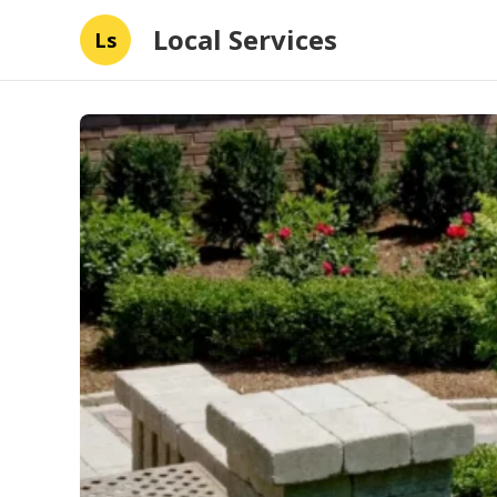
Local Services
Ls