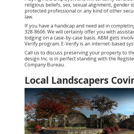
religious beliefs, sex, sexual alignment, gender i
protected professional or any kind of other se
law.
If you have a handicap and need aid in completin
328-8606. We will certainly offer you with assist
lodging on a case-by-case basis. ABM gets involv
Verify program. E-Verify is an internet-based syste
Call us to discuss preserving your property to t
design Inc. is in perfect standing with the Regis
Company Bureau.
Local Landscapers Covi