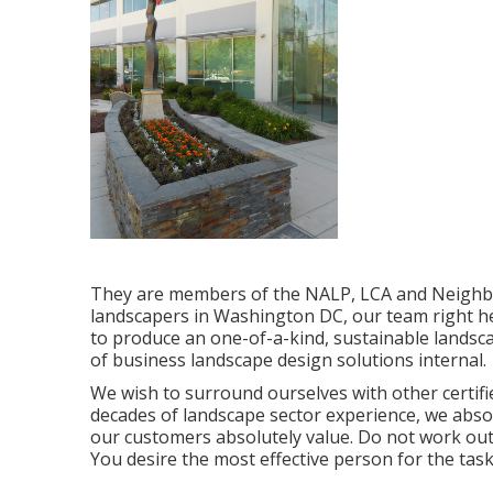
They are members of the NALP, LCA and Neighbor
landscapers in Washington DC, our team right he
to produce an one-of-a-kind, sustainable landscap
of
business landscape design solutions
internal.
We wish to surround ourselves with other certif
decades of landscape sector experience, we absol
our customers absolutely value. Do not work ou
You desire the most effective person for the tas