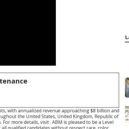
L
ntenance
nts, with annualized revenue approaching $8 billion and
ughout the United States, United Kingdom, Republic of
 For more details, visit . ABM is pleased to be a Level
 all qualified candidates without respect race, color,