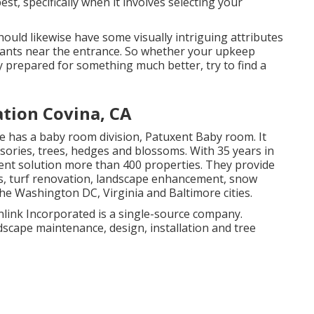
t, specifically when it involves selecting your
should likewise have some visually intriguing attributes
plants near the entrance. So whether your upkeep
 prepared for something much better, try to find a
tion Covina, CA
e has a baby room division, Patuxent Baby room. It
ssories, trees, hedges and blossoms. With 35 years in
nt solution more than 400 properties. They provide
ns, turf renovation, landscape enhancement, snow
he Washington DC, Virginia and Baltimore cities.
link Incorporated is a single-source company.
scape maintenance, design, installation and tree