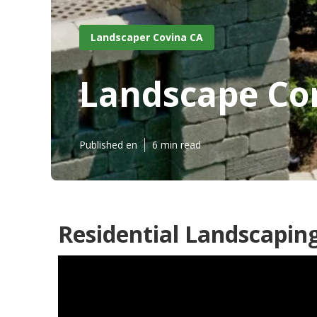
Landscaper Covina CA
Landscape Co
Published en
6 min read
Residential Landscapin