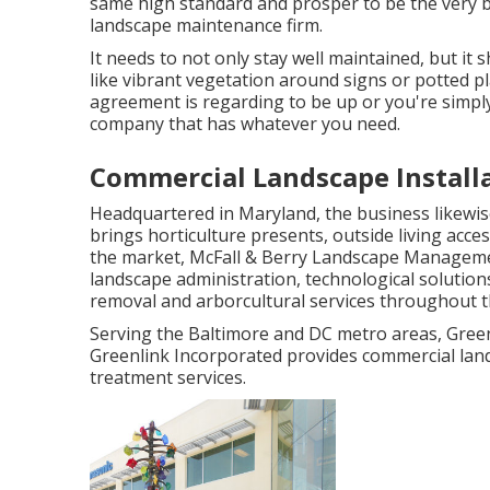
same high standard and prosper to be the very bes
landscape maintenance firm.
It needs to not only stay well maintained, but it 
like vibrant vegetation around signs or potted 
agreement is regarding to be up or you're simply
company that has whatever you need.
Commercial Landscape Installa
Headquartered in Maryland, the business likewis
brings horticulture presents, outside living acce
the market, McFall & Berry Landscape Manageme
landscape administration, technological solutio
removal and arborcultural services throughout t
Serving the Baltimore and DC metro areas, Green
Greenlink Incorporated provides commercial land
treatment services.