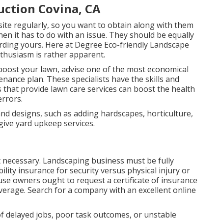
ction Covina, CA
site regularly, so you want to obtain along with them
en it has to do with an issue. They should be equally
arding yours. Here at Degree Eco-friendly Landscape
nthusiasm is rather apparent.
boost your lawn, advise one of the most economical
nance plan. These specialists have the skills and
s that provide lawn care services can boost the health
errors.
nd designs, such as adding hardscapes, horticulture,
give yard upkeep services.
t necessary. Landscaping business must be fully
lity insurance for security versus physical injury or
se owners ought to request a certificate of insurance
verage. Search for a company with an excellent online
f delayed jobs, poor task outcomes, or unstable