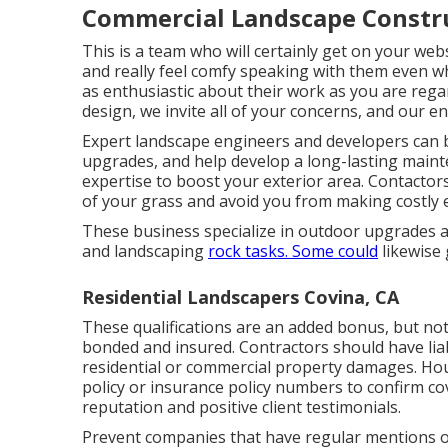
Commercial Landscape Constru
This is a team who will certainly get on your web
and really feel comfy speaking with them even wh
as enthusiastic about their work as you are reg
design, we invite all of your concerns, and our e
Expert landscape engineers and developers can 
upgrades, and help develop a long-lasting mainte
expertise to boost your exterior area. Contactor
of your grass and avoid you from making costly 
These business specialize in outdoor upgrades a
and landscaping
rock tasks. Some could
likewise 
Residential Landscapers Covina, CA
These qualifications are an added bonus, but no
bonded and insured. Contractors should have liabi
residential or commercial property damages. Hou
policy or insurance policy numbers to confirm co
reputation and positive client testimonials.
Prevent companies that have regular mentions o