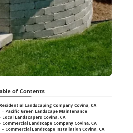
able of Contents
Residential Landscaping Company Covina, CA
–
Pacific Green Landscape Maintenance
–
Local Landscapers Covina, CA
–
Commercial Landscape Company Covina, CA
–
Commercial Landscape Installation Covina, CA