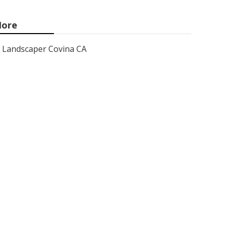
ore
Landscaper Covina CA