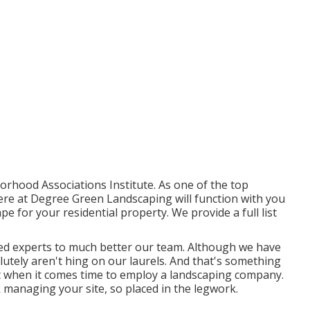
hood Associations Institute. As one of the top
re at Degree Green Landscaping will function with you
e for your residential property. We provide a full list
ied experts to much better
our team
. Although we have
utely aren't hing on our laurels. And that's something
t when it comes time to employ a landscaping company.
k managing your site, so placed in the legwork.