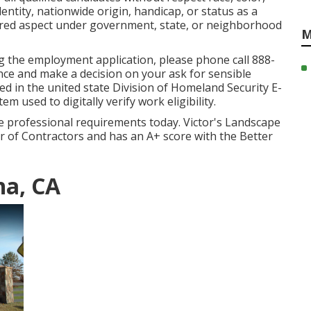
dentity, nationwide origin, handicap, or status as a
cured aspect under government, state, or neighborhood
M
g the employment application, please phone call 888-
ance and make a decision on your ask for sensible
ed in the united state Division of Homeland Security E-
m used to digitally verify work eligibility.
he professional requirements today. Victor's Landscape
ter of Contractors and has an A+ score with the Better
na, CA