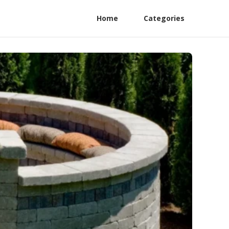
Home
Categories