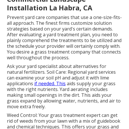
Installation La Habra, CA
Prevent yard care companies that use a one-size-fits-
all approach. The finest firms customize solution
strategies based on your yard's certain demands.
After evaluating a yard treatment plan, you need to
plainly comprehend the treatments to be utilized and
the schedule your provider will certainly comply with.
You desire a grass treatment company that connects
well throughout the process.
Ask your yard specialist about alternatives for
natural fertilizers. Soil Care: Regional yard services
can examine your soil pH and adjust it with lime
applications
if needed. This
aids supply your grass
with the right nutrients.
Yard aerating
includes
making small openings in the dirt. This aids your
grass expand by allowing water, nutrients, and air to
move extra freely.
Weed Control: Your grass treatment expert can get
rid of weeds from your lawn with a mix of guidebook
and chemical techniques. This offers your grass and