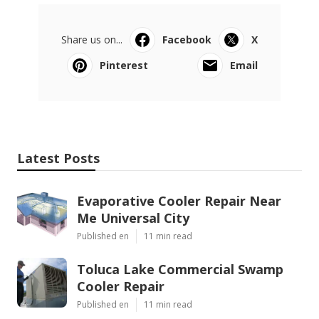
Share us on...
Facebook
X
Pinterest
Email
Latest Posts
Evaporative Cooler Repair Near
Me Universal City
Published en
11 min read
Toluca Lake Commercial Swamp
Cooler Repair
Published en
11 min read