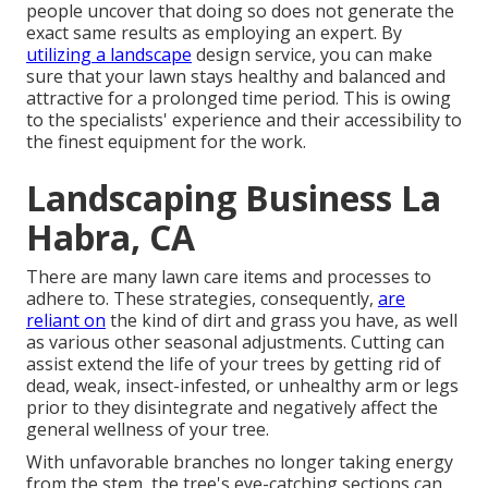
people uncover that doing so does not generate the
exact same results as employing an expert. By
utilizing a landscape
design service, you can make
sure that your lawn stays healthy and balanced and
attractive for a prolonged time period. This is owing
to the specialists' experience and their accessibility to
the finest equipment for the work.
Landscaping Business La
Habra, CA
There are many lawn care items and processes to
adhere to. These strategies, consequently,
are
reliant on
the kind of dirt and grass you have, as well
as various other seasonal adjustments. Cutting can
assist extend the life of your trees by getting rid of
dead, weak, insect-infested, or unhealthy arm or legs
prior to they disintegrate and negatively affect the
general wellness of your tree.
With unfavorable branches no longer taking energy
from the stem, the tree's eye-catching sections can