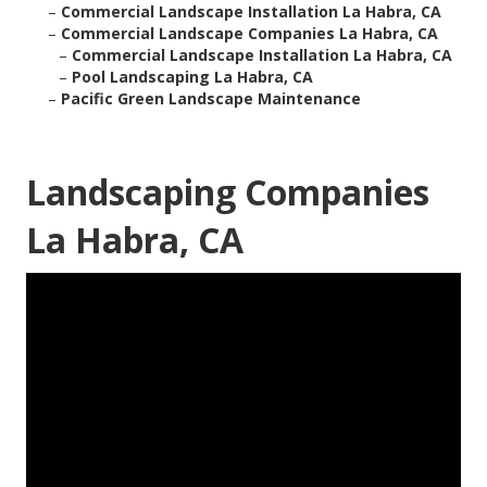
–
Commercial Landscape Installation La Habra, CA
–
Commercial Landscape Companies La Habra, CA
–
Commercial Landscape Installation La Habra, CA
–
Pool Landscaping La Habra, CA
–
Pacific Green Landscape Maintenance
Landscaping Companies
La Habra, CA