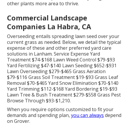
other plants more area to thrive.
Commercial Landscape
Companies La Habra, CA
Overseeding entails spreading lawn seed over your
current grass as needed. Below, we detail the typical
expense of these and other preferred yard care
solutions in Lanham. Service Expense Yard
Treatment $74-$168 Lawn Weed Control $79-$93
Yard Fertilizing $47-$140 Lawn Seeding $652-$931
Lawn Overseeding $279-$465 Grass Aeration
$79-$116 Grass Soil Treatment $19-$93 Grass Leaf
Removal $70-$465 Yard Snow Elimination $70-$140
Yard Trimming $112-$168 Yard Bordering $19-$93
Lawn Tree & Bush Treatment $279-$558 Grass Pest
Browse Through $93-$1,210.
When you require options customized to fit your
demands and spending plan,
you can always
depend
on Grover.