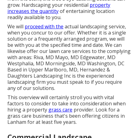
grow. Hardscaping your residential
property
increases the quantity
of entertaining location
readily available to you.
We will
proceed with the
actual
landscaping service
,
when you concur to our offer. Whether it is a single
solution or a frequently arranged program, we will
be with you at the specified time and date. We can
likewise offer our lawn care services to the complying
with areas: Riva, MD Mayo, MD Edgewater, MD
Westphalia, MD Morningside, MD Washington, DC
Based in
Upper Marlboro, MD
, Hernandez &
Daughters Landscaping Inc is the experienced
landscaping firm you must speak to if you require
any of our solutions.
This overview will certainly stroll you with vital
factors to consider to take into consideration when
hiring a property
grass care
provider. Look for a
grass care business that's been offering citizens in
Lanham for at least five years.
Commercial Landscape