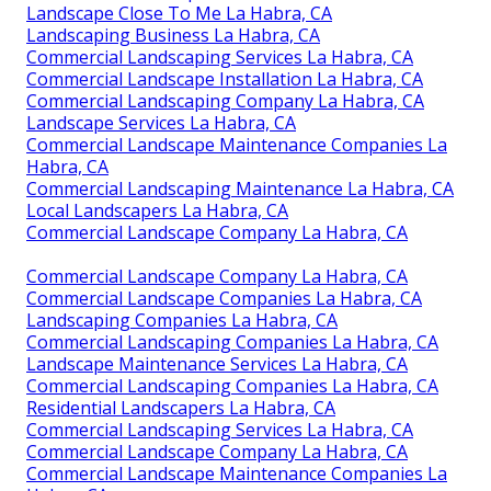
Landscape Close To Me La Habra, CA
Landscaping Business La Habra, CA
Commercial Landscaping Services La Habra, CA
Commercial Landscape Installation La Habra, CA
Commercial Landscaping Company La Habra, CA
Landscape Services La Habra, CA
Commercial Landscape Maintenance Companies La
Habra, CA
Commercial Landscaping Maintenance La Habra, CA
Local Landscapers La Habra, CA
Commercial Landscape Company La Habra, CA
Commercial Landscape Company La Habra, CA
Commercial Landscape Companies La Habra, CA
Landscaping Companies La Habra, CA
Commercial Landscaping Companies La Habra, CA
Landscape Maintenance Services La Habra, CA
Commercial Landscaping Companies La Habra, CA
Residential Landscapers La Habra, CA
Commercial Landscaping Services La Habra, CA
Commercial Landscape Company La Habra, CA
Commercial Landscape Maintenance Companies La