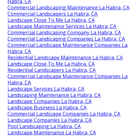
Habra, CA
Commercial Landscaping Maintenance La Habra, CA
Commercial Landscapers La Habra, CA
Landscape Close To Me La Habra, CA
Landscape Maintenance Services La Habra, CA
Commercial Landscaping Company La Habra, CA
Commercial Landscaping Companies La Habra, CA
Commercial Landscape Maintenance Companies La
Habra, CA
Residential Landscape Maintenance La Habra, CA
Landscape Close To Me La Habra, CA
Residential Landscapers La Habra, CA
Commercial Landscape Maintenance Companies La
Habra, CA
Landscape Services La Habra, CA
Landscaping Maintenance La Habra, CA
Landscape Companies La Habra, CA
Landscape Business La Habra, CA
Commercial Landscape Companies La Habra, CA
Landscape Companies La Habra, CA
Pool Landscaping La Habra, CA
Landscape Maintenance La Habra, CA