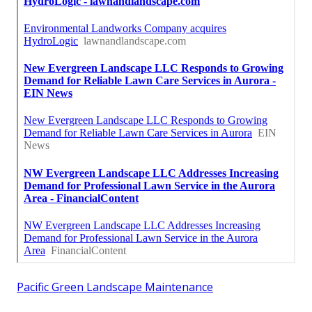
Pacific Green Landscape Maintenance