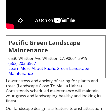
Pacific Green Landscape
Maintenance
6530 Whittier Ave Whittier, CA 90601-3919
(562) 203-3567
Learn More About Pacific Green Landscape
Maintenance
Lower stress and anxiety of caring for plants and
trees (Landscape Close To Me La Habra).
Consistently scheduled maintenance will maintain
your grass and landscaping healthy and looking its
finest.
Our landscape design is a feature tourist attraction