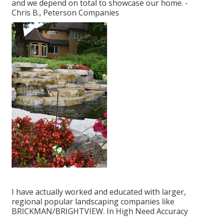
and we depend on total to showcase our home. -
Chris B., Peterson Companies
I have actually worked and educated with larger,
regional popular landscaping companies like
BRICKMAN/BRIGHTVIEW. In High Need Accuracy