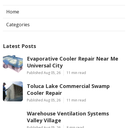
Home
Categories
Latest Posts
Evaporative Cooler Repair Near Me
Universal City
Published Aug 05, 26
11 min read
Toluca Lake Commercial Swamp
Cooler Repair
Published Aug 05, 26
11 min read
Warehouse Ventilation Systems
Valley Village
Published Aug 05, 26
8 min read