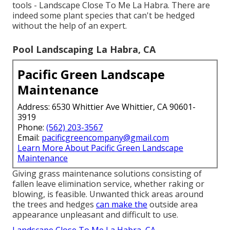
tools - Landscape Close To Me La Habra. There are
indeed some plant species that can't be hedged
without the help of an expert.
Pool Landscaping La Habra, CA
Pacific Green Landscape
Maintenance
Address: 6530 Whittier Ave Whittier, CA 90601-
3919
Phone:
(562) 203-3567
Email:
pacificgreencompany@gmail.com
Learn More About Pacific Green Landscape
Maintenance
Giving grass maintenance solutions consisting of
fallen leave elimination service, whether raking or
blowing, is feasible. Unwanted thick areas around
the trees and hedges
can make the
outside area
appearance unpleasant and difficult to use.