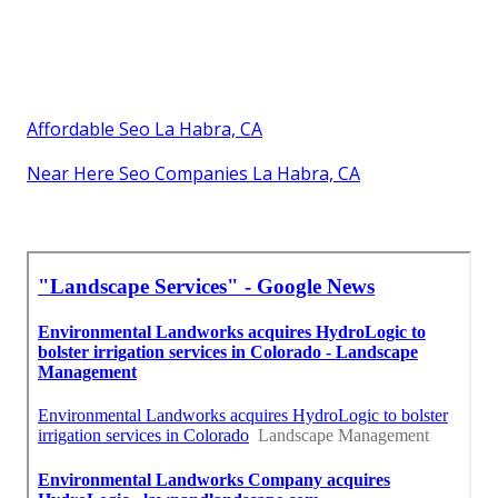
Affordable Seo La Habra, CA
Near Here Seo Companies La Habra, CA