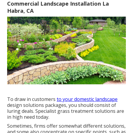
Commercial Landscape Installation La
Habra, CA
To draw in customers
to your domestic landscape
design solutions packages, you should consist of
luring deals. Specialist grass treatment solutions are
in high need today.
Sometimes, firms offer somewhat different solutions,
and some also concentrate on specific points, such as