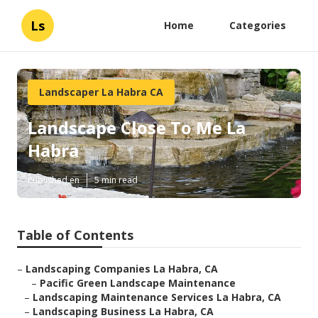
Ls
Home
Categories
Landscaper La Habra CA
Landscape Close To Me La
Habra
Published en
5 min read
Table of Contents
–
Landscaping Companies La Habra, CA
–
Pacific Green Landscape Maintenance
–
Landscaping Maintenance Services La Habra, CA
–
Landscaping Business La Habra, CA