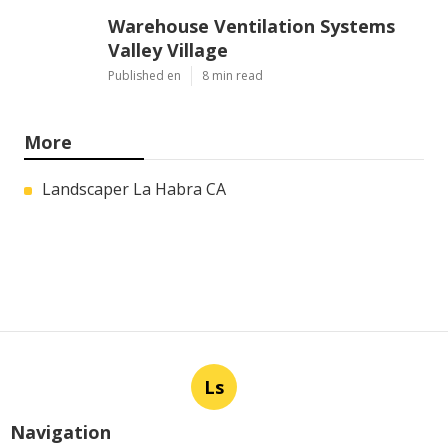
Warehouse Ventilation Systems
Valley Village
Published en
8 min read
More
Landscaper La Habra CA
Ls
Navigation