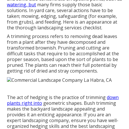
watering, but
many firms supply those basic
solutions. In yard care, several actions have to be
taken; mowing, edging, safeguarding (for example,
from grubs), and feeding. Here is an appearance at
the thorough landscaping services checklist.
A trimming process refers to removing dead leaves
from a plant after they have decomposed and
transformed brownish. Pruning and cutting are
difficult tasks that require to be accomplished at the
proper season, based upon the sort of plants to be
pruned. The plants can reach their full potential by
getting rid of dried and stray components.
The act of hedging is the practice of trimming
down
plants right into
geometric shapes. Bush trimming
makes the backyard landscape appealing and
provides it an enticing appearance. If you are an
expert landscaping company, ensure you have well-
organized hedging skills and the best landscaping