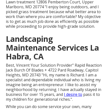
Lawn treatment 12806 Pemberton Court, Upper
Marlboro, MD 20774 "I enjoy being outdoors, and I
picked grass treatment because what better area to
work than where you are comfortable? My objective
is to get as much job done as efficiently as possible
while proceeding to provide high-grade solution.
Landscaping
Maintenance Services La
Habra, CA
Best, Vincent Your Solution Provider" Rapid Reaction
Jack Burch Of Blades + 4722 Pard Roadway, Capitol
Heights, MD 20743 "Hi, my name is Richard. I am a
specialist and dependable individual who is living my
imagine being an entrepreneur. I like to assist my
neighborhood by returning. I have actually stayed in
business for over 15 years, and
I desire to
pass it to
my children for generational riches.".
While you can do some service your own, many