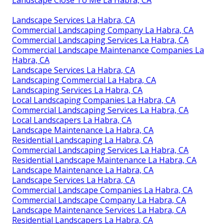
Landscape Close To Me La Habra, CA
Landscape Services La Habra, CA
Commercial Landscaping Company La Habra, CA
Commercial Landscaping Services La Habra, CA
Commercial Landscape Maintenance Companies La
Habra, CA
Landscape Services La Habra, CA
Landscaping Commercial La Habra, CA
Landscaping Services La Habra, CA
Local Landscaping Companies La Habra, CA
Commercial Landscaping Services La Habra, CA
Local Landscapers La Habra, CA
Landscape Maintenance La Habra, CA
Residential Landscaping La Habra, CA
Commercial Landscaping Services La Habra, CA
Residential Landscape Maintenance La Habra, CA
Landscape Maintenance La Habra, CA
Landscape Services La Habra, CA
Commercial Landscape Companies La Habra, CA
Commercial Landscape Company La Habra, CA
Landscape Maintenance Services La Habra, CA
Residential Landscapers La Habra, CA