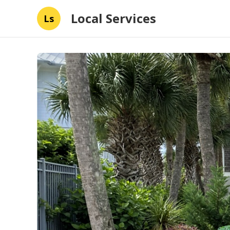
Local Services
Ls