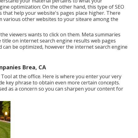
nderstand your material pertains to what your
ine optimization: On the other hand, this type of SEO
 that help your website's pages place higher. There
rom various other websites to your siteare among the
 so the viewers wants to click on them. Meta summaries
e title on internet search engine results web pages
d can be optimized, however the internet search engine
panies Brea, CA
ool at the office. Here is where you enter your very
wide key phrase to obtain even more certain concepts.
sed as a concern so you can sharpen your content for