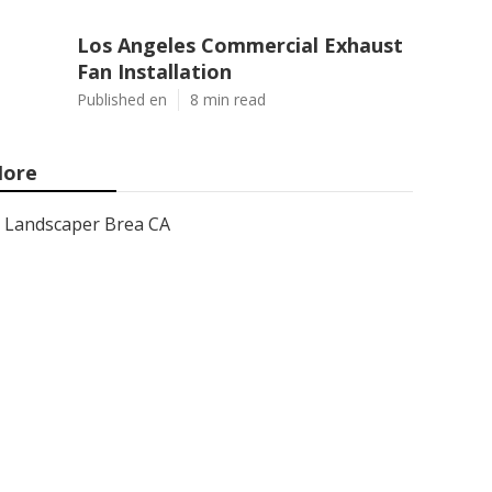
Los Angeles Commercial Exhaust
Fan Installation
Published en
8 min read
ore
Landscaper Brea CA