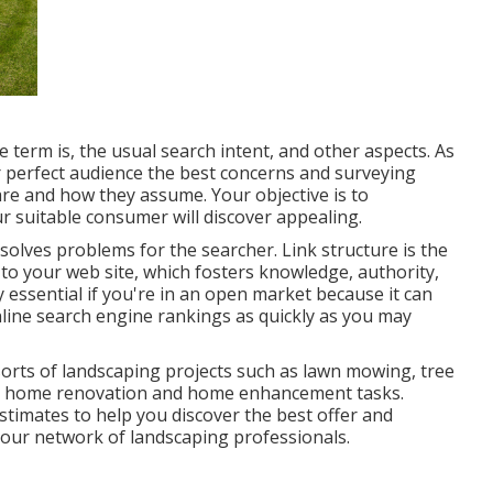
 term is, the usual search intent, and other aspects. As
 perfect audience the best concerns and surveying
re and how they assume. Your objective is to
r suitable consumer will discover appealing.
esolves problems for the searcher. Link structure is the
s to your web site, which fosters knowledge, authority,
y essential if you're in an open market because it can
nline search engine rankings as quickly as you may
 sorts of landscaping projects such as lawn mowing, tree
 home renovation and home enhancement tasks.
timates to help you discover the best offer and
or our network of landscaping professionals.