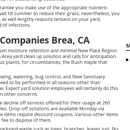
rantee you make use of the appropriate nutrient-
t till summer to reduce their grass; nevertheless, you
g as well lengthy reasons tension on your yard,
of infections.
Companies Brea, CA
M
imum moisture retention and minimal New Place Region
Area yard clean up solution and calls for anticipation.
us plants, for circumstances, the Bush maple that
owing, watering, bug control, and New Sanctuary
need to be performed in all seasons other than
e. Expert yard solution employees will certainly do this
on other concerns.
ecline off services offered for their usage at 260
es. Drop-off solutions are available Monday via
e items require discount coupons. Various other items
 fee to dispose of them.
ckyard waste such as trees, branches, leaves just. No