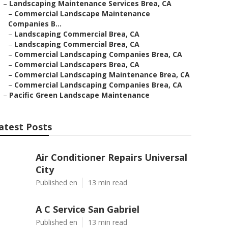
–
Landscaping Maintenance Services Brea, CA
–
Commercial Landscape Maintenance
Companies B...
–
Landscaping Commercial Brea, CA
–
Landscaping Commercial Brea, CA
–
Commercial Landscaping Companies Brea, CA
–
Commercial Landscapers Brea, CA
–
Commercial Landscaping Maintenance Brea, CA
–
Commercial Landscaping Companies Brea, CA
–
Pacific Green Landscape Maintenance
atest Posts
Air Conditioner Repairs Universal
City
Published en
13 min read
A C Service San Gabriel
Published en
13 min read