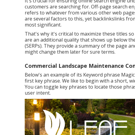
It's crucial for ensuring online search engine u
customers are searching for. Off-page search eng
refers to whatever from various other web pages
are several factors to this, yet backlinkslinks f
most significant.
That's why it's critical to maximize these titles
are an additional quality that shows up below th
(SERPs). They provide a summary of the page an
might change them later for sure terms.
Commercial Landscape Maintenance Com
Below's an example of its Keyword phrase Magic T
first key phrase. We like to begin with a short, 
You can toggle key phrases to locate those phra
user intent.