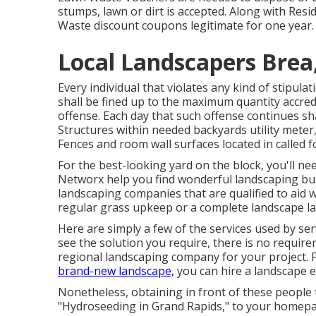
stumps, lawn or dirt is accepted. Along with Res
Waste discount coupons legitimate for one year.
Local Landscapers Brea
Every individual that violates any kind of stipula
shall be fined up to the maximum quantity accred
offense. Each day that such offense continues shal
Structures within needed backyards utility meter
Fences and room wall surfaces located in called fo
For the best-looking yard on the block, you'll ne
Networx help you find wonderful landscaping busin
landscaping companies that are qualified to aid w
regular grass upkeep or a complete landscape l
Here are simply a few of the services used by se
see the solution you require, there is no requirem
regional landscaping company for your project. 
brand-new landscape,
you can hire a landscape 
Nonetheless, obtaining in front of these people 
"Hydroseeding in Grand Rapids," to your homepag