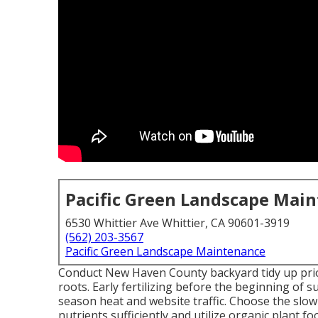
Pacific Green Landscape Mai
6530 Whittier Ave Whittier, CA 90601-3919
(562) 203-3567
Pacific Green Landscape Maintenance
Conduct New Haven County backyard tidy up prior 
roots. Early fertilizing before the beginning o
season heat and website traffic. Choose the slow-r
nutrients sufficiently and utilize organic plant 