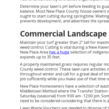
Determine your lawn's pH before feeding to gua
balance. Most New Place County house owners wai
ought to start cutting during springtime. Waitin
prevents development, and advertises the spread 
Commercial Landscape 
Maintain your turf greater than 2" tall for max
weed control. Cutting is vital during a New Haven 
New Place Area
has a huge
selection of indigeno
expands up to 35 feet.
A properly maintained grass requires regular m
County weed control. These lawn care activities 
throughout winter and call for a great deal of tim
job sufficiently while you make use of that time 
New Place Homeowners have a selection of waste d
Middletown Method where the Transfer Station li
Saturday (seasonal) from 9:00 am -12:00 pm. Som
need to be considered considering that there is a
Lawn Waste Vouchers are needed to dispose of ba