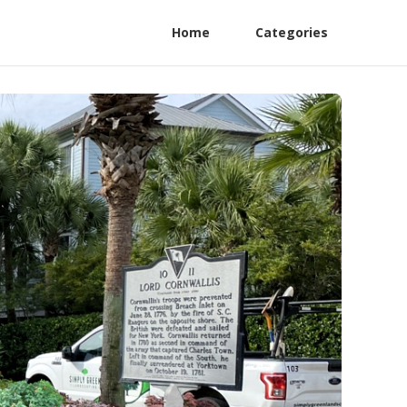
Home
Categories