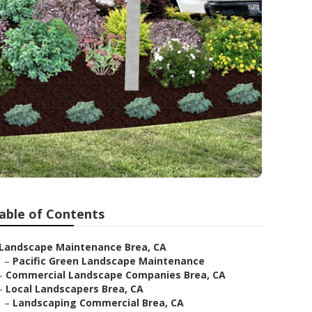
able of Contents
Landscape Maintenance Brea, CA
–
Pacific Green Landscape Maintenance
–
Commercial Landscape Companies Brea, CA
–
Local Landscapers Brea, CA
–
Landscaping Commercial Brea, CA