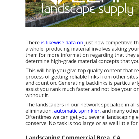
There
is likewise data on
just how competitive the
a whole,
producing material
involves asking your
them for more information regarding that they a
determine high-grade material concepts that you
This will help you give top quality content that r
process of getting reliable links from other site
and count on. Generating backlinks is particularl
assist you rank much faster and not lose your o
without it.
The landscapers in our network specialize in all
elimination,
automatic sprinkler,
and many other
Oftentimes we can get you several landscaping es
conserve. No task is too large or as well little f
Landscaping Commercial Brea, CA