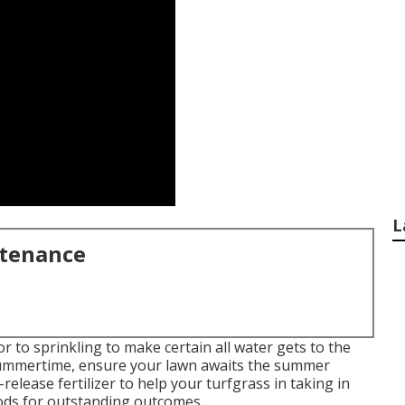
L
ntenance
to sprinkling to make certain all water gets to the
f summertime, ensure your lawn awaits the summer
elease fertilizer to help your turfgrass in taking in
foods for outstanding outcomes.