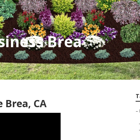
siness Brea
T
 Brea, CA
–