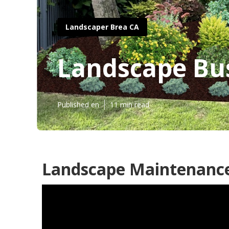
Landscaper Brea CA
Landscape Bu
Published en
11 min read
Landscape Maintenance