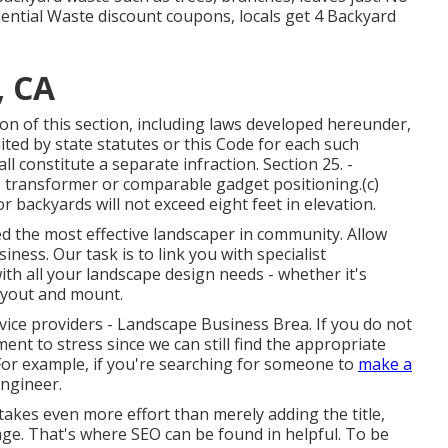
idential Waste discount coupons, locals get 4 Backyard
, CA
tion of this section, including laws developed hereunder,
ited by state statutes or this Code for each such
l constitute a separate infraction. Section 25. -
, transformer or comparable gadget positioning.(c)
r backyards will not exceed eight feet in elevation.
ed the most effective landscaper in community. Allow
ess. Our task is to link you with specialist
ith all your landscape design needs - whether it's
ayout and mount.
rvice providers - Landscape Business Brea. If you do not
ent to stress since we can still find the appropriate
For example, if you're searching for someone to
make a
engineer.
takes even more effort than merely adding the title,
e. That's where SEO can be found in helpful. To be