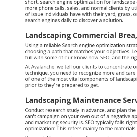
short, search engine optimization for landscape
more phone calls, sales, and normal clients by ut
of issue individuals have with their yard, grass, 
search engines daily to discover a solution.
Landscaping Commercial Brea,
Using a reliable Search engine optimization stra
choosing a path that matches your objectives. Le
full with some of our know-how. SEO, and the righ
At Avalanche, we tell our clients to concentrate 
technique, you need to recognize more and care
of one of the most vital components of landscapi
prior to they're prepared to get.
Landscaping Maintenance Serv
Conduct research study in advance, and plan the
can't campaign on your own out of a negative ap
and marketing security is. SEO typically falls rig
optimization: This refers mainly to the
materials