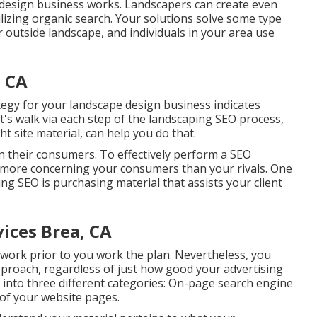
 design business works. Landscapers can create even
ilizing organic search. Your solutions solve some type
or outside landscape, and individuals in your area use
 CA
tegy for your landscape design business indicates
t's walk via each step of the landscaping SEO process,
t site material, can help you do that.
on their consumers. To effectively perform a SEO
 more concerning your consumers than your rivals. One
ng SEO is purchasing material that assists your client
ices Brea, CA
 work prior to you work the plan. Nevertheless, you
proach, regardless of just how good your advertising
ht into three different categories: On-page search engine
 of your website pages
.