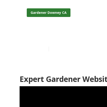
Gardener Downey CA
Landscape An
Published en
6 min read
Expert Gardener Websi