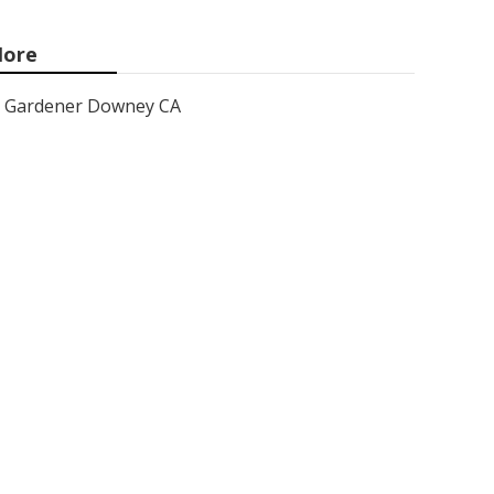
ore
Gardener Downey CA