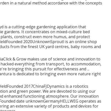
garden in a natural method accordance with the concepts
is a cutting-edge gardening application that
e gardens. It concentrates on mixed-culture bed
 plants, construct even more humus, and protect
ly HeldFounded 2020UnknownSproutl is an online shop
ducts from the finest UK yard centres, baby rooms and
Click & Grow makes use of science and innovation to
 hacked everything from transport, to accommodation,
re bringing this pursuit for effectiveness and ...
tura is dedicated to bringing even more nature right
ly HeldFounded 2017ChinaFJDynamics is a robotics
ation and green power. We are devoted to using our
and enhanced functioning atmosphere. Our innovation
y HeldFounded date unknownGermanyHELLWEG operates as
ering an extensive variety of products and devices for