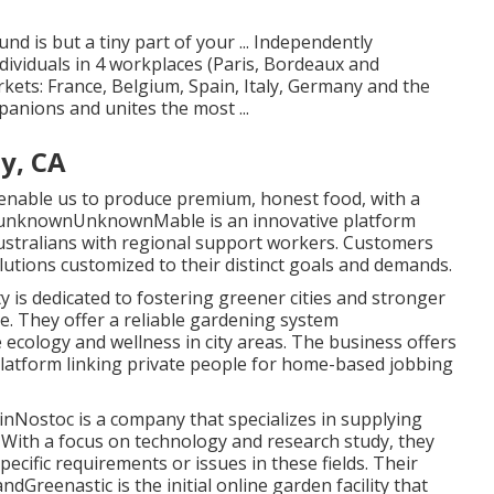
d is but a tiny part of your ... Independently
iduals in 4 workplaces (Paris, Bordeaux and
ets: France, Belgium, Spain, Italy, Germany and the
anions and unites the most ...
y, CA
enable us to produce premium, honest food, with a
te unknownUnknownMable is an innovative platform
ustralians with regional support workers. Customers
solutions customized to their distinct goals and demands.
s dedicated to fostering greener cities and stronger
. They offer a reliable gardening system
ecology and wellness in city areas. The business offers
platform linking private people for home-based jobbing
inNostoc is a company that specializes in supplying
With a focus on technology and research study, they
ecific requirements or issues in these fields. Their
dGreenastic is the initial online garden facility that