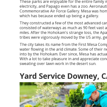
These parks are enjoyable for the entire family
electricity, and Papago even has a zoo. Aeronautic
Commemorative Air Force Gallery. Mesa was home 
which has because ended up being a gallery.
They constructed a few of the most advanced cana
consisted of waterways as much as 90 feet vast a
miles. After the Hohokam's strange loss, the Apac
tribes were vigorously moved by the US army, get
The city takes its name from the First Mesa Com
water flowing in the arid climate. Some of their 
into by the Hohokam. Ever since, Mesa has actual
With a lot to take pleasure in and appreciate co
sweating over lawn work in the desert sun.
Yard Service Downey, 