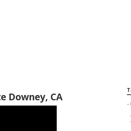
d Gardening Down
T
te Downey, CA
–