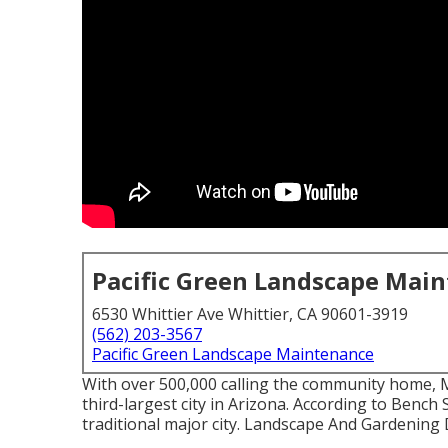
Pacific Green Landscape Mai
6530 Whittier Ave Whittier, CA 90601-3919
(562) 203-3567
Pacific Green Landscape Maintenance
With over 500,000 calling the community home, M
third-largest city in Arizona. According to Bench
traditional major city. Landscape And Gardening