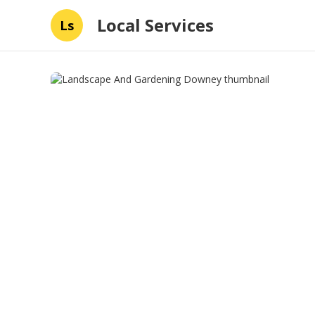
Local Services
Ls