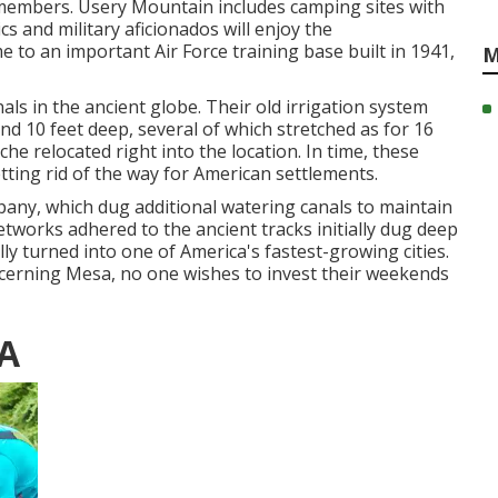
 members. Usery Mountain includes camping sites with
s and military aficionados will enjoy the
to an important Air Force training base built in 1941,
M
ls in the ancient globe. Their old irrigation system
nd 10 feet deep, several of which stretched as for 16
he relocated right into the location. In time, these
ting rid of the way for American settlements.
pany, which dug additional watering canals to maintain
networks adhered to the ancient tracks initially dug deep
ly turned into one of America's fastest-growing cities.
ncerning Mesa, no one wishes to invest their weekends
CA