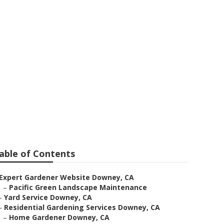
ey
able of Contents
Expert Gardener Website Downey, CA
–
Pacific Green Landscape Maintenance
–
Yard Service Downey, CA
–
Residential Gardening Services Downey, CA
–
Home Gardener Downey, CA