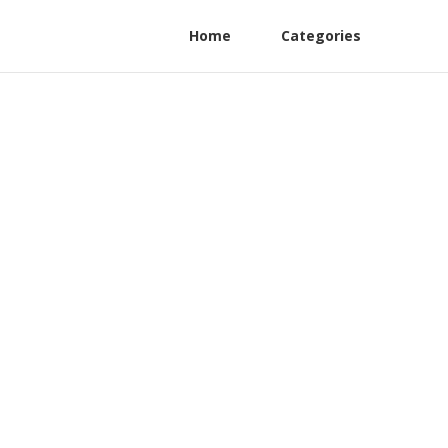
Home
Categories