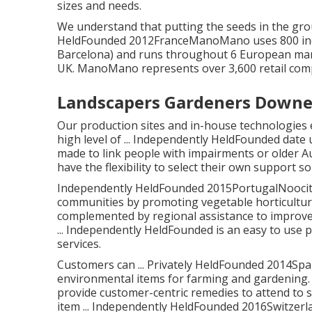
sizes and needs.
We understand that putting the seeds in the groun
HeldFounded 2012FranceManoMano uses 800 indiv
Barcelona) and runs throughout 6 European mark
UK. ManoMano represents over 3,600 retail comp
Landscapers Gardeners Downe
Our production sites and in-house technologies 
high level of ... Independently HeldFounded da
made to link people with impairments or older A
have the flexibility to select their own support 
Independently HeldFounded 2015PortugalNoocity i
communities by promoting vegetable horticulture
complemented by regional assistance to improve 
... Independently HeldFounded is an easy to use 
services.
Customers can ... Privately HeldFounded 2014Spa
environmental items for farming and gardening. 
provide customer-centric remedies to attend to sp
item ... Independently HeldFounded 2016Switzerlan