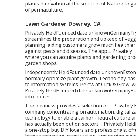
places innovation at the solution of Nature to 
of permaculture.
Lawn Gardener Downey, CA
Privately HeldFounded date unknownGermanyFryd 
streamlines the preparation and upkeep of veggi
planning, aiding customers grow much healthier
against pests and diseases. The app ... Private
where you can acquire plants and gardening pro
garden shops.
Independently HeldFounded date unknownEstonia
normally optimize plant growth. Technology has
to information systems. Below at Click & Grow, we'
Privately HeldFounded date unknownGermanyPlan
into homes.
The business provides a selection of ... Private
company concentrating on automation, digitaliz
technology to enable a carbon-neutral culture 
has actually been put on sectors ... Privatel
a one-stop buy DIY lovers and professionals, off