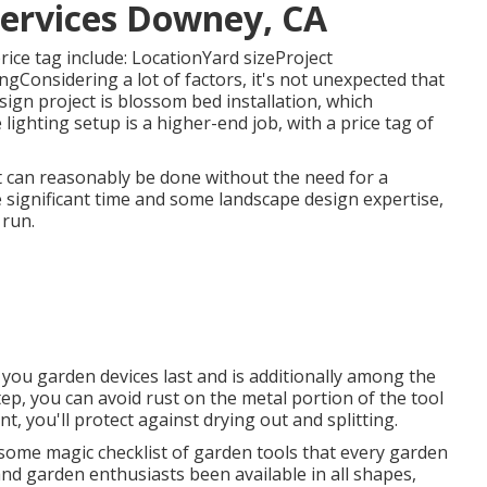
Services Downey, CA
rice tag include: LocationYard sizeProject
Considering a lot of factors, it's not unexpected that
sign project is blossom bed installation, which
ighting setup is a higher-end job, with a price tag of
pit can reasonably be done without the need for a
 significant time and some landscape design expertise,
 run.
 you garden devices last and is additionally among the
ep, you can avoid rust on the metal portion of the tool
 you'll protect against drying out and splitting.
s some magic checklist of garden tools that every garden
and garden enthusiasts been available in all shapes,