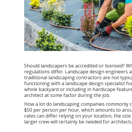
Should landscapers be accredited or licensed? W
regulations differ. Landscape design engineers ar
traditional landscaping contractors are not typicall
functioning with a landscape design specialist fo
whole backyard or including in hardscape features
architect at some factor during the job.
How a lot do landscaping companies commonly c
$50 per person per hour, which amounts to arou
rates can differ relying on your location, the siz
larger crew will certainly be needed for architec