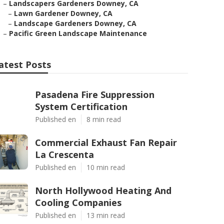
–
Landscapers Gardeners Downey, CA
–
Lawn Gardener Downey, CA
–
Landscape Gardeners Downey, CA
–
Pacific Green Landscape Maintenance
atest Posts
Pasadena Fire Suppression
System Certification
Published en
8 min read
Commercial Exhaust Fan Repair
La Crescenta
Published en
10 min read
North Hollywood Heating And
Cooling Companies
Published en
13 min read