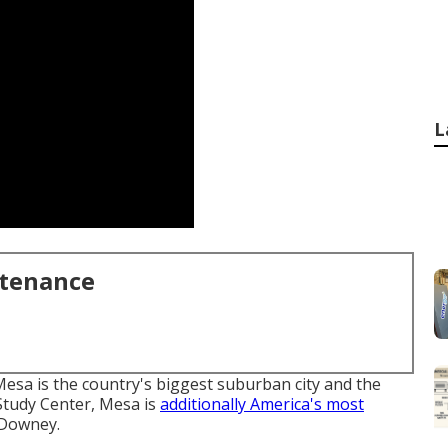
L
ntenance
esa is the country's biggest suburban city and the
 Study Center, Mesa is
additionally America's most
 Downey.