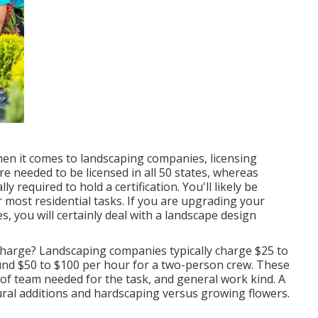
hen it comes to landscaping companies, licensing
e needed to be licensed in all 50 states, whereas
y required to hold a certification. You'll likely be
r most residential tasks. If you are upgrading your
, you will certainly deal with a landscape design
harge? Landscaping companies typically charge $25 to
nd $50 to $100 per hour for a two-person crew. These
e of team needed for the task, and general work kind. A
tural additions and hardscaping versus growing flowers.