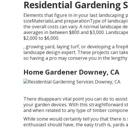
Residential Gardening 
Elements that figure in in your last landscaping p
sizeMaterialsLand preparationType of landscaping
the overall costs can vary. A normal landscape de
averages in between $800 and $3,000. Landscape l
$2,000 to $6,000.
, growing yard, laying turf, or developing a fire
landscape design expert. These projects can take
so having a pro may conserve you in the lengthy
Home Gardener Downey, CA
There disappears vital point you can do to assist
your garden devices. With this straightforward st
and when related to any type of timber component,
While some would certainly tell you that there i
enthusiast should have, the easy truth is, yards 