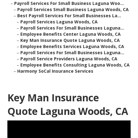
–
Payroll Services For Small Business Laguna Woo...
–
Payroll Services Small Business Laguna Woods, CA
–
Best Payroll Services For Small Businesses La...
–
Payroll Services Laguna Woods, CA
–
Payroll Services For Small Businesses Laguna...
–
Employee Benefits Center Laguna Woods, CA
–
Key Man Insurance Quote Laguna Woods, CA
–
Employee Benefits Services Laguna Woods, CA
–
Payroll Services For Small Businesses Laguna...
–
Payroll Service Providers Laguna Woods, CA
–
Employee Benefits Consulting Laguna Woods, CA
–
Harmony SoCal Insurance Services
Key Man Insurance
Quote Laguna Woods, CA