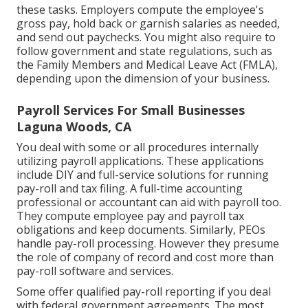
these tasks. Employers compute the employee's
gross pay, hold back or garnish salaries as needed,
and send out paychecks. You might also require to
follow government and state regulations, such as
the Family Members and Medical Leave Act (FMLA),
depending upon the dimension of your business.
Payroll Services For Small Businesses
Laguna Woods, CA
You deal with some or all procedures internally
utilizing
payroll applications
. These applications
include DIY and full-service solutions for running
pay-roll and tax filing. A full-time
accounting
professional or accountant
can aid with payroll too.
They compute employee pay and payroll tax
obligations and keep documents. Similarly, PEOs
handle pay-roll processing. However they presume
the role of company of record and cost more than
pay-roll software and services
.
Some offer
qualified pay-roll
reporting if you deal
with federal government agreements. The most