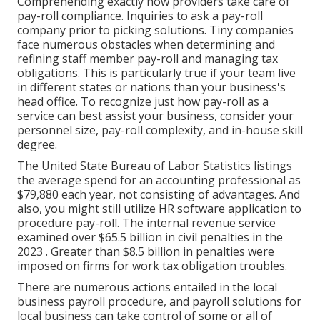
Comprehending exactly how providers take care of
pay-roll compliance. Inquiries to ask a pay-roll
company prior to picking solutions. Tiny companies
face numerous obstacles when determining and
refining staff member pay-roll and managing tax
obligations. This is particularly true if your team live
in different states or nations than your business's
head office. To recognize just how
pay-roll as a
service
can best assist your business, consider your
personnel size, pay-roll complexity, and in-house skill
degree.
The
United State Bureau of Labor Statistics
listings
the average spend for an accounting professional as
$79,880 each year, not consisting of advantages. And
also, you might still utilize HR software application to
procedure pay-roll. The internal revenue service
examined over $65.5 billion in civil penalties in the
2023 . Greater than $8.5 billion in penalties were
imposed on firms for work tax obligation troubles.
There are numerous actions entailed in the local
business payroll procedure, and
payroll solutions for
local business
can take control of some or all of