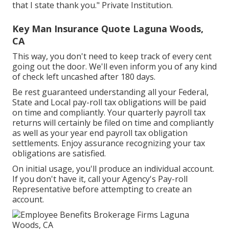
that I state thank you." Private Institution.
Key Man Insurance Quote Laguna Woods,
CA
This way, you don't need to keep track of every cent
going out the door. We'll even inform you of any kind
of check left uncashed after 180 days.
Be rest guaranteed understanding all your Federal,
State and Local pay-roll tax obligations will be paid
on time and compliantly. Your quarterly payroll tax
returns will certainly be filed on time and compliantly
as well as your year end payroll tax obligation
settlements. Enjoy assurance recognizing your tax
obligations are satisfied.
On initial usage, you'll produce an individual account.
If you don't have it, call your Agency's Pay-roll
Representative before attempting to create an
account.