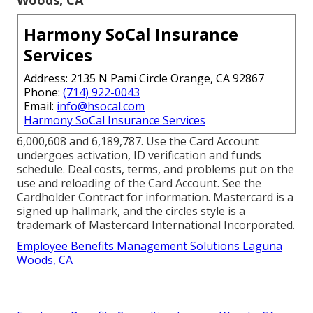
Harmony SoCal Insurance
Services
Address: 2135 N Pami Circle Orange, CA 92867
Phone:
(714) 922-0043
Email:
info@hsocal.com
Harmony SoCal Insurance Services
6,000,608 and 6,189,787. Use the Card Account
undergoes activation, ID verification and funds
schedule. Deal costs, terms, and problems put on the
use and reloading of the Card Account. See the
Cardholder Contract for information. Mastercard is a
signed up hallmark, and the circles style is a
trademark of Mastercard International Incorporated.
Employee Benefits Management Solutions Laguna
Woods, CA