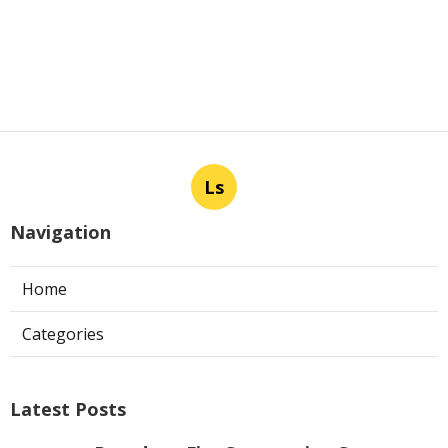
Ls
Navigation
Home
Categories
Latest Posts