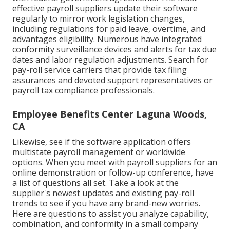
effective payroll suppliers update their software
regularly to mirror work legislation changes,
including regulations for paid leave, overtime, and
advantages eligibility. Numerous have integrated
conformity surveillance devices and alerts for tax due
dates and labor regulation adjustments. Search for
pay-roll service carriers that provide tax filing
assurances and devoted support representatives or
payroll tax compliance professionals.
Employee Benefits Center Laguna Woods,
CA
Likewise, see if the software application offers
multistate payroll management or worldwide
options. When you meet with payroll suppliers for an
online demonstration or follow-up conference, have
a list of questions all set. Take a look at the
supplier's newest updates and existing
pay-roll
trends
to see if you have any brand-new worries.
Here are questions to assist you analyze capability,
combination, and conformity in a small company