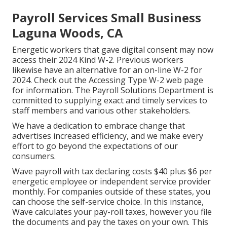
Payroll Services Small Business
Laguna Woods, CA
Energetic workers that gave digital consent may now
access their 2024 Kind W-2. Previous workers
likewise have an alternative for an on-line W-2 for
2024. Check out the
Accessing Type W-2
web page
for information. The Payroll Solutions Department is
committed to supplying exact and timely services to
staff members and various other stakeholders.
We have a dedication to embrace change that
advertises increased efficiency, and we make every
effort to go beyond the expectations of our
consumers.
Wave payroll with tax declaring costs $40 plus $6 per
energetic employee or independent service provider
monthly. For companies outside of these states, you
can choose the self-service choice. In this instance,
Wave calculates your pay-roll taxes, however you file
the documents and
pay the taxes
on your own. This