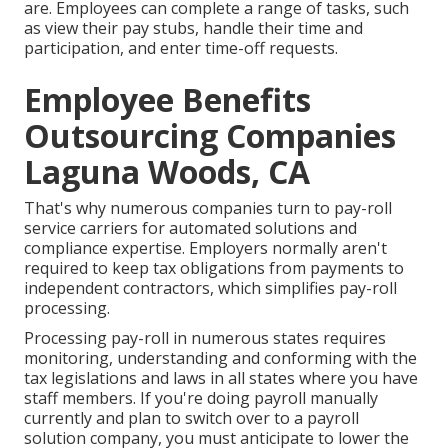
are. Employees can complete a range of tasks, such
as view their pay stubs, handle their time and
participation, and enter time-off requests.
Employee Benefits
Outsourcing Companies
Laguna Woods, CA
That's why numerous companies turn to pay-roll
service carriers for automated solutions and
compliance expertise. Employers normally aren't
required to keep tax obligations from payments to
independent contractors, which simplifies pay-roll
processing.
Processing pay-roll in numerous states requires
monitoring, understanding and conforming with the
tax legislations and laws in all states where you have
staff members. If you're doing payroll manually
currently and plan to switch over to a payroll
solution company, you must anticipate to lower the