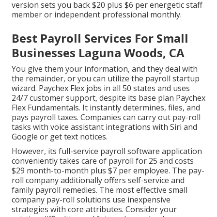
version sets you back $20 plus $6 per energetic staff
member or independent professional monthly.
Best Payroll Services For Small
Businesses Laguna Woods, CA
You give them your information, and they deal with
the remainder, or you can utilize the payroll startup
wizard.
Paychex Flex
jobs in all 50 states and uses
24/7 customer support, despite its base plan Paychex
Flex Fundamentals. It instantly determines, files, and
pays payroll taxes. Companies can carry out pay-roll
tasks with voice assistant integrations with Siri and
Google or get text notices.
However, its full-service payroll software application
conveniently takes care of payroll for 25 and costs
$29 month-to-month plus $7 per employee. The pay-
roll company additionally offers self-service and
family payroll remedies. The most effective small
company pay-roll solutions use inexpensive
strategies with core attributes. Consider your