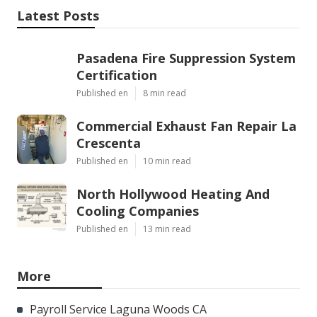
Latest Posts
Pasadena Fire Suppression System
Certification
Published en
8 min read
Commercial Exhaust Fan Repair La
Crescenta
Published en
10 min read
North Hollywood Heating And
Cooling Companies
Published en
13 min read
More
Payroll Service Laguna Woods CA