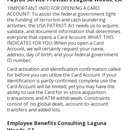
1IMPORTANT INFO FOR OPENING A CARD
ACCOUNT: To assist the federal government fight
the funding of terrorism and cash laundering
activities, the USA PATRIOT Act needs us to acquire,
validate, and document information that determines
everyone that opens a Card Account. WHAT THIS
INDICATES FOR YOU: When you open a Card
Account, we will certainly request your name,
address, day of birth, and your federal government
ID number.
Card activation and identification confirmation called
for before you can utilize the Card Account. If your
identification is partly confirmed, complete use the
Card Account will be limited, yet you may have the
ability to use the Card for in-store acquisition
transactions and ATM withdrawals. Constraints
consist of: no global deals, account-to-account
transfers and added lots.
Employee Benefits Consulting Laguna
Woods, CA