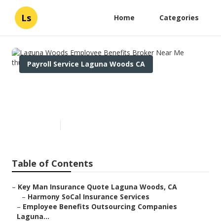
Ls
Home
Categories
Payroll Service Laguna Woods CA
Laguna Woods Employee
Benefits Broker Near Me
Published en
12 min read
Table of Contents
–
Key Man Insurance Quote Laguna Woods, CA
–
Harmony SoCal Insurance Services
–
Employee Benefits Outsourcing Companies
Laguna...