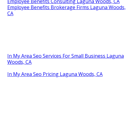
Employee Benefits Consulting Laguna Woods, CA
Employee Benefits Brokerage Firms Laguna Woods,
CA
In My Area Seo Services For Small Business Laguna
Woods, CA
In My Area Seo Pricing Laguna Woods, CA