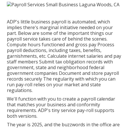
ADP's little business payroll is automated, which
implies there's marginal initiative needed on your
part. Below are some of the important things our
payroll service takes care of behind the scenes.
Compute hours functioned and gross pay Process
payroll deductions, including taxes, benefits,
garnishments, etc. Calculate internet salaries and pay
staff members Submit tax obligation records with
government, state and neighborhood federal
government companies Document and store payroll
records securely The regularity with which you can
run pay-roll relies on your market and state
regulations.
We'll function with you to create a payroll calendar
that matches your business and conformity
requirements. ADP's tiny service pay-roll supports
both versions.
The year is 2025, and the buzzwords in the office are