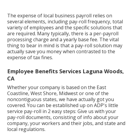
The expense of local business payroll relies on
several elements, including pay-roll frequency, total
variety of employees and the specific solutions that
are required. Many typically, there is a per-payroll
processing charge and a yearly base fee. The vital
thing to bear in mind is that a pay-roll solution may
actually save you money when contrasted to the
expense of tax fines.
Employee Benefits Services Laguna Woods,
CA
Whether your company is based on the East
Coastline, West Shore, Midwest or one of the
noncontiguous states, we have actually got you
covered. You can be established up on ADP's little
service pay-roll in 2 easy steps: Give us with your
pay-roll documents, consisting of info about your
company, your workers and their jobs, and state and
local regulations.