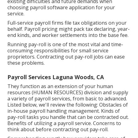
existing difficulties and future demands when
choosing payroll software application
for your
service.
Full-service payroll firms file tax obligations on your
behalf. Payroll pricing might pack tax declaring, year-
end kinds, and worker settlements into the base fee.
Running pay-roll is one of the most vital and time-
consuming responsibilities for small service
proprietors. Contracting out pay-roll jobs can ease
these problems.
Payroll Services Laguna Woods, CA
They function as an extension of your human
resources (HUMAN RESOURCES) division and supply
a variety of payroll services, from basic to advanced.
Listed below, we'll review the following: Obstacles of
in-house payroll handling management. Kinds of
pay-roll tasks you handle that can be contracted out.
Benefits of utilizing a payroll service. Concerns to
think about before contracting out pay-roll.