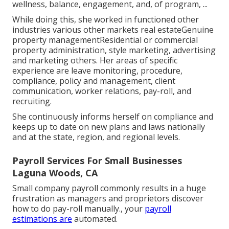
wellness, balance, engagement, and, of program, ...
While doing this, she worked in functioned other
industries various other markets real estateGenuine
property managementResidential or commercial
property administration, style marketing, advertising
and marketing others. Her areas of specific
experience are leave monitoring, procedure,
compliance, policy and management, client
communication, worker relations, pay-roll, and
recruiting.
She continuously informs herself on compliance and
keeps up to date on new plans and laws nationally
and at the state, region, and regional levels.
Payroll Services For Small Businesses
Laguna Woods, CA
Small company payroll commonly results in a huge
frustration as managers and proprietors discover
how to do pay-roll manually., your
payroll
estimations are
automated.