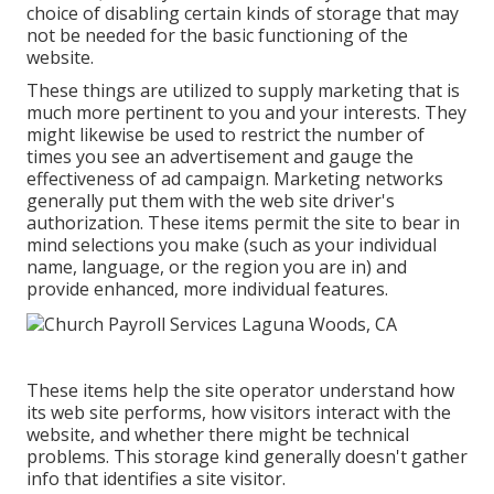
choice of disabling certain kinds of storage that may
not be needed for the basic functioning of the
website.
These things are utilized to supply marketing that is
much more pertinent to you and your interests. They
might likewise be used to restrict the number of
times you see an advertisement and gauge the
effectiveness of ad campaign. Marketing networks
generally put them with the web site driver's
authorization. These items permit the site to bear in
mind selections you make (such as your individual
name, language, or the region you are in) and
provide enhanced, more individual features.
These items help the site operator understand how
its web site performs, how visitors interact with the
website, and whether there might be technical
problems. This storage kind generally doesn't gather
info that identifies a site visitor.