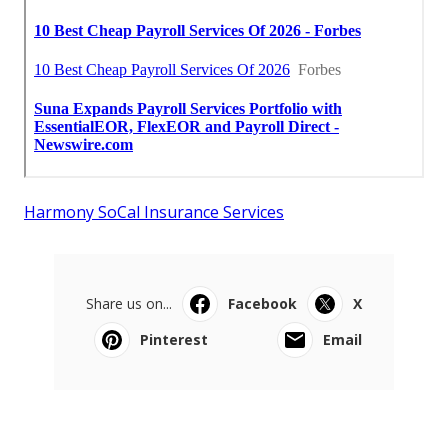
Harmony SoCal Insurance Services
Share us on...
Facebook
X
Pinterest
Email