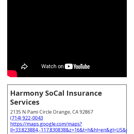
Harmony SoCal Insurance
Services
2135 N Pami Circle Orange, CA 92867
(714) 922-0043
https://maps.google.com/maps?
ll=33.823884,-117.830838&z=16&t=h&hl=en&gl=US&ma