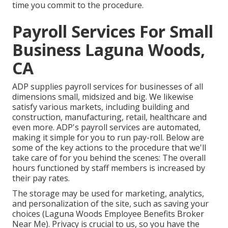
time you commit to the procedure.
Payroll Services For Small
Business Laguna Woods,
CA
ADP supplies payroll services for businesses of all
dimensions
small
,
midsized
and
big
. We likewise
satisfy various markets, including building and
construction, manufacturing, retail, healthcare and
even more. ADP's payroll services are automated,
making it simple for you to run pay-roll. Below are
some of the key actions to the procedure that we'll
take care of for you behind the scenes: The overall
hours functioned by staff members is increased by
their pay rates.
The storage may be used for marketing, analytics,
and personalization of the site, such as saving your
choices (Laguna Woods Employee Benefits Broker
Near Me). Privacy is crucial to us, so you have the