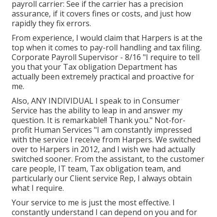
payroll carrier: See if the carrier has a precision
assurance, if it covers fines or costs, and just how
rapidly they fix errors.
From experience, I would claim that Harpers is at the
top when it comes to pay-roll handling and tax filing.
Corporate Payroll Supervisor - 8/16 "I require to tell
you that your Tax obligation Department has
actually been extremely practical and proactive for
me.
Also, ANY INDIVIDUAL I speak to in Consumer
Service has the ability to leap in and answer my
question. It is remarkable!! Thank you." Not-for-
profit Human Services "I am constantly impressed
with the service I receive from Harpers. We switched
over to Harpers in 2012, and I wish we had actually
switched sooner. From the assistant, to the customer
care people, IT team, Tax obligation team, and
particularly our Client service Rep, I always obtain
what I require.
Your service to me is just the most effective. I
constantly understand I can depend on you and for