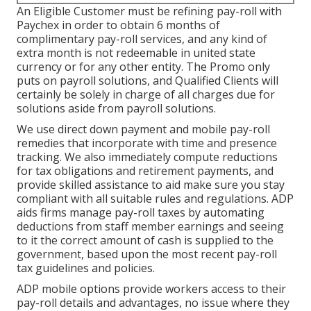
An Eligible Customer must be refining pay-roll with
Paychex in order to obtain 6 months of
complimentary pay-roll services, and any kind of
extra month is not redeemable in united state
currency or for any other entity. The Promo only
puts on payroll solutions, and Qualified Clients will
certainly be solely in charge of all charges due for
solutions aside from payroll solutions.
We use direct down payment and mobile pay-roll
remedies that incorporate with time and presence
tracking. We also immediately compute reductions
for tax obligations and retirement payments, and
provide skilled assistance to aid make sure you stay
compliant with all suitable rules and regulations. ADP
aids firms manage pay-roll taxes by automating
deductions from staff member earnings and seeing
to it the correct amount of cash is supplied to the
government, based upon the most recent pay-roll
tax guidelines and policies.
ADP mobile options provide workers access to their
pay-roll details and advantages, no issue where they