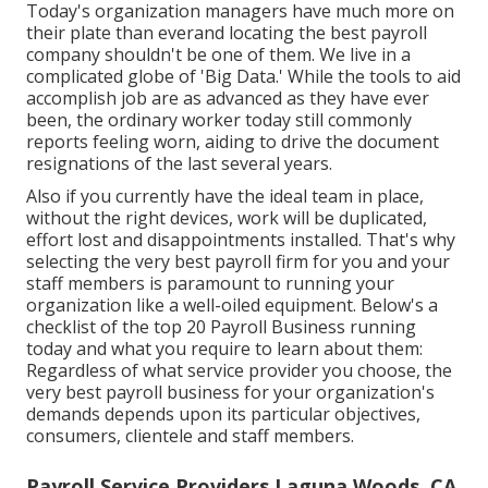
Today's organization managers have much more on
their plate than everand locating the best payroll
company shouldn't be one of them. We live in a
complicated globe of 'Big Data.' While the tools to aid
accomplish job are as advanced as they have ever
been, the ordinary worker today still commonly
reports feeling worn, aiding to drive the document
resignations of the last several years.
Also if you currently have the ideal team in place,
without the right devices, work will be duplicated,
effort lost and disappointments installed. That's why
selecting the very best payroll firm for you and your
staff members is paramount to running your
organization like a well-oiled equipment. Below's a
checklist of the top 20 Payroll Business running
today and what you require to learn about them:
Regardless of what service provider you choose, the
very best payroll business for your organization's
demands depends upon its particular objectives,
consumers, clientele and staff members.
Payroll Service Providers Laguna Woods, CA