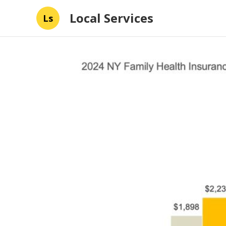
Local Services
Ls