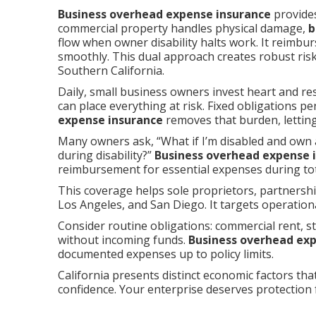
Business overhead expense insurance
provides
commercial property handles physical damage,
b
flow when owner disability halts work. It reimb
smoothly. This dual approach creates robust ri
Southern California.
Daily, small business owners invest heart and re
can place everything at risk. Fixed obligations 
expense insurance
removes that burden, letting
Many owners ask, “What if I’m disabled and own 
during disability?”
Business overhead expense 
reimbursement for essential expenses during tota
This coverage helps sole proprietors, partners
Los Angeles, and San Diego. It targets operation
Consider routine obligations: commercial rent, sta
without incoming funds.
Business overhead ex
documented expenses up to policy limits.
California presents distinct economic factors that
confidence. Your enterprise deserves protection