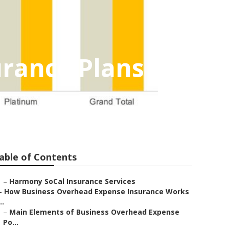
urance Plans
able of Contents
–
Harmony SoCal Insurance Services
–
How Business Overhead Expense Insurance Works
..
–
Main Elements of Business Overhead Expense
Po...