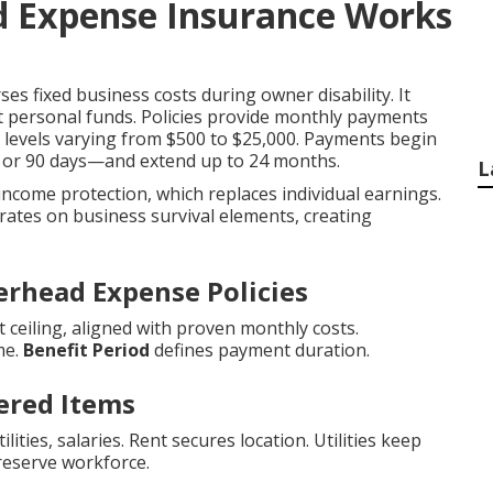
 Expense Insurance Works
es fixed business costs during owner disability. It
t personal funds. Policies provide monthly payments
it levels varying from $500 to $25,000. Payments begin
0, or 90 days—and extend up to 24 months.
L
 income protection, which replaces individual earnings.
ates on business survival elements, creating
erhead Expense Policies
ceiling, aligned with proven monthly costs.
me.
Benefit Period
defines payment duration.
ered Items
ities, salaries. Rent secures location. Utilities keep
reserve workforce.