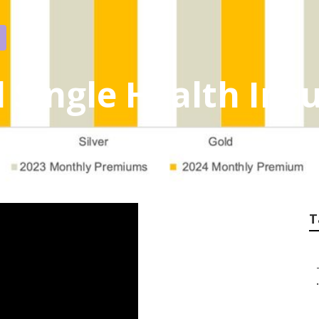
 Single Health Ins
T
.