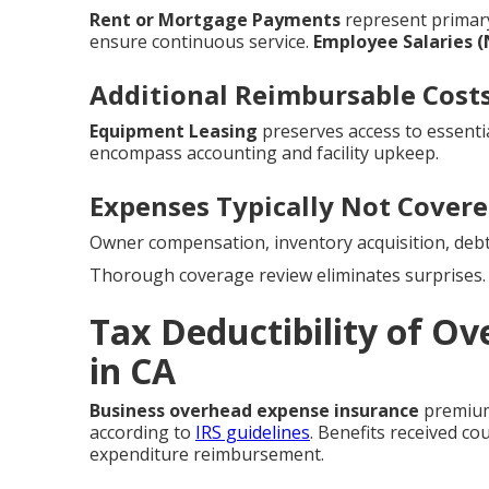
Rent or Mortgage Payments
represent prima
ensure continuous service.
Employee Salaries 
Additional Reimbursable Cost
Equipment Leasing
preserves access to essentia
encompass accounting and facility upkeep.
Expenses Typically Not Cover
Owner compensation, inventory acquisition, debt
Thorough coverage review eliminates surprises.
Tax Deductibility of O
in CA
Business overhead expense insurance
premiums
according to
IRS guidelines
. Benefits received co
expenditure reimbursement.