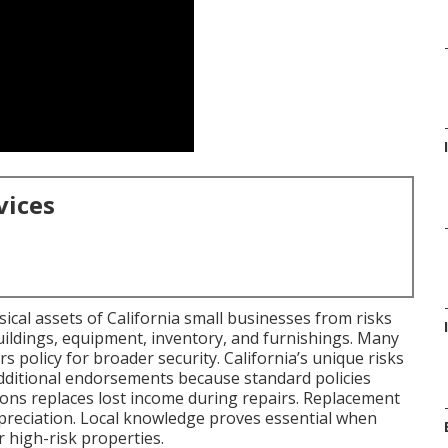
vices
cal assets of California small businesses from risks
 buildings, equipment, inventory, and furnishings. Many
rs policy for broader security. California’s unique risks
dditional endorsements because standard policies
-ons replaces lost income during repairs. Replacement
epreciation. Local knowledge proves essential when
 high-risk properties.