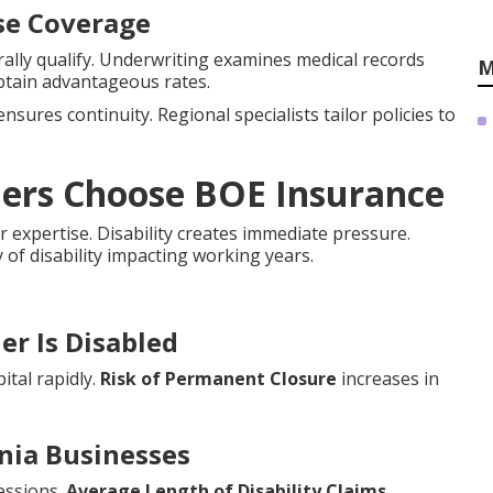
nse Coverage
lly qualify. Underwriting examines medical records
M
btain advantageous rates.
nsures continuity. Regional specialists tailor policies to
ners Choose BOE Insurance
r expertise. Disability creates immediate pressure.
y of disability impacting working years.
er Is Disabled
ital rapidly.
Risk of Permanent Closure
increases in
rnia Businesses
essions.
Average Length of Disability Claims