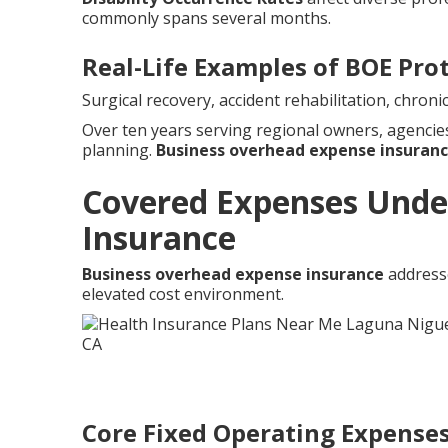
commonly spans several months.
Real-Life Examples of BOE Pro
Surgical recovery, accident rehabilitation, chro
Over ten years serving regional owners, agenci
planning.
Business overhead expense insuran
Covered Expenses Unde
Insurance
Business overhead expense insurance
addresse
elevated cost environment.
Core Fixed Operating Expense