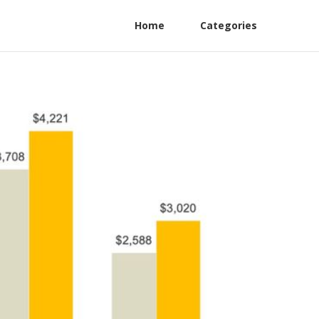
Home
Categories