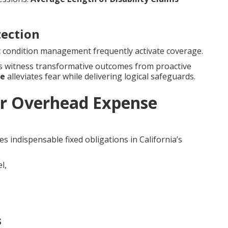
tection
nic condition management frequently activate coverage.
es witness transformative outcomes from proactive
ce
alleviates fear while delivering logical safeguards.
r Overhead Expense
s indispensable fixed obligations in California’s
s