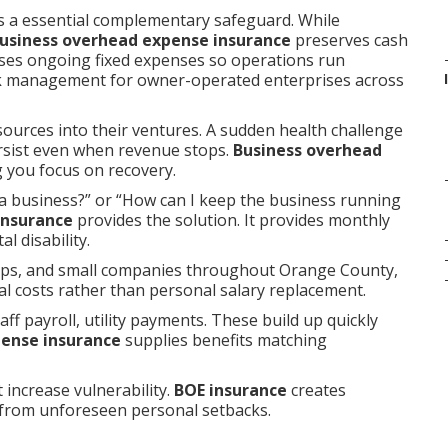
 a essential complementary safeguard. While
usiness overhead expense insurance
preserves cash
urses ongoing fixed expenses so operations run
sk management for owner-operated enterprises across
sources into their ventures. A sudden health challenge
persist even when revenue stops.
Business overhead
 you focus on recovery.
a business?” or “How can I keep the business running
insurance
provides the solution. It provides monthly
l disability.
hips, and small companies throughout Orange County,
al costs rather than personal salary replacement.
ff payroll, utility payments. These build up quickly
pense insurance
supplies benefits matching
 increase vulnerability.
BOE insurance
creates
 from unforeseen personal setbacks.