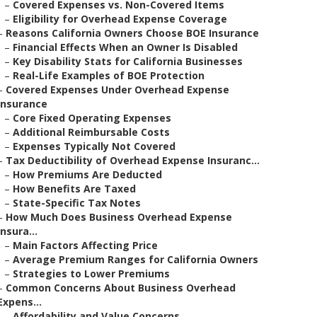
–
Covered Expenses vs. Non-Covered Items
–
Eligibility for Overhead Expense Coverage
–
Reasons California Owners Choose BOE Insurance
–
Financial Effects When an Owner Is Disabled
–
Key Disability Stats for California Businesses
–
Real-Life Examples of BOE Protection
–
Covered Expenses Under Overhead Expense
Insurance
–
Core Fixed Operating Expenses
–
Additional Reimbursable Costs
–
Expenses Typically Not Covered
–
Tax Deductibility of Overhead Expense Insuranc...
–
How Premiums Are Deducted
–
How Benefits Are Taxed
–
State-Specific Tax Notes
–
How Much Does Business Overhead Expense
Insura...
–
Main Factors Affecting Price
–
Average Premium Ranges for California Owners
–
Strategies to Lower Premiums
–
Common Concerns About Business Overhead
Expens...
–
Affordability and Value Concerns