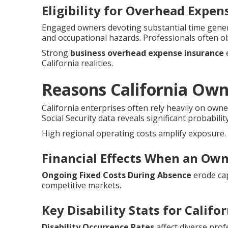
Eligibility for Overhead Expe
Engaged owners devoting substantial time genera
and occupational hazards. Professionals often o
Strong
business overhead expense insurance
e
California realities.
Reasons California Ow
California enterprises often rely heavily on owne
Social Security data reveals significant probabilit
High regional operating costs amplify exposure.
Financial Effects When an Own
Ongoing Fixed Costs During Absence
erode cap
competitive markets.
Key Disability Stats for Califo
Disability Occurrence Rates
affect diverse prof