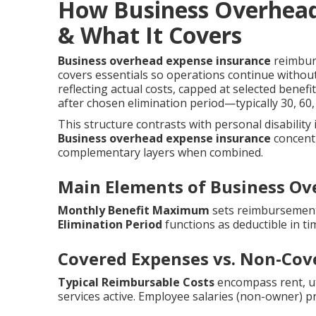
How Business Overhead
& What It Covers
Business overhead expense insurance
reimburs
covers essentials so operations continue withou
reflecting actual costs, capped at selected benef
after chosen elimination period—typically 30, 6
This structure contrasts with personal disability
Business overhead expense insurance
concentr
complementary layers when combined.
Main Elements of Business Ov
Monthly Benefit Maximum
sets reimbursement 
Elimination Period
functions as deductible in ti
Covered Expenses vs. Non-Cov
Typical Reimbursable Costs
encompass rent, util
services active. Employee salaries (non-owner) p