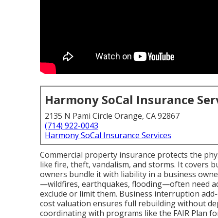
Harmony SoCal Insurance Ser
2135 N Pami Circle Orange, CA 92867
(714) 922-0043
Harmony SoCal Insurance Services
Commercial property insurance protects the physi
like fire, theft, vandalism, and storms. It covers
owners bundle it with liability in a business owne
—wildfires, earthquakes, flooding—often need a
exclude or limit them. Business interruption add
cost valuation ensures full rebuilding without d
coordinating with programs like the FAIR Plan for