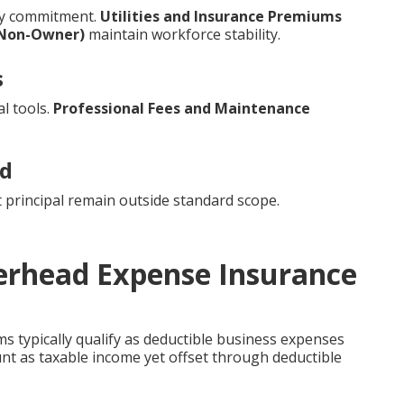
ry commitment.
Utilities and Insurance Premiums
(Non-Owner)
maintain workforce stability.
s
l tools.
Professional Fees and Maintenance
ed
 principal remain outside standard scope.
verhead Expense Insurance
 typically qualify as deductible business expenses
unt as taxable income yet offset through deductible