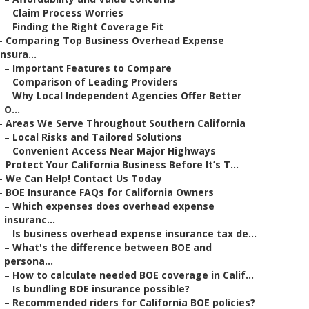
–
Claim Process Worries
–
Finding the Right Coverage Fit
–
Comparing Top Business Overhead Expense
Insura...
–
Important Features to Compare
–
Comparison of Leading Providers
–
Why Local Independent Agencies Offer Better
O...
–
Areas We Serve Throughout Southern California
–
Local Risks and Tailored Solutions
–
Convenient Access Near Major Highways
–
Protect Your California Business Before It’s T...
–
We Can Help! Contact Us Today
–
BOE Insurance FAQs for California Owners
–
Which expenses does overhead expense
insuranc...
–
Is business overhead expense insurance tax de...
–
What's the difference between BOE and
persona...
–
How to calculate needed BOE coverage in Calif...
–
Is bundling BOE insurance possible?
–
Recommended riders for California BOE policies?