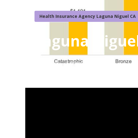
Health Insurance Agency Laguna Niguel CA
Laguna Niguel
Published en
5 min read