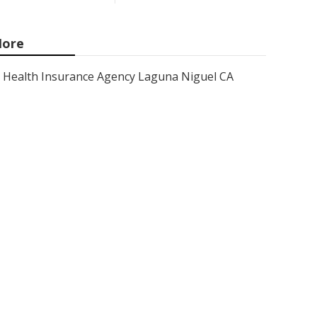
ore
Health Insurance Agency Laguna Niguel CA