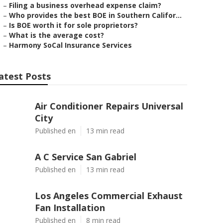
–
Filing a business overhead expense claim?
–
Who provides the best BOE in Southern Califor...
–
Is BOE worth it for sole proprietors?
–
What is the average cost?
–
Harmony SoCal Insurance Services
atest Posts
Air Conditioner Repairs Universal
City
Published en
13 min read
A C Service San Gabriel
Published en
13 min read
Los Angeles Commercial Exhaust
Fan Installation
Published en
8 min read