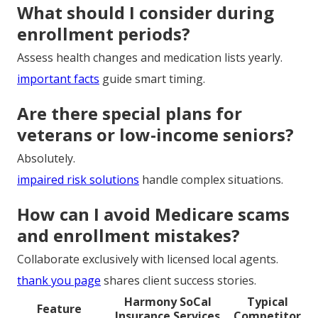
What should I consider during
enrollment periods?
Assess health changes and medication lists yearly.
important facts
guide smart timing.
Are there special plans for
veterans or low-income seniors?
Absolutely.
impaired risk solutions
handle complex situations.
How can I avoid Medicare scams
and enrollment mistakes?
Collaborate exclusively with licensed local agents.
thank you page
shares client success stories.
Harmony SoCal
Typical
Feature
Insurance Services
Competitor