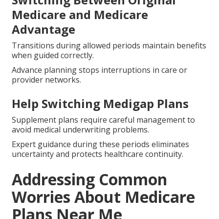
Medicare and Medicare
Advantage
Transitions during allowed periods maintain benefits
when guided correctly.
Advance planning stops interruptions in care or
provider networks.
Help Switching Medigap Plans
Supplement plans require careful management to
avoid medical underwriting problems.
Expert guidance during these periods eliminates
uncertainty and protects healthcare continuity.
Addressing Common
Worries About Medicare
Plans Near Me