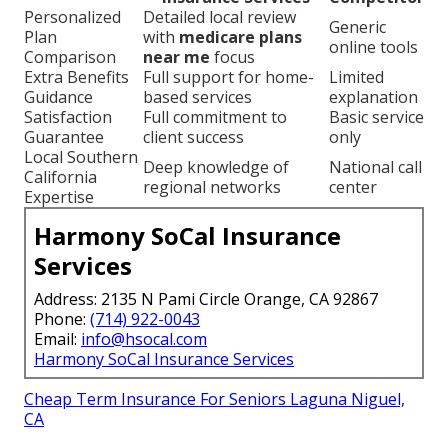
Personalized
Detailed local review
Generic
Plan
with
medicare plans
online tools
Comparison
near me
focus
Extra Benefits
Full support for home-
Limited
Guidance
based services
explanation
Satisfaction
Full commitment to
Basic service
Guarantee
client success
only
Local Southern
Deep knowledge of
National call
California
regional networks
center
Expertise
Harmony SoCal Insurance
Services
Address: 2135 N Pami Circle Orange, CA 92867
Phone:
(714) 922-0043
Email:
info@hsocal.com
Harmony SoCal Insurance Services
Cheap Term Insurance For Seniors Laguna Niguel,
CA