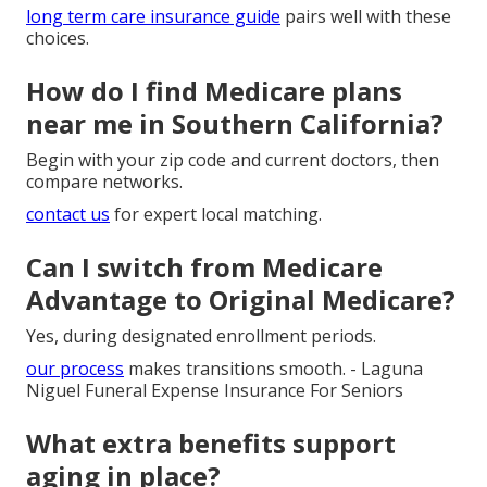
long term care insurance guide
pairs well with these
choices.
How do I find Medicare plans
near me in Southern California?
Begin with your zip code and current doctors, then
compare networks.
contact us
for expert local matching.
Can I switch from Medicare
Advantage to Original Medicare?
Yes, during designated enrollment periods.
our process
makes transitions smooth. - Laguna
Niguel Funeral Expense Insurance For Seniors
What extra benefits support
aging in place?