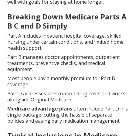
well with goals for staying at home longer.
Breaking Down Medicare Parts A
B C and D Simply
Part A includes inpatient hospital coverage, skilled
nursing under certain conditions, and limited home
health support.
Part B manages doctor appointments, outpatient
treatments, preventive checks, and medical
equipment.
Most people pay a monthly premium for Part B
coverage.
Part D addresses prescription drug costs and works
alongside Original Medicare.
Medicare advantage plans
often include Part D in a
single package, cutting the hassle of separate
policies and easing daily medication management.
Typical Inclusions in Medicare