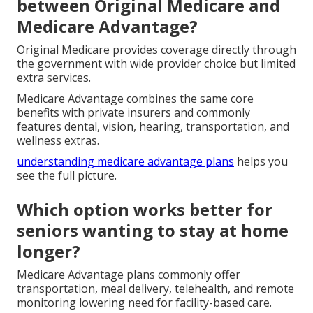
between Original Medicare and
Medicare Advantage?
Original Medicare provides coverage directly through
the government with wide provider choice but limited
extra services.
Medicare Advantage combines the same core
benefits with private insurers and commonly
features dental, vision, hearing, transportation, and
wellness extras.
understanding medicare advantage plans
helps you
see the full picture.
Which option works better for
seniors wanting to stay at home
longer?
Medicare Advantage plans commonly offer
transportation, meal delivery, telehealth, and remote
monitoring lowering need for facility-based care.