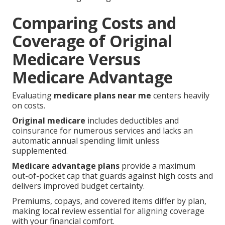
Comparing Costs and
Coverage of Original
Medicare Versus
Medicare Advantage
Evaluating
medicare plans near me
centers heavily
on costs.
Original medicare
includes deductibles and
coinsurance for numerous services and lacks an
automatic annual spending limit unless
supplemented.
Medicare advantage plans
provide a maximum
out-of-pocket cap that guards against high costs and
delivers improved budget certainty.
Premiums, copays, and covered items differ by plan,
making local review essential for aligning coverage
with your financial comfort.