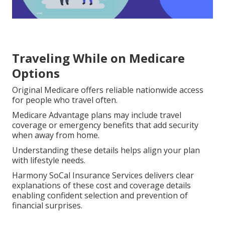
Traveling While on Medicare
Options
Original Medicare offers reliable nationwide access
for people who travel often.
Medicare Advantage plans may include travel
coverage or emergency benefits that add security
when away from home.
Understanding these details helps align your plan
with lifestyle needs.
Harmony SoCal Insurance Services delivers clear
explanations of these cost and coverage details
enabling confident selection and prevention of
financial surprises.