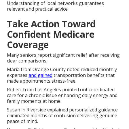
Understanding of local networks guarantees
relevant and practical advice.
Take Action Toward
Confident Medicare
Coverage
Many seniors report significant relief after receiving
clear comparisons.
Maria from Orange County noted reduced monthly
expenses
and gained
transportation benefits that
made appointments stress-free.
Robert from Los Angeles pointed out coordinated
care for a chronic issue enhancing daily energy and
family moments at home.
Susan in Riverside explained personalized guidance
eliminated months of confusion delivering genuine
peace of mind.