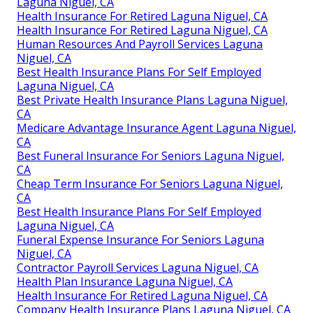
Laguna Niguel, CA
Health Insurance For Retired Laguna Niguel, CA
Health Insurance For Retired Laguna Niguel, CA
Human Resources And Payroll Services Laguna
Niguel, CA
Best Health Insurance Plans For Self Employed
Laguna Niguel, CA
Best Private Health Insurance Plans Laguna Niguel,
CA
Medicare Advantage Insurance Agent Laguna Niguel,
CA
Best Funeral Insurance For Seniors Laguna Niguel,
CA
Cheap Term Insurance For Seniors Laguna Niguel,
CA
Best Health Insurance Plans For Self Employed
Laguna Niguel, CA
Funeral Expense Insurance For Seniors Laguna
Niguel, CA
Contractor Payroll Services Laguna Niguel, CA
Health Plan Insurance Laguna Niguel, CA
Health Insurance For Retired Laguna Niguel, CA
Company Health Insurance Plans Laguna Niguel, CA