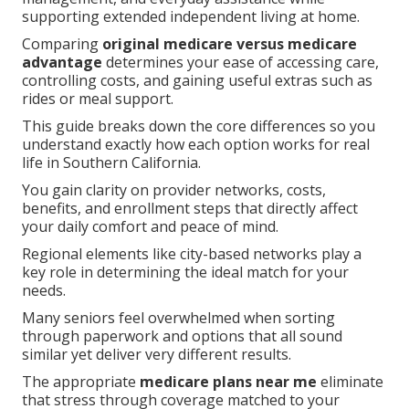
supporting extended independent living at home.
Comparing
original medicare versus medicare
advantage
determines your ease of accessing care,
controlling costs, and gaining useful extras such as
rides or meal support.
This guide breaks down the core differences so you
understand exactly how each option works for real
life in Southern California.
You gain clarity on provider networks, costs,
benefits, and enrollment steps that directly affect
your daily comfort and peace of mind.
Regional elements like city-based networks play a
key role in determining the ideal match for your
needs.
Many seniors feel overwhelmed when sorting
through paperwork and options that all sound
similar yet deliver very different results.
The appropriate
medicare plans near me
eliminate
that stress through coverage matched to your