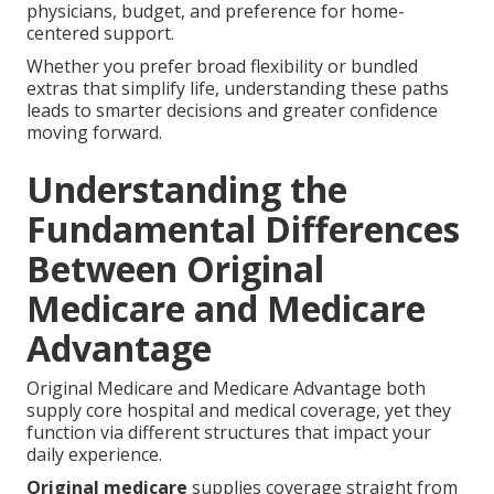
physicians, budget, and preference for home-
centered support.
Whether you prefer broad flexibility or bundled
extras that simplify life, understanding these paths
leads to smarter decisions and greater confidence
moving forward.
Understanding the
Fundamental Differences
Between Original
Medicare and Medicare
Advantage
Original Medicare and Medicare Advantage both
supply core hospital and medical coverage, yet they
function via different structures that impact your
daily experience.
Original medicare
supplies coverage straight from