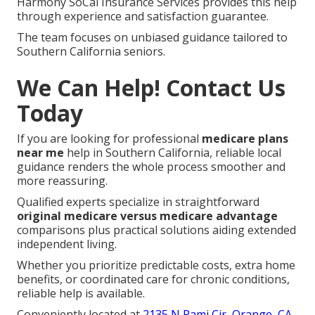
Harmony SoCal Insurance Services provides this help
through experience and satisfaction guarantee.
The team focuses on unbiased guidance tailored to
Southern California seniors.
We Can Help! Contact Us
Today
If you are looking for professional
medicare plans
near me
help in Southern California, reliable local
guidance renders the whole process smoother and
more reassuring.
Qualified experts specialize in straightforward
original medicare versus medicare advantage
comparisons plus practical solutions aiding extended
independent living.
Whether you prioritize predictable costs, extra home
benefits, or coordinated care for chronic conditions,
reliable help is available.
Conveniently located at
2135 N Pami Cir, Orange, CA