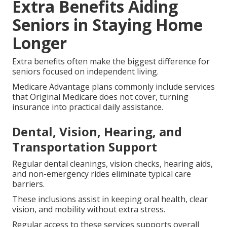
Extra Benefits Aiding
Seniors in Staying Home
Longer
Extra benefits often make the biggest difference for
seniors focused on independent living.
Medicare Advantage plans commonly include services
that Original Medicare does not cover, turning
insurance into practical daily assistance.
Dental, Vision, Hearing, and
Transportation Support
Regular dental cleanings, vision checks, hearing aids,
and non-emergency rides eliminate typical care
barriers.
These inclusions assist in keeping oral health, clear
vision, and mobility without extra stress.
Regular access to these services supports overall