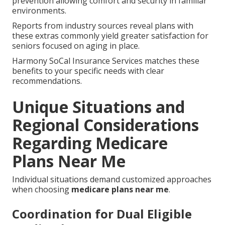
prevention allowing comfort and security in familiar
environments.
Reports from industry sources reveal plans with
these extras commonly yield greater satisfaction for
seniors focused on aging in place.
Harmony SoCal Insurance Services matches these
benefits to your specific needs with clear
recommendations.
Unique Situations and
Regional Considerations
Regarding Medicare
Plans Near Me
Individual situations demand customized approaches
when choosing
medicare plans near me
.
Coordination for Dual Eligible