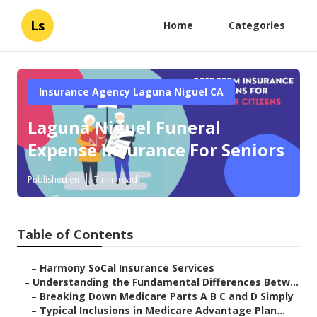
Ls
Home
Categories
Insurance Agency Laguna Niguel CA
Laguna Niguel Funeral
Expense Insurance For Seniors
Published en
7 min read
Table of Contents
–
Harmony SoCal Insurance Services
–
Understanding the Fundamental Differences Betw...
–
Breaking Down Medicare Parts A B C and D Simply
–
Typical Inclusions in Medicare Advantage Plan...