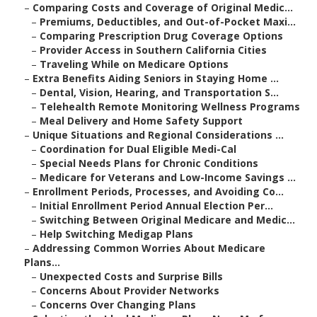
–
Comparing Costs and Coverage of Original Medic...
–
Premiums, Deductibles, and Out-of-Pocket Maxi...
–
Comparing Prescription Drug Coverage Options
–
Provider Access in Southern California Cities
–
Traveling While on Medicare Options
–
Extra Benefits Aiding Seniors in Staying Home ...
–
Dental, Vision, Hearing, and Transportation S...
–
Telehealth Remote Monitoring Wellness Programs
–
Meal Delivery and Home Safety Support
–
Unique Situations and Regional Considerations ...
–
Coordination for Dual Eligible Medi-Cal
–
Special Needs Plans for Chronic Conditions
–
Medicare for Veterans and Low-Income Savings ...
–
Enrollment Periods, Processes, and Avoiding Co...
–
Initial Enrollment Period Annual Election Per...
–
Switching Between Original Medicare and Medic...
–
Help Switching Medigap Plans
–
Addressing Common Worries About Medicare
Plans...
–
Unexpected Costs and Surprise Bills
–
Concerns About Provider Networks
–
Concerns Over Changing Plans