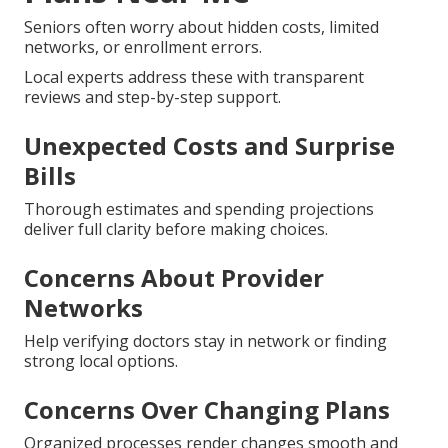
Seniors often worry about hidden costs, limited
networks, or enrollment errors.
Local experts address these with transparent
reviews and step-by-step support.
Unexpected Costs and Surprise
Bills
Thorough estimates and spending projections
deliver full clarity before making choices.
Concerns About Provider
Networks
Help verifying doctors stay in network or finding
strong local options.
Concerns Over Changing Plans
Organized processes render changes smooth and