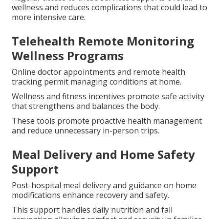
wellness and reduces complications that could lead to
more intensive care.
Telehealth Remote Monitoring
Wellness Programs
Online doctor appointments and remote health
tracking permit managing conditions at home.
Wellness and fitness incentives promote safe activity
that strengthens and balances the body.
These tools promote proactive health management
and reduce unnecessary in-person trips.
Meal Delivery and Home Safety
Support
Post-hospital meal delivery and guidance on home
modifications enhance recovery and safety.
This support handles daily nutrition and fall