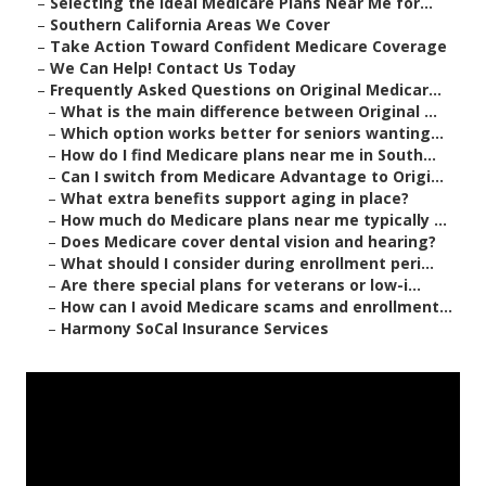
–
Selecting the Ideal Medicare Plans Near Me for...
–
Southern California Areas We Cover
–
Take Action Toward Confident Medicare Coverage
–
We Can Help! Contact Us Today
–
Frequently Asked Questions on Original Medicar...
–
What is the main difference between Original ...
–
Which option works better for seniors wanting...
–
How do I find Medicare plans near me in South...
–
Can I switch from Medicare Advantage to Origi...
–
What extra benefits support aging in place?
–
How much do Medicare plans near me typically ...
–
Does Medicare cover dental vision and hearing?
–
What should I consider during enrollment peri...
–
Are there special plans for veterans or low-i...
–
How can I avoid Medicare scams and enrollment...
–
Harmony SoCal Insurance Services