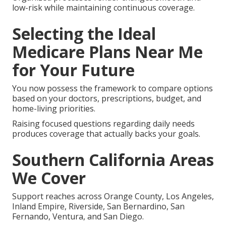
low-risk while maintaining continuous coverage.
Selecting the Ideal
Medicare Plans Near Me
for Your Future
You now possess the framework to compare options
based on your doctors, prescriptions, budget, and
home-living priorities.
Raising focused questions regarding daily needs
produces coverage that actually backs your goals.
Southern California Areas
We Cover
Support reaches across Orange County, Los Angeles,
Inland Empire, Riverside, San Bernardino, San
Fernando, Ventura, and San Diego.