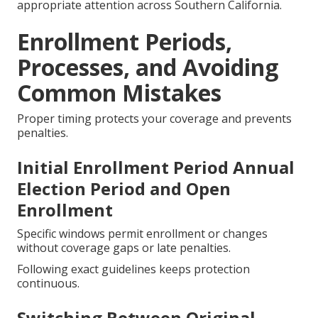
appropriate attention across Southern California.
Enrollment Periods,
Processes, and Avoiding
Common Mistakes
Proper timing protects your coverage and prevents
penalties.
Initial Enrollment Period Annual
Election Period and Open
Enrollment
Specific windows permit enrollment or changes
without coverage gaps or late penalties.
Following exact guidelines keeps protection
continuous.
Switching Between Original