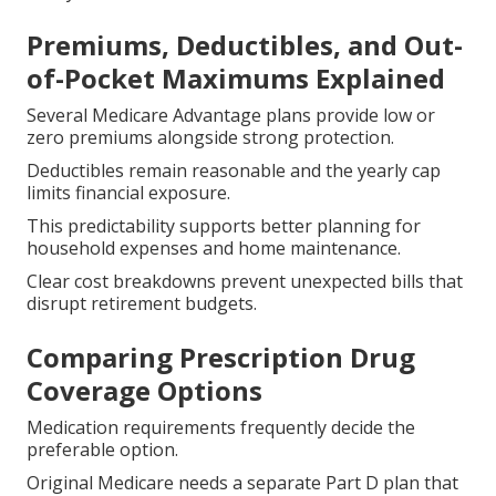
Premiums, Deductibles, and Out-
of-Pocket Maximums Explained
Several Medicare Advantage plans provide low or
zero premiums alongside strong protection.
Deductibles remain reasonable and the yearly cap
limits financial exposure.
This predictability supports better planning for
household expenses and home maintenance.
Clear cost breakdowns prevent unexpected bills that
disrupt retirement budgets.
Comparing Prescription Drug
Coverage Options
Medication requirements frequently decide the
preferable option.
Original Medicare needs a separate Part D plan that