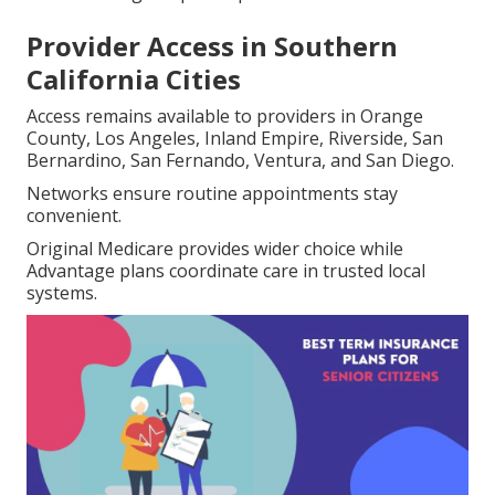
Provider Access in Southern
California Cities
Access remains available to providers in Orange
County, Los Angeles, Inland Empire, Riverside, San
Bernardino, San Fernando, Ventura, and San Diego.
Networks ensure routine appointments stay
convenient.
Original Medicare provides wider choice while
Advantage plans coordinate care in trusted local
systems.