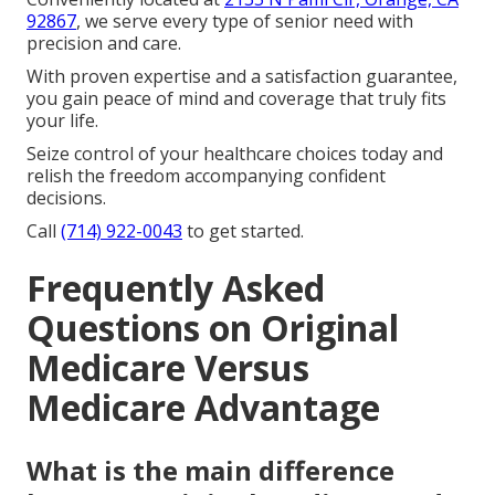
92867
, we serve every type of senior need with
precision and care.
With proven expertise and a satisfaction guarantee,
you gain peace of mind and coverage that truly fits
your life.
Seize control of your healthcare choices today and
relish the freedom accompanying confident
decisions.
Call
(714) 922-0043
to get started.
Frequently Asked
Questions on Original
Medicare Versus
Medicare Advantage
What is the main difference