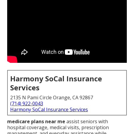
Harmony SoCal Insurance
Services
2135 N Pami Circle Orange, CA 92867
(714) 922-0043
Harmony SoCal Insurance Services
medicare plans near me
assist seniors with
hospital coverage, medical visits, prescription
management, and everyday assistance while