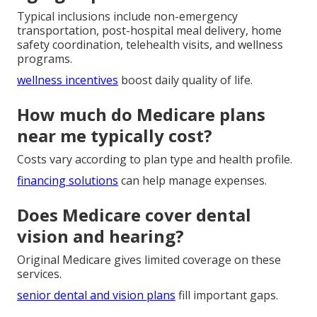
Typical inclusions include non-emergency
transportation, post-hospital meal delivery, home
safety coordination, telehealth visits, and wellness
programs.
wellness incentives
boost daily quality of life.
How much do Medicare plans
near me typically cost?
Costs vary according to plan type and health profile.
financing solutions
can help manage expenses.
Does Medicare cover dental
vision and hearing?
Original Medicare gives limited coverage on these
services.
senior dental and vision plans
fill important gaps.