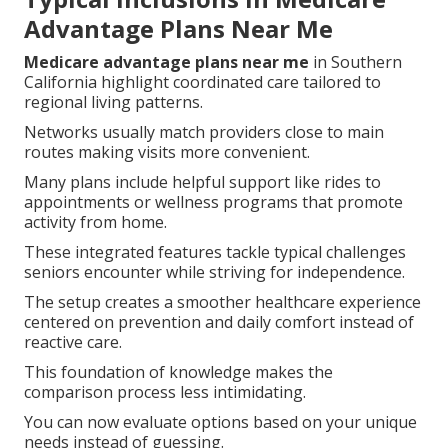
Advantage Plans Near Me
Medicare advantage plans near me
in Southern
California highlight coordinated care tailored to
regional living patterns.
Networks usually match providers close to main
routes making visits more convenient.
Many plans include helpful support like rides to
appointments or wellness programs that promote
activity from home.
These integrated features tackle typical challenges
seniors encounter while striving for independence.
The setup creates a smoother healthcare experience
centered on prevention and daily comfort instead of
reactive care.
This foundation of knowledge makes the
comparison process less intimidating.
You can now evaluate options based on your unique
needs instead of guessing.