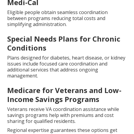
Medi-Cal
Eligible people obtain seamless coordination
between programs reducing total costs and
simplifying administration.
Special Needs Plans for Chronic
Conditions
Plans designed for diabetes, heart disease, or kidney
issues include focused care coordination and
additional services that address ongoing
management.
Medicare for Veterans and Low-
Income Savings Programs
Veterans receive VA coordination assistance while
savings programs help with premiums and cost
sharing for qualified residents.
Regional expertise guarantees these options get