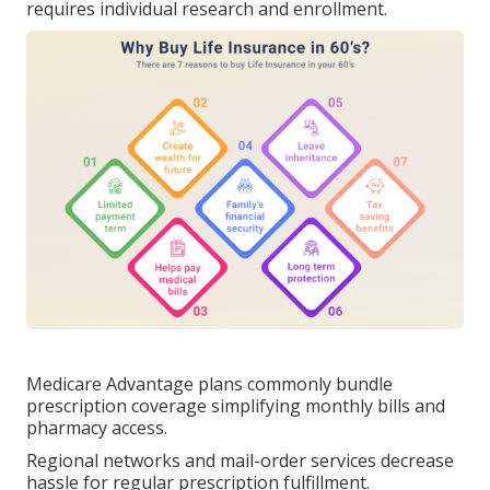
requires individual research and enrollment.
Medicare Advantage plans commonly bundle
prescription coverage simplifying monthly bills and
pharmacy access.
Regional networks and mail-order services decrease
hassle for regular prescription fulfillment.