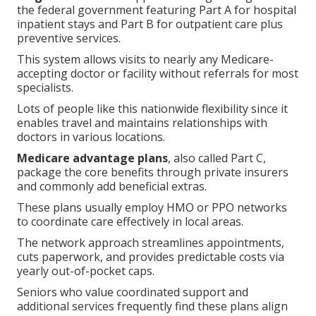
the federal government featuring Part A for hospital
inpatient stays and Part B for outpatient care plus
preventive services.
This system allows visits to nearly any Medicare-
accepting doctor or facility without referrals for most
specialists.
Lots of people like this nationwide flexibility since it
enables travel and maintains relationships with
doctors in various locations.
Medicare advantage plans
, also called Part C,
package the core benefits through private insurers
and commonly add beneficial extras.
These plans usually employ HMO or PPO networks
to coordinate care effectively in local areas.
The network approach streamlines appointments,
cuts paperwork, and provides predictable costs via
yearly out-of-pocket caps.
Seniors who value coordinated support and
additional services frequently find these plans align