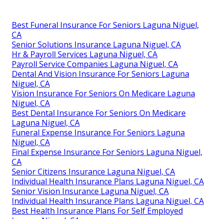
Best Funeral Insurance For Seniors Laguna Niguel,
CA
Senior Solutions Insurance Laguna Niguel, CA
Hr & Payroll Services Laguna Niguel, CA
Payroll Service Companies Laguna Niguel, CA
Dental And Vision Insurance For Seniors Laguna
Niguel, CA
Vision Insurance For Seniors On Medicare Laguna
Niguel, CA
Best Dental Insurance For Seniors On Medicare
Laguna Niguel, CA
Funeral Expense Insurance For Seniors Laguna
Niguel, CA
Final Expense Insurance For Seniors Laguna Niguel,
CA
Senior Citizens Insurance Laguna Niguel, CA
Individual Health Insurance Plans Laguna Niguel, CA
Senior Vision Insurance Laguna Niguel, CA
Individual Health Insurance Plans Laguna Niguel, CA
Best Health Insurance Plans For Self Employed